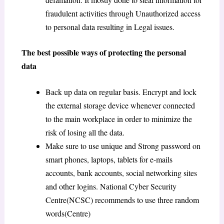
fraudulent activities through Unauthorized access
to personal data resulting in Legal issues.
The best possible ways of protecting the personal
data
Back up data on regular basis. Encrypt and lock
the external storage device whenever connected
to the main workplace in order to minimize the
risk of losing all the data.
Make sure to use unique and Strong password on
smart phones, laptops, tablets for e-mails
accounts, bank accounts, social networking sites
and other logins. National Cyber Security
Centre(NCSC) recommends to use three random
words(Centre)