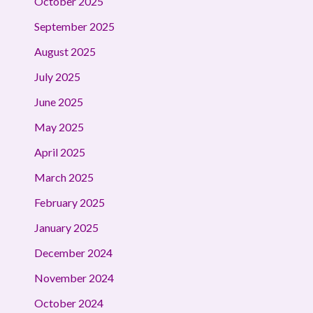
October 2025
September 2025
August 2025
July 2025
June 2025
May 2025
April 2025
March 2025
February 2025
January 2025
December 2024
November 2024
October 2024