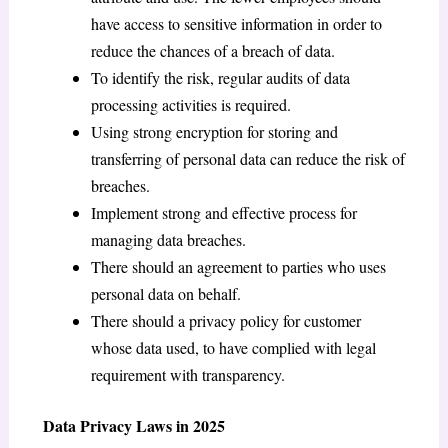
have access to sensitive information in order to
reduce the chances of a breach of data.
To identify the risk, regular audits of data
processing activities is required.
Using strong encryption for storing and
transferring of personal data can reduce the risk of
breaches.
Implement strong and effective process for
managing data breaches.
There should an agreement to parties who uses
personal data on behalf.
There should a privacy policy for customer
whose data used, to have complied with legal
requirement with transparency.
Data Privacy Laws in 2025