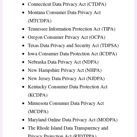
Connecticut Data Privacy Act (CTDPA)
Montana Consumer Data Privacy Act
(MTCDPA)
Tennessee Information Protection Act (TIPA)
Oregon Consumer Privacy Act (OCPA)
Texas Data Privacy and Security Act (TDPSA)
Iowa Consumer Data Protection Act (ICDPA)
Nebraska Data Privacy Act (NDPA)
New Hampshire Privacy Act (NHPA)
New Jersey Data Privacy Act (NJDPA)
Kentucky Consumer Data Protection Act
(KCDPA)
Minnesota Consumer Data Privacy Act
(MCDPA)
Maryland Online Data Privacy Act (MODPA)
The Rhode Island Data Transparency and
Privacy Protection Act (RIDTPPA)