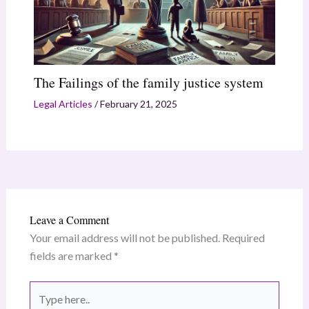
The Failings of the family justice system
Legal Articles
/
February 21, 2025
Leave a Comment
Your email address will not be published.
Required
fields are marked
*
Type
here..