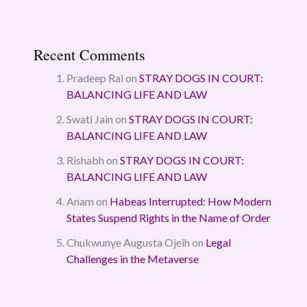
Recent Comments
Pradeep Rai
on
STRAY DOGS IN COURT:
BALANCING LIFE AND LAW
Swati Jain
on
STRAY DOGS IN COURT:
BALANCING LIFE AND LAW
Rishabh
on
STRAY DOGS IN COURT:
BALANCING LIFE AND LAW
Anam
on
Habeas Interrupted: How Modern
States Suspend Rights in the Name of Order
Chukwunye Augusta Ojeih
on
Legal
Challenges in the Metaverse