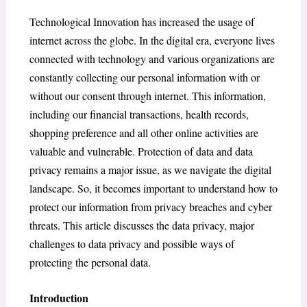
Technological Innovation has increased the usage of
internet across the globe. In the digital era, everyone lives
connected with technology and various organizations are
constantly collecting our personal information with or
without our consent through internet. This information,
including our financial transactions, health records,
shopping preference and all other online activities are
valuable and vulnerable. Protection of data and data
privacy remains a major issue, as we navigate the digital
landscape. So, it becomes important to understand how to
protect our information from privacy breaches and cyber
threats. This article discusses the data privacy, major
challenges to data privacy and possible ways of
protecting the personal data.
Introduction