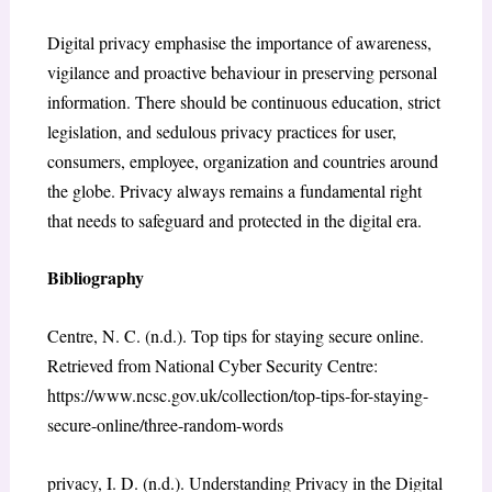
Digital privacy emphasise the importance of awareness,
vigilance and proactive behaviour in preserving personal
information. There should be continuous education, strict
legislation, and sedulous privacy practices for user,
consumers, employee, organization and countries around
the globe. Privacy always remains a fundamental right
that needs to safeguard and protected in the digital era.
Bibliography
Centre, N. C. (n.d.). Top tips for staying secure online.
Retrieved from National Cyber Security Centre:
https://www.ncsc.gov.uk/collection/top-tips-for-staying-
secure-online/three-random-words
privacy, I. D. (n.d.). Understanding Privacy in the Digital