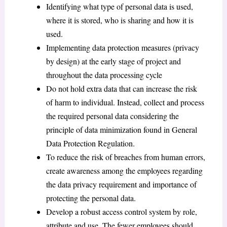
Identifying what type of personal data is used,
where it is stored, who is sharing and how it is
used.
Implementing data protection measures (privacy
by design) at the early stage of project and
throughout the data processing cycle
Do not hold extra data that can increase the risk
of harm to individual. Instead, collect and process
the required personal data considering the
principle of data minimization found in General
Data Protection Regulation.
To reduce the risk of breaches from human errors,
create awareness among the employees regarding
the data privacy requirement and importance of
protecting the personal data.
Develop a robust access control system by role,
attribute and use. The fewer employees should