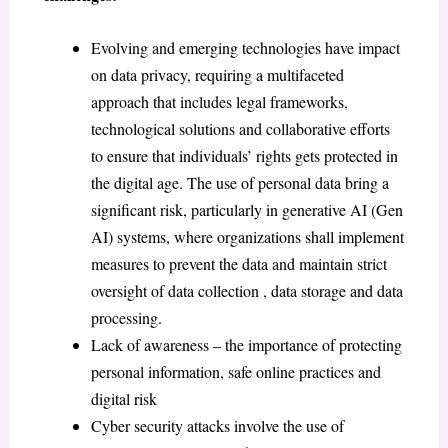
Evolving and emerging technologies have impact
on data privacy, requiring a multifaceted
approach that includes legal frameworks,
technological solutions and collaborative efforts
to ensure that individuals’ rights gets protected in
the digital age. The use of personal data bring a
significant risk, particularly in generative AI (Gen
AI) systems, where organizations shall implement
measures to prevent the data and maintain strict
oversight of data collection , data storage and data
processing.
Lack of awareness – the importance of protecting
personal information, safe online practices and
digital risk
Cyber security attacks involve the use of