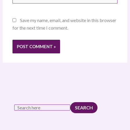
Save my name, email, and website in this browser
for the next time I comment.
SEARCH