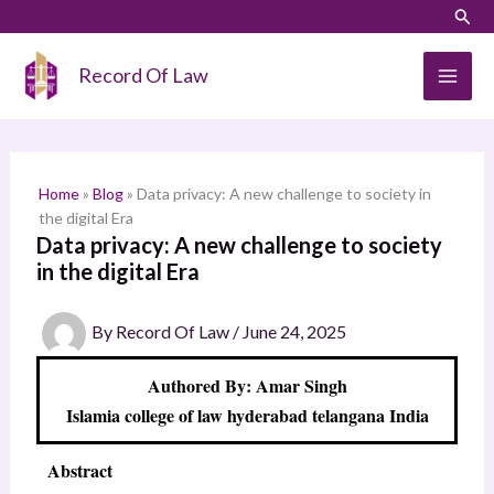
Skip
LinkedIn
Instagram
Sear
S
to
e
content
Record Of Law
a
r
c
h
Home
»
Blog
»
Data privacy: A new challenge to society in
the digital Era
Data privacy: A new challenge to society
in the digital Era
By
Record Of Law
/
June 24, 2025
Authored By: Amar Singh
Islamia college of law hyderabad telangana India
Abstract