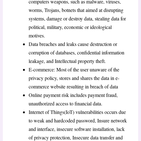
computers weapons, such as malware, viruses,
worms, Trojans, botnets that aimed at disrupting
systems, damage or destroy data, stealing data for
political, military, economic or ideological
motives.
Data breaches and leaks cause destruction or
corruption of databases, confidential information
leakage, and Intellectual property theft.
E-commerce: Most of the user unaware of the
privacy policy, stores and shares the data in e-
commerce website resulting in breach of data
Online payment risk includes payment fraud,
unauthorized access to financial data.
Internet of Things(IoT) vulnerabilities occurs due
to weak and hardcoded password, Insure network
and interface, insecure software installation, lack
of privacy protection, Insecure data transfer and