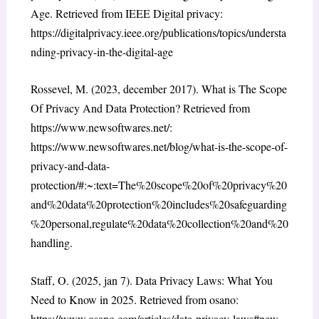
Age. Retrieved from IEEE Digital privacy:
https://digitalprivacy.ieee.org/publications/topics/understa
nding-privacy-in-the-digital-age
Rossevel, M. (2023, december 2017). What is The Scope
Of Privacy And Data Protection? Retrieved from
https://www.newsoftwares.net/:
https://www.newsoftwares.net/blog/what-is-the-scope-of-
privacy-and-data-
protection/#:~:text=The%20scope%20of%20privacy%20
and%20data%20protection%20includes%20safeguarding
%20personal,regulate%20data%20collection%20and%20
handling.
Staff, O. (2025, jan 7). Data Privacy Laws: What You
Need to Know in 2025. Retrieved from osano:
https://www.osano.com/articles/data-privacy-laws#new-