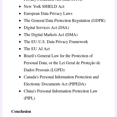
New York SHIELD Act
European Data Privacy Laws
The General Data Protection Regulation (GDPR)
Digital Services Act (DSA)
The Digital Markets Act (DMA)
The EU-U.S. Data Privacy Framework
The EU AI Act
Brazil’s General Law for the Protection of
Personal Data, or the Lei Geral de Proteção de
Dados Pessoais (LGPD):
Canada’s Personal Information Protection and
Electronic Documents Act (PIPEDA)
China’s Personal Information Protection Law
(PIPL)
Conclusion