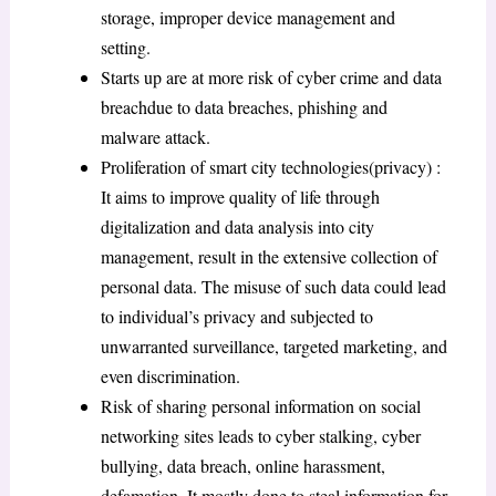
storage, improper device management and
setting.
Starts up are at more risk of cyber crime and data
breachdue to data breaches, phishing and
malware attack.
Proliferation of smart city technologies(privacy) :
It aims to improve quality of life through
digitalization and data analysis into city
management, result in the extensive collection of
personal data. The misuse of such data could lead
to individual’s privacy and subjected to
unwarranted surveillance, targeted marketing, and
even discrimination.
Risk of sharing personal information on social
networking sites leads to cyber stalking, cyber
bullying, data breach, online harassment,
defamation. It mostly done to steal information for