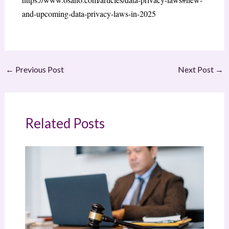
and-upcoming-data-privacy-laws-in-2025
←
Previous Post
Next Post
→
Related Posts