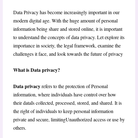
Data Privacy has become increasingly important in our
modern digital age. With the huge amount of personal
information being share and stored online, it is important
to understand the concepts of data privacy. Let explore its
importance in society, the legal framework, examine the
challenges it face, and look towards the future of privacy
What is Data privacy?
Data privacy
refers to the protection of Personal
information, where individuals have control over how
their dataIs collected, processed, stored, and shared. It is
the right of individuals to keep personal information
private and secure, limitingUnauthorized access or use by
others.