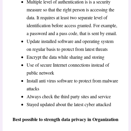
Multiple level of authentication is is a security
measure so that the right person is accessing the
data. It requires at least two separate level of
identification before access granted. For example,
a password and a pass code, that is sent by email.
Update installed software and operating system
on regular basis to protect from latest threats
Encrypt the data while sharing and storing
Use of secure Internet connections instead of
public network
Install anti virus software to protect from malware
attacks
Always check the third party sites and service
Stayed updated about the latest cyber attacked
Best possible to strength data privacy in Organization