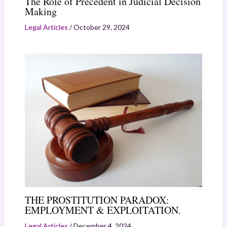
The Role of Precedent in Judicial Decision
Making
Legal Articles
/
October 29, 2024
THE PROSTITUTION PARADOX:
EMPLOYMENT & EXPLOITATION.
Legal Articles
/
December 4, 2024