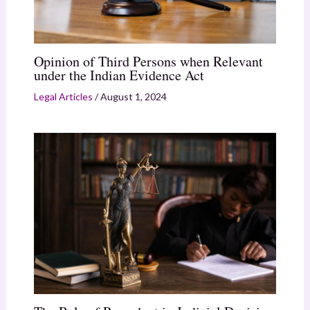
Opinion of Third Persons when Relevant
under the Indian Evidence Act
Legal Articles
/
August 1, 2024