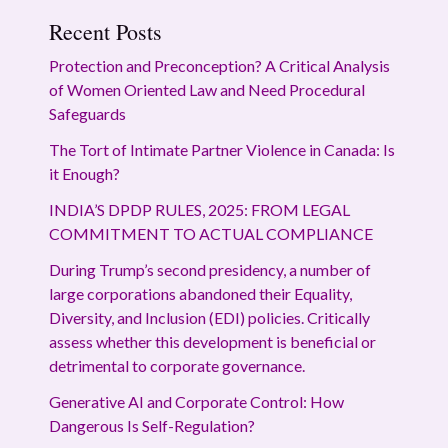
Recent Posts
Protection and Preconception? A Critical Analysis
of Women Oriented Law and Need Procedural
Safeguards
The Tort of Intimate Partner Violence in Canada: Is
it Enough?
INDIA’S DPDP RULES, 2025: FROM LEGAL
COMMITMENT TO ACTUAL COMPLIANCE
During Trump’s second presidency, a number of
large corporations abandoned their Equality,
Diversity, and Inclusion (EDI) policies. Critically
assess whether this development is beneficial or
detrimental to corporate governance.
Generative AI and Corporate Control: How
Dangerous Is Self-Regulation?