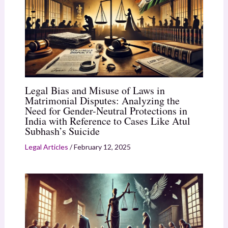
Legal Bias and Misuse of Laws in
Matrimonial Disputes: Analyzing the
Need for Gender-Neutral Protections in
India with Reference to Cases Like Atul
Subhash’s Suicide
Legal Articles
/
February 12, 2025