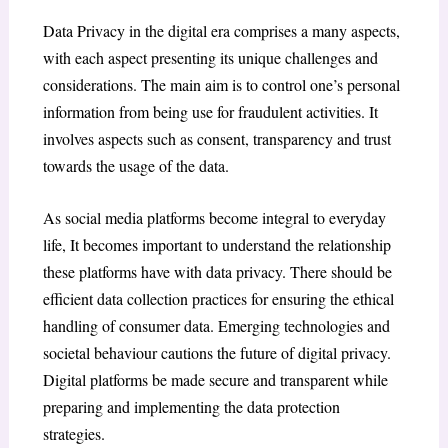
Data Privacy in the digital era comprises a many aspects,
with each aspect presenting its unique challenges and
considerations. The main aim is to control one’s personal
information from being use for fraudulent activities. It
involves aspects such as consent, transparency and trust
towards the usage of the data.
As social media platforms become integral to everyday
life, It becomes important to understand the relationship
these platforms have with data privacy. There should be
efficient data collection practices for ensuring the ethical
handling of consumer data. Emerging technologies and
societal behaviour cautions the future of digital privacy.
Digital platforms be made secure and transparent while
preparing and implementing the data protection
strategies.