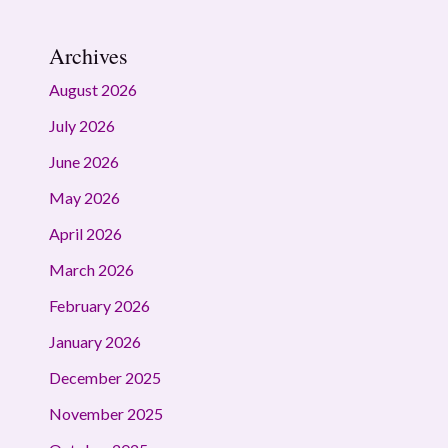
Archives
August 2026
July 2026
June 2026
May 2026
April 2026
March 2026
February 2026
January 2026
December 2025
November 2025