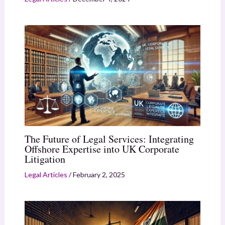
The Future of Legal Services: Integrating
Offshore Expertise into UK Corporate
Litigation
Legal Articles
/
February 2, 2025