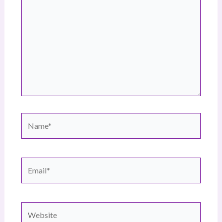
Name*
Email*
Website