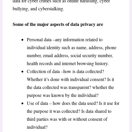
data for cyber crimes such as online harassing, cyber
bullying, and cyberstalking.
Some of the major aspects of data privacy are
Personal data –any information related to
individual identity such as name, address, phone
number, email address, social security number,
health records and internet browsing history.
Collection of data –how is data collected?
Whether it’s done with individual consent? Is it
the data collected was transparent? whether the
purpose was known by the individual?
Use of data – how does the data used? Is it use for
the purpose it was collected? Is data shared to
third parties was with or without consent of
individual?