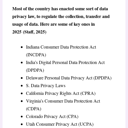
Most of the country has enacted some sort of data
privacy law, to regulate the collection, transfer and
usage of data. Here are some of key ones in
2025 (Staff, 2025)
Indiana Consumer Data Protection Act
(INCDPA)
India’s Digital Personal Data Protection Act
(DPDPA)
Delaware Personal Data Privacy Act (DPDPA)
S. Data Privacy Laws
California Privacy Rights Act (CPRA)
Virginia’s Consumer Data Protection Act
(CDPA)
Colorado Privacy Act (CPA)
Utah Consumer Privacy Act (UCPA)