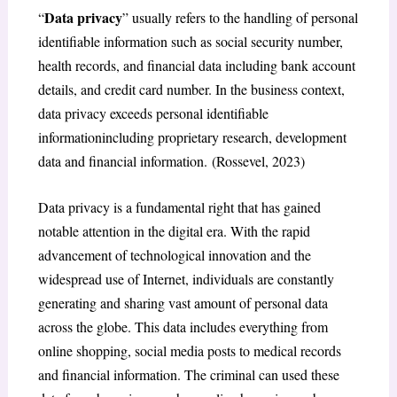
Data privacy
“
” usually refers to the handling of personal
identifiable information such as social security number,
health records, and financial data including bank account
details, and credit card number. In the business context,
data privacy exceeds personal identifiable
informationincluding proprietary research, development
data and financial information. (Rossevel, 2023)
Data privacy is a fundamental right that has gained
notable attention in the digital era. With the rapid
advancement of technological innovation and the
widespread use of Internet, individuals are constantly
generating and sharing vast amount of personal data
across the globe. This data includes everything from
online shopping, social media posts to medical records
and financial information. The criminal can used these