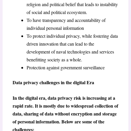
religion and political belief that leads to instability
of social and political ecosystem.
To have transparency and accountability of
individual personal information
To protect individual privacy, while fostering data
driven innovation that can lead to the
development of naval technologies and services
benefitting society as a whole.
Protection against government surveillance
Data privacy challenges in the digital Era
In the digital era, data privacy risk is increasing at a
rapid rate. It is mostly due to widespread collection of
data, sharing of data without encryption and storage
of personal information. Below are some of the
challenges: