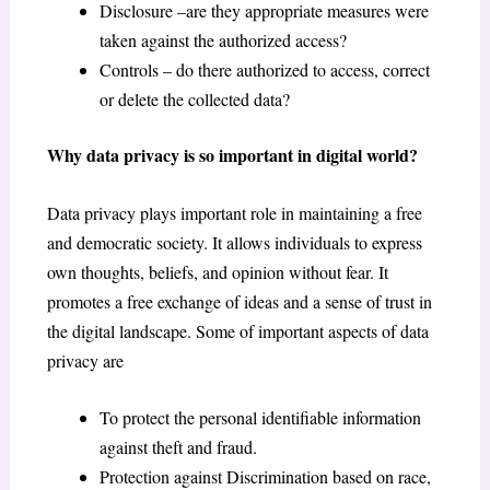
Disclosure –are they appropriate measures were
taken against the authorized access?
Controls – do there authorized to access, correct
or delete the collected data?
Why data privacy is so important in digital world?
Data privacy plays important role in maintaining a free
and democratic society. It allows individuals to express
own thoughts, beliefs, and opinion without fear. It
promotes a free exchange of ideas and a sense of trust in
the digital landscape. Some of important aspects of data
privacy are
To protect the personal identifiable information
against theft and fraud.
Protection against Discrimination based on race,