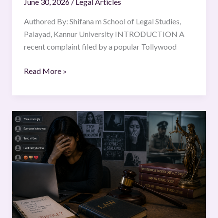
June 30, 2026
/
Legal Articles
Authored By: Shifana m School of Legal Studies,
Palayad, Kannur University INTRODUCTION A
recent complaint filed by a popular Tollywood
Read More »
CYBERCRIMES
AGAINST
WOMEN
IN
INDIA:
EXAMINING
LEGAL
PROTECTION
AND