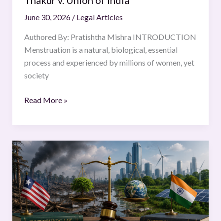
Union
June 30, 2026
/
Legal Articles
of
India
Authored By: Pratishtha Mishra INTRODUCTION
Menstruation is a natural, biological, essential
process and experienced by millions of women, yet
society
Read More »
COMPARATIVE
ANALYSIS
OF
ENVIRONMENTAL
LAW
FRAMEWORKS: