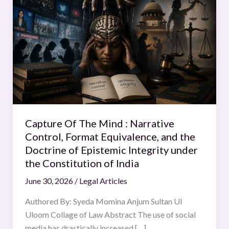
Of
The
Mind
:
Narrative
Control,
Format
Equivalence,
and
Capture Of The Mind : Narrative
the
Control, Format Equivalence, and the
Doctrine
Doctrine of Epistemic Integrity under
of
the Constitution of India
Epistemic
June 30, 2026
/
Legal Articles
Integrity
under
Authored By: Syeda Momina Anjum Sultan Ul
the
Uloom Collage of Law Abstract The use of social
Constitution
media has drastically increased […]