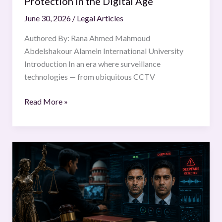
Protection in the Digital Age
the
June 30, 2026
/
Legal Articles
Digital
Age
Authored By: Rana Ahmed Mahmoud
Abdelshakour Alamein International University
Introduction In an era where surveillance
technologies — from ubiquitous CCTV
Read More »
Deepfake
Technology
and
the
Need
for