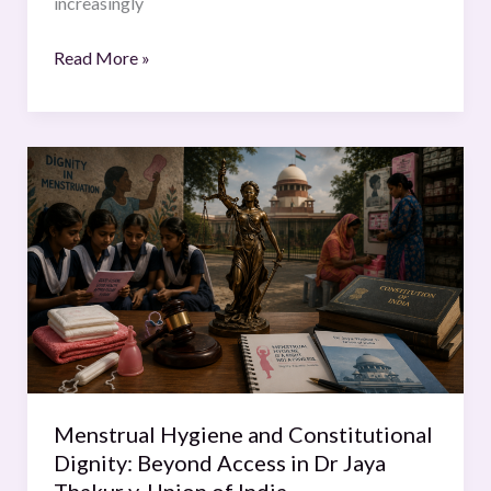
increasingly
Read More »
Menstrual
Hygiene
and
Constitutional
Dignity:
Beyond
Access
in
Dr
Jaya
Menstrual Hygiene and Constitutional
Thakur
Dignity: Beyond Access in Dr Jaya
v.
Thakur v. Union of India