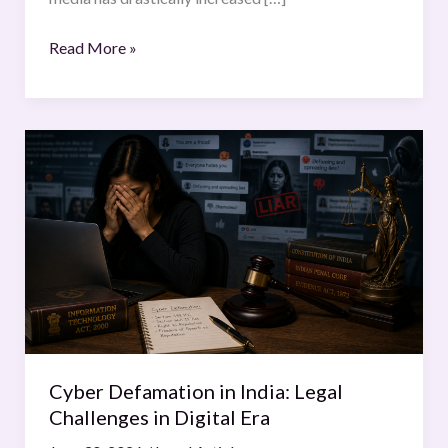
of
India
Read More »
Cyber
Defamation
in
India:
Legal
Challenges
in
Digital
Era
Cyber Defamation in India: Legal
Challenges in Digital Era