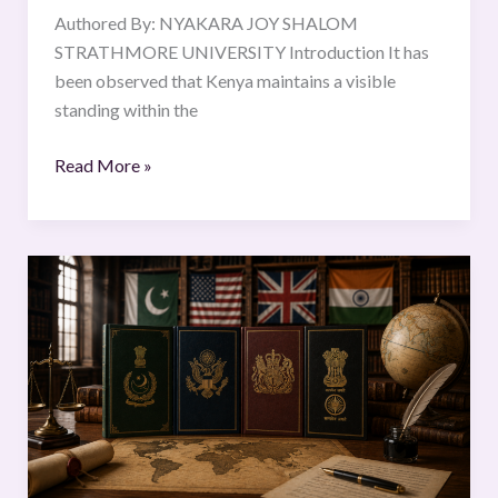
Authored By: NYAKARA JOY SHALOM
STRATHMORE UNIVERSITY Introduction It has
been observed that Kenya maintains a visible
standing within the
Read More »
Origin
and
Historical
Development
of
Written
Constitutions:
A