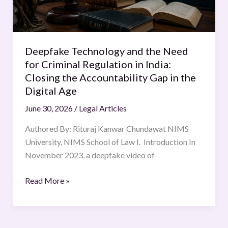
Criminal
Regulation
in
India:
Deepfake Technology and the Need
Closing
for Criminal Regulation in India:
the
Closing the Accountability Gap in the
Accountability
Digital Age
Gap
June 30, 2026
/
Legal Articles
in
the
Authored By: Rituraj Kanwar Chundawat NIMS
Digital
University, NIMS School of Law I. Introduction In
Age
November 2023, a deepfake video of
Read More »