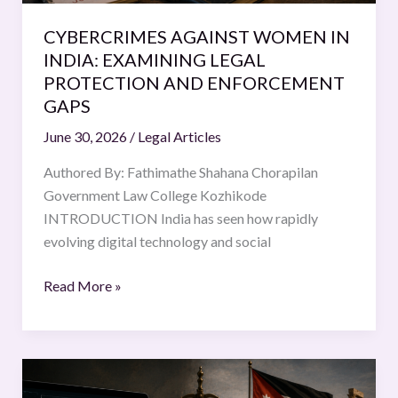
ENFORCEMENT
CYBERCRIMES AGAINST WOMEN IN
GAPS
INDIA: EXAMINING LEGAL
PROTECTION AND ENFORCEMENT
GAPS
June 30, 2026
/
Legal Articles
Authored By: Fathimathe Shahana Chorapilan
Government Law College Kozhikode
INTRODUCTION India has seen how rapidly
evolving digital technology and social
Read More »
Deepfakes
in