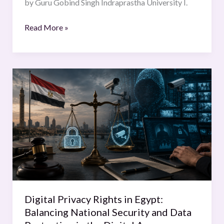
by Guru Gobind Singh Indraprastha University I.
Read More »
Digital
Privacy
Rights
in
Egypt:
Balancing
National
Security
and
Data
Digital Privacy Rights in Egypt:
Protection
Balancing National Security and Data
in