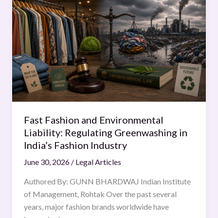
Fashion
and
Environmental
Liability:
Regulating
Greenwashing
in
India’s
Fashion
Fast Fashion and Environmental
Industry
Liability: Regulating Greenwashing in
India’s Fashion Industry
June 30, 2026
/
Legal Articles
Authored By: GUNN BHARDWAJ Indian Institute
of Management, Rohtak Over the past several
years, major fashion brands worldwide have