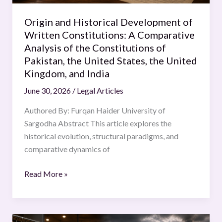
Comparative
Analysis
Origin and Historical Development of
of
Written Constitutions: A Comparative
the
Analysis of the Constitutions of
Constitutions
Pakistan, the United States, the United
of
Kingdom, and India
Pakistan,
June 30, 2026
/
Legal Articles
the
United
Authored By: Furqan Haider University of
States,
Sargodha Abstract This article explores the
the
historical evolution, structural paradigms, and
United
comparative dynamics of
Kingdom,
and
Read More »
India
Fast