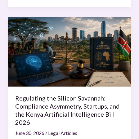
Regulating
the
Silicon
Savannah:
Compliance
Asymmetry,
Startups,
and
the
Kenya
Regulating the Silicon Savannah:
Artificial
Compliance Asymmetry, Startups, and
Intelligence
the Kenya Artificial Intelligence Bill
Bill
2026
2026
June 30, 2026
/
Legal Articles