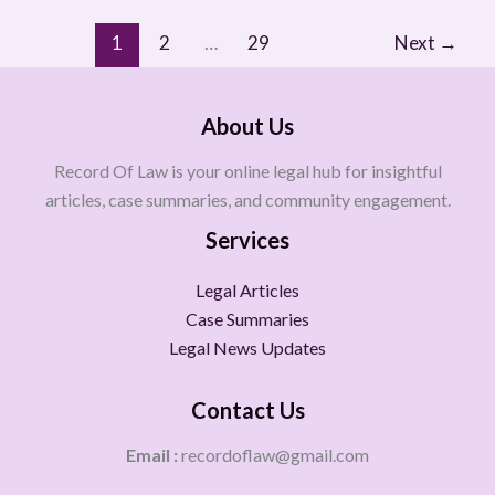
1
2
…
29
Next
→
About Us
Record Of Law is your online legal hub for insightful
articles, case summaries, and community engagement.
Services
Legal Articles
Case Summaries
Legal News Updates
Contact Us
Email :
recordoflaw@gmail.com