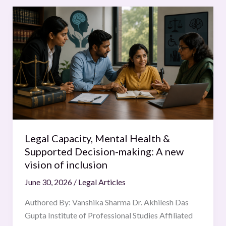
Legal
Capacity,
Mental
Health
&
Supported
Decision-
making:
A
new
Legal Capacity, Mental Health &
vision
Supported Decision-making: A new
of
vision of inclusion
inclusion
June 30, 2026
/
Legal Articles
Authored By: Vanshika Sharma Dr. Akhilesh Das
Gupta Institute of Professional Studies Affiliated