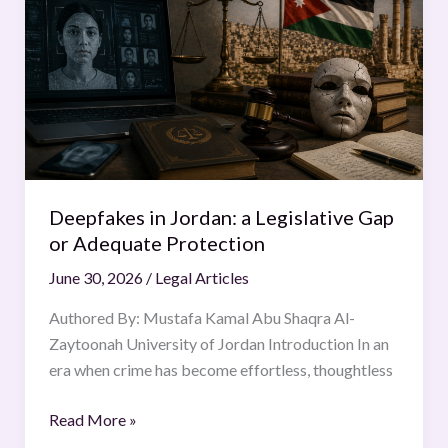
Jordan:
a
Legislative
Gap
or
Adequate
Protection
Deepfakes in Jordan: a Legislative Gap
or Adequate Protection
June 30, 2026
/
Legal Articles
Authored By: Mustafa Kamal Abu Shaqra Al-
Zaytoonah University of Jordan Introduction In an
era when crime has become effortless, thoughtless
Read More »