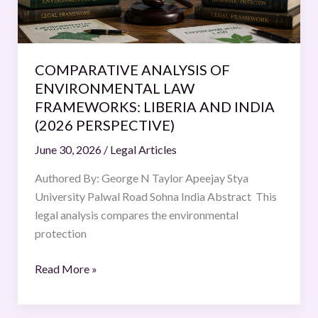
LIBERIA
AND
INDIA
(2026
COMPARATIVE ANALYSIS OF
PERSPECTIVE)
ENVIRONMENTAL LAW
FRAMEWORKS: LIBERIA AND INDIA
(2026 PERSPECTIVE)
June 30, 2026
/
Legal Articles
Authored By: George N Taylor Apeejay Stya
University Palwal Road Sohna India Abstract This
legal analysis compares the environmental
protection
Read More »