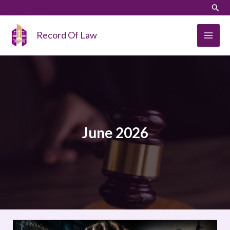
Skip
LinkedIn
Instagram
Sear
to
content
Record Of Law
June 2026
Capture