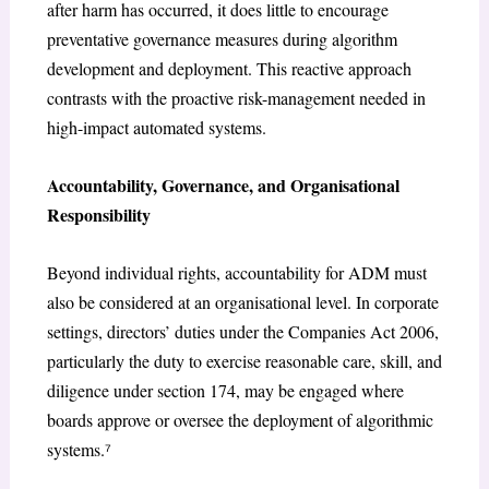
after harm has occurred, it does little to encourage
preventative governance measures during algorithm
development and deployment. This reactive approach
contrasts with the proactive risk-management needed in
high-impact automated systems.
Accountability, Governance, and Organisational
Responsibility
Beyond individual rights, accountability for ADM must
also be considered at an organisational level. In corporate
settings, directors’ duties under the Companies Act 2006,
particularly the duty to exercise reasonable care, skill, and
diligence under section 174, may be engaged where
boards approve or oversee the deployment of algorithmic
systems.⁷