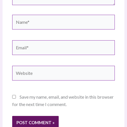
Name*
Email*
Website
Save my name, email, and website in this browser
for the next time I comment.