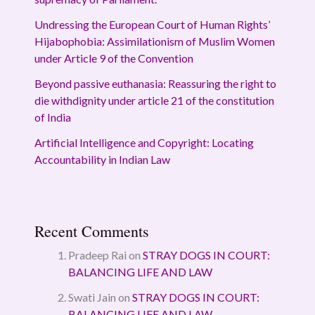
Undressing the European Court of Human Rights’
Hijabophobia: Assimilationism of Muslim Women
under Article 9 of the Convention
Beyond passive euthanasia: Reassuring the right to
die withdignity under article 21 of the constitution
of India
Artificial Intelligence and Copyright: Locating
Accountability in Indian Law
Recent Comments
Pradeep Rai
on
STRAY DOGS IN COURT:
BALANCING LIFE AND LAW
Swati Jain
on
STRAY DOGS IN COURT:
BALANCING LIFE AND LAW