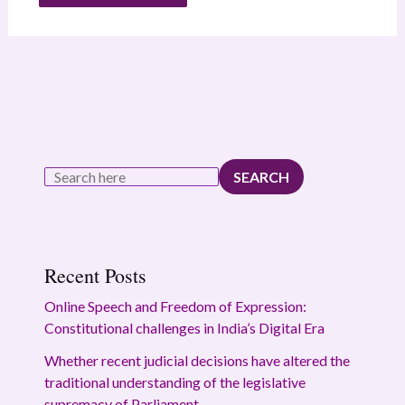
SEARCH
Recent Posts
Online Speech and Freedom of Expression:
Constitutional challenges in India’s Digital Era
Whether recent judicial decisions have altered the
traditional understanding of the legislative
supremacy of Parliament.