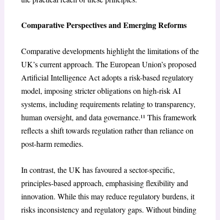
Comparative Perspectives and Emerging Reforms
Comparative developments highlight the limitations of the
UK’s current approach. The European Union’s proposed
Artificial Intelligence Act adopts a risk-based regulatory
model, imposing stricter obligations on high-risk AI
systems, including requirements relating to transparency,
human oversight, and data governance.¹¹ This framework
reflects a shift towards regulation rather than reliance on
post-harm remedies.
In contrast, the UK has favoured a sector-specific,
principles-based approach, emphasising flexibility and
innovation. While this may reduce regulatory burdens, it
risks inconsistency and regulatory gaps. Without binding