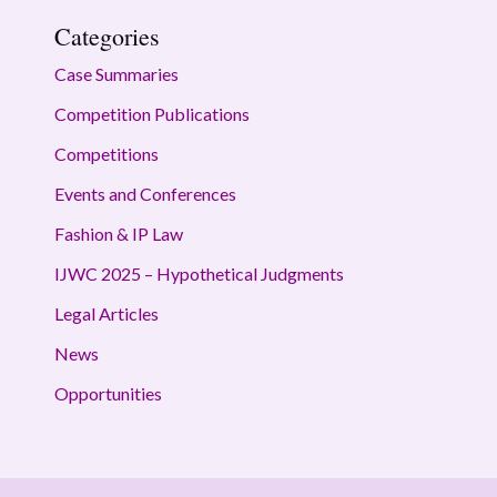
Categories
Case Summaries
Competition Publications
Competitions
Events and Conferences
Fashion & IP Law
IJWC 2025 – Hypothetical Judgments
Legal Articles
News
Opportunities