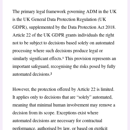
The primary legal framework governing ADM in the UK
is the UK General Data Protection Regulation (UK
GDPR), supplemented by the Data Protection Act 2018.
Article 22 of the UK GDPR grants individuals the right
not to be subject to decisions based solely on automated
processing where such decisions produce legal or
similarly significant effects.¹ This provision represents an
important safeguard, recognising the risks posed by fully
automated decisions.²
However, the protection offered by Article 22 is limited.
It applies only to decisions that are “solely” automated,
meaning that minimal human involvement may remove a
decision from its scope. Exceptions exist where
automated decisions are necessary for contractual
performance, authorised by law, or based on explicit