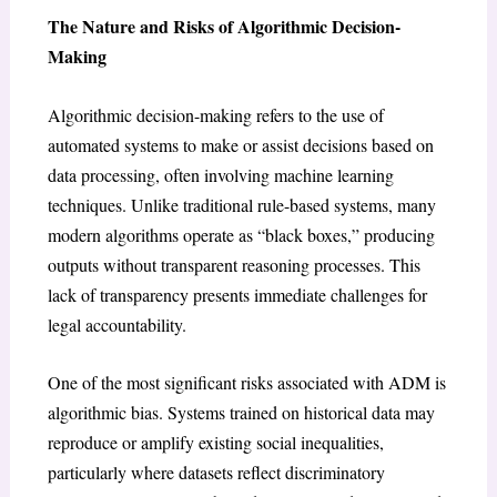
The Nature and Risks of Algorithmic Decision-
Making
Algorithmic decision-making refers to the use of
automated systems to make or assist decisions based on
data processing, often involving machine learning
techniques. Unlike traditional rule-based systems, many
modern algorithms operate as “black boxes,” producing
outputs without transparent reasoning processes. This
lack of transparency presents immediate challenges for
legal accountability.
One of the most significant risks associated with ADM is
algorithmic bias. Systems trained on historical data may
reproduce or amplify existing social inequalities,
particularly where datasets reflect discriminatory