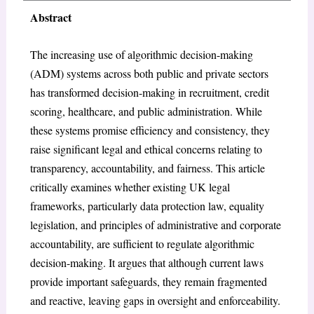
Abstract
The increasing use of algorithmic decision-making
(ADM) systems across both public and private sectors
has transformed decision-making in recruitment, credit
scoring, healthcare, and public administration. While
these systems promise efficiency and consistency, they
raise significant legal and ethical concerns relating to
transparency, accountability, and fairness. This article
critically examines whether existing UK legal
frameworks, particularly data protection law, equality
legislation, and principles of administrative and corporate
accountability, are sufficient to regulate algorithmic
decision-making. It argues that although current laws
provide important safeguards, they remain fragmented
and reactive, leaving gaps in oversight and enforceability.