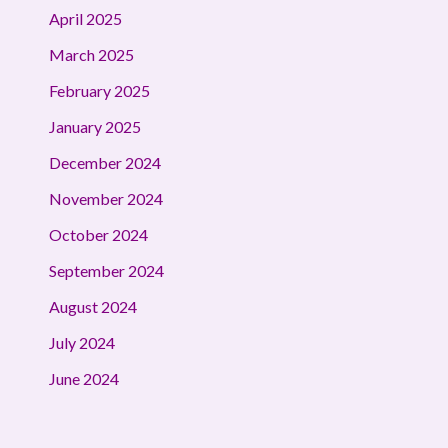
April 2025
March 2025
February 2025
January 2025
December 2024
November 2024
October 2024
September 2024
August 2024
July 2024
June 2024