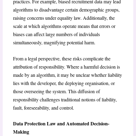
practices. For example, biased recruitment data may lead
algorithms to disadvantage certain demographic groups,
raising concerns under equality law. Additionally, the
scale at which algorithms operate means that errors or
biases can affect large numbers of individuals
simultaneously, magnifying potential harm.
From a legal perspective, these risks complicate the
attribution of responsibility. Where a harmful decision is
made by an algorithm, it may be unclear whether liability
lies with the developer, the deploying organisation, or
those overseeing the system. This diffusion of
responsibility challenges traditional notions of liability,
fault, foreseeability, and control.
Data Protection Law and Automated Decision-
Making