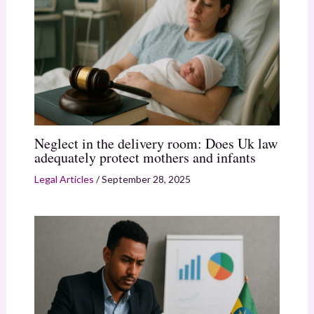
Neglect in the delivery room: Does Uk law
adequately protect mothers and infants
Legal Articles
/
September 28, 2025