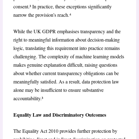
consent.³ In practice, these exceptions significantly
narrow the provision’s reach.⁴
While the UK GDPR emphasises transparency and the
right to meaningful information about decision-making
logic, translating this requirement into practice remains
challenging. The complexity of machine learning models
makes genuine explanation difficult, raising questions
about whether current transparency obligations can be
meaningfully satisfied. As a result, data protection law
alone may be insufficient to ensure substantive
accountability.³
Equality Law and Discriminatory Outcomes
The Equality Act 2010 provides further protection by