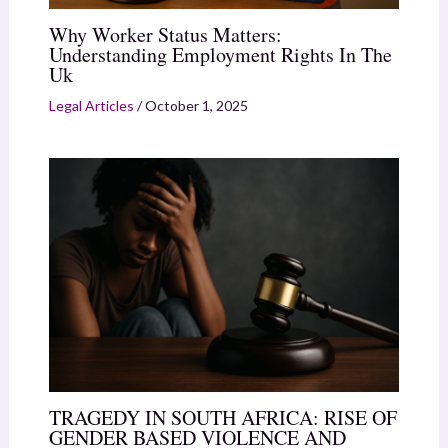
Why Worker Status Matters:
Understanding Employment Rights In The
Uk
Legal Articles
/
October 1, 2025
TRAGEDY IN SOUTH AFRICA: RISE OF
GENDER BASED VIOLENCE AND