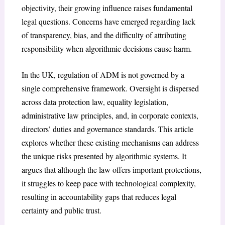
objectivity, their growing influence raises fundamental
legal questions. Concerns have emerged regarding lack
of transparency, bias, and the difficulty of attributing
responsibility when algorithmic decisions cause harm.
In the UK, regulation of ADM is not governed by a
single comprehensive framework. Oversight is dispersed
across data protection law, equality legislation,
administrative law principles, and, in corporate contexts,
directors’ duties and governance standards. This article
explores whether these existing mechanisms can address
the unique risks presented by algorithmic systems. It
argues that although the law offers important protections,
it struggles to keep pace with technological complexity,
resulting in accountability gaps that reduces legal
certainty and public trust.