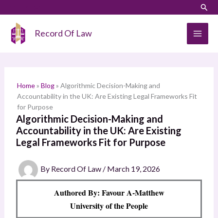
Skip
LinkedIn
Instagram
Sear
S
to
e
content
Record Of Law
a
r
c
h
Home
»
Blog
»
Algorithmic Decision-Making and
Accountability in the UK: Are Existing Legal Frameworks Fit
for Purpose
Algorithmic Decision-Making and
Accountability in the UK: Are Existing
Legal Frameworks Fit for Purpose
By
Record Of Law
/
March 19, 2026
Authored By: Favour A-Matthew
University of the People