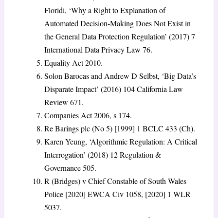
Floridi, ‘Why a Right to Explanation of
Automated Decision-Making Does Not Exist in
the General Data Protection Regulation’ (2017) 7
International Data Privacy Law 76.
Equality Act 2010.
Solon Barocas and Andrew D Selbst, ‘Big Data’s
Disparate Impact’ (2016) 104 California Law
Review 671.
Companies Act 2006, s 174.
Re Barings plc (No 5) [1999] 1 BCLC 433 (Ch).
Karen Yeung, ‘Algorithmic Regulation: A Critical
Interrogation’ (2018) 12 Regulation &
Governance 505.
R (Bridges) v Chief Constable of South Wales
Police [2020] EWCA Civ 1058, [2020] 1 WLR
5037.