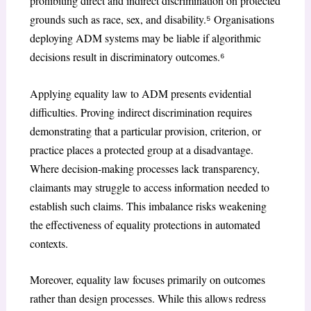
prohibiting direct and indirect discrimination on protected
grounds such as race, sex, and disability.⁵ Organisations
deploying ADM systems may be liable if algorithmic
decisions result in discriminatory outcomes.⁶
Applying equality law to ADM presents evidential
difficulties. Proving indirect discrimination requires
demonstrating that a particular provision, criterion, or
practice places a protected group at a disadvantage.
Where decision-making processes lack transparency,
claimants may struggle to access information needed to
establish such claims. This imbalance risks weakening
the effectiveness of equality protections in automated
contexts.
Moreover, equality law focuses primarily on outcomes
rather than design processes. While this allows redress