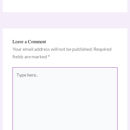
Leave a Comment
Your email address will not be published.
Required
fields are marked
*
Type
here..