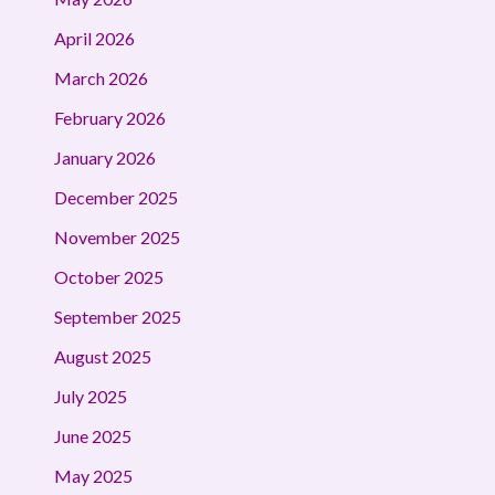
April 2026
March 2026
February 2026
January 2026
December 2025
November 2025
October 2025
September 2025
August 2025
July 2025
June 2025
May 2025