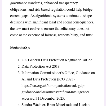
governance standards, enhanced transparency
obligations, and risk-based regulation could help bridge
current gaps. As algorithmic systems continue to shape
decisions with significant legal and social consequences,
the law must evolve to ensure that efficiency does not
come at the expense of fairness, responsibility, and trust.
Footnote(S):
UK General Data Protection Regulation, art 22.
Data Protection Act 2018.
Information Commissioner’s Office, Guidance on
AI and Data Protection (ICO 2023)
https://ico.org.uk/for-organisations/uk-gdpr-
guidance-and-resources/artificial-intelligence/
accessed 31 December 2025.
Sandra Wachter, Brent Mittelstadt and Luciano