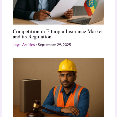
Competition in Ethiopia Insurance Market
and its Regulation
Legal Articles
/
September 29, 2025