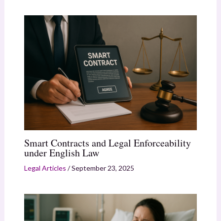
Smart Contracts and Legal Enforceability
under English Law
Legal Articles
/
September 23, 2025