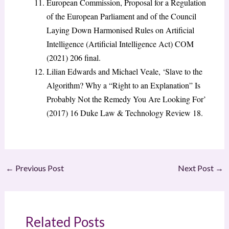
European Commission, Proposal for a Regulation
of the European Parliament and of the Council
Laying Down Harmonised Rules on Artificial
Intelligence (Artificial Intelligence Act) COM
(2021) 206 final.
Lilian Edwards and Michael Veale, ‘Slave to the
Algorithm? Why a “Right to an Explanation” Is
Probably Not the Remedy You Are Looking For’
(2017) 16 Duke Law & Technology Review 18.
←
Previous Post
Next Post
→
Related Posts