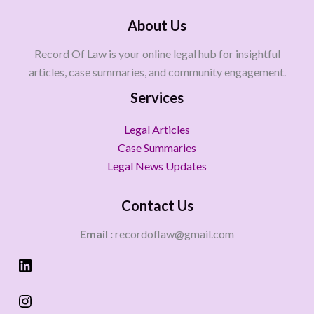
About Us
Record Of Law is your online legal hub for insightful
articles, case summaries, and community engagement.
Services
Legal Articles
Case Summaries
Legal News Updates
Contact Us
Email :
recordoflaw@gmail.com