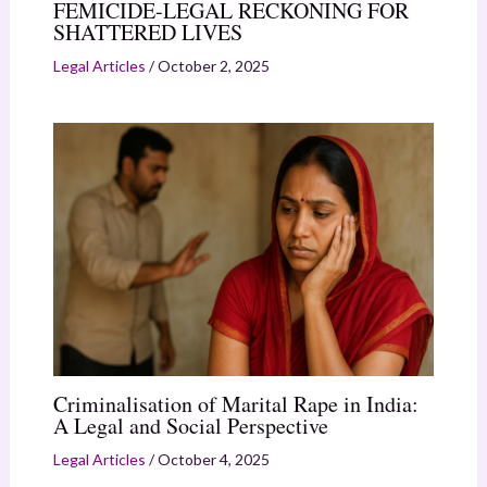
FEMICIDE-LEGAL RECKONING FOR
SHATTERED LIVES
Legal Articles
/
October 2, 2025
Criminalisation of Marital Rape in India:
A Legal and Social Perspective
Legal Articles
/
October 4, 2025