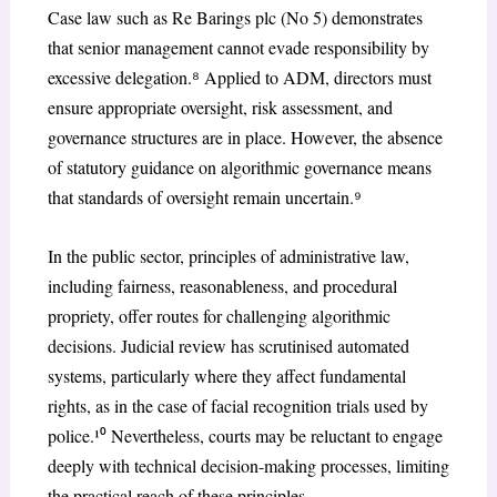
Case law such as Re Barings plc (No 5) demonstrates
that senior management cannot evade responsibility by
excessive delegation.⁸ Applied to ADM, directors must
ensure appropriate oversight, risk assessment, and
governance structures are in place. However, the absence
of statutory guidance on algorithmic governance means
that standards of oversight remain uncertain.⁹
In the public sector, principles of administrative law,
including fairness, reasonableness, and procedural
propriety, offer routes for challenging algorithmic
decisions. Judicial review has scrutinised automated
systems, particularly where they affect fundamental
rights, as in the case of facial recognition trials used by
police.¹⁰ Nevertheless, courts may be reluctant to engage
deeply with technical decision-making processes, limiting
the practical reach of these principles.