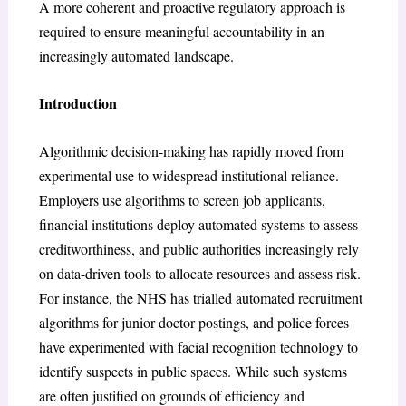
A more coherent and proactive regulatory approach is
required to ensure meaningful accountability in an
increasingly automated landscape.
Introduction
Algorithmic decision-making has rapidly moved from
experimental use to widespread institutional reliance.
Employers use algorithms to screen job applicants,
financial institutions deploy automated systems to assess
creditworthiness, and public authorities increasingly rely
on data-driven tools to allocate resources and assess risk.
For instance, the NHS has trialled automated recruitment
algorithms for junior doctor postings, and police forces
have experimented with facial recognition technology to
identify suspects in public spaces. While such systems
are often justified on grounds of efficiency and