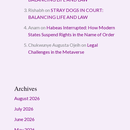
Rishabh
on
STRAY DOGS IN COURT:
BALANCING LIFE AND LAW
Anam
on
Habeas Interrupted: How Modern
States Suspend Rights in the Name of Order
Chukwunye Augusta Ojeih
on
Legal
Challenges in the Metaverse
Archives
August 2026
July 2026
June 2026
May 2026