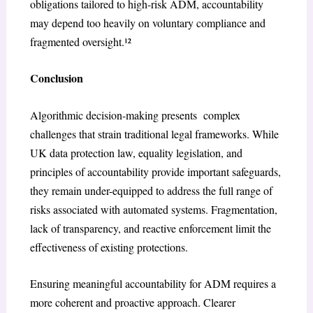
obligations tailored to high-risk ADM, accountability
may depend too heavily on voluntary compliance and
fragmented oversight.¹²
Conclusion
Algorithmic decision-making presents complex
challenges that strain traditional legal frameworks. While
UK data protection law, equality legislation, and
principles of accountability provide important safeguards,
they remain under-equipped to address the full range of
risks associated with automated systems. Fragmentation,
lack of transparency, and reactive enforcement limit the
effectiveness of existing protections.
Ensuring meaningful accountability for ADM requires a
more coherent and proactive approach. Clearer