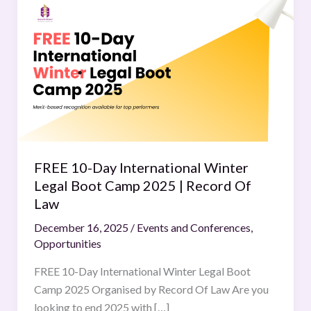
10-
Day
International
Winter
Legal
Boot
Camp
2025
|
FREE 10-Day International Winter
Record
Legal Boot Camp 2025 | Record Of
Of
Law
Law
December 16, 2025
/
Events and Conferences
,
Opportunities
FREE 10-Day International Winter Legal Boot
Camp 2025 Organised by Record Of Law Are you
looking to end 2025 with […]