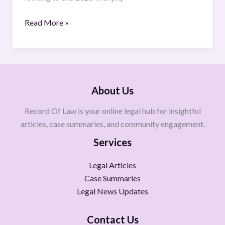
Read More »
About Us
Record Of Law is your online legal hub for insightful
articles, case summaries, and community engagement.
Services
Legal Articles
Case Summaries
Legal News Updates
Contact Us