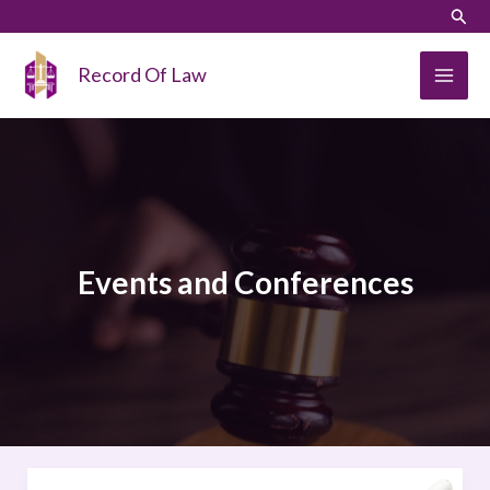
Skip
LinkedIn
Instagram
Sear
to
content
Record Of Law
Events and Conferences
FREE