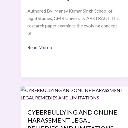
in
Hindu
Authored By: Manav Kumar Singh School of
Matrimonial
legal Studies, CMR University ABSTRACT This
Law
research paper examines the evolving concept
of
Read More »
CYBERBULLYING
AND
ONLINE
CYBERBULLYING AND ONLINE
HARASSMENT
HARASSMENT LEGAL
LEGAL
REMEDIES