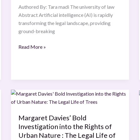
or
Authored By: Tara madi The university of law
Innovative
Abstract Artificial intelligence (AI) is rapidly
Force?
transforming the legal landscape, providing
ground-breaking
Read More »
Margaret
Davies’
Bold
Margaret Davies’ Bold
Investigation
Investigation into the Rights of
into
the
Urban Nature : The Legal Life of