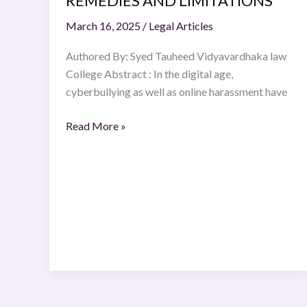
REMEDIES AND LIMITATIONS
AND
March 16, 2025
/
Legal Articles
LIMITATIONS
Authored By: Syed Tauheed Vidyavardhaka law
College Abstract : In the digital age,
cyberbullying as well as online harassment have
Read More »