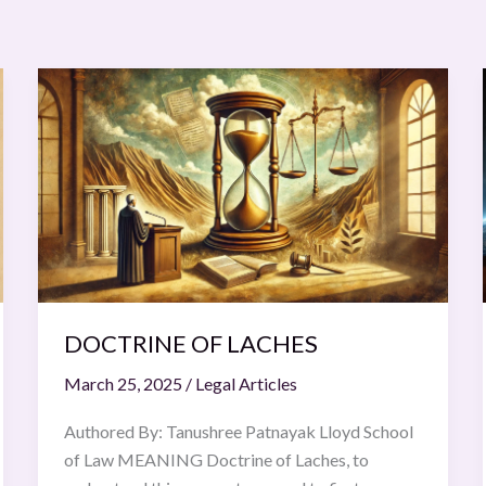
DOCTRINE
OF
LACHES
DOCTRINE OF LACHES
March 25, 2025
/
Legal Articles
Authored By: Tanushree Patnayak Lloyd School
of Law MEANING Doctrine of Laches, to