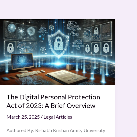
The
Digital
Personal
Protection
Act
of
2023:
A
Brief
Overview
The Digital Personal Protection
Act of 2023: A Brief Overview
March 25, 2025
/
Legal Articles
Authored By: Rishabh Krishan Amity University