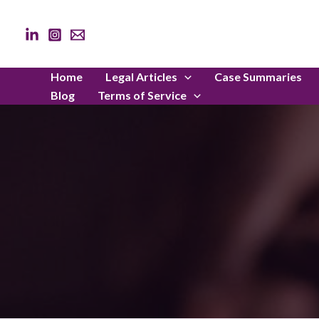
Skip
to
content
Home
Legal Articles
Case Summaries
Blog
Terms of Service