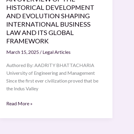
HISTORICAL DEVELOPMENT
AND
EVOLUTION
AND EVOLUTION SHAPING
SHAPING
INTERNATIONAL BUSINESS
INTERNATIONAL
LAW AND ITS GLOBAL
BUSINESS
FRAMEWORK
LAW
March 15, 2025
/
Legal Articles
AND
ITS
Authored By: AADRITY BHATTACHARIA
GLOBAL
University of Engineering and Management
FRAMEWORK
Since the first ever civilization proved that be
the Indus Valley
Read More »