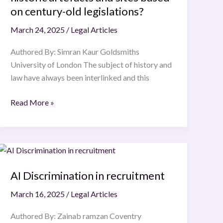
heritage,
on century-old legislations?
and
March 24, 2025
/
Legal Articles
how
far
Authored By: Simran Kaur Goldsmiths
can
University of London The subject of history and
these
law have always been interlinked and this
laws
protect
Read More »
historic
artefacts
and
AI
sites
Discrimination
based
AI Discrimination in recruitment
in
on
recruitment
century-
March 16, 2025
/
Legal Articles
old
legislations?
Authored By: Zainab ramzan Coventry