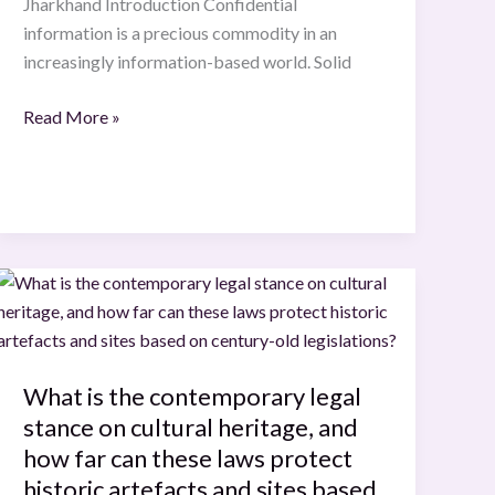
Jharkhand Introduction Confidential
information is a precious commodity in an
increasingly information-based world. Solid
Read More »
What
is
the
contemporary
What is the contemporary legal
legal
stance on cultural heritage, and
stance
on
how far can these laws protect
cultural
historic artefacts and sites based