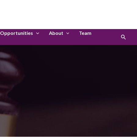
LinkedIn
Instagram
Opportunities
About
Team
Search