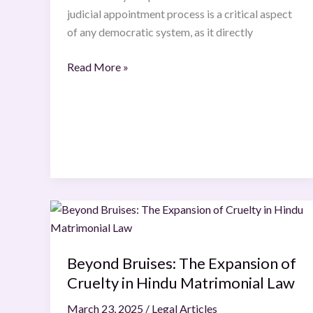
judicial appointment process is a critical aspect
of any democratic system, as it directly
Read More »
Beyond
Bruises:
The
Beyond Bruises: The Expansion of
Expansion
Cruelty in Hindu Matrimonial Law
of
Cruelty
March 23, 2025
/
Legal Articles