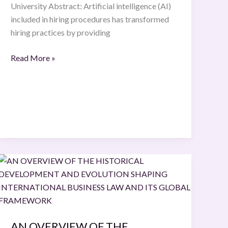
University Abstract: Artificial intelligence (AI)
included in hiring procedures has transformed
hiring practices by providing
Read More »
AN
OVERVIEW
OF
THE
HISTORICAL
AN OVERVIEW OF THE
DEVELOPMENT