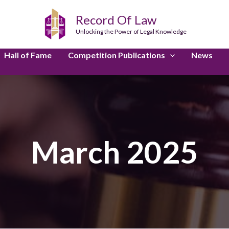
Record Of Law
Unlocking the Power of Legal Knowledge
Hall of Fame
Competition Publications
News
March 2025