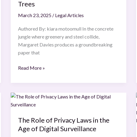
Rights
Trees
of
March 23, 2025
/
Legal Articles
Urban
Nature
Authored By: kiara motoomull In the concrete
:
jungle where greenery and steel collide,
The
Margaret Davies produces a groundbreaking
Legal
paper that
Life
of
Read More »
Trees
The
Role
of
The Role of Privacy Laws in the
Privacy
Age of Digital Surveillance
Laws
in