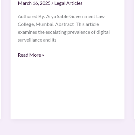
March 16, 2025
/
Legal Articles
the
Age
Authored By: Arya Sable Government Law
of
College, Mumbai. Abstract This article
Digital
examines the escalating prevalence of digital
Surveillance
surveillance and its
Read More »