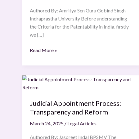
Criteria
Authored By: Amritya Sen Guru Gobind Singh
for
Indraprastha University Before understanding
Patentability
the Criteria for the Patentability in India, firstly
in
we […]
India
Read More »
Judicial
Appointment
Process:
Judicial Appointment Process:
Transparency
Transparency and Reform
and
Reform
March 24, 2025
/
Legal Articles
Authored By: Jaspreet Indal BPSMV The