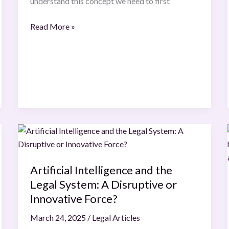
understand this concept we need to first
Read More »
Artificial
Intelligence
and
Artificial Intelligence and the
the
Legal System: A Disruptive or
Legal
System:
Innovative Force?
A
March 24, 2025
/
Legal Articles
Disruptive