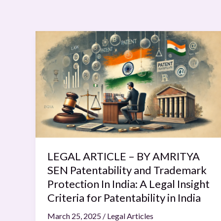
LEGAL
ARTICLE
–
BY
AMRITYA
SEN
Patentability
and
Trademark
Protection
LEGAL ARTICLE – BY AMRITYA
In
SEN Patentability and Trademark
India:
Protection In India: A Legal Insight
A
Criteria for Patentability in India
Legal
March 25, 2025
/
Legal Articles
Insight