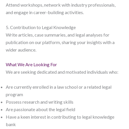
Attend workshops, network with industry professionals,
and engage in career-building activities.
5. Contribution to Legal Knowledge
Write articles, case summaries, and legal analyses for
publication on our platform, sharing your insights with a
wider audience.
What We Are Looking For
We are seeking dedicated and motivated individuals who:
Are currently enrolled in a law school or a related legal
program
Possess research and writing skills
Are passionate about the legal field
Have a keen interest in contributing to legal knowledge
bank