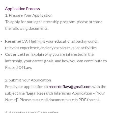
Application Process
1. Prepare Your Application
To apply for our legal internship program, please prepare
the following documents:
Resume/CV
: Highlight your educational background,
relevant experience, and any extracurricular activities.
Cover Letter
: Explain why you are interested in the
internship, your career goals, and how you can contribute to
Record Of Law.
2. Submit Your Application
Email your application to
recordoflaw@gmail.com
with the
subject line “Legal Research Internship Application – [Your
Name]”. Please ensure all documents are in PDF format.
4. Acceptance and Onboarding