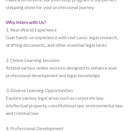
stepping stone for your professional journey.
Why Intern with Us?
1. Real-World Experience
Gain hands-on experience with real cases, legal research,
drafting documents, and other essential legal tasks.
2. Online Learning Sessions
Attend various online sessions designed to enhance your
professional development and legal knowledge.
3. Diverse Learning Opportunities
Explore various legal areas such as corporate law,
intellectual property, constitutional law, environmental law,
and criminal law.
4. Professional Development