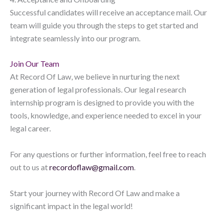
Successful candidates will receive an acceptance mail. Our
team will guide you through the steps to get started and
integrate seamlessly into our program.
Join Our Team
At Record Of Law, we believe in nurturing the next
generation of legal professionals. Our legal research
internship program is designed to provide you with the
tools, knowledge, and experience needed to excel in your
legal career.
For any questions or further information, feel free to reach
out to us at
recordoflaw@gmail.com
.
Start your journey with Record Of Law and make a
significant impact in the legal world!