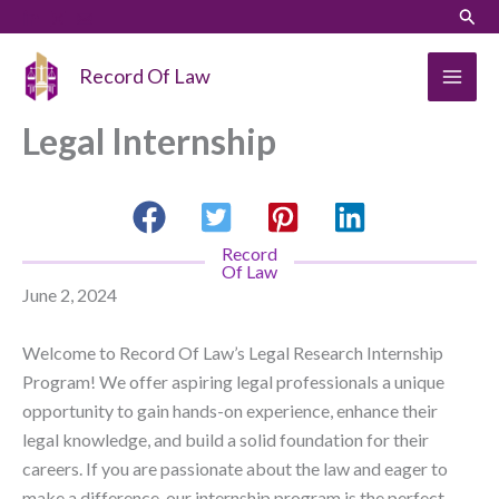
Skip
Sear
to
content
Record Of Law
Legal Internship
Record
Of Law
June 2, 2024
Welcome to Record Of Law’s Legal Research Internship
Program! We offer aspiring legal professionals a unique
opportunity to gain hands-on experience, enhance their
legal knowledge, and build a solid foundation for their
careers. If you are passionate about the law and eager to
make a difference, our internship program is the perfect