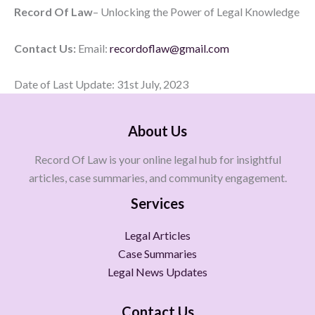
Record Of Law
– Unlocking the Power of Legal Knowledge
Contact Us:
Email:
recordoflaw@gmail.com
Date of Last Update: 31st July, 2023
About Us
Record Of Law is your online legal hub for insightful
articles, case summaries, and community engagement.
Services
Legal Articles
Case Summaries
Legal News Updates
Contact Us