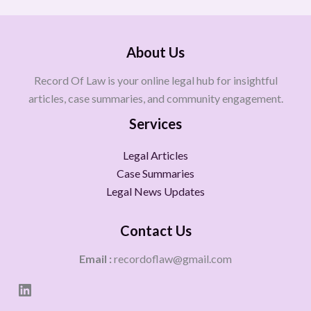
About Us
Record Of Law is your online legal hub for insightful
articles, case summaries, and community engagement.
Services
Legal Articles
Case Summaries
Legal News Updates
Contact Us
Email :
recordoflaw@gmail.com