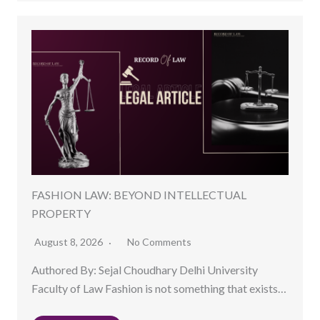
FASHION LAW: BEYOND INTELLECTUAL
PROPERTY
August 8, 2026
No Comments
Authored By: Sejal Choudhary Delhi University
Faculty of Law Fashion is not something that exists…