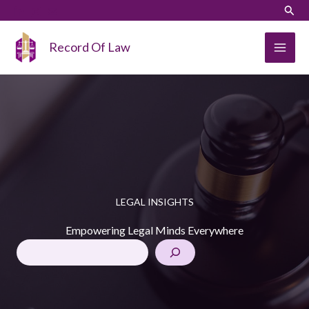
Skip
Sear
to
content
Record Of Law
LEGAL INSIGHTS
Empowering Legal Minds Everywhere
SearchSe