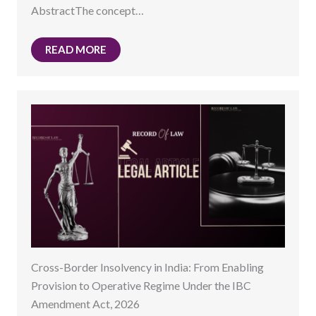
AbstractThe concept…
READ MORE
Cross-Border Insolvency in India: From Enabling
Provision to Operative Regime Under the IBC
Amendment Act, 2026