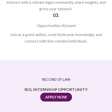
Interact with a vibrant legal community, share insights, and
grow your network.
03.
Opportunities Abound
Join as a guest author, contribute your knowledge, and
connect with like-minded individuals.
RECORD OF LAW
ROL INTERNSHIP OPPORTUNITY
APPLY NOW