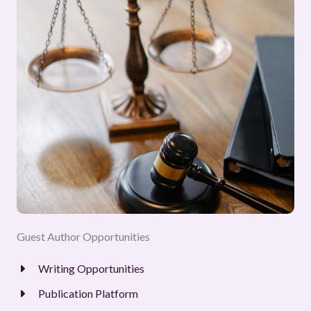
Guest Author Opportunities
Writing Opportunities
Publication Platform