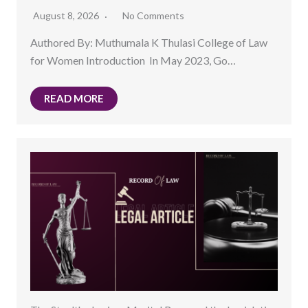
August 8, 2026
No Comments
Authored By: Muthumala K Thulasi College of Law
for Women Introduction In May 2023, Go…
READ MORE