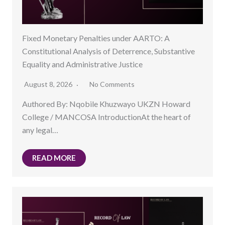
Fixed Monetary Penalties under AARTO: A
Constitutional Analysis of Deterrence, Substantive
Equality and Administrative Justice
August 8, 2026
No Comments
Authored By: Nqobile Khuzwayo UKZN Howard
College / MANCOSA IntroductionAt the heart of
any legal…
READ MORE