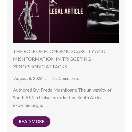
THE ROLE OF ECONOMIC SCARCITY AND
MISNFORMATION IN TRIGGERING
XENOPHOBIC ATTACKS.
August 8, 2026
No Comments
Authored By: Freda Mashiloane The university of
South Africa Unisa Introduction South Africa is
experiencing a…
READ MORE