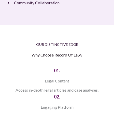
Community Collaboration
OUR DISTINCTIVE EDGE
Why Choose Record Of Law?
01.
Legal Content
Access in-depth legal articles and case analyses.
02.
Engaging Platform