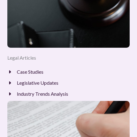
Legal Articles
Case Studies
Legislative Updates
Industry Trends Analysis