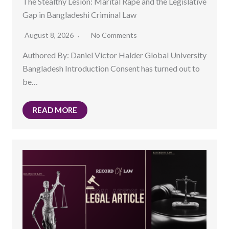
The Stealthy Lesion: Marital Rape and the Legislative
Gap in Bangladeshi Criminal Law
August 8, 2026
No Comments
Authored By: Daniel Victor Halder Global University
Bangladesh Introduction Consent has turned out to
be…
READ MORE