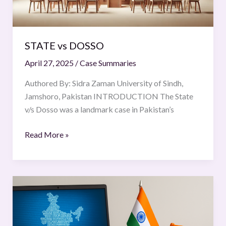
STATE vs DOSSO
April 27, 2025
/
Case Summaries
Authored By: Sidra Zaman University of Sindh,
Jamshoro, Pakistan INTRODUCTION The State
v/s Dosso was a landmark case in Pakistan’s
Read More »
Data
Localisation
and
E-