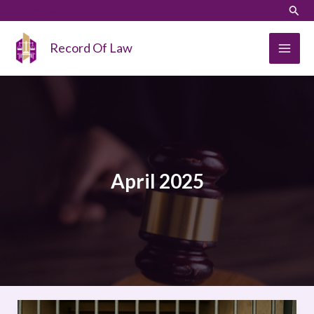
Skip
LinkedIn
Instagram
Sear
to
content
Record Of Law
April 2025
OVERCROWDING