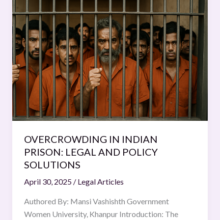
IN
INDIAN
PRISON:
LEGAL
AND
POLICY
SOLUTIONS
OVERCROWDING IN INDIAN
PRISON: LEGAL AND POLICY
SOLUTIONS
April 30, 2025
/
Legal Articles
Authored By: Mansi Vashishth Government
Women University, Khanpur Introduction: The