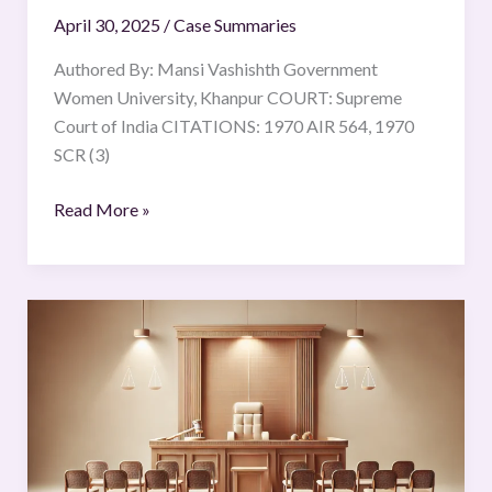
April 30, 2025
/
Case Summaries
Authored By: Mansi Vashishth Government
Women University, Khanpur COURT: Supreme
Court of India CITATIONS: 1970 AIR 564, 1970
SCR (3)
Read More »
STATE
vs
DOSSO