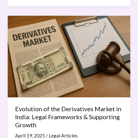
Evolution
of
the
Derivatives
Market
in
India:
Legal
Frameworks
&
Supporting
Growth
Evolution of the Derivatives Market in
India: Legal Frameworks & Supporting
Growth
April 19, 2025
/
Legal Articles