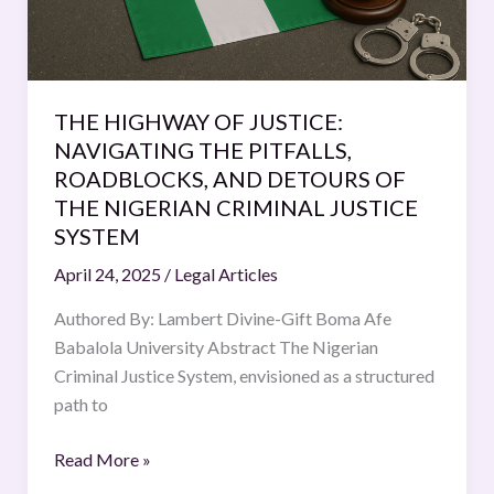
ROADBLOCKS,
AND
DETOURS
OF
THE
THE HIGHWAY OF JUSTICE:
NIGERIAN
NAVIGATING THE PITFALLS,
CRIMINAL
ROADBLOCKS, AND DETOURS OF
JUSTICE
THE NIGERIAN CRIMINAL JUSTICE
SYSTEM
SYSTEM
April 24, 2025
/
Legal Articles
Authored By: Lambert Divine-Gift Boma Afe
Babalola University Abstract The Nigerian
Criminal Justice System, envisioned as a structured
path to
Read More »