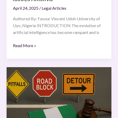
April 24, 2025
/
Legal Articles
Authored By: Favour Vincent Udoh University of
Uyo, Nigeria INTRODUCTION The evolution of
artificial intelligence has become rampant and is
Read More »
THE
HIGHWAY
OF
JUSTICE:
NAVIGATING
THE
PITFALLS,