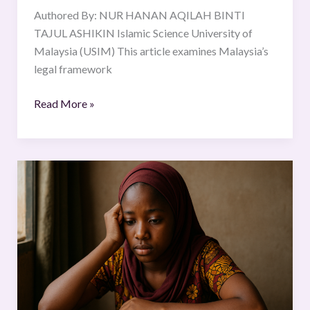
Authored By: NUR HANAN AQILAH BINTI
TAJUL ASHIKIN Islamic Science University of
Malaysia (USIM) This article examines Malaysia’s
legal framework
Read More »
SEXUAL
AND
REPRODUCTIVE
RIGHTS
OF
ADOLESCENTS
IN
NIGERIA.