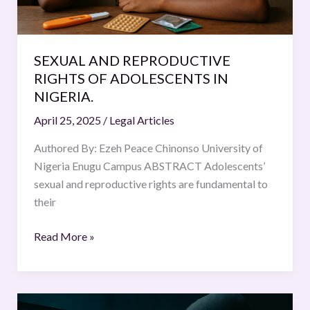
SEXUAL AND REPRODUCTIVE
RIGHTS OF ADOLESCENTS IN
NIGERIA.
April 25, 2025
/
Legal Articles
Authored By: Ezeh Peace Chinonso University of
Nigeria Enugu Campus ABSTRACT Adolescents’
sexual and reproductive rights are fundamental to
their
Read More »
Criminal