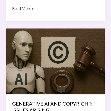
Read More »
GENERATIVE
AI
AND
COPYRIGHT:
ISSUES
ARISING
GENERATIVE AI AND COPYRIGHT:
ISSUES ARISING