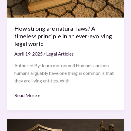
in
an
ever-
evolving
How strong are natural laws? A
legal
timeless principle in an ever-evolving
world
legal world
April 19, 2025
/
Legal Articles
Authored By: kiara motoomull Humans and non-
humans arguably have one thing in common is that
they are living entities. With
Read More »
The
Patent