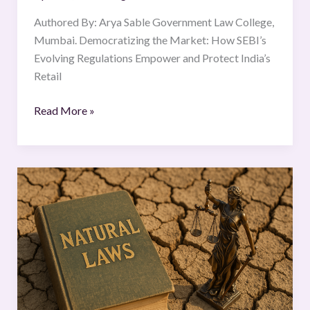
Authored By: Arya Sable Government Law College,
Mumbai. Democratizing the Market: How SEBI’s
Evolving Regulations Empower and Protect India’s
Retail
Read More »
How
strong
are
natural
laws?
A
timeless
principle