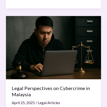
Legal
Perspectives
on
Cybercrime
in
Malaysia
Legal Perspectives on Cybercrime in
Malaysia
April 25, 2025
/
Legal Articles