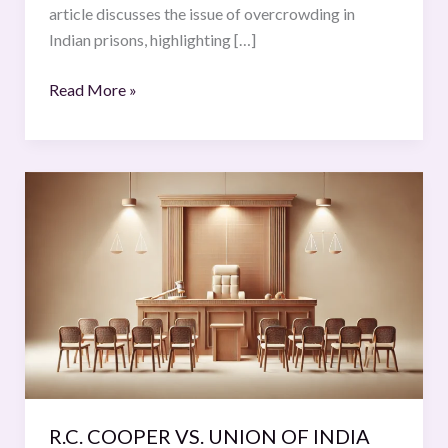
article discusses the issue of overcrowding in
Indian prisons, highlighting […]
Read More »
R.C.
COOPER
VS.
UNION
OF
INDIA
R.C. COOPER VS. UNION OF INDIA