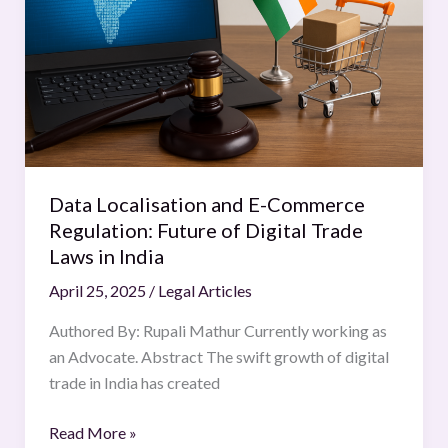
Commerce
Regulation:
Future
of
Digital
Trade
Laws
in
Data Localisation and E-Commerce
India
Regulation: Future of Digital Trade
Laws in India
April 25, 2025
/
Legal Articles
Authored By: Rupali Mathur Currently working as
an Advocate. Abstract The swift growth of digital
trade in India has created
Read More »