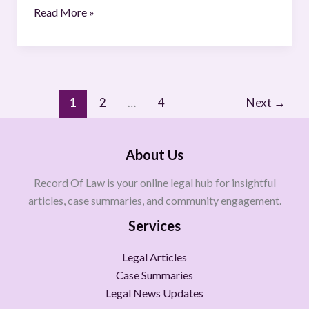
Read More »
1
2
…
4
Next
→
About Us
Record Of Law is your online legal hub for insightful
articles, case summaries, and community engagement.
Services
Legal Articles
Case Summaries
Legal News Updates