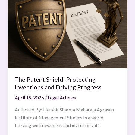
Shield:
Protecting
Inventions
and
Driving
Progress
The Patent Shield: Protecting
Inventions and Driving Progress
April 19, 2025
/
Legal Articles
Authored By: Harshit Sharma Maharaja Agrasen
Institute of Management Studies In a world
buzzing with new ideas and inventions, it’s