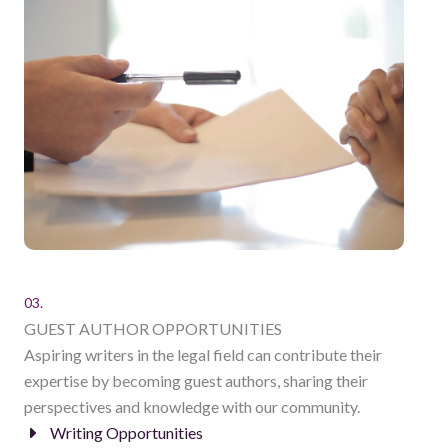
03.
GUEST AUTHOR OPPORTUNITIES
Aspiring writers in the legal field can contribute their
expertise by becoming guest authors, sharing their
perspectives and knowledge with our community.
Writing Opportunities