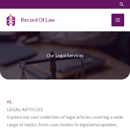
Skip
Sear
to
content
Record Of Law
Our Legal Services
01.
LEGAL ARTICLES
Explore our vast collection of legal articles covering a wide
range of topics, from case studies to legislative updates,