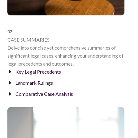
02.
CASE SUMMARIES
Delve into concise yet comprehensive summaries of
significant legal cases, enhancing your understanding of
legal precedents and outcomes.
Key Legal Precedents
Landmark Rulings
Comparative Case Analysis