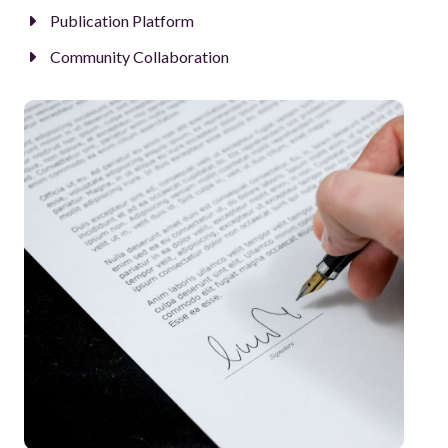
Publication Platform
Community Collaboration