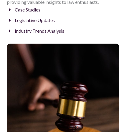
providing valuable insights to law enthusiasts.
Case Studies
Legislative Updates
Industry Trends Analysis