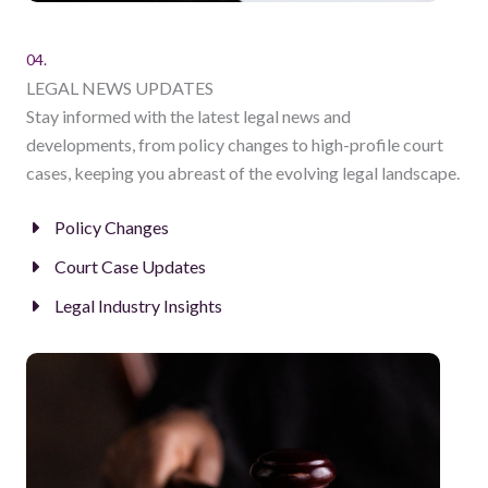
04.
LEGAL NEWS UPDATES
Stay informed with the latest legal news and
developments, from policy changes to high-profile court
cases, keeping you abreast of the evolving legal landscape.
Policy Changes
Court Case Updates
Legal Industry Insights