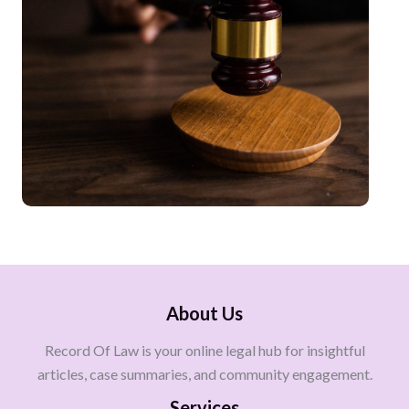
About Us
Record Of Law is your online legal hub for insightful
articles, case summaries, and community engagement.
Services