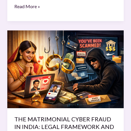
Read More »
THE
MATRIMONIAL
CYBER
FRAUD
IN
INDIA:
LEGAL FRAMEWORK
AND
EMERGING
TRENDS
THE MATRIMONIAL CYBER FRAUD
IN INDIA: LEGAL FRAMEWORK AND