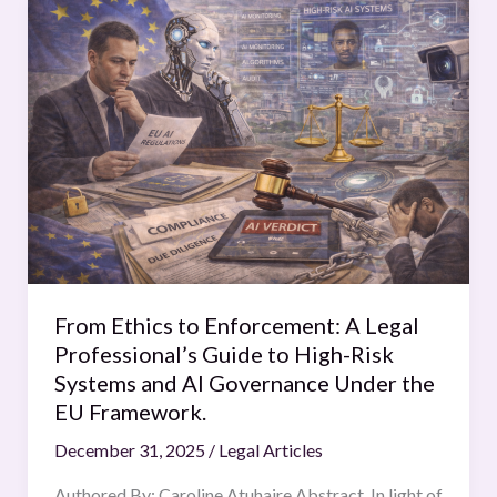
From
Ethics
to
Enforcement:
A
Legal
Professional’s
Guide
to
High-
Risk
Systems
From Ethics to Enforcement: A Legal
and
Professional’s Guide to High-Risk
AI
Systems and AI Governance Under the
Governance
EU Framework.
Under
December 31, 2025
/
Legal Articles
the
EU
Authored By: Caroline Atuhaire Abstract In light of