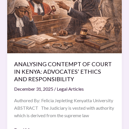
COURT
IN
KENYA:
ADVOCATES’
ETHICS
AND
RESPONSIBILITY
ANALYSING CONTEMPT OF COURT
IN KENYA: ADVOCATES’ ETHICS
AND RESPONSIBILITY
December 31, 2025
/
Legal Articles
Authored By: Felicia Jepleting Kenyatta University
ABSTRACT The Judiciary is vested with authority
which is derived from the supreme law