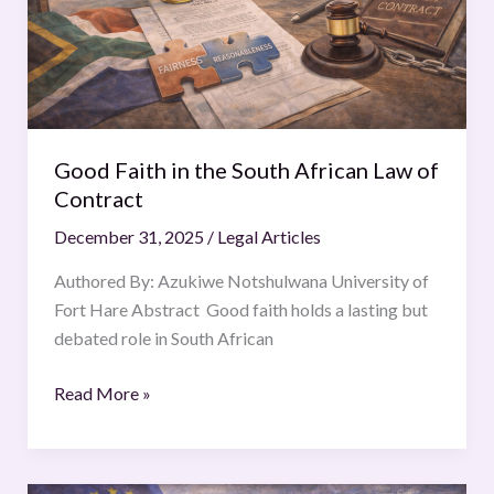
Law
of
Contract
Good Faith in the South African Law of
Contract
December 31, 2025
/
Legal Articles
Authored By: Azukiwe Notshulwana University of
Fort Hare Abstract Good faith holds a lasting but
debated role in South African
Read More »