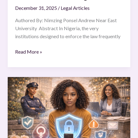
Law
December 31, 2025
/
Legal Articles
in
Nigeria
Authored By: Nimzing Ponsel Andrew Near East
University Abstract In Nigeria, the very
institutions designed to enforce the law frequently
Read More »
PROTECTION
OF
WOMEN
FROM
DIGITAL
GENDER-
BASED
VIOLENCE