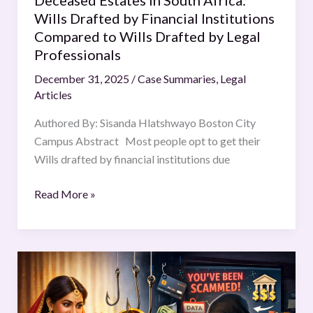
Deceased Estates in South Africa:
Wills
Wills Drafted by Financial Institutions
Drafted
Compared to Wills Drafted by Legal
by
Professionals
Legal
December 31, 2025
/
Case Summaries
,
Legal
Professionals
Articles
Authored By: Sisanda Hlatshwayo Boston City
Campus Abstract Most people opt to get their
Wills drafted by financial institutions due
Read More »
THE
MATRIMONIAL
CYBER