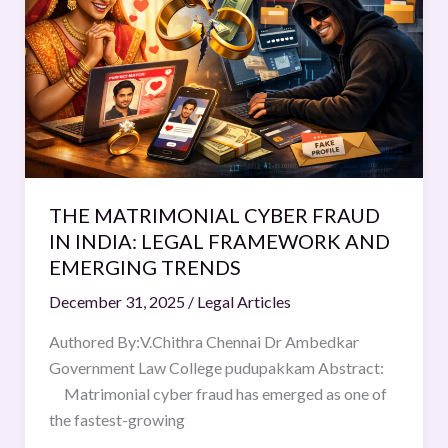
FRAUD
IN
INDIA:
LEGAL FRAMEWORK
AND
EMERGING
TRENDS
THE MATRIMONIAL CYBER FRAUD
IN INDIA: LEGAL FRAMEWORK AND
EMERGING TRENDS
December 31, 2025
/
Legal Articles
Authored By:V.Chithra Chennai Dr Ambedkar
Government Law College pudupakkam Abstract:
Matrimonial cyber fraud has emerged as one of
the fastest-growing