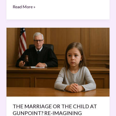
Read More »
THE
MARRIAGE
OR
THE
CHILD
AT
GUNPOINT?
RE-
IMAGINING
MARITAL
DISPUTE
RESOLUTION
THE MARRIAGE OR THE CHILD AT
THROUGH
GUNPOINT? RE-IMAGINING