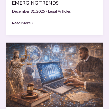
EMERGING TRENDS
December 31, 2025
/
Legal Articles
Read More »
The
Digital
Revolution
of
Jurisprudence:
Cyber
Law
New
Frontiers
and
the