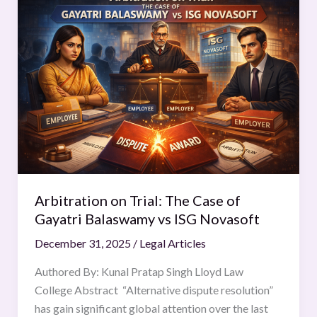
on
Trial:
The
Case
of
Gayatri
Balaswamy
vs
ISG
Novasoft
Arbitration on Trial: The Case of
Gayatri Balaswamy vs ISG Novasoft
December 31, 2025
/
Legal Articles
Authored By: Kunal Pratap Singh Lloyd Law
College Abstract “Alternative dispute resolution”
has gain significant global attention over the last