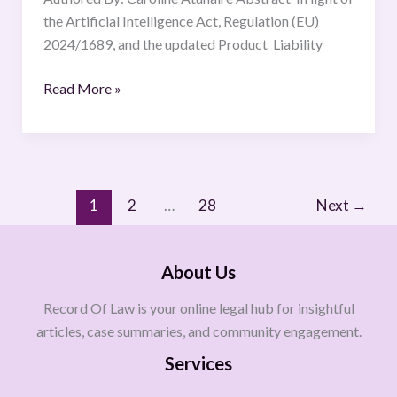
Framework.
the Artificial Intelligence Act, Regulation (EU)
2024/1689, and the updated Product Liability
Read More »
1
2
…
28
Next
→
About Us
Record Of Law is your online legal hub for insightful
articles, case summaries, and community engagement.
Services