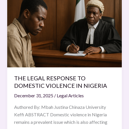
LEGAL
RESPONSE
TO
DOMESTIC
VIOLENCE
IN
NIGERIA
THE LEGAL RESPONSE TO
DOMESTIC VIOLENCE IN NIGERIA
December 31, 2025
/
Legal Articles
Authored By: Mbah Justina Chinaza University
Keffi ABSTRACT Domestic violence in Nigeria
remains a prevalent issue which is also affecting