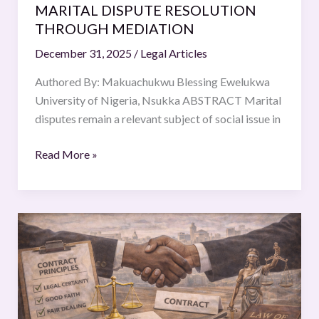
MEDIATION
MARITAL DISPUTE RESOLUTION
THROUGH MEDIATION
December 31, 2025
/
Legal Articles
Authored By: Makuachukwu Blessing Ewelukwa
University of Nigeria, Nsukka ABSTRACT Marital
disputes remain a relevant subject of social issue in
Read More »
Good
Faith
in
the
South
African