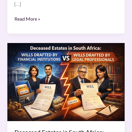
[…]
Read More »
Deceased
Estates
in
South
Africa:
Wills
Drafted
by
Financial
Institutions
Compared
to