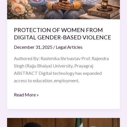
PROTECTION OF WOMEN FROM
DIGITAL GENDER-BASED VIOLENCE
December 31, 2025
/
Legal Articles
Authored By: Rashmika Shrivastav Prof. Rajendra
Singh (Rajju Bhaiya) University, Prayagraj
ABSTRACT Digital technology has expanded
access to education, employment,
Read More »
THE