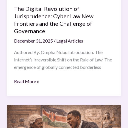
Challenge
The Digital Revolution of
of
Jurisprudence: Cyber Law New
Governance
Frontiers and the Challenge of
Governance
December 31, 2025
/
Legal Articles
Authored By: Ompha Ndou Introduction: The
Internet’s Irreversible Shift on the Rule of Law The
emergence of globally connected borderless
Read More »
ANALYSING
CONTEMPT
OF