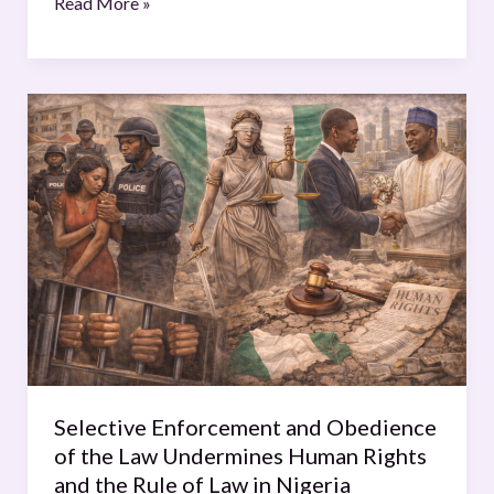
Read More »
Selective
Enforcement
and
Obedience
of
the
Law
Undermines
Human
Rights
and
the
Selective Enforcement and Obedience
Rule
of the Law Undermines Human Rights
of
and the Rule of Law in Nigeria