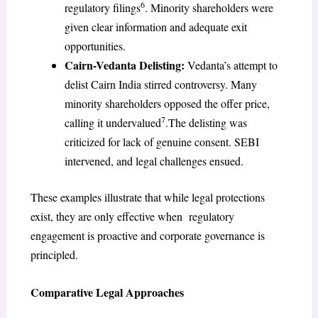
6
regulatory filings
. Minority shareholders were
given clear information and adequate exit
opportunities.
Cairn-Vedanta Delisting:
Vedanta’s attempt to
delist Cairn India stirred controversy. Many
minority shareholders opposed the offer price,
7
calling it undervalued
.The delisting was
criticized for lack of genuine consent. SEBI
intervened, and legal challenges ensued.
These examples illustrate that while legal protections
exist, they are only effective when regulatory
engagement is proactive and corporate governance is
principled.
Comparative Legal Approaches