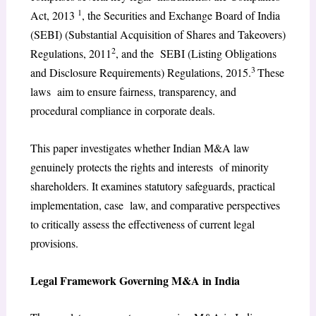
1
Act, 2013
, the Securities and Exchange Board of India
(SEBI) (Substantial Acquisition of Shares and Takeovers)
2
Regulations, 2011
, and the SEBI (Listing Obligations
3
and Disclosure Requirements) Regulations, 2015.
These
laws aim to ensure fairness, transparency, and
procedural compliance in corporate deals.
This paper investigates whether Indian M&A law
genuinely protects the rights and interests of minority
shareholders. It examines statutory safeguards, practical
implementation, case law, and comparative perspectives
to critically assess the effectiveness of current legal
provisions.
Legal Framework Governing M&A in India