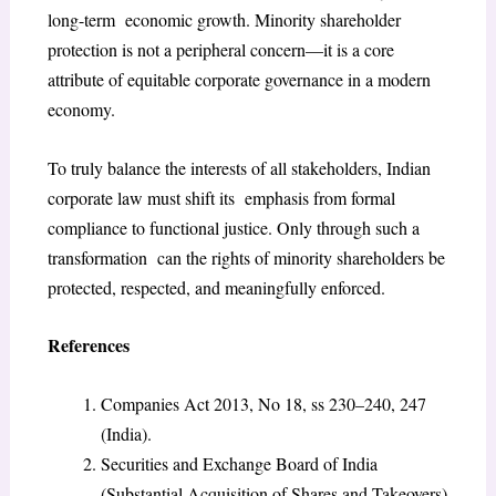
long-term economic growth. Minority shareholder
protection is not a peripheral concern—it is a core
attribute of equitable corporate governance in a modern
economy.
To truly balance the interests of all stakeholders, Indian
corporate law must shift its emphasis from formal
compliance to functional justice. Only through such a
transformation can the rights of minority shareholders be
protected, respected, and meaningfully enforced.
References
Companies Act 2013, No 18, ss 230–240, 247
(India).
Securities and Exchange Board of India
(Substantial Acquisition of Shares and Takeovers)