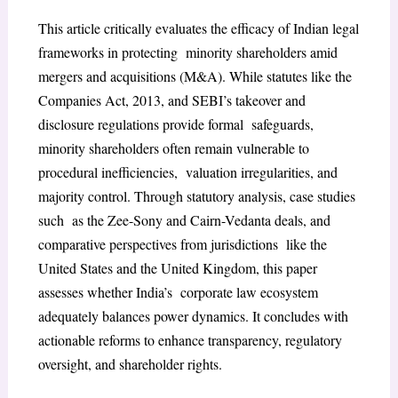
This article critically evaluates the efficacy of Indian legal
frameworks in protecting minority shareholders amid
mergers and acquisitions (M&A). While statutes like the
Companies Act, 2013, and SEBI’s takeover and
disclosure regulations provide formal safeguards,
minority shareholders often remain vulnerable to
procedural inefficiencies, valuation irregularities, and
majority control. Through statutory analysis, case studies
such as the Zee-Sony and Cairn-Vedanta deals, and
comparative perspectives from jurisdictions like the
United States and the United Kingdom, this paper
assesses whether India’s corporate law ecosystem
adequately balances power dynamics. It concludes with
actionable reforms to enhance transparency, regulatory
oversight, and shareholder rights.