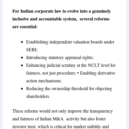
For Indian corporate law to evolve into a genuinely
inclusive and accountable system, several reforms
are essential:
Establishing independent valuation boards under
SEBI;
Introducing statutory appraisal rights;
Enhancing judicial scrutiny at the NCLT level for
fairness, not just procedure; • Enabling derivative
action mechanisms;
Reducing the ownership threshold for objecting
shareholders.
These reforms would not only improve the transparency
and fairness of Indian M&A activity but also foster
investor trust, which is critical for market stability and