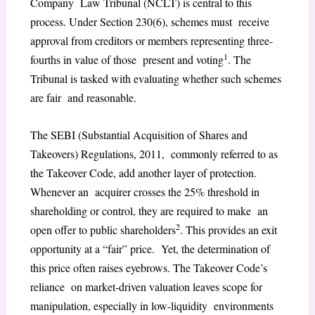
Company Law Tribunal (NCLT) is central to this
process. Under Section 230(6), schemes must receive
approval from creditors or members representing three-
1
fourths in value of those present and voting
. The
Tribunal is tasked with evaluating whether such schemes
are fair and reasonable.
The SEBI (Substantial Acquisition of Shares and
Takeovers) Regulations, 2011, commonly referred to as
the Takeover Code, add another layer of protection.
Whenever an acquirer crosses the 25% threshold in
shareholding or control, they are required to make an
2
open offer to public shareholders
. This provides an exit
opportunity at a “fair” price. Yet, the determination of
this price often raises eyebrows. The Takeover Code’s
reliance on market-driven valuation leaves scope for
manipulation, especially in low-liquidity environments