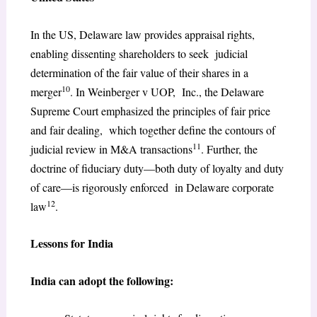
In the US, Delaware law provides appraisal rights,
enabling dissenting shareholders to seek judicial
determination of the fair value of their shares in a
10
merger
. In Weinberger v UOP, Inc., the Delaware
Supreme Court emphasized the principles of fair price
and fair dealing, which together define the contours of
11
judicial review in M&A transactions
. Further, the
doctrine of fiduciary duty—both duty of loyalty and duty
of care—is rigorously enforced in Delaware corporate
12
law
.
Lessons for India
India can adopt the following: