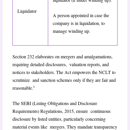
Liquidator
A person appointed in case the
company is in liquidation, to
manage winding up.
Section 232 elaborates on mergers and amalgamations,
requiring detailed disclosures, valuation reports, and
notices to stakeholders. The Act empowers the NCLT to
scrutinize and sanction schemes only if they are fair and
1
reasonable.
The SEBI (Listing Obligations and Disclosure
Requirements) Regulations, 2015, ensure continuous
disclosure by listed entities, particularly concerning
material events like mergers. They mandate transparency