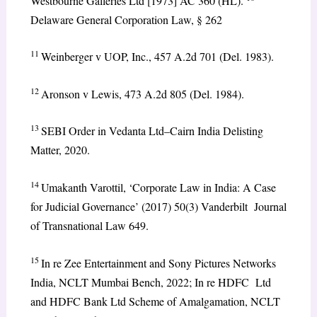
Westbourne Galleries Ltd [1973] AC 360 (HL).
Delaware General Corporation Law, § 262
11
Weinberger v UOP, Inc., 457 A.2d 701 (Del. 1983).
12
Aronson v Lewis, 473 A.2d 805 (Del. 1984).
13
SEBI Order in Vedanta Ltd–Cairn India Delisting
Matter, 2020.
14
Umakanth Varottil, ‘Corporate Law in India: A Case
for Judicial Governance’ (2017) 50(3) Vanderbilt Journal
of Transnational Law 649.
15
In re Zee Entertainment and Sony Pictures Networks
India, NCLT Mumbai Bench, 2022; In re HDFC Ltd
and HDFC Bank Ltd Scheme of Amalgamation, NCLT