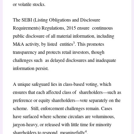
or volatile stocks.
The SEBI (Listing Obligations and Disclosure
Requirements) Regulations, 2015 ensure continuous
public disclosure of all material information, including
3
M&A activity, by listed entities
. This promotes
transparency and protects retail investors, though
challenges such as delayed disclosures and inadequate
information persist.
A unique safeguard lies in class-based voting, which
ensures that each affected class of shareholders—such as
preference or equity shareholders—vote separately on the
scheme. Still, enforcement challenges remain. Cases
have surfaced where scheme circulars are voluminous,
jargon-heavy, or released with little time for minority
4
shareholders to respond meaningfully
.