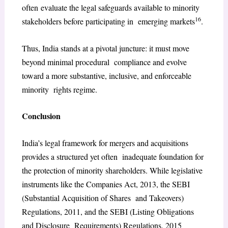
often evaluate the legal safeguards available to minority
16
stakeholders before participating in emerging markets
.
Thus, India stands at a pivotal juncture: it must move
beyond minimal procedural compliance and evolve
toward a more substantive, inclusive, and enforceable
minority rights regime.
Conclusion
India’s legal framework for mergers and acquisitions
provides a structured yet often inadequate foundation for
the protection of minority shareholders. While legislative
instruments like the Companies Act, 2013, the SEBI
(Substantial Acquisition of Shares and Takeovers)
Regulations, 2011, and the SEBI (Listing Obligations
and Disclosure Requirements) Regulations, 2015