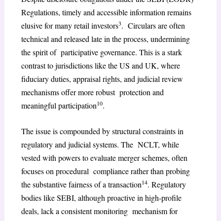
Regulations, timely and accessible information remains
3
elusive for many retail investors
. Circulars are often
technical and released late in the process, undermining
the spirit of participative governance. This is a stark
contrast to jurisdictions like the US and UK, where
fiduciary duties, appraisal rights, and judicial review
mechanisms offer more robust protection and
10
meaningful participation
.
The issue is compounded by structural constraints in
regulatory and judicial systems. The NCLT, while
vested with powers to evaluate merger schemes, often
focuses on procedural compliance rather than probing
14
the substantive fairness of a transaction
. Regulatory
bodies like SEBI, although proactive in high-profile
deals, lack a consistent monitoring mechanism for