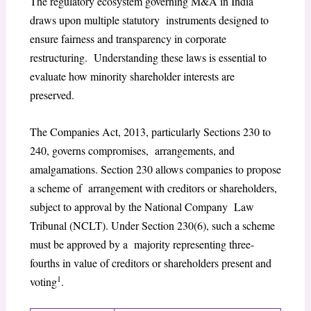
The regulatory ecosystem governing M&A in India
draws upon multiple statutory instruments designed to
ensure fairness and transparency in corporate
restructuring. Understanding these laws is essential to
evaluate how minority shareholder interests are
preserved.
The Companies Act, 2013, particularly Sections 230 to
240, governs compromises, arrangements, and
amalgamations. Section 230 allows companies to propose
a scheme of arrangement with creditors or shareholders,
subject to approval by the National Company Law
Tribunal (NCLT). Under Section 230(6), such a scheme
must be approved by a majority representing three-
fourths in value of creditors or shareholders present and
1
voting
.