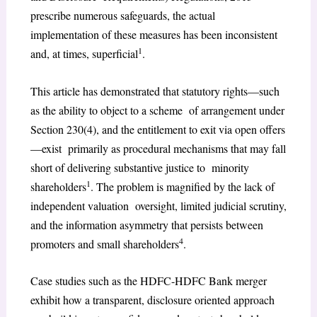
prescribe numerous safeguards, the actual
implementation of these measures has been inconsistent
1
and, at times, superficial
.
This article has demonstrated that statutory rights—such
as the ability to object to a scheme of arrangement under
Section 230(4), and the entitlement to exit via open offers
—exist primarily as procedural mechanisms that may fall
short of delivering substantive justice to minority
1
shareholders
. The problem is magnified by the lack of
independent valuation oversight, limited judicial scrutiny,
and the information asymmetry that persists between
4
promoters and small shareholders
.
Case studies such as the HDFC-HDFC Bank merger
exhibit how a transparent, disclosure oriented approach