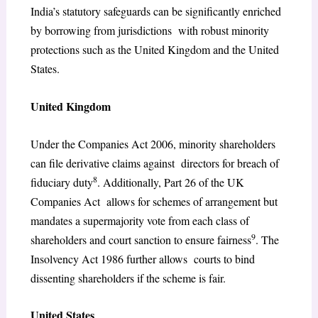
India’s statutory safeguards can be significantly enriched
by borrowing from jurisdictions with robust minority
protections such as the United Kingdom and the United
States.
United Kingdom
Under the Companies Act 2006, minority shareholders
can file derivative claims against directors for breach of
8
fiduciary duty
. Additionally, Part 26 of the UK
Companies Act allows for schemes of arrangement but
mandates a supermajority vote from each class of
9
shareholders and court sanction to ensure fairness
. The
Insolvency Act 1986 further allows courts to bind
dissenting shareholders if the scheme is fair.
United States