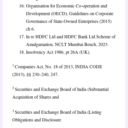
Organisation for Economic Co-operation and
Development (OECD), Guidelines on Corporate
Governance of State-Owned Enterprises (2015)
ch 6.
In re HDFC Ltd and HDFC Bank Ltd Scheme of
Amalgamation, NCLT Mumbai Bench, 2023.
Insolvency Act 1986, pt 26A (UK).
1
Companies Act, No. 18 of 2013, INDIA CODE
(2013), §§ 230–240, 247.
2
Securities and Exchange Board of India (Substantial
Acquisition of Shares and
3
Securities and Exchange Board of India (Listing
Obligations and Disclosure