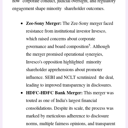
how corporate conduct, judicial oversight, and regulatory
engagement shape minority shareholder outcomes.
Zee-Sony Merger:
The Zee-Sony merger faced
resistance from institutional investor Invesco,
which raised concerns about corporate
5
governance and board composition
. Although
the merger promised operational synergies,
Invesco’s opposition highlighted minority
shareholder apprehensions about promoter
influence. SEBI and NCLT scrutinized the deal,
leading to improved transparency in disclosures.
HDFC-HDFC Bank Merger:
This merger was
touted as one of India’s largest financial
consolidations. Despite its scale, the process was
marked by meticulous adherence to disclosure
norms, multiple fairness opinions, and transparent