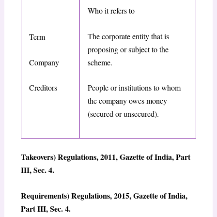
Who it refers to
The corporate entity that is
Term
proposing or subject to the
Company
scheme.
Creditors
People or institutions to whom
the company owes money
(secured or unsecured).
Takeovers) Regulations, 2011, Gazette of India, Part
III, Sec. 4.
Requirements) Regulations, 2015, Gazette of India,
Part III, Sec. 4.