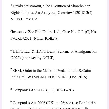
4
Umakanth Varottil, ‘The Evolution of Shareholder
Rights in India: An Analytical Overview’ (2018) 3(2)
NUJS L Rev 165.
5
Invesco v. Zee Ent. Enters. Ltd., Case No. C.P. (C) No.
370/KB/2021 (NCLT Kolkata).
6
HDFC Ltd. & HDFC Bank, Scheme of Amalgamation
(2022) (approved by NCLT).
7
SEBI, Order in the Matter of Vedanta Ltd. & Cairn
India Ltd., WTM/GM/EFD/38/2016 (Dec. 2016).
8
Companies Act 2006 (UK), ss 260–263.
9
Companies Act 2006 (UK), pt 26; see also Ebrahimi v
10