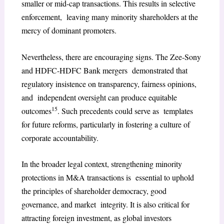
smaller or mid-cap transactions. This results in selective
enforcement, leaving many minority shareholders at the
mercy of dominant promoters.
Nevertheless, there are encouraging signs. The Zee-Sony
and HDFC-HDFC Bank mergers demonstrated that
regulatory insistence on transparency, fairness opinions,
and independent oversight can produce equitable
15
outcomes
. Such precedents could serve as templates
for future reforms, particularly in fostering a culture of
corporate accountability.
In the broader legal context, strengthening minority
protections in M&A transactions is essential to uphold
the principles of shareholder democracy, good
governance, and market integrity. It is also critical for
attracting foreign investment, as global investors