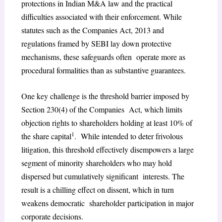
protections in Indian M&A law and the practical
difficulties associated with their enforcement. While
statutes such as the Companies Act, 2013 and
regulations framed by SEBI lay down protective
mechanisms, these safeguards often operate more as
procedural formalities than as substantive guarantees.
One key challenge is the threshold barrier imposed by
Section 230(4) of the Companies Act, which limits
objection rights to shareholders holding at least 10% of
1
the share capital
. While intended to deter frivolous
litigation, this threshold effectively disempowers a large
segment of minority shareholders who may hold
dispersed but cumulatively significant interests. The
result is a chilling effect on dissent, which in turn
weakens democratic shareholder participation in major
corporate decisions.