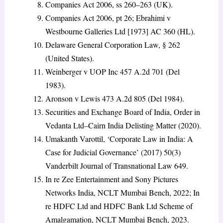
Companies Act 2006, ss 260–263 (UK).
Companies Act 2006, pt 26; Ebrahimi v
Westbourne Galleries Ltd [1973] AC 360 (HL).
Delaware General Corporation Law, § 262
(United States).
Weinberger v UOP Inc 457 A.2d 701 (Del
1983).
Aronson v Lewis 473 A.2d 805 (Del 1984).
Securities and Exchange Board of India, Order in
Vedanta Ltd–Cairn India Delisting Matter (2020).
Umakanth Varottil, ‘Corporate Law in India: A
Case for Judicial Governance’ (2017) 50(3)
Vanderbilt Journal of Transnational Law 649.
In re Zee Entertainment and Sony Pictures
Networks India, NCLT Mumbai Bench, 2022; In
re HDFC Ltd and HDFC Bank Ltd Scheme of
Amalgamation, NCLT Mumbai Bench, 2023.