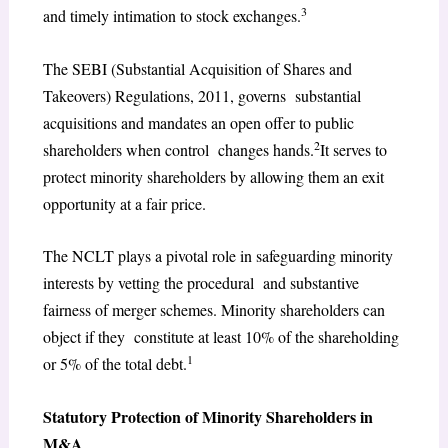
3
and timely intimation to stock exchanges.
The SEBI (Substantial Acquisition of Shares and
Takeovers) Regulations, 2011, governs substantial
acquisitions and mandates an open offer to public
2
shareholders when control changes hands.
It serves to
protect minority shareholders by allowing them an exit
opportunity at a fair price.
The NCLT plays a pivotal role in safeguarding minority
interests by vetting the procedural and substantive
fairness of merger schemes. Minority shareholders can
object if they constitute at least 10% of the shareholding
1
or 5% of the total debt.
Statutory Protection of Minority Shareholders in
M&A