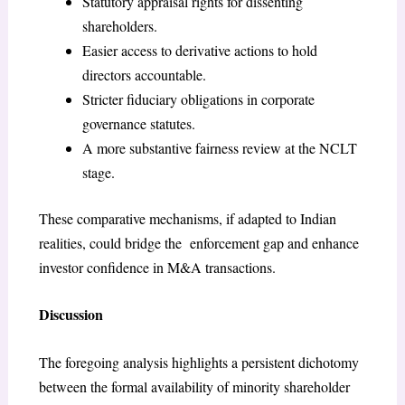
Statutory appraisal rights for dissenting
shareholders.
Easier access to derivative actions to hold
directors accountable.
Stricter fiduciary obligations in corporate
governance statutes.
A more substantive fairness review at the NCLT
stage.
These comparative mechanisms, if adapted to Indian
realities, could bridge the enforcement gap and enhance
investor confidence in M&A transactions.
Discussion
The foregoing analysis highlights a persistent dichotomy
between the formal availability of minority shareholder