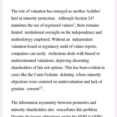
The role of valuation has emerged as another Achilles’
heel in minority protection. Although Section 247
1
mandates the use of registered valuers
, there remains
limited institutional oversight on the independence and
methodology employed. Without an independent
valuation board or regulatory audit of valuer reports,
companies can easily orchestrate deals with biased or
underestimated valuations, depriving dissenting
shareholders of fair exit options. This has been evident in
cases like the Cairn-Vedanta delisting, where minority
objections were centered on undervaluation and lack of
13
genuine consent
.
The information asymmetry between promoters and
minority shareholders also exacerbates this problem.
Despite disclosure obligations under the SEBI (LODR)