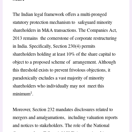
The Indian legal framework offers a multi-pronged
statutory protection mechanism to safeguard minority
shareholders in M&A transactions. The Companies Act,
2013 remains the cornerstone of corporate restructuring
in India. Specifically, Section 230(4) permits
shareholders holding at least 10% of the share capital to
object to a proposed scheme of arrangement. Although
this threshold exists to prevent frivolous objections, it
paradoxically excludes a vast majority of minority
shareholders who individually may not meet this
1
minimum
.
Moreover, Section 232 mandates disclosures related to
mergers and amalgamations, including valuation reports
and notices to stakeholders. The role of the National