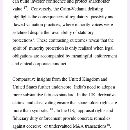
can build investor confidence and protect shareholder
17
value
. Conversely, the Cairn-Vedanta delisting
highlights the consequences of regulatory passivity and
flawed valuation practices, where minority voices were
sidelined despite the availability of statutory
7
protections
. These contrasting outcomes reveal that the
spirit of minority protection is only realised when legal
obligations are accompanied by meaningful enforcement
and ethical corporate conduct.
Comparative insights from the United Kingdom and
United States further underscore India’s need to adopt a
more substantive fairness standard. In the UK, derivative
claims and class voting ensure that shareholder rights are
18
more than symbolic
. In the US, appraisal rights and
fiduciary duty enforcement provide concrete remedies
10
against coercive or undervalued M&A transactions
.