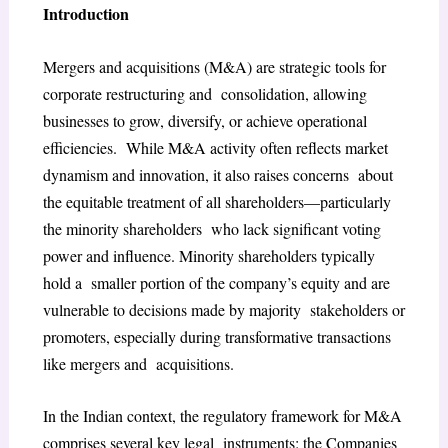
Introduction
Mergers and acquisitions (M&A) are strategic tools for
corporate restructuring and consolidation, allowing
businesses to grow, diversify, or achieve operational
efficiencies. While M&A activity often reflects market
dynamism and innovation, it also raises concerns about
the equitable treatment of all shareholders—particularly
the minority shareholders who lack significant voting
power and influence. Minority shareholders typically
hold a smaller portion of the company’s equity and are
vulnerable to decisions made by majority stakeholders or
promoters, especially during transformative transactions
like mergers and acquisitions.
In the Indian context, the regulatory framework for M&A
comprises several key legal instruments: the Companies