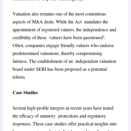
Valuation also remains one of the most contentious
aspects of M&A deals. While the Act mandates the
appointment of registered valuers, the independence and
1
credibility of these valuers have been questioned
.
Often, companies engage friendly valuers who endorse
predetermined valuations, thereby compromising
fairness. The establishment of an independent valuation
board under SEBI has been proposed as a potential
reform.
Case Studies
Several high-profile mergers in recent years have tested
the efficacy of statutory protections and regulatory
responses. These case studies offer practical insights into