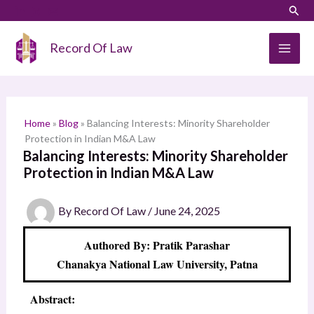
Skip
LinkedIn
Instagram
Sear
S
to
e
content
Record Of Law
a
r
c
h
Home
»
Blog
»
Balancing Interests: Minority Shareholder
Protection in Indian M&A Law
Balancing Interests: Minority Shareholder
Protection in Indian M&A Law
By
Record Of Law
/
June 24, 2025
Authored By: Pratik Parashar
Chanakya National Law University, Patna
Abstract: