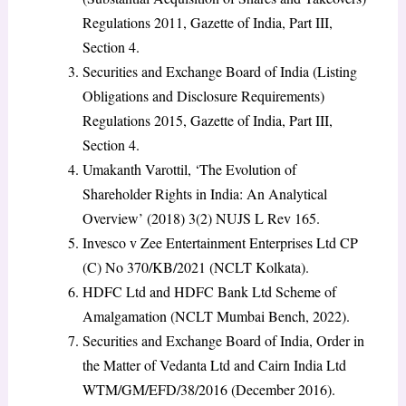
Regulations 2011, Gazette of India, Part III,
Section 4.
Securities and Exchange Board of India (Listing
Obligations and Disclosure Requirements)
Regulations 2015, Gazette of India, Part III,
Section 4.
Umakanth Varottil, ‘The Evolution of
Shareholder Rights in India: An Analytical
Overview’ (2018) 3(2) NUJS L Rev 165.
Invesco v Zee Entertainment Enterprises Ltd CP
(C) No 370/KB/2021 (NCLT Kolkata).
HDFC Ltd and HDFC Bank Ltd Scheme of
Amalgamation (NCLT Mumbai Bench, 2022).
Securities and Exchange Board of India, Order in
the Matter of Vedanta Ltd and Cairn India Ltd
WTM/GM/EFD/38/2016 (December 2016).