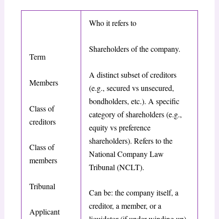
Who it refers to
Shareholders of the company.
Term
A distinct subset of creditors
Members
(e.g., secured vs unsecured,
bondholders, etc.). A specific
Class of
category of shareholders (e.g.,
creditors
equity vs preference
shareholders). Refers to the
Class of
National Company Law
members
Tribunal (NCLT).
Tribunal
Can be: the company itself, a
creditor, a member, or a
Applicant
liquidator (if under winding up).