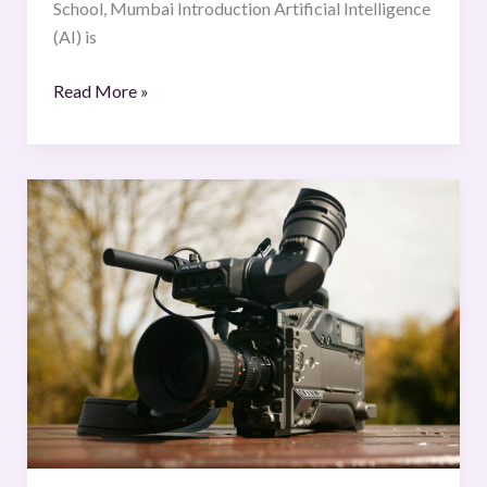
School, Mumbai Introduction Artificial Intelligence
(AI) is
Read More »
Balancing
Media
Freedom
and
Judicial
Proceeding:
Safeguards
and
Ethics