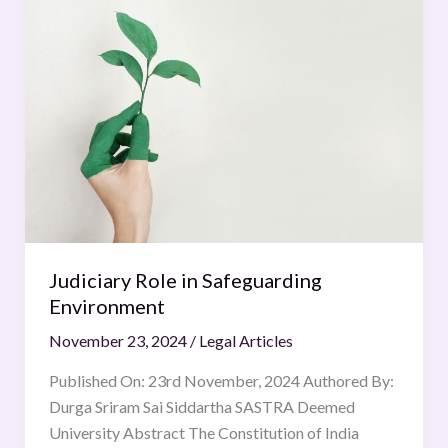
Role
in
Safeguarding
Environment
Judiciary Role in Safeguarding
Environment
November 23, 2024
/
Legal Articles
Published On: 23rd November, 2024 Authored By:
Durga Sriram Sai Siddartha SASTRA Deemed
University Abstract The Constitution of India