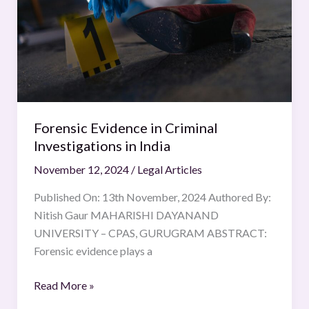
in
India
Forensic Evidence in Criminal
Investigations in India
November 12, 2024
/
Legal Articles
Published On: 13th November, 2024 Authored By:
Nitish Gaur MAHARISHI DAYANAND
UNIVERSITY – CPAS, GURUGRAM ABSTRACT:
Forensic evidence plays a
Read More »