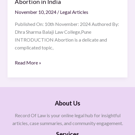
Abortion in India
November 10, 2024
/
Legal Articles
Published On: 10th November: 2024 Authored By:
Dhra Sharma Balaji Law College,Pune
INTRODUCTION Abortion is a delicate and
complicated topic,
Read More »
About Us
Record Of Law is your online legal hub for insightful
articles, case summaries, and community engagement.
Services