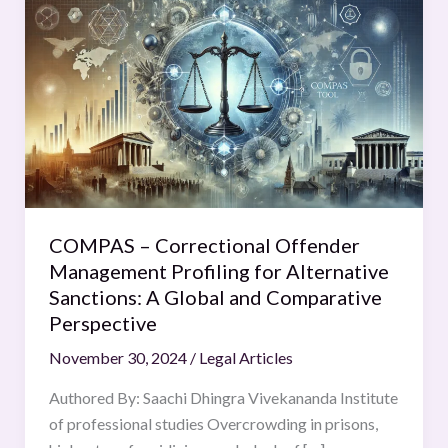
–
Correctional
Offender
Management
Profiling
for
Alternative
Sanctions:
A
COMPAS – Correctional Offender
Global
Management Profiling for Alternative
and
Sanctions: A Global and Comparative
Comparative
Perspective
Perspective
November 30, 2024
/
Legal Articles
Authored By: Saachi Dhingra Vivekananda Institute
of professional studies Overcrowding in prisons,