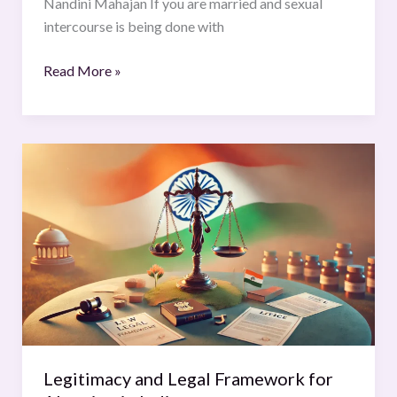
Nandini Mahajan If you are married and sexual
intercourse is being done with
Read More »
Legitimacy
and
Legal
Framework
for
Abortion
in
India
Legitimacy and Legal Framework for