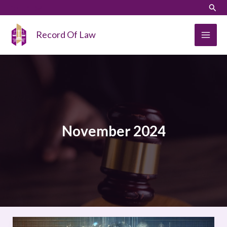
Skip
LinkedIn
Instagram
Sear
to
content
Record Of Law
November 2024
COMPAS