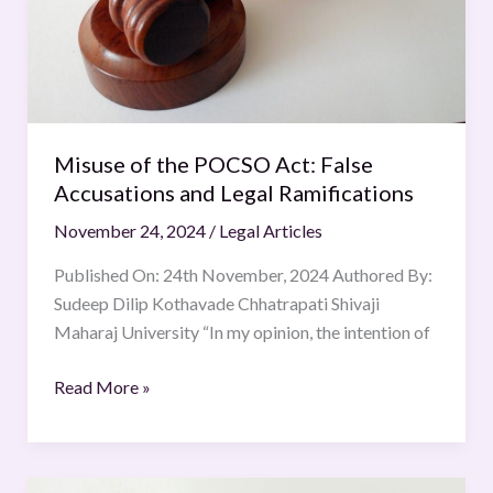
and
Legal
Ramifications
Misuse of the POCSO Act: False
Accusations and Legal Ramifications
November 24, 2024
/
Legal Articles
Published On: 24th November, 2024 Authored By:
Sudeep Dilip Kothavade Chhatrapati Shivaji
Maharaj University “In my opinion, the intention of
Read More »
Judiciary