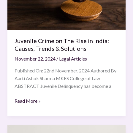
India:
Causes,
Trends
&
Solutions
Juvenile Crime on The Rise in India:
Causes, Trends & Solutions
November 22, 2024
/
Legal Articles
Published On: 22nd November, 2024 Authored By:
Aarti Ashok Sharma MKES College of Law
ABSTRACT Juvenile Delinquency has become a
Read More »
Artificial