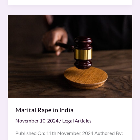
Marital
Rape
in
India
Marital Rape in India
November 10, 2024
/
Legal Articles
Published On: 11th November, 2024 Authored By: