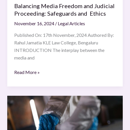
Balancing Media Freedom and Judicial
Proceeding: Safeguards and Ethics
November 16, 2024
/
Legal Articles
Published On: 17th November, 2024 Authored By:
Rahul Jamatia KLE Law College, Bengaluru
INTRODUCTION The interplay between the
media and
Read More »
Forensic
Evidence
in
Criminal
Investigations