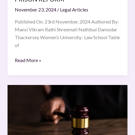
November 23, 2024
/
Legal Articles
Published On: 23rd November, 2024 Authored By:
Mansi Vikram Rathi Shreemati Nathibai Damodar
Thackersey Women’s University- Law School Table
of
Read More »
Juvenile
Crime
on
The
Rise
in