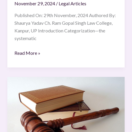
November 29, 2024
/
Legal Articles
Published On: 29th November, 2024 Authored By:
Shaurya Yadav Ch. Ram Gopal Singh Law College,
Kanpur, UP Introduction Categorization—the
systematic
Read More »
Misuse
of
the
POCSO
Act:
False
Accusations