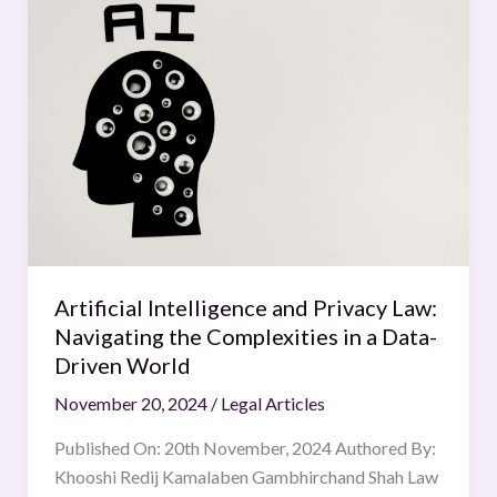
Intelligence
and
Privacy
Law:
Navigating
the
Complexities
in
a
Data-
Driven
Artificial Intelligence and Privacy Law:
World
Navigating the Complexities in a Data-
Driven World
November 20, 2024
/
Legal Articles
Published On: 20th November, 2024 Authored By:
Khooshi Redij Kamalaben Gambhirchand Shah Law