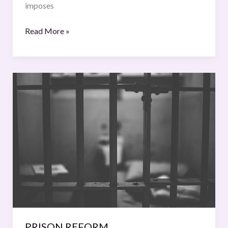
imposes
Read More »
PRISON
REFORM
PRISON REFORM