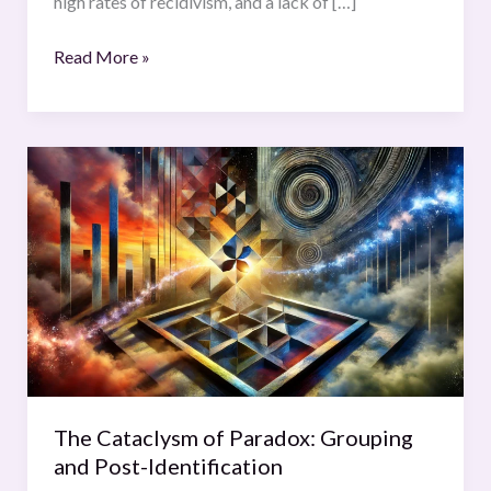
high rates of recidivism, and a lack of […]
Read More »
The
Cataclysm
of
Paradox:
Grouping
and
Post-
Identification
The Cataclysm of Paradox: Grouping
and Post-Identification