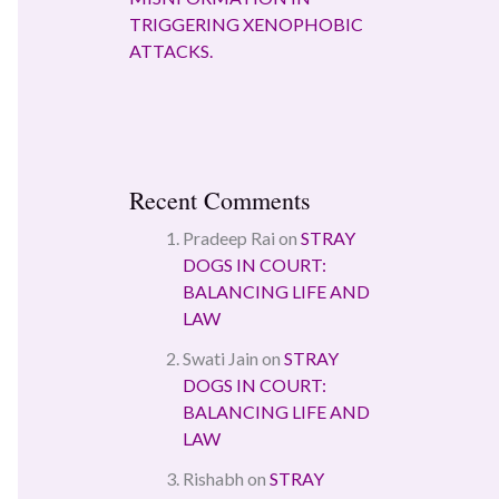
TRIGGERING XENOPHOBIC
ATTACKS.
Recent Comments
Pradeep Rai
on
STRAY
DOGS IN COURT:
BALANCING LIFE AND
LAW
Swati Jain
on
STRAY
DOGS IN COURT:
BALANCING LIFE AND
LAW
Rishabh
on
STRAY