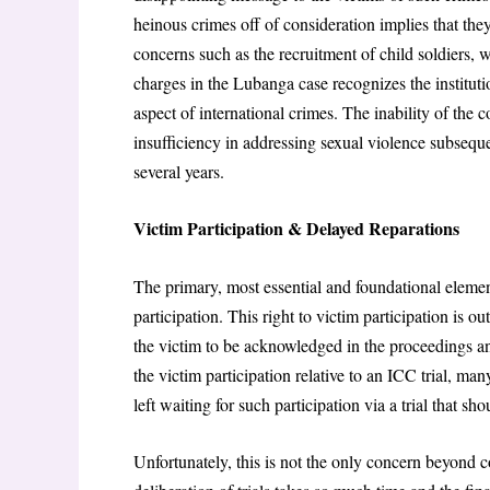
heinous crimes off of consideration implies that they
concerns such as the recruitment of child soldiers, 
charges in the Lubanga case recognizes the institutio
aspect of international crimes. The inability of the 
insufficiency in addressing sexual violence subseque
several years.
Victim Participation & Delayed Reparations
The primary, most essential and foundational element
participation. This right to victim participation is ou
the victim to be acknowledged in the proceedings an
the victim participation relative to an ICC trial, ma
left waiting for such participation via a trial that s
Unfortunately, this is not the only concern beyond cou