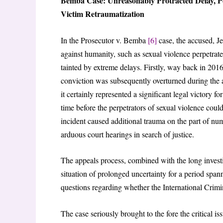
Bemba Case: Unreasonably Protracted Delay, P
Victim Retraumatization
In the Prosecutor v. Bemba
[6]
case, the accused, J
against humanity, such as sexual violence perpetrat
tainted by extreme delays. Firstly, way back in 201
conviction was subsequently overturned during the 
it certainly represented a significant legal victory 
time before the perpetrators of sexual violence could
incident caused additional trauma on the part of n
arduous court hearings in search of justice.
The appeals process, combined with the long investig
situation of prolonged uncertainty for a period span
questions regarding whether the International Crimina
The case seriously brought to the fore the critical is