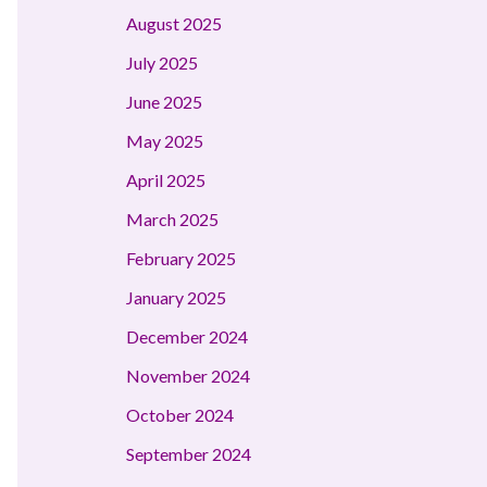
August 2025
July 2025
June 2025
May 2025
April 2025
March 2025
February 2025
January 2025
December 2024
November 2024
October 2024
September 2024