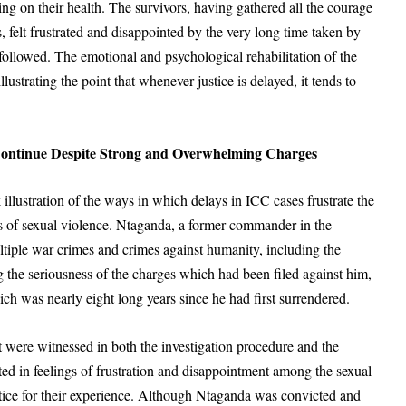
fering on their health. The survivors, having gathered all the courage
, felt frustrated and disappointed by the very long time taken by
followed. The emotional and psychological rehabilitation of the
lustrating the point that whenever justice is delayed, it tends to
Continue Despite Strong and Overwhelming Charges
 illustration of the ways in which delays in ICC cases frustrate the
ors of sexual violence. Ntaganda, a former commander in the
iple war crimes and crimes against humanity, including the
 the seriousness of the charges which had been filed against him,
ch was nearly eight long years since he had first surrendered.
 were witnessed in both the investigation procedure and the
ted in feelings of frustration and disappointment among the sexual
stice for their experience. Although Ntaganda was convicted and