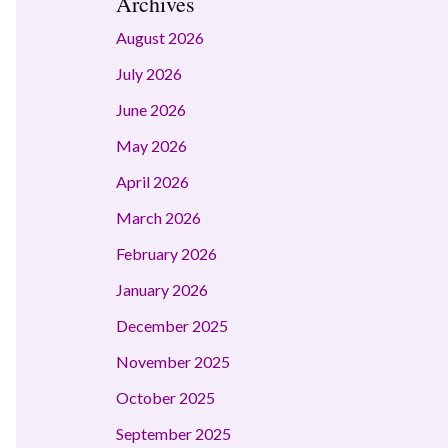
Archives
August 2026
July 2026
June 2026
May 2026
April 2026
March 2026
February 2026
January 2026
December 2025
November 2025
October 2025
September 2025