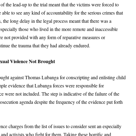
of the lead-up to the trial meant that the victims were forced to
able to see any kind of accountability for the serious crimes that
, the long delay in the legal process meant that there was a
pecially those who lived in the more remote and inaccessible
e not provided with any form of reparative measures or
inue the trauma that they had already endured.
xual Violence Not Brought
ought against Thomas Lubanga for conscripting and enlisting child
ample evidence that Lubanga forces were responsible for
 were not included. The step is indicative of the failure of the
prosecution agenda despite the frequency of the evidence put forth
nce charges from the list of issues to consider sent an especially
and activists who fight for them. Taking these horrific and