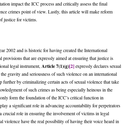
ation impact the ICC process and critically assess the final
ence crimes point of view. Lastly, this article will make reform
 justice for victims.
 2002 and is historic for having created the International
provisions that are expressly aimed at ensuring that justice is
Article 7(1)(g)
[2]
tional legal instrument,
expressly declares sexual
the gravity and seriousness of such violence on an international
p further by criminalizing certain acts of sexual violence that take
nowledgment of such crimes as being especially heinous in the
only form the foundation of the ICC’s critical function in
lay a significant role in advancing accountability for perpetrators
a crucial role in ensuring the involvement of victims in legal
l violence have the real possibility of having their voice heard in