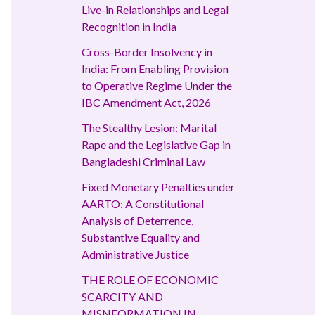
Live-in Relationships and Legal
Recognition in India
Cross-Border Insolvency in
India: From Enabling Provision
to Operative Regime Under the
IBC Amendment Act, 2026
The Stealthy Lesion: Marital
Rape and the Legislative Gap in
Bangladeshi Criminal Law
Fixed Monetary Penalties under
AARTO: A Constitutional
Analysis of Deterrence,
Substantive Equality and
Administrative Justice
THE ROLE OF ECONOMIC
SCARCITY AND
MISNFORMATION IN