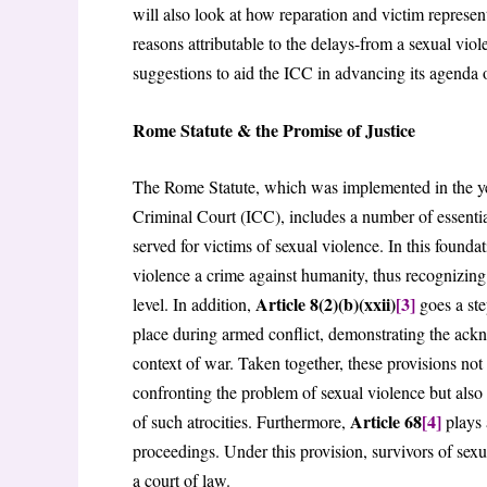
will also look at how reparation and victim represent
reasons attributable to the delays-from a sexual viol
suggestions to aid the ICC in advancing its agenda of
Rome Statute & the Promise of Justice
The Rome Statute, which was implemented in the year
Criminal Court (ICC), includes a number of essential 
served for victims of sexual violence. In this founda
violence a crime against humanity, thus recognizing 
Article 8(2)(b)(xxii)
[3]
level. In addition,
goes a ste
place during armed conflict, demonstrating the ack
context of war. Taken together, these provisions not 
confronting the problem of sexual violence but also p
Article 68
[4]
of such atrocities. Furthermore,
plays 
proceedings. Under this provision, survivors of sexua
a court of law.