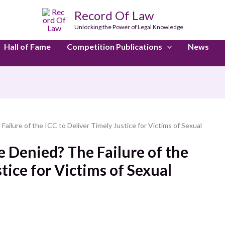
Record Of Law
Unlocking the Power of Legal Knowledge
Hall of Fame
Competition Publications
News
Failure of the ICC to Deliver Timely Justice for Victims of Sexual
e Denied? The Failure of the
tice for Victims of Sexual