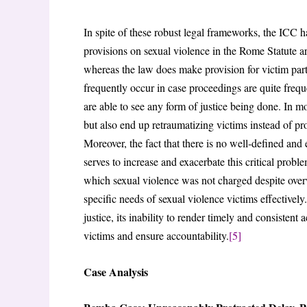
In spite of these robust legal frameworks, the ICC 
provisions on sexual violence in the Rome Statute are
whereas the law does make provision for victim partic
frequently occur in case proceedings are quite frequ
are able to see any form of justice being done. In m
but also end up retraumatizing victims instead of p
Moreover, the fact that there is no well-defined and 
serves to increase and exacerbate this critical probl
which sexual violence was not charged despite overw
specific needs of sexual violence victims effectivel
justice, its inability to render timely and consistent 
victims and ensure accountability.
[5]
Case Analysis