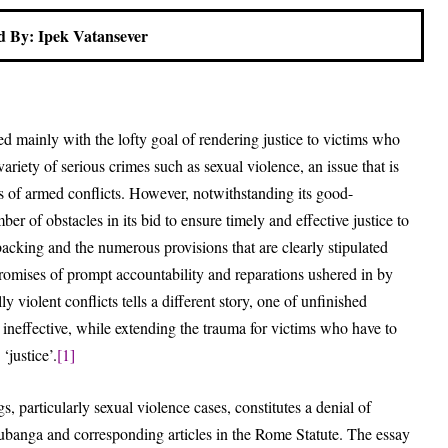
 By: Ipek Vatansever
d mainly with the lofty goal of rendering justice to victims who
riety of serious crimes such as sexual violence, an issue that is
ds of armed conflicts. However, notwithstanding its good-
r of obstacles in its bid to ensure timely and effective justice to
 backing and the numerous provisions that are clearly stipulated
romises of prompt accountability and reparations ushered in by
 violent conflicts tells a different story, one of unfinished
C ineffective, while extending the trauma for victims who have to
‘justice’.
[1]
 particularly sexual violence cases, constitutes a denial of
banga and corresponding articles in the Rome Statute. The essay