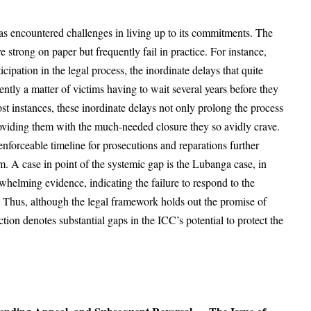
has encountered challenges in living up to its commitments. The
 strong on paper but frequently fail in practice. For instance,
ipation in the legal process, the inordinate delays that quite
ently a matter of victims having to wait several years before they
ost instances, these inordinate delays not only prolong the process
roviding them with the much-needed closure they so avidly crave.
enforceable timeline for prosecutions and reparations further
em. A case in point of the systemic gap is the Lubanga case, in
helming evidence, indicating the failure to respond to the
y. Thus, although the legal framework holds out the promise of
action denotes substantial gaps in the ICC’s potential to protect the