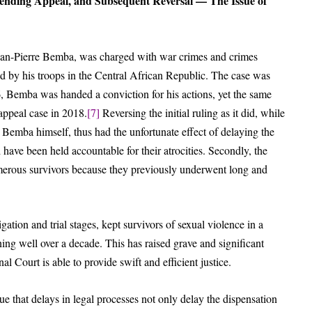
ending Appeal, and Subsequent Reversal — The Issue of
ean-Pierre Bemba, was charged with war crimes and crimes
ed by his troops in the Central African Republic. The case was
6, Bemba was handed a conviction for his actions, yet the same
appeal case in 2018.
[7]
Reversing the initial ruling as it did, while
for Bemba himself, thus had the unfortunate effect of delaying the
 have been held accountable for their atrocities. Secondly, the
umerous survivors because they previously underwent long and
ation and trial stages, kept survivors of sexual violence in a
ning well over a decade. This has raised grave and significant
l Court is able to provide swift and efficient justice.
sue that delays in legal processes not only delay the dispensation