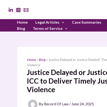
Skip
to
content
Home
Legal Articles
Case Summaries
Blog
Terms of Service
Home
»
Blog
»
Justice Delayed or Justice Denied? The 
Violence
Justice Delayed or Justic
ICC to Deliver Timely Jus
Violence
By
Record Of Law
/
June 24, 2025