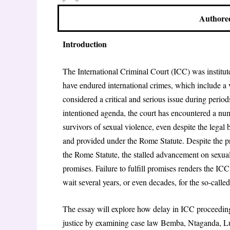
Authored
Introduction
The International Criminal Court (ICC) was institute
have endured international crimes, which include a va
considered a critical and serious issue during perio
intentioned agenda, the court has encountered a numbe
survivors of sexual violence, even despite the legal
and provided under the Rome Statute. Despite the p
the Rome Statute, the stalled advancement on sexually
promises. Failure to fulfill promises renders the IC
wait several years, or even decades, for the so-called 
The essay will explore how delay in ICC proceedings,
justice by examining case law Bemba, Ntaganda, Lu