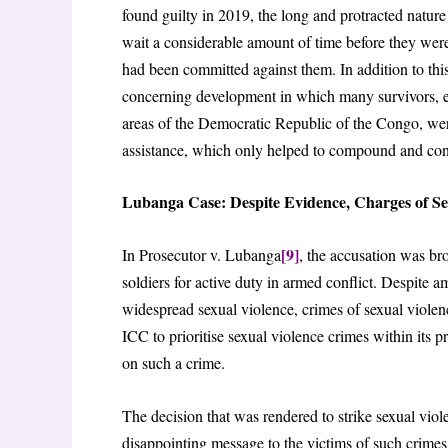
found guilty in 2019, the long and protracted nature 
wait a considerable amount of time before they were 
had been committed against them. In addition to this
concerning development in which many survivors, es
areas of the Democratic Republic of the Congo, wer
assistance, which only helped to compound and cont
Lubanga Case: Despite Evidence, Charges of Se
[9]
In Prosecutor v. Lubanga
, the accusation was br
soldiers for active duty in armed conflict. Despite 
widespread sexual violence, crimes of sexual violence
ICC to prioritise sexual violence crimes within its 
on such a crime.
The decision that was rendered to strike sexual viole
disappointing message to the victims of such crimes 