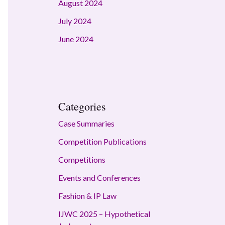
August 2024
July 2024
June 2024
Categories
Case Summaries
Competition Publications
Competitions
Events and Conferences
Fashion & IP Law
IJWC 2025 – Hypothetical