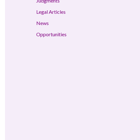
Judgments
Legal Articles
News
Opportunities