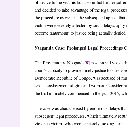
of justice to the victims but also inflict further suf
and decided to take advantage of the legal processes
the procedure as well as the subsequent appeal that 
victim were severely affected by such delays, aptly il
become tantamount to justice being actually denied.
Ntaganda Case: Prolonged Legal Proceedings 
[8]
The Prosecutor v. Ntaganda
case provides a stark
court’s capacity to provide timely justice to surviv
Democratic Republic of Congo, was accused of mult
sexual enslavement of girls and women. Considering
the trial ultimately commenced in the year 2015, whi
The case was characterised by enormous delays that
subsequent legal procedures, which ultimately resul
violence victims who were sincerely looking for ju