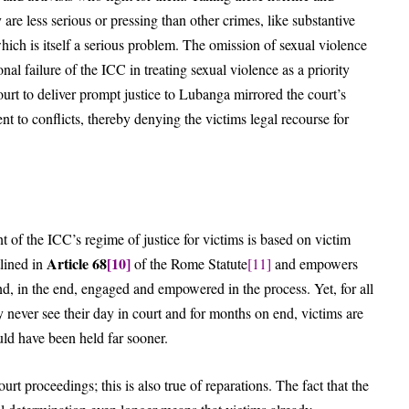
 are less serious or pressing than other crimes, like substantive
which is itself a serious problem. The omission of sexual violence
nal failure of the ICC in treating sexual violence as a priority
court to deliver prompt justice to Lubanga mirrored the court’s
nt to conflicts, thereby denying the victims legal recourse for
 of the ICC’s regime of justice for victims is based on victim
Article 68
[10]
tlined in
of the Rome Statute
[11]
and empowers
d, in the end, engaged and empowered in the process. Yet, for all
ny never see their day in court and for months on end, victims are
hould have been held far sooner.
rt proceedings; this is also true of reparations. The fact that the