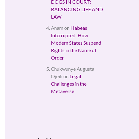
DOGS IN COURT:
BALANCING LIFE AND
LAW
Anam
on
Habeas
Interrupted: How
Modern States Suspend
Rights in the Name of
Order
Chukwunye Augusta
Ojeih
on
Legal
Challenges in the
Metaverse