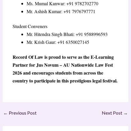
Ms. Mumal Kanwar: +91 9782702770
Mr. Ashish Kumar: +91 7976797771
Student Conveners
Mr. Hitendra Singh Bhati: +91 9588996593
Mr. Krish Gaur: +91 6350027145
Record Of Law is proud to serve as the E-Learning
Partner for Jus Novum – AU Nationwide Law Fest
2026 and encourages students from across the
country to participate in this prestigious legal festival.
←
Previous Post
Next Post
→