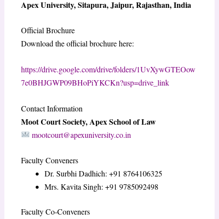
Apex University, Sitapura, Jaipur, Rajasthan, India
Official Brochure
Download the official brochure here:
https://drive.google.com/drive/folders/1UvXywGTEOow
7e0BHJGWP09BHoPiYKCKn?usp=drive_link
Contact Information
Moot Court Society, Apex School of Law
mootcourt@apexuniversity.co.in
Faculty Conveners
Dr. Surbhi Dadhich: +91 8764106325
Mrs. Kavita Singh: +91 9785092498
Faculty Co-Conveners