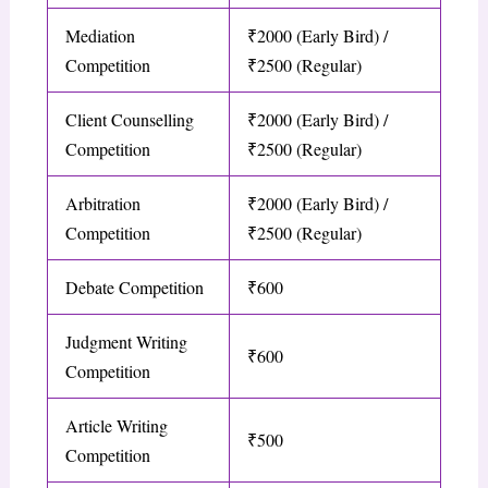
Mediation
₹2000 (Early Bird) /
Competition
₹2500 (Regular)
Client Counselling
₹2000 (Early Bird) /
Competition
₹2500 (Regular)
Arbitration
₹2000 (Early Bird) /
Competition
₹2500 (Regular)
Debate Competition
₹600
Judgment Writing
₹600
Competition
Article Writing
₹500
Competition