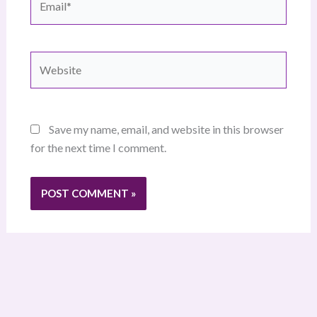
Website
Save my name, email, and website in this browser
for the next time I comment.