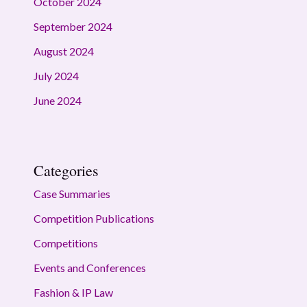
October 2024
September 2024
August 2024
July 2024
June 2024
Categories
Case Summaries
Competition Publications
Competitions
Events and Conferences
Fashion & IP Law