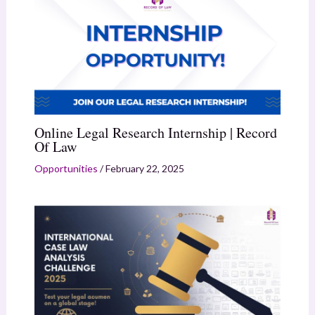
Online Legal Research Internship | Record
Of Law
Opportunities
/
February 22, 2025