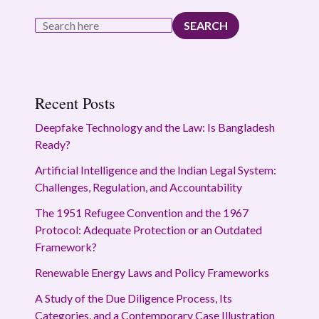
SEARCH
Recent Posts
Deepfake Technology and the Law: Is Bangladesh
Ready?
Artificial Intelligence and the Indian Legal System:
Challenges, Regulation, and Accountability
The 1951 Refugee Convention and the 1967
Protocol: Adequate Protection or an Outdated
Framework?
Renewable Energy Laws and Policy Frameworks
A Study of the Due Diligence Process, Its
Categories, and a Contemporary Case Illustration