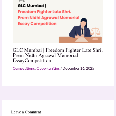
GLC Mumbai | Freedom Fighter Late Shri.
Prem Nidhi Agrawal Memorial
EssayCompetition
Competitions
,
Opportunities
/
December 16, 2025
Leave a Comment