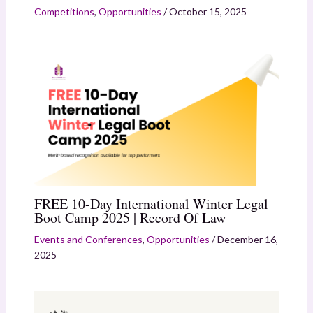
Competitions
,
Opportunities
/
October 15, 2025
FREE 10-Day International Winter Legal
Boot Camp 2025 | Record Of Law
Events and Conferences
,
Opportunities
/
December 16,
2025