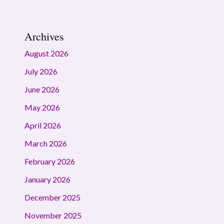
Archives
August 2026
July 2026
June 2026
May 2026
April 2026
March 2026
February 2026
January 2026
December 2025
November 2025