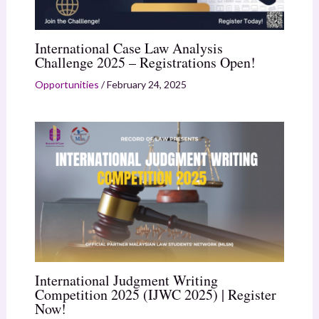
International Case Law Analysis
Challenge 2025 – Registrations Open!
Opportunities
/
February 24, 2025
International Judgment Writing
Competition 2025 (IJWC 2025) | Register
Now!