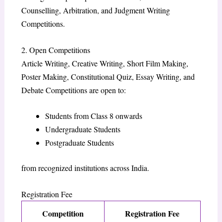
Counselling, Arbitration, and Judgment Writing
Competitions.
2. Open Competitions
Article Writing, Creative Writing, Short Film Making,
Poster Making, Constitutional Quiz, Essay Writing, and
Debate Competitions are open to:
Students from Class 8 onwards
Undergraduate Students
Postgraduate Students
from recognized institutions across India.
Registration Fee
Competition
Registration Fee