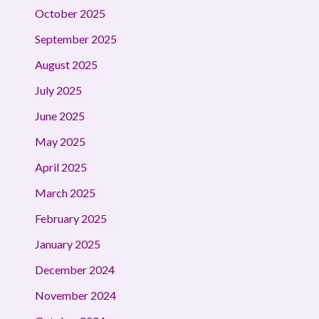
October 2025
September 2025
August 2025
July 2025
June 2025
May 2025
April 2025
March 2025
February 2025
January 2025
December 2024
November 2024