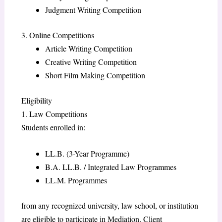
Judgment Writing Competition
3. Online Competitions
Article Writing Competition
Creative Writing Competition
Short Film Making Competition
Eligibility
1. Law Competitions
Students enrolled in:
LL.B. (3-Year Programme)
B.A. LL.B. / Integrated Law Programmes
LL.M. Programmes
from any recognized university, law school, or institution
are eligible to participate in Mediation, Client