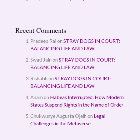
Recent Comments
Pradeep Rai
on
STRAY DOGS IN COURT:
BALANCING LIFE AND LAW
Swati Jain
on
STRAY DOGS IN COURT:
BALANCING LIFE AND LAW
Rishabh
on
STRAY DOGS IN COURT:
BALANCING LIFE AND LAW
Anam
on
Habeas Interrupted: How Modern
States Suspend Rights in the Name of Order
Chukwunye Augusta Ojeih
on
Legal
Challenges in the Metaverse