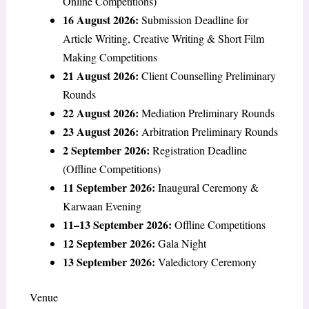
Online Competitions)
16 August 2026:
Submission Deadline for
Article Writing, Creative Writing & Short Film
Making Competitions
21 August 2026:
Client Counselling Preliminary
Rounds
22 August 2026:
Mediation Preliminary Rounds
23 August 2026:
Arbitration Preliminary Rounds
2 September 2026:
Registration Deadline
(Offline Competitions)
11 September 2026:
Inaugural Ceremony &
Karwaan Evening
11–13 September 2026:
Offline Competitions
12 September 2026:
Gala Night
13 September 2026:
Valedictory Ceremony
Venue