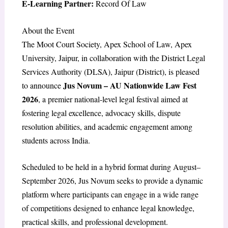
E-Learning Partner:
Record Of Law
About the Event
The Moot Court Society, Apex School of Law, Apex
University, Jaipur, in collaboration with the District Legal
Services Authority (DLSA), Jaipur (District), is pleased
Jus Novum – AU Nationwide Law Fest
to announce
2026
, a premier national-level legal festival aimed at
fostering legal excellence, advocacy skills, dispute
resolution abilities, and academic engagement among
students across India.
Scheduled to be held in a hybrid format during August–
September 2026, Jus Novum seeks to provide a dynamic
platform where participants can engage in a wide range
of competitions designed to enhance legal knowledge,
practical skills, and professional development.