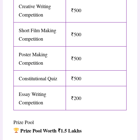
Creative Writing
₹500
Competition
Short Film Making
₹500
Competition
Poster Making
₹500
Competition
Constitutional Quiz
₹500
Essay Writing
₹200
Competition
Prize Pool
Prize Pool Worth ₹1.5 Lakhs