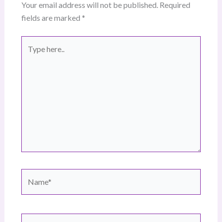
Your email address will not be published.
Required
fields are marked
*
Type
here..
Name*
Email*