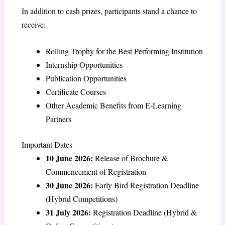
In addition to cash prizes, participants stand a chance to
receive:
Rolling Trophy for the Best Performing Institution
Internship Opportunities
Publication Opportunities
Certificate Courses
Other Academic Benefits from E-Learning
Partners
Important Dates
10 June 2026:
Release of Brochure &
Commencement of Registration
30 June 2026:
Early Bird Registration Deadline
(Hybrid Competitions)
31 July 2026:
Registration Deadline (Hybrid &