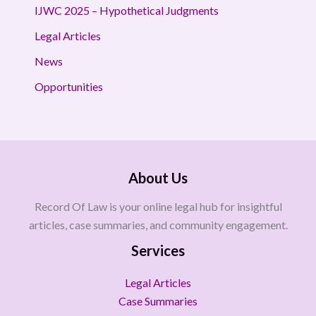
IJWC 2025 – Hypothetical Judgments
Legal Articles
News
Opportunities
About Us
Record Of Law is your online legal hub for insightful
articles, case summaries, and community engagement.
Services
Legal Articles
Case Summaries