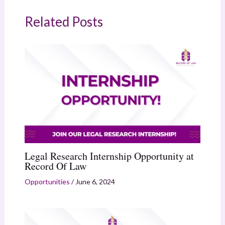
Related Posts
Legal Research Internship Opportunity at
Record Of Law
Opportunities
/
June 6, 2024