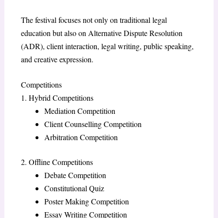
The festival focuses not only on traditional legal
education but also on Alternative Dispute Resolution
(ADR), client interaction, legal writing, public speaking,
and creative expression.
Competitions
1. Hybrid Competitions
Mediation Competition
Client Counselling Competition
Arbitration Competition
2. Offline Competitions
Debate Competition
Constitutional Quiz
Poster Making Competition
Essay Writing Competition