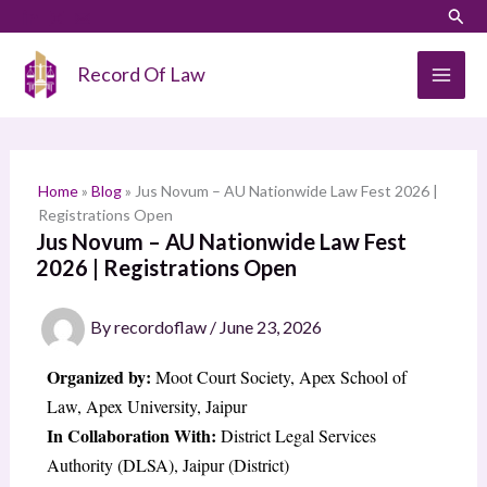
Skip
LinkedIn
Instagram
Sear
S
to
e
content
Record Of Law
a
r
c
h
Home
»
Blog
»
Jus Novum – AU Nationwide Law Fest 2026 |
Registrations Open
Jus Novum – AU Nationwide Law Fest
2026 | Registrations Open
By
recordoflaw
/
June 23, 2026
Organized by:
Moot Court Society, Apex School of
Law, Apex University, Jaipur
In Collaboration With:
District Legal Services
Authority (DLSA), Jaipur (District)