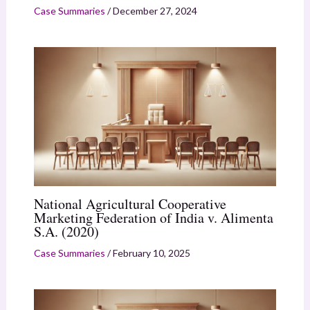
Case Summaries
/
December 27, 2024
National Agricultural Cooperative
Marketing Federation of India v. Alimenta
S.A. (2020)
Case Summaries
/
February 10, 2025