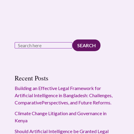
SEARCH
Recent Posts
Building an Effective Legal Framework for
Artificial Intelligence in Bangladesh: Challenges,
ComparativePerspectives, and Future Reforms.
Climate Change Litigation and Governance in
Kenya
Should Artificial Intelligence be Granted Legal