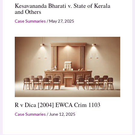
Kesavananda Bharati v. State of Kerala
and Others
Case Summaries
/
May 27, 2025
R v Dica [2004] EWCA Crim 1103
Case Summaries
/
June 12, 2025