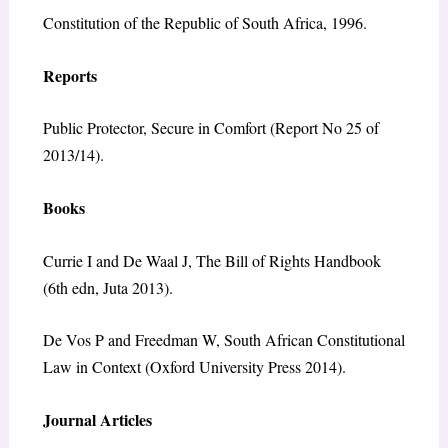
Constitution of the Republic of South Africa, 1996.
Reports
Public Protector, Secure in Comfort (Report No 25 of
2013/14).
Books
Currie I and De Waal J, The Bill of Rights Handbook
(6th edn, Juta 2013).
De Vos P and Freedman W, South African Constitutional
Law in Context (Oxford University Press 2014).
Journal Articles