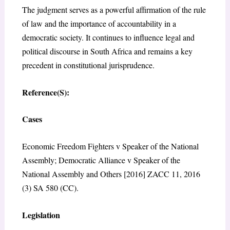
The judgment serves as a powerful affirmation of the rule
of law and the importance of accountability in a
democratic society. It continues to influence legal and
political discourse in South Africa and remains a key
precedent in constitutional jurisprudence.
Reference(S):
Cases
Economic Freedom Fighters v Speaker of the National
Assembly; Democratic Alliance v Speaker of the
National Assembly and Others [2016] ZACC 11, 2016
(3) SA 580 (CC).
Legislation