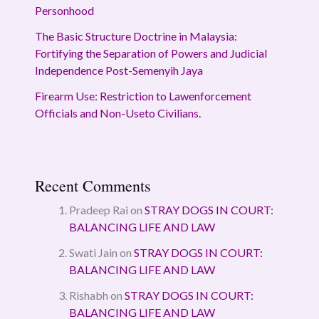
Personhood
The Basic Structure Doctrine in Malaysia:
Fortifying the Separation of Powers and Judicial
Independence Post-Semenyih Jaya
Firearm Use: Restriction to Lawenforcement
Officials and Non-Useto Civilians.
Recent Comments
Pradeep Rai
on
STRAY DOGS IN COURT:
BALANCING LIFE AND LAW
Swati Jain
on
STRAY DOGS IN COURT:
BALANCING LIFE AND LAW
Rishabh
on
STRAY DOGS IN COURT:
BALANCING LIFE AND LAW