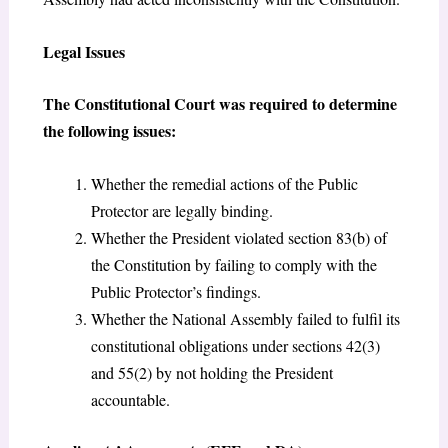
Legal Issues
The Constitutional Court was required to determine
the following issues:
Whether the remedial actions of the Public
Protector are legally binding.
Whether the President violated section 83(b) of
the Constitution by failing to comply with the
Public Protector’s findings.
Whether the National Assembly failed to fulfil its
constitutional obligations under sections 42(3)
and 55(2) by not holding the President
accountable.