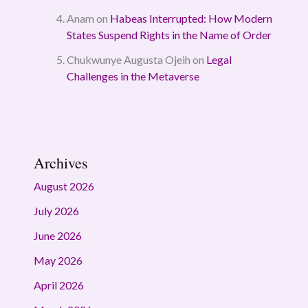
Anam
on
Habeas Interrupted: How Modern
States Suspend Rights in the Name of Order
Chukwunye Augusta Ojeih
on
Legal
Challenges in the Metaverse
Archives
August 2026
July 2026
June 2026
May 2026
April 2026