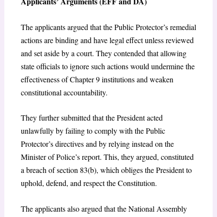
Applicants’ Arguments (EFF and DA)
The applicants argued that the Public Protector’s remedial
actions are binding and have legal effect unless reviewed
and set aside by a court. They contended that allowing
state officials to ignore such actions would undermine the
effectiveness of Chapter 9 institutions and weaken
constitutional accountability.
They further submitted that the President acted
unlawfully by failing to comply with the Public
Protector’s directives and by relying instead on the
Minister of Police’s report. This, they argued, constituted
a breach of section 83(b), which obliges the President to
uphold, defend, and respect the Constitution.
The applicants also argued that the National Assembly