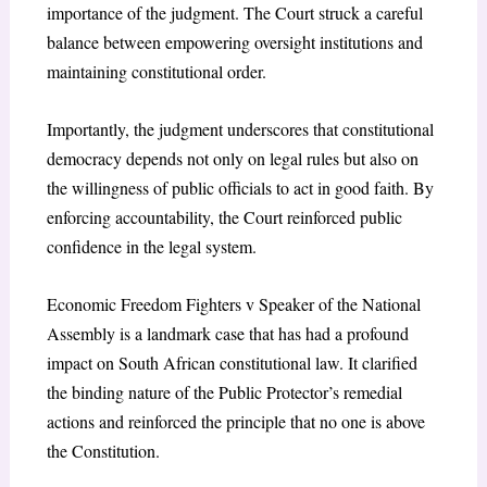
importance of the judgment. The Court struck a careful
balance between empowering oversight institutions and
maintaining constitutional order.
Importantly, the judgment underscores that constitutional
democracy depends not only on legal rules but also on
the willingness of public officials to act in good faith. By
enforcing accountability, the Court reinforced public
confidence in the legal system.
Economic Freedom Fighters v Speaker of the National
Assembly is a landmark case that has had a profound
impact on South African constitutional law. It clarified
the binding nature of the Public Protector’s remedial
actions and reinforced the principle that no one is above
the Constitution.