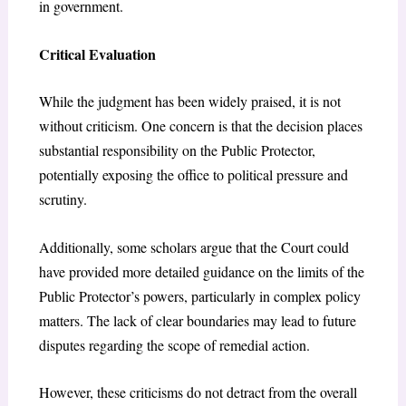
in government.
Critical Evaluation
While the judgment has been widely praised, it is not
without criticism. One concern is that the decision places
substantial responsibility on the Public Protector,
potentially exposing the office to political pressure and
scrutiny.
Additionally, some scholars argue that the Court could
have provided more detailed guidance on the limits of the
Public Protector’s powers, particularly in complex policy
matters. The lack of clear boundaries may lead to future
disputes regarding the scope of remedial action.
However, these criticisms do not detract from the overall