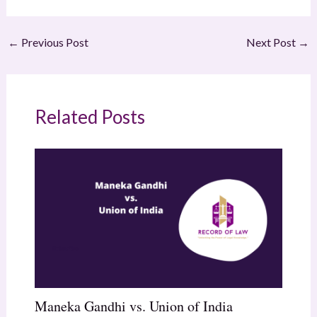
←
Previous Post
Next Post
→
Related Posts
Maneka Gandhi vs. Union of India