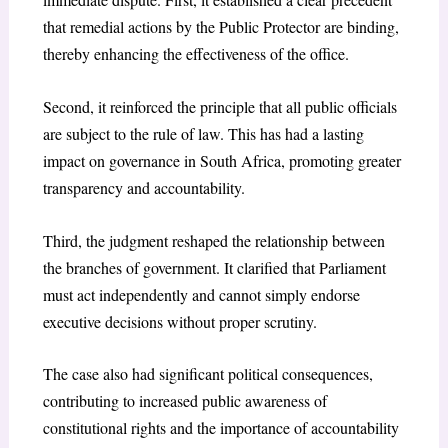
that remedial actions by the Public Protector are binding,
thereby enhancing the effectiveness of the office.
Second, it reinforced the principle that all public officials
are subject to the rule of law. This has had a lasting
impact on governance in South Africa, promoting greater
transparency and accountability.
Third, the judgment reshaped the relationship between
the branches of government. It clarified that Parliament
must act independently and cannot simply endorse
executive decisions without proper scrutiny.
The case also had significant political consequences,
contributing to increased public awareness of
constitutional rights and the importance of accountability