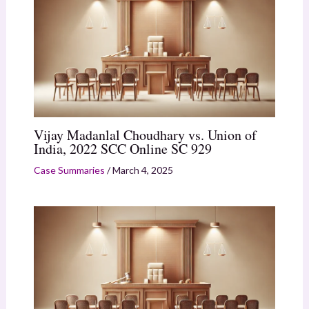
Vijay Madanlal Choudhary vs. Union of
India, 2022 SCC Online SC 929
Case Summaries
/
March 4, 2025