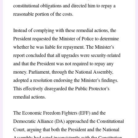
constitutional obligations and directed him to repay a
reasonable portion of the costs.
Instead of complying with these remedial actions, the
President requested the Minister of Police to determine
whether he was liable for repayment. The Minister’s
report concluded that all upgrades were security-related
and that the President was not required to repay any
money. Parliament, through the National Assembly,
adopted a resolution endorsing the Minister’s findings.
This effectively disregarded the Public Protector’s
remedial actions.
The Economic Freedom Fighters (EFF) and the
Democratic Alliance (DA) approached the Constitutional
Court, arguing that both the President and the National
Assembly had acted inconsistently with the Constitution.