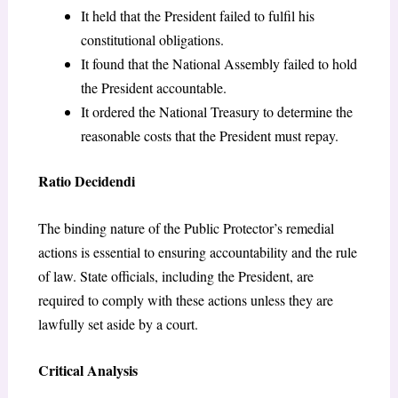
It held that the President failed to fulfil his
constitutional obligations.
It found that the National Assembly failed to hold
the President accountable.
It ordered the National Treasury to determine the
reasonable costs that the President must repay.
Ratio Decidendi
The binding nature of the Public Protector’s remedial
actions is essential to ensuring accountability and the rule
of law. State officials, including the President, are
required to comply with these actions unless they are
lawfully set aside by a court.
Critical Analysis