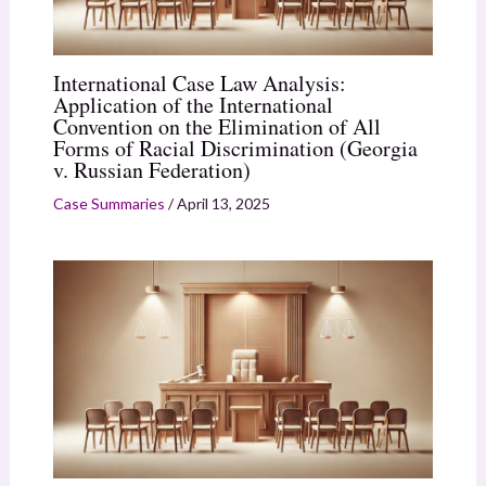
International Case Law Analysis:
Application of the International
Convention on the Elimination of All
Forms of Racial Discrimination (Georgia
v. Russian Federation)
Case Summaries
/
April 13, 2025