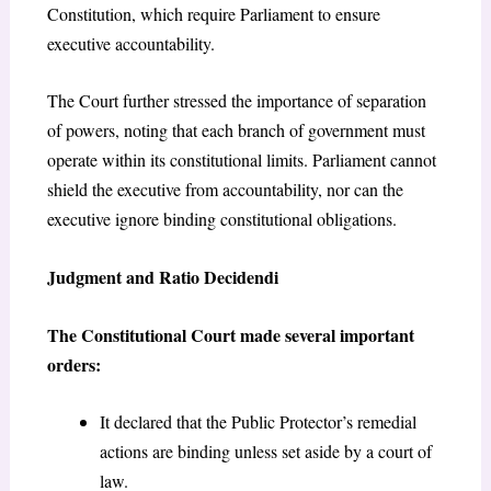
Constitution, which require Parliament to ensure
executive accountability.
The Court further stressed the importance of separation
of powers, noting that each branch of government must
operate within its constitutional limits. Parliament cannot
shield the executive from accountability, nor can the
executive ignore binding constitutional obligations.
Judgment and Ratio Decidendi
The Constitutional Court made several important
orders:
It declared that the Public Protector’s remedial
actions are binding unless set aside by a court of
law.