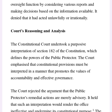
oversight function by considering various reports and
making decisions based on the information available. It
denied that it had acted unlawfully or irrationally.
Court’s Reasoning and Analysis
The Constitutional Court undertook a purposive
interpretation of section 182 of the Constitution, which
defines the powers of the Public Protector. The Court
emphasised that constitutional provisions must be
interpreted in a manner that promotes the values of
accountability and effective governance.
The Court rejected the argument that the Public
Protector’s remedial actions are merely advisory. It held
that such an interpretation would render the office
1
ineffective and undermine its constitutional purpose.
The