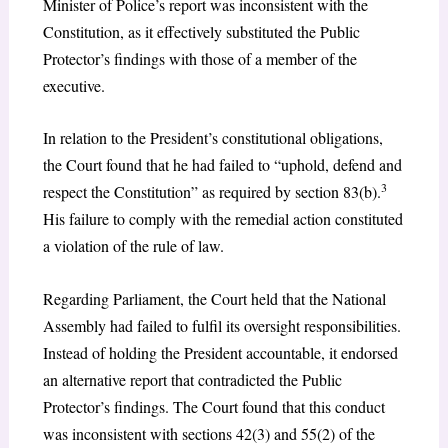
Minister of Police’s report was inconsistent with the
Constitution, as it effectively substituted the Public
Protector’s findings with those of a member of the
executive.
In relation to the President’s constitutional obligations,
the Court found that he had failed to “uphold, defend and
3
respect the Constitution” as required by section 83(b).
His failure to comply with the remedial action constituted
a violation of the rule of law.
Regarding Parliament, the Court held that the National
Assembly had failed to fulfil its oversight responsibilities.
Instead of holding the President accountable, it endorsed
an alternative report that contradicted the Public
Protector’s findings. The Court found that this conduct
was inconsistent with sections 42(3) and 55(2) of the