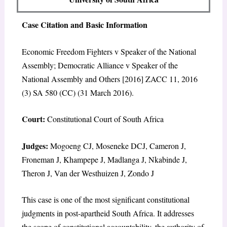
Case Citation and Basic Information
Economic Freedom Fighters v Speaker of the National
Assembly; Democratic Alliance v Speaker of the
National Assembly and Others [2016] ZACC 11, 2016
(3) SA 580 (CC) (31 March 2016).
Court:
Constitutional Court of South Africa
Judges:
Mogoeng CJ, Moseneke DCJ, Cameron J,
Froneman J, Khampepe J, Madlanga J, Nkabinde J,
Theron J, Van der Westhuizen J, Zondo J
This case is one of the most significant constitutional
judgments in post-apartheid South Africa. It addresses
the scope of constitutional accountability, the authority of