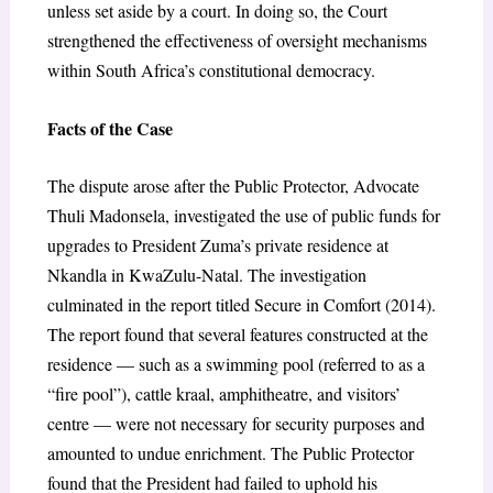
unless set aside by a court. In doing so, the Court
strengthened the effectiveness of oversight mechanisms
within South Africa’s constitutional democracy.
Facts of the Case
The dispute arose after the Public Protector, Advocate
Thuli Madonsela, investigated the use of public funds for
upgrades to President Zuma’s private residence at
Nkandla in KwaZulu-Natal. The investigation
culminated in the report titled Secure in Comfort (2014).
The report found that several features constructed at the
residence — such as a swimming pool (referred to as a
“fire pool”), cattle kraal, amphitheatre, and visitors’
centre — were not necessary for security purposes and
amounted to undue enrichment. The Public Protector
found that the President had failed to uphold his