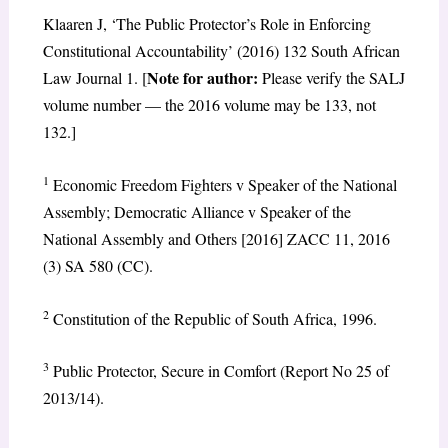
Klaaren J, ‘The Public Protector’s Role in Enforcing
Constitutional Accountability’ (2016) 132 South African
Note for author:
Law Journal 1. [
Please verify the SALJ
volume number — the 2016 volume may be 133, not
132.]
1
Economic Freedom Fighters v Speaker of the National
Assembly; Democratic Alliance v Speaker of the
National Assembly and Others [2016] ZACC 11, 2016
(3) SA 580 (CC).
2
Constitution of the Republic of South Africa, 1996.
3
Public Protector, Secure in Comfort (Report No 25 of
2013/14).