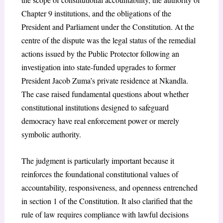
Chapter 9 institutions, and the obligations of the
President and Parliament under the Constitution. At the
centre of the dispute was the legal status of the remedial
actions issued by the Public Protector following an
investigation into state-funded upgrades to former
President Jacob Zuma’s private residence at Nkandla.
The case raised fundamental questions about whether
constitutional institutions designed to safeguard
democracy have real enforcement power or merely
symbolic authority.
The judgment is particularly important because it
reinforces the foundational constitutional values of
accountability, responsiveness, and openness entrenched
in section 1 of the Constitution. It also clarified that the
rule of law requires compliance with lawful decisions