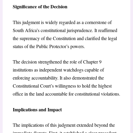
Significance of the Decision
This judgment is widely regarded as a cornerstone of
South Africa’s constitutional jurisprudence. It reaffirmed
the supremacy of the Constitution and clarified the legal
status of the Public Protector’s powers.
The decision strengthened the role of Chapter 9
institutions as independent watchdogs capable of
enforcing accountability. It also demonstrated the
Constitutional Court’s willingness to hold the highest
office in the land accountable for constitutional violations.
Implications and Impact
The implications of this judgment extended beyond the
immediate dispute. First, it established a clear precedent