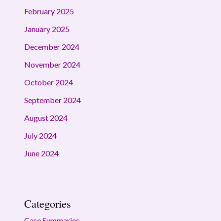
February 2025
January 2025
December 2024
November 2024
October 2024
September 2024
August 2024
July 2024
June 2024
Categories
Case Summaries