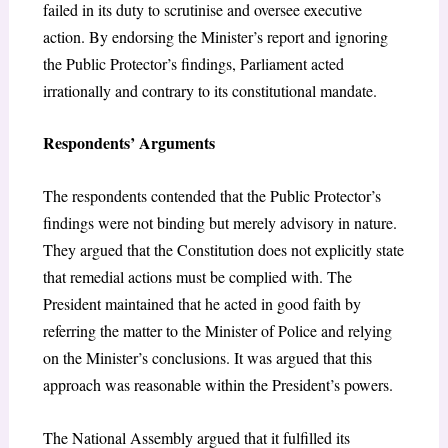
failed in its duty to scrutinise and oversee executive
action. By endorsing the Minister’s report and ignoring
the Public Protector’s findings, Parliament acted
irrationally and contrary to its constitutional mandate.
Respondents’ Arguments
The respondents contended that the Public Protector’s
findings were not binding but merely advisory in nature.
They argued that the Constitution does not explicitly state
that remedial actions must be complied with. The
President maintained that he acted in good faith by
referring the matter to the Minister of Police and relying
on the Minister’s conclusions. It was argued that this
approach was reasonable within the President’s powers.
The National Assembly argued that it fulfilled its