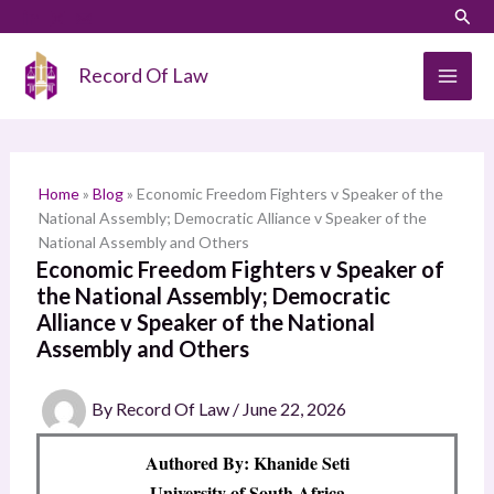
Skip
LinkedIn
Instagram
Sear
S
to
e
content
Record Of Law
a
r
c
h
Home
»
Blog
»
Economic Freedom Fighters v Speaker of the
National Assembly; Democratic Alliance v Speaker of the
National Assembly and Others
Economic Freedom Fighters v Speaker of
the National Assembly; Democratic
Alliance v Speaker of the National
Assembly and Others
By
Record Of Law
/
June 22, 2026
Authored By: Khanide Seti
University of South Africa