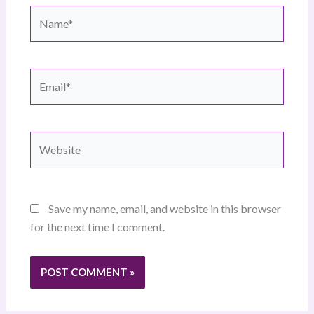
Name*
Email*
Website
Save my name, email, and website in this browser
for the next time I comment.