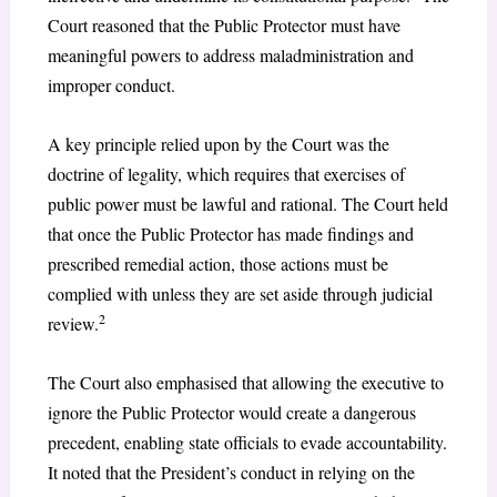
Court reasoned that the Public Protector must have
meaningful powers to address maladministration and
improper conduct.
A key principle relied upon by the Court was the
doctrine of legality, which requires that exercises of
public power must be lawful and rational. The Court held
that once the Public Protector has made findings and
prescribed remedial action, those actions must be
complied with unless they are set aside through judicial
2
review.
The Court also emphasised that allowing the executive to
ignore the Public Protector would create a dangerous
precedent, enabling state officials to evade accountability.
It noted that the President’s conduct in relying on the