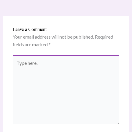
Leave a Comment
Your email address will not be published.
Required
fields are marked
*
Type
here..