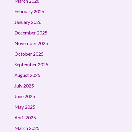
March 2026
February 2026
January 2026
December 2025
November 2025
October 2025
September 2025
August 2025
July 2025
June 2025
May 2025
April 2025
March 2025