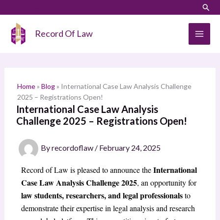
Skip
LinkedIn
Instagram
Sear
S
to
e
content
Record Of Law
a
r
c
h
Home
»
Blog
»
International Case Law Analysis Challenge
2025 – Registrations Open!
International Case Law Analysis
Challenge 2025 – Registrations Open!
By
recordoflaw
/
February 24, 2025
International
Record of Law is pleased to announce the
Case Law Analysis Challenge 2025
, an opportunity for
law students, researchers, and legal professionals
to
demonstrate their expertise in legal analysis and research