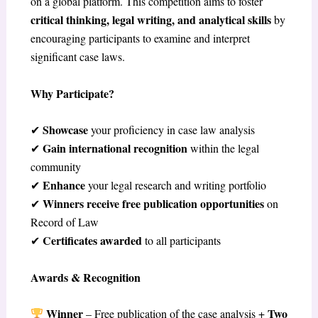
on a global platform. This competition aims to foster
critical thinking, legal writing, and analytical skills
by
encouraging participants to examine and interpret
significant case laws.
Why Participate?
Showcase
✔
your proficiency in case law analysis
Gain international recognition
✔
within the legal
community
Enhance
✔
your legal research and writing portfolio
Winners receive free publication opportunities
✔
on
Record of Law
Certificates awarded
✔
to all participants
Awards & Recognition
Winner
Two
– Free publication of the case analysis +