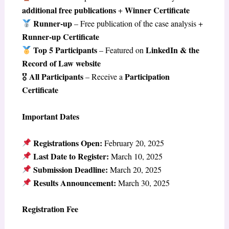
additional free publications
Winner Certificate
+
Runner-up
– Free publication of the case analysis +
Runner-up Certificate
Top 5 Participants
LinkedIn & the
– Featured on
Record of Law website
All Participants
Participation
🎖
– Receive a
Certificate
Important Dates
Registrations Open:
February 20, 2025
Last Date to Register:
March 10, 2025
Submission Deadline:
March 20, 2025
Results Announcement:
March 30, 2025
Registration Fee