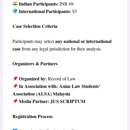
Indian Participants:
INR 69
International Participants:
$3
Case Selection Criteria
any national or international
Participants may select
case
from any legal jurisdiction for their analysis.
Organizers & Partners
Organized by:
Record of Law
In Association with:
Asian Law Students’
Association (ALSA) Malaysia
Media Partner:
JUS SCRIPTUM
Registration Process