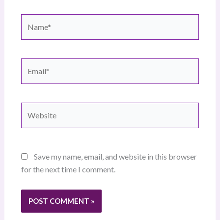
Name*
Email*
Website
Save my name, email, and website in this browser
for the next time I comment.