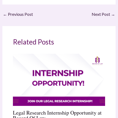
←
Previous Post
Next Post
→
Related Posts
Legal Research Internship Opportunity at
Record Of Law