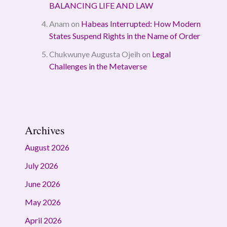
BALANCING LIFE AND LAW
Anam
on
Habeas Interrupted: How Modern
States Suspend Rights in the Name of Order
Chukwunye Augusta Ojeih
on
Legal
Challenges in the Metaverse
Archives
August 2026
July 2026
June 2026
May 2026
April 2026