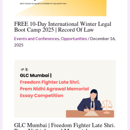
FREE 10-Day International Winter Legal
Boot Camp 2025 | Record Of Law
Events and Conferences
,
Opportunities
/
December 16,
2025
GLC Mumbai | Freedom Fighter Late Shri.