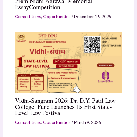
Prem Nidhi Agrawal Memorial
EssayCompetition
Competitions
,
Opportunities
/
December 16, 2025
Vidhi-Sangram 2026: Dr. D.Y. Patil Law
College, Pune Launches Its First State-
Level Law Festival
Competitions
,
Opportunities
/
March 9, 2026