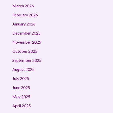
March 2026
February 2026
January 2026
December 2025
November 2025
October 2025
September 2025
August 2025
July 2025
June 2025
May 2025
April 2025