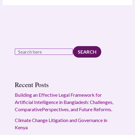
SEARCH
Recent Posts
Building an Effective Legal Framework for
Artificial Intelligence in Bangladesh: Challenges,
ComparativePerspectives, and Future Reforms.
Climate Change Litigation and Governance in
Kenya