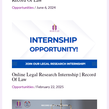
Opportunities
/
June 6, 2024
Online Legal Research Internship | Record
Of Law
Opportunities
/
February 22, 2025