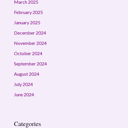
March 2025
February 2025
January 2025
December 2024
November 2024
October 2024
September 2024
August 2024
July 2024
June 2024
Categories