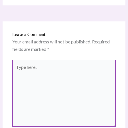
Leave a Comment
Your email address will not be published.
Required
fields are marked
*
Type
here..