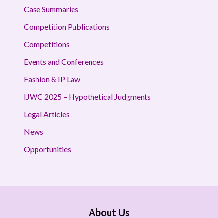
Case Summaries
Competition Publications
Competitions
Events and Conferences
Fashion & IP Law
IJWC 2025 – Hypothetical Judgments
Legal Articles
News
Opportunities
About Us