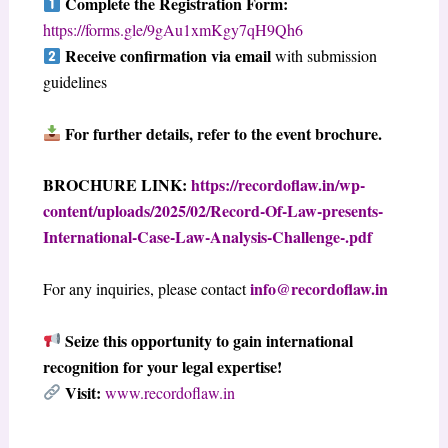
Complete the Registration Form:
https://forms.gle/9gAu1xmKgy7qH9Qh6
Receive confirmation via email
with submission
guidelines
For further details, refer to the event brochure.
BROCHURE LINK:
https://recordoflaw.in/wp-
content/uploads/2025/02/Record-Of-Law-presents-
International-Case-Law-Analysis-Challenge-.pdf
info@recordoflaw.in
For any inquiries, please contact
Seize this opportunity to gain international
recognition for your legal expertise!
Visit:
www.recordoflaw.in