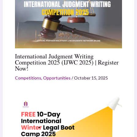
International Judgment Writing
Competition 2025 (IJWC 2025) | Register
Now!
Competitions
,
Opportunities
/
October 15, 2025