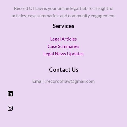
Record Of Law is your online legal hub for insightful
articles, case summaries, and community engagement.
Services
Legal Articles
Case Summaries
Legal News Updates
Contact Us
Email :
recordoflaw@gmail.com