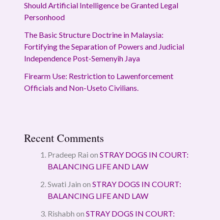
Should Artificial Intelligence be Granted Legal
Personhood
The Basic Structure Doctrine in Malaysia:
Fortifying the Separation of Powers and Judicial
Independence Post-Semenyih Jaya
Firearm Use: Restriction to Lawenforcement
Officials and Non-Useto Civilians.
Recent Comments
Pradeep Rai
on
STRAY DOGS IN COURT:
BALANCING LIFE AND LAW
Swati Jain
on
STRAY DOGS IN COURT:
BALANCING LIFE AND LAW
Rishabh
on
STRAY DOGS IN COURT: