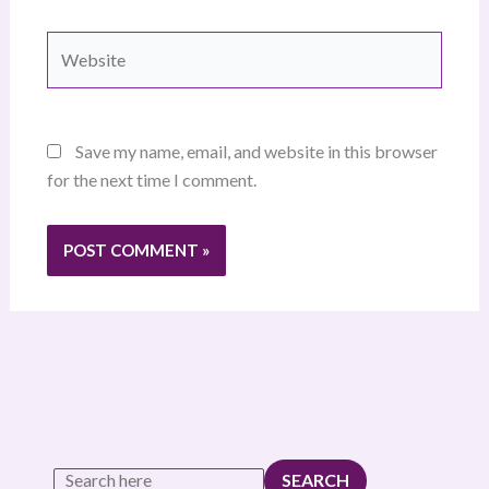
Website
Save my name, email, and website in this browser
for the next time I comment.
SEARCH