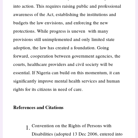
into action. This requires raising public and professional
awareness of the Act, establishing the institutions and
budgets the law envisions, and enforcing the new
protections. While progress is uneven with many
provisions still unimplemented and only limited state
adoption, the law has created a foundation. Going
forward, cooperation between government agencies, the
courts, healthcare providers and civil society will be
essential. If Nigeria can build on this momentum, it can
significantly improve mental health services and human
rights for its citizens in need of care.
References and Citations
Convention on the Rights of Persons with
Disabilities (adopted 13 Dec 2006, entered into