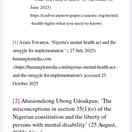
June 2025)
https://cadvocatenewspaper.csaaeinc.org/mental
-health-rights-what-you-need-to-know/.
[1]
Azara Tswanya, ‘Nigeria’s mental health act and the
struggle for implementation ‘ ( 27 July 2025)
humanglemedia.com
<https://humanglemedia.com/nigerias-mental-health-act-
and-the-struggle-for-implementation/> accessed 25
October 2025
[2]
Abasiondiong Ubong Udoakpan, ‘The
misconceptions in section 35(1)(e) of the
Nigerian constitution and the liberty of
persons with mental disability’ (25 August,