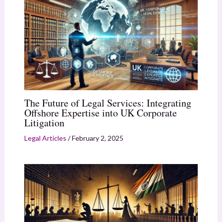
The Future of Legal Services: Integrating
Offshore Expertise into UK Corporate
Litigation
Legal Articles
/
February 2, 2025