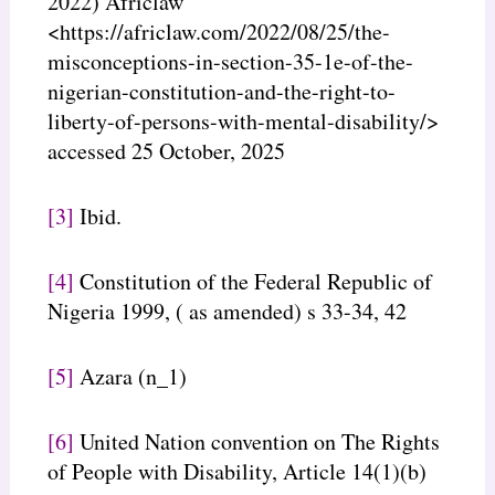
2022) Africlaw
<https://africlaw.com/2022/08/25/the-
misconceptions-in-section-35-1e-of-the-
nigerian-constitution-and-the-right-to-
liberty-of-persons-with-mental-disability/>
accessed 25 October, 2025
[3]
Ibid.
[4]
Constitution of the Federal Republic of
Nigeria 1999, ( as amended) s 33-34, 42
[5]
Azara (n_1)
[6]
United Nation convention on The Rights
of People with Disability, Article 14(1)(b)