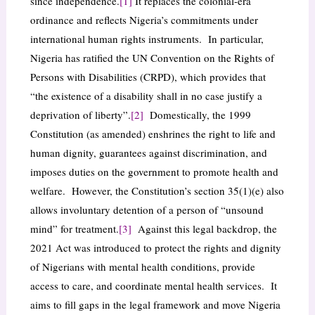
since independence.
[1]
It replaces the colonial-era
ordinance and reflects Nigeria’s commitments under
international human rights instruments. In particular,
Nigeria has ratified the UN Convention on the Rights of
Persons with Disabilities (CRPD), which provides that
“the existence of a disability shall in no case justify a
deprivation of liberty”.
[2]
Domestically, the 1999
Constitution (as amended) enshrines the right to life and
human dignity, guarantees against discrimination, and
imposes duties on the government to promote health and
welfare. However, the Constitution’s section 35(1)(e) also
allows involuntary detention of a person of “unsound
mind” for treatment.
[3]
Against this legal backdrop, the
2021 Act was introduced to protect the rights and dignity
of Nigerians with mental health conditions, provide
access to care, and coordinate mental health services. It
aims to fill gaps in the legal framework and move Nigeria