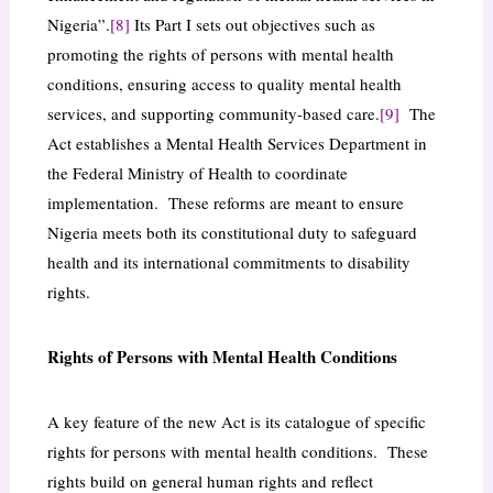
Nigeria”.
[8]
Its Part I sets out objectives such as
promoting the rights of persons with mental health
conditions, ensuring access to quality mental health
services, and supporting community-based care.
[9]
The
Act establishes a Mental Health Services Department in
the Federal Ministry of Health to coordinate
implementation. These reforms are meant to ensure
Nigeria meets both its constitutional duty to safeguard
health and its international commitments to disability
rights.
Rights of Persons with Mental Health Conditions
A key feature of the new Act is its catalogue of specific
rights for persons with mental health conditions. These
rights build on general human rights and reflect