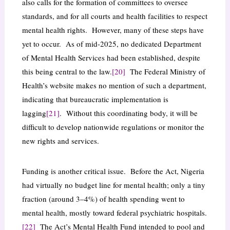
also calls for the formation of committees to oversee
standards, and for all courts and health facilities to respect
mental health rights. However, many of these steps have
yet to occur. As of mid-2025, no dedicated Department
of Mental Health Services had been established, despite
this being central to the law.
[20]
The Federal Ministry of
Health’s website makes no mention of such a department,
indicating that bureaucratic implementation is
lagging
[21]
. Without this coordinating body, it will be
difficult to develop nationwide regulations or monitor the
new rights and services.
Funding is another critical issue. Before the Act, Nigeria
had virtually no budget line for mental health; only a tiny
fraction (around 3–4%) of health spending went to
mental health, mostly toward federal psychiatric hospitals.
[22]
The Act’s Mental Health Fund intended to pool and