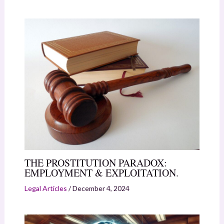
THE PROSTITUTION PARADOX:
EMPLOYMENT & EXPLOITATION.
Legal Articles
/
December 4, 2024