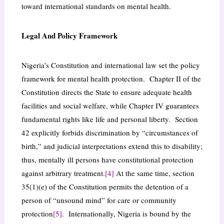
toward international standards on mental health.
Legal And Policy Framework
Nigeria’s Constitution and international law set the policy
framework for mental health protection. Chapter II of the
Constitution directs the State to ensure adequate health
facilities and social welfare, while Chapter IV guarantees
fundamental rights like life and personal liberty. Section
42 explicitly forbids discrimination by “circumstances of
birth,” and judicial interpretations extend this to disability;
thus, mentally ill persons have constitutional protection
against arbitrary treatment.
[4]
At the same time, section
35(1)(e) of the Constitution permits the detention of a
person of “unsound mind” for care or community
protection
[5]
. Internationally, Nigeria is bound by the