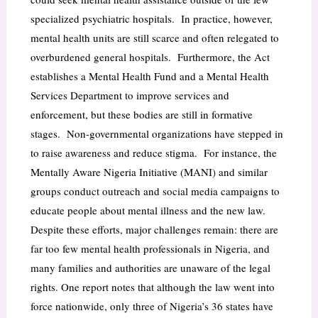
specialized psychiatric hospitals. In practice, however,
mental health units are still scarce and often relegated to
overburdened general hospitals. Furthermore, the Act
establishes a Mental Health Fund and a Mental Health
Services Department to improve services and
enforcement, but these bodies are still in formative
stages. Non-governmental organizations have stepped in
to raise awareness and reduce stigma. For instance, the
Mentally Aware Nigeria Initiative (MANI) and similar
groups conduct outreach and social media campaigns to
educate people about mental illness and the new law.
Despite these efforts, major challenges remain: there are
far too few mental health professionals in Nigeria, and
many families and authorities are unaware of the legal
rights. One report notes that although the law went into
force nationwide, only three of Nigeria’s 36 states have