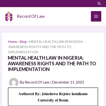
Skip
LinkedIn
Instagram
Sear
S
to
e
content
Record Of Law
a
r
c
h
Home
»
Blog
»
MENTAL HEALTH LAW IN NIGERIA:
AWARENESS RIGHTS AND THE PATH TO
IMPLEMENTATION
MENTAL HEALTH LAW IN NIGERIA:
AWARENESS RIGHTS AND THE PATH TO
IMPLEMENTATION
By
Record Of Law
/
December 11, 2025
Authored By: Jolaoluwa Rejoice kemikome
University of Benin