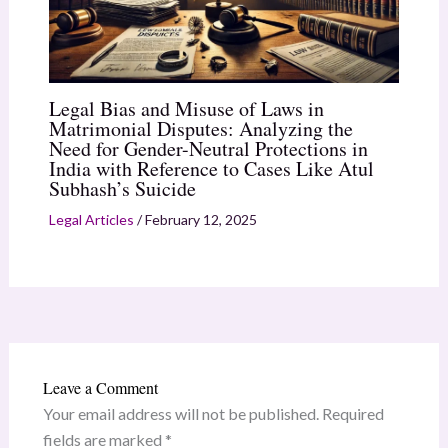
Legal Bias and Misuse of Laws in
Matrimonial Disputes: Analyzing the
Need for Gender-Neutral Protections in
India with Reference to Cases Like Atul
Subhash’s Suicide
Legal Articles
/
February 12, 2025
Leave a Comment
Your email address will not be published.
Required
fields are marked
*