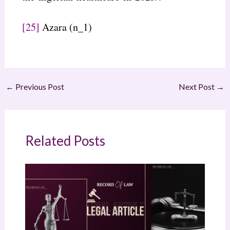
[25]
Azara (n_1)
←
Previous Post
Next Post
→
Related Posts