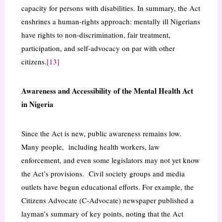
capacity for persons with disabilities. In summary, the Act
enshrines a human-rights approach: mentally ill Nigerians
have rights to non-discrimination, fair treatment,
participation, and self-advocacy on par with other
citizens.
[13]
Awareness and Accessibility of the Mental Health Act
in Nigeria
Since the Act is new, public awareness remains low.
Many people, including health workers, law
enforcement, and even some legislators may not yet know
the Act’s provisions. Civil society groups and media
outlets have begun educational efforts. For example, the
Citizens Advocate (C-Advocate) newspaper published a
layman’s summary of key points, noting that the Act