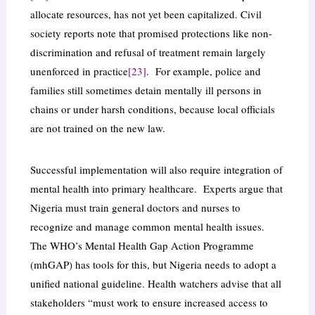
allocate resources, has not yet been capitalized. Civil
society reports note that promised protections like non-
discrimination and refusal of treatment remain largely
unenforced in practice
[23]
. For example, police and
families still sometimes detain mentally ill persons in
chains or under harsh conditions, because local officials
are not trained on the new law.
Successful implementation will also require integration of
mental health into primary healthcare. Experts argue that
Nigeria must train general doctors and nurses to
recognize and manage common mental health issues.
The WHO’s Mental Health Gap Action Programme
(mhGAP) has tools for this, but Nigeria needs to adopt a
unified national guideline. Health watchers advise that all
stakeholders “must work to ensure increased access to