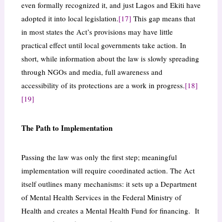
even formally recognized it, and just Lagos and Ekiti have
adopted it into local legislation.
[17]
This gap means that
in most states the Act’s provisions may have little
practical effect until local governments take action. In
short, while information about the law is slowly spreading
through NGOs and media, full awareness and
accessibility of its protections are a work in progress.
[18]
[19]
The Path to Implementation
Passing the law was only the first step; meaningful
implementation will require coordinated action. The Act
itself outlines many mechanisms: it sets up a Department
of Mental Health Services in the Federal Ministry of
Health and creates a Mental Health Fund for financing. It