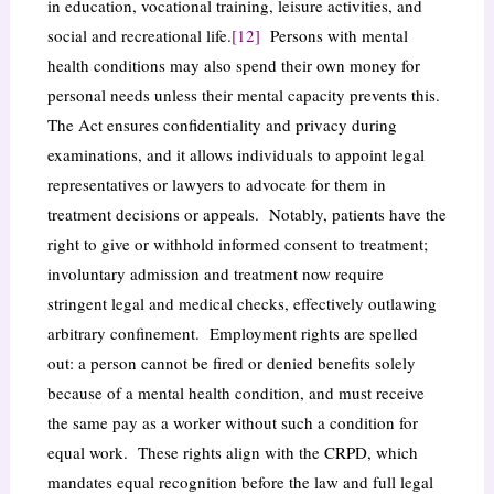
in education, vocational training, leisure activities, and
social and recreational life.
[12]
Persons with mental
health conditions may also spend their own money for
personal needs unless their mental capacity prevents this.
The Act ensures confidentiality and privacy during
examinations, and it allows individuals to appoint legal
representatives or lawyers to advocate for them in
treatment decisions or appeals. Notably, patients have the
right to give or withhold informed consent to treatment;
involuntary admission and treatment now require
stringent legal and medical checks, effectively outlawing
arbitrary confinement. Employment rights are spelled
out: a person cannot be fired or denied benefits solely
because of a mental health condition, and must receive
the same pay as a worker without such a condition for
equal work. These rights align with the CRPD, which
mandates equal recognition before the law and full legal