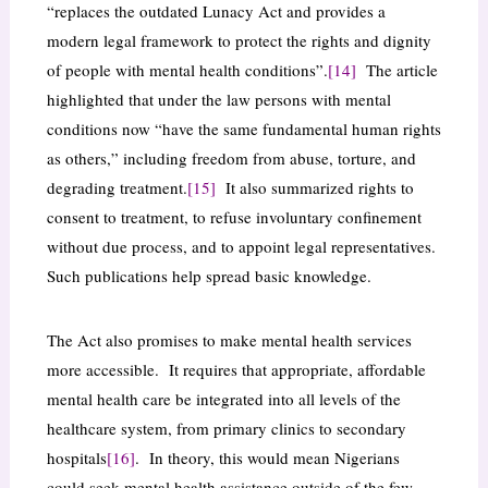
“replaces the outdated Lunacy Act and provides a
modern legal framework to protect the rights and dignity
of people with mental health conditions”.
[14]
The article
highlighted that under the law persons with mental
conditions now “have the same fundamental human rights
as others,” including freedom from abuse, torture, and
degrading treatment.
[15]
It also summarized rights to
consent to treatment, to refuse involuntary confinement
without due process, and to appoint legal representatives.
Such publications help spread basic knowledge.
The Act also promises to make mental health services
more accessible. It requires that appropriate, affordable
mental health care be integrated into all levels of the
healthcare system, from primary clinics to secondary
hospitals
[16]
. In theory, this would mean Nigerians
could seek mental health assistance outside of the few