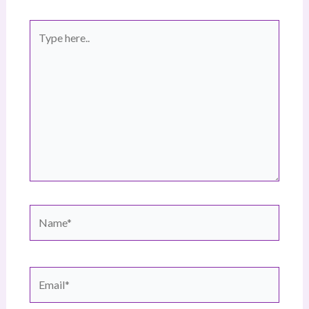
Type
here..
Name*
Email*