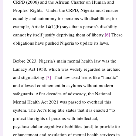
CRPD (2006) and the African Charter on Human and
Peoples’ Rights. Under the CRPD, Nigeria must ensure
equality and autonomy for persons with disabilities; for
example, Article 14(1)(b) says that a person’s disability
cannot by itself justify depriving them of liberty.
[6]
These
obligations have pushed Nigeria to update its laws.
Before 2023, Nigeria’s main mental health law was the
Lunacy Act 1958, which was widely regarded as archaic
and stigmatizing.
[7]
That law used terms like “lunatic”
and allowed confinement in asylums without modern
safeguards. After decades of advocacy, the National
Mental Health Act 2021 was passed to overhaul this
system. The Act’s long title states that it is enacted “to
protect the rights of persons with intellectual,
psychosocial or cognitive disabilities [and] to provide for
enhancement and regulation of mental health services in