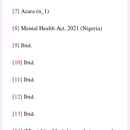
[7]
Azara (n_1)
[8]
Mental Health Act, 2021 (Nigeria)
[9]
Ibid.
[10]
Ibid.
[11]
Ibid.
[12]
Ibid.
[13]
Ibid.