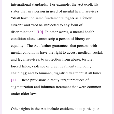
international standards. For example, the Act explicitly
states that any person in need of mental health services
“shall have the same fundamental rights as a fellow
citizen” and “not be subjected to any form of
discrimination”.
[10]
In other words, a mental health
condition alone cannot strip a person of liberty or
equality. The Act further guarantees that persons with
mental conditions have the right to access medical, social,
and legal services; to protection from abuse, torture,
forced labor, violence or cruel treatment (including
chaining); and to humane, dignified treatment at all times.
[11]
These provisions directly target practices of
stigmatization and inhuman treatment that were common
under older laws.
Other rights in the Act include entitlement to participate