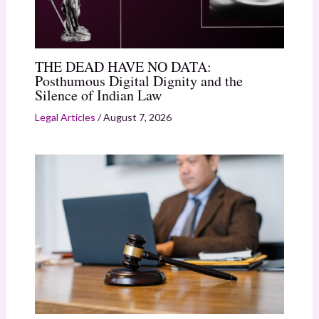
THE DEAD HAVE NO DATA:
Posthumous Digital Dignity and the
Silence of Indian Law
Legal Articles
/
August 7, 2026