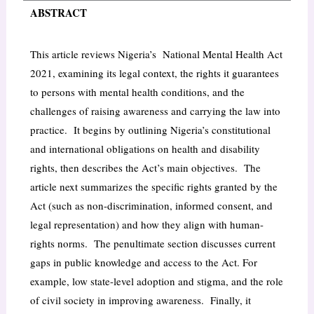
ABSTRACT
This article reviews Nigeria’s National Mental Health Act
2021, examining its legal context, the rights it guarantees
to persons with mental health conditions, and the
challenges of raising awareness and carrying the law into
practice. It begins by outlining Nigeria’s constitutional
and international obligations on health and disability
rights, then describes the Act’s main objectives. The
article next summarizes the specific rights granted by the
Act (such as non-discrimination, informed consent, and
legal representation) and how they align with human-
rights norms. The penultimate section discusses current
gaps in public knowledge and access to the Act. For
example, low state-level adoption and stigma, and the role
of civil society in improving awareness. Finally, it