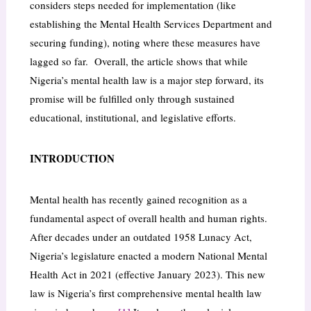
considers steps needed for implementation (like
establishing the Mental Health Services Department and
securing funding), noting where these measures have
lagged so far. Overall, the article shows that while
Nigeria’s mental health law is a major step forward, its
promise will be fulfilled only through sustained
educational, institutional, and legislative efforts.
INTRODUCTION
Mental health has recently gained recognition as a
fundamental aspect of overall health and human rights.
After decades under an outdated 1958 Lunacy Act,
Nigeria’s legislature enacted a modern National Mental
Health Act in 2021 (effective January 2023). This new
law is Nigeria’s first comprehensive mental health law