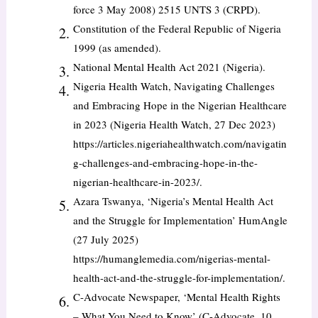
force 3 May 2008) 2515 UNTS 3 (CRPD).
Constitution of the Federal Republic of Nigeria
1999 (as amended).
National Mental Health Act 2021 (Nigeria).
Nigeria Health Watch, Navigating Challenges
and Embracing Hope in the Nigerian Healthcare
in 2023 (Nigeria Health Watch, 27 Dec 2023)
https://articles.nigeriahealthwatch.com/navigatin
g-challenges-and-embracing-hope-in-the-
nigerian-healthcare-in-2023/.
Azara Tswanya, ‘Nigeria’s Mental Health Act
and the Struggle for Implementation’ HumAngle
(27 July 2025)
https://humanglemedia.com/nigerias-mental-
health-act-and-the-struggle-for-implementation/.
C-Advocate Newspaper, ‘Mental Health Rights
– What You Need to Know’ (C-Advocate, 10