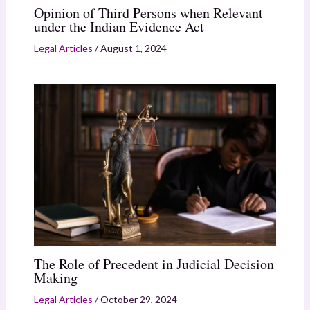
Opinion of Third Persons when Relevant
under the Indian Evidence Act
Legal Articles
/
August 1, 2024
The Role of Precedent in Judicial Decision
Making
Legal Articles
/
October 29, 2024