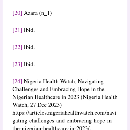
[20]
Azara (n_1)
[21]
Ibid.
[22]
Ibid.
[23]
Ibid.
[24]
Nigeria Health Watch, Navigating
Challenges and Embracing Hope in the
Nigerian Healthcare in 2023 (Nigeria Health
Watch, 27 Dec 2023)
https://articles.nigeriahealthwatch.com/navi
gating-challenges-and-embracing-hope-in-
the-nigerian-healthcare-in-2023/.