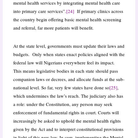
mental health services by integrating mental health care
into primary care services”.
[24]
If primary clinics across
the country begin offering basic mental health screening
and referral, far more patients will benefit.
At the state level, governments must update their laws and
budgets. Only when states enact policies aligned with the
federal law will Nigerians everywhere feel its impact.
This means legislative bodies in each state should pass
companion laws or decrees, and allocate funds at the sub-
national level. So far, very few states have done so
[25]
,
which undermines the law’s reach. The judiciary also has
a role: under the Constitution, any person may seek
enforcement of fundamental rights in court. Courts will
increasingly be asked to uphold the mental health rights
given by the Act and to interpret constitutional provisions
in light of this new law. In sum, implementing the Mental