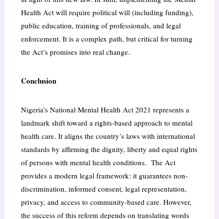
Health Act will require political will (including funding),
public education, training of professionals, and legal
enforcement. It is a complex path, but critical for turning
the Act’s promises into real change.
Conclusion
Nigeria’s National Mental Health Act 2021 represents a
landmark shift toward a rights-based approach to mental
health care. It aligns the country’s laws with international
standards by affirming the dignity, liberty and equal rights
of persons with mental health conditions. The Act
provides a modern legal framework: it guarantees non-
discrimination, informed consent, legal representation,
privacy, and access to community-based care. However,
the success of this reform depends on translating words