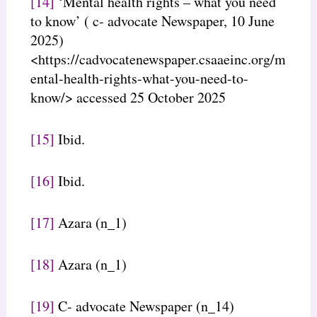
[14]
‘Mental health rights – what you need
to know’ ( c- advocate Newspaper, 10 June
2025)
<https://cadvocatenewspaper.csaaeinc.org/m
ental-health-rights-what-you-need-to-
know/> accessed 25 October 2025
[15]
Ibid.
[16]
Ibid.
[17]
Azara (n_1)
[18]
Azara (n_1)
[19]
C- advocate Newspaper (n_14)