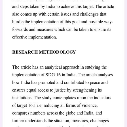
and steps taken by India to achieve this target. The article
also comes up with certain issues and challenges that
hurdle the implementation of this goal and possible way-
forwards and measures which can be taken to ensure its
effective implementation.
RESEARCH METHODOLOGY
The article has an analytical approach in studying the
implementation of SDG 16 in India. The article analyses
how India has promoted and contributed to peace and
ensures equal access to justice by strengthening its
institutions. The study contemplates upon the indicators
of target 16.1 i.e. reducing all forms of violence,
compares numbers across the globe and India, and
further understands the situation, measures, challenges