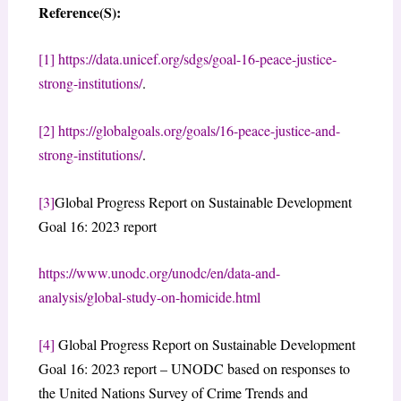
Reference(S):
[1]
https://data.unicef.org/sdgs/goal-16-peace-justice-
strong-institutions/
.
[2]
https://globalgoals.org/goals/16-peace-justice-and-
strong-institutions/
.
[3]
Global Progress Report on Sustainable Development
Goal 16: 2023 report
https://www.unodc.org/unodc/en/data-and-
analysis/global-study-on-homicide.html
[4]
Global Progress Report on Sustainable Development
Goal 16: 2023 report – UNODC based on responses to
the United Nations Survey of Crime Trends and