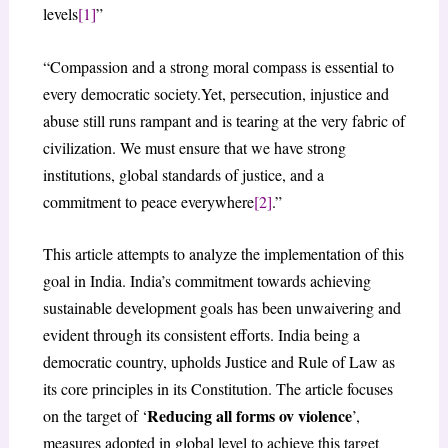
levels
[1]
”
“Compassion and a strong moral compass is essential to
every democratic society.Yet, persecution, injustice and
abuse still runs rampant and is tearing at the very fabric of
civilization. We must ensure that we have strong
institutions, global standards of justice, and a
commitment to peace everywhere
[2]
.”
This article attempts to analyze the implementation of this
goal in India. India’s commitment towards achieving
sustainable development goals has been unwaivering and
evident through its consistent efforts. India being a
democratic country, upholds Justice and Rule of Law as
its core principles in its Constitution. The article focuses
Reducing all forms ov violence
on the target of ‘
’,
measures adopted in global level to achieve this target