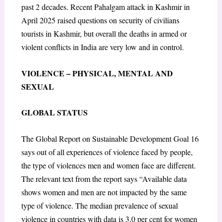
past 2 decades. Recent Pahalgam attack in Kashmir in
April 2025 raised questions on security of civilians
tourists in Kashmir, but overall the deaths in armed or
violent conflicts in India are very low and in control.
VIOLENCE – PHYSICAL, MENTAL AND
SEXUAL
GLOBAL STATUS
The Global Report on Sustainable Development Goal 16
says out of all experiences of violence faced by people,
the type of violences men and women face are different.
The relevant text from the report says “Available data
shows women and men are not impacted by the same
type of violence. The median prevalence of sexual
violence in countries with data is 3.0 per cent for women