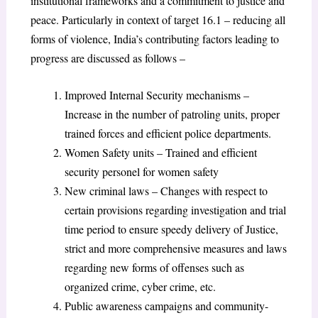
institutional frameworks and a commitment to justice and
peace. Particularly in context of target 16.1 – reducing all
forms of violence, India’s contributing factors leading to
progress are discussed as follows –
Improved Internal Security mechanisms –
Increase in the number of patroling units, proper
trained forces and efficient police departments.
Women Safety units – Trained and efficient
security personel for women safety
New criminal laws – Changes with respect to
certain provisions regarding investigation and trial
time period to ensure speedy delivery of Justice,
strict and more comprehensive measures and laws
regarding new forms of offenses such as
organized crime, cyber crime, etc.
Public awareness campaigns and community-