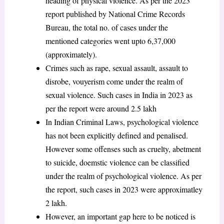
heading of physical violence. As per the 2023
report published by National Crime Records
Bureau, the total no. of cases under the
mentioned categories went upto 6,37,000
(approximately).
Crimes such as rape, sexual assault, assault to
disrobe, vouyerism come under the realm of
sexual violence. Such cases in India in 2023 as
per the report were around 2.5 lakh
In Indian Criminal Laws, psychological violence
has not been explicitly defined and penalised.
However some offenses such as cruelty, abetment
to suicide, doemstic violence can be classified
under the realm of psychological violence. As per
the report, such cases in 2023 were approximatley
2 lakh.
However, an important gap here to be noticed is