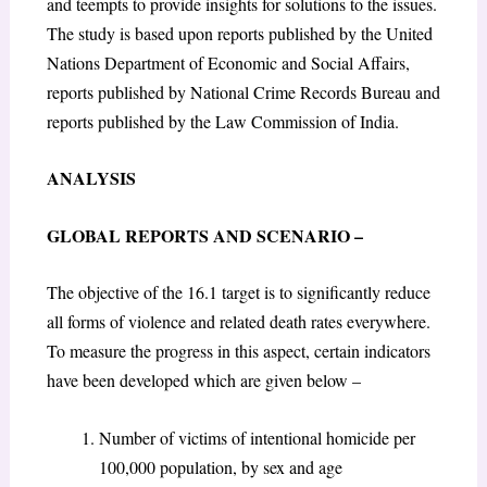
and teempts to provide insights for solutions to the issues.
The study is based upon reports published by the United
Nations Department of Economic and Social Affairs,
reports published by National Crime Records Bureau and
reports published by the Law Commission of India.
ANALYSIS
GLOBAL REPORTS AND SCENARIO –
The objective of the 16.1 target is to significantly reduce
all forms of violence and related death rates everywhere.
To measure the progress in this aspect, certain indicators
have been developed which are given below –
Number of victims of intentional homicide per
100,000 population, by sex and age