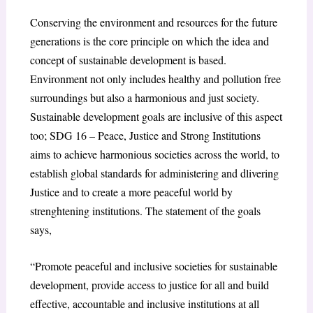
Conserving the environment and resources for the future
generations is the core principle on which the idea and
concept of sustainable development is based.
Environment not only includes healthy and pollution free
surroundings but also a harmonious and just society.
Sustainable development goals are inclusive of this aspect
too; SDG 16 – Peace, Justice and Strong Institutions
aims to achieve harmonious societies across the world, to
establish global standards for administering and dlivering
Justice and to create a more peaceful world by
strenghtening institutions. The statement of the goals
says,
“Promote peaceful and inclusive societies for sustainable
development, provide access to justice for all and build
effective, accountable and inclusive institutions at all