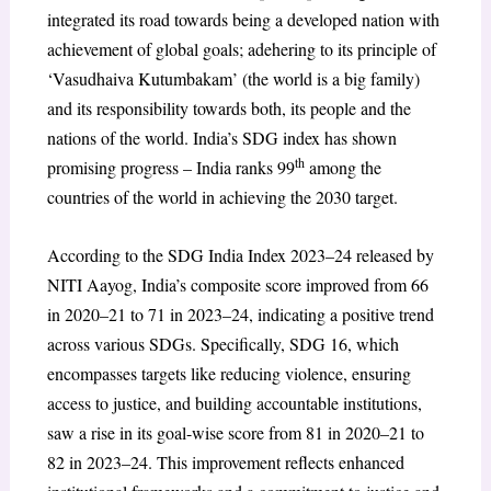
integrated its road towards being a developed nation with
achievement of global goals; adehering to its principle of
‘Vasudhaiva Kutumbakam’ (the world is a big family)
and its responsibility towards both, its people and the
nations of the world. India’s SDG index has shown
th
promising progress – India ranks 99
among the
countries of the world in achieving the 2030 target.
According to the SDG India Index 2023–24 released by
NITI Aayog, India’s composite score improved from 66
in 2020–21 to 71 in 2023–24, indicating a positive trend
across various SDGs. Specifically, SDG 16, which
encompasses targets like reducing violence, ensuring
access to justice, and building accountable institutions,
saw a rise in its goal-wise score from 81 in 2020–21 to
82 in 2023–24. This improvement reflects enhanced