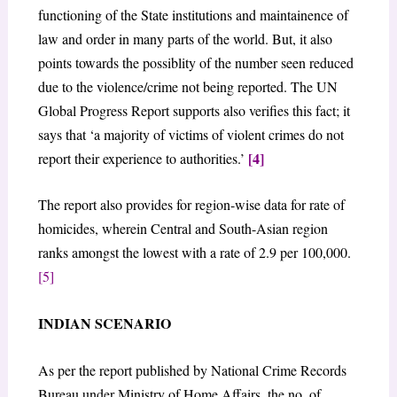
functioning of the State institutions and maintainence of
law and order in many parts of the world. But, it also
points towards the possiblity of the number seen reduced
due to the violence/crime not being reported. The UN
Global Progress Report supports also verifies this fact; it
says that ‘a majority of victims of violent crimes do not
[4]
report their experience to authorities.’
The report also provides for region-wise data for rate of
homicides, wherein Central and South-Asian region
ranks amongst the lowest with a rate of 2.9 per 100,000.
[5]
INDIAN SCENARIO
As per the report published by National Crime Records
Bureau under Ministry of Home Affairs, the no. of