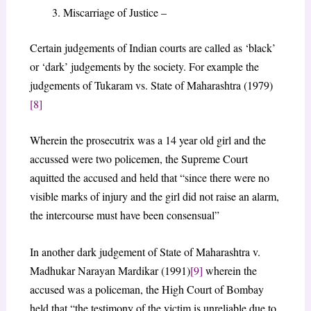
Miscarriage of Justice –
Certain judgements of Indian courts are called as ‘black’
or ‘dark’ judgements by the society. For example the
judgements of Tukaram vs. State of Maharashtra (1979)
[8]
Wherein the prosecutrix was a 14 year old girl and the
accussed were two policemen, the Supreme Court
aquitted the accused and held that “since there were no
visible marks of injury and the girl did not raise an alarm,
the intercourse must have been consensual”
In another dark judgement of State of Maharashtra v.
Madhukar Narayan Mardikar (1991)
[9]
wherein the
accused was a policeman, the High Court of Bombay
held that “the testimony of the victim is unreliable due to