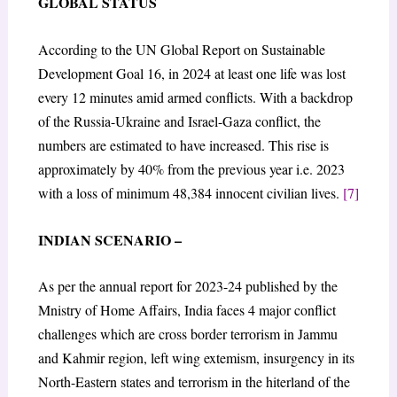
GLOBAL STATUS
According to the UN Global Report on Sustainable
Development Goal 16, in 2024 at least one life was lost
every 12 minutes amid armed conflicts. With a backdrop
of the Russia-Ukraine and Israel-Gaza conflict, the
numbers are estimated to have increased. This rise is
approximately by 40% from the previous year i.e. 2023
with a loss of minimum 48,384 innocent civilian lives.
[7]
INDIAN SCENARIO –
As per the annual report for 2023-24 published by the
Mnistry of Home Affairs, India faces 4 major conflict
challenges which are cross border terrorism in Jammu
and Kahmir region, left wing extemism, insurgency in its
North-Eastern states and terrorism in the hiterland of the