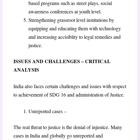
based programs such as street plays, social
awareness conferences at youth level.
Strengthening grassroot level institutions by
equipping and educating them with technology
and increasing accisiblity to legal remedies and
justice.
ISSUES AND CHALLENGES – CRITICAL
ANALYSIS
India also faces certain challenges and issues with respect
to achievement of SDG 16 and administration of Justice.
Unreported cases –
The real threat to justice is the denial of injustice. Many
cases in India and globally go unreported and