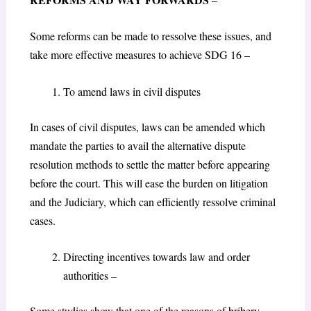
Some reforms can be made to ressolve these issues, and
take more effective measures to achieve SDG 16 –
To amend laws in civil disputes
In cases of civil disputes, laws can be amended which
mandate the parties to avail the alternative dispute
resolution methods to settle the matter before appearing
before the court. This will ease the burden on litigation
and the Judiciary, which can efficiently ressolve criminal
cases.
Directing incentives towards law and order
authorities –
Some studies show that one of the reasons of bribery