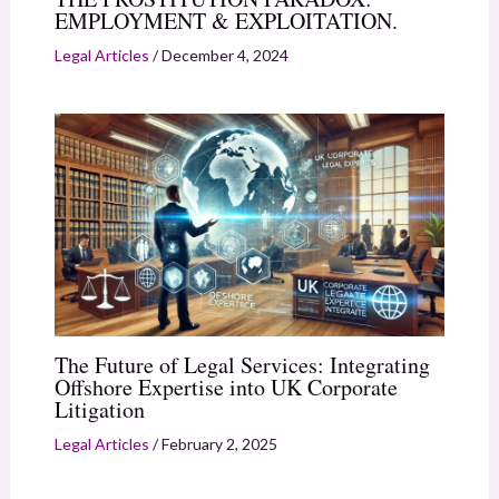
EMPLOYMENT & EXPLOITATION.
Legal Articles
/
December 4, 2024
The Future of Legal Services: Integrating
Offshore Expertise into UK Corporate
Litigation
Legal Articles
/
February 2, 2025