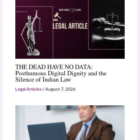
THE DEAD HAVE NO DATA:
Posthumous Digital Dignity and the
Silence of Indian Law
Legal Articles
/
August 7, 2026