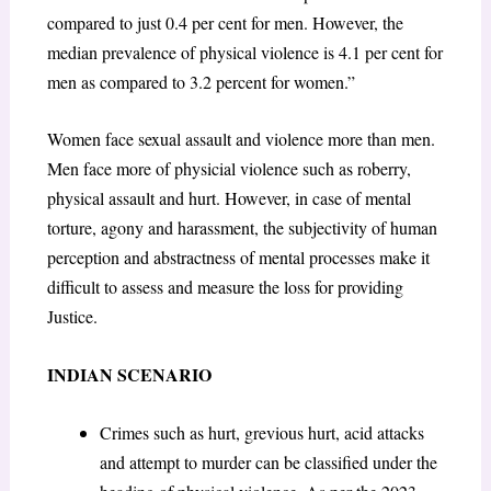
compared to just 0.4 per cent for men. However, the
median prevalence of physical violence is 4.1 per cent for
men as compared to 3.2 percent for women.”
Women face sexual assault and violence more than men.
Men face more of physicial violence such as roberry,
physical assault and hurt. However, in case of mental
torture, agony and harassment, the subjectivity of human
perception and abstractness of mental processes make it
difficult to assess and measure the loss for providing
Justice.
INDIAN SCENARIO
Crimes such as hurt, grevious hurt, acid attacks
and attempt to murder can be classified under the