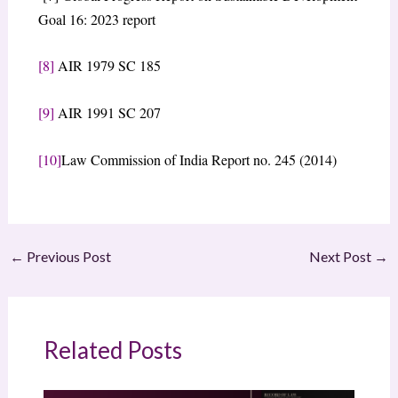
Goal 16: 2023 report
[8]
AIR 1979 SC 185
[9]
AIR 1991 SC 207
[10]
Law Commission of India Report no. 245 (2014)
←
Previous Post
Next Post
→
Related Posts