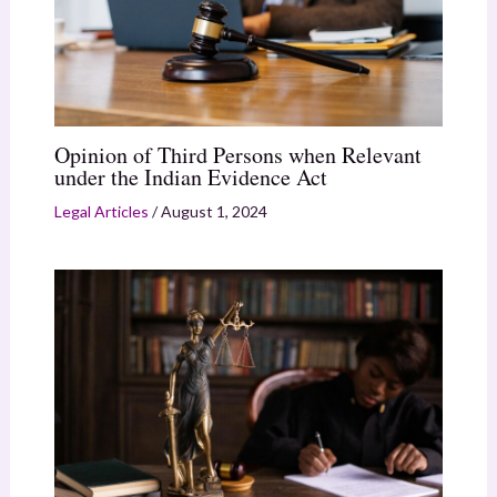
Opinion of Third Persons when Relevant
under the Indian Evidence Act
Legal Articles
/
August 1, 2024