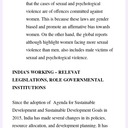
that the cases of sexual and psychological
violence are of offences committed against
women. This is because these laws are gender
biased and promote an affirmative bias towards
women. On the other hand, the global reports
although highlight women facing more sexual
violence than men, also includes male victims of
sexual and psychological violence.
INDIA’S WORKING – RELEVAT
LEGISLATIONS, ROLE GOVERNMENTAL
INSTITUTIONS
Since the adoption of Agenda for Sustainable
Development and Sustainable Development Goals in
2015, India has made several changes in its policies,
resource allocation, and development planning. It has