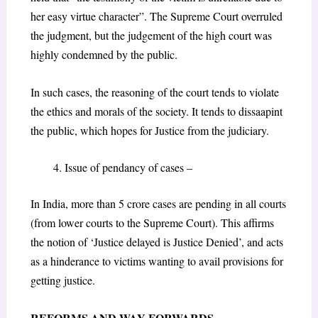
her easy virtue character”. The Supreme Court overruled
the judgment, but the judgement of the high court was
highly condemned by the public.
In such cases, the reasoning of the court tends to violate
the ethics and morals of the society. It tends to dissaapint
the public, which hopes for Justice from the judiciary.
Issue of pendancy of cases –
In India, more than 5 crore cases are pending in all courts
(from lower courts to the Supreme Court). This affirms
the notion of ‘Justice delayed is Justice Denied’, and acts
as a hinderance to victims wanting to avail provisions for
getting justice.
REFORMS AND WAY FORWARDS
–