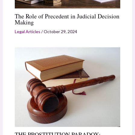
The Role of Precedent in Judicial Decision
Making
Legal Articles
/
October 29, 2024
THE PROSTITUTION PARADOX: