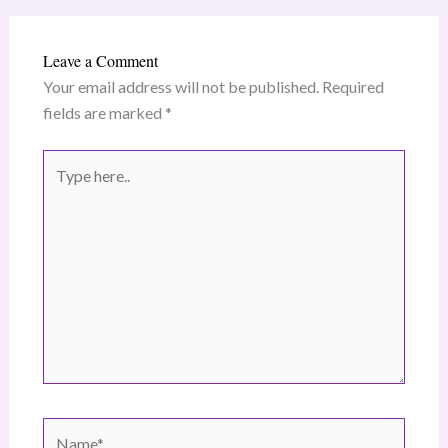
Leave a Comment
Your email address will not be published.
Required
fields are marked
*
Type
here..
Name*