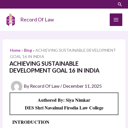
Skip
LinkedIn
Instagram
Sear
S
to
e
content
Record Of Law
a
r
c
h
Home
»
Blog
»
ACHIEVING SUSTAINABLE DEVELOPMENT
GOAL 16 IN INDIA
ACHIEVING SUSTAINABLE
DEVELOPMENT GOAL 16 IN INDIA
By
Record Of Law
/
December 11, 2025
Authored By: Siya Nimkar
DES Shri Navalmal Firodia Law College
INTRODUCTION