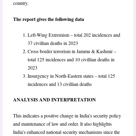
country.
The report gives the following data
Left-Wing Extremism – total 202 incidences and
37 civillian deaths in 2023
Cross border terrorism in Jammu & Kashmir –
total 125 incidences and 10 civillian deaths in
2023
Insurgency in North-Eastern states – total 125
incidences and 13 civillian deaths
ANALYSIS AND INTERPRETATION
This indicates a positive change in India’s security policy
and maintenance of law and order. It also highlights
India’s enhanced national security mechanisms since the