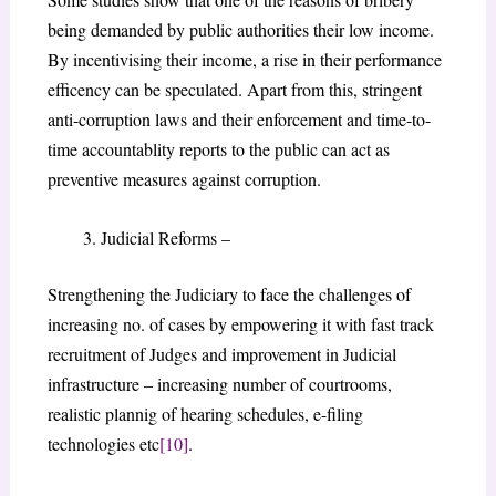
being demanded by public authorities their low income.
By incentivising their income, a rise in their performance
efficency can be speculated. Apart from this, stringent
anti-corruption laws and their enforcement and time-to-
time accountablity reports to the public can act as
preventive measures against corruption.
Judicial Reforms –
Strengthening the Judiciary to face the challenges of
increasing no. of cases by empowering it with fast track
recruitment of Judges and improvement in Judicial
infrastructure – increasing number of courtrooms,
realistic plannig of hearing schedules, e-filing
technologies etc
[10]
.