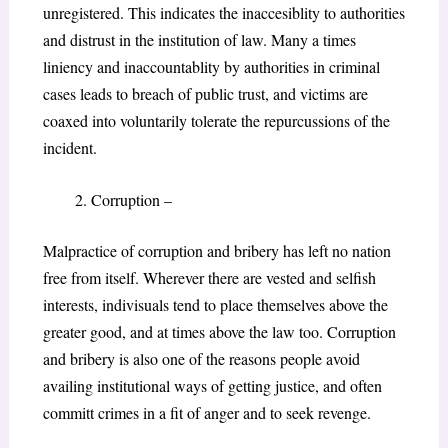
unregistered. This indicates the inaccesiblity to authorities
and distrust in the institution of law. Many a times
liniency and inaccountablity by authorities in criminal
cases leads to breach of public trust, and victims are
coaxed into voluntarily tolerate the repurcussions of the
incident.
Corruption –
Malpractice of corruption and bribery has left no nation
free from itself. Wherever there are vested and selfish
interests, indivisuals tend to place themselves above the
greater good, and at times above the law too. Corruption
and bribery is also one of the reasons people avoid
availing institutional ways of getting justice, and often
committ crimes in a fit of anger and to seek revenge.