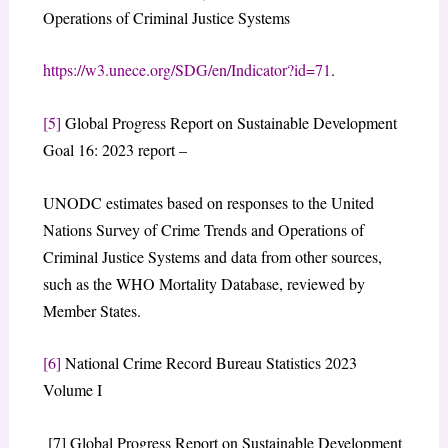
Operations of Criminal Justice Systems
https://w3.unece.org/SDG/en/Indicator?id=71
.
[5]
Global Progress Report on Sustainable Development
Goal 16: 2023 report –
UNODC estimates based on responses to the United
Nations Survey of Crime Trends and Operations of
Criminal Justice Systems and data from other sources,
such as the WHO Mortality Database, reviewed by
Member States.
[6]
National Crime Record Bureau Statistics 2023
Volume I
[7] Global Progress Report on Sustainable Development