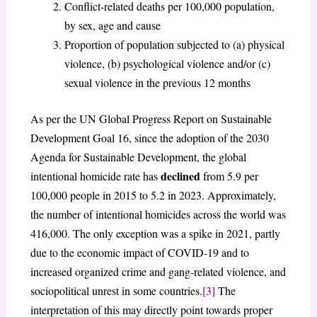
Conflict-related deaths per 100,000 population,
by sex, age and cause
Proportion of population subjected to (a) physical
violence, (b) psychological violence and/or (c)
sexual violence in the previous 12 months
As per the UN Global Progress Report on Sustainable
Development Goal 16, since the adoption of the 2030
Agenda for Sustainable Development, the global
declined
intentional homicide rate has
from 5.9 per
100,000 people in 2015 to 5.2 in 2023. Approximately,
the number of intentional homicides across the world was
416,000. The only exception was a spike in 2021, partly
due to the economic impact of COVID-19 and to
increased organized crime and gang-related violence, and
sociopolitical unrest in some countries.
[3]
The
interpretation of this may directly point towards proper