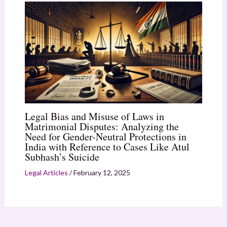
Legal Bias and Misuse of Laws in
Matrimonial Disputes: Analyzing the
Need for Gender-Neutral Protections in
India with Reference to Cases Like Atul
Subhash’s Suicide
Legal Articles
/
February 12, 2025