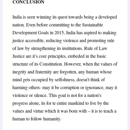
CONCLUSION
India is seen winning its quest towards being a developed
nation. Even before committing to the Sustainable
Development Goals in 2015, India has aspired to making
justice accessible, reducing violence and promoting rule
of law by strengthening its institutions. Rule of Law
Justice are it’s core principles, embeded in the basic
structure of its Constitution. However, when the values of
inegrity and fraternity are forgotten, any human whose
mind gets occupied by selfishness, doesn’t think of
harming others- may it be corruption or ignorance, may it
violence or silence. This goal is not for a nation’s
progress alone, its for te entire mankind to live by the
values and virtue which it was born with – it is to teach a
human to follow humanity.