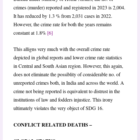
crimes (murder) reported and registered in 2023 is 2,004.
It has reduced by 1.3 % from 2,031 cases in 2022.
However, the crime rate for both the years remains
constant at 1.8%
[6]
This alligns very much with the overall crime rate
depicted in global reports and lower crime rate statistics
in Central and South Asian region. However, this again,
does not eliminate the possiblity of considerable no. of
unreported crimes both, in India and across the world. A
crime not being reported is equivalent to distrust in the
institutions of law and fodders injustice. This irony
ultimately violates the very object of SDG 16.
CONFLICT RELATED DEATHS –