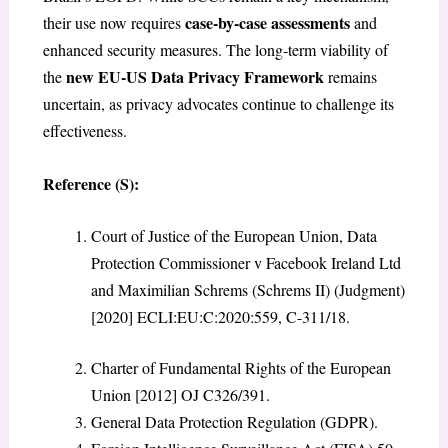
case-by-case assessments
their use now requires
and
enhanced security measures. The long-term viability of
new EU-US Data Privacy Framework
the
remains
uncertain, as privacy advocates continue to challenge its
effectiveness.
Reference (S):
Court of Justice of the European Union, Data
Protection Commissioner v Facebook Ireland Ltd
and Maximilian Schrems
(Schrems II) (Judgment)
[2020] ECLI:EU:C:2020:559, C-311/18.
Charter of Fundamental Rights of the European
Union [2012] OJ C326/391.
General Data Protection Regulation (GDPR).