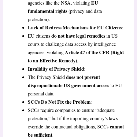
EU
agencies like the NSA, violating
fundamental rights
(privacy and data
protection).
Lack of Redress Mechanisms for EU Citizens
:
do not have legal remedies
EU citizens
in US
courts to challenge data access by intelligence
Article 47 of the CFR (Right
agencies, violating
to an Effective Remedy)
.
Invalidity of Privacy Shield
:
does not prevent
The Privacy Shield
disproportionate US government access
to EU
personal data.
SCCs Do Not Fix the Problem
:
SCCs require companies to ensure “adequate
protection,” but if the importing country’s laws
cannot
override the contractual obligations, SCCs
be sufficient
.