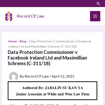
Skip
LinkedIn
Instagram
Sear
S
to
e
content
Record Of Law
a
r
c
h
Home
»
Blog
»
Data Protection Commissioner v Facebook
Ireland Ltd and Maximillian Schrems (C-311/18)
Data Protection Commissioner v
Facebook Ireland Ltd and Maximillian
Schrems (C-311/18)
By
Record Of Law
/
April 12, 2025
Authored By: JABALIN SU KAN YA
Junior Associate at White and Wise Law Firm