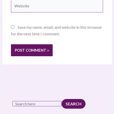
Website
Save my name, email, and website in this browser
for the next time I comment.
SEARCH