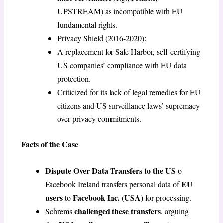
UPSTREAM) as incompatible with EU
fundamental rights.
Privacy Shield (2016-2020):
A replacement for Safe Harbor, self-certifying
US companies’ compliance with EU data
protection.
Criticized for its lack of legal remedies for EU
citizens and US surveillance laws’ supremacy
over privacy commitments.
Facts of the Case
Dispute Over Data Transfers to the US
o
EU
Facebook Ireland transfers personal data of
users
Facebook Inc. (USA)
to
for processing.
challenged these transfers
Schrems
, arguing