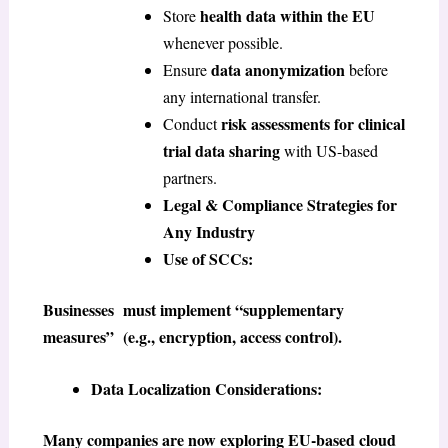
health data within the EU
Store
whenever possible.
data anonymization
Ensure
before
any international transfer.
risk assessments for clinical
Conduct
trial data sharing
with US-based
partners.
Legal & Compliance Strategies for
Any Industry
Use of SCCs:
Businesses must implement “supplementary
measures” (e.g., encryption, access control).
Data Localization Considerations:
Many companies are now exploring EU-based cloud