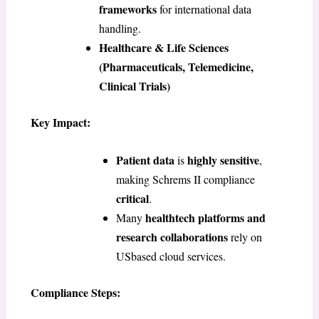
frameworks
for international data
handling.
Healthcare & Life Sciences
(Pharmaceuticals, Telemedicine,
Clinical Trials)
Key Impact:
Patient data
highly sensitive
is
,
making Schrems II compliance
critical
.
healthtech platforms and
Many
research collaborations
rely on
USbased cloud services.
Compliance Steps: