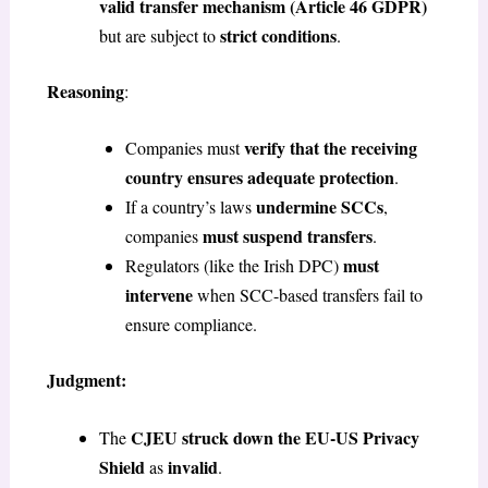
valid transfer mechanism
(Article 46 GDPR)
strict conditions
but are subject to
.
Reasoning
:
verify that the receiving
Companies must
country ensures adequate protection
.
undermine SCCs
If a country’s laws
,
must suspend transfers
companies
.
must
Regulators (like the Irish DPC)
intervene
when SCC-based transfers fail to
ensure compliance.
Judgment:
CJEU struck down the EU-US Privacy
The
Shield
invalid
as
.