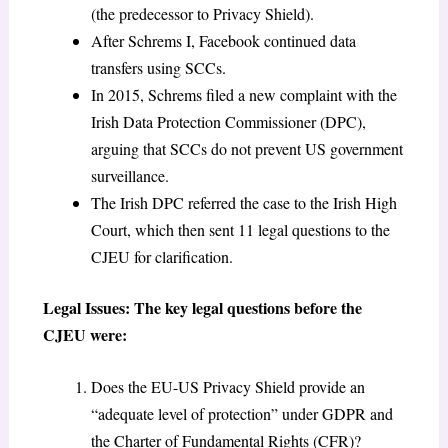
(the predecessor to Privacy Shield).
After Schrems I, Facebook continued data
transfers using SCCs.
In 2015, Schrems filed a new complaint with the
Irish Data Protection Commissioner (DPC),
arguing that SCCs do not prevent US government
surveillance.
The Irish DPC referred the case to the Irish High
Court, which then sent 11 legal questions to the
CJEU for clarification.
Legal Issues: The key legal questions before the
CJEU were:
Does the EU-US Privacy Shield provide an
“adequate level of protection” under GDPR and
the Charter of Fundamental Rights (CFR)?