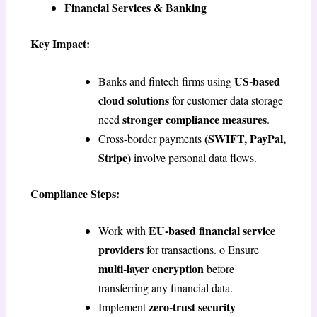
Financial Services & Banking
Key Impact:
US-based
Banks and fintech firms using
cloud solutions
for customer data storage
stronger compliance measures
need
.
(SWIFT, PayPal,
Cross-border payments
Stripe)
involve personal data flows.
Compliance Steps:
EU-based financial service
Work with
providers
for transactions. o Ensure
multi-layer encryption
before
transferring any financial data.
zero-trust security
Implement