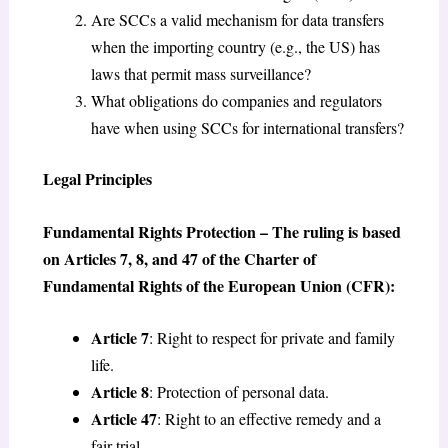
Are SCCs a valid mechanism for data transfers
when the importing country (e.g., the US) has
laws that permit mass surveillance?
What obligations do companies and regulators
have when using SCCs for international transfers?
Legal Principles
Fundamental Rights Protection – The ruling is based
on Articles 7, 8, and 47 of the Charter of
Fundamental Rights of the European Union (CFR):
Article 7
: Right to respect for private and family
life.
Article 8
: Protection of personal data.
Article 47
: Right to an effective remedy and a
fair trial.