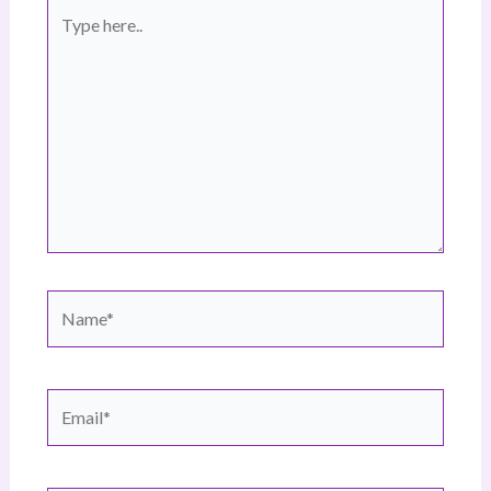
Type
here..
Name*
Email*