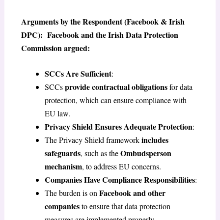
Arguments by the Respondent (Facebook & Irish
DPC): Facebook and the Irish Data Protection
Commission argued:
SCCs Are Sufficient
:
provide contractual obligations
SCCs
for data
protection, which can ensure compliance with
EU law.
Privacy Shield Ensures Adequate Protection
:
includes
The Privacy Shield framework
safeguards
Ombudsperson
, such as the
mechanism
, to address EU concerns.
Companies Have Compliance Responsibilities
:
Facebook and other
The burden is on
companies
to ensure that data protection
measures are implemented properly.