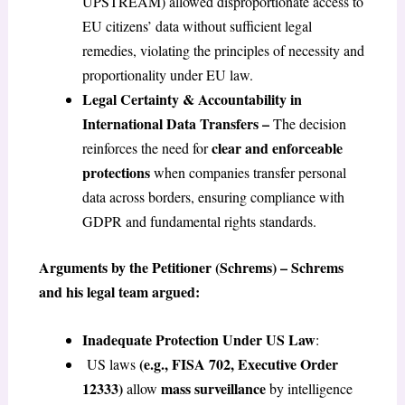
UPSTREAM) allowed disproportionate access to
EU citizens’ data without sufficient legal
remedies, violating the principles of necessity and
proportionality under EU law.
Legal Certainty & Accountability in
International Data Transfers –
The decision
clear and enforceable
reinforces the need for
protections
when companies transfer personal
data across borders, ensuring compliance with
GDPR and fundamental rights standards.
Arguments by the Petitioner (Schrems) – Schrems
and his legal team argued:
Inadequate Protection Under US Law
:
(e.g., FISA 702, Executive Order
US laws
12333)
mass surveillance
allow
by intelligence