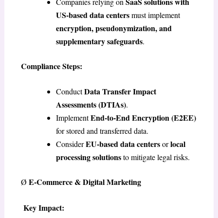
SaaS solutions with
Companies relying on
US-based data centers
must implement
encryption, pseudonymization, and
supplementary safeguards
.
Compliance Steps:
Data Transfer Impact
Conduct
Assessments (DTIAs)
.
End-to-End Encryption (E2EE)
Implement
for stored and transferred data.
EU-based data centers
local
Consider
or
processing solutions
to mitigate legal risks.
E-Commerce & Digital Marketing
Ø
Key Impact: