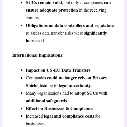
SCCs remain valid
can
, but only if companies
ensure adequate protection
in the receiving
country.
Obligations on data controllers and regulators
significantly
to assess data transfer risks were
increased
.
International Implications:
Impact on US-EU Data Transfers
:
could no longer rely on Privacy
Companies
Shield
legal uncertainty
, leading to
.
adopt SCCs with
Many organizations had to
additional safeguards
.
Effect on Businesses & Compliance
:
legal and compliance costs
Increased
for
businesses.