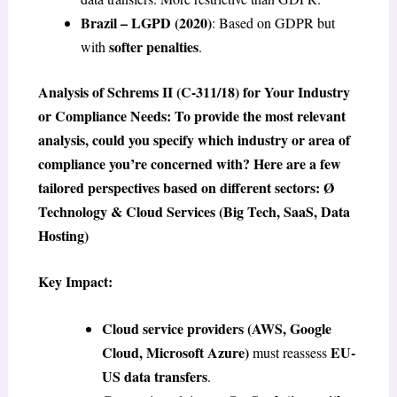
Brazil – LGPD (2020)
: Based on GDPR but
softer penalties
with
.
Analysis of Schrems II (C-311/18) for Your Industry
or Compliance Needs: To provide the most relevant
analysis, could you specify which industry or area of
compliance you’re concerned with? Here are a few
tailored perspectives based on different sectors: Ø
Technology & Cloud Services (Big Tech, SaaS, Data
Hosting)
Key Impact:
Cloud service providers (AWS, Google
Cloud, Microsoft Azure)
EU-
must reassess
US data transfers
.