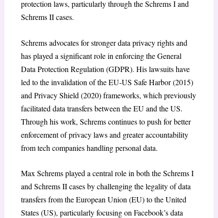
protection laws, particularly through the Schrems I and
Schrems II cases.
Schrems advocates for stronger data privacy rights and
has played a significant role in enforcing the General
Data Protection Regulation (GDPR). His lawsuits have
led to the invalidation of the EU-US Safe Harbor (2015)
and Privacy Shield (2020) frameworks, which previously
facilitated data transfers between the EU and the US.
Through his work, Schrems continues to push for better
enforcement of privacy laws and greater accountability
from tech companies handling personal data.
Max Schrems played a central role in both the Schrems I
and Schrems II cases by challenging the legality of data
transfers from the European Union (EU) to the United
States (US), particularly focusing on Facebook’s data