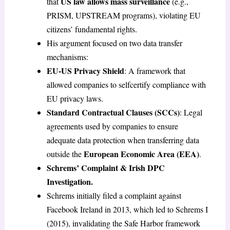
US law allows mass surveillance
that
(e.g.,
PRISM, UPSTREAM programs), violating EU
citizens’ fundamental rights.
His argument focused on two data transfer
mechanisms:
EU-US Privacy Shield
: A framework that
allowed companies to selfcertify compliance with
EU privacy laws.
Standard Contractual Clauses (SCCs)
: Legal
agreements used by companies to ensure
adequate data protection when transferring data
European Economic Area (EEA)
outside the
.
Schrems’ Complaint & Irish DPC
Investigation.
Schrems initially filed a complaint against
Facebook Ireland in 2013, which led to Schrems I
(2015), invalidating the Safe Harbor framework