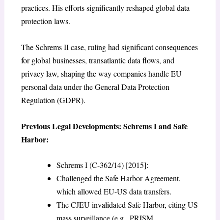
practices. His efforts significantly reshaped global data
protection laws.
The Schrems II case, ruling had significant consequences
for global businesses, transatlantic data flows, and
privacy law, shaping the way companies handle EU
personal data under the General Data Protection
Regulation (GDPR).
Previous Legal Developments: Schrems I and Safe
Harbor:
Schrems I (C-362/14) [2015]:
Challenged the Safe Harbor Agreement,
which allowed EU-US data transfers.
The CJEU invalidated Safe Harbor, citing US
mass surveillance (e.g., PRISM,