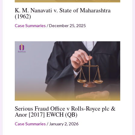
K. M. Nanavati v. State of Maharashtra
(1962)
Case Summaries
/
December 25, 2025
Serious Fraud Office v Rolls-Royce plc &
Anor [2017] EWCH (QB)
Case Summaries
/
January 2, 2026