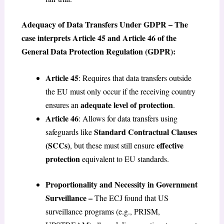
Adequacy of Data Transfers Under GDPR – The
case interprets Article 45 and Article 46 of the
General Data Protection Regulation (GDPR):
Article 45
: Requires that data transfers outside
the EU must only occur if the receiving country
adequate level of protection
ensures an
.
Article 46
: Allows for data transfers using
Standard Contractual Clauses
safeguards like
(SCCs)
effective
, but these must still ensure
protection
equivalent to EU standards.
Proportionality and Necessity in Government
Surveillance –
The ECJ found that US
surveillance programs (e.g., PRISM,