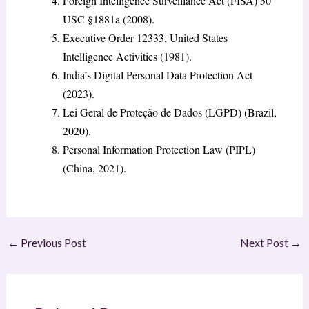
Foreign Intelligence Surveillance Act (FISA) 50
USC §1881a (2008).
Executive Order 12333, United States
Intelligence Activities (1981).
India’s Digital Personal Data Protection Act
(2023).
Lei Geral de Proteção de Dados (LGPD) (Brazil,
2020).
Personal Information Protection Law (PIPL)
(China, 2021).
←
Previous Post
Next Post
→