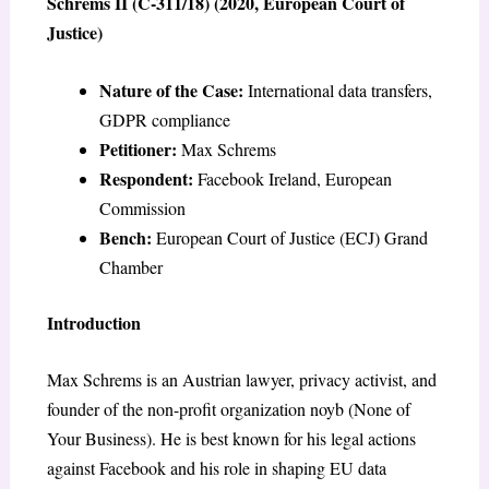
Schrems II (C-311/18) (2020, European Court of
Justice)
Nature of the Case:
International data transfers,
GDPR compliance
Petitioner:
Max Schrems
Respondent:
Facebook Ireland, European
Commission
Bench:
European Court of Justice (ECJ) Grand
Chamber
Introduction
Max Schrems is an Austrian lawyer, privacy activist, and
founder of the non-profit organization noyb (None of
Your Business). He is best known for his legal actions
against Facebook and his role in shaping EU data