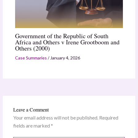
Government of the Republic of South
Africa and Others v Irene Grootboom and
Others (2000)
Case Summaries
/
January 4, 2026
Leave a Comment
Your email address will not be published.
Required
fields are marked
*