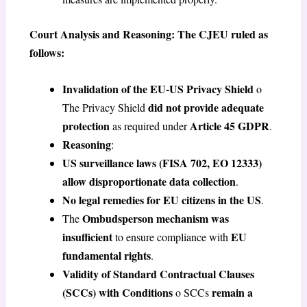
Court Analysis and Reasoning: The CJEU ruled as
follows:
Invalidation of the EU-US Privacy Shield
o
did not provide adequate
The Privacy Shield
protection
Article 45 GDPR
as required under
.
Reasoning
:
US surveillance laws (FISA 702, EO 12333)
allow disproportionate data collection
.
No legal remedies for EU citizens in the US
.
Ombudsperson mechanism was
The
insufficient
EU
to ensure compliance with
fundamental rights
.
Validity of Standard Contractual Clauses
(SCCs) with Conditions
remain a
o SCCs