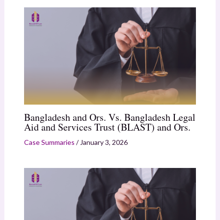
Bangladesh and Ors. Vs. Bangladesh Legal
Aid and Services Trust (BLAST) and Ors.
Case Summaries
/
January 3, 2026