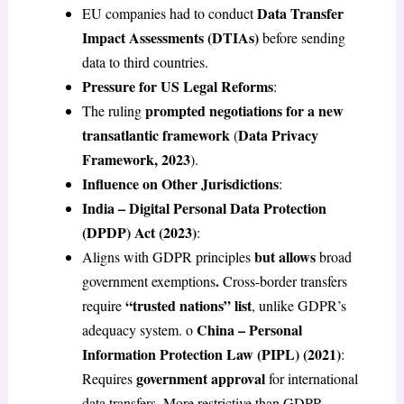
Data Transfer
EU companies had to conduct
Impact Assessments (DTIAs)
before sending
data to third countries.
Pressure for US Legal Reforms
:
prompted negotiations for a new
The ruling
transatlantic framework
Data Privacy
(
Framework, 2023
).
Influence on Other Jurisdictions
:
India – Digital Personal Data Protection
(DPDP) Act (2023)
:
but allows
Aligns with GDPR principles
broad
.
government exemptions
Cross-border transfers
“trusted nations” list
require
, unlike GDPR’s
China – Personal
adequacy system. o
Information Protection Law (PIPL) (2021)
:
government approval
Requires
for international
data transfers. More restrictive than GDPR.