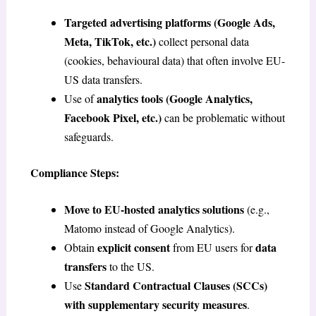
Targeted advertising platforms (Google Ads,
Meta, TikTok, etc.)
collect personal data
(cookies, behavioural data) that often involve EU-
US data transfers.
analytics tools (Google Analytics,
Use of
Facebook Pixel, etc.)
can be problematic without
safeguards.
Compliance Steps:
Move to EU-hosted analytics solutions
(e.g.,
Matomo instead of Google Analytics).
explicit consent
data
Obtain
from EU users for
transfers
to the US.
Standard Contractual Clauses (SCCs)
Use
with supplementary security measures
.