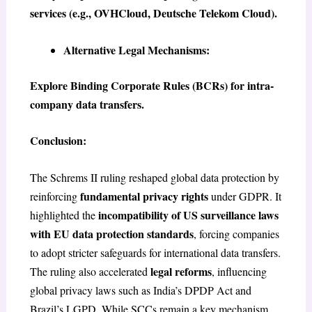
services (e.g., OVHCloud, Deutsche Telekom Cloud).
Alternative Legal Mechanisms:
Explore Binding Corporate Rules (BCRs) for intra-
company data transfers.
Conclusion:
The Schrems II ruling reshaped global data protection by
fundamental privacy rights
reinforcing
under GDPR. It
incompatibility of US surveillance laws
highlighted the
with EU data protection standards
, forcing companies
to adopt stricter safeguards for international data transfers.
legal reforms
The ruling also accelerated
, influencing
global privacy laws such as India’s DPDP Act and
Brazil’s LGPD. While SCCs remain a key mechanism,