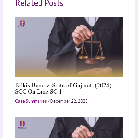
Related Posts
Bilkis Bano v. State of Gujarat, (2024)
SCC On Line SC 1
Case Summaries
/
December 22, 2025