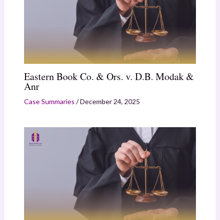
Eastern Book Co. & Ors. v. D.B. Modak &
Anr
Case Summaries
/
December 24, 2025