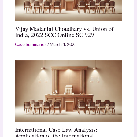
Vijay Madanlal Choudhary vs. Union of
India, 2022 SCC Online SC 929
Case Summaries
/
March 4, 2025
International Case Law Analysis:
Application of the International