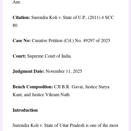
Anr.
Citation:
Surendra Koli v. State of U.P., (2011) 4 SCC
80
Case No:
Curative Petition (Crl.) No. 49297 of 2025
Court:
Supreme Court of India
Judgment Date:
November 11, 2025
Bench Composition:
CJI B.R. Gavai, Justice Surya
Kant, and Justice Vikram Nath
Introduction
Surendra Koli v. State of Uttar Pradesh is one of the most