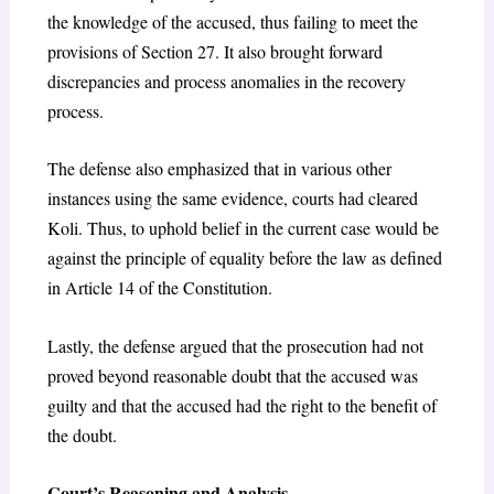
the knowledge of the accused, thus failing to meet the
provisions of Section 27. It also brought forward
discrepancies and process anomalies in the recovery
process.
The defense also emphasized that in various other
instances using the same evidence, courts had cleared
Koli. Thus, to uphold belief in the current case would be
against the principle of equality before the law as defined
in Article 14 of the Constitution.
Lastly, the defense argued that the prosecution had not
proved beyond reasonable doubt that the accused was
guilty and that the accused had the right to the benefit of
the doubt.
Court’s Reasoning and Analysis