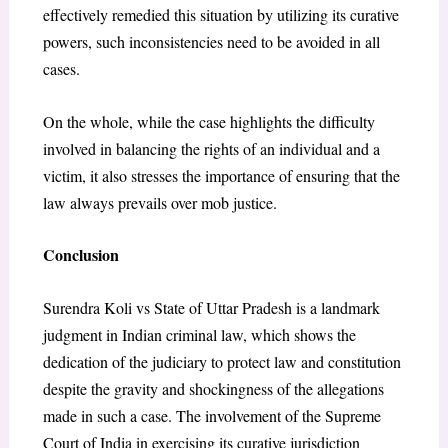
effectively remedied this situation by utilizing its curative
powers, such inconsistencies need to be avoided in all
cases.
On the whole, while the case highlights the difficulty
involved in balancing the rights of an individual and a
victim, it also stresses the importance of ensuring that the
law always prevails over mob justice.
Conclusion
Surendra Koli vs State of Uttar Pradesh is a landmark
judgment in Indian criminal law, which shows the
dedication of the judiciary to protect law and constitution
despite the gravity and shockingness of the allegations
made in such a case. The involvement of the Supreme
Court of India in exercising its curative jurisdiction