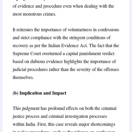
of evidence and procedure even when dealing with the
most monstrous crimes.
It reiterates the importance of voluntariness in confessions
and strict compliance with the stringent conditions of
recovery as per the Indian Evidence Act. The fact that the
Supreme Court overturned a capital punishment verdict
based on dubious evidence highlights the importance of
judicial procedures rather than the severity of the offenses
themselves.
(b) I
mplication and Impact
This judgment has profound effects on both the criminal
justice process and criminal investigation processes
within India. First, this case reveals major shortcomings
in police procedures, such as the reliance on confession