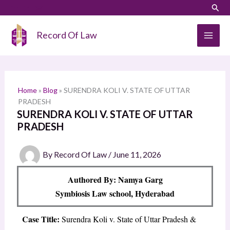
Skip
LinkedIn
Instagram
Sear
S
to
e
content
Record Of Law
a
r
c
h
Home
»
Blog
»
SURENDRA KOLI V. STATE OF UTTAR
PRADESH
SURENDRA KOLI V. STATE OF UTTAR
PRADESH
By
Record Of Law
/
June 11, 2026
Authored By: Namya Garg
Symbiosis Law school, Hyderabad
Case Title:
Surendra Koli v. State of Uttar Pradesh &