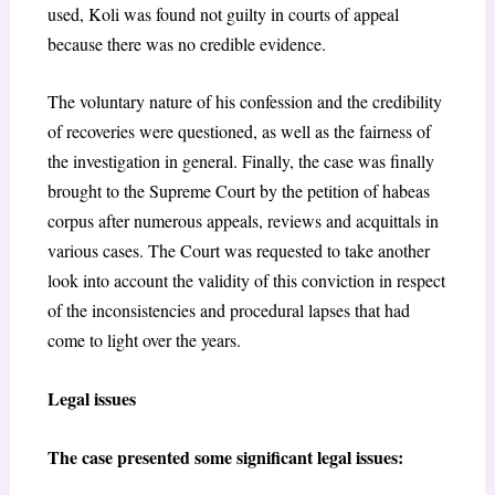
used, Koli was found not guilty in courts of appeal
because there was no credible evidence.
The voluntary nature of his confession and the credibility
of recoveries were questioned, as well as the fairness of
the investigation in general. Finally, the case was finally
brought to the Supreme Court by the petition of habeas
corpus after numerous appeals, reviews and acquittals in
various cases. The Court was requested to take another
look into account the validity of this conviction in respect
of the inconsistencies and procedural lapses that had
come to light over the years.
Legal issues
The case presented some significant legal issues: