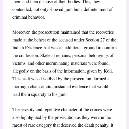
them and then dispose of their bodies. This, they
contended, not only showed guilt but a definite trend of
criminal behavior.
Moreover, the prosecution maintained that the recoveries
made at the behest of the accused under Section 27 of the
Indian Evidence Act was an additional ground to confirm
the confession. Skeletal remains, personal belongings of
victims, and other incriminating materials were found,
allegedly on the basis of the information, given by Koli.
This, as it was described by the prosecution, formed a
thorough chain of circumstantial evidence that would
lead them squarely to his guilt.
The severity and repetitive character of the crimes were
also highlighted by the prosecution as they were in the
rarest of rare category that deserved the death penalty. It