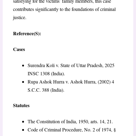
satisfying for the victims’ family members, this case
contributes significantly to the foundations of criminal
justice.
Reference(S):
Cases
Surendra Koli v. State of Uttar Pradesh, 2025
INSC 1308 (India).
Rupa Ashok Hurra v. Ashok Hurra, (2002) 4
S.C.C. 388 (India).
Statutes
The Constitution of India, 1950, arts. 14, 21.
Code of Criminal Procedure, No. 2 of 1974, §