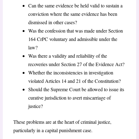
Can the same evidence be held valid to sustain a
conviction where the same evidence has been
dismissed in other cases?
Was the confession that was made under Section
164 CrPC voluntary and admissible under the
law?
Was there a validity and reliability of the
recoveries under Section 27 of the Evidence Act?
Whether the inconsistencies in investigation
violated Articles 14 and 21 of the Constitution?
Should the Supreme Court be allowed to issue its
curative jurisdiction to avert miscarriage of
justice?
These problems are at the heart of criminal justice,
particularly in a capital punishment case.