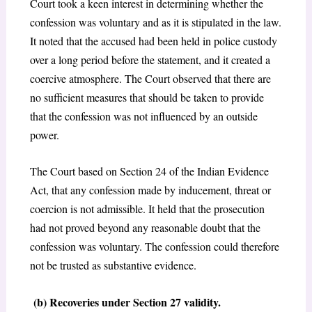
Court took a keen interest in determining whether the
confession was voluntary and as it is stipulated in the law.
It noted that the accused had been held in police custody
over a long period before the statement, and it created a
coercive atmosphere. The Court observed that there are
no sufficient measures that should be taken to provide
that the confession was not influenced by an outside
power.
The Court based on Section 24 of the Indian Evidence
Act, that any confession made by inducement, threat or
coercion is not admissible. It held that the prosecution
had not proved beyond any reasonable doubt that the
confession was voluntary. The confession could therefore
not be trusted as substantive evidence.
(b) Recoveries under Section 27 validity.