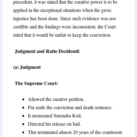
precedent, it was stated that the curative power is to be
applied in the exceptional situations when the gross
injustice has been done. Since such evidence was not
credible and the findings were inconsistent, the Court
ruled that it would be unfair to keep the conviction.
Judgment and Ratio Decidendi
(a) Judgment
The Supreme Court:
Allowed the curative petition.
Put aside the conviction and death sentence.
It exonerated Surendra Koli.
Directed his release on bail.
This terminated almost 20 years of the courtroom