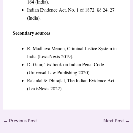
164 (India).
Indian Evidence Act, No. 1 of 1872, §§ 24, 27
(India).
Secondary sources
R. Madhava Menon, Criminal Justice System in
India (LexisNexis 2019).
D. Gaur, Textbook on Indian Penal Code
(Universal Law Publishing 2020).
Ratanlal & Dhirajlal, The Indian Evidence Act
(LexisNexis 2022).
←
Previous Post
Next Post
→