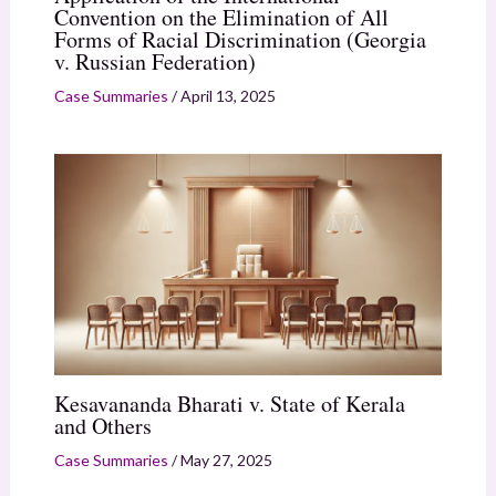
Convention on the Elimination of All
Forms of Racial Discrimination (Georgia
v. Russian Federation)
Case Summaries
/
April 13, 2025
Kesavananda Bharati v. State of Kerala
and Others
Case Summaries
/
May 27, 2025