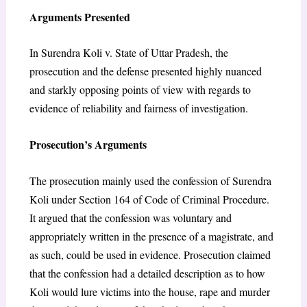
Arguments Presented
In Surendra Koli v. State of Uttar Pradesh, the
prosecution and the defense presented highly nuanced
and starkly opposing points of view with regards to
evidence of reliability and fairness of investigation.
Prosecution’s Arguments
The prosecution mainly used the confession of Surendra
Koli under Section 164 of Code of Criminal Procedure.
It argued that the confession was voluntary and
appropriately written in the presence of a magistrate, and
as such, could be used in evidence. Prosecution claimed
that the confession had a detailed description as to how
Koli would lure victims into the house, rape and murder