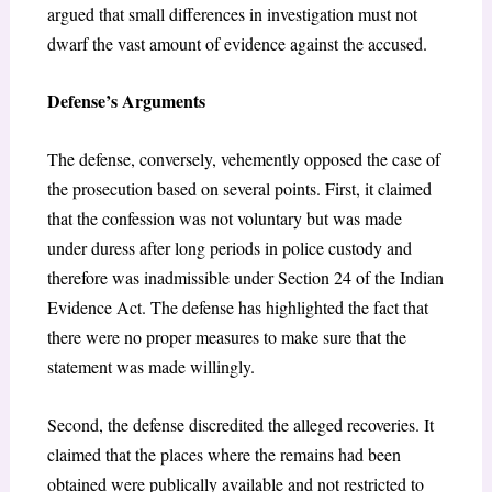
argued that small differences in investigation must not
dwarf the vast amount of evidence against the accused.
Defense’s Arguments
The defense, conversely, vehemently opposed the case of
the prosecution based on several points. First, it claimed
that the confession was not voluntary but was made
under duress after long periods in police custody and
therefore was inadmissible under Section 24 of the Indian
Evidence Act. The defense has highlighted the fact that
there were no proper measures to make sure that the
statement was made willingly.
Second, the defense discredited the alleged recoveries. It
claimed that the places where the remains had been
obtained were publically available and not restricted to