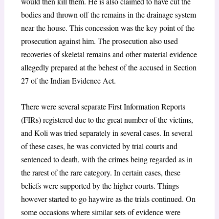
would then kill them. He is also claimed to have cut the
bodies and thrown off the remains in the drainage system
near the house. This concession was the key point of the
prosecution against him. The prosecution also used
recoveries of skeletal remains and other material evidence
allegedly prepared at the behest of the accused in Section
27 of the Indian Evidence Act.
There were several separate First Information Reports
(FIRs) registered due to the great number of the victims,
and Koli was tried separately in several cases. In several
of these cases, he was convicted by trial courts and
sentenced to death, with the crimes being regarded as in
the rarest of the rare category. In certain cases, these
beliefs were supported by the higher courts. Things
however started to go haywire as the trials continued. On
some occasions where similar sets of evidence were