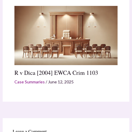
R v Dica [2004] EWCA Crim 1103
Case Summaries
/
June 12, 2025
Leave a Comment