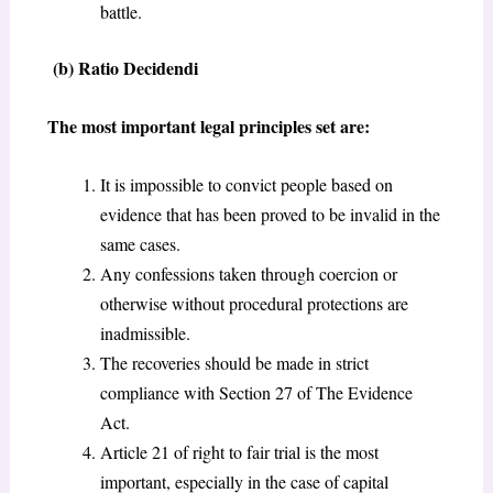
battle.
(b) Ratio Decidendi
The most important legal principles set are:
It is impossible to convict people based on
evidence that has been proved to be invalid in the
same cases.
Any confessions taken through coercion or
otherwise without procedural protections are
inadmissible.
The recoveries should be made in strict
compliance with Section 27 of The Evidence
Act.
Article 21 of right to fair trial is the most
important, especially in the case of capital