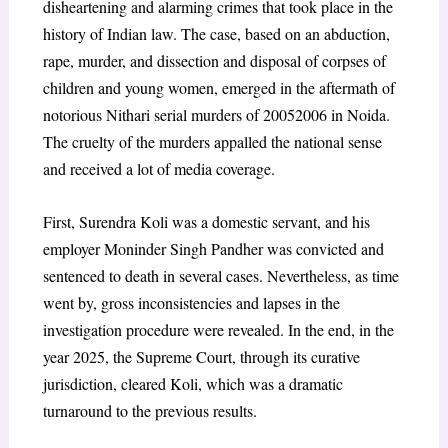
disheartening and alarming crimes that took place in the
history of Indian law. The case, based on an abduction,
rape, murder, and dissection and disposal of corpses of
children and young women, emerged in the aftermath of
notorious Nithari serial murders of 20052006 in Noida.
The cruelty of the murders appalled the national sense
and received a lot of media coverage.
First, Surendra Koli was a domestic servant, and his
employer Moninder Singh Pandher was convicted and
sentenced to death in several cases. Nevertheless, as time
went by, gross inconsistencies and lapses in the
investigation procedure were revealed. In the end, in the
year 2025, the Supreme Court, through its curative
jurisdiction, cleared Koli, which was a dramatic
turnaround to the previous results.