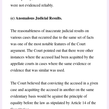
were not evidenced reliably.
(c) Anomalous Judicial Results.
The reasonableness of inaccurate judicial results on
various cases that occurred due to the same set of facts
was one of the most notable features of the Court
argument. The Court pointed out that there were other
instances where the accused had been acquitted by the
appellate courts in cases where the same evidence or
evidence that was similar was used.
The Court believed that convicting the accused in a given
case and acquitting the accused in another on the same
evidentiary basis would be against the principle of
equality before the law as stipulated by Article 14 of the