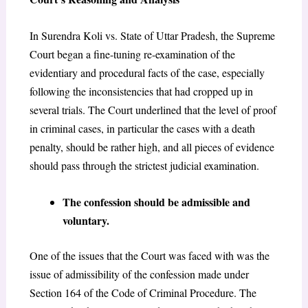
In Surendra Koli vs. State of Uttar Pradesh, the Supreme
Court began a fine-tuning re-examination of the
evidentiary and procedural facts of the case, especially
following the inconsistencies that had cropped up in
several trials. The Court underlined that the level of proof
in criminal cases, in particular the cases with a death
penalty, should be rather high, and all pieces of evidence
should pass through the strictest judicial examination.
The confession should be admissible and
voluntary.
One of the issues that the Court was faced with was the
issue of admissibility of the confession made under
Section 164 of the Code of Criminal Procedure. The