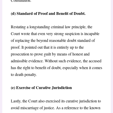
Constitution.
(d) Standard of Proof and Benefit of Doubt.
Restating a longstanding criminal law principle, the
Court wrote that even very strong suspicion is incapable
of replacing the beyond reasonable doubt standard of
proof. It pointed out that it is entirely up to the
prosecution to prove guilt by means of honest and
admissible evidence. Without such evidence, the accused
has the right to benefit of doubt, especially when it comes
to death penalty.
(e) Exercise of Curative Jurisdiction
Lastly, the Court also exercised its curative jurisdiction to
avoid miscarriage of justice. As a reference to the known