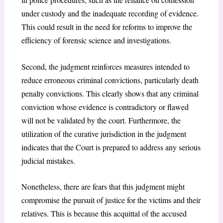
under custody and the inadequate recording of evidence.
This could result in the need for reforms to improve the
efficiency of forensic science and investigations.
Second, the judgment reinforces measures intended to
reduce erroneous criminal convictions, particularly death
penalty convictions. This clearly shows that any criminal
conviction whose evidence is contradictory or flawed
will not be validated by the court. Furthermore, the
utilization of the curative jurisdiction in the judgment
indicates that the Court is prepared to address any serious
judicial mistakes.
Nonetheless, there are fears that this judgment might
compromise the pursuit of justice for the victims and their
relatives. This is because this acquittal of the accused