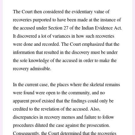
The Court then considered the evidentiary value of
recoveries purported to have been made at the instance of
the accused under Section 27 of the Indian Evidence Act.
It discovered a lot of variances in how such recoveries
were done and recorded. The Court emphasized that the
information that resulted in the discovery must be under
the sole knowledge of the accused in order to make the
recovery admissible.
In the current case, the places where the skeletal remains
were found were open to the community, and no
apparent proof existed that the findings could only be
credited to the revelation of the accused. Also,
discrepancies in recovery memos and failure to follow
procedures diluted the case against the prosecution.
Consequently, the Court determined that the recoveries