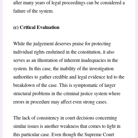
after many years of legal proceedings can be considered a
failure of the system.
(c) Critical Evaluation
While the judgement deserves praise for protecting
individual rights enshrined in the constitution, it also
serves as an illustration of inherent inadequacies in the
system. In this case, the inability of the investigation
authorities to gather credible and legal evidence led to the
breakdown of the case. This is symptomatic of larger
structural problems in the criminal justice system where
errors in procedure may affect even strong cases.
The lack of consistency in court decisions concerning
similar issues is another weakness that comes to light in
this particular case. Even though the Supreme Court