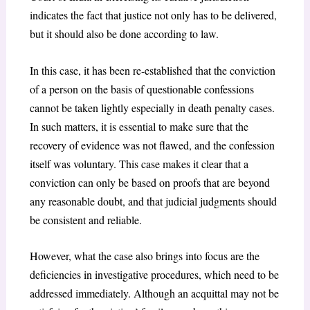
indicates the fact that justice not only has to be delivered,
but it should also be done according to law.
In this case, it has been re-established that the conviction
of a person on the basis of questionable confessions
cannot be taken lightly especially in death penalty cases.
In such matters, it is essential to make sure that the
recovery of evidence was not flawed, and the confession
itself was voluntary. This case makes it clear that a
conviction can only be based on proofs that are beyond
any reasonable doubt, and that judicial judgments should
be consistent and reliable.
However, what the case also brings into focus are the
deficiencies in investigative procedures, which need to be
addressed immediately. Although an acquittal may not be