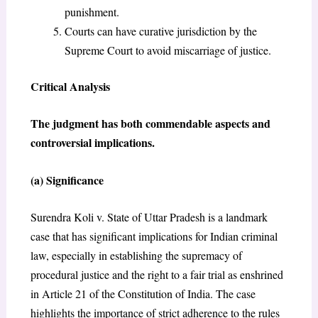
punishment.
Courts can have curative jurisdiction by the
Supreme Court to avoid miscarriage of justice.
Critical Analysis
The judgment has both commendable aspects and
controversial implications.
(a) Significance
Surendra Koli v. State of Uttar Pradesh is a landmark
case that has significant implications for Indian criminal
law, especially in establishing the supremacy of
procedural justice and the right to a fair trial as enshrined
in Article 21 of the Constitution of India. The case
highlights the importance of strict adherence to the rules