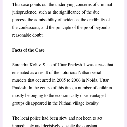
This case points out the underlying concerns of criminal
jurisprudence, such as the significance of the due
process, the admissibility of evidence, the credibility of
the confessions, and the principle of the proof beyond a
reasonable doubt.
Facts of the Case
Surendra Koli v. State of Uttar Pradesh 1 was a case that
emanated as a result of the notorious Nithari serial
murders that occurred in 2005 to 2006 in Noida, Uttar
Pradesh. In the course of this time, a number of children
mostly belonging to the economically disadvantaged
groups disappeared in the Nithari village locality.
The local police had been slow and not keen to act
immediately and decisively, despite the constant