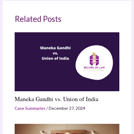
Related Posts
Maneka Gandhi vs. Union of India
Case Summaries
/
December 27, 2024