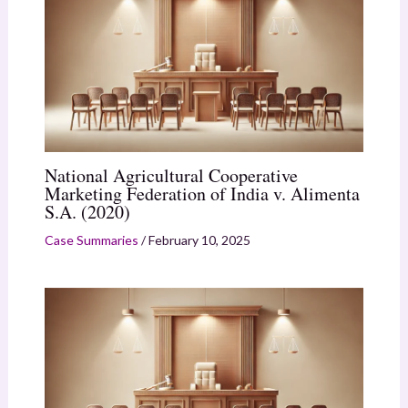
National Agricultural Cooperative
Marketing Federation of India v. Alimenta
S.A. (2020)
Case Summaries
/
February 10, 2025