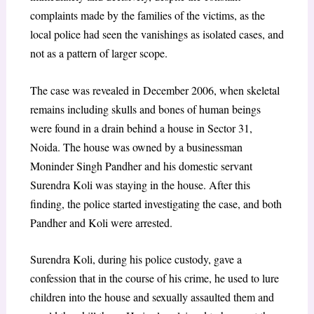
complaints made by the families of the victims, as the
local police had seen the vanishings as isolated cases, and
not as a pattern of larger scope.
The case was revealed in December 2006, when skeletal
remains including skulls and bones of human beings
were found in a drain behind a house in Sector 31,
Noida. The house was owned by a businessman
Moninder Singh Pandher and his domestic servant
Surendra Koli was staying in the house. After this
finding, the police started investigating the case, and both
Pandher and Koli were arrested.
Surendra Koli, during his police custody, gave a
confession that in the course of his crime, he used to lure
children into the house and sexually assaulted them and