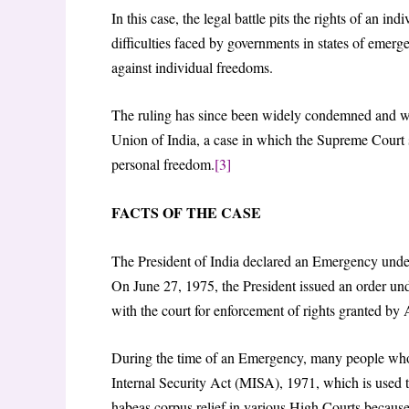
In this case, the legal battle pits the rights of an in
difficulties faced by governments in states of emer
against individual freedoms.
The ruling has since been widely condemned and was
Union of India, a case in which the Supreme Court s
personal freedom.
[3]
FACTS OF THE CASE
The President of India declared an Emergency under
On June 27, 1975, the President issued an order unde
with the court for enforcement of rights granted by 
During the time of an Emergency, many people who a
Internal Security Act (MISA), 1971, which is used to 
habeas corpus relief in various High Courts because