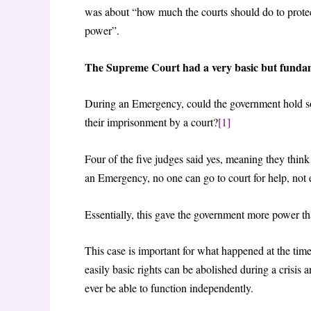
was about “how much the courts should do to prote
power”.
The Supreme Court had a very basic but fundam
During an Emergency, could the government hold so
their imprisonment by a court?
[1]
Four of the five judges said yes, meaning they think
an Emergency, no one can go to court for help, not e
Essentially, this gave the government more power th
This case is important for what happened at the time,
easily basic rights can be abolished during a crisis
ever be able to function independently.