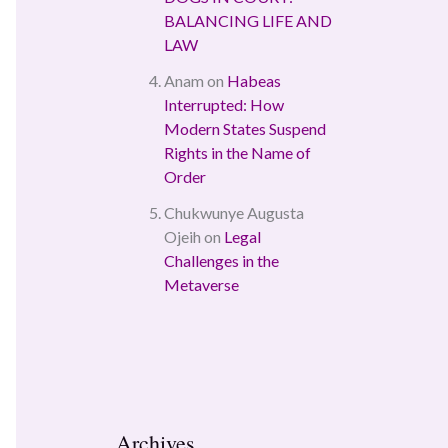
BALANCING LIFE AND
LAW
Anam
on
Habeas
Interrupted: How
Modern States Suspend
Rights in the Name of
Order
Chukwunye Augusta
Ojeih
on
Legal
Challenges in the
Metaverse
Archives