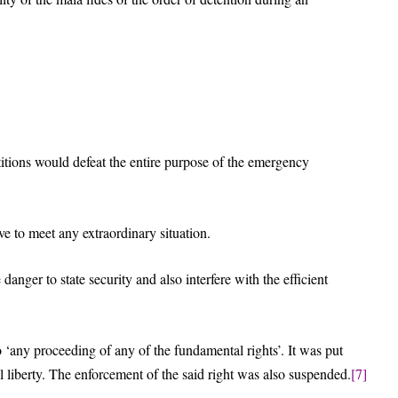
itions would defeat the entire purpose of the emergency
e to meet any extraordinary situation.
anger to state security and also interfere with the efficient
to ‘any proceeding of any of the fundamental rights’. It was put
nal liberty. The enforcement of the said right was also suspended.
[7]