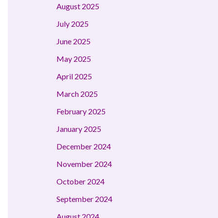
August 2025
July 2025
June 2025
May 2025
April 2025
March 2025
February 2025
January 2025
December 2024
November 2024
October 2024
September 2024
August 2024