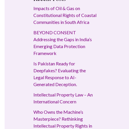
Impacts of Oil & Gas on
Constitutional Rights of Coastal
Communities in South Africa
BEYOND CONSENT
Addressing the Gaps in India’s
Emerging Data Protection
Framework
Is Pakistan Ready for
Deepfakes? Evaluating the
Legal Response to AI-
Generated Deception.
Intellectual Property Law – An
International Concern
Who Owns the Machine’s
Masterpiece? Rethinking
Intellectual Property Rights in