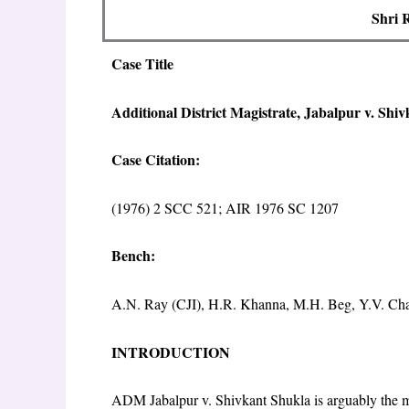
Shri 
Case Title
Additional District Magistrate, Jabalpur v. Shi
Case Citation:
(1976) 2 SCC 521; AIR 1976 SC 1207
Bench:
A.N. Ray (CJI), H.R. Khanna, M.H. Beg, Y.V. Cha
INTRODUCTION
ADM Jabalpur v. Shivkant Shukla is arguably the mos