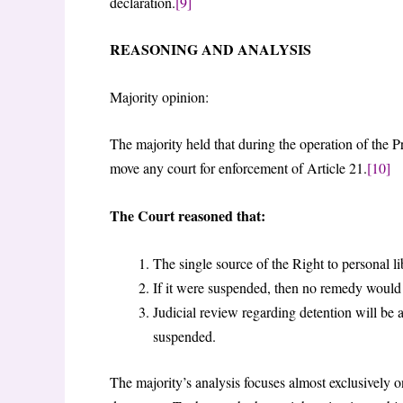
declaration.
[9]
REASONING AND ANALYSIS
Majority opinion:
The majority held that during the operation of the P
move any court for enforcement of Article 21.
[10]
The Court reasoned that:
The single source of the Right to personal lib
If it were suspended, then no remedy would 
Judicial review regarding detention will be 
suspended.
The majority’s analysis focuses almost exclusively on