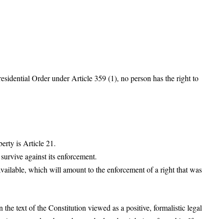
residential Order under Article 359 (1), no person has the right to
erty is Article 21.
survive against its enforcement.
available, which will amount to the enforcement of a right that was
 the text of the Constitution viewed as a positive, formalistic legal