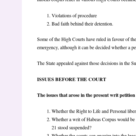
Violations of procedure
Bad faith behind their detention.
Some of the High Courts have ruled in favour of the
emergency, although it can be decided whether a per
The State appealed against those decisions in the Su
ISSUES BEFORE THE COURT
The issues that arose in the present writ petitio
Whether the Right to Life and Personal libert
Whether a writ of Habeas Corpus would be m
21 stood suspended?
Whether the courts can enquire into the legal