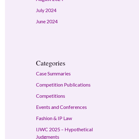
July 2024
June 2024
Categories
Case Summaries
Competition Publications
Competitions
Events and Conferences
Fashion & IP Law
IJWC 2025 – Hypothetical
Judgments