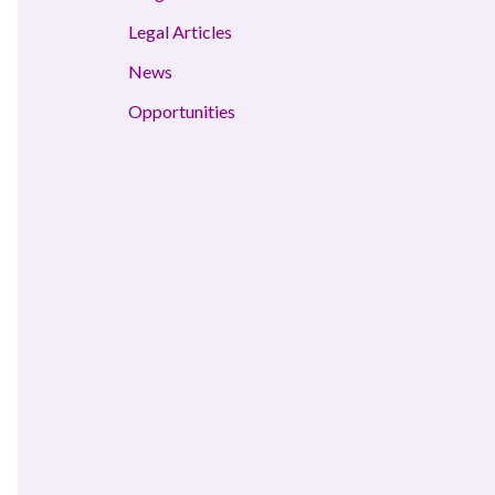
Legal Articles
News
Opportunities