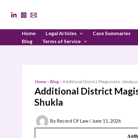
Skip
to
content
Home
Legal Articles
Case Summaries
Blog
Terms of Service
Home
»
Blog
»
Additional District Magistrate, Jabalpur
Additional District Magis
Shukla
By
Record Of Law
/
June 11, 2026
Auth