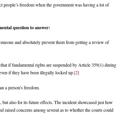
ct people’s freedom when the government was having a lot of
ental question to answer:
meone and absolutely prevent them from getting a review of
 that if fundamental rights are suspended by Article 359(1) during
ven if they have been illegally locked up.
[2]
an a person’s freedom.
 but also for its future effects. The incident showcased just how
 and raised concerns among several as to whether the courts could