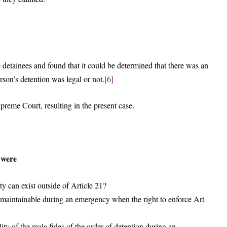
 detainees and found that it could be determined that there was an
son’s detention was legal or not.
[6]
preme Court, resulting in the present case.
n were
y can exist outside of Article 21?
aintainable during an emergency when the right to enforce Art
ity of the mala fides of the order of detention during an