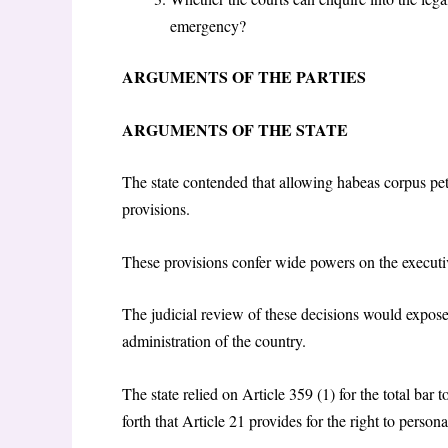
emergency?
ARGUMENTS OF THE PARTIES
ARGUMENTS OF THE STATE
The state contended that allowing habeas corpus pet
provisions.
These provisions confer wide powers on the executiv
The judicial review of these decisions would expose d
administration of the country.
The state relied on Article 359 (1) for the total bar 
forth that Article 21 provides for the right to perso