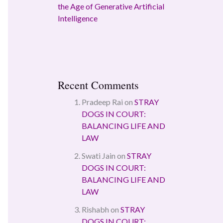
the Age of Generative Artificial
Intelligence
Recent Comments
Pradeep Rai
on
STRAY
DOGS IN COURT:
BALANCING LIFE AND
LAW
Swati Jain
on
STRAY
DOGS IN COURT:
BALANCING LIFE AND
LAW
Rishabh
on
STRAY
DOGS IN COURT: