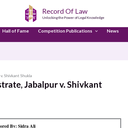
Record Of Law
Unlocking the Power of Legal Knowledge
Hall of Fame
Competition Publications
News
 v. Shivkant Shukla
trate, Jabalpur v. Shivkant
ored By: Sidra Ali