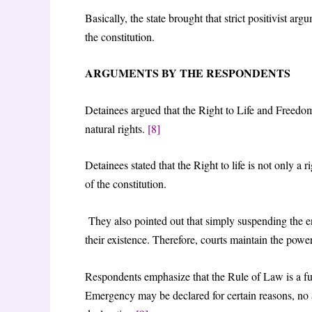
Basically, the state brought that strict positivist ar
the constitution.
ARGUMENTS BY THE RESPONDENTS
Detainees argued that the Right to Life and Freedom o
natural rights.
[8]
Detainees stated that the Right to life is not only a ri
of the constitution.
They also pointed out that simply suspending the 
their existence. Therefore, courts maintain the power 
Respondents emphasize that the Rule of Law is a fun
Emergency may be declared for certain reasons, no 