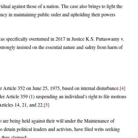
dividual against those of a nation. The case also brings to light the
gency in maintaining public order and upholding their powers
 specifically overturned in 2017 in Justice K.S. Puttaswamy v.
trongly insisted on the essential nature and safety from harm of
 Article 352 on June 25, 1975, based on internal disturbance.
[4]
r Article 359 (1) suspending an individual’s right to file motions
Articles 14, 21, and 22.
[5]
re being held against their will under the Maintenance of
detain political leaders and activists, have filed writs seeking
 they claimed: