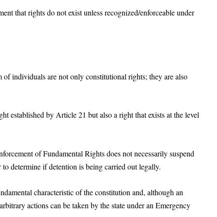
gument that rights do not exist unless recognized/enforceable under
f individuals are not only constitutional rights; they are also
ght established by Article 21 but also a right that exists at the level
enforcement of Fundamental Rights does not necessarily suspend
to determine if detention is being carried out legally.
damental characteristic of the constitution and, although an
arbitrary actions can be taken by the state under an Emergency