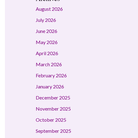
August 2026
July 2026
June 2026
May 2026
April 2026
March 2026
February 2026
January 2026
December 2025
November 2025
October 2025
September 2025