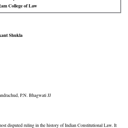
Ram College of Law
vkant Shukla
ndrachud, P.N. Bhagwati JJ
t disputed ruling in the history of Indian Constitutional Law. It