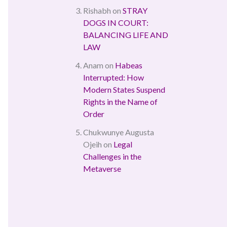
Rishabh
on
STRAY
DOGS IN COURT:
BALANCING LIFE AND
LAW
Anam
on
Habeas
Interrupted: How
Modern States Suspend
Rights in the Name of
Order
Chukwunye Augusta
Ojeih
on
Legal
Challenges in the
Metaverse