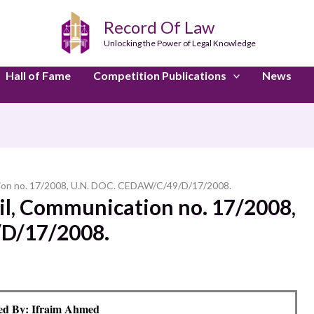
Record Of Law
Unlocking the Power of Legal Knowledge
Hall of Fame
Competition Publications
News
ation no. 17/2008, U.N. DOC. CEDAW/C/49/D/17/2008.
zil, Communication no. 17/2008,
D/17/2008.
ed By: Ifraim Ahmed