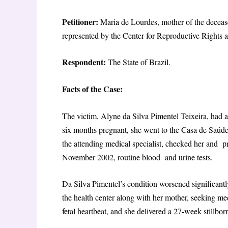
Petitioner:
Maria de Lourdes, mother of the deceas
represented by the Center for Reproductive Right
Respondent:
The State of Brazil.
Facts of the Case:
The victim, Alyne da Silva Pimentel Teixeira, ha
six months pregnant, she went to the Casa de Saúd
the attending medical specialist, checked her and p
November 2002, routine blood and urine tests.
Da Silva Pimentel’s condition worsened significant
the health center along with her mother, seeking me
fetal heartbeat, and she delivered a 27-week stillb