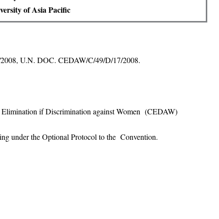
ersity of Asia Pacific
 17/2008, U.N. DOC. CEDAW/C/49/D/17/2008.
e Elimination if Discrimination against Women (CEDAW)
ing under the Optional Protocol to the Convention.