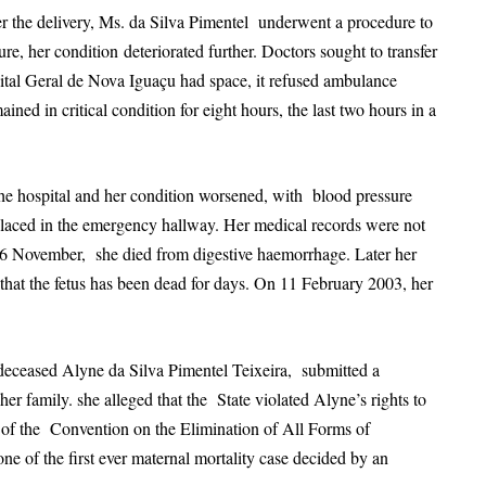
 the delivery, Ms. da Silva Pimentel underwent a procedure to
dure, her condition
deteriorated further. Doctors sought to transfer
pital Geral de Nova Iguaçu had space, it refused ambulance
ined in critical condition for eight hours, the last two hours in a
he hospital and her condition worsened, with blood pressure
placed in the emergency hallway. Her medical records were not
n 16 November, she died from digestive haemorrhage. Later her
that the fetus has been dead for days. On 11 February 2003, her
deceased Alyne da Silva Pimentel Teixeira, submitted a
r family. she alleged that the State violated Alyne’s rights to
12 of the Convention on the Elimination of All Forms of
 of the first ever maternal mortality case decided by an