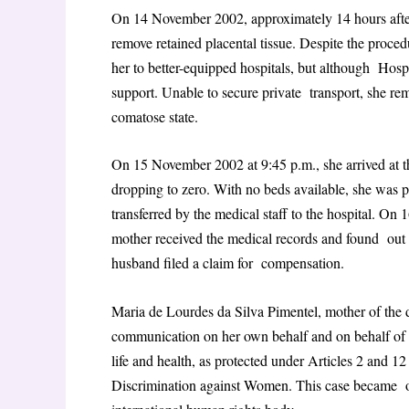
On 14 November 2002, approximately 14 hours after
remove retained placental tissue. Despite the proce
her to better-equipped hospitals, but although Hos
support. Unable to secure private transport, she rema
comatose state.
On 15 November 2002 at 9:45 p.m., she arrived at t
dropping to zero. With no beds available, she was 
transferred by the medical staff to the hospital. O
mother received the medical records and found out 
husband filed a claim for compensation.
Maria de Lourdes da Silva Pimentel, mother of the 
communication on her own behalf and on behalf of he
life and health, as protected under Articles 2 and 
Discrimination against Women. This case became one