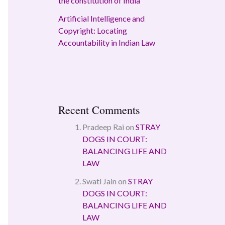
the constitution of India
Artificial Intelligence and
Copyright: Locating
Accountability in Indian Law
Recent Comments
Pradeep Rai
on
STRAY
DOGS IN COURT:
BALANCING LIFE AND
LAW
Swati Jain
on
STRAY
DOGS IN COURT:
BALANCING LIFE AND
LAW