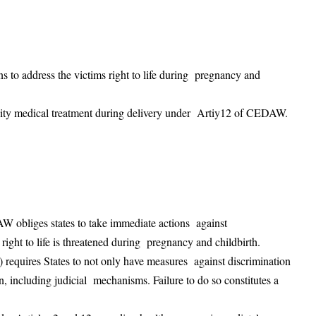
s to address the victims right to life during pregnancy and
ality medical treatment during delivery under Artiy12 of CEDAW.
AW obliges states to take immediate actions against
right to life is threatened during pregnancy and childbirth.
c) requires States to not only have measures against discrimination
n, including judicial mechanisms. Failure to do so constitutes a