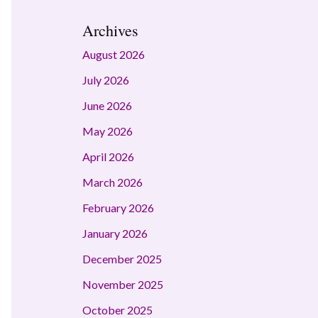
Archives
August 2026
July 2026
June 2026
May 2026
April 2026
March 2026
February 2026
January 2026
December 2025
November 2025
October 2025