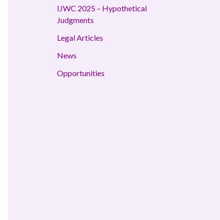
IJWC 2025 – Hypothetical
Judgments
Legal Articles
News
Opportunities