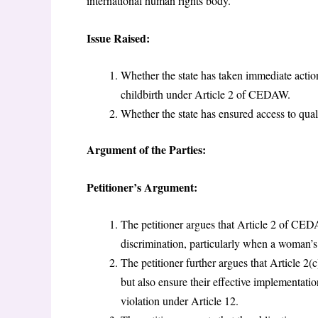
international human rights body.
Issue Raised:
Whether the state has taken immediate action
childbirth under Article 2 of CEDAW.
Whether the state has ensured access to qu
Argument of the Parties:
Petitioner’s Argument:
The petitioner argues that Article 2 of CED
discrimination, particularly when a woman’s 
The petitioner further argues that Article 2(
but also ensure their effective implementatio
violation under Article 12.