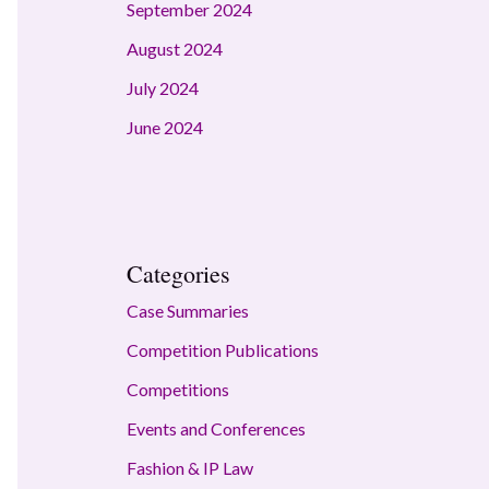
September 2024
August 2024
July 2024
June 2024
Categories
Case Summaries
Competition Publications
Competitions
Events and Conferences
Fashion & IP Law