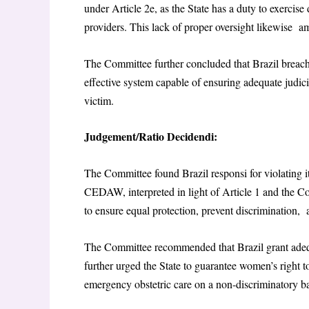
under Article 2e, as the State has a duty to exercise
providers. This lack of proper oversight likewise a
The Committee further concluded that Brazil breac
effective system capable of ensuring adequate judici
victim.
Judgement/Ratio Decidendi:
The Committee found Brazil responsi for violating i
CEDAW, interpreted in light of Article 1 and the 
to ensure equal protection, prevent discrimination,
The Committee recommended that Brazil grant adequa
further urged the State to guarantee women’s right 
emergency obstetric care on a non-discriminatory b