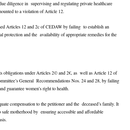
 due diligence in supervising and regulating private healthcare
mounted to a violation of Article 12.
hed Articles 12 and 2c of CEDAW by failing to establish an
al protection and the availability of appropriate remedies for the
ts obligations under Articles 2© and 2€, as well as Article 12 of
Committee’s General Recommendations Nos. 24 and 28, by failing
 and guarantee women’s right to health.
te compensation to the petitioner and the deceased’s family. It
to safe motherhood by ensuring accessible and affordable
asis.