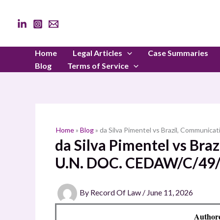
Skip
to
content
Home
Legal Articles
Case Summaries
Blog
Terms of Service
Home
»
Blog
»
da Silva Pimentel vs Brazil, Communic
da Silva Pimentel vs Bra
U.N. DOC. CEDAW/C/49/
By
Record Of Law
/
June 11, 2026
Author