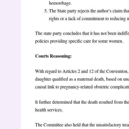
hemorrhage.
The State party rejects the author’s claim t
rights or a lack of commitment to reducing 
The state party concludes that it has not been indiff
policies providing specific care for some women.
Courts Reasoning:
With regard to Articles 2 and 12 of the Convention, 
daughter qualified as a maternal death, based on u
causal link to pregnancy-related obstetric complica
It further determined that the death resulted from th
health services.
The Committee also held that the unsatisfactory treat