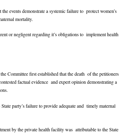
hat the events demonstrate a systemic failure to protect women’s
maternal mortality.
erent or negligent regarding it’s obligations to implement health
the Committee first established that the death of the petitioners
ncontested factual evidence and expert opinion demonstrating a
tions.
e State party’s failure to provide adequate and timely maternal
ment by the private health facility was attributable to the State