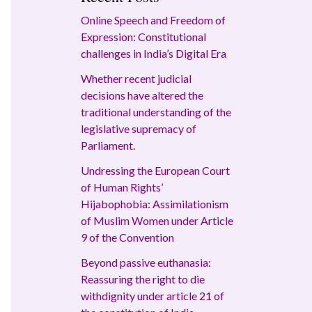
Online Speech and Freedom of
Expression: Constitutional
challenges in India’s Digital Era
Whether recent judicial
decisions have altered the
traditional understanding of the
legislative supremacy of
Parliament.
Undressing the European Court
of Human Rights’
Hijabophobia: Assimilationism
of Muslim Women under Article
9 of the Convention
Beyond passive euthanasia:
Reassuring the right to die
withdignity under article 21 of