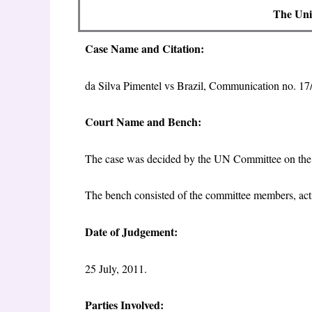
The Univ
Case Name and Citation:
da Silva Pimentel vs Brazil, Communication no.
Court Name and Bench:
The case was decided by the UN Committee on th
The bench consisted of the committee members, act
Date of Judgement:
25 July, 2011.
Parties Involved: