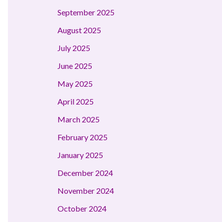
September 2025
August 2025
July 2025
June 2025
May 2025
April 2025
March 2025
February 2025
January 2025
December 2024
November 2024
October 2024