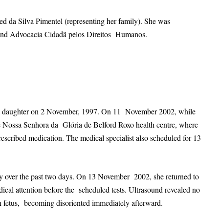
ed da Silva Pimentel (representing her family). She was
s and Advocacia Cidadã pelos Direitos Humanos.
d a daughter on 2 November, 1997. On 11 November 2002, while
e Nossa Senhora da Glória de Belford Roxo health centre, where
rescribed medication. The medical specialist also scheduled for 13
ly over the past two days. On 13 November 2002, she returned to
dical attention before the scheduled tests. Ultrasound revealed no
orn fetus, becoming disoriented immediately afterward.