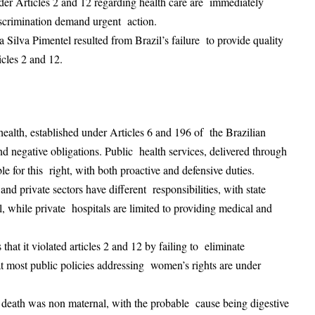
under Articles 2 and 12 regarding health care are immediately
discrimination demand urgent action.
a Silva Pimentel resulted from Brazil’s failure to provide quality
ticles 2 and 12.
 health, established under Articles 6 and 196 of the Brazilian
and negative obligations. Public health services, delivered through
ble for this right, with both proactive and defensive duties.
and private sectors have different responsibilities, with state
l, while private hospitals are limited to providing medical and
 that it violated articles 2 and 12 by failing to eliminate
at most public policies addressing women’s rights are under
ims death was non maternal, with the probable cause being digestive