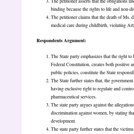
The petitioner asserts that the obligations 
binding because the rights to life and non-
The petitioner claims that the death of Ms. d
medical care during childbirth, violating Ar
Respondents Argument:
The State party emphasizes that the right to
Federal Constitution, creates both positive 
public policies, constitute the State responsi
The State further states that, the government 
having exclusive right to regulate and contro
pharmaceutical services.
The state party argues against the allegations
discrimination against women, by stating th
development.
The state party further states that the vict