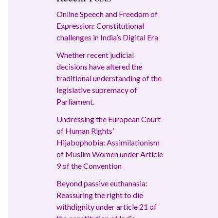
Online Speech and Freedom of
Expression: Constitutional
challenges in India’s Digital Era
Whether recent judicial
decisions have altered the
traditional understanding of the
legislative supremacy of
Parliament.
Undressing the European Court
of Human Rights’
Hijabophobia: Assimilationism
of Muslim Women under Article
9 of the Convention
Beyond passive euthanasia:
Reassuring the right to die
withdignity under article 21 of