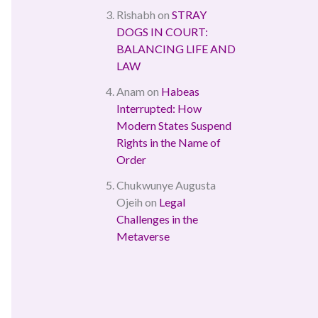
Rishabh
on
STRAY
DOGS IN COURT:
BALANCING LIFE AND
LAW
Anam
on
Habeas
Interrupted: How
Modern States Suspend
Rights in the Name of
Order
Chukwunye Augusta
Ojeih
on
Legal
Challenges in the
Metaverse