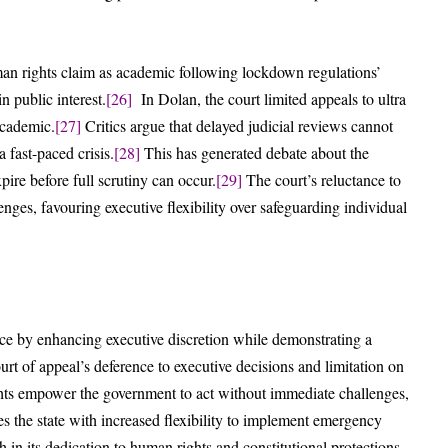
man rights claim as academic following lockdown regulations’
n public interest.
[26]
In Dolan, the court limited appeals to ultra
academic.
[27]
Critics argue that delayed judicial reviews cannot
 fast-paced crisis.
[28]
This has generated debate about the
pire before full scrutiny can occur.
[29]
The court’s reluctance to
nges, favouring executive flexibility over safeguarding individual
nce by enhancing executive discretion while demonstrating a
rt of appeal’s deference to executive decisions and limitation on
ghts empower the government to act without immediate challenges,
 the state with increased flexibility to implement emergency
 in its dedication to human rights and constitutional protections.