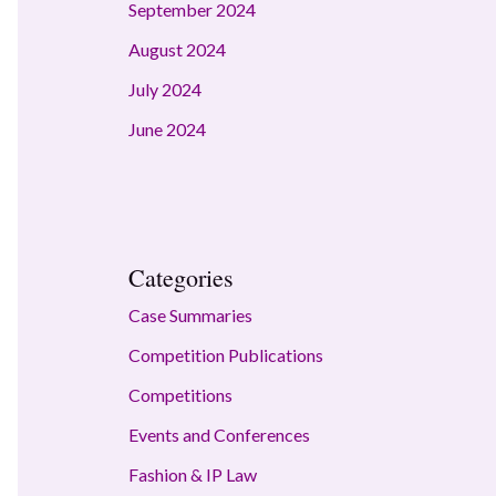
September 2024
August 2024
July 2024
June 2024
Categories
Case Summaries
Competition Publications
Competitions
Events and Conferences
Fashion & IP Law