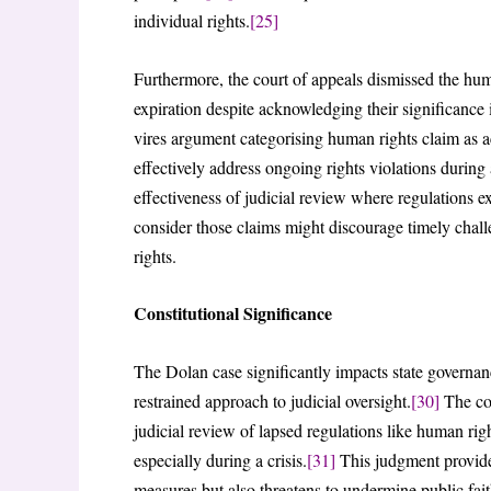
individual rights.
[25]
Furthermore, the court of appeals dismissed the hu
expiration despite acknowledging their significance i
vires argument categorising human rights claim as 
effectively address ongoing rights violations during a
effectiveness of judicial review where regulations ex
consider those claims might discourage timely challe
rights.
Constitutional Significance
The Dolan case significantly impacts state governa
restrained approach to judicial oversight.
[30]
The cou
judicial review of lapsed regulations like human ri
especially during a crisis.
[31]
This judgment provides
measures but also threatens to undermine public faith