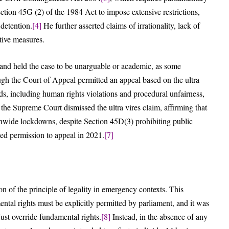
ction 45G (2) of the 1984 Act to impose extensive restrictions,
 detention.
[4]
He further asserted claims of irrationality, lack of
ctive measures.
 and held the case to be unarguable or academic, as some
h the Court of Appeal permitted an appeal based on the ultra
ds, including human rights violations and procedural unfairness,
 the Supreme Court dismissed the ultra vires claim, affirming that
onwide lockdowns, despite Section 45D(3) prohibiting public
d permission to appeal in 2021.
[7]
n of the principle of legality in emergency contexts. This
ental rights must be explicitly permitted by parliament, and it was
ust override fundamental rights.
[8]
Instead, in the absence of any