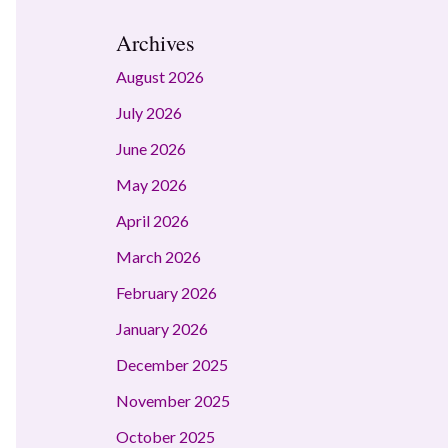
Archives
August 2026
July 2026
June 2026
May 2026
April 2026
March 2026
February 2026
January 2026
December 2025
November 2025
October 2025