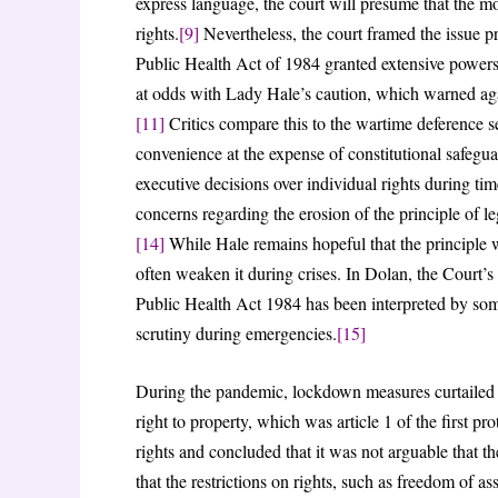
express language, the court will presume that the mo
rights.
[9]
Nevertheless, the court framed the issue pri
Public Health Act of 1984 granted extensive powers
at odds with Lady Hale’s caution, which warned again
[11]
Critics compare this to the wartime deference se
convenience at the expense of constitutional safegua
executive decisions over individual rights during time
concerns regarding the erosion of the principle of
[14]
While Hale remains hopeful that the principle 
often weaken it during crises. In Dolan, the Court’s
Public Health Act 1984 has been interpreted by some
scrutiny during emergencies.
[15]
During the pandemic, lockdown measures curtailed esse
right to property, which was article 1 of the first p
rights and concluded that it was not arguable that th
that the restrictions on rights, such as freedom of a