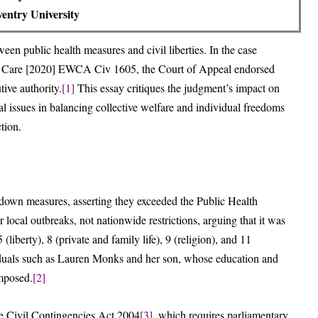
entry University
n public health measures and civil liberties. In the case
ial Care [2020] EWCA Civ 1605, the Court of Appeal endorsed
tive authority.
[1]
This essay critiques the judgment’s impact on
tal issues in balancing collective welfare and individual freedoms
ction.
wn measures, asserting they exceeded the Public Health
 local outbreaks, not nationwide restrictions, arguing that it was
(liberty), 8 (private and family life), 9 (religion), and 11
duals such as Lauren Monks and her son, whose education and
imposed.
[2]
e Civil Contingencies Act 2004
[3]
, which requires parliamentary