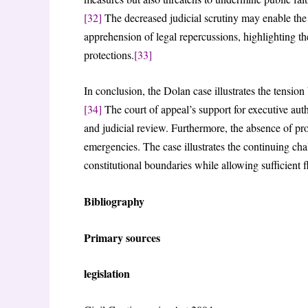
[32]
The decreased judicial scrutiny may enable the 
apprehension of legal repercussions, highlighting th
protections.
[33]
In conclusion, the Dolan case illustrates the tensi
[34]
The court of appeal’s support for executive auth
and judicial review. Furthermore, the absence of prop
emergencies. The case illustrates the continuing ch
constitutional boundaries while allowing sufficient fl
Bibliography
Primary sources
legislation