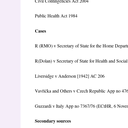
Civil Contingencies Act 2004
Public Health Act 1984
Cases
R (RMO) v Secretary of State for the Home Dep
R(Dolan) v Secretary of State for Health and Soc
Liversidge v Anderson [1942] AC 206
Vavřička and Others v Czech Republic App no 47
Guzzardi v Italy App no 7367/76 (ECtHR, 6 Nove
Secondary sources