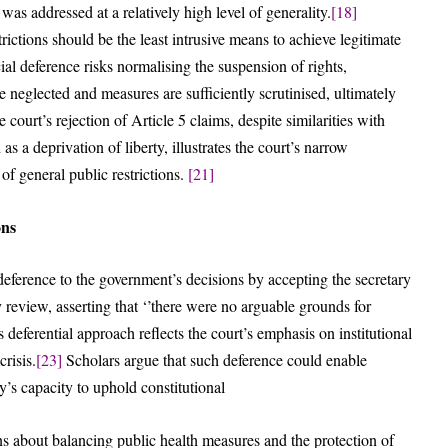
was addressed at a relatively high level of generality.
[18]
ictions should be the least intrusive means to achieve legitimate
al deference risks normalising the suspension of rights,
e neglected and measures are sufficiently scrutinised, ultimately
 court’s rejection of Article 5 claims, despite similarities with
a deprivation of liberty, illustrates the court’s narrow
 of general public restrictions.
[21]
ons
eference to the government’s decisions by accepting the secretary
 review, asserting that ‘’there were no arguable grounds for
 deferential approach reflects the court’s emphasis on institutional
risis.
[23]
Scholars argue that such deference could enable
y’s capacity to uphold constitutional
ns about balancing public health measures and the protection of