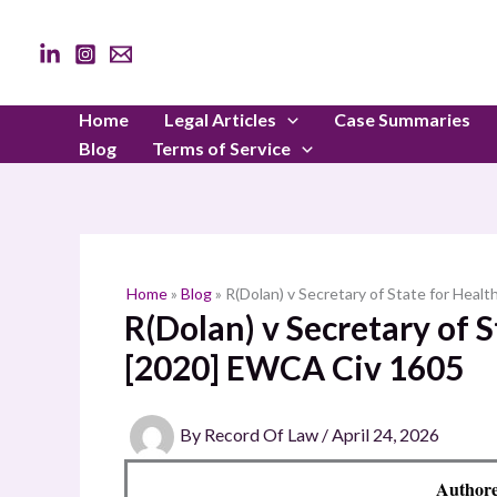
Skip
to
content
Home
Legal Articles
Case Summaries
Blog
Terms of Service
Home
»
Blog
»
R(Dolan) v Secretary of State for Heal
R(Dolan) v Secretary of S
[2020] EWCA Civ 1605
By
Record Of Law
/
April 24, 2026
Authore