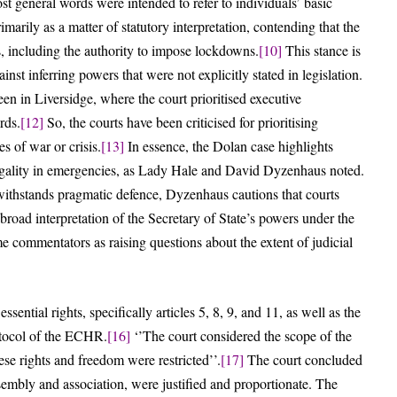
st general words were intended to refer to individuals’ basic
marily as a matter of statutory interpretation, contending that the
, including the authority to impose lockdowns.
[10]
This stance is
st inferring powers that were not explicitly stated in legislation.
en in Liversidge, where the court prioritised executive
rds.
[12]
So, the courts have been criticised for prioritising
s of war or crisis.
[13]
In essence, the Dolan case highlights
 legality in emergencies, as Lady Hale and David Dyzenhaus noted.
withstands pragmatic defence, Dyzenhaus cautions that courts
 broad interpretation of the Secretary of State’s powers under the
 commentators as raising questions about the extent of judicial
ntial rights, specifically articles 5, 8, 9, and 11, as well as the
rotocol of the ECHR.
[16]
‘’The court considered the scope of the
ese rights and freedom were restricted’’.
[17]
The court concluded
ssembly and association, were justified and proportionate. The