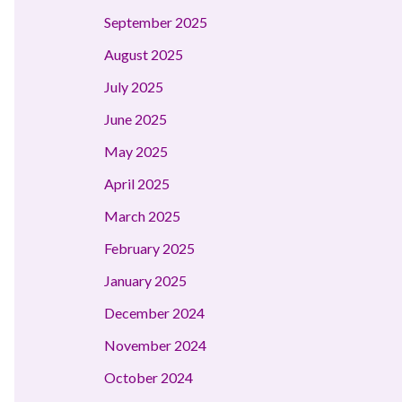
September 2025
August 2025
July 2025
June 2025
May 2025
April 2025
March 2025
February 2025
January 2025
December 2024
November 2024
October 2024