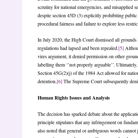
scrutiny for national emergencies, and misapplied se
despite section 45D (3) explicitly prohibiting public
procedural fairness and failure to explore less restri
In July 2020, the High Court dismissed all grounds
regulations had lapsed and been repealed.
[5]
Althoug
vires argument, it denied permission on other groun
labelling them ‘’not properly arguable’’. Ultimately,
Section 45G(2)(j) of the 1984 Act allowed for nati
detention.
[6]
The Supreme Court subsequently denie
Human Rights Issues and Analysis
The decision has sparked debate about the applicatio
principle stipulates that any infringement on fundam
also noted that general or ambiguous words cannot j