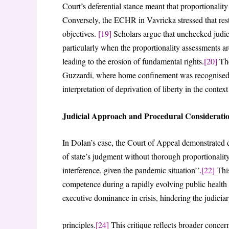
Court’s deferential stance meant that proportionality 
Conversely, the ECHR in Vavricka stressed that restr
objectives.
[19]
Scholars argue that unchecked judici
particularly when the proportionality assessments ar
leading to the erosion of fundamental rights.
[20]
The
Guzzardi, where home confinement was recognised as 
interpretation of deprivation of liberty in the context
Judicial Approach and Procedural Considerati
In Dolan’s case, the Court of Appeal demonstrated d
of state’s judgment without thorough proportionality
interference, given the pandemic situation’’.
[22]
This
competence during a rapidly evolving public health c
executive dominance in crisis, hindering the judiciar
principles.
[24]
This critique reflects broader concer