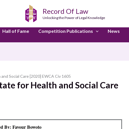
Record Of Law
Unlocking the Power of Legal Knowledge
Hall of Fame
Competition Publications
News
th and Social Care [2020] EWCA Civ 1605
tate for Health and Social Care
d By: Favour Bowoto