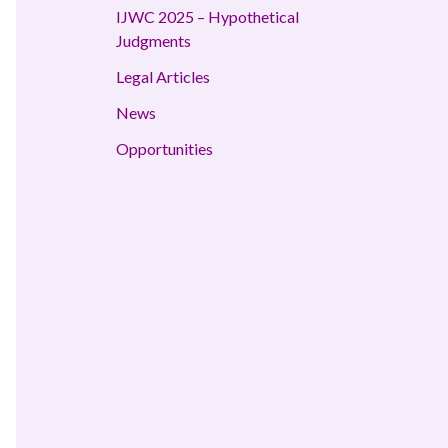
IJWC 2025 – Hypothetical
Judgments
Legal Articles
News
Opportunities