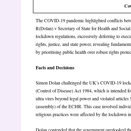
Cov
The COVID-19 pandemic highlighted conflicts betwee
R(Dolan) v Secretary of State for Health and Soc
lockdown regulations, excessively deferring to execu
rights, justice, and state power, revealing fundamen
by prioritising public health over robust rights prote
Facts and Decisions
Simon Dolan challenged the UK’s COVID-19 lockdo
(Control of Disease) Act 1984, which is intended for
ultra vires beyond legal power and violated articles 5 
(assembly) of the ECHR. This case involved indivi
religious practices were affected by the lockdown 
Dolan contended that the government overlooked th