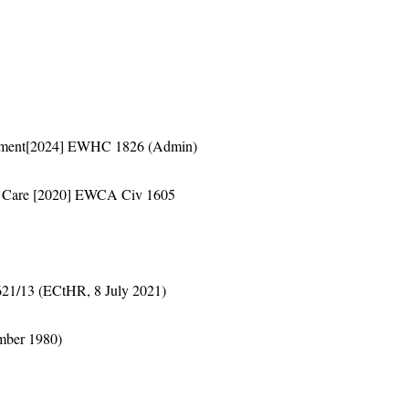
artment[2024] EWHC 1826 (Admin)
ial Care [2020] EWCA Civ 1605
621/13 (ECtHR, 8 July 2021)
mber 1980)