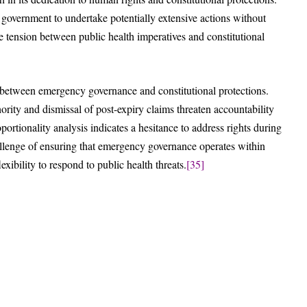
government to undertake potentially extensive actions without
e tension between public health imperatives and constitutional
on between emergency governance and constitutional protections.
ority and dismissal of post-expiry claims threaten accountability
ortionality analysis indicates a hesitance to address rights during
allenge of ensuring that emergency governance operates within
exibility to respond to public health threats.
[35]