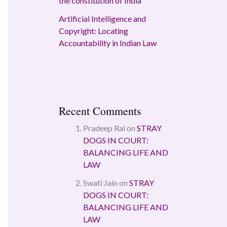
the constitution of India
Artificial Intelligence and
Copyright: Locating
Accountability in Indian Law
Recent Comments
Pradeep Rai
on
STRAY
DOGS IN COURT:
BALANCING LIFE AND
LAW
Swati Jain
on
STRAY
DOGS IN COURT:
BALANCING LIFE AND
LAW