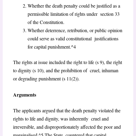
Whether the death penalty could be justified as a
permissible limitation of rights under section 33
of the Constitution.
Whether deterrence, retribution, or public opinion
could serve as valid constitutional justifications
for capital punishment.^4
The rights at issue included the right to life (s 9), the right
to dignity (s 10), and the prohibition of cruel, inhuman
or degrading punishment (s 11(2)).
Arguments
The applicants argued that the death penalty violated the
rights to life and dignity, was inherently cruel and
irreversible, and disproportionately affected the poor and
marginalised.^5 The State countered that capital