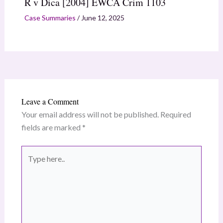
R v Dica [2004] EWCA Crim 1103
Case Summaries
/
June 12, 2025
Leave a Comment
Your email address will not be published.
Required
fields are marked
*
Type
here..