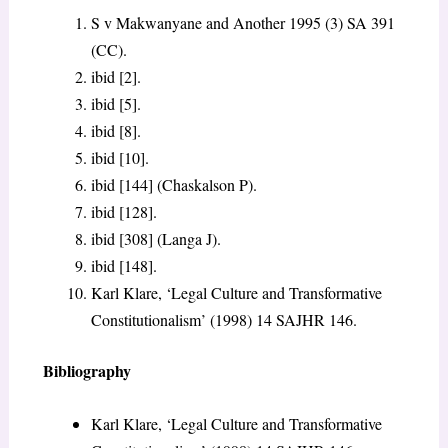
S v Makwanyane and Another
1995 (3) SA 391
(CC).
ibid [2].
ibid [5].
ibid [8].
ibid [10].
ibid [144] (Chaskalson P).
ibid [128].
ibid [308] (Langa J).
ibid [148].
Karl Klare, ‘Legal Culture and Transformative
Constitutionalism’ (1998) 14 SAJHR 146.
Bibliography
Karl Klare, ‘Legal Culture and Transformative