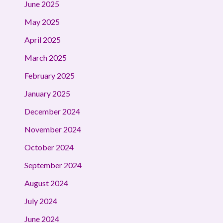
June 2025
May 2025
April 2025
March 2025
February 2025
January 2025
December 2024
November 2024
October 2024
September 2024
August 2024
July 2024
June 2024