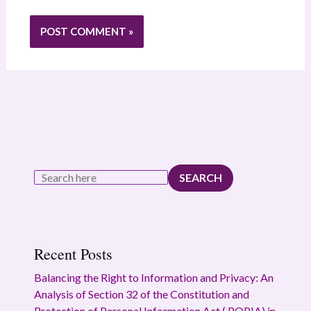
SEARCH
Recent Posts
Balancing the Right to Information and Privacy: An
Analysis of Section 32 of the Constitution and
Protection of Personal Information Act ( POPIA) in