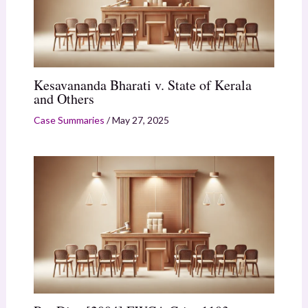
Kesavananda Bharati v. State of Kerala
and Others
Case Summaries
/
May 27, 2025