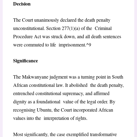
Decision
The Court unanimously declared the death penalty
unconstitutional. Section 277(1)(a) of the Criminal
Procedure Act was struck down, and all death sentences
were commuted to life imprisonment.^9
Significance
The
Makwanyane
judgment was a turning point in South
African constitutional law. It abolished the death penalty,
entrenched constitutional supremacy, and affirmed
dignity as a foundational value of the legal order. By
recognising Ubuntu, the Court incorporated African
values into the interpretation of rights.
Most significantly, the case exemplified transformative