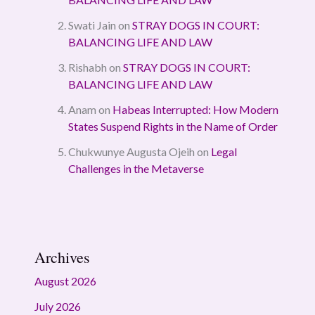
Swati Jain
on
STRAY DOGS IN COURT:
BALANCING LIFE AND LAW
Rishabh
on
STRAY DOGS IN COURT:
BALANCING LIFE AND LAW
Anam
on
Habeas Interrupted: How Modern
States Suspend Rights in the Name of Order
Chukwunye Augusta Ojeih
on
Legal
Challenges in the Metaverse
Archives
August 2026
July 2026