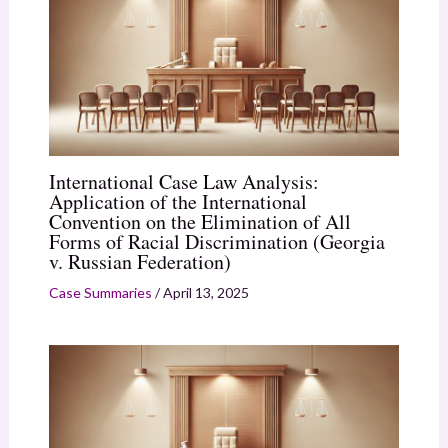
International Case Law Analysis:
Application of the International
Convention on the Elimination of All
Forms of Racial Discrimination (Georgia
v. Russian Federation)
Case Summaries
/
April 13, 2025