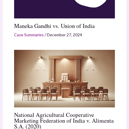
Maneka Gandhi vs. Union of India
Case Summaries
/
December 27, 2024
National Agricultural Cooperative
Marketing Federation of India v. Alimenta
S.A. (2020)