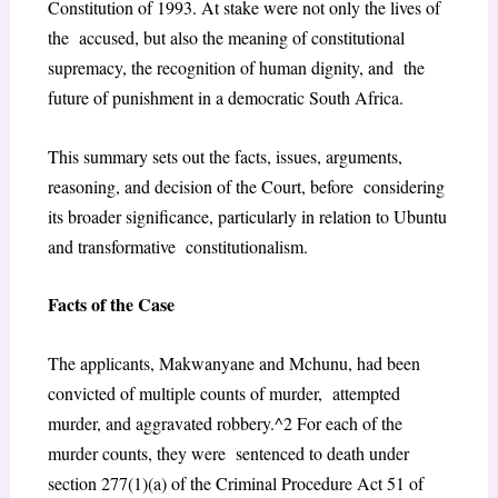
Constitution of 1993. At stake were not only the lives of
the accused, but also the meaning of constitutional
supremacy, the recognition of human dignity, and the
future of punishment in a democratic South Africa.
This summary sets out the facts, issues, arguments,
reasoning, and decision of the Court, before considering
its broader significance, particularly in relation to Ubuntu
and transformative constitutionalism.
Facts of the Case
The applicants, Makwanyane and Mchunu, had been
convicted of multiple counts of murder, attempted
murder, and aggravated robbery.^2 For each of the
murder counts, they were sentenced to death under
section 277(1)(a) of the Criminal Procedure Act 51 of