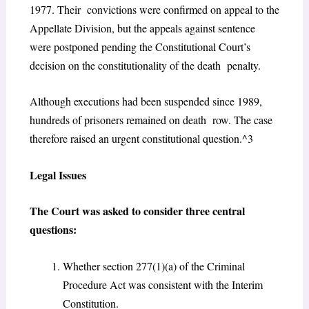
1977. Their convictions were confirmed on appeal to the
Appellate Division, but the appeals against sentence
were postponed pending the Constitutional Court’s
decision on the constitutionality of the death penalty.
Although executions had been suspended since 1989,
hundreds of prisoners remained on death row. The case
therefore raised an urgent constitutional question.^3
Legal Issues
The Court was asked to consider three central
questions:
Whether section 277(1)(a) of the Criminal
Procedure Act was consistent with the Interim
Constitution.