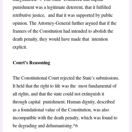
punishment was a legitimate deterrent, that it fulfilled
retributive justice, and that it was supported by public
opinion. The Attorney-General further argued that if the
framers of the Constitution had intended to abolish the
death penalty, they would have made that intention
explicit.
Court’s Reasoning
The Constitutional Court rejected the State’s submissions.
It held that the right to life was the most fundamental of
all rights, and that the state could not extinguish it
through capital punishment. Human dignity, described
as a foundational value of the Constitution, was also
incompatible with the death penalty, which was found to
be degrading and dehumanising.^6