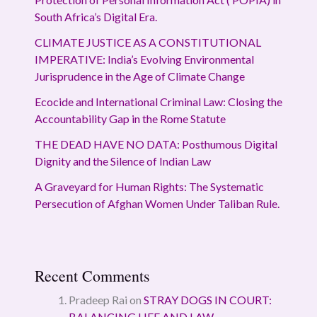
South Africa’s Digital Era.
CLIMATE JUSTICE AS A CONSTITUTIONAL
IMPERATIVE: India’s Evolving Environmental
Jurisprudence in the Age of Climate Change
Ecocide and International Criminal Law: Closing the
Accountability Gap in the Rome Statute
THE DEAD HAVE NO DATA: Posthumous Digital
Dignity and the Silence of Indian Law
A Graveyard for Human Rights: The Systematic
Persecution of Afghan Women Under Taliban Rule.
Recent Comments
Pradeep Rai
on
STRAY DOGS IN COURT:
BALANCING LIFE AND LAW