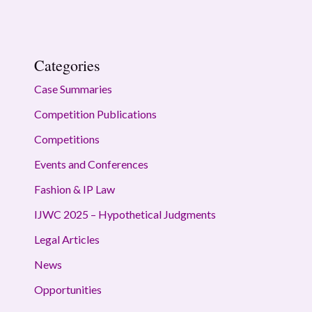
Categories
Case Summaries
Competition Publications
Competitions
Events and Conferences
Fashion & IP Law
IJWC 2025 – Hypothetical Judgments
Legal Articles
News
Opportunities