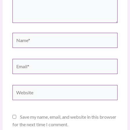
Name*
Email*
Website
Save my name, email, and website in this browser
for the next time I comment.