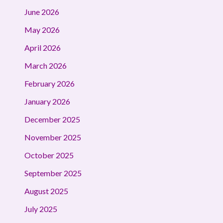
June 2026
May 2026
April 2026
March 2026
February 2026
January 2026
December 2025
November 2025
October 2025
September 2025
August 2025
July 2025