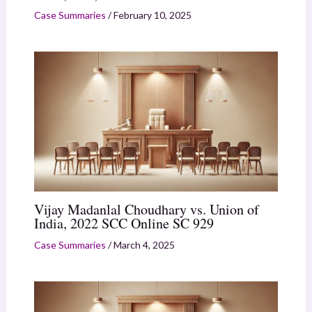
Case Summaries
/
February 10, 2025
Vijay Madanlal Choudhary vs. Union of
India, 2022 SCC Online SC 929
Case Summaries
/
March 4, 2025