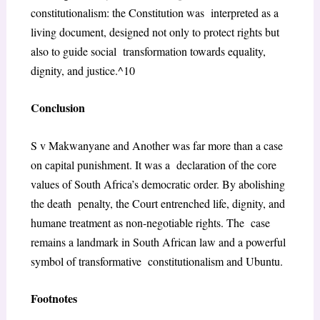
constitutionalism: the Constitution was interpreted as a
living document, designed not only to protect rights but
also to guide social transformation towards equality,
dignity, and justice.^10
Conclusion
S v Makwanyane and Another
was far more than a case
on capital punishment. It was a declaration of the core
values of South Africa’s democratic order. By abolishing
the death penalty, the Court entrenched life, dignity, and
humane treatment as non-negotiable rights. The case
remains a landmark in South African law and a powerful
symbol of transformative constitutionalism and Ubuntu.
Footnotes