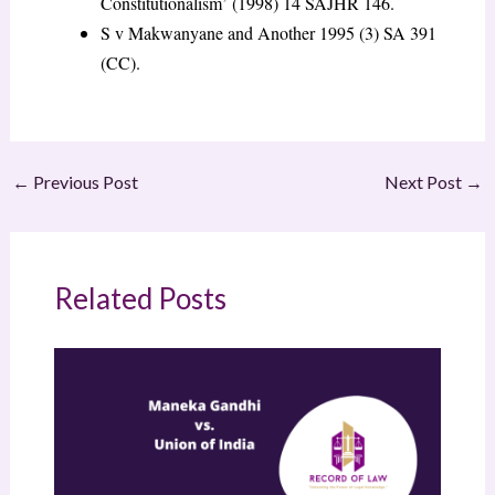
Constitutionalism’ (1998) 14 SAJHR 146.
S v Makwanyane and Another
1995 (3) SA 391
(CC).
←
Previous Post
Next Post
→
Related Posts