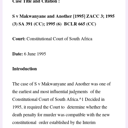
Case Title and Citation :
S v Makwanyane and Another [1995] ZACC 3; 1995
(3) SA 391 (CC); 1995 (6) BCLR 665 (CC)
Court:
Constitutional Court of South Africa
Date:
6 June 1995
Introduction
The case of
S v Makwanyane and Another
was one of
the earliest and most influential judgments of the
Constitutional Court of South Africa.^1 Decided in
1995, it required the Court to determine whether the
death penalty for murder was compatible with the new
constitutional order established by the Interim