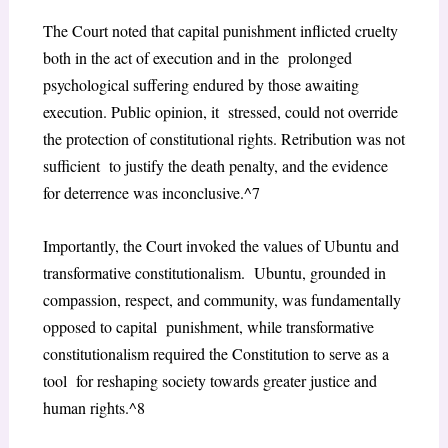
The Court noted that capital punishment inflicted cruelty
both in the act of execution and in the prolonged
psychological suffering endured by those awaiting
execution. Public opinion, it stressed, could not override
the protection of constitutional rights. Retribution was not
sufficient to justify the death penalty, and the evidence
for deterrence was inconclusive.^7
Importantly, the Court invoked the values of Ubuntu and
transformative constitutionalism. Ubuntu, grounded in
compassion, respect, and community, was fundamentally
opposed to capital punishment, while transformative
constitutionalism required the Constitution to serve as a
tool for reshaping society towards greater justice and
human rights.^8