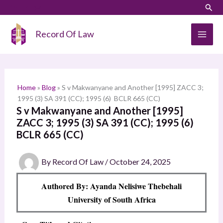
Skip
LinkedIn
Instagram
Sear
S
to
e
content
Record Of Law
a
r
c
h
Home
»
Blog
»
S v Makwanyane and Another [1995] ZACC 3;
1995 (3) SA 391 (CC); 1995 (6) BCLR 665 (CC)
S v Makwanyane and Another [1995]
ZACC 3; 1995 (3) SA 391 (CC); 1995 (6)
BCLR 665 (CC)
By
Record Of Law
/
October 24, 2025
Authored By: Ayanda Nelisiwe Thebehali
University of South Africa