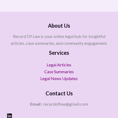
About Us
Record Of Law is your online legal hub for insightful
articles, case summaries, and community engagement.
Services
Legal Articles
Case Summaries
Legal News Updates
Contact Us
Email :
recordoflaw@gmail.com