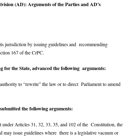
Division (AD): Arguments of the Parties and AD’s
ts jurisdiction by issuing guidelines and recommending
ection 167 of the CrPC.
g for the State, advanced the following arguments:
uthority to “rewrite” the law or to direct Parliament to amend
 submitted the following arguments:
nder Articles 31, 32, 33, 35, and 102 of the Constitution, the
nd may issue guidelines where there is a legislative vacuum or