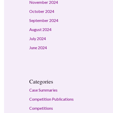
November 2024
October 2024
September 2024
August 2024
July 2024
June 2024
Categories
Case Summaries
Competition Publications
Competitions