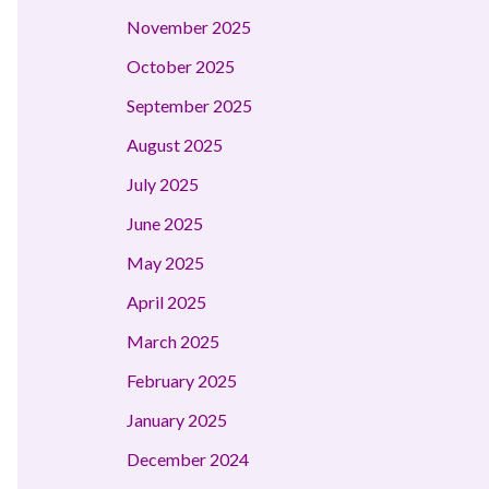
November 2025
October 2025
September 2025
August 2025
July 2025
June 2025
May 2025
April 2025
March 2025
February 2025
January 2025
December 2024