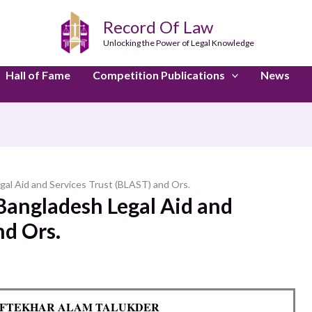
Record Of Law
Unlocking the Power of Legal Knowledge
Hall of Fame
Competition Publications
News
gal Aid and Services Trust (BLAST) and Ors.
Bangladesh Legal Aid and
nd Ors.
D. IFTEKHAR ALAM TALUKDER