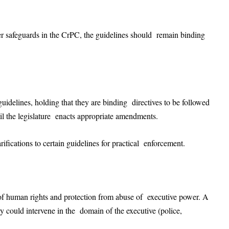
er safeguards in the CrPC, the guidelines should remain binding
guidelines, holding that they are binding directives to be followed
til the legislature enacts appropriate amendments.
fications to certain guidelines for practical enforcement.
of human rights and protection from abuse of executive power. A
y could intervene in the domain of the executive (police,