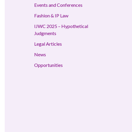
Events and Conferences
Fashion & IP Law
IJWC 2025 – Hypothetical
Judgments
Legal Articles
News
Opportunities