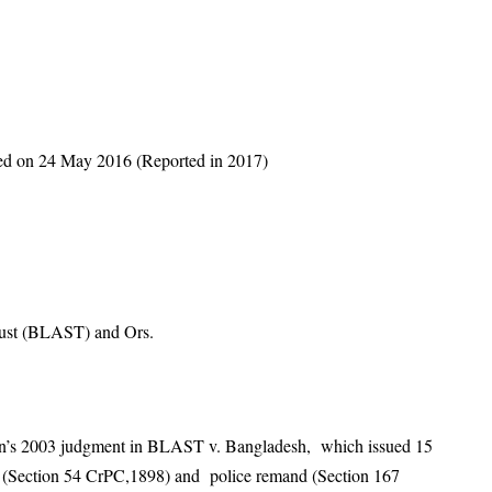
red on 24 May 2016 (Reported in 2017)
rust (BLAST) and Ors.
ion’s 2003 judgment in BLAST v. Bangladesh, which issued 15
ant (Section 54 CrPC,1898) and police remand (Section 167