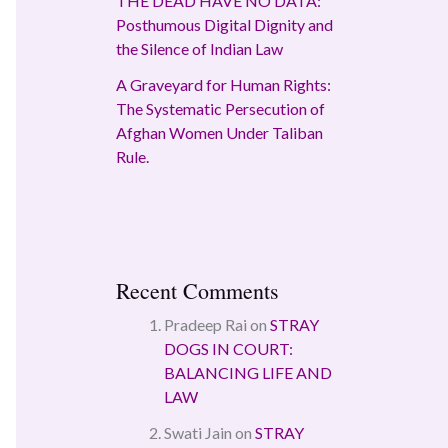
THE DEAD HAVE NO DATA:
Posthumous Digital Dignity and
the Silence of Indian Law
A Graveyard for Human Rights:
The Systematic Persecution of
Afghan Women Under Taliban
Rule.
Recent Comments
Pradeep Rai
on
STRAY
DOGS IN COURT:
BALANCING LIFE AND
LAW
Swati Jain
on
STRAY