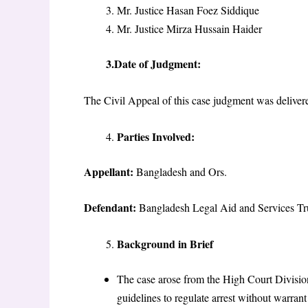
Mr. Justice Hasan Foez Siddique
Mr. Justice Mirza Hussain Haider
3.Date of Judgment:
The Civil Appeal of this case judgment was delive
Parties Involved:
Appellant:
Bangladesh and Ors.
Defendant:
Bangladesh Legal Aid and Services T
Background in Brief
The case arose from the High Court Divis
guidelines to regulate arrest without warr