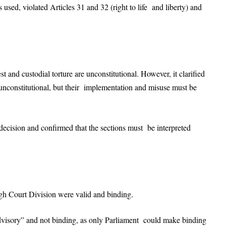
used, violated Articles 31 and 32 (right to life and liberty) and
st and custodial torture are unconstitutional. However, it clarified
 unconstitutional, but their implementation and misuse must be
 decision and confirmed that the sections must be interpreted
gh Court Division were valid and binding.
dvisory” and not binding, as only Parliament could make binding