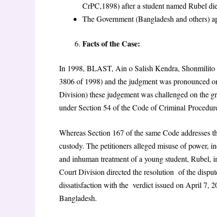
CrPC,1898) after a student named Rubel di
The Government (Bangladesh and others) ap
Facts of the Case:
In 1998, BLAST, Ain o Salish Kendra, Shonmilito Sh
3806 of 1998) and the judgment was pronounced on
Division) these judgement was challenged on the gro
under Section 54 of the Code of Criminal
Procedur
Whereas Section 167 of the same Code addresses t
custody. The petitioners alleged misuse of power, in
and inhuman treatment of a young student, Rubel, i
Court Division directed the resolution of the disput
dissatisfaction with the verdict issued on April 7
Bangladesh.