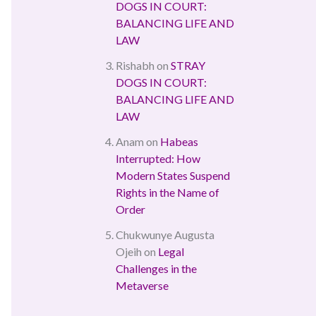
DOGS IN COURT:
BALANCING LIFE AND
LAW
Rishabh
on
STRAY
DOGS IN COURT:
BALANCING LIFE AND
LAW
Anam
on
Habeas
Interrupted: How
Modern States Suspend
Rights in the Name of
Order
Chukwunye Augusta
Ojeih
on
Legal
Challenges in the
Metaverse