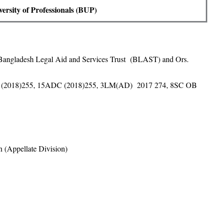
ersity of Professionals (BUP)
 Bangladesh Legal Aid and Services Trust (BLAST) and Ors.
(2018)255, 15ADC (2018)255, 3LM(AD) 2017 274, 8SC OB
 (Appellate Division)