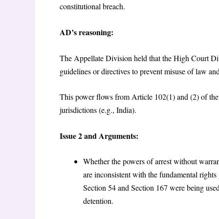
constitutional breach.
AD’s reasoning:
The Appellate Division held that the High Court Div
guidelines or directives to prevent misuse of law and
This power flows from Article 102(1) and (2) of the 
jurisdictions (e.g., India).
Issue 2 and Arguments:
Whether the powers of arrest without warr
are inconsistent with the fundamental rights
Section 54 and Section 167 were being used ar
detention.