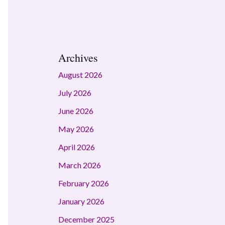
Archives
August 2026
July 2026
June 2026
May 2026
April 2026
March 2026
February 2026
January 2026
December 2025