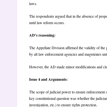
laws.
The respondents argued that in the absence of prop
until law reform occurs.
AD’s reasoning:
The Appellate Division affirmed the validity of the 
by all law enforcement agencies and magistrates un
However, the AD made minor modifications and clari
Issue 4 and Arguments:
The scope of judicial power to ensure enforcement 
key constitutional question was whether the judiciar
investigation, etc.) to ensure rights protection.