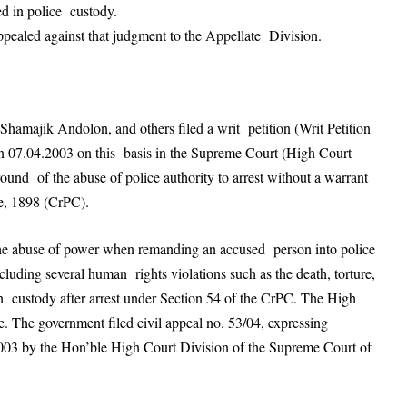
ed in police custody.
pealed against that judgment to the Appellate Division.
amajik Andolon, and others filed a writ petition (Writ Petition
 07.04.2003 on this basis in the Supreme Court (High Court
und of the abuse of police authority to arrest without a warrant
e, 1898 (CrPC).
he abuse of power when remanding an accused person into police
cluding several human rights violations such as the death, torture,
n custody after arrest under Section 54 of the CrPC. The High
e. The government filed civil appeal no. 53/04, expressing
, 2003 by the Hon’ble High Court Division of the Supreme Court of