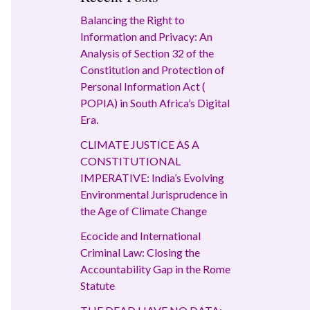
Balancing the Right to
Information and Privacy: An
Analysis of Section 32 of the
Constitution and Protection of
Personal Information Act (
POPIA) in South Africa’s Digital
Era.
CLIMATE JUSTICE AS A
CONSTITUTIONAL
IMPERATIVE: India’s Evolving
Environmental Jurisprudence in
the Age of Climate Change
Ecocide and International
Criminal Law: Closing the
Accountability Gap in the Rome
Statute