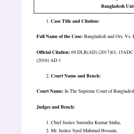
Bangladesh Univ
Case Title and Citation:
Full Name of the Case:
Bangladesh and Ors. Vs.
Official Citation:
69 DLR(AD) (2017)63, 15ADC 
(2016) AD 1
Court Name and Bench:
Court Name:
In The Supreme Court of Bangladesh
Judges and Bench:
Chief Justice Surendra Kumar Sinha,
Mr. Justice Syed Mahmud Hossain,