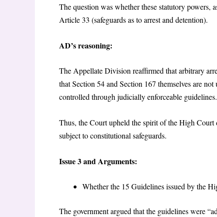
The question was whether these statutory powers, as 
Article 33 (safeguards as to arrest and detention).
AD’s reasoning:
The Appellate Division reaffirmed that arbitrary arre
that Section 54 and Section 167 themselves are not
controlled through judicially enforceable guidelines.
Thus, the Court upheld the spirit of the High Court
subject to constitutional safeguards.
Issue 3 and Arguments:
Whether the 15 Guidelines issued by the Hi
The government argued that the guidelines were “a