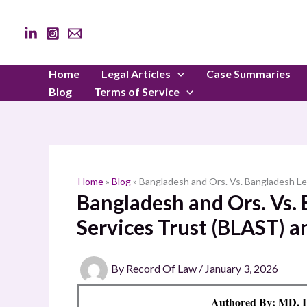
Skip
to
content
Home
Legal Articles
Case Summaries
Blog
Terms of Service
Home
»
Blog
»
Bangladesh and Ors. Vs. Bangladesh Le
Bangladesh and Ors. Vs. 
Services Trust (BLAST) a
By
Record Of Law
/
January 3, 2026
Authored By: M