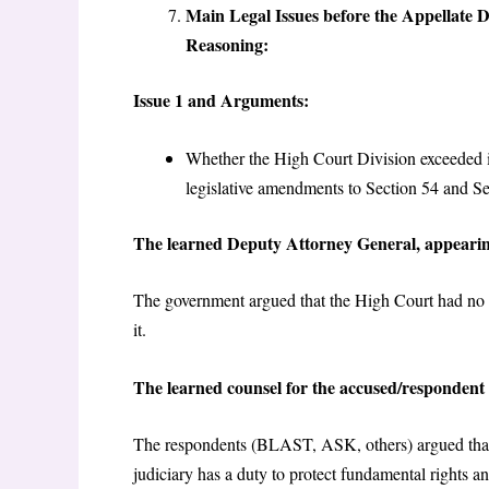
Main Legal Issues before the Appellate 
Reasoning:
Issue 1 and Arguments:
Whether the High Court Division exceeded i
legislative amendments to Section 54 and S
The learned Deputy Attorney General, appearin
The government argued that the High Court had no a
it.
The learned counsel for the accused/respondent
The respondents (BLAST, ASK, others) argued that u
judiciary has a duty to protect fundamental rights a