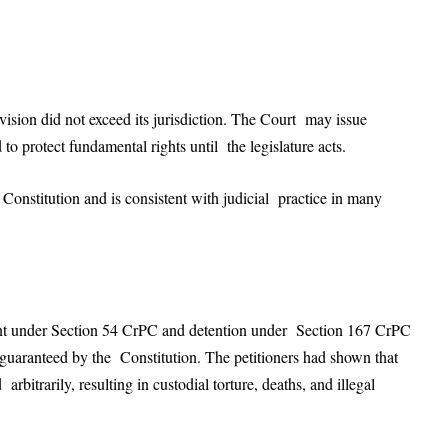
ision did not exceed its jurisdiction. The Court may issue
 to protect fundamental rights until the legislature acts.
Constitution and is consistent with judicial practice in many
ant under Section 54 CrPC and detention under Section 167 CrPC
 guaranteed by the Constitution. The petitioners had shown that
bitrarily, resulting in custodial torture, deaths, and illegal