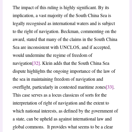
The impact of this ruling is highly significant. By its
implication, a vast majority of the South China Sea is
legally recognised as international waters and is subject
to the right of navigation. Beckman, commenting on the
award, stated that many of the claims in the South China
Sea are inconsistent with UNCLOS, and if accepted,
would undermine the regime of freedom of
navigation
[32]
. Klein adds that the South China Sea
dispute highlights the ongoing importance of the law of
the sea in maintaining freedom of navigation and
overflight, particularly in contested maritime zones
[33]
.
This case serves as a locus classicus of sorts for the
interpretation of right of navigation and the extent to
which national interests, as defined by the government of
a state, can be upheld as against international law and
global commons. It provides what seems to be a clear