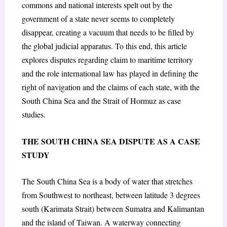
commons and national interests spelt out by the
government of a state never seems to completely
disappear, creating a vacuum that needs to be filled by
the global judicial apparatus. To this end, this article
explores disputes regarding claim to maritime territory
and the role international law has played in defining the
right of navigation and the claims of each state, with the
South China Sea and the Strait of Hormuz as case
studies.
THE SOUTH CHINA SEA DISPUTE AS A CASE
STUDY
The South China Sea is a body of water that stretches
from Southwest to northeast, between latitude 3 degrees
south (Karimata Strait) between Sumatra and Kalimantan
and the island of Taiwan. A waterway connecting