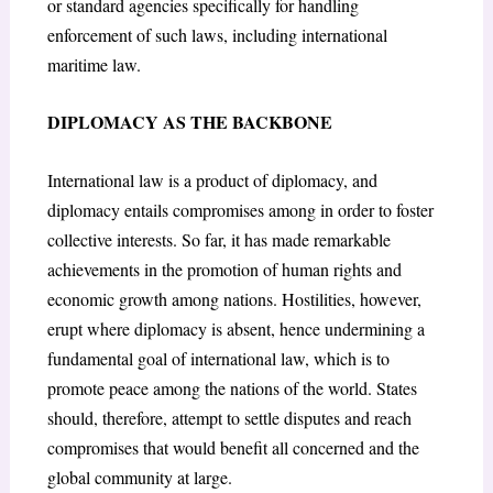
or standard agencies specifically for handling
enforcement of such laws, including international
maritime law.
DIPLOMACY AS THE BACKBONE
International law is a product of diplomacy, and
diplomacy entails compromises among in order to foster
collective interests. So far, it has made remarkable
achievements in the promotion of human rights and
economic growth among nations. Hostilities, however,
erupt where diplomacy is absent, hence undermining a
fundamental goal of international law, which is to
promote peace among the nations of the world. States
should, therefore, attempt to settle disputes and reach
compromises that would benefit all concerned and the
global community at large.