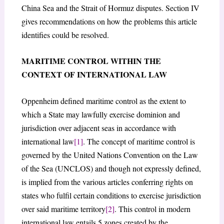
China Sea and the Strait of Hormuz disputes. Section IV
gives recommendations on how the problems this article
identifies could be resolved.
MARITIME CONTROL WITHIN THE
CONTEXT OF INTERNATIONAL LAW
Oppenheim defined maritime control as the extent to
which a State may lawfully exercise dominion and
jurisdiction over adjacent seas in accordance with
international law
[1]
. The concept of maritime control is
governed by the United Nations Convention on the Law
of the Sea (UNCLOS) and though not expressly defined,
is implied from the various articles conferring rights on
states who fulfil certain conditions to exercise jurisdiction
over said maritime territory
[2]
. This control in modern
international law entails 5 zones created by the