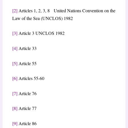
[2]
Articles 1, 2, 3, 8 United Nations Convention on the
Law of the Sea (UNCLOS) 1982
[3]
Article 3 UNCLOS 1982
[4]
Article 33
[5]
Article 55
[6]
Articles 55-60
[7]
Article 76
[8]
Article 77
[9]
Article 86