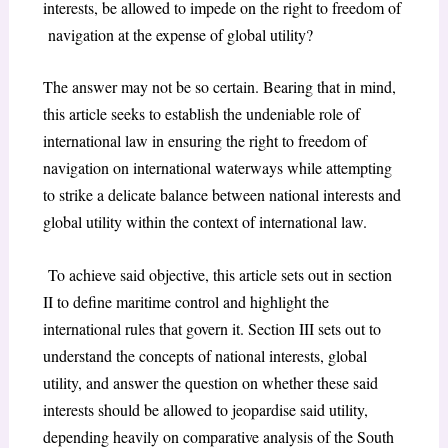
interests, be allowed to impede on the right to freedom of
navigation at the expense of global utility?
The answer may not be so certain. Bearing that in mind,
this article seeks to establish the undeniable role of
international law in ensuring the right to freedom of
navigation on international waterways while attempting
to strike a delicate balance between national interests and
global utility within the context of international law.
To achieve said objective, this article sets out in section
II to define maritime control and highlight the
international rules that govern it. Section III sets out to
understand the concepts of national interests, global
utility, and answer the question on whether these said
interests should be allowed to jeopardise said utility,
depending heavily on comparative analysis of the South