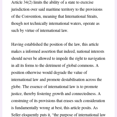
Article 34(2) limits the ability of a state to exercise
jurisdiction over said maritime territory to the provisions
of the Convention, meaning that International Straits,
though not technically international waters, operate as
such by virtue of international law.
Having established the position of the law, this article
makes a informed assertion that indeed, national interests
should never be allowed to impede the right to navigation
in all its forms to the detriment of global commons. A
position otherwise would degrade the value of
international law and promote destabilisation across the
globe. The essence of international law is to promote
justice, thereby fostering growth and connectedness. A
construing of its provisions that erases such consideration
is fundamentally wrong at best, this article posits. As
Seller eloquently puts it, “the purpose of international law