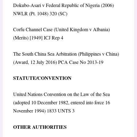
Dokubo-Asari v Federal Republic of Nigeria (2006)
NWLR (Pt. 1048) 320 (SC)
Corfu Channel Case (United Kingdom v Albania)
(Merits) [1949] ICJ Rep 4
The South China Sea Arbitration (Philippines v China)
(Award, 12 July 2016) PCA Case No 2013-19
STATUTE/CONVENTION
United Nations Convention on the Law of the Sea
(adopted 10 December 1982, entered into force 16
November 1994) 1833 UNTS 3
OTHER AUTHORITIES