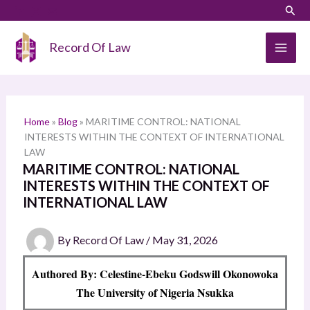
Skip
LinkedIn
Instagram
Sear
S
to
e
content
Record Of Law
a
r
c
h
Home
»
Blog
»
MARITIME CONTROL: NATIONAL
INTERESTS WITHIN THE CONTEXT OF INTERNATIONAL
LAW
MARITIME CONTROL: NATIONAL
INTERESTS WITHIN THE CONTEXT OF
INTERNATIONAL LAW
By
Record Of Law
/
May 31, 2026
Authored By: Celestine-Ebeku Godswill Okonowoka
The University of Nigeria Nsukka