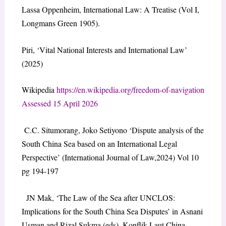
Lassa Oppenheim, International Law: A Treatise (Vol I,
Longmans Green 1905).
Piri, ‘Vital National Interests and International Law’
(2025)
Wikipedia
https://en.wikipedia.org/freedom-of-navigation
Assessed 15 April 2026
C.C. Situmorang, Joko Setiyono ‘Dispute analysis of the
South China Sea based on an International Legal
Perspective’ (International Journal of Law,2024) Vol 10
pg 194-197
JN Mak, ‘The Law of the Sea after UNCLOS:
Implications for the South China Sea Disputes’ in Asnani
Usman and Rizal Sukma (eds), Konflik Laut China