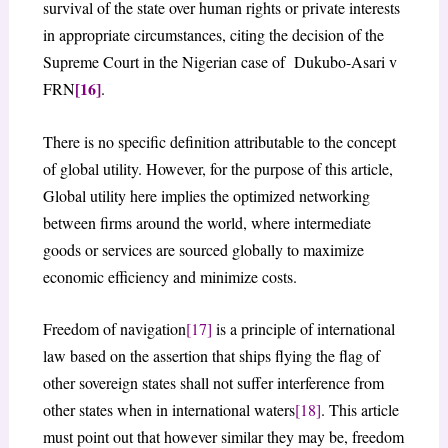
survival of the state over human rights or private interests
in appropriate circumstances, citing the decision of the
Supreme Court in the Nigerian case of Dukubo-Asari v
[16]
FRN
.
There is no specific definition attributable to the concept
of global utility. However, for the purpose of this article,
Global utility here implies the optimized networking
between firms around the world, where intermediate
goods or services are sourced globally to maximize
economic efficiency and minimize costs.
Freedom of navigation
[17]
is a principle of international
law based on the assertion that ships flying the flag of
other sovereign states shall not suffer interference from
other states when in international waters
[18]
. This article
must point out that however similar they may be, freedom