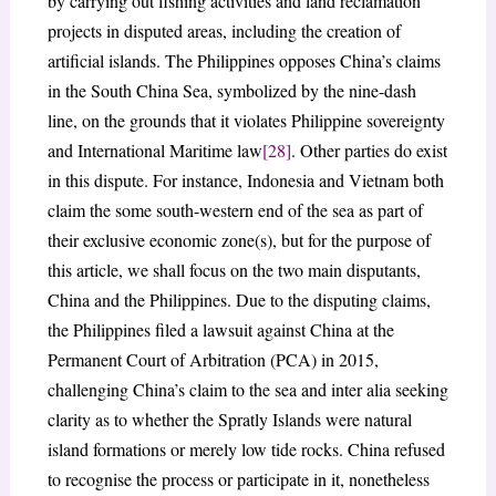
by carrying out fishing activities and land reclamation
projects in disputed areas, including the creation of
artificial islands. The Philippines opposes China’s claims
in the South China Sea, symbolized by the nine-dash
line, on the grounds that it violates Philippine sovereignty
and International Maritime law
[28]
. Other parties do exist
in this dispute. For instance, Indonesia and Vietnam both
claim the some south-western end of the sea as part of
their exclusive economic zone(s), but for the purpose of
this article, we shall focus on the two main disputants,
China and the Philippines. Due to the disputing claims,
the Philippines filed a lawsuit against China at the
Permanent Court of Arbitration (PCA) in 2015,
challenging China’s claim to the sea and inter alia seeking
clarity as to whether the Spratly Islands were natural
island formations or merely low tide rocks. China refused
to recognise the process or participate in it, nonetheless