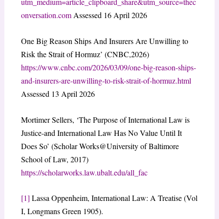
utm_medium=article_clipboard_share&utm_source=thec
onversation.com
Assessed 16 April 2026
One Big Reason Ships And Insurers Are Unwilling to
Risk the Strait of Hormuz’ (CNBC,2026)
https://www.cnbc.com/2026/03/09/one-big-reason-ships-
and-insurers-are-unwilling-to-risk-strait-of-hormuz.html
Assessed 13 April 2026
Mortimer Sellers, ‘The Purpose of International Law is
Justice-and International Law Has No Value Until It
Does So’ (Scholar Works@University of Baltimore
School of Law, 2017)
https://scholarworks.law.ubalt.edu/all_fac
[1]
Lassa Oppenheim, International Law: A Treatise (Vol
I, Longmans Green 1905).