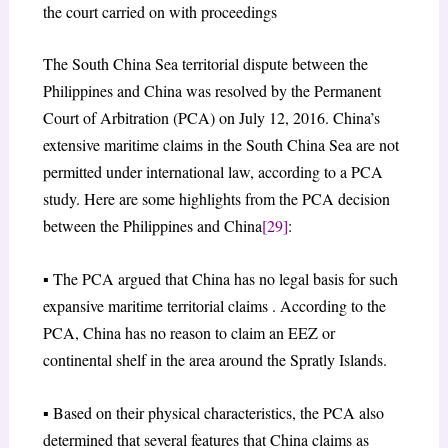
the court carried on with proceedings
The South China Sea territorial dispute between the
Philippines and China was resolved by the Permanent
Court of Arbitration (PCA) on July 12, 2016. China’s
extensive maritime claims in the South China Sea are not
permitted under international law, according to a PCA
study. Here are some highlights from the PCA decision
between the Philippines and China
[29]
:
▪ The PCA argued that China has no legal basis for such
expansive maritime territorial claims . According to the
PCA, China has no reason to claim an EEZ or
continental shelf in the area around the Spratly Islands.
▪ Based on their physical characteristics, the PCA also
determined that several features that China claims as