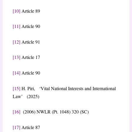
[10]
Article 89
[11]
Article 90
[12]
Article 91
[13]
Article 17
[14]
Article 90
[15]
H. Piri, ‘Vital National Interests and International
Law’ (2025)
[16]
(2006) NWLR (Pt. 1048) 320 (SC)
[17]
Article 87