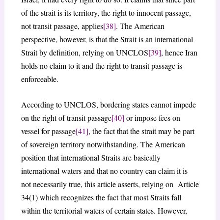
of the strait is its territory, the right to innocent passage,
not transit passage, applies
[38]
. The American
perspective, however, is that the Strait is an international
Strait by definition, relying on UNCLOS
[39]
, hence Iran
holds no claim to it and the right to transit passage is
enforceable.
According to UNCLOS, bordering states cannot impede
on the right of transit passage
[40]
or impose fees on
vessel for passage
[41]
, the fact that the strait may be part
of sovereign territory notwithstanding. The American
position that international Straits are basically
international waters and that no country can claim it is
not necessarily true, this article asserts, relying on Article
34(1) which recognizes the fact that most Straits fall
within the territorial waters of certain states. However,