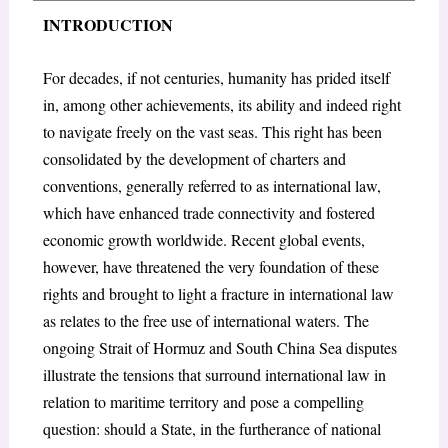
INTRODUCTION
For decades, if not centuries, humanity has prided itself
in, among other achievements, its ability and indeed right
to navigate freely on the vast seas. This right has been
consolidated by the development of charters and
conventions, generally referred to as international law,
which have enhanced trade connectivity and fostered
economic growth worldwide. Recent global events,
however, have threatened the very foundation of these
rights and brought to light a fracture in international law
as relates to the free use of international waters. The
ongoing Strait of Hormuz and South China Sea disputes
illustrate the tensions that surround international law in
relation to maritime territory and pose a compelling
question: should a State, in the furtherance of national