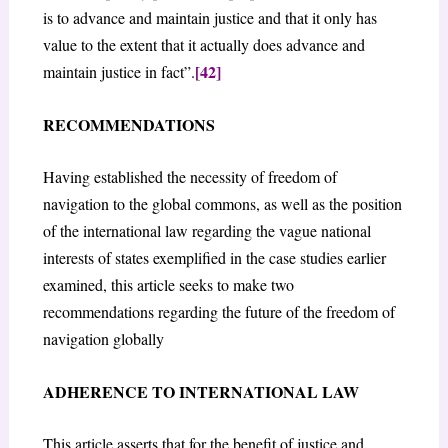
is to advance and maintain justice and that it only has
value to the extent that it actually does advance and
[42]
maintain justice in fact”.
RECOMMENDATIONS
Having established the necessity of freedom of
navigation to the global commons, as well as the position
of the international law regarding the vague national
interests of states exemplified in the case studies earlier
examined, this article seeks to make two
recommendations regarding the future of the freedom of
navigation globally
ADHERENCE TO INTERNATIONAL LAW
This article asserts that for the benefit of justice and