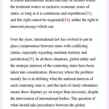
the territorial waters or exclusive economic zones of
states, so long as it is continuous and expeditious
[23]
,
and this right cannot be suspended
[24]
, unlike the right to
innocent passage which can.
Over the years, international law has evolved to put in
place compromises between states with conflicting
claims, especially regarding maritime territory and
jurisdiction
[25]
. In all these situations, global utility and
the strategic interests of the contesting states have been
taken into consideration. However, where the problem
usually lies is in defining what the national interests of
each contesting state is, and this lack of clarity oftentimes
means these disputes go on longer than necessary, despite
the intervention of international bodies. The question of
what should take precedence between the global