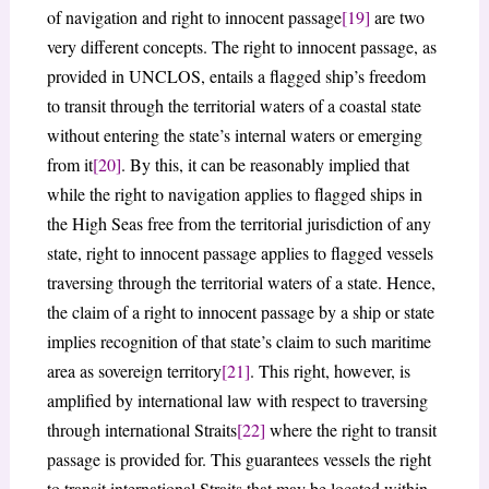
of navigation and right to innocent passage
[19]
are two
very different concepts. The right to innocent passage, as
provided in UNCLOS, entails a flagged ship’s freedom
to transit through the territorial waters of a coastal state
without entering the state’s internal waters or emerging
from it
[20]
. By this, it can be reasonably implied that
while the right to navigation applies to flagged ships in
the High Seas free from the territorial jurisdiction of any
state, right to innocent passage applies to flagged vessels
traversing through the territorial waters of a state. Hence,
the claim of a right to innocent passage by a ship or state
implies recognition of that state’s claim to such maritime
area as sovereign territory
[21]
. This right, however, is
amplified by international law with respect to traversing
through international Straits
[22]
where the right to transit
passage is provided for. This guarantees vessels the right
to transit international Straits that may be located within