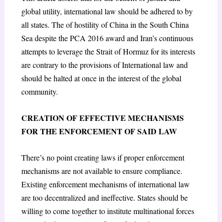
global utility, international law should be adhered to by
all states. The of hostility of China in the South China
Sea despite the PCA 2016 award and Iran’s continuous
attempts to leverage the Strait of Hormuz for its interests
are contrary to the provisions of International law and
should be halted at once in the interest of the global
community.
CREATION OF EFFECTIVE MECHANISMS
FOR THE ENFORCEMENT OF SAID LAW
There’s no point creating laws if proper enforcement
mechanisms are not available to ensure compliance.
Existing enforcement mechanisms of international law
are too decentralized and ineffective. States should be
willing to come together to institute multinational forces