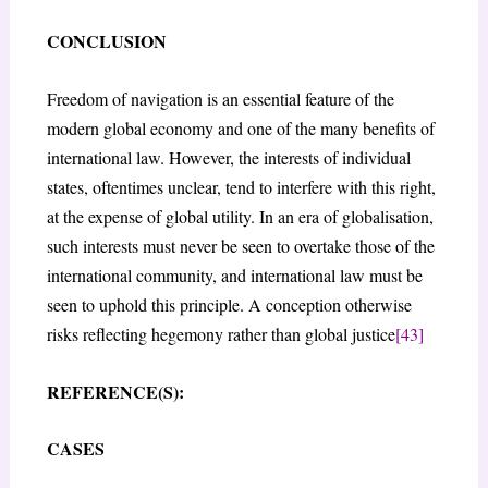
CONCLUSION
Freedom of navigation is an essential feature of the
modern global economy and one of the many benefits of
international law. However, the interests of individual
states, oftentimes unclear, tend to interfere with this right,
at the expense of global utility. In an era of globalisation,
such interests must never be seen to overtake those of the
international community, and international law must be
seen to uphold this principle. A conception otherwise
risks reflecting hegemony rather than global justice
[43]
REFERENCE(S):
CASES