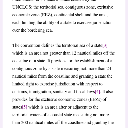
UNCLOS: the territorial sea, contiguous zone, exclusive
economic zone (EEZ), continental shelf and the area,
each limiting the ability of a state to exercise jurisdiction
over the bordering sea.
The convention defines the territorial sea of a state
[3]
,
which is an area not greater than 12 nautical miles off the
coastline of a state. It provides for the establishment of a
contiguous zone by a state measuring not more than 24
nautical miles from the coastline and granting a state the
limited right to exercise jurisdiction with respect to
customs, immigration, sanitary and fiscal laws
[4]
. It also
provides for the exclusive economic zones (EEZs) of
states
[5]
which is an area after or adjacent to the
territorial waters of a coastal state measuring not more
than 200 nautical miles off the coastline and granting the