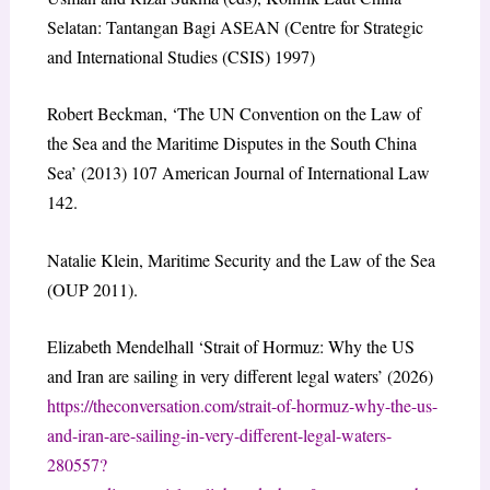
Selatan: Tantangan Bagi ASEAN (Centre for Strategic
and International Studies (CSIS) 1997)
Robert Beckman, ‘The UN Convention on the Law of
the Sea and the Maritime Disputes in the South China
Sea’ (2013) 107 American Journal of International Law
142.
Natalie Klein, Maritime Security and the Law of the Sea
(OUP 2011).
Elizabeth Mendelhall ‘Strait of Hormuz: Why the US
and Iran are sailing in very different legal waters’ (2026)
https://theconversation.com/strait-of-hormuz-why-the-us-
and-iran-are-sailing-in-very-different-legal-waters-
280557?