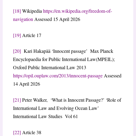
[18]
Wikipedia
https://en.wikipedia.org/freedom-of-
navigation
Assessed 15 April 2026
[19]
Article 17
[20]
Kari Hakapää ‘Innocent passage’ Max Planck
Encyclopaedia for Public International Law(MPEIL);
Oxford Public International Law 2013
https://opil.ouplaw.com/2013/innocent-passage
Assessed
14 April 2026
[21]
Peter Walker, ‘What is Innocent Passage?’ ‘Role of
International Law and Evolving Ocean Law’
International Law Studies Vol 61
[22]
Article 38