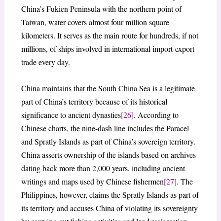
China’s Fukien Peninsula with the northern point of
Taiwan, water covers almost four million square
kilometers. It serves as the main route for hundreds, if not
millions, of ships involved in international import-export
trade every day.
China maintains that the South China Sea is a legitimate
part of China’s territory because of its historical
significance to ancient dynasties
[26]
. According to
Chinese charts, the nine-dash line includes the Paracel
and Spratly Islands as part of China’s sovereign territory.
China asserts ownership of the islands based on archives
dating back more than 2,000 years, including ancient
writings and maps used by Chinese fishermen
[27]
. The
Philippines, however, claims the Spratly Islands as part of
its territory and accuses China of violating its sovereignty