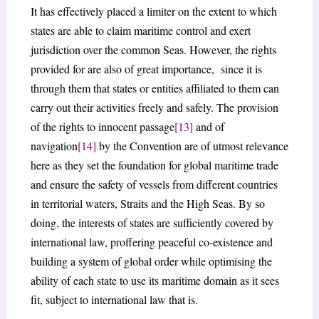
It has effectively placed a limiter on the extent to which
states are able to claim maritime control and exert
jurisdiction over the common Seas. However, the rights
provided for are also of great importance, since it is
through them that states or entities affiliated to them can
carry out their activities freely and safely. The provision
of the rights to innocent passage
[13]
and of
navigation
[14]
by the Convention are of utmost relevance
here as they set the foundation for global maritime trade
and ensure the safety of vessels from different countries
in territorial waters, Straits and the High Seas. By so
doing, the interests of states are sufficiently covered by
international law, proffering peaceful co-existence and
building a system of global order while optimising the
ability of each state to use its maritime domain as it sees
fit, subject to international law that is.