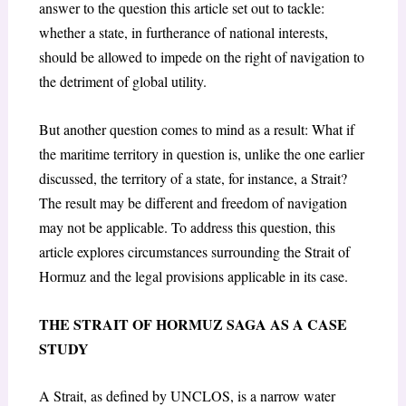
answer to the question this article set out to tackle:
whether a state, in furtherance of national interests,
should be allowed to impede on the right of navigation to
the detriment of global utility.
But another question comes to mind as a result: What if
the maritime territory in question is, unlike the one earlier
discussed, the territory of a state, for instance, a Strait?
The result may be different and freedom of navigation
may not be applicable. To address this question, this
article explores circumstances surrounding the Strait of
Hormuz and the legal provisions applicable in its case.
THE STRAIT OF HORMUZ SAGA AS A CASE
STUDY
A Strait, as defined by UNCLOS, is a narrow water