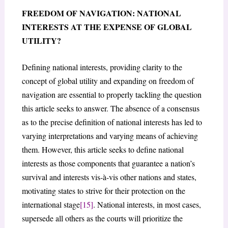
FREEDOM OF NAVIGATION: NATIONAL
INTERESTS AT THE EXPENSE OF GLOBAL
UTILITY?
Defining national interests, providing clarity to the
concept of global utility and expanding on freedom of
navigation are essential to properly tackling the question
this article seeks to answer. The absence of a consensus
as to the precise definition of national interests has led to
varying interpretations and varying means of achieving
them. However, this article seeks to define national
interests as those components that guarantee a nation’s
survival and interests vis-à-vis other nations and states,
motivating states to strive for their protection on the
international stage
[15]
. National interests, in most cases,
supersede all others as the courts will prioritize the