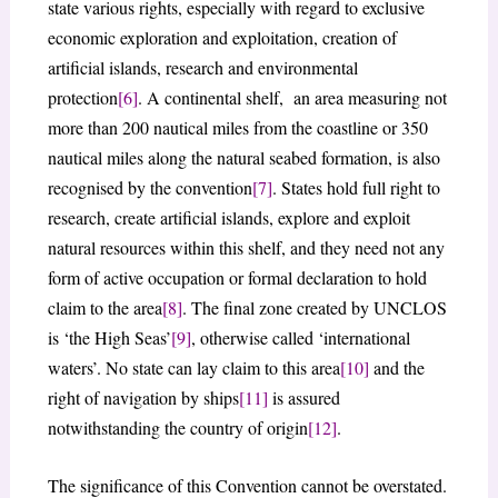
state various rights, especially with regard to exclusive
economic exploration and exploitation, creation of
artificial islands, research and environmental
protection
[6]
. A continental shelf, an area measuring not
more than 200 nautical miles from the coastline or 350
nautical miles along the natural seabed formation, is also
recognised by the convention
[7]
. States hold full right to
research, create artificial islands, explore and exploit
natural resources within this shelf, and they need not any
form of active occupation or formal declaration to hold
claim to the area
[8]
. The final zone created by UNCLOS
is ‘the High Seas’
[9]
, otherwise called ‘international
waters’. No state can lay claim to this area
[10]
and the
right of navigation by ships
[11]
is assured
notwithstanding the country of origin
[12]
.
The significance of this Convention cannot be overstated.