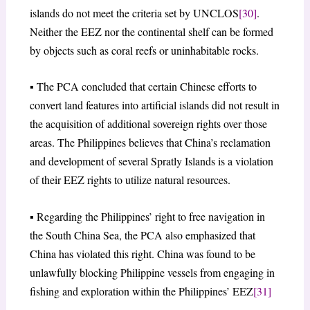
islands do not meet the criteria set by UNCLOS
[30]
.
Neither the EEZ nor the continental shelf can be formed
by objects such as coral reefs or uninhabitable rocks.
▪ The PCA concluded that certain Chinese efforts to
convert land features into artificial islands did not result in
the acquisition of additional sovereign rights over those
areas. The Philippines believes that China’s reclamation
and development of several Spratly Islands is a violation
of their EEZ rights to utilize natural resources.
▪ Regarding the Philippines’ right to free navigation in
the South China Sea, the PCA also emphasized that
China has violated this right. China was found to be
unlawfully blocking Philippine vessels from engaging in
fishing and exploration within the Philippines’ EEZ
[31]