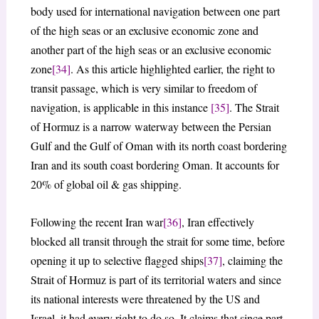
body used for international navigation between one part
of the high seas or an exclusive economic zone and
another part of the high seas or an exclusive economic
zone
[34]
. As this article highlighted earlier, the right to
transit passage, which is very similar to freedom of
navigation, is applicable in this instance
[35]
. The Strait
of Hormuz is a narrow waterway between the Persian
Gulf and the Gulf of Oman with its north coast bordering
Iran and its south coast bordering Oman. It accounts for
20% of global oil & gas shipping.
Following the recent Iran war
[36]
, Iran effectively
blocked all transit through the strait for some time, before
opening it up to selective flagged ships
[37]
, claiming the
Strait of Hormuz is part of its territorial waters and since
its national interests were threatened by the US and
Israel, it had every right to do so. It claims that since part