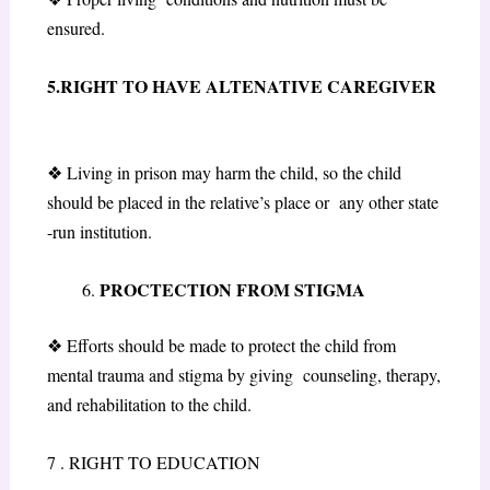
ensured.
5.RIGHT TO HAVE ALTENATIVE CAREGIVER
❖
Living in prison may harm the child, so the child
should be placed in the relative’s place or any other state
-run institution.
PROCTECTION FROM STIGMA
❖
Efforts should be made to protect the child from
mental trauma and stigma by giving counseling, therapy,
and rehabilitation to the child.
7 . RIGHT TO EDUCATION