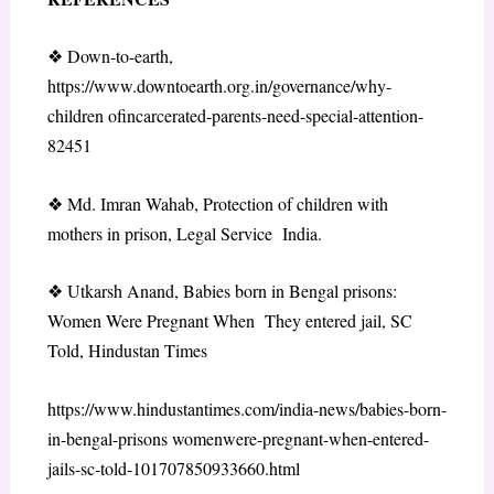
❖
Down-to-earth,
https://www.downtoearth.org.in/governance/why-
children ofincarcerated-parents-need-special-attention-
82451
❖
Md. Imran Wahab, Protection of children with
mothers in prison, Legal Service India.
❖
Utkarsh Anand, Babies born in Bengal prisons:
Women Were Pregnant When They entered jail, SC
Told, Hindustan Times
https://www.hindustantimes.com/india-news/babies-born-
in-bengal-prisons womenwere-pregnant-when-entered-
jails-sc-told-101707850933660.html