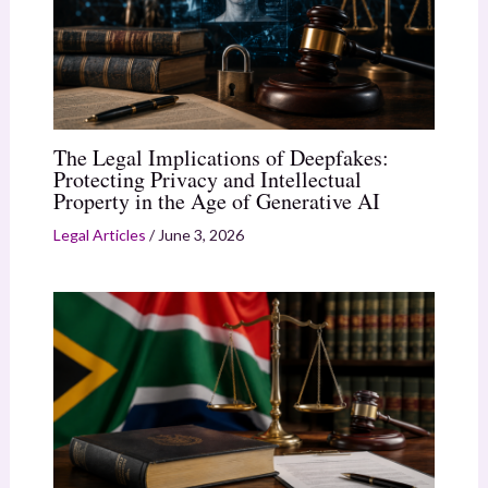
The Legal Implications of Deepfakes:
Protecting Privacy and Intellectual
Property in the Age of Generative AI
Legal Articles
/
June 3, 2026