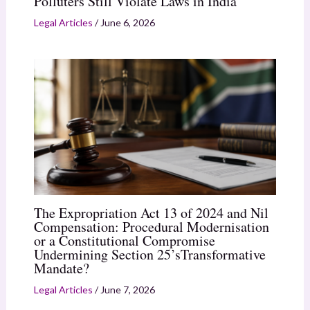
Polluters Still Violate Laws in India
Legal Articles
/
June 6, 2026
The Expropriation Act 13 of 2024 and Nil
Compensation: Procedural Modernisation
or a Constitutional Compromise
Undermining Section 25’sTransformative
Mandate?
Legal Articles
/
June 7, 2026