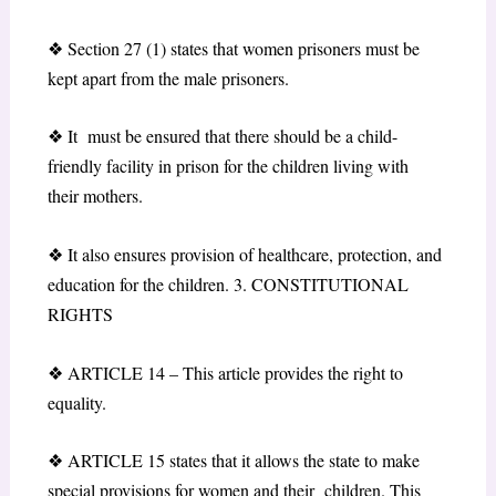
❖
Section 27 (1) states that women prisoners must be
kept apart from the male prisoners.
❖
It must be ensured that there should be a child-
friendly facility in prison for the children living with
their mothers.
❖
It also ensures provision of healthcare, protection, and
education for the children.
3
.
CONSTITUTIONAL
RIGHTS
❖
ARTICLE 14
– This article provides the right to
equality.
❖
ARTICLE 15
states that it allows the state to make
special provisions for women and their children. This