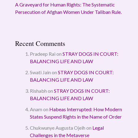
A Graveyard for Human Rights: The Systematic
Persecution of Afghan Women Under Taliban Rule.
Recent Comments
Pradeep Rai
on
STRAY DOGS IN COURT:
BALANCING LIFE AND LAW
Swati Jain
on
STRAY DOGS IN COURT:
BALANCING LIFE AND LAW
Rishabh
on
STRAY DOGS IN COURT:
BALANCING LIFE AND LAW
Anam
on
Habeas Interrupted: How Modern
States Suspend Rights in the Name of Order
Chukwunye Augusta Ojeih
on
Legal
Challenges in the Metaverse