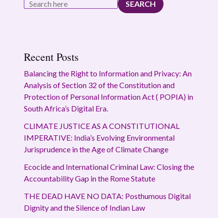
SEARCH
Recent Posts
Balancing the Right to Information and Privacy: An
Analysis of Section 32 of the Constitution and
Protection of Personal Information Act ( POPIA) in
South Africa’s Digital Era.
CLIMATE JUSTICE AS A CONSTITUTIONAL
IMPERATIVE: India’s Evolving Environmental
Jurisprudence in the Age of Climate Change
Ecocide and International Criminal Law: Closing the
Accountability Gap in the Rome Statute
THE DEAD HAVE NO DATA: Posthumous Digital
Dignity and the Silence of Indian Law