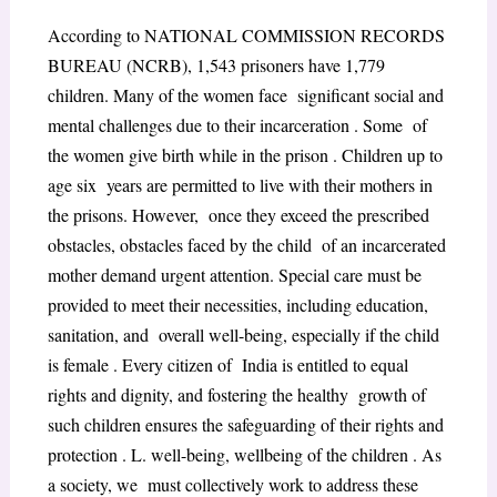
According to NATIONAL COMMISSION RECORDS
BUREAU (NCRB), 1,543 prisoners have 1,779
children. Many of the women face significant social and
mental challenges due to their incarceration . Some of
the women give birth while in the prison . Children up to
age six years are permitted to live with their mothers in
the prisons. However, once they exceed the prescribed
obstacles, obstacles faced by the child of an incarcerated
mother demand urgent attention. Special care must be
provided to meet their necessities, including education,
sanitation, and overall well-being, especially if the child
is female . Every citizen of India is entitled to equal
rights and dignity, and fostering the healthy growth of
such children ensures the safeguarding of their rights and
protection . L. well-being, wellbeing of the children . As
a society, we must collectively work to address these