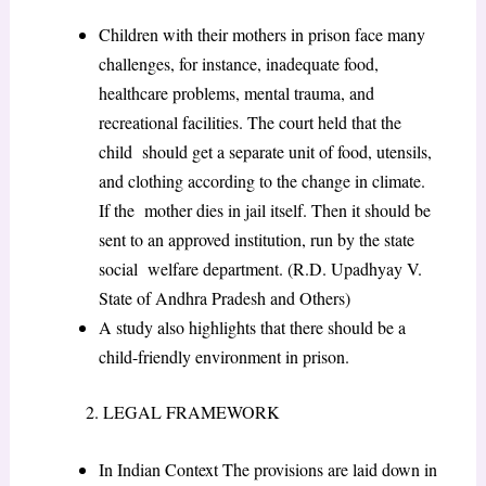
Children with their mothers in prison face many
challenges, for instance, inadequate food,
healthcare problems, mental trauma, and
recreational facilities. The court held that the
child should get a separate unit of food, utensils,
and clothing according to the change in climate.
If the mother dies in jail itself. Then it should be
sent to an approved institution, run by the state
social welfare department. (R.D. Upadhyay V.
State of Andhra Pradesh and Others)
A study also highlights that there should be a
child-friendly environment in prison.
2. LEGAL FRAMEWORK
In Indian Context The provisions are laid down in