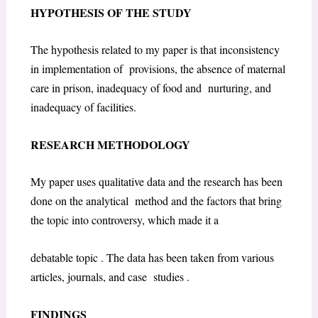
HYPOTHESIS OF THE STUDY
The hypothesis related to my paper is that inconsistency
in implementation of provisions, the absence of maternal
care in prison, inadequacy of food and nurturing, and
inadequacy of facilities.
RESEARCH METHODOLOGY
My paper uses qualitative data and the research has been
done on the analytical method and the factors that bring
the topic into controversy, which made it a
debatable topic . The data has been taken from various
articles, journals, and case studies .
FINDINGS