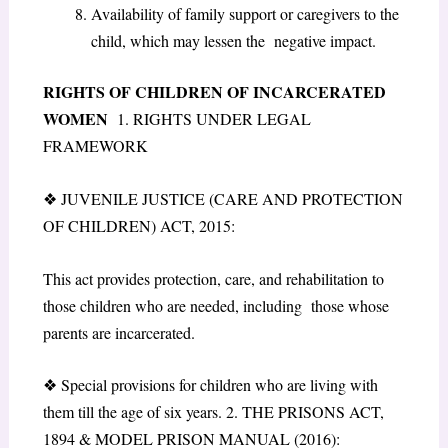
Availability of family support or caregivers to the
child, which may lessen the negative impact.
RIGHTS OF CHILDREN OF INCARCERATED
WOMEN
1. RIGHTS UNDER LEGAL
FRAMEWORK
❖
JUVENILE JUSTICE (CARE AND PROTECTION
OF CHILDREN) ACT, 2015:
This act provides protection, care, and rehabilitation to
those children who are needed, including those whose
parents are incarcerated.
❖
Special provisions for children who are living with
them till the age of six years. 2. THE PRISONS ACT,
1894 & MODEL PRISON MANUAL (2016):