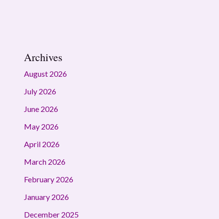
Archives
August 2026
July 2026
June 2026
May 2026
April 2026
March 2026
February 2026
January 2026
December 2025