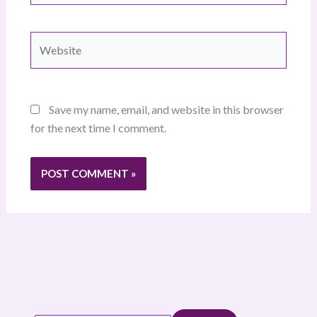
Website
Save my name, email, and website in this browser
for the next time I comment.