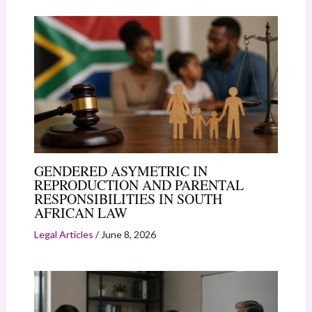
GENDERED ASYMETRIC IN
REPRODUCTION AND PARENTAL
RESPONSIBILITIES IN SOUTH
AFRICAN LAW
Legal Articles
/
June 8, 2026