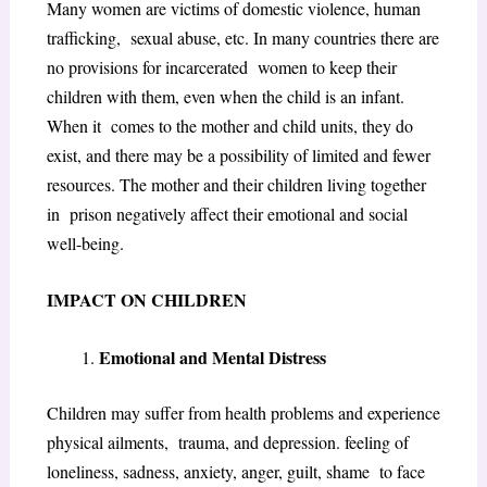
Many women are victims of domestic violence, human
trafficking, sexual abuse, etc. In many countries there are
no provisions for incarcerated women to keep their
children with them, even when the child is an infant.
When it comes to the mother and child units, they do
exist, and there may be a possibility of limited and fewer
resources. The mother and their children living together
in prison negatively affect their emotional and social
well-being.
IMPACT ON CHILDREN
Emotional and Mental Distress
Children may suffer from health problems and experience
physical ailments, trauma, and depression. feeling of
loneliness, sadness, anxiety, anger, guilt, shame to face