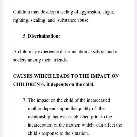
Children may develop a feeling of aggression, anger,
fighting, stealing, and substance abuse
.
Discrimination:
A child may experience discrimination at school and in
society among their friends.
CAUSES WHICH LEADS TO THE IMPACT ON
CHILDREN
6. It depends on the child.
The impact on the child of the incarcerated
mother depends upon the quality of the
relationship that was established prior to the
incarceration of the mother, which can affect the
child’s response to the situation.