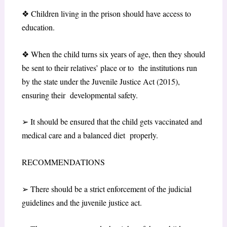
❖
Children living in the prison should have access to
education.
❖
When the child turns six years of age, then they should
be sent to their relatives’ place or to the institutions run
by the state under the Juvenile Justice Act (2015),
ensuring their developmental safety.
➢
It should be ensured that the child gets vaccinated and
medical care and a balanced diet properly.
RECOMMENDATIONS
➢
There should be a strict enforcement of the judicial
guidelines and the juvenile justice act.