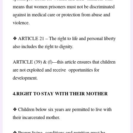
means that women prisoners must not be discriminated
against in medical care or protection from abuse and
violence.
❖
ARTICLE 21 – The right
to life and personal liberty
also includes the right to dignity.
ARTICLE (39) & (f)—this article ensures that children
are not exploited and receive opportunities for
development.
4.RIGHT TO STAY WITH THEIR MOTHER
❖
Children below six years are permitted to live with
their incarcerated mother.
❖
Proper living conditions and nutrition must be