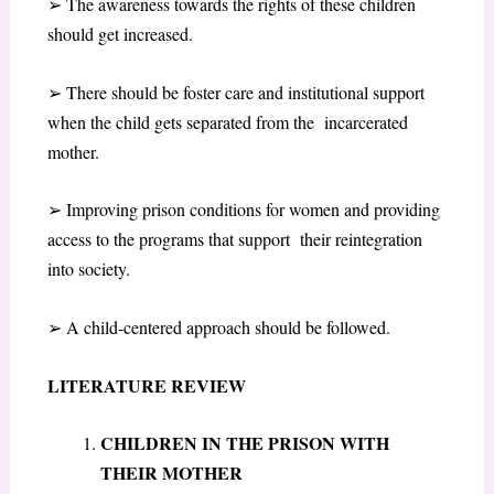
➢
The awareness towards the rights of these children
should get increased.
➢
There should be foster care and institutional support
when the child gets separated from the incarcerated
mother.
➢
Improving prison conditions for women and providing
access to the programs that support their reintegration
into society.
➢
A child-centered approach should be followed.
LITERATURE REVIEW
CHILDREN IN THE PRISON WITH
THEIR MOTHER