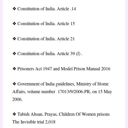
❖
Constitution of India. Article .14
❖
Constitution of India. Article 15
❖
Constitution of India. Article 21
❖
Constitution of India. Article 39 (f) .
❖
Prisoners Act 1947 and Model Prison Manual 2016
❖
Government of India guidelines, Ministry of Home
Affairs, volume number 17013/9/2006-PR, on 15 May
2006.
❖
Tabish Ahsan, Prayas, Children Of Women prisons
The Invisible trial 2,018