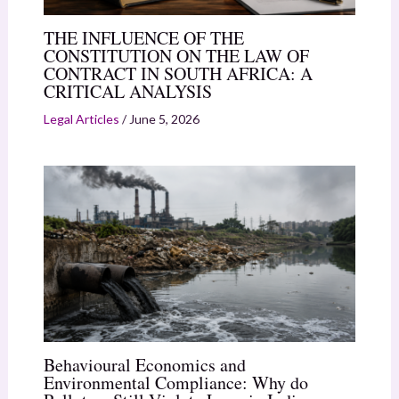
THE INFLUENCE OF THE
CONSTITUTION ON THE LAW OF
CONTRACT IN SOUTH AFRICA: A
CRITICAL ANALYSIS
Legal Articles
/
June 5, 2026
Behavioural Economics and
Environmental Compliance: Why do