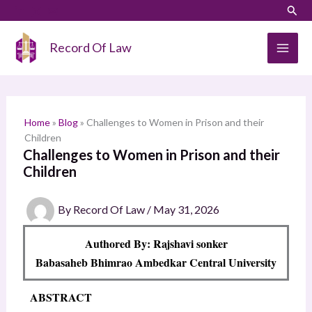
Skip
LinkedIn
Instagram
Sear
S
to
e
content
Record Of Law
a
r
c
h
Home
»
Blog
»
Challenges to Women in Prison and their
Children
Challenges to Women in Prison and their
Children
By
Record Of Law
/
May 31, 2026
Authored By: Rajshavi sonker
Babasaheb Bhimrao Ambedkar Central University
ABSTRACT