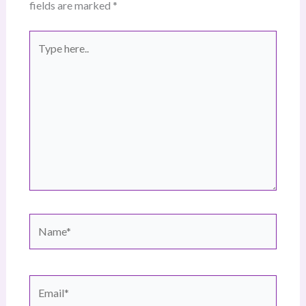
fields are marked
*
Type
here..
Name*
Email*