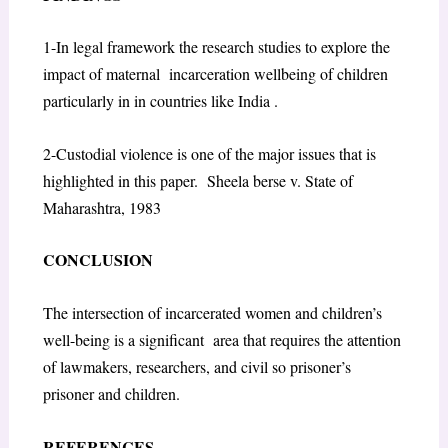
1-In legal framework the research studies to explore the
impact of maternal incarceration wellbeing of children
particularly in in countries like India .
2-Custodial violence is one of the major issues that is
highlighted in this paper. Sheela berse v. State of
Maharashtra, 1983
CONCLUSION
The intersection of incarcerated women and children’s
well-being is a significant area that requires the attention
of lawmakers, researchers, and civil so prisoner’s
prisoner and children.
REFERENCES