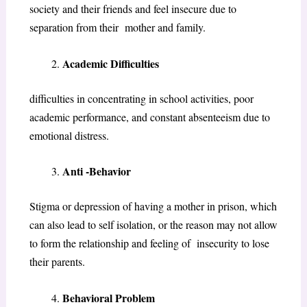
society and their friends and feel insecure due to
separation from their mother and family.
Academic Difficulties
difficulties in concentrating in school activities, poor
academic performance, and constant absenteeism due to
emotional distress.
Anti -Behavior
Stigma or depression of having a mother in prison, which
can also lead to self isolation, or the reason may not allow
to form the relationship and feeling of insecurity to lose
their parents.
Behavioral Problem