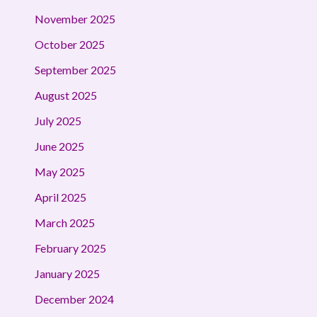
November 2025
October 2025
September 2025
August 2025
July 2025
June 2025
May 2025
April 2025
March 2025
February 2025
January 2025
December 2024