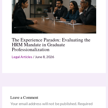
The Experience Paradox: Evaluating the
HRM Mandate in Graduate
Professionalization
Legal Articles
/
June 8, 2026
Leave a Comment
Your email address will not be published.
Required