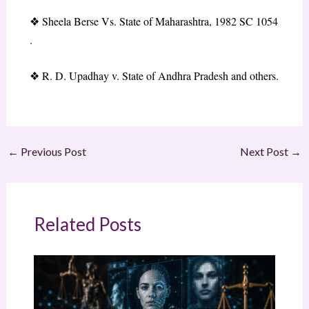
❖
Sheela Berse Vs. State of Maharashtra, 1982 SC 1054
.
❖
R. D. Upadhay v. State of Andhra Pradesh and others.
←
Previous Post
Next Post
→
Related Posts