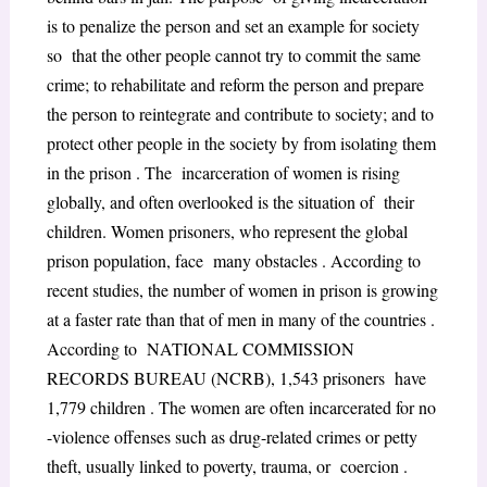
is to penalize the person and set an example for society
so that the other people cannot try to commit the same
crime; to rehabilitate and reform the person and prepare
the person to reintegrate and contribute to society; and to
protect other people in the society by from isolating them
in the prison . The incarceration of women is rising
globally, and often overlooked is the situation of their
children. Women prisoners, who represent the global
prison population, face many obstacles . According to
recent studies, the number of women in prison is growing
at a faster rate than that of men in many of the countries .
According to NATIONAL COMMISSION
RECORDS BUREAU (NCRB), 1,543 prisoners have
1,779 children . The women are often incarcerated for no
-violence offenses such as drug-related crimes or petty
theft, usually linked to poverty, trauma, or coercion .