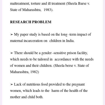
maltreatment, torture and ill treatment (Sheela Barse v.
State of Maharashtra, 1983).
RESEARCH PROBLEM
➢
My paper study is based on the long -term impact of
maternal incarceration on children in India.
➢
There should be a gender -sensitive prison facility,
which needs to be tailored in accordance with the needs
of women and their children. (Sheela berse v. State of
Maharashtra, 1982)
➢
Lack of nutritious food provided to the pregnant
women, which leads to the harm of the health of the
mother and child both.