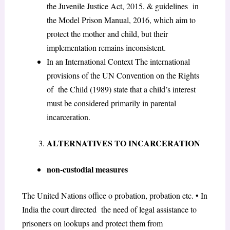
the Juvenile Justice Act, 2015, & guidelines in
the Model Prison Manual, 2016, which aim to
protect the mother and child, but their
implementation remains inconsistent.
In an International Context The international
provisions of the UN Convention on the Rights
of the Child (1989) state that a child’s interest
must be considered primarily in parental
incarceration.
ALTERNATIVES TO INCARCERATION
non-custodial measures
The United Nations office o probation, probation etc. • In
India the court directed the need of legal assistance to
prisoners on lookups and protect them from