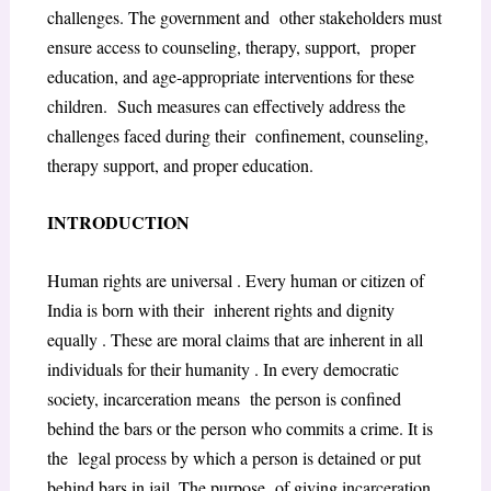
challenges. The government and other stakeholders must
ensure access to counseling, therapy, support, proper
education, and age-appropriate interventions for these
children. Such measures can effectively address the
challenges faced during their confinement, counseling,
therapy support, and proper education.
INTRODUCTION
Human rights are universal . Every human or citizen of
India is born with their inherent rights and dignity
equally . These are moral claims that are inherent in all
individuals for their humanity . In every democratic
society, incarceration means the person is confined
behind the bars or the person who commits a crime. It is
the legal process by which a person is detained or put
behind bars in jail. The purpose of giving incarceration