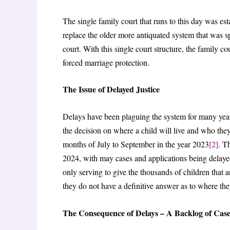
The single family court that runs to this day was e
replace the older more antiquated system that was 
court. With this single court structure, the family c
forced marriage protection.
The Issue of Delayed Justice
Delays have been plaguing the system for many years
the decision on where a child will live and who the
months of July to September in the year 2023
[2]
. T
2024, with may cases and applications being delay
only serving to give the thousands of children that 
they do not have a definitive answer as to where they
The Consequence of Delays – A Backlog of Case