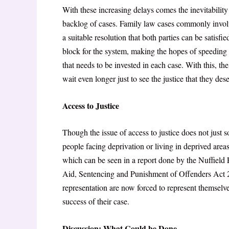
With these increasing delays comes the inevitability 
backlog of cases. Family law cases commonly involv
a suitable resolution that both parties can be satisf
block for the system, making the hopes of speeding 
that needs to be invested in each case. With this, t
wait even longer just to see the justice that they des
Access to Justice
Though the issue of access to justice does not just so
people facing deprivation or living in deprived areas 
which can be seen in a report done by the Nuffield
Aid, Sentencing and Punishment of Offenders Act
representation are now forced to represent themselv
success of their case.
Discussion: What Could be Done