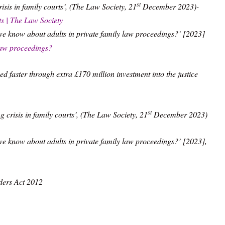
st
sis in family courts’, (The Law Society, 21
December 2023)-
rts | The Law Society
we know about adults in private family law proceedings?’ [2023]
law proceedings?
ed faster through extra £170 million investment into the justice
st
crisis in family courts’, (The Law Society, 21
December 2023)
e know about adults in private family law proceedings?’ [2023],
ders Act 2012