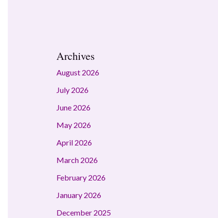
Archives
August 2026
July 2026
June 2026
May 2026
April 2026
March 2026
February 2026
January 2026
December 2025