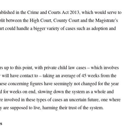
stablished in the Crime and Courts Act 2013, which would serve to
split between the High Court, County Court and the Magistrate’s
ourt could handle a bigger variety of cases such as adoption and
 up to this point, with private child law cases – which involves
y will have contact to – taking an average of 45 weeks from the
hese concerning figures have seemingly not changed for the year
ed for weeks on end, slowing down the system as a whole and
are involved in these types of cases an uncertain future, one where
 are supposed to live, harming their trust of the system.
s