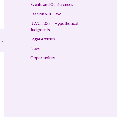
Events and Conferences
Fashion & IP Law
IJWC 2025 – Hypothetical
Judgments
Legal Articles
→
News
Opportunities