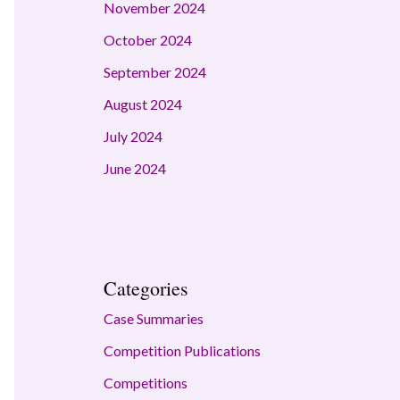
November 2024
October 2024
September 2024
August 2024
July 2024
June 2024
Categories
Case Summaries
Competition Publications
Competitions