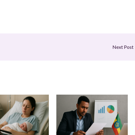
Next Post