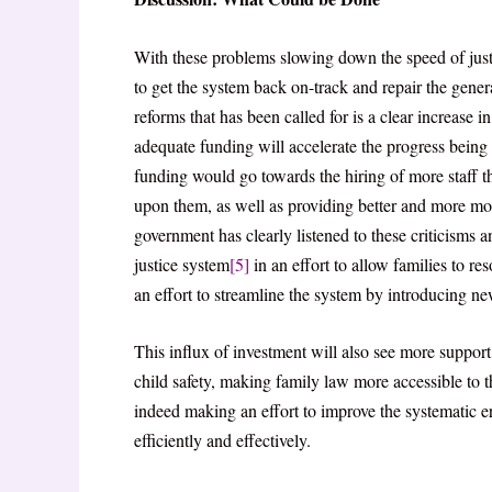
With these problems slowing down the speed of just
to get the system back on-track and repair the genera
reforms that has been called for is a clear increase i
adequate funding will accelerate the progress bein
funding would go towards the hiring of more staff th
upon them, as well as providing better and more mod
government has clearly listened to these criticisms
justice system
[5]
in an effort to allow families to r
an effort to streamline the system by introducing new
This influx of investment will also see more support
child safety, making family law more accessible to 
indeed making an effort to improve the systematic er
efficiently and effectively.