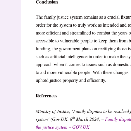
Conclusion
The family justice system remains as a crucial fixtur
order for the system to truly work as intended and to
more efficient and streamlined to combat the years
accessible to vulnerable people to keep them from b
funding, the government plans on rectifying those
such as artificial intelligence in order to make the 
approach when it comes to issues such as domestic ab
to aid more vulnerable people. With these changes, 
uphold justice properly and efficiently.
References
Ministry of Justice, ‘Family disputes to be resolved 
th
system’ (Gov.UK, 8
March 2024) –
Family dispute
the justice system – GOV.UK