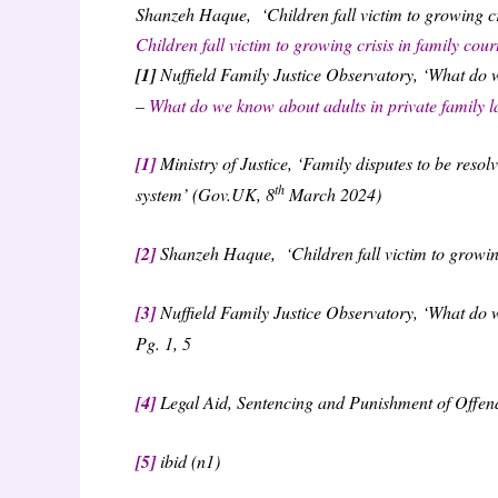
Shanzeh Haque, ‘Children fall victim to growing cri
Children fall victim to growing crisis in family cou
[1]
Nuffield Family Justice Observatory, ‘What do 
–
What do we know about adults in private family 
[1]
Ministry of Justice, ‘Family disputes to be resolv
th
system’ (Gov.UK, 8
March 2024)
[2]
Shanzeh Haque, ‘Children fall victim to growing 
[3]
Nuffield Family Justice Observatory, ‘What do w
Pg. 1, 5
[4]
Legal Aid, Sentencing and Punishment of Offen
[5]
ibid (n1)