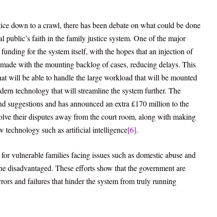
ice down to a crawl, there has been debate on what could be done
l public’s faith in the family justice system. One of the major
n funding for the system itself, with the hopes that an injection of
g made with the mounting backlog of cases, reducing delays. This
at will be able to handle the large workload that will be mounted
ern technology that will streamline the system further. The
 and suggestions and has announced an extra £170 million to the
esolve their disputes away from the court room, along with making
 technology such as artificial intelligence
[6]
.
 for vulnerable families facing issues such as domestic abuse and
the disadvantaged. These efforts show that the government are
rors and failures that hinder the system from truly running