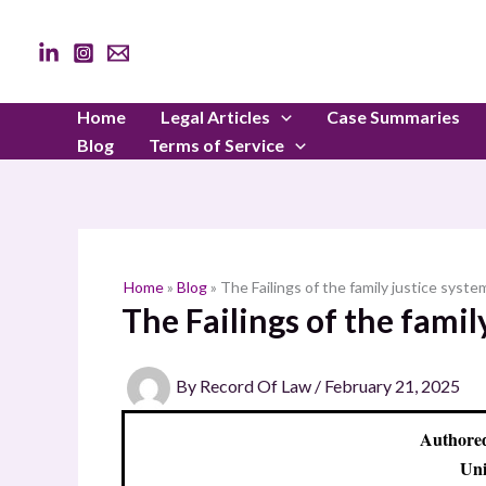
Skip
to
content
Home
Legal Articles
Case Summaries
Blog
Terms of Service
Home
»
Blog
»
The Failings of the family justice syste
The Failings of the famil
By
Record Of Law
/
February 21, 2025
Authored
Uni