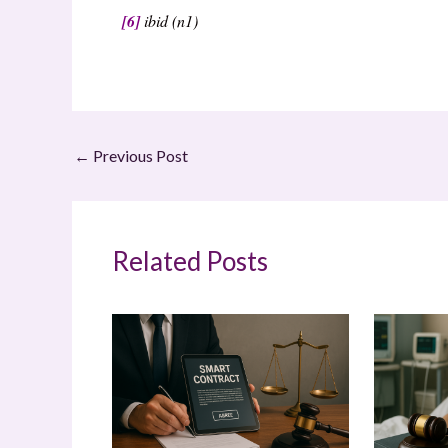
[6]
ibid (n1)
←
Previous Post
Related Posts