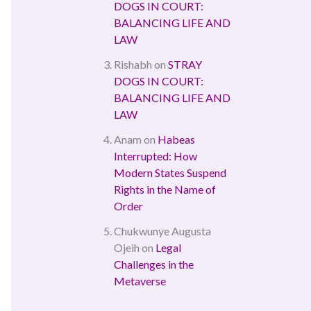
DOGS IN COURT:
BALANCING LIFE AND
LAW
Rishabh
on
STRAY
DOGS IN COURT:
BALANCING LIFE AND
LAW
Anam
on
Habeas
Interrupted: How
Modern States Suspend
Rights in the Name of
Order
Chukwunye Augusta
Ojeih
on
Legal
Challenges in the
Metaverse