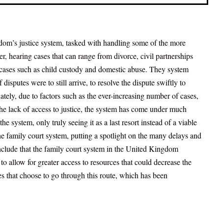
gdom’s justice system, tasked with handling some of the more
fer, hearing cases that can range from divorce, civil partnerships
 cases such as child custody and domestic abuse. They system
 disputes were to still arrive, to resolve the dispute swiftly to
ately, due to factors such as the ever-increasing number of cases,
the lack of access to justice, the system has come under much
he system, only truly seeing it as a last resort instead of a viable
 the family court system, putting a spotlight on the many delays and
onclude that the family court system in the United Kingdom
o allow for greater access to resources that could decrease the
ies that choose to go through this route, which has been