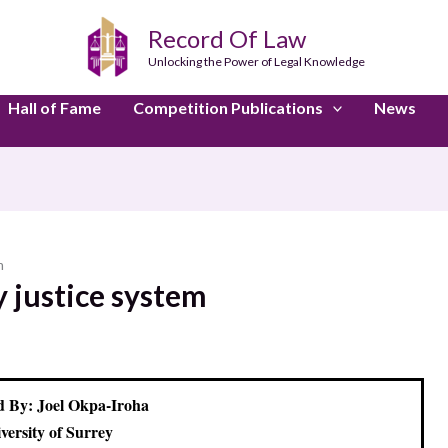
Record Of Law
Unlocking the Power of Legal Knowledge
Hall of Fame
Competition Publications
News
m
y justice system
 By: Joel Okpa-Iroha
versity of Surrey