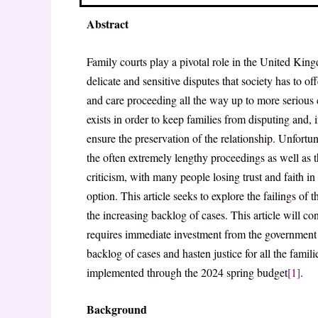
Abstract
Family courts play a pivotal role in the United Kin
delicate and sensitive disputes that society has to of
and care proceeding all the way up to more serious
exists in order to keep families from disputing and, if
ensure the preservation of the relationship. Unfortun
the often extremely lengthy proceedings as well as 
criticism, with many people losing trust and faith in t
option. This article seeks to explore the failings of
the increasing backlog of cases. This article will c
requires immediate investment from the government t
backlog of cases and hasten justice for all the famil
implemented through the 2024 spring budget
[1]
.
Background