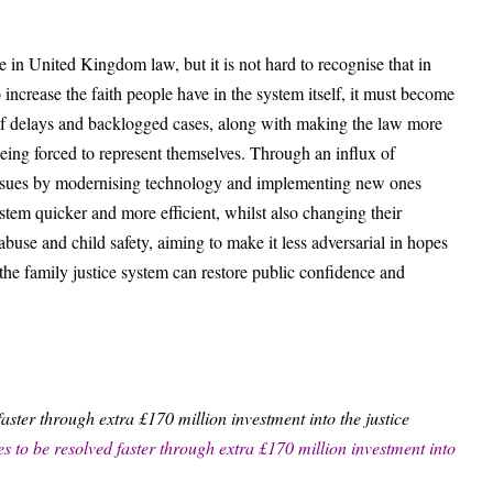
e in United Kingdom law, but it is not hard to recognise that in
 increase the faith people have in the system itself, it must become
 of delays and backlogged cases, along with making the law more
eing forced to represent themselves. Through an influx of
 issues by modernising technology and implementing new ones
system quicker and more efficient, whilst also changing their
use and child safety, aiming to make it less adversarial in hopes
the family justice system can restore public confidence and
faster through extra £170 million investment into the justice
s to be resolved faster through extra £170 million investment into