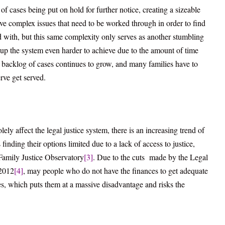
of cases being put on hold for further notice, creating a sizeable
e complex issues that need to be worked through in order to find
ied with, but this same complexity only serves as another stumbling
up the system even harder to achieve due to the amount of time
he backlog of cases continues to grow, and many families have to
erve get served.
lely affect the legal justice system, there is an increasing trend of
finding their options limited due to a lack of access to justice,
 Family Justice Observatory
[3]
. Due to the cuts made by the Legal
 2012
[4]
, may people who do not have the finances to get adequate
es, which puts them at a massive disadvantage and risks the