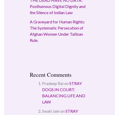
THE DEAD HAVE NO DATA:
Posthumous Digital Dignity and
the Silence of Indian Law
A Graveyard for Human Rights:
The Systematic Persecution of
Afghan Women Under Taliban
Rule.
Recent Comments
Pradeep Rai
on
STRAY
DOGS IN COURT:
BALANCING LIFE AND
LAW
Swati Jain
on
STRAY