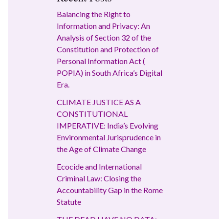
Balancing the Right to
Information and Privacy: An
Analysis of Section 32 of the
Constitution and Protection of
Personal Information Act (
POPIA) in South Africa’s Digital
Era.
CLIMATE JUSTICE AS A
CONSTITUTIONAL
IMPERATIVE: India’s Evolving
Environmental Jurisprudence in
the Age of Climate Change
Ecocide and International
Criminal Law: Closing the
Accountability Gap in the Rome
Statute