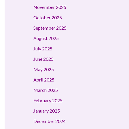
November 2025
October 2025
September 2025
August 2025
July 2025
June 2025
May 2025
April 2025
March 2025
February 2025
January 2025
December 2024