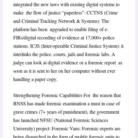
integrated the new laws with existing digital systems to
make the flow of justice “paperless”: CCTNS (Crime
and Criminal Tracking Network & Systems): The
platform has been upgraded to enable filing of e-
FIRs/digital recording of evidence at 17,000+ police
stations. ​ICJS (Inter-operable Criminal Justice System): it
interlinks the police, courts, jails and forensic labs. A
judge can look at digital evidence or a forensic report as
soon as it is sent to her on her computer without ever
handling a paper copy.
​Strengthening Forensic Capabilities For the reason that
BNSS has made forensic examination a must in case of
grave crimes (7+ years of punishment), the government
has launched NFSU (National Forensic Sciences
University) project: Forensic Vans: Forensic experts are
being dispatched in the form of mobile forensic units to