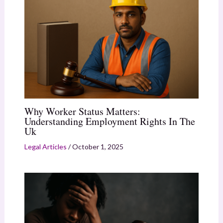
Why Worker Status Matters:
Understanding Employment Rights In The
Uk
Legal Articles
/
October 1, 2025