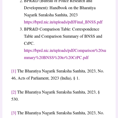
​BPR&D (Bureau of Police Research and
Development): Handbook on the Bharatiya
Nagarik Suraksha Sanhita, 2023
https://bprd.nic.in/uploads/pdf/Final_BNSS.pdf
​BPR&D Comparison Table: Correspondence
Table and Comparison Summary of BNSS and
CrPC.
https://bprd.nic.in/uploads/pdf/Comparison%20su
mmary%20BNSS%20to%20CrPC.pdf
[1]
The Bharatiya Nagarik Suraksha Sanhita, 2023, No.
46, Acts of Parliament, 2023 (India), § 1.
[2]
The Bharatiya Nagarik Suraksha Sanhita, 2023, §
530.
[3]
The Bharatiya Nagarik Suraksha Sanhita, 2023, No.