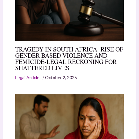
TRAGEDY IN SOUTH AFRICA: RISE OF
GENDER BASED VIOLENCE AND
FEMICIDE-LEGAL RECKONING FOR
SHATTERED LIVES
Legal Articles
/
October 2, 2025