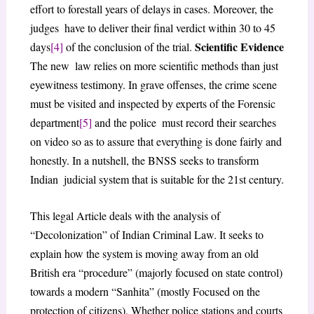
effort to forestall years of delays in cases. Moreover, the
judges have to deliver their final verdict within 30 to 45
Scientific Evidence
days
[4]
of the conclusion of the trial.
The new law relies on more scientific methods than just
eyewitness testimony. In grave offenses, the crime scene
must be visited and inspected by experts of the Forensic
department
[5]
and the police must record their searches
on video so as to assure that everything is done fairly and
honestly. In a nutshell, the BNSS seeks to transform
Indian judicial system that is suitable for the 21st century.
This legal Article deals with the analysis of
“Decolonization” of Indian Criminal Law. It seeks to
explain how the system is moving away from an old
British era “procedure” (majorly focused on state control)
towards a modern “Sanhita” (mostly Focused on the
protection of citizens). Whether police stations and courts