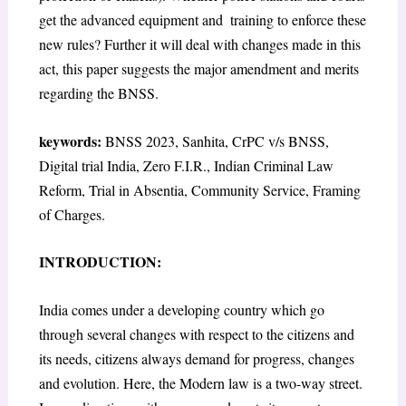
get the advanced equipment and training to enforce these
new rules? Further it will deal with changes made in this
act, this paper suggests the major amendment and merits
regarding the BNSS.
keywords:
BNSS 2023, Sanhita, CrPC v/s BNSS,
Digital trial India, Zero F.I.R., Indian Criminal Law
Reform, Trial in Absentia, Community Service, Framing
of Charges.
INTRODUCTION:
India comes under a developing country which go
through several changes with respect to the citizens and
its needs, citizens always demand for progress, changes
and evolution. Here, the Modern law is a two-way street.