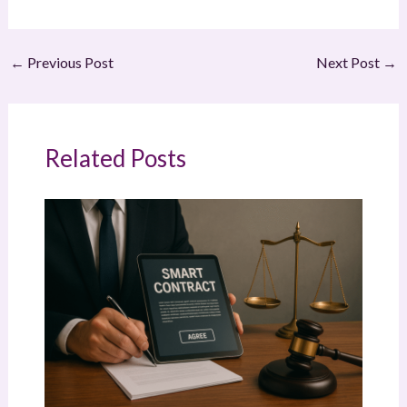
←
Previous Post
Next Post
→
Related Posts