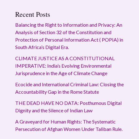
Recent Posts
Balancing the Right to Information and Privacy: An
Analysis of Section 32 of the Constitution and
Protection of Personal Information Act ( POPIA) in
South Africa’s Digital Era.
CLIMATE JUSTICE AS A CONSTITUTIONAL
IMPERATIVE: India’s Evolving Environmental
Jurisprudence in the Age of Climate Change
Ecocide and International Criminal Law: Closing the
Accountability Gap in the Rome Statute
THE DEAD HAVE NO DATA: Posthumous Digital
Dignity and the Silence of Indian Law
A Graveyard for Human Rights: The Systematic
Persecution of Afghan Women Under Taliban Rule.