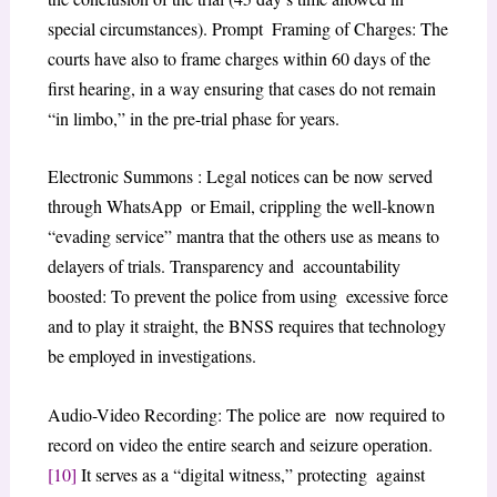
special circumstances). Prompt Framing of Charges: The
courts have also to frame charges within 60 days of the
first hearing, in a way ensuring that cases do not remain
“in limbo,” in the pre-trial phase for years.
Electronic Summons : Legal notices can be now served
through WhatsApp or Email, crippling the well-known
“evading service” mantra that the others use as means to
delayers of trials. Transparency and accountability
boosted: To prevent the police from using excessive force
and to play it straight, the BNSS requires that technology
be employed in investigations.
Audio-Video Recording: The police are now required to
record on video the entire search and seizure operation.
[10]
It serves as a “digital witness,” protecting against