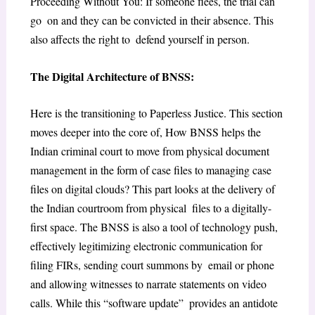
Proceeding Without You: If someone flees, the trial can
go on and they can be convicted in their absence. This
also affects the right to defend yourself in person.
The Digital Architecture of BNSS:
Here is the transitioning to Paperless Justice. This section
moves deeper into the core of, How BNSS helps the
Indian criminal court to move from physical document
management in the form of case files to managing case
files on digital clouds? This part looks at the delivery of
the Indian courtroom from physical files to a digitally-
first space. The BNSS is also a tool of technology push,
effectively legitimizing electronic communication for
filing FIRs, sending court summons by email or phone
and allowing witnesses to narrate statements on video
calls. While this “software update” provides an antidote