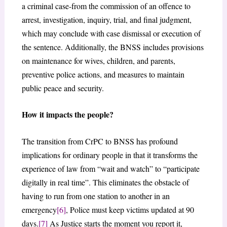
a criminal case-from the commission of an offence to
arrest, investigation, inquiry, trial, and final judgment,
which may conclude with case dismissal or execution of
the sentence. Additionally, the BNSS includes provisions
on maintenance for wives, children, and parents,
preventive police actions, and measures to maintain
public peace and security.
How it impacts the people?
The transition from CrPC to BNSS has profound
implications for ordinary people in that it transforms the
experience of law from “wait and watch” to “participate
digitally in real time”. This eliminates the obstacle of
having to run from one station to another in an
emergency
[6]
, Police must keep victims updated at 90
days.
[7]
As Justice starts the moment you report it,