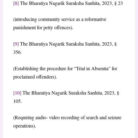
[8]
The Bharatiya Nagarik Suraksha Sanhita, 2023, § 23
(introducing community service as a reformative
punishment for petty offences).
[9]
The Bharatiya Nagarik Suraksha Sanhita, 2023, §
356.
(Establishing the procedure for “Trial in Absentia” for
proclaimed offenders).
[10]
The Bharatiya Nagarik Suraksha Sanhita, 2023, §
105.
(Requiring audio- video recording of search and seizure
operations).