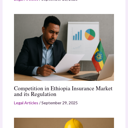
Competition in Ethiopia Insurance Market
and its Regulation
Legal Articles
/
September 29, 2025