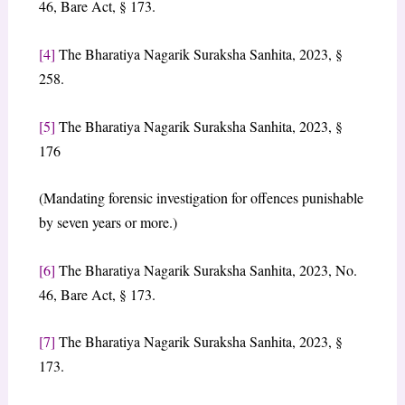
46, Bare Act, § 173.
[4]
The Bharatiya Nagarik Suraksha Sanhita, 2023, §
258.
[5]
The Bharatiya Nagarik Suraksha Sanhita, 2023, §
176
(Mandating forensic investigation for offences punishable
by seven years or more.)
[6]
The Bharatiya Nagarik Suraksha Sanhita, 2023, No.
46, Bare Act, § 173.
[7]
The Bharatiya Nagarik Suraksha Sanhita, 2023, §
173.