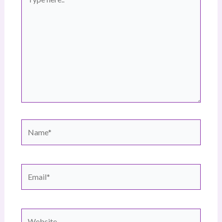
here..
Name*
Email*
Website