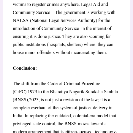
victims to register crimes anywhere. Legal Aid and
Community Service – The government is working with
NALSA (National Legal Services Authority) for the
introduction of Community Service in the interest of
ensuring it is done justice. They are also scouting for
public institutions (hospitals, shelters) where they can
house minor offenders without incarcerating them.
Conclusion:
The shift from the Code of Criminal Procedure
(CrPC),1973 to the Bharatiya Nagarik Suraksha Sanhita
(BNSS),2023, is not just a revision of the law; it is a
complete overhaul of the system of justice delivery in
India. In replacing the outdated, colonial-era model that
privileged state control, the BNSS moves toward a
modern arrangement that is citizen-focused, technology-