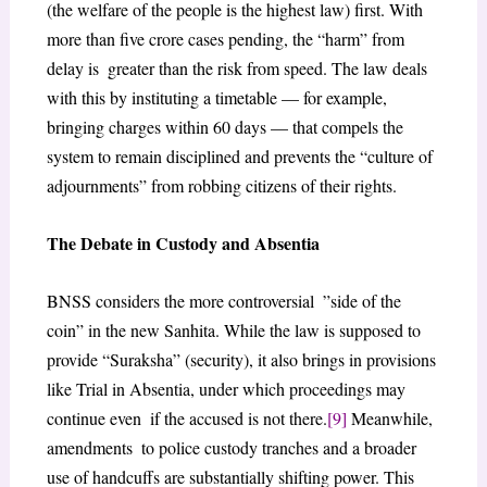
(the welfare of the people is the highest law) first. With
more than five crore cases pending, the “harm” from
delay is greater than the risk from speed. The law deals
with this by instituting a timetable — for example,
bringing charges within 60 days — that compels the
system to remain disciplined and prevents the “culture of
adjournments” from robbing citizens of their rights.
The Debate in Custody and Absentia
BNSS considers the more controversial ”side of the
coin” in the new Sanhita. While the law is supposed to
provide “Suraksha” (security), it also brings in provisions
like Trial in Absentia, under which proceedings may
continue even if the accused is not there.
[9]
Meanwhile,
amendments to police custody tranches and a broader
use of handcuffs are substantially shifting power. This