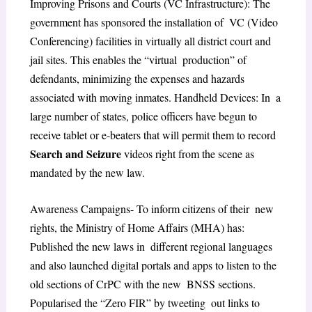
Improving Prisons and Courts (VC Infrastructure): The
government has sponsored the installation of VC (Video
Conferencing) facilities in virtually all district court and
jail sites. This enables the “virtual production” of
defendants, minimizing the expenses and hazards
associated with moving inmates. Handheld Devices: In a
large number of states, police officers have begun to
receive tablet or e-beaters that will permit them to record
Search and Seizure
videos right from the scene as
mandated by the new law.
Awareness Campaigns- To inform citizens of their new
rights, the Ministry of Home Affairs (MHA) has:
Published the new laws in different regional languages
and also launched digital portals and apps to listen to the
old sections of CrPC with the new BNSS sections.
Popularised the “Zero FIR” by tweeting out links to