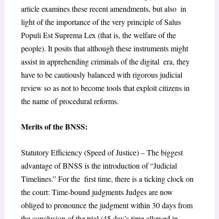
article examines these recent amendments, but also in
light of the importance of the very principle of Salus
Populi Est Suprema Lex (that is, the welfare of the
people). It posits that although these instruments might
assist in apprehending criminals of the digital era, they
have to be cautiously balanced with rigorous judicial
review so as not to become tools that exploit citizens in
the name of procedural reforms.
Merits of the BNSS:
Statutory Efficiency (Speed of Justice) – The biggest
advantage of BNSS is the introduction of “Judicial
Timelines.” For the first time, there is a ticking clock on
the court: Time-bound judgments Judges are now
obliged to pronounce the judgment within 30 days from
the conclusion of the trial (45 day’s time allowed in