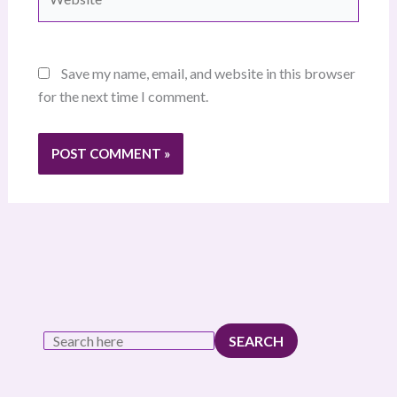
Save my name, email, and website in this browser
for the next time I comment.
SEARCH