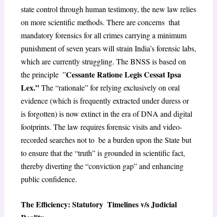
state control through human testimony, the new law relies
on more scientific methods. There are concerns that
mandatory forensics for all crimes carrying a minimum
punishment of seven years will strain India’s forensic labs,
which are currently struggling. The BNSS is based on
Cessante Ratione Legis Cessat Ipsa
the principle ”
Lex.”
The “rationale” for relying exclusively on oral
evidence (which is frequently extracted under duress or
is forgotten) is now extinct in the era of DNA and digital
footprints. The law requires forensic visits and video-
recorded searches not to be a burden upon the State but
to ensure that the “truth” is grounded in scientific fact,
thereby diverting the “conviction gap” and enhancing
public confidence.
The Efficiency: Statutory Timelines v/s Judicial