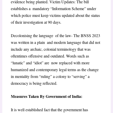
evidence being planted. Victim Updates: The bill
establishes a mandatory “Information Scheme” under
which police must keep victims updated about the status
of their investigation at 90 days.
Decolonising the language of the law- The BNSS 2023
was written in a plain and modern language that did not
include any archaic, colonial terminology that was
oftentimes offensive and outdated. Words such as
“lunatic” and “idiot” are now replaced with more
humanized and contemporary legal terms as the change
in mentality from “ruling” a colony to “serving” a
democracy is being reflected.
Measures Taken By Government of India:
It is well established fact that the​ government has