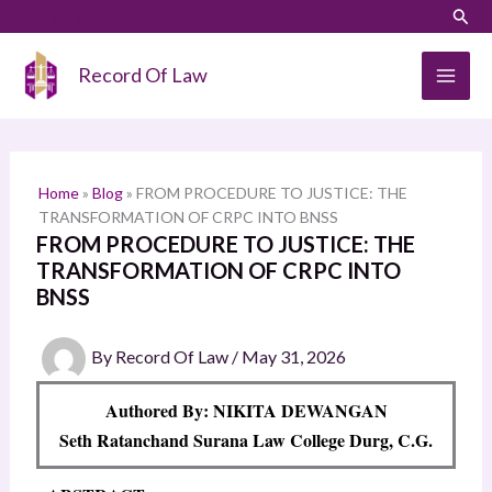
Skip
LinkedIn
Instagram
Sear
S
to
e
content
Record Of Law
a
r
c
h
Home
»
Blog
»
FROM PROCEDURE TO JUSTICE: THE
TRANSFORMATION OF CRPC INTO BNSS
FROM PROCEDURE TO JUSTICE: THE
TRANSFORMATION OF CRPC INTO
BNSS
By
Record Of Law
/
May 31, 2026
Authored By: NIKITA DEWANGAN
Seth Ratanchand Surana Law College Durg, C.G.