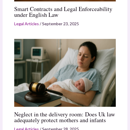
Smart Contracts and Legal Enforceability
under English Law
Legal Articles
/
September 23, 2025
Neglect in the delivery room: Does Uk law
adequately protect mothers and infants
Legal Articles
/
September 28, 2025