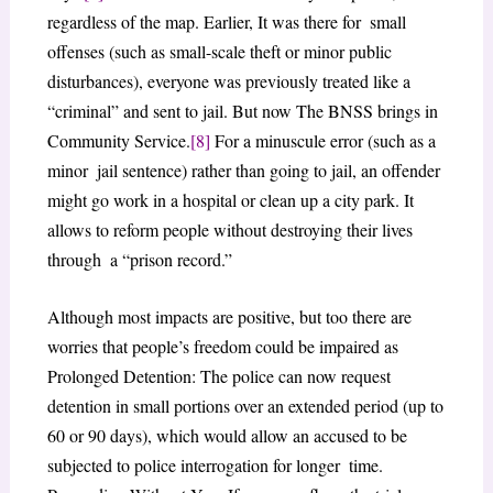
regardless of the map. Earlier, It was there for small
offenses (such as small-scale theft or minor public
disturbances), everyone was previously treated like a
“criminal” and sent to jail. But now The BNSS brings in
Community Service.
[8]
For a minuscule error (such as a
minor jail sentence) rather than going to jail, an offender
might go work in a hospital or clean up a city park. It
allows to reform people without destroying their lives
through a “prison record.”
Although most impacts are positive, but too there are
worries that people’s freedom could be impaired as
Prolonged Detention: The police can now request
detention in small portions over an extended period (up to
60 or 90 days), which would allow an accused to be
subjected to police interrogation for longer time.