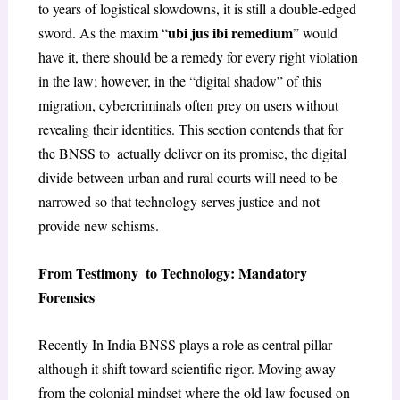
to years of logistical slowdowns, it is still a double-edged
ubi jus ibi remedium
sword. As the maxim “
” would
have it, there should be a remedy for every right violation
in the law; however, in the “digital shadow” of this
migration, cybercriminals often prey on users without
revealing their identities. This section contends that for
the BNSS to actually deliver on its promise, the digital
divide between urban and rural courts will need to be
narrowed so that technology serves justice and not
provide new schisms.
From Testimony to Technology: Mandatory
Forensics
Recently In India BNSS plays a role as central pillar
although it shift toward scientific rigor. Moving away
from the colonial mindset where the old law focused on