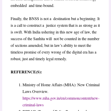
embedded and time-bound.
Finally, the BNSS is not a destination but a beginning. It
is a call to construct a justice system that is as strong as it
is swift. With India ushering in this new age of law, the
success of the Sanhita will not be counted in the number
of sections amended, but in law’s ability to meet the
timeless promise of every wrong of the digital era has a
robust, just and timely legal remedy.
REFERENCE(S)
:
Ministry of Home Affairs (MHA): New Criminal
Laws Overview.
https://www.mha.gov.in/en/commoncontent/new-
criminal-laws