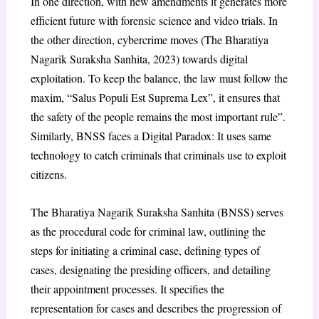
In one direction, with new amendments it generates more
efficient future with forensic science and video trials. In
the other direction, cybercrime moves (The Bharatiya
Nagarik Suraksha Sanhita, 2023) towards digital
exploitation. To keep the balance, the law must follow the
maxim, “Salus Populi Est Suprema Lex”, it ensures that
the safety of the people remains the most important rule”.
Similarly, BNSS faces a Digital Paradox: It uses same
technology to catch criminals that criminals use to exploit
citizens.
The Bharatiya Nagarik Suraksha Sanhita (BNSS) serves
as the procedural code for criminal law, outlining the
steps for initiating a criminal case, defining types of
cases, designating the presiding officers, and detailing
their appointment processes. It specifies the
representation for cases and describes the progression of