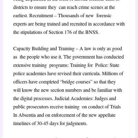
districts to ensure they can reach crime scenes at the
earliest. ​Recruitment – Thousands of new forensic
experts are being trained and recruited in accordance with
the stipulations of Section 176 of the BNSS.
​Capacity Building and Training – A law is only as good
as the people who use it. The government has conducted
extensive training programs: Training for Police: State
police academies have revised their curricula. Millions of
officers have completed “bridge courses” so that they
will know the new section numbers and be familiar with
the digital processes. Judicial Academies: Judges and
public prosecutors receive training on conduct of Trials
In Absentia and on enforcement of the new appellate
timelines of 30-45 days for judgments.​