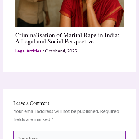
Criminalisation of Marital Rape in India:
A Legal and Social Perspective
Legal Articles
/
October 4, 2025
Leave a Comment
Your email address will not be published.
Required
fields are marked
*
Type