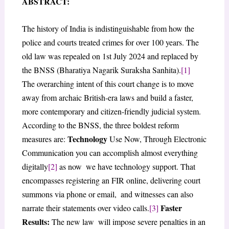
ABSTRACT:
The history of India is indistinguishable from how the
police and courts treated crimes for over 100 years. The
old law was repealed on 1st July 2024 and replaced by
the BNSS (Bharatiya Nagarik Suraksha Sanhita).
[1]
The overarching intent of this court change is to move
away from archaic British-era laws and build a faster,
more contemporary and citizen-friendly judicial system.
According to the BNSS, the three boldest reform
Technology
measures are:
Use Now, Through Electronic
Communication you can accomplish almost everything
digitally
[2]
as now we have technology support. That
encompasses registering an FIR online, delivering court
summons via phone or email, and witnesses can also
Faster
narrate their statements over video calls.
[3]
Results:
The new law will impose severe penalties in an