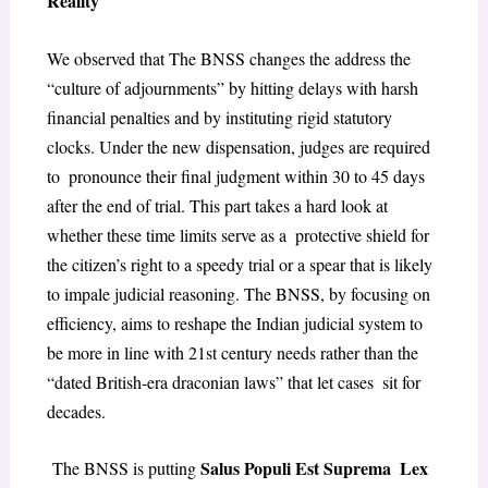
Reality
​We observed that The BNSS changes the address the
“culture of adjournments” by hitting delays with harsh
financial penalties and by instituting rigid statutory
clocks. Under the new dispensation, judges are required
to pronounce their final judgment within 30 to 45 days
after the end of trial. This part takes a hard look at
whether these time limits serve as a protective shield for
the citizen’s right to a speedy trial or a spear that is likely
to impale judicial reasoning. The BNSS, by focusing on
efficiency, aims to reshape the Indian judicial system to
be more in line with 21st century needs rather than the
“dated British-era draconian laws” that let cases sit for
decades.
Salus Populi Est Suprema Lex
The BNSS is putting