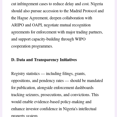
cut infringement cases to reduce delay and cost. Nigeria
should also pursue accession to the Madrid Protocol and
the Hague Agreement, deepen collaboration with
ARIPO and OAPI, negotiate mutual recognition
agreements for enforcement with major trading partners,
and support capacity-building through WIPO
cooperation programmes.
D. Data and Transparency Initiatives
Registry statistics — including filings, grants,
oppositions, and pendency rates — should be mandated
for publication, alongside enforcement dashboards
tracking seizures, prosecutions, and convictions. This
would enable evidence-based policy-making and
enhance investor confidence in Nigeria’s intellectual
property system.