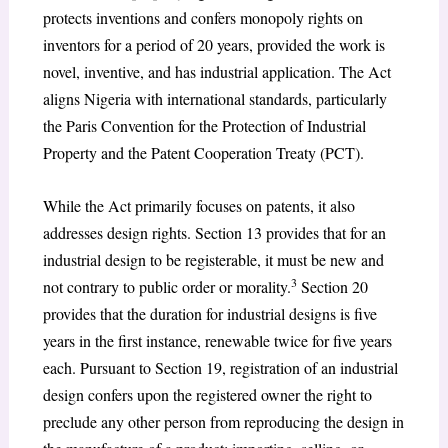
protects inventions and confers monopoly rights on
inventors for a period of 20 years, provided the work is
novel, inventive, and has industrial application. The Act
aligns Nigeria with international standards, particularly
the Paris Convention for the Protection of Industrial
Property and the Patent Cooperation Treaty (PCT).
While the Act primarily focuses on patents, it also
addresses design rights. Section 13 provides that for an
industrial design to be registerable, it must be new and
3
not contrary to public order or morality.
Section 20
provides that the duration for industrial designs is five
years in the first instance, renewable twice for five years
each. Pursuant to Section 19, registration of an industrial
design confers upon the registered owner the right to
preclude any other person from reproducing the design in