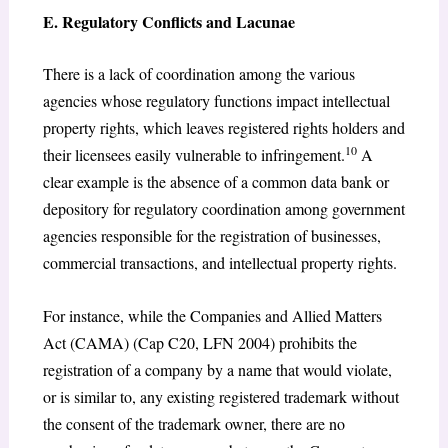
E. Regulatory Conflicts and Lacunae
There is a lack of coordination among the various
agencies whose regulatory functions impact intellectual
property rights, which leaves registered rights holders and
10
their licensees easily vulnerable to infringement.
A
clear example is the absence of a common data bank or
depository for regulatory coordination among government
agencies responsible for the registration of businesses,
commercial transactions, and intellectual property rights.
For instance, while the Companies and Allied Matters
Act (CAMA) (Cap C20, LFN 2004) prohibits the
registration of a company by a name that would violate,
or is similar to, any existing registered trademark without
the consent of the trademark owner, there are no