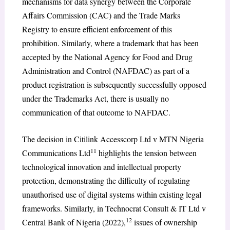
mechanisms for data synergy between the Corporate
Affairs Commission (CAC) and the Trade Marks
Registry to ensure efficient enforcement of this
prohibition. Similarly, where a trademark that has been
accepted by the National Agency for Food and Drug
Administration and Control (NAFDAC) as part of a
product registration is subsequently successfully opposed
under the Trademarks Act, there is usually no
communication of that outcome to NAFDAC.
The decision in Citilink Accesscorp Ltd v MTN Nigeria
11
Communications Ltd
highlights the tension between
technological innovation and intellectual property
protection, demonstrating the difficulty of regulating
unauthorised use of digital systems within existing legal
frameworks. Similarly, in Technocrat Consult & IT Ltd v
12
Central Bank of Nigeria (2022),
issues of ownership