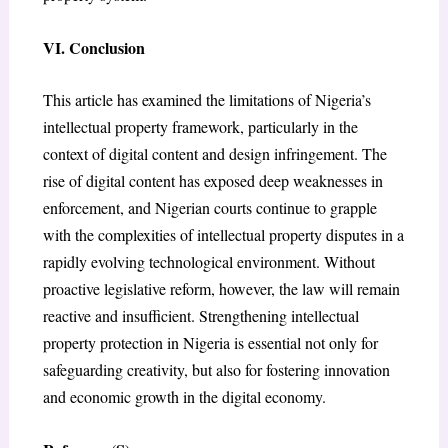
VI. Conclusion
This article has examined the limitations of Nigeria’s
intellectual property framework, particularly in the
context of digital content and design infringement. The
rise of digital content has exposed deep weaknesses in
enforcement, and Nigerian courts continue to grapple
with the complexities of intellectual property disputes in a
rapidly evolving technological environment. Without
proactive legislative reform, however, the law will remain
reactive and insufficient. Strengthening intellectual
property protection in Nigeria is essential not only for
safeguarding creativity, but also for fostering innovation
and economic growth in the digital economy.