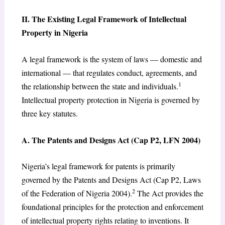
II. The Existing Legal Framework of Intellectual
Property in Nigeria
A legal framework is the system of laws — domestic and
international — that regulates conduct, agreements, and
1
the relationship between the state and individuals.
Intellectual property protection in Nigeria is governed by
three key statutes.
A. The Patents and Designs Act (Cap P2, LFN 2004)
Nigeria’s legal framework for patents is primarily
governed by the Patents and Designs Act (Cap P2, Laws
2
of the Federation of Nigeria 2004).
The Act provides the
foundational principles for the protection and enforcement
of intellectual property rights relating to inventions. It