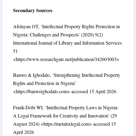
Secondary Sources
Afolayan OT, ‘Intellectual Property Rights Protection in
Nigeria: Challenges and Prospects’ (2020) 9(2)
International Journal of Library and Information Services
51
<https://www.researchgate.net/publication/342603003>
Banwo & Ighodalo, ‘Strengthening Intellectual Property
Rights and Protection in Nigeria’
<https://banwoighodalo.com> accessed 15 April 2026
Frank-Dobi WI, ‘Intellectual Property Laws in Nigeria:
A Legal Framework for Creativity and Innovation’ (29
August 2024) <https://metalexlegal.com> accessed 15
April 2026