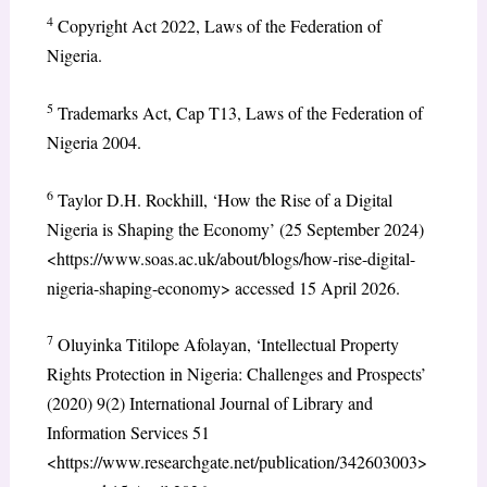
4
Copyright Act 2022, Laws of the Federation of
Nigeria.
5
Trademarks Act, Cap T13, Laws of the Federation of
Nigeria 2004.
6
Taylor D.H. Rockhill, ‘How the Rise of a Digital
Nigeria is Shaping the Economy’ (25 September 2024)
<https://www.soas.ac.uk/about/blogs/how-rise-digital-
nigeria-shaping-economy> accessed 15 April 2026.
7
Oluyinka Titilope Afolayan, ‘Intellectual Property
Rights Protection in Nigeria: Challenges and Prospects’
(2020) 9(2) International Journal of Library and
Information Services 51
<https://www.researchgate.net/publication/342603003>