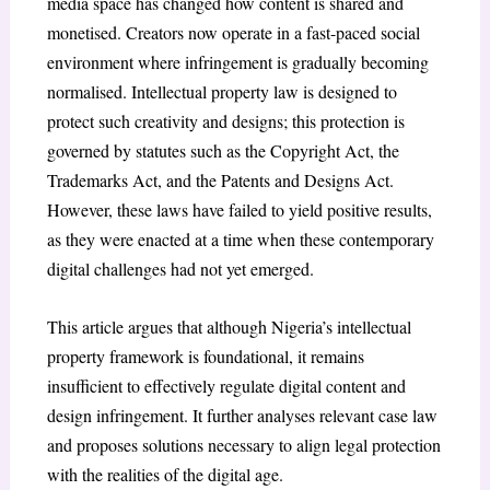
media space has changed how content is shared and
monetised. Creators now operate in a fast-paced social
environment where infringement is gradually becoming
normalised. Intellectual property law is designed to
protect such creativity and designs; this protection is
governed by statutes such as the Copyright Act, the
Trademarks Act, and the Patents and Designs Act.
However, these laws have failed to yield positive results,
as they were enacted at a time when these contemporary
digital challenges had not yet emerged.
This article argues that although Nigeria’s intellectual
property framework is foundational, it remains
insufficient to effectively regulate digital content and
design infringement. It further analyses relevant case law
and proposes solutions necessary to align legal protection
with the realities of the digital age.