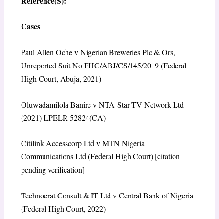
Reference(S):
Cases
Paul Allen Oche v Nigerian Breweries Plc & Ors,
Unreported Suit No FHC/ABJ/CS/145/2019 (Federal
High Court, Abuja, 2021)
Oluwadamilola Banire v NTA-Star TV Network Ltd
(2021) LPELR-52824(CA)
Citilink Accesscorp Ltd v MTN Nigeria
Communications Ltd (Federal High Court) [citation
pending verification]
Technocrat Consult & IT Ltd v Central Bank of Nigeria
(Federal High Court, 2022)