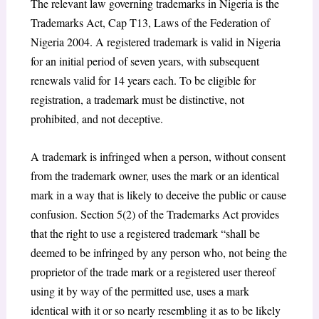
The relevant law governing trademarks in Nigeria is the
Trademarks Act, Cap T13, Laws of the Federation of
Nigeria 2004. A registered trademark is valid in Nigeria
for an initial period of seven years, with subsequent
renewals valid for 14 years each. To be eligible for
registration, a trademark must be distinctive, not
prohibited, and not deceptive.
A trademark is infringed when a person, without consent
from the trademark owner, uses the mark or an identical
mark in a way that is likely to deceive the public or cause
confusion. Section 5(2) of the Trademarks Act provides
that the right to use a registered trademark “shall be
deemed to be infringed by any person who, not being the
proprietor of the trade mark or a registered user thereof
using it by way of the permitted use, uses a mark
identical with it or so nearly resembling it as to be likely