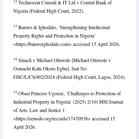
12
Technocrat Consult & IT Ltd v Central Bank of
Nigeria (Federal High Court, 2022).
13
Banwo & Ighodalo, ‘Strengthening Intellectual
Property Rights and Protection in Nigeria’
<https://banwoighodalo.com> accessed 15 April 2026.
14
Sinach v Michael Oluwole [Michael Oluwole v
Osinachi Kalu Okoro Egbu], Suit No
FHC/L/CS/402/2024 (Federal High Court, Lagos, 2024).
15
Obasi Princess Ugoeze, ‘Challenges to Protection of
Industrial Property in Nigeria’ (2025) 2(10) MSI Journal
of Arts, Law and Justice 1
<https://zenodo.org/records/17470938> accessed 15
April 2026.