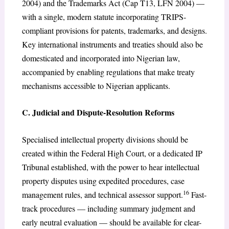
2004) and the Trademarks Act (Cap T13, LFN 2004) —
with a single, modern statute incorporating TRIPS-
compliant provisions for patents, trademarks, and designs.
Key international instruments and treaties should also be
domesticated and incorporated into Nigerian law,
accompanied by enabling regulations that make treaty
mechanisms accessible to Nigerian applicants.
C. Judicial and Dispute-Resolution Reforms
Specialised intellectual property divisions should be
created within the Federal High Court, or a dedicated IP
Tribunal established, with the power to hear intellectual
property disputes using expedited procedures, case
16
management rules, and technical assessor support.
Fast-
track procedures — including summary judgment and
early neutral evaluation — should be available for clear-