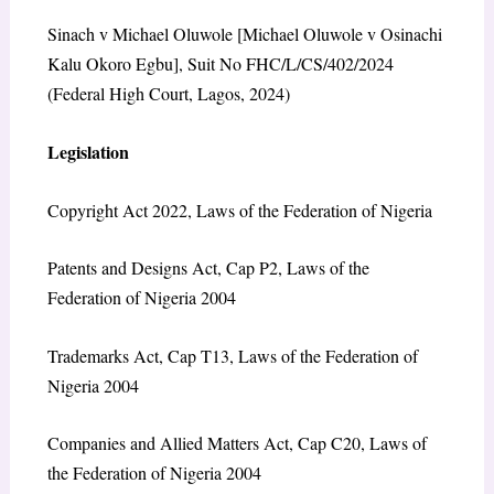
Sinach v Michael Oluwole [Michael Oluwole v Osinachi
Kalu Okoro Egbu], Suit No FHC/L/CS/402/2024
(Federal High Court, Lagos, 2024)
Legislation
Copyright Act 2022, Laws of the Federation of Nigeria
Patents and Designs Act, Cap P2, Laws of the
Federation of Nigeria 2004
Trademarks Act, Cap T13, Laws of the Federation of
Nigeria 2004
Companies and Allied Matters Act, Cap C20, Laws of
the Federation of Nigeria 2004