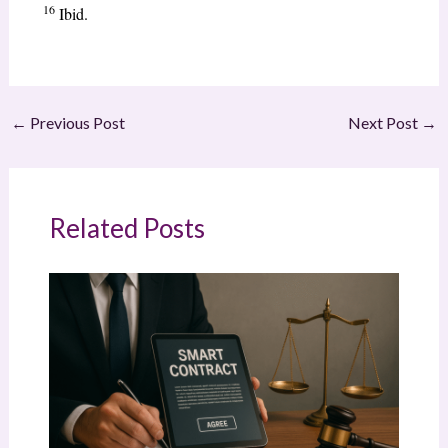
16
Ibid.
←
Previous Post
Next Post
→
Related Posts