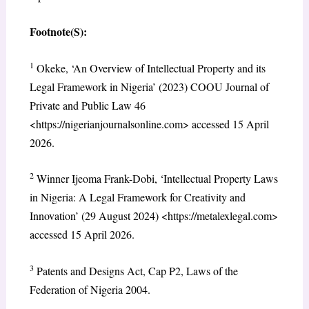
Footnote(S):
1
Okeke, ‘An Overview of Intellectual Property and its
Legal Framework in Nigeria’ (2023) COOU Journal of
Private and Public Law 46
<https://nigerianjournalsonline.com> accessed 15 April
2026.
2
Winner Ijeoma Frank-Dobi, ‘Intellectual Property Laws
in Nigeria: A Legal Framework for Creativity and
Innovation’ (29 August 2024) <https://metalexlegal.com>
accessed 15 April 2026.
3
Patents and Designs Act, Cap P2, Laws of the
Federation of Nigeria 2004.