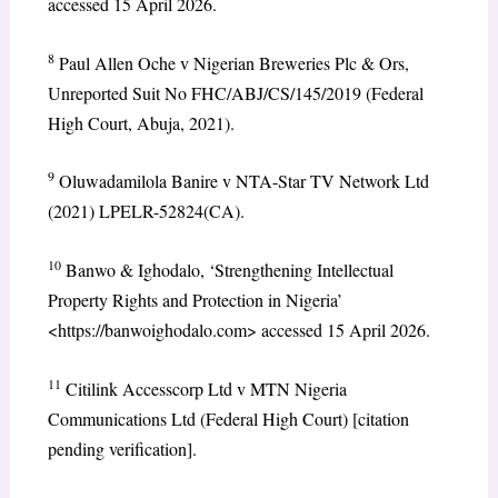
accessed 15 April 2026.
8
Paul Allen Oche v Nigerian Breweries Plc & Ors,
Unreported Suit No FHC/ABJ/CS/145/2019 (Federal
High Court, Abuja, 2021).
9
Oluwadamilola Banire v NTA-Star TV Network Ltd
(2021) LPELR-52824(CA).
10
Banwo & Ighodalo, ‘Strengthening Intellectual
Property Rights and Protection in Nigeria’
<https://banwoighodalo.com> accessed 15 April 2026.
11
Citilink Accesscorp Ltd v MTN Nigeria
Communications Ltd (Federal High Court) [citation
pending verification].