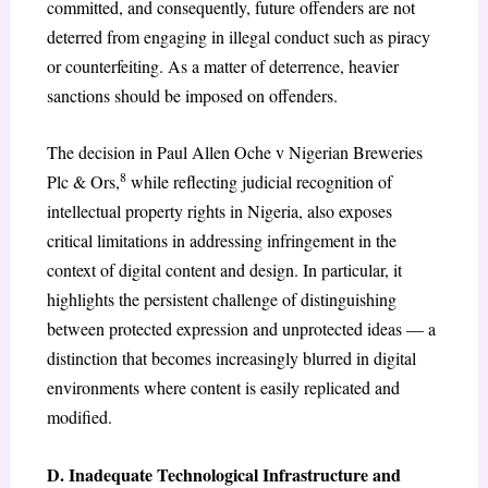
committed, and consequently, future offenders are not
deterred from engaging in illegal conduct such as piracy
or counterfeiting. As a matter of deterrence, heavier
sanctions should be imposed on offenders.
The decision in Paul Allen Oche v Nigerian Breweries
8
Plc & Ors,
while reflecting judicial recognition of
intellectual property rights in Nigeria, also exposes
critical limitations in addressing infringement in the
context of digital content and design. In particular, it
highlights the persistent challenge of distinguishing
between protected expression and unprotected ideas — a
distinction that becomes increasingly blurred in digital
environments where content is easily replicated and
modified.
D. Inadequate Technological Infrastructure and