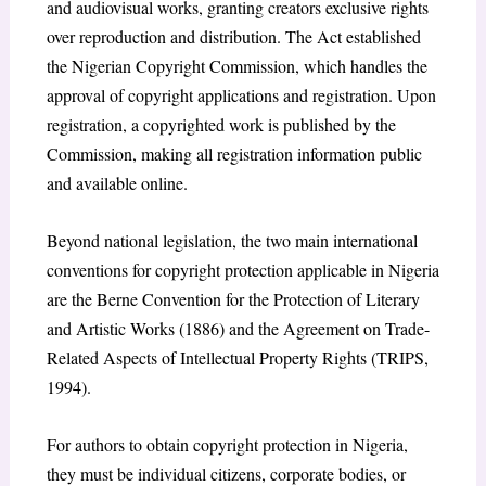
and audiovisual works, granting creators exclusive rights
over reproduction and distribution. The Act established
the Nigerian Copyright Commission, which handles the
approval of copyright applications and registration. Upon
registration, a copyrighted work is published by the
Commission, making all registration information public
and available online.
Beyond national legislation, the two main international
conventions for copyright protection applicable in Nigeria
are the Berne Convention for the Protection of Literary
and Artistic Works (1886) and the Agreement on Trade-
Related Aspects of Intellectual Property Rights (TRIPS,
1994).
For authors to obtain copyright protection in Nigeria,
they must be individual citizens, corporate bodies, or