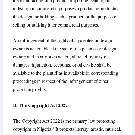
the manufacture of a product; importing, selling, or
utilising for commercial purposes a product reproducing
the design; or holding such a product for the purpose of
selling or utilising it for commercial purposes.
An infringement of the rights of a patentee or design
owner is actionable at the suit of the patentee or design
owner; and in any such action, all relief by way of
damages, injunction, accounts, or otherwise shall be
available to the plaintiff as is available in corresponding
proceedings in respect of the infringement of other
proprietary rights.
B. The Copyright Act 2022
The Copyright Act 2022 is the primary law protecting
4
copyright in Nigeria.
It protects literary, artistic, musical,