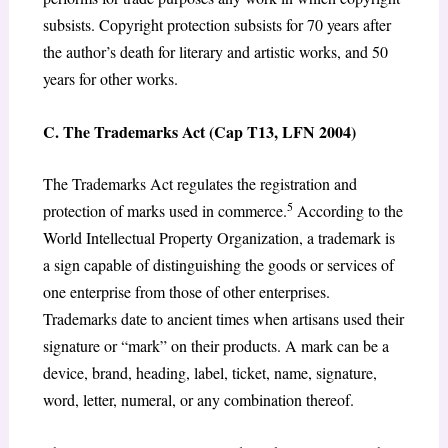
subsists. Copyright protection subsists for 70 years after
the author’s death for literary and artistic works, and 50
years for other works.
C. The Trademarks Act (Cap T13, LFN 2004)
The Trademarks Act regulates the registration and
5
protection of marks used in commerce.
According to the
World Intellectual Property Organization, a trademark is
a sign capable of distinguishing the goods or services of
one enterprise from those of other enterprises.
Trademarks date to ancient times when artisans used their
signature or “mark” on their products. A mark can be a
device, brand, heading, label, ticket, name, signature,
word, letter, numeral, or any combination thereof.