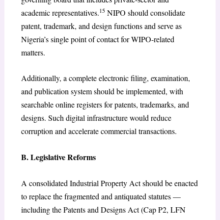
15
academic representatives.
NIPO should consolidate
patent, trademark, and design functions and serve as
Nigeria’s single point of contact for WIPO-related
matters.
Additionally, a complete electronic filing, examination,
and publication system should be implemented, with
searchable online registers for patents, trademarks, and
designs. Such digital infrastructure would reduce
corruption and accelerate commercial transactions.
B. Legislative Reforms
A consolidated Industrial Property Act should be enacted
to replace the fragmented and antiquated statutes —
including the Patents and Designs Act (Cap P2, LFN