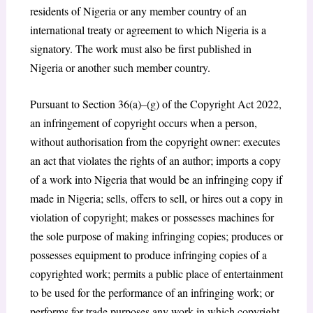
residents of Nigeria or any member country of an
international treaty or agreement to which Nigeria is a
signatory. The work must also be first published in
Nigeria or another such member country.
Pursuant to Section 36(a)–(g) of the Copyright Act 2022,
an infringement of copyright occurs when a person,
without authorisation from the copyright owner: executes
an act that violates the rights of an author; imports a copy
of a work into Nigeria that would be an infringing copy if
made in Nigeria; sells, offers to sell, or hires out a copy in
violation of copyright; makes or possesses machines for
the sole purpose of making infringing copies; produces or
possesses equipment to produce infringing copies of a
copyrighted work; permits a public place of entertainment
to be used for the performance of an infringing work; or
performs for trade purposes any work in which copyright