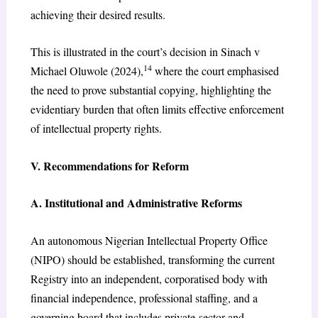
achieving their desired results.
This is illustrated in the court’s decision in Sinach v
14
Michael Oluwole (2024),
where the court emphasised
the need to prove substantial copying, highlighting the
evidentiary burden that often limits effective enforcement
of intellectual property rights.
V. Recommendations for Reform
A. Institutional and Administrative Reforms
An autonomous Nigerian Intellectual Property Office
(NIPO) should be established, transforming the current
Registry into an independent, corporatised body with
financial independence, professional staffing, and a
governing board that includes private-sector and