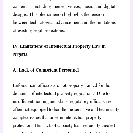
content — including memes, videos, music, and digital
designs. This phenomenon highlights the tension
between technological advancement and the limitations
of existing legal protections.
IV. Limitations of Intellectual Property Law in
Nigeria
A. Lack of Competent Personnel
Enforcement officials are not properly trained for the
7
demands of intellectual property regulation.
Due to
insufficient training and skills, regulatory officials are
often not equipped to handle the sensitive and technically
complex issues that arise in intellectual property
protection. This lack of capacity has frequently created