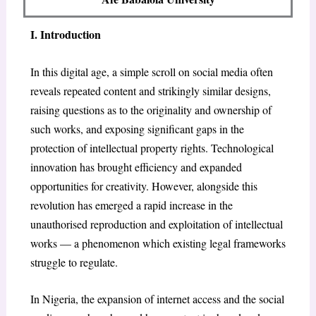
I. Introduction
In this digital age, a simple scroll on social media often
reveals repeated content and strikingly similar designs,
raising questions as to the originality and ownership of
such works, and exposing significant gaps in the
protection of intellectual property rights. Technological
innovation has brought efficiency and expanded
opportunities for creativity. However, alongside this
revolution has emerged a rapid increase in the
unauthorised reproduction and exploitation of intellectual
works — a phenomenon which existing legal frameworks
struggle to regulate.
In Nigeria, the expansion of internet access and the social