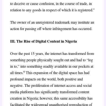
to deceive or cause confusion, in the course of trade, in
relation to any goods in respect of which it is registered.”
The owner of an unregistered trademark may institute an
action for passing off where infringement has occurred.
III. The Rise of Digital Content in Nigeria
Over the past 15 years, the internet has transformed from
something people physically sought out and had to “log
in to,” into something readily available in our pockets at
6
all times.
This expansion of the digital space has had
profound impacts on the world, both positive and
negative. The proliferation of internet access and social
media platforms has significantly transformed content
creation in Nigeria; however, this same accessibility has
facilitated the widespread unauthorised reproduction of