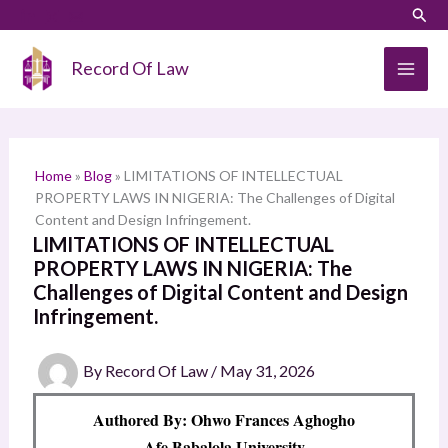
Skip
LinkedIn
Instagram
Sear
S
to
e
content
Record Of Law
a
r
c
h
Home
»
Blog
»
LIMITATIONS OF INTELLECTUAL
PROPERTY LAWS IN NIGERIA: The Challenges of Digital
Content and Design Infringement.
LIMITATIONS OF INTELLECTUAL
PROPERTY LAWS IN NIGERIA: The
Challenges of Digital Content and Design
Infringement.
By
Record Of Law
/
May 31, 2026
Authored By: Ohwo Frances Aghogho
Afe Babalola University