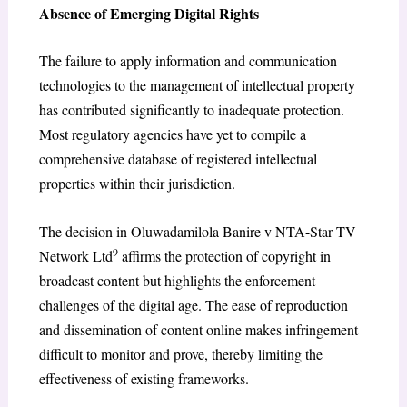
Absence of Emerging Digital Rights
The failure to apply information and communication
technologies to the management of intellectual property
has contributed significantly to inadequate protection.
Most regulatory agencies have yet to compile a
comprehensive database of registered intellectual
properties within their jurisdiction.
The decision in Oluwadamilola Banire v NTA-Star TV
9
Network Ltd
affirms the protection of copyright in
broadcast content but highlights the enforcement
challenges of the digital age. The ease of reproduction
and dissemination of content online makes infringement
difficult to monitor and prove, thereby limiting the
effectiveness of existing frameworks.