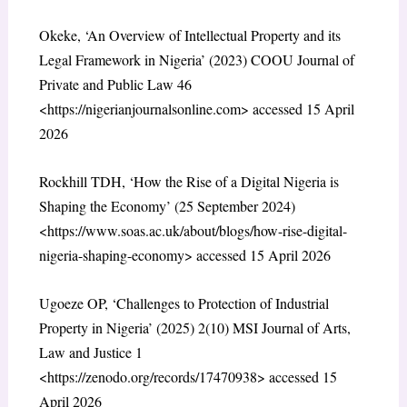
Okeke, ‘An Overview of Intellectual Property and its
Legal Framework in Nigeria’ (2023) COOU Journal of
Private and Public Law 46
<https://nigerianjournalsonline.com> accessed 15 April
2026
Rockhill TDH, ‘How the Rise of a Digital Nigeria is
Shaping the Economy’ (25 September 2024)
<https://www.soas.ac.uk/about/blogs/how-rise-digital-
nigeria-shaping-economy> accessed 15 April 2026
Ugoeze OP, ‘Challenges to Protection of Industrial
Property in Nigeria’ (2025) 2(10) MSI Journal of Arts,
Law and Justice 1
<https://zenodo.org/records/17470938> accessed 15
April 2026