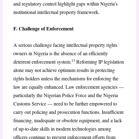
and regulatory control highlight gaps within Nigeria’s
institutional intellectual property framework.
F. Challenge of Enforcement
A serious challenge facing intellectual property rights
owners in Nigeria is the absence of an efficiently
13
deterrent enforcement system.
Reforming IP legislation
alone may not achieve optimum results in protecting
rights holders unless the mechanisms for enforcing the
law are equally enhanced. Law enforcement agencies —
particularly the Nigerian Police Force and the Nigeria
Customs Service — need to be further empowered to
carry out policing and prosecution functions. Insufficient
financing, inadequate or obsolete equipment, and a lack
of up-to-date skills in modern technologies among
officers continue to prevent enforcement efforts from