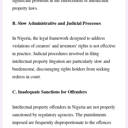
significant problems in the enforcement of intellectual
property laws.
B. Slow Administrative and Judicial Processes
In Nigeria, the legal framework designed to address
violations of creators’ and inventors’ rights is not effective
in practice. Judicial procedures involved in filing
intellectual property litigation are particularly slow and
burdensome, discouraging rights holders from seeking
redress in court.
C. Inadequate Sanctions for Offenders
Intellectual property offenders in Nigeria are not properly
sanctioned by regulatory agencies. The punishments
imposed are frequently disproportionate to the offences