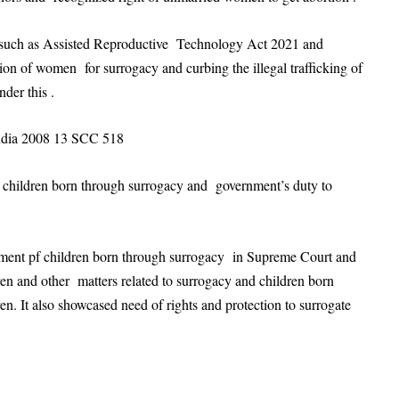
ts such as Assisted Reproductive Technology Act 2021 and
on of women for surrogacy and curbing the illegal trafficking of
der this .
India 2008 13 SCC 518
f children born through surrogacy and government’s duty to
ement pf children born through surrogacy in Supreme Court and
ren and other matters related to surrogacy and children born
en. It also showcased need of rights and protection to surrogate