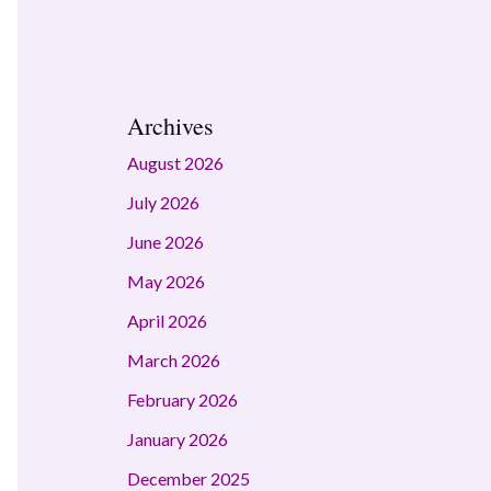
Archives
August 2026
July 2026
June 2026
May 2026
April 2026
March 2026
February 2026
January 2026
December 2025