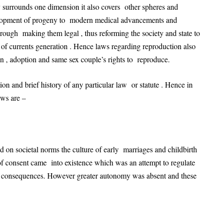
 surrounds one dimension it also covers other spheres and
velopment of progeny to modern medical advancements and
hrough making them legal , thus reforming the society and state to
f currents generation . Hence laws regarding reproduction also
ion , adoption and same sex couple’s rights to reproduce.
ion and brief history of any particular law or statute . Hence in
aws are –
d on societal norms the culture of early marriages and childbirth
 of consent came into existence which was an attempt to regulate
ts consequences. However greater autonomy was absent and these