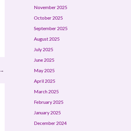
November 2025
October 2025
September 2025
August 2025
July 2025
June 2025
→
May 2025
April 2025
March 2025
February 2025
January 2025
December 2024