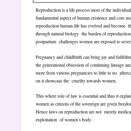
Reproduction is a life process most of the individuals
fundamental aspect of human existence and core nece
reproduction human life has evolved and become this
through natural biology the burden of reproduction
postpartum challenges women are exposed to several
Pregnancy and childbirth can bring joy and fullfill
the generational obsession of continuing lineage an
more from various pregnancies to little to no afterc
on it showcase the cruelity towards women.
This where role of law is essential and thus it expla
women as citizens of the sovereign are given freedo
Hence laws on reproduction are not merely medical p
exploitation of women’s body .