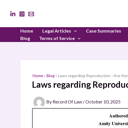
Skip
to
content
Home
Legal Articles
Case Summaries
Blog
Terms of Service
Home
»
Blog
»
Laws regarding Reproduction –Are the
Laws regarding Reproduc
By
Record Of Law
/
October 10, 2025
Authored
Amity Univers