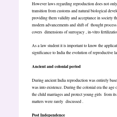
However laws regarding reproduction does not only
transition from customs and natural biological de
providing them validity and acceptance in society t
modern advancements and shift of thought process o
covers dimensions of surrogacy , in-vitro fertilizat
As a law student it is important to know the applicat
significance to India the evolution of reproductive l
Ancient and colonial period
During ancient India reproduction was entirely base
was into existence. During the colonial era the age
the child marriages and protect young girls from i
matters were rarely discussed .
Post Independence