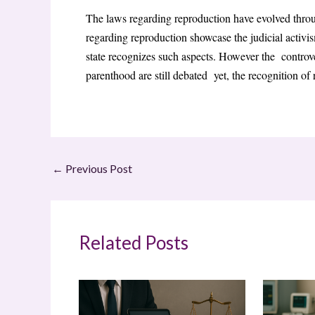
The laws regarding reproduction have evolved throu
regarding reproduction showcase the judicial activ
state recognizes such aspects. However the contro
parenthood are still debated yet, the recognition of 
←
Previous Post
Related Posts