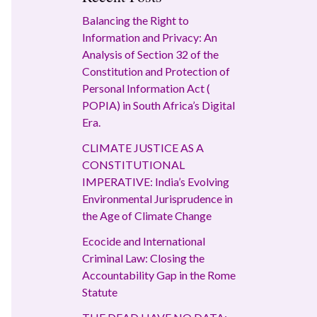
Balancing the Right to
Information and Privacy: An
Analysis of Section 32 of the
Constitution and Protection of
Personal Information Act (
POPIA) in South Africa’s Digital
Era.
CLIMATE JUSTICE AS A
CONSTITUTIONAL
IMPERATIVE: India’s Evolving
Environmental Jurisprudence in
the Age of Climate Change
Ecocide and International
Criminal Law: Closing the
Accountability Gap in the Rome
Statute