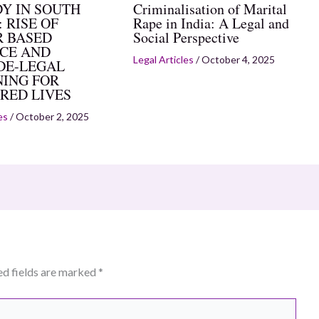
Y IN SOUTH
Criminalisation of Marital
 RISE OF
Rape in India: A Legal and
 BASED
Social Perspective
CE AND
Legal Articles
/
October 4, 2025
DE-LEGAL
ING FOR
RED LIVES
es
/
October 2, 2025
ed fields are marked
*