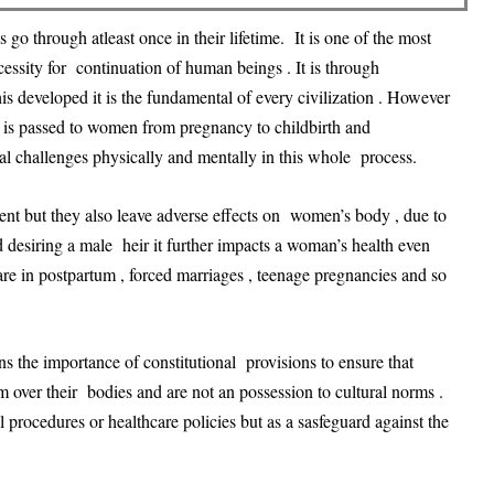
 go through atleast once in their lifetime. It is one of the most
ssity for continuation of human beings . It is through
 developed it is the fundamental of every civilization . However
 is passed to women from pregnancy to childbirth and
 challenges physically and mentally in this whole process.
ment but they also leave adverse effects on women’s body , due to
d desiring a male heir it further impacts a woman’s health even
are in postpartum , forced marriages , teenage pregnancies and so
ins the importance of constitutional provisions to ensure that
m over their bodies and are not an possession to cultural norms .
rocedures or healthcare policies but as a sasfeguard against the