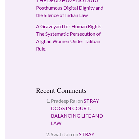
THE DEAD HAVE NO DATA:
Posthumous Digital Dignity and
the Silence of Indian Law
A Graveyard for Human Rights:
The Systematic Persecution of
Afghan Women Under Taliban
Rule.
Recent Comments
Pradeep Rai
on
STRAY
DOGS IN COURT:
BALANCING LIFE AND
LAW
Swati Jain
on
STRAY