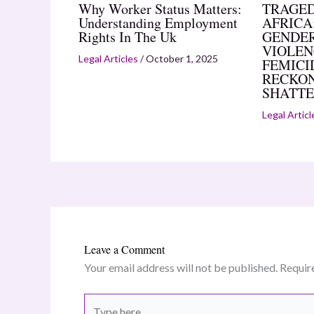
Why Worker Status Matters:
TRAGED
Understanding Employment
AFRICA:
Rights In The Uk
GENDER
VIOLEN
Legal Articles
/
October 1, 2025
FEMICI
RECKON
SHATTE
Legal Articl
Leave a Comment
Your email address will not be published.
Requir
Type