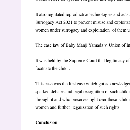
It also regulated reproductive technologies and ac
Surrogacy Act 2021 to prevent misuse and exploitati
women under surrogacy and exploitation of them un
The case law of Baby Manji Yamada v. Union of 
It was held by the Supreme Court that legitimacy o
facilitate the child .
This case was the first case which got acknowledg
sparked debates and legal recognition of such child
through it and who preserves right over these childr
women and further legalization of such rights .
Conclusion