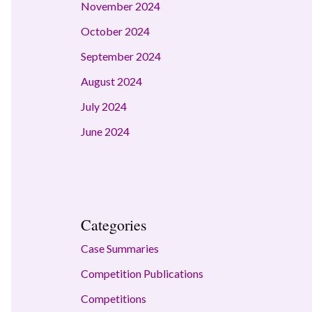
November 2024
October 2024
September 2024
August 2024
July 2024
June 2024
Categories
Case Summaries
Competition Publications
Competitions