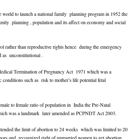
he world to launch a national family planning program in 1952 the
amily planning , population and its affect on economy and social
rol rather than reproductive rights hence during the emergency
d as unconstitutional .
 Medical Termination of Pregnancy Act 1971 which was a
c conditions such as risk to mother’s life potential fetal
 male to female ratio of population in India the Pre-Natal
which was a landmark later amended as PCPNDT Act 2003.
tended the limit of abortion to 24 weeks which was limited to 20
inors and recognized right of unmarried women to get abortion .