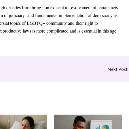
gh decades from bring non existent to evolvement of certain acts
ism of judiciary and fundamental implementation of democracy as
versial topics of LGBTQ+ community and their right to
reproductive laws is more complicated and is essential in this age.
Next Post