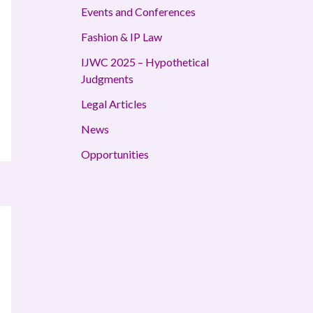
Events and Conferences
Fashion & IP Law
IJWC 2025 – Hypothetical
Judgments
Legal Articles
News
Opportunities