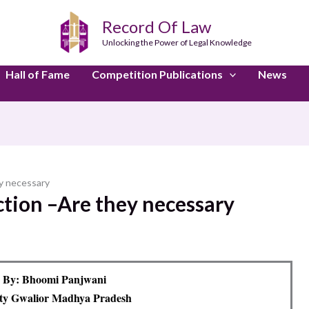
Record Of Law
Unlocking the Power of Legal Knowledge
Hall of Fame
Competition Publications
News
y necessary
tion –Are they necessary
 By: Bhoomi Panjwani
ity Gwalior Madhya Pradesh