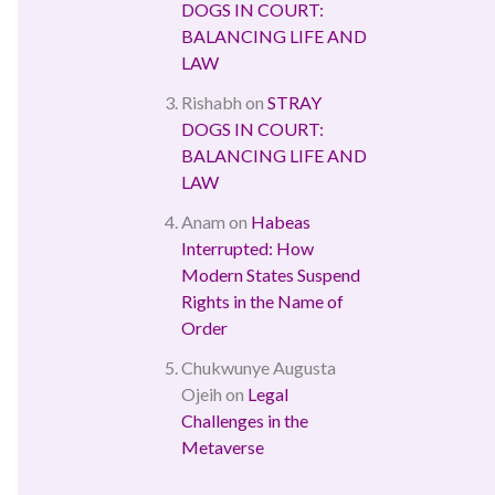
DOGS IN COURT:
BALANCING LIFE AND
LAW
Rishabh
on
STRAY
DOGS IN COURT:
BALANCING LIFE AND
LAW
Anam
on
Habeas
Interrupted: How
Modern States Suspend
Rights in the Name of
Order
Chukwunye Augusta
Ojeih
on
Legal
Challenges in the
Metaverse