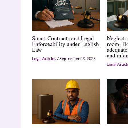
Smart Contracts and Legal
Neglect i
Enforceability under English
room: Do
Law
adequate
and infan
Legal Articles
/
September 23, 2025
Legal Articl