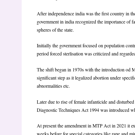
After independence india was the first country in t
government in india recognized the importance of f
spheres of the state.
Initially the government focused on population cont
period forced sterlisation was criticized and regarde
The shift began in 1970s with the introduction od
significant step as it legalized abortion under specifi
abnormalities etc.
Later due to rise of female infanticide and disturbed
Diagnostic Techniques Act 1994 was introduced 
At present the amendment in MTP Act in 2021 it ex
weeks before for special categories like rape and m