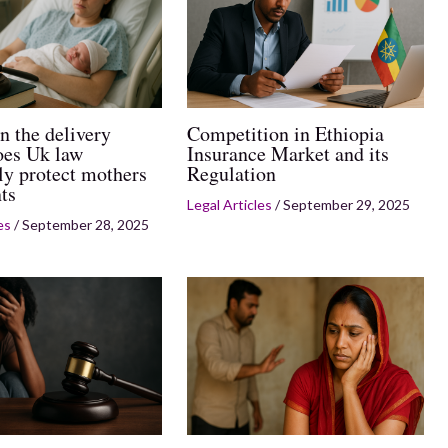
n the delivery
Competition in Ethiopia
es Uk law
Insurance Market and its
ly protect mothers
Regulation
ts
Legal Articles
/
September 29, 2025
es
/
September 28, 2025