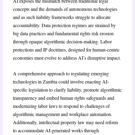
AI exposes the mismatch between traditional legal
concepts and the demands of autonomous technologies
and as such liability frameworks struggle to allocate
accountability. Data protection regimes are strained by
big data practices and fundamental rights risk erosion
through opaque algorithmic decision-making. Labor
protections and IP doctrines, designed for human-centric
economies must evolve to address AI’s disruptive impact.
A comprehensive approach to regulating emerging
technologies in Zambia could involve enacting AI-
specific legislation to clarify liability, promote algorithmic
transparency and embed human rights safeguards and
modernizing labor laws to respond to challenges of
algorithmic management and workplace automation.
Additionally, intellectual property law may need reform
to accommodate AI-generated works through