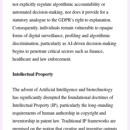
not explicitly regulate algorithmic accountability or
automated decision-making, nor does it provide for a
statutory analogue to the GDPR’s right to explanation.
Consequently, individuals remain vulnerable to opaque
forms of digital surveillance, profiling and algorithmic
discrimination, particularly as AI-driven decision-making
begins to penetrate critical sectors such as finance,
healthcare and law enforcement.
Intellectual Property
The advent of Artificial Intelligence and biotechnology
has significantly disrupted the foundational doctrines of
Intellectual Property (IP), particularly the long-standing
requirements of human authorship in copyright and
inventorship in patent law. Traditional IP frameworks are
premised on the notion that creative and inventive outputs