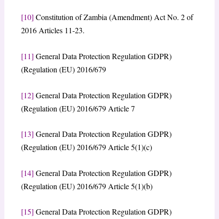
[10]
Constitution of Zambia (Amendment) Act No. 2 of
2016 Articles 11-23.
[11]
General Data Protection Regulation GDPR)
(Regulation (EU) 2016/679
[12]
General Data Protection Regulation GDPR)
(Regulation (EU) 2016/679 Article 7
[13]
General Data Protection Regulation GDPR)
(Regulation (EU) 2016/679 Article 5(1)(c)
[14]
General Data Protection Regulation GDPR)
(Regulation (EU) 2016/679 Article 5(1)(b)
[15]
General Data Protection Regulation GDPR)