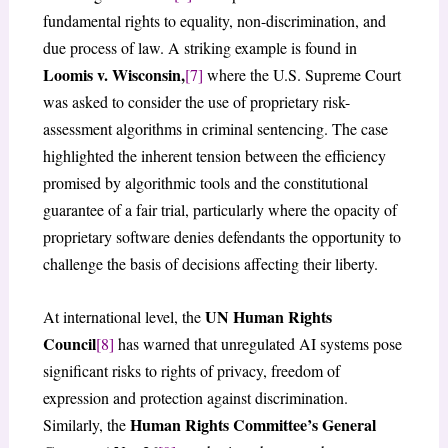
fundamental rights to equality, non-discrimination, and
due process of law. A striking example is found in
Loomis v. Wisconsin,
[7]
where the U.S. Supreme Court
was asked to consider the use of proprietary risk-
assessment algorithms in criminal sentencing. The case
highlighted the inherent tension between the efficiency
promised by algorithmic tools and the constitutional
guarantee of a fair trial, particularly where the opacity of
proprietary software denies defendants the opportunity to
challenge the basis of decisions affecting their liberty.
UN Human Rights
At international level, the
Council
[8]
has warned that unregulated AI systems pose
significant risks to rights of privacy, freedom of
expression and protection against discrimination.
Human Rights Committee’s General
Similarly, the