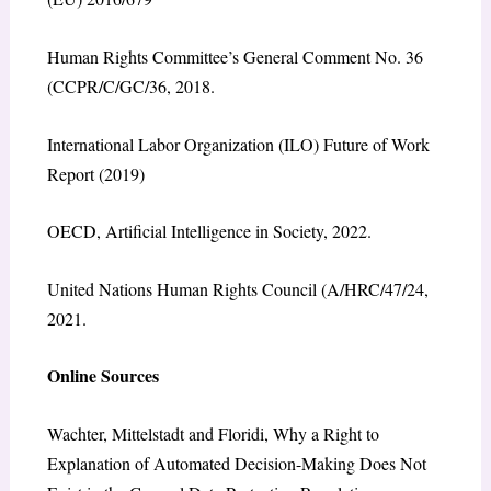
Human Rights Committee’s General Comment No. 36
(CCPR/C/GC/36, 2018.
International Labor Organization (ILO) Future of Work
Report (2019)
OECD, Artificial Intelligence in Society, 2022.
United Nations Human Rights Council (A/HRC/47/24,
2021.
Online Sources
Wachter, Mittelstadt and Floridi, Why a Right to
Explanation of Automated Decision-Making Does Not