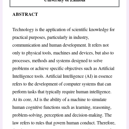
ABSTRACT
Technology is the application of scientific knowledge for
practical purposes, particularly in industry,
communication and human development. It refers not
only to physical tools, machines and devices, but also to
processes, methods and systems designed to solve
problems or achieve specific objectives such as Artificial
Intelligence tools. Artificial Intelligence (AI) in essence
refers to the development of computer systems that can
perform tasks that typically require human intelligence.
At its core, AI is the ability of a machine to simulate
human cognitive functions such as learning, reasoning,
problem-solving, perception and decision-making. The
law refers to rules that govern human conduct. Therefore,