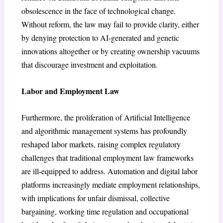
obsolescence in the face of technological change.
Without reform, the law may fail to provide clarity, either
by denying protection to AI-generated and genetic
innovations altogether or by creating ownership vacuums
that discourage investment and exploitation.
Labor and Employment Law
Furthermore, the proliferation of Artificial Intelligence
and algorithmic management systems has profoundly
reshaped labor markets, raising complex regulatory
challenges that traditional employment law frameworks
are ill-equipped to address. Automation and digital labor
platforms increasingly mediate employment relationships,
with implications for unfair dismissal, collective
bargaining, working time regulation and occupational