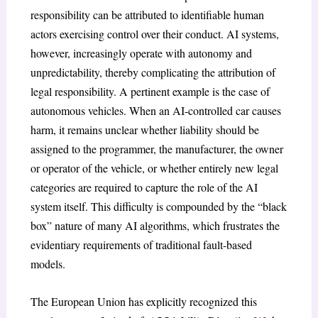
responsibility can be attributed to identifiable human
actors exercising control over their conduct. AI systems,
however, increasingly operate with autonomy and
unpredictability, thereby complicating the attribution of
legal responsibility. A pertinent example is the case of
autonomous vehicles. When an AI-controlled car causes
harm, it remains unclear whether liability should be
assigned to the programmer, the manufacturer, the owner
or operator of the vehicle, or whether entirely new legal
categories are required to capture the role of the AI
system itself. This difficulty is compounded by the “black
box” nature of many AI algorithms, which frustrates the
evidentiary requirements of traditional fault-based
models.
The European Union has explicitly recognized this