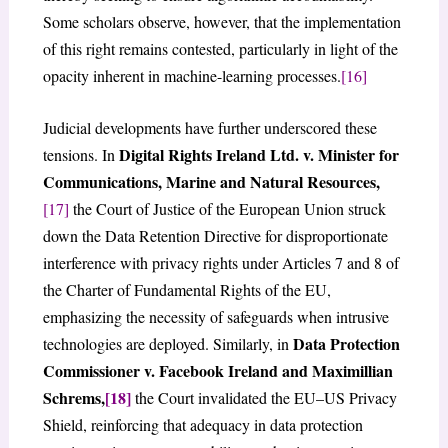
Some scholars observe, however, that the implementation
of this right remains contested, particularly in light of the
opacity inherent in machine-learning processes.
[16]
Judicial developments have further underscored these
Digital Rights Ireland Ltd. v. Minister for
tensions. In
Communications, Marine and Natural Resources,
[17]
the Court of Justice of the European Union struck
down the Data Retention Directive for disproportionate
interference with privacy rights under Articles 7 and 8 of
the Charter of Fundamental Rights of the EU,
emphasizing the necessity of safeguards when intrusive
Data Protection
technologies are deployed. Similarly, in
Commissioner v. Facebook Ireland and Maximillian
Schrems,
[18]
the Court invalidated the EU–US Privacy
Shield, reinforcing that adequacy in data protection