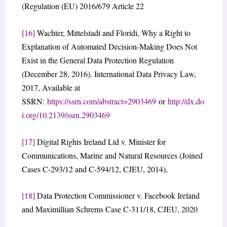
(Regulation (EU) 2016/679 Article 22
[16]
Wachter, Mittelstadt and Floridi, Why a Right to
Explanation of Automated Decision-Making Does Not
Exist in the General Data Protection Regulation
(December 28, 2016). International Data Privacy Law,
2017, Available at
SSRN:
https://ssrn.com/abstract=2903469
or
http://dx.do
i.org/10.2139/ssrn.2903469
[17]
Digital Rights Ireland Ltd v. Minister for
Communications, Marine and Natural Resources (Joined
Cases C-293/12 and C-594/12, CJEU, 2014),
[18]
Data Protection Commissioner v. Facebook Ireland
and Maximillian Schrems Case C-311/18, CJEU, 2020