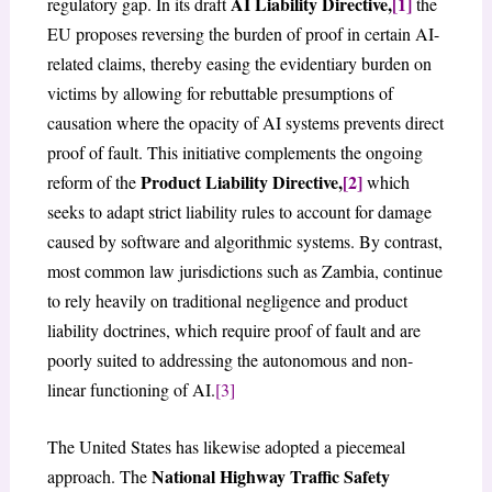
AI Liability Directive,
[1]
regulatory gap. In its draft
the
EU proposes reversing the burden of proof in certain AI-
related claims, thereby easing the evidentiary burden on
victims by allowing for rebuttable presumptions of
causation where the opacity of AI systems prevents direct
proof of fault. This initiative complements the ongoing
Product Liability Directive,
[2]
reform of the
which
seeks to adapt strict liability rules to account for damage
caused by software and algorithmic systems. By contrast,
most common law jurisdictions such as Zambia, continue
to rely heavily on traditional negligence and product
liability doctrines, which require proof of fault and are
poorly suited to addressing the autonomous and non-
linear functioning of AI.
[3]
The United States has likewise adopted a piecemeal
National Highway Traffic Safety
approach. The