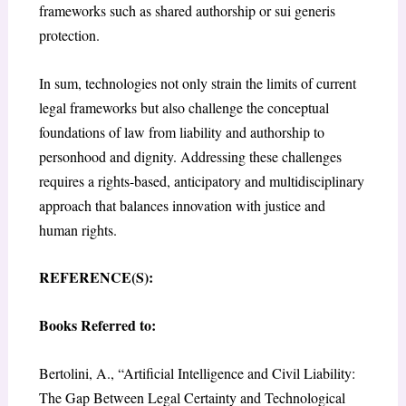
frameworks such as shared authorship or sui generis
protection.
In sum, technologies not only strain the limits of current
legal frameworks but also challenge the conceptual
foundations of law from liability and authorship to
personhood and dignity. Addressing these challenges
requires a rights-based, anticipatory and multidisciplinary
approach that balances innovation with justice and
human rights.
REFERENCE(S):
Books Referred to:
Bertolini, A., “Artificial Intelligence and Civil Liability:
The Gap Between Legal Certainty and Technological