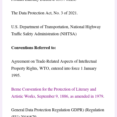
The Data Protection Act, No. 3 of 2021.
U.S. Department of Transportation, National Highway
Traffic Safety Administration (NHTSA)
Conventions Referred to:
Agreement on Trade-Related Aspects of Intellectual
Property Rights, WTO, entered into force 1 January
1995.
Berne Convention for the Protection of Literary and
Artistic Works, September 9, 1886, as amended in 1979
.
General Data Protection Regulation GDPR) (Regulation
(EU) 2016/679