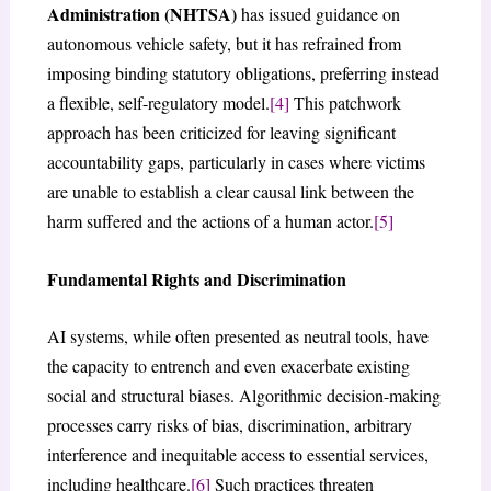
Administration (NHTSA)
has issued guidance on
autonomous vehicle safety, but it has refrained from
imposing binding statutory obligations, preferring instead
a flexible, self-regulatory model.
[4]
This patchwork
approach has been criticized for leaving significant
accountability gaps, particularly in cases where victims
are unable to establish a clear causal link between the
harm suffered and the actions of a human actor.
[5]
Fundamental Rights and Discrimination
AI systems, while often presented as neutral tools, have
the capacity to entrench and even exacerbate existing
social and structural biases. Algorithmic decision-making
processes carry risks of bias, discrimination, arbitrary
interference and inequitable access to essential services,
including healthcare.
[6]
Such practices threaten