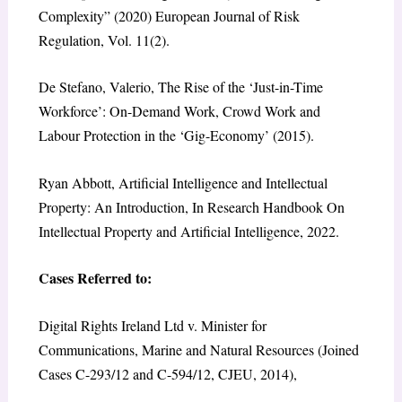
Complexity” (2020) European Journal of Risk
Regulation, Vol. 11(2).
De Stefano, Valerio, The Rise of the ‘Just-in-Time
Workforce’: On-Demand Work, Crowd Work and
Labour Protection in the ‘Gig-Economy’ (2015).
Ryan Abbott, Artificial Intelligence and Intellectual
Property: An Introduction, In Research Handbook On
Intellectual Property and Artificial Intelligence, 2022.
Cases Referred to:
Digital Rights Ireland Ltd v. Minister for
Communications, Marine and Natural Resources (Joined
Cases C-293/12 and C-594/12, CJEU, 2014),