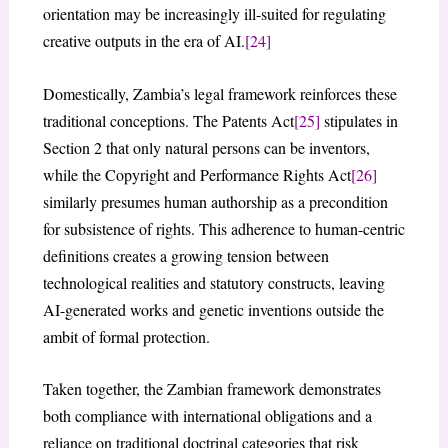
orientation may be increasingly ill-suited for regulating
creative outputs in the era of AI.
[24]
Domestically, Zambia’s legal framework reinforces these
traditional conceptions. The Patents Act
[25]
stipulates in
Section 2 that only natural persons can be inventors,
while the Copyright and Performance Rights Act
[26]
similarly presumes human authorship as a precondition
for subsistence of rights. This adherence to human-centric
definitions creates a growing tension between
technological realities and statutory constructs, leaving
AI-generated works and genetic inventions outside the
ambit of formal protection.
Taken together, the Zambian framework demonstrates
both compliance with international obligations and a
reliance on traditional doctrinal categories that risk