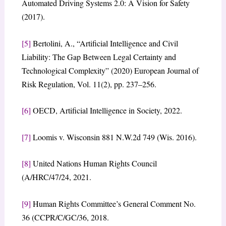
Automated Driving Systems 2.0: A Vision for Safety
(2017).
[5]
Bertolini, A., “Artificial Intelligence and Civil
Liability: The Gap Between Legal Certainty and
Technological Complexity” (2020) European Journal of
Risk Regulation, Vol. 11(2), pp. 237–256.
[6]
OECD, Artificial Intelligence in Society, 2022.
[7]
Loomis v. Wisconsin 881 N.W.2d 749 (Wis. 2016).
[8]
United Nations Human Rights Council
(A/HRC/47/24, 2021.
[9]
Human Rights Committee’s General Comment No.
36 (CCPR/C/GC/36, 2018.