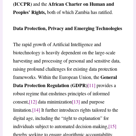
(ICCPR)
African Charter on Human and
and the
Peoples’ Rights,
both of which Zambia has ratified.
Data Protection, Privacy and Emerging Technologies
The rapid growth of Artificial Intelligence and
biotechnology is heavily dependent on the large-scale
harvesting and processing of personal and sensitive data,
raising profound challenges for existing data protection
General
frameworks. Within the European Union, the
Data Protection Regulation (GDPR)
[11]
provides a
robust regime that enshrines principles of informed
consent,
[12]
data minimization
[13]
and purpose
limitation.
[14]
It further introduces rights tailored to the
digital age, including the “right to explanation” for
individuals subject to automated decision-making,
[15]
thereby seeking to ensure algorithmic accountability.