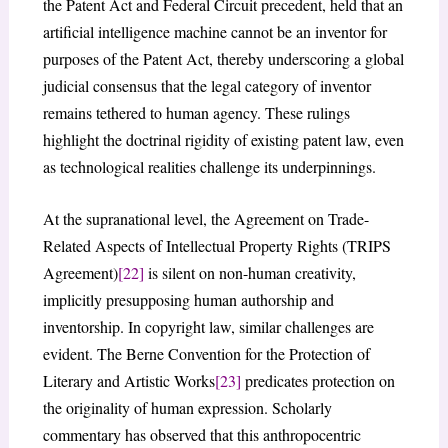
the Patent Act and Federal Circuit precedent, held that an
artificial intelligence machine cannot be an inventor for
purposes of the Patent Act, thereby underscoring a global
judicial consensus that the legal category of inventor
remains tethered to human agency. These rulings
highlight the doctrinal rigidity of existing patent law, even
as technological realities challenge its underpinnings.
At the supranational level, the Agreement on Trade-
Related Aspects of Intellectual Property Rights (TRIPS
Agreement)
[22]
is silent on non-human creativity,
implicitly presupposing human authorship and
inventorship. In copyright law, similar challenges are
evident. The Berne Convention for the Protection of
Literary and Artistic Works
[23]
predicates protection on
the originality of human expression. Scholarly
commentary has observed that this anthropocentric