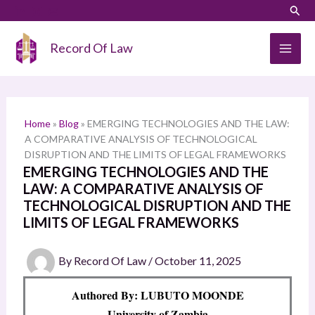
Skip
LinkedIn
Instagram
Sear
S
to
e
content
Record Of Law
a
r
c
h
Home
»
Blog
»
EMERGING TECHNOLOGIES AND THE LAW:
A COMPARATIVE ANALYSIS OF TECHNOLOGICAL
DISRUPTION AND THE LIMITS OF LEGAL FRAMEWORKS
EMERGING TECHNOLOGIES AND THE
LAW: A COMPARATIVE ANALYSIS OF
TECHNOLOGICAL DISRUPTION AND THE
LIMITS OF LEGAL FRAMEWORKS
By
Record Of Law
/
October 11, 2025
Authored By: LUBUTO MOONDE
University of Zambia