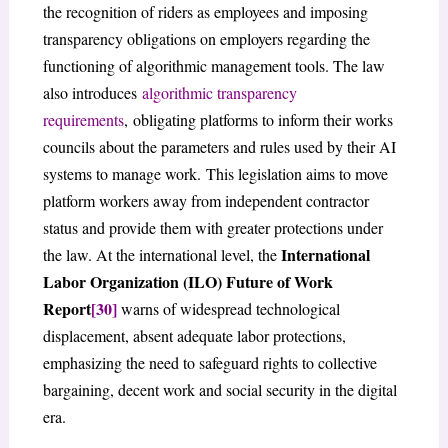
the recognition of riders as employees and imposing
transparency obligations on employers regarding the
functioning of algorithmic management tools. The law
also introduces
algorithmic transparency
requirements
, obligating platforms to inform their works
councils about the parameters and rules used by their AI
systems to manage work. This legislation aims to move
platform workers away from independent contractor
status and provide them with greater protections under
International
the law. At the international level, the
Labor Organization (ILO) Future of Work
Report
[30]
warns of widespread technological
displacement, absent adequate labor protections,
emphasizing the need to safeguard rights to collective
bargaining, decent work and social security in the digital
era.