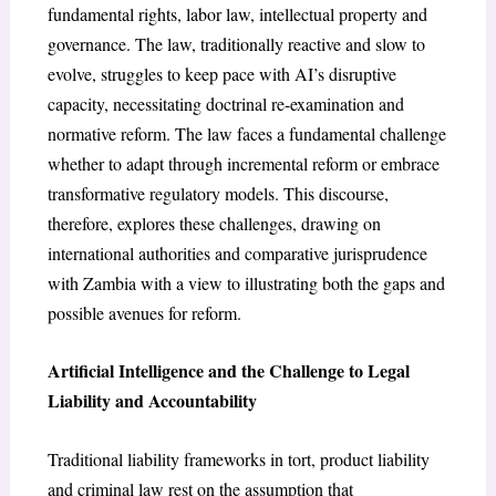
fundamental rights, labor law, intellectual property and
governance. The law, traditionally reactive and slow to
evolve, struggles to keep pace with AI’s disruptive
capacity, necessitating doctrinal re-examination and
normative reform. The law faces a fundamental challenge
whether to adapt through incremental reform or embrace
transformative regulatory models. This discourse,
therefore, explores these challenges, drawing on
international authorities and comparative jurisprudence
with Zambia with a view to illustrating both the gaps and
possible avenues for reform.
Artificial Intelligence and the Challenge to Legal
Liability and Accountability
Traditional liability frameworks in tort, product liability
and criminal law rest on the assumption that