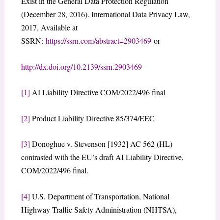
Exist in the General Data Protection Regulation
(December 28, 2016). International Data Privacy Law,
2017, Available at
SSRN:
https://ssrn.com/abstract=2903469
or
http://dx.doi.org/10.2139/ssrn.2903469
[1]
AI Liability Directive COM/2022/496 final
[2]
Product Liability Directive 85/374/EEC
[3]
Donoghue v. Stevenson [1932] AC 562 (HL)
contrasted with the EU’s draft AI Liability Directive,
COM/2022/496 final.
[4]
U.S. Department of Transportation, National
Highway Traffic Safety Administration (NHTSA),