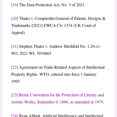
[19]
The Data Protection Act, No. 3 of 2021.
[20]
Thaler v. Comptroller-General of Patents, Designs &
Trademarks [2021] EWCA Civ 1374 (UK Court of
Appeal).
[21]
Stephen Thaler v. Andrew Hirshfeld No. 1:20-cv-
903, 2021 WL 3934803
[22]
Agreement on Trade-Related Aspects of Intellectual
Property Rights, WTO, entered into force 1 January
1995.
[23]
Berne Convention for the Protection of Literary and
Artistic Works, September 9, 1886, as amended in 1979
.
[24]
Ryan Abbott, Artificial Intelligence and Intellectual