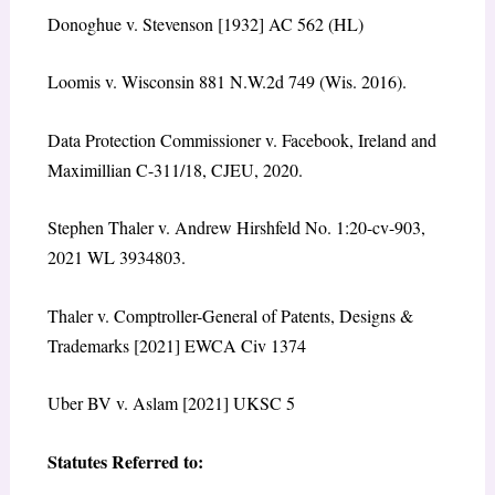
Donoghue v. Stevenson [1932] AC 562 (HL)
Loomis v. Wisconsin 881 N.W.2d 749 (Wis. 2016).
Data Protection Commissioner v. Facebook, Ireland and
Maximillian C-311/18, CJEU, 2020.
Stephen Thaler v. Andrew Hirshfeld No. 1:20-cv-903,
2021 WL 3934803.
Thaler v. Comptroller-General of Patents, Designs &
Trademarks [2021] EWCA Civ 1374
Uber BV v. Aslam [2021] UKSC 5
Statutes Referred to: