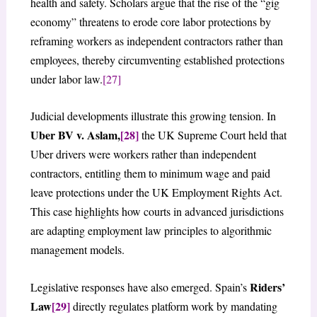
health and safety. Scholars argue that the rise of the “gig
economy” threatens to erode core labor protections by
reframing workers as independent contractors rather than
employees, thereby circumventing established protections
under labor law.
[27]
Judicial developments illustrate this growing tension. In
Uber BV v. Aslam,
[28]
the UK Supreme Court held that
Uber drivers were workers rather than independent
contractors, entitling them to minimum wage and paid
leave protections under the UK Employment Rights Act.
This case highlights how courts in advanced jurisdictions
are adapting employment law principles to algorithmic
management models.
Riders’
Legislative responses have also emerged. Spain’s
Law
[29]
directly regulates platform work by mandating