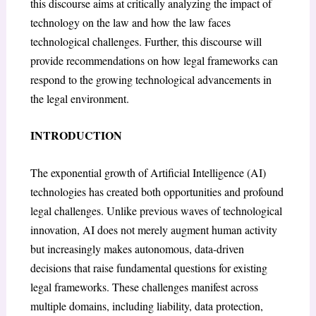
this discourse aims at critically analyzing the impact of
technology on the law and how the law faces
technological challenges. Further, this discourse will
provide recommendations on how legal frameworks can
respond to the growing technological advancements in
the legal environment.
INTRODUCTION
The exponential growth of Artificial Intelligence (AI)
technologies has created both opportunities and profound
legal challenges. Unlike previous waves of technological
innovation, AI does not merely augment human activity
but increasingly makes autonomous, data-driven
decisions that raise fundamental questions for existing
legal frameworks. These challenges manifest across
multiple domains, including liability, data protection,