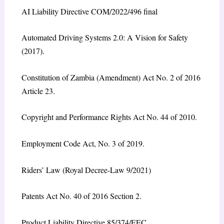
AI Liability Directive COM/2022/496 final
Automated Driving Systems 2.0: A Vision for Safety
(2017).
Constitution of Zambia (Amendment) Act No. 2 of 2016
Article 23.
Copyright and Performance Rights Act No. 44 of 2010.
Employment Code Act, No. 3 of 2019.
Riders’ Law (Royal Decree-Law 9/2021)
Patents Act No. 40 of 2016 Section 2.
Product Liability Directive 85/374/EEC