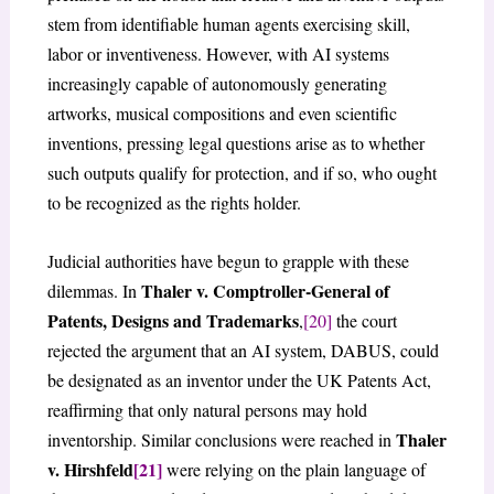
stem from identifiable human agents exercising skill,
labor or inventiveness. However, with AI systems
increasingly capable of autonomously generating
artworks, musical compositions and even scientific
inventions, pressing legal questions arise as to whether
such outputs qualify for protection, and if so, who ought
to be recognized as the rights holder.
Judicial authorities have begun to grapple with these
Thaler v. Comptroller-General of
dilemmas. In
Patents, Designs and Trademarks
,
[20]
the court
rejected the argument that an AI system, DABUS, could
be designated as an inventor under the UK Patents Act,
reaffirming that only natural persons may hold
Thaler
inventorship. Similar conclusions were reached in
v. Hirshfeld
[21]
were relying on the plain language of