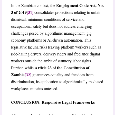
Employment Code Act, No.
In the Zambian context, the
3 of 2019
[31]
consolidates protections relating to unfair
dismissal, minimum conditions of service and
occupational safety but does not address emerging
challenges posed by algorithmic management, gig
economy platforms or AI-driven automation. This
legislative lacuna risks leaving platform workers such as
ride-hailing drivers, delivery riders and freelance digital
workers outside the ambit of statutory labor rights.
Article 23 of the
Constitution of
Further, while
Zambia
[32]
guarantees equality and freedom from
discrimination, its application to algorithmically mediated
workplaces remains untested.
CONCLUSION: Responsive Legal Frameworks