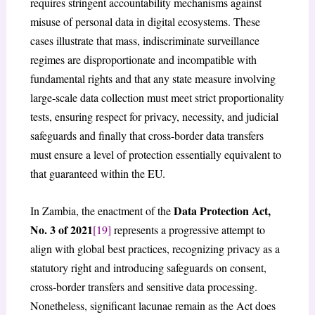
requires stringent accountability mechanisms against
misuse of personal data in digital ecosystems. These
cases illustrate that mass, indiscriminate surveillance
regimes are disproportionate and incompatible with
fundamental rights and that any state measure involving
large-scale data collection must meet strict proportionality
tests, ensuring respect for privacy, necessity, and judicial
safeguards and finally that cross-border data transfers
must ensure a level of protection essentially equivalent to
that guaranteed within the EU.
Data Protection Act,
In Zambia, the enactment of the
No. 3 of 2021
[19]
represents a progressive attempt to
align with global best practices, recognizing privacy as a
statutory right and introducing safeguards on consent,
cross-border transfers and sensitive data processing.
Nonetheless, significant lacunae remain as the Act does