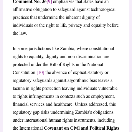
Comment No. 36
[9]
emphasizes that states have an
affirmative obligation to safeguard against technological
practices that undermine the inherent dignity of
individuals or the right to life, privacy and equality before
the law.
In some jurisdictions like Zambia, where constitutional
rights to equality, dignity and non-discrimination are
protected under the Bill of Rights in the National
Constitution,
[10]
the absence of explicit statutory or
regulatory safeguards against algorithmic bias leaves a
lacuna in rights protection leaving individuals vulnerable
to rights infringements in contexts such as employment,
financial services and healthcare. Unless addressed, this
regulatory gap risks undermining Zambia’s obligations
under international human rights instruments, including
Covenant on Civil and Political Rights
the International