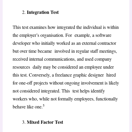
Integration Test
This test examines how integrated the individual is within
the employer’s organisation. For example, a software
developer who initially worked as an external contractor
but over time became involved in regular staff meetings,
received internal communications, and used company
resources daily may be considered an employee under
this test. Conversely, a freelance graphic designer hired
for one-off projects without ongoing involvement is likely
not considered integrated. This test helps identify
workers who, while not formally employees, functionally
5
behave like one.
Mixed Factor Test