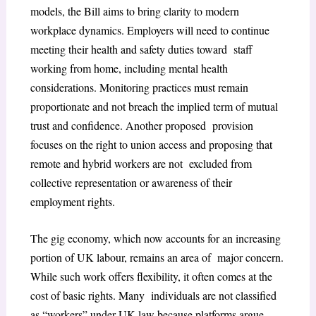
models, the Bill aims to bring clarity to modern
workplace dynamics. Employers will need to continue
meeting their health and safety duties toward staff
working from home, including mental health
considerations. Monitoring practices must remain
proportionate and not breach the implied term of mutual
trust and confidence. Another proposed provision
focuses on the right to union access and proposing that
remote and hybrid workers are not excluded from
collective representation or awareness of their
employment rights.
The gig economy, which now accounts for an increasing
portion of UK labour, remains an area of major concern.
While such work offers flexibility, it often comes at the
cost of basic rights. Many individuals are not classified
as “workers” under UK law because platforms argue