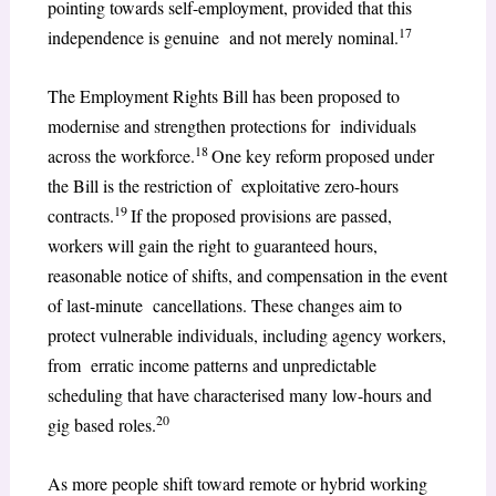
pointing towards self-employment, provided that this
17
independence is genuine and not merely nominal.
The Employment Rights Bill has been proposed to
modernise and strengthen protections for individuals
18
across the workforce.
One key reform proposed under
the Bill is the restriction of exploitative zero-hours
19
contracts.
If the proposed provisions are passed,
workers will gain the right to guaranteed hours,
reasonable notice of shifts, and compensation in the event
of last-minute cancellations. These changes aim to
protect vulnerable individuals, including agency workers,
from erratic income patterns and unpredictable
scheduling that have characterised many low-hours and
20
gig based roles.
As more people shift toward remote or hybrid working