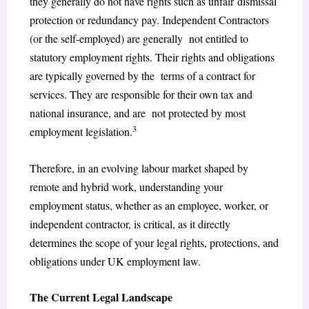
they generally do not have rights such as unfair dismissal
protection or redundancy pay. Independent Contractors
(or the self-employed) are generally not entitled to
statutory employment rights. Their rights and obligations
are typically governed by the terms of a contract for
services. They are responsible for their own tax and
national insurance, and are not protected by most
3
employment legislation.
Therefore, in an evolving labour market shaped by
remote and hybrid work, understanding your
employment status, whether as an employee, worker, or
independent contractor, is critical, as it directly
determines the scope of your legal rights, protections, and
obligations under UK employment law.
The Current Legal Landscape