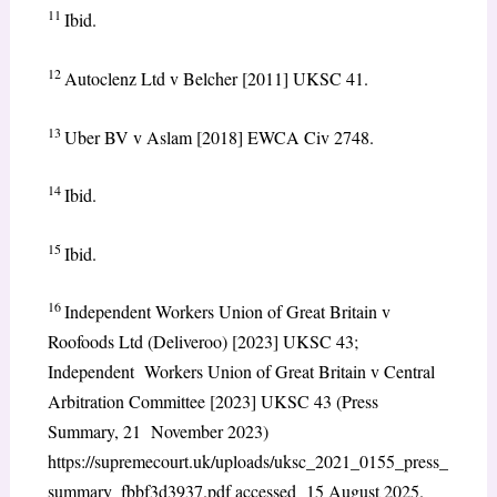
11
Ibid.
12
Autoclenz Ltd v Belcher [2011] UKSC 41.
13
Uber BV v Aslam [2018] EWCA Civ 2748.
14
Ibid.
15
Ibid.
16
Independent Workers Union of Great Britain v
Roofoods Ltd (Deliveroo) [2023] UKSC 43;
Independent Workers Union of Great Britain v Central
Arbitration Committee [2023] UKSC 43 (Press
Summary, 21 November 2023)
https://supremecourt.uk/uploads/uksc_2021_0155_press_
summary_fbbf3d3937.pdf accessed 15 August 2025.