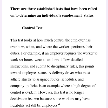
There are three established tests that have been relied
on to determine an individual’s employment status:
Control Test
This test looks at how much control the employer has
over how, when, and where the worker performs their
duties. For example, if an employer requires the worker to
work set hours, wear a uniform, follow detailed
instructions, and submit to disciplinary rules, this points
toward employee status. A delivery driver who must
adhere strictly to assigned routes, schedules, and
company policies is an example where a high degree of
control is evident. However, this test is no longer
decisive on its own because some workers may have
4
flexibility yet still be employees.