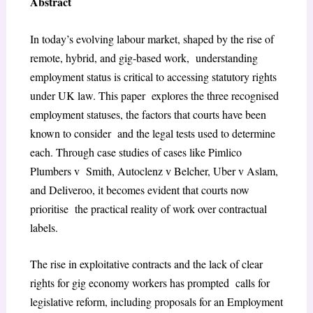
Abstract
In today’s evolving labour market, shaped by the rise of
remote, hybrid, and gig-based work, understanding
employment status is critical to accessing statutory rights
under UK law. This paper explores the three recognised
employment statuses, the factors that courts have been
known to consider and the legal tests used to determine
each. Through case studies of cases like Pimlico
Plumbers v Smith, Autoclenz v Belcher, Uber v Aslam,
and Deliveroo, it becomes evident that courts now
prioritise the practical reality of work over contractual
labels.
The rise in exploitative contracts and the lack of clear
rights for gig economy workers has prompted calls for
legislative reform, including proposals for an Employment