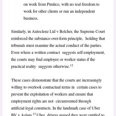
on work from Pimlico, with no real freedom to
work for other clients or run an independent
business.
Similarly, in Autoclenz Ltd v Belcher, the Supreme Court
reinforced the substance-over-form principle, holding that
tribunals must examine the actual conduct of the parties.
Even where a written contract suggests self-employment,
the courts may find employee or worker status if the
12
practical reality suggests otherwise.
These cases demonstrate that the courts are increasingly
willing to overlook contractual terms in certain cases to
prevent the exploitation of workers and ensure that
employment rights are not circumvented through
artificial legal constructs. In the landmark case of Uber
13
BV v Aslam,
Uber drivers argued they were entitled to