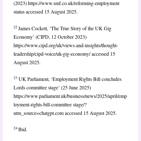
(2023) https://www.smf.co.uk/reforming-employment
status accessed 15 August 2025.
22
James Cockett, ‘The True Story of the UK Gig
Economy’ (CIPD, 12 October 2023)
https://www.cipd.org/uk/views-and-insights/thought-
leadership/cipd-voice/uk-gig-economy/ accessed 15
August 2025.
23
UK Parliament, ‘Employment Rights Bill concludes
Lords committee stage’ (25 June 2025)
https://www.parliament.uk/business/news/2025/april/emp
loyment-rights-bill-committee stage/?
utm_source=chatgpt.com accessed 15 August 2025.
24
Ibid.