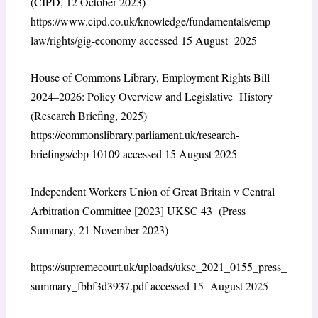
(CIPD, 12 October 2023)
https://www.cipd.co.uk/knowledge/fundamentals/emp-
law/rights/gig-economy accessed 15 August 2025
House of Commons Library, Employment Rights Bill
2024–2026: Policy Overview and Legislative History
(Research Briefing, 2025)
https://commonslibrary.parliament.uk/research-
briefings/cbp 10109 accessed 15 August 2025
Independent Workers Union of Great Britain v Central
Arbitration Committee [2023] UKSC 43 (Press
Summary, 21 November 2023)
https://supremecourt.uk/uploads/uksc_2021_0155_press_
summary_fbbf3d3937.pdf accessed 15 August 2025