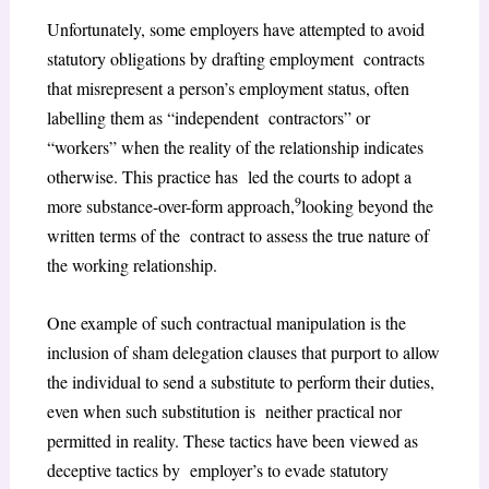
Unfortunately, some employers have attempted to avoid
statutory obligations by drafting employment contracts
that misrepresent a person’s employment status, often
labelling them as “independent contractors” or
“workers” when the reality of the relationship indicates
otherwise. This practice has led the courts to adopt a
9
more substance-over-form approach,
looking beyond the
written terms of the contract to assess the true nature of
the working relationship.
One example of such contractual manipulation is the
inclusion of sham delegation clauses that purport to allow
the individual to send a substitute to perform their duties,
even when such substitution is neither practical nor
permitted in reality. These tactics have been viewed as
deceptive tactics by employer’s to evade statutory