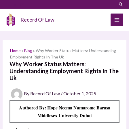
Skip
LinkedIn
Instagram
Sear
S
to
e
content
Record Of Law
a
r
c
h
Home
»
Blog
»
Why Worker Status Matters: Understanding
Employment Rights In The Uk
Why Worker Status Matters:
Understanding Employment Rights In The
Uk
By
Record Of Law
/
October 1, 2025
Authored By: Hope Neema Namarome Barasa
Middlesex University Dubai