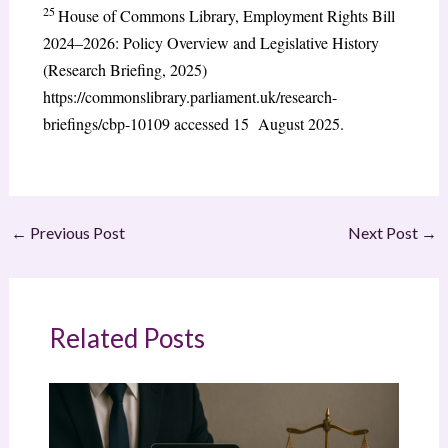
25
House of Commons Library, Employment Rights Bill
2024–2026: Policy Overview and Legislative History
(Research Briefing, 2025)
https://commonslibrary.parliament.uk/research-
briefings/cbp-10109 accessed 15 August 2025.
←
Previous Post
Next Post
→
Related Posts