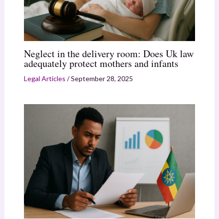
Neglect in the delivery room: Does Uk law
adequately protect mothers and infants
Legal Articles
/
September 28, 2025