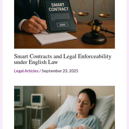
Smart Contracts and Legal Enforceability
under English Law
Legal Articles
/
September 23, 2025