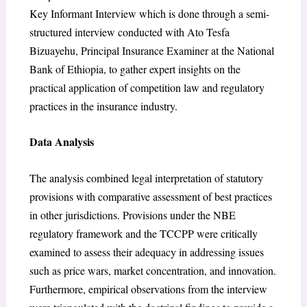
Key Informant Interview which is done through a semi-
structured interview conducted with Ato Tesfa
Bizuayehu, Principal Insurance Examiner at the National
Bank of Ethiopia, to gather expert insights on the
practical application of competition law and regulatory
practices in the insurance industry.
Data Analysis
The analysis combined legal interpretation of statutory
provisions with comparative assessment of best practices
in other jurisdictions. Provisions under the NBE
regulatory framework and the TCCPP were critically
examined to assess their adequacy in addressing issues
such as price wars, market concentration, and innovation.
Furthermore, empirical observations from the interview