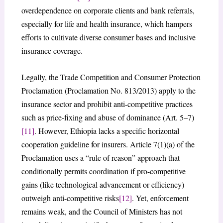
overdependence on corporate clients and bank referrals,
especially for life and health insurance, which hampers
efforts to cultivate diverse consumer bases and inclusive
insurance coverage.
Legally, the Trade Competition and Consumer Protection
Proclamation (Proclamation No. 813/2013) apply to the
insurance sector and prohibit anti-competitive practices
such as price-fixing and abuse of dominance (Art. 5–7)
[11]
. However, Ethiopia lacks a specific horizontal
cooperation guideline for insurers. Article 7(1)(a) of the
Proclamation uses a “rule of reason” approach that
conditionally permits coordination if pro-competitive
gains (like technological advancement or efficiency)
outweigh anti-competitive risks
[12]
. Yet, enforcement
remains weak, and the Council of Ministers has not