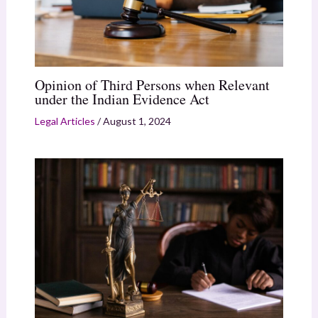
Opinion of Third Persons when Relevant
under the Indian Evidence Act
Legal Articles
/
August 1, 2024