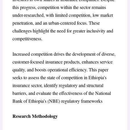
this progress, competition within the sector remains
under-researched, with limited competition, low market
penetration, and an urban-centered focus. These
challenges highlight the need for greater inclusivity and
competitiveness.
Increased competition drives the development of diverse,
customer-focused insurance products, enhances service
quality, and boosts operational efficiency. This paper
seeks to assess the state of competition in Ethiopia’s
insurance sector, identify regulatory and structural
barriers, and evaluate the effectiveness of the National
Bank of Ethiopia’s (NBE) regulatory frameworks
Research Methodology