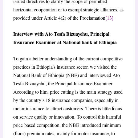
issued directives to clarify the scope of permitted
horizontal cooperation or to exempt strategic alliances, as
provided under Article 4(2) of the Proclamation
[13]
.
Interview with Ato Tesfa Bizuayehu, Principal
Insurance Examiner at National bank of Ethiopia
To gain a better understanding of the current competitive
practices in Ethiopia’s insurance sector, we visited the
National Bank of Ethiopia (NBE) and interviewed Ato
Tesfa Bizuayehu, the Principal Insurance Examiner.
According to him, price cutting is the main strategy used
by the country’s 18 insurance companies, especially in
motor insurance to attract customers. There is little focus
on service quality or innovation. To control this harmful
price-based competition, the NBE introduced minimum
(floor) premium rates, mainly for motor insurance, to