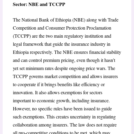
Sector: NBE and TCCPP
The National Bank of Ethiopia (NBE) along with Trade
Competition and Consumer Protection Proclamation
(TCCPP) are the two main regulatory institution and
legal framework that guide the insurance industry in
Ethiopia respectively. The NBE ensures financial stability
and can control premium pricing, even though it hasn’t
yet set minimum rates despite ongoing price wars. The
TCCPP governs market competition and allows insurers
to cooperate if it brings benefits like efficiency or
innovation. It also allows exemptions for sectors
important to economic growth, including insurance.
However, no specific rules have been issued to guide
such exemptions. This creates uncertainty in regulating
collaboration among insurers. The law does not require
all pro-competitive conditions to be met, which may