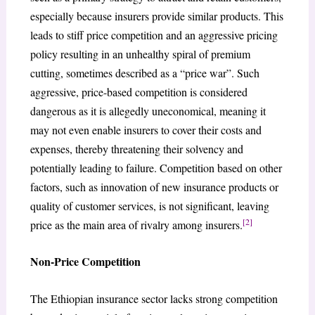
especially because insurers provide similar products. This
leads to stiff price competition and an aggressive pricing
policy resulting in an unhealthy spiral of premium
cutting, sometimes described as a “price war”. Such
aggressive, price-based competition is considered
dangerous as it is allegedly uneconomical, meaning it
may not even enable insurers to cover their costs and
expenses, thereby threatening their solvency and
potentially leading to failure. Competition based on other
factors, such as innovation of new insurance products or
quality of customer services, is not significant, leaving
[2]
price as the main area of rivalry among insurers.
Non-Price Competition
The Ethiopian insurance sector lacks strong competition