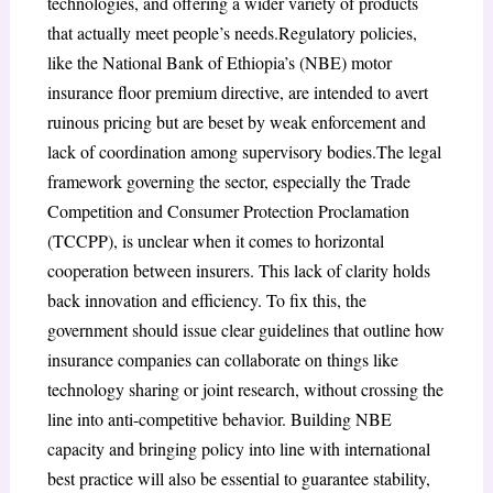
technologies, and offering a wider variety of products
that actually meet people’s needs.Regulatory policies,
like the National Bank of Ethiopia’s (NBE) motor
insurance floor premium directive, are intended to avert
ruinous pricing but are beset by weak enforcement and
lack of coordination among supervisory bodies.The legal
framework governing the sector, especially the Trade
Competition and Consumer Protection Proclamation
(TCCPP), is unclear when it comes to horizontal
cooperation between insurers. This lack of clarity holds
back innovation and efficiency. To fix this, the
government should issue clear guidelines that outline how
insurance companies can collaborate on things like
technology sharing or joint research, without crossing the
line into anti-competitive behavior. Building NBE
capacity and bringing policy into line with international
best practice will also be essential to guarantee stability,