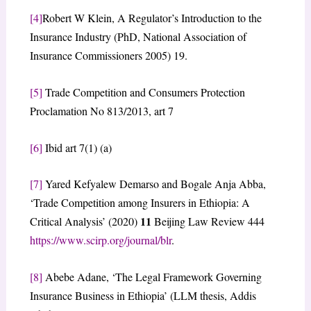
[4]
Robert W Klein, A Regulator’s Introduction to the
Insurance Industry (PhD, National Association of
Insurance Commissioners 2005) 19.
[5]
Trade Competition and Consumers Protection
Proclamation No 813/2013, art 7
[6]
Ibid art 7(1) (a)
[7]
Yared Kefyalew Demarso and Bogale Anja Abba,
‘Trade Competition among Insurers in Ethiopia: A
11
Critical Analysis’ (2020)
Beijing Law Review 444
https://www.scirp.org/journal/blr
.
[8]
Abebe Adane, ‘The Legal Framework Governing
Insurance Business in Ethiopia’ (LLM thesis, Addis