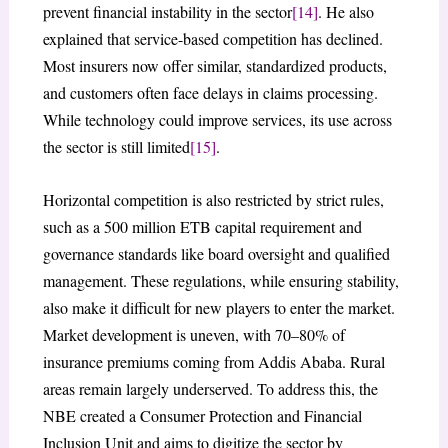
prevent financial instability in the sector
[14]
. He also
explained that service-based competition has declined.
Most insurers now offer similar, standardized products,
and customers often face delays in claims processing.
While technology could improve services, its use across
the sector is still limited
[15]
.
Horizontal competition is also restricted by strict rules,
such as a 500 million ETB capital requirement and
governance standards like board oversight and qualified
management. These regulations, while ensuring stability,
also make it difficult for new players to enter the market.
Market development is uneven, with 70–80% of
insurance premiums coming from Addis Ababa. Rural
areas remain largely underserved. To address this, the
NBE created a Consumer Protection and Financial
Inclusion Unit and aims to digitize the sector by