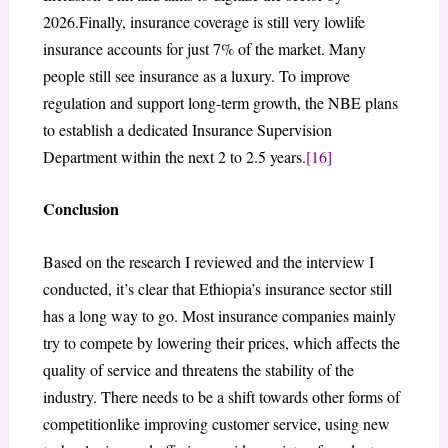
2026.Finally, insurance coverage is still very lowlife
insurance accounts for just 7% of the market. Many
people still see insurance as a luxury. To improve
regulation and support long-term growth, the NBE plans
to establish a dedicated Insurance Supervision
Department within the next 2 to 2.5 years.
[16]
Conclusion
Based on the research I reviewed and the interview I
conducted, it’s clear that Ethiopia’s insurance sector still
has a long way to go. Most insurance companies mainly
try to compete by lowering their prices, which affects the
quality of service and threatens the stability of the
industry. There needs to be a shift towards other forms of
competitionlike improving customer service, using new