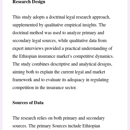
Research Design
This study adopts a doctrinal legal research approach,
supplemented by qualitative empirical insights. The
doctrinal method was used to analyze primary and
secondary legal sources, while qualitative data from
expert interviews provided a practical understanding of
the Ethiopian insurance market’s competitive dynamics.
The study combines descriptive and analytical designs,
aiming both to explain the current legal and market
framework and to evaluate its adequacy in regulating
competition in the insurance sector.
Sources of Data
The research relies on both primary and secondary
sources. The primary Sources include Ethiopian