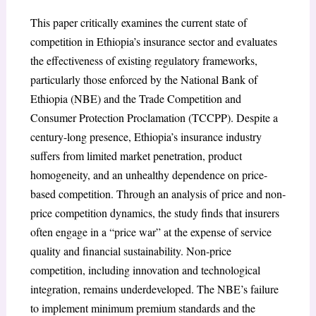
This paper critically examines the current state of
competition in Ethiopia’s insurance sector and evaluates
the effectiveness of existing regulatory frameworks,
particularly those enforced by the National Bank of
Ethiopia (NBE) and the Trade Competition and
Consumer Protection Proclamation (TCCPP). Despite a
century-long presence, Ethiopia’s insurance industry
suffers from limited market penetration, product
homogeneity, and an unhealthy dependence on price-
based competition. Through an analysis of price and non-
price competition dynamics, the study finds that insurers
often engage in a “price war” at the expense of service
quality and financial sustainability. Non-price
competition, including innovation and technological
integration, remains underdeveloped. The NBE’s failure
to implement minimum premium standards and the