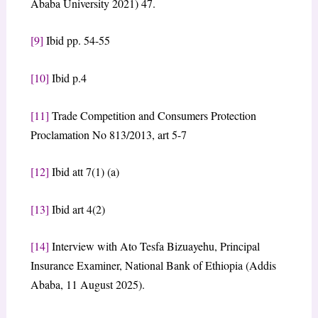
Ababa University 2021) 47.
[9]
Ibid pp. 54-55
[10]
Ibid p.4
[11]
Trade Competition and Consumers Protection
Proclamation No 813/2013, art 5-7
[12]
Ibid att 7(1) (a)
[13]
Ibid art 4(2)
[14]
Interview with Ato Tesfa Bizuayehu, Principal
Insurance Examiner, National Bank of Ethiopia (Addis
Ababa, 11 August 2025).