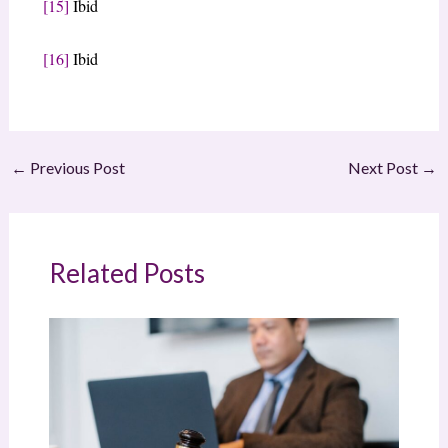
[15]
Ibid
[16]
Ibid
←
Previous Post
Next Post
→
Related Posts