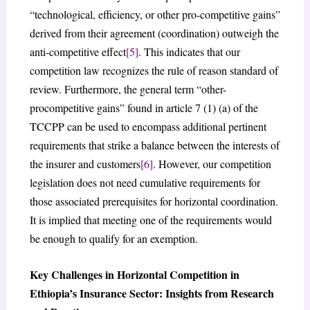
“technological, efficiency, or other pro-competitive gains”
derived from their agreement (coordination) outweigh the
anti-competitive effect
[5]
. This indicates that our
competition law recognizes the rule of reason standard of
review. Furthermore, the general term “other-
procompetitive gains” found in article 7 (1) (a) of the
TCCPP can be used to encompass additional pertinent
requirements that strike a balance between the interests of
the insurer and customers
[6]
. However, our competition
legislation does not need cumulative requirements for
those associated prerequisites for horizontal coordination.
It is implied that meeting one of the requirements would
be enough to qualify for an exemption.
Key Challenges in Horizontal Competition in
Ethiopia’s Insurance Sector: Insights from Research