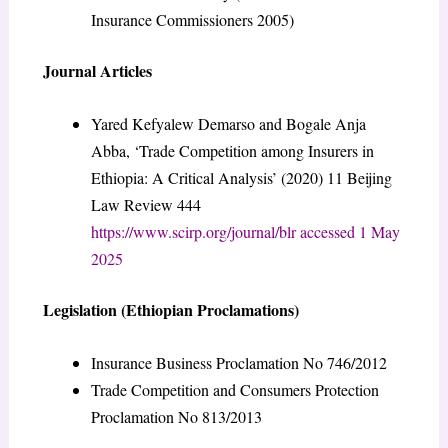
Insurance Commissioners 2005)
Journal Articles
Yared Kefyalew Demarso and Bogale Anja
Abba, ‘Trade Competition among Insurers in
Ethiopia: A Critical Analysis’ (2020) 11 Beijing
Law Review 444
https://www.scirp.org/journal/blr accessed 1 May
2025
Legislation (Ethiopian Proclamations)
Insurance Business Proclamation No 746/2012
Trade Competition and Consumers Protection
Proclamation No 813/2013