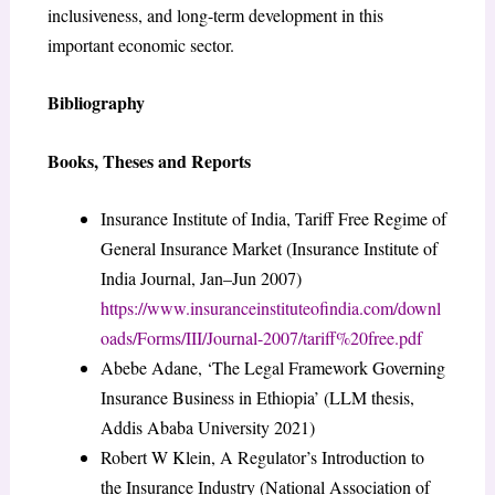
inclusiveness, and long-term development in this
important economic sector.
Bibliography
Books, Theses and Reports
Insurance Institute of India, Tariff Free Regime of
General Insurance Market (Insurance Institute of
India Journal, Jan–Jun 2007)
https://www.insuranceinstituteofindia.com/downl
oads/Forms/III/Journal-2007/tariff%20free.pdf
Abebe Adane, ‘The Legal Framework Governing
Insurance Business in Ethiopia’ (LLM thesis,
Addis Ababa University 2021)
Robert W Klein, A Regulator’s Introduction to
the Insurance Industry (National Association of