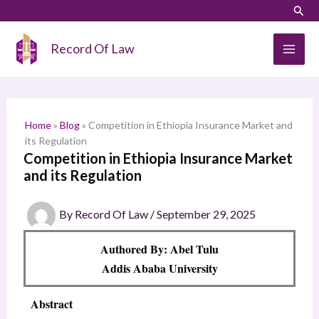
Skip
LinkedIn
Instagram
Sear
S
to
e
content
Record Of Law
a
r
c
h
Home
»
Blog
»
Competition in Ethiopia Insurance Market and
its Regulation
Competition in Ethiopia Insurance Market
and its Regulation
By
Record Of Law
/
September 29, 2025
Authored By: Abel Tulu
Addis Ababa University
Abstract