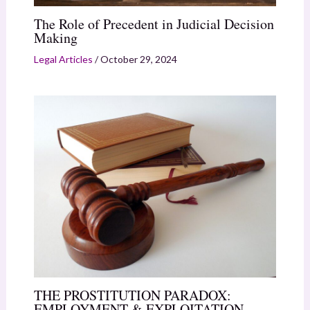
The Role of Precedent in Judicial Decision
Making
Legal Articles
/
October 29, 2024
THE PROSTITUTION PARADOX:
EMPLOYMENT & EXPLOITATION.