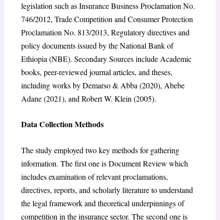
legislation such as Insurance Business Proclamation No.
746/2012, Trade Competition and Consumer Protection
Proclamation No. 813/2013, Regulatory directives and
policy documents issued by the National Bank of
Ethiopia (NBE). Secondary Sources include Academic
books, peer-reviewed journal articles, and theses,
including works by Demarso & Abba (2020), Abebe
Adane (2021), and Robert W. Klein (2005).
Data Collection Methods
The study employed two key methods for gathering
information. The first one is Document Review which
includes examination of relevant proclamations,
directives, reports, and scholarly literature to understand
the legal framework and theoretical underpinnings of
competition in the insurance sector. The second one is