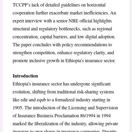
TCCPP’s lack of detailed guidelines on horizontal
cooperation further exacerbate market inefficiencies. An
expert interview with a senior NBE official highlights
structural and regulatory bottlenecks, such as regional
concentration, capital barriers, and low digital adoption.
The paper concludes with policy recommendations to
strengthen competition, enhance regulatory clarity, and
promote inclusive growth in Ethiopia’s insurance sector.
Introduction
Ethiopia’s insurance sector has undergone significant
evolution, shifting from traditional risk-sharing systems
like edir and equb to a formalized industry starting in
1905. The introduction of the Licensing and Supervision
of Insurance Business Proclamation 86/1994 in 1994
marked the liberalization of the industry, allowing private
investors to own shares in insurance companies. Despite