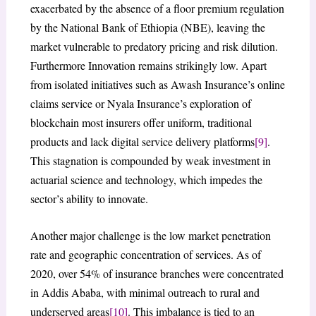
exacerbated by the absence of a floor premium regulation
by the National Bank of Ethiopia (NBE), leaving the
market vulnerable to predatory pricing and risk dilution.
Furthermore Innovation remains strikingly low. Apart
from isolated initiatives such as Awash Insurance’s online
claims service or Nyala Insurance’s exploration of
blockchain most insurers offer uniform, traditional
products and lack digital service delivery platforms
[9]
.
This stagnation is compounded by weak investment in
actuarial science and technology, which impedes the
sector’s ability to innovate.
Another major challenge is the low market penetration
rate and geographic concentration of services. As of
2020, over 54% of insurance branches were concentrated
in Addis Ababa, with minimal outreach to rural and
underserved areas
[10]
. This imbalance is tied to an