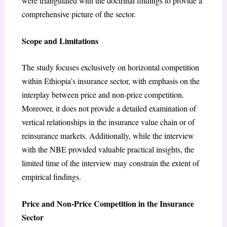
were triangulated with the doctrinal findings to provide a
comprehensive picture of the sector.
Scope and Limitations
The study focuses exclusively on horizontal competition
within Ethiopia’s insurance sector, with emphasis on the
interplay between price and non-price competition.
Moreover, it does not provide a detailed examination of
vertical relationships in the insurance value chain or of
reinsurance markets. Additionally, while the interview
with the NBE provided valuable practical insights, the
limited time of the interview may constrain the extent of
empirical findings.
Price and Non-Price Competition in the Insurance
Sector