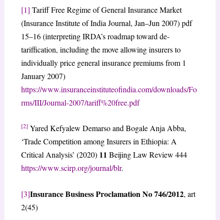
[1]
Tariff Free Regime of General Insurance Market
(Insurance Institute of India Journal, Jan–Jun 2007) pdf
15–16 (interpreting IRDA’s roadmap toward de-
tariffication, including the move allowing insurers to
individually price general insurance premiums from 1
January 2007)
https://www.insuranceinstituteofindia.com/downloads/Fo
rms/III/Journal-2007/tariff%20free.pdf
[2]
Yared Kefyalew Demarso and Bogale Anja Abba,
‘Trade Competition among Insurers in Ethiopia: A
11
Critical Analysis’ (2020)
Beijing Law Review 444
https://www.scirp.org/journal/blr
.
Insurance Business Proclamation No 746/2012
[3]
, art
2(45)