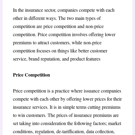
In the insurance sector, companies compete with each
other in different ways. The two main types of
competition are price competition and non-price
competition. Price competition involves offering lower
premiums to attract customers, while non-price
competition focuses on things like better customer
service, brand reputation, and product features
Price Competition
Price competition is a practice where issuance companies
compete with each other by offering lower prices for their
insurance services. It is in simple terms cutting premiums
to win customers. The prices of insurance premiums are
set taking into consideration the following factors; market
conditions, regulation, de-tariffication, data collection,