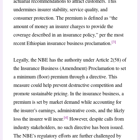
actuarial recommendations to attract customers. This
undermines insurer stability, service quality, and
consumer protection. The premium is defined as “the
amount of money an insurer charges to provide the
coverage described in an insurance policy,” per the most
[3]
recent Ethiopian insurance business proclamation.
Legally, the NBE has the authority under Article 2(58) of
the Insurance Business (Amendment) Proclamation to set
a minimum (floor) premium through a directive. This
measure could help prevent destructive competition and
promote sustainable pricing. In the insurance business, a
premium is set by market demand while accounting for
the insurer’s earnings, administrative costs, and the likely
[4]
loss the insurer will incur.
However, despite calls from
industry stakeholders, no such directive has been issued.
The NBE’s regulatory efforts are further challenged by