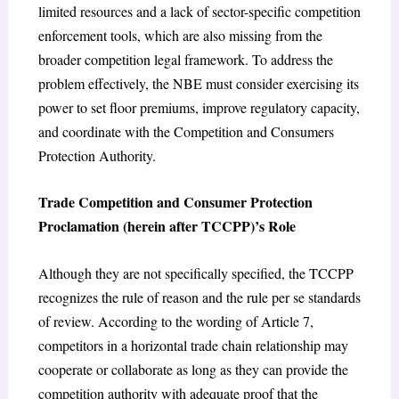
limited resources and a lack of sector-specific competition
enforcement tools, which are also missing from the
broader competition legal framework. To address the
problem effectively, the NBE must consider exercising its
power to set floor premiums, improve regulatory capacity,
and coordinate with the Competition and Consumers
Protection Authority.
Trade Competition and Consumer Protection
Proclamation (herein after TCCPP)’s Role
Although they are not specifically specified, the TCCPP
recognizes the rule of reason and the rule per se standards
of review. According to the wording of Article 7,
competitors in a horizontal trade chain relationship may
cooperate or collaborate as long as they can provide the
competition authority with adequate proof that the