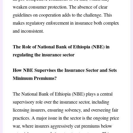
weaken consumer protection. The absence of clear
guidelines on cooperation adds to the challenge. This
makes regulatory enforcement in insurance both complex
and inconsistent.
The Role of National Bank of Ethiopia (NBE) in
regulating the insurance sector
How NBE Supervises the Insurance Sector and Sets
Minimum Premiums?
The National Bank of Ethiopia (NBE) plays a central
supervisory role over the insurance sector, including
licensing insurers, ensuring solvency, and overseeing fair
practices. A major issue in the sector is the ongoing price
war, where insurers aggressively cut premiums below