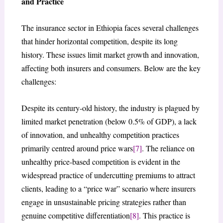
and Practice
The insurance sector in Ethiopia faces several challenges
that hinder horizontal competition, despite its long
history. These issues limit market growth and innovation,
affecting both insurers and consumers. Below are the key
challenges:
Despite its century-old history, the industry is plagued by
limited market penetration (below 0.5% of GDP), a lack
of innovation, and unhealthy competition practices
primarily centred around price wars
[7]
. The reliance on
unhealthy price-based competition is evident in the
widespread practice of undercutting premiums to attract
clients, leading to a “price war” scenario where insurers
engage in unsustainable pricing strategies rather than
genuine competitive differentiation
[8]
. This practice is