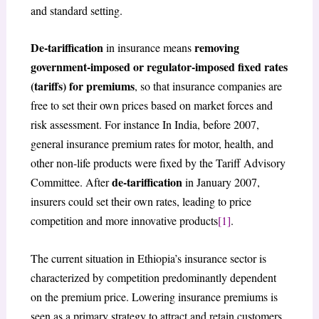
and standard setting.
De-tariffication
removing
in insurance means
government-imposed or regulator-imposed fixed rates
(tariffs) for premiums
, so that insurance companies are
free to set their own prices based on market forces and
risk assessment. For instance In India, before 2007,
general insurance premium rates for motor, health, and
other non-life products were fixed by the Tariff Advisory
de-tariffication
Committee. After
in January 2007,
insurers could set their own rates, leading to price
competition and more innovative products
[1]
.
The current situation in Ethiopia’s insurance sector is
characterized by competition predominantly dependent
on the premium price. Lowering insurance premiums is
seen as a primary strategy to attract and retain customers,