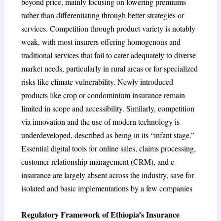
beyond price, mainly focusing on lowering premiums
rather than differentiating through better strategies or
services. Competition through product variety is notably
weak, with most insurers offering homogenous and
traditional services that fail to cater adequately to diverse
market needs, particularly in rural areas or for specialized
risks like climate vulnerability. Newly introduced
products like crop or condominium insurance remain
limited in scope and accessibility. Similarly, competition
via innovation and the use of modern technology is
underdeveloped, described as being in its “infant stage.”
Essential digital tools for online sales, claims processing,
customer relationship management (CRM), and e-
insurance are largely absent across the industry, save for
isolated and basic implementations by a few companies
Regulatory Framework of Ethiopia’s Insurance