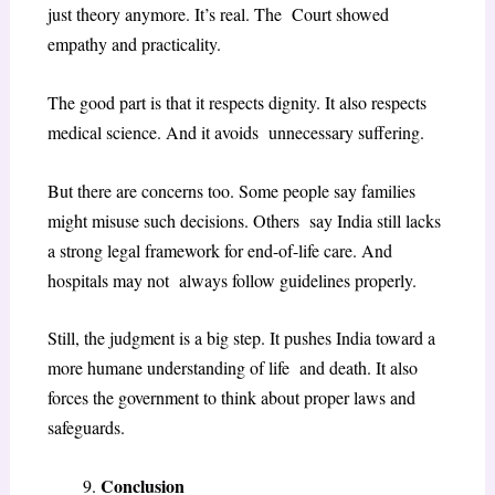
just theory anymore. It’s real. The Court showed
empathy and practicality.
The good part is that it respects dignity. It also respects
medical science. And it avoids unnecessary suffering.
But there are concerns too. Some people say families
might misuse such decisions. Others say India still lacks
a strong legal framework for end-of-life care. And
hospitals may not always follow guidelines properly.
Still, the judgment is a big step. It pushes India toward a
more humane understanding of life and death. It also
forces the government to think about proper laws and
safeguards.
Conclusion