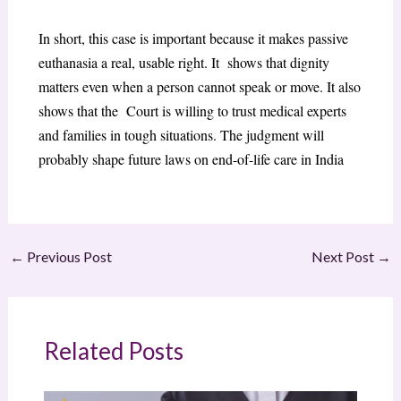
In short, this case is important because it makes passive
euthanasia a real, usable right. It shows that dignity
matters even when a person cannot speak or move. It also
shows that the Court is willing to trust medical experts
and families in tough situations. The judgment will
probably shape future laws on end-of-life care in India
←
Previous Post
Next Post
→
Related Posts