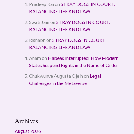
Pradeep Rai
on
STRAY DOGS IN COURT:
BALANCING LIFE AND LAW
Swati Jain
on
STRAY DOGS IN COURT:
BALANCING LIFE AND LAW
Rishabh
on
STRAY DOGS IN COURT:
BALANCING LIFE AND LAW
Anam
on
Habeas Interrupted: How Modern
States Suspend Rights in the Name of Order
Chukwunye Augusta Ojeih
on
Legal
Challenges in the Metaverse
Archives
August 2026