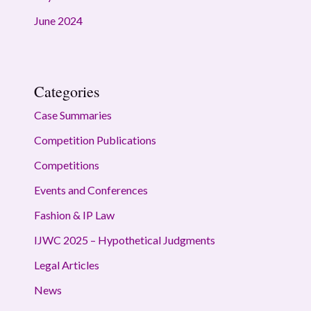
June 2024
Categories
Case Summaries
Competition Publications
Competitions
Events and Conferences
Fashion & IP Law
IJWC 2025 – Hypothetical Judgments
Legal Articles
News