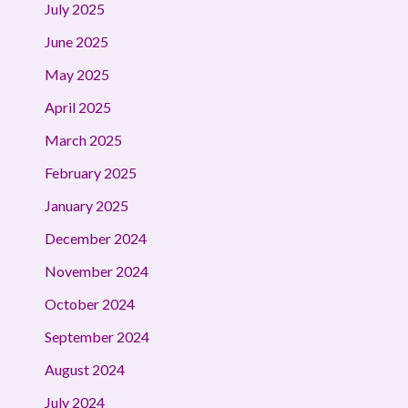
July 2025
June 2025
May 2025
April 2025
March 2025
February 2025
January 2025
December 2024
November 2024
October 2024
September 2024
August 2024
July 2024