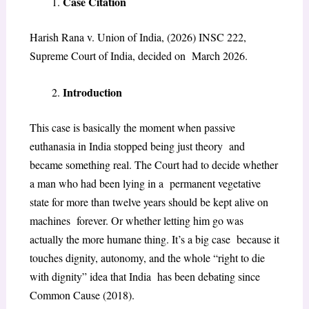
Case Citation
Harish Rana v. Union of India, (2026) INSC 222,
Supreme Court of India, decided on March 2026.
Introduction
This case is basically the moment when passive
euthanasia in India stopped being just theory and
became something real. The Court had to decide whether
a man who had been lying in a permanent vegetative
state for more than twelve years should be kept alive on
machines forever. Or whether letting him go was
actually the more humane thing. It’s a big case because it
touches dignity, autonomy, and the whole “right to die
with dignity” idea that India has been debating since
Common Cause (2018)
.