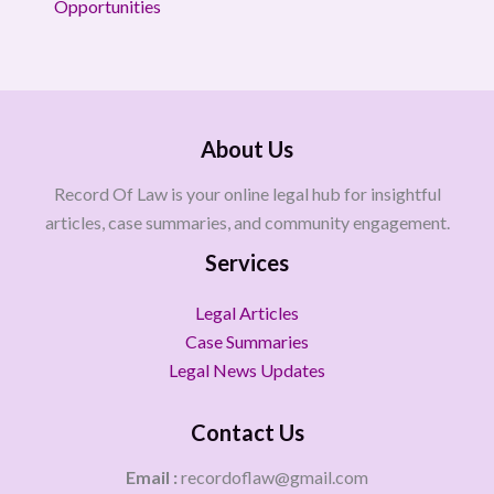
Opportunities
About Us
Record Of Law is your online legal hub for insightful
articles, case summaries, and community engagement.
Services
Legal Articles
Case Summaries
Legal News Updates
Contact Us
Email :
recordoflaw@gmail.com