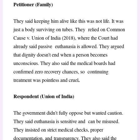
Petitioner (Family)
They said keeping him alive like this was not life. It was
just a body surviving on tubes. They relied on
Common
Cause v. Union of India (2018)
, where the Court had
already said passive euthanasia is allowed. They argued
that dignity doesn’t end when a person becomes
unconscious. They also said the medical boards had
confirmed zero recovery chances, so continuing
.
treatment was pointless and cruel
Respondent (Union of India)
The government didn’t fully oppose but wanted caution.
They said euthanasia is sensitive and can be misused.
They insisted on strict medical checks, proper
documentation, and
transparency. They also said the