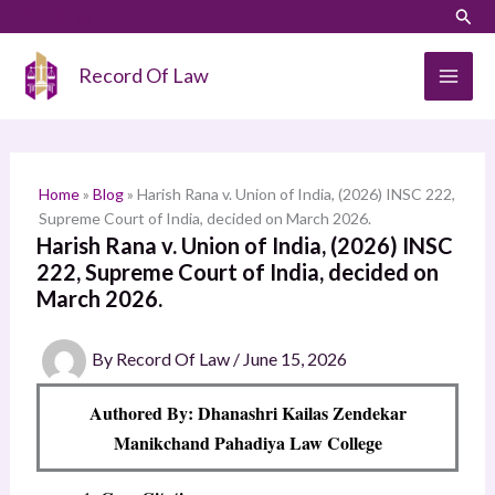
Skip
LinkedIn
Instagram
Sear
S
to
e
content
Record Of Law
a
r
c
h
Home
»
Blog
»
Harish Rana v. Union of India, (2026) INSC 222,
Supreme Court of India, decided on March 2026.
Harish Rana v. Union of India, (2026) INSC
222, Supreme Court of India, decided on
March 2026.
By
Record Of Law
/
June 15, 2026
Authored By: Dhanashri Kailas Zendekar
Manikchand Pahadiya Law College