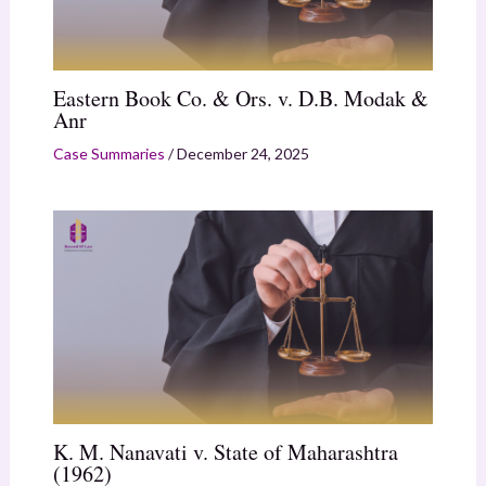
Eastern Book Co. & Ors. v. D.B. Modak &
Anr
Case Summaries
/
December 24, 2025
K. M. Nanavati v. State of Maharashtra
(1962)