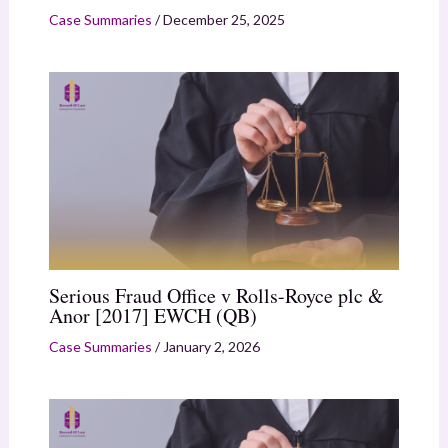
Case Summaries
/
December 25, 2025
Serious Fraud Office v Rolls-Royce plc &
Anor [2017] EWCH (QB)
Case Summaries
/
January 2, 2026