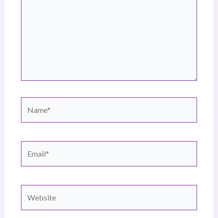
Name*
Email*
Website