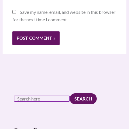
Save my name, email, and website in this browser
for the next time I comment.
SEARCH