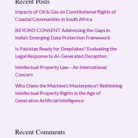
Recent Posts
Impacts of Oil & Gas on Constitutional Rights of
Coastal Communities in South Africa
BEYOND CONSENT Addressing the Gaps in
India’s Emerging Data Protection Framework
Is Pakistan Ready for Deepfakes? Evaluating the
Legal Response to AI-Generated Deception.
Intellectual Property Law – An International
Concern
Who Owns the Machine’s Masterpiece? Rethinking
Intellectual Property Rights in the Age of
Generative Artificial Intelligence
Recent Comments