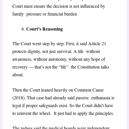
Court must ensure the decision is not influenced by
family pressure or financial burden
Court’s Reasoning
The Court went step by step. First, it said Article 21
protects dignity, not just survival. A life without
awareness, without autonomy, without any hope of
recovery — that’s not the “life” the Constitution talks
about.
Then the Court leaned heavily on
Common Cause
(2018)
. That case had already said passive euthanasia is
legal if proper safeguards exist. So the Court didn’t have
to reinvent the wheel. It just had to apply the principles.
The judges said the medical boards were independent