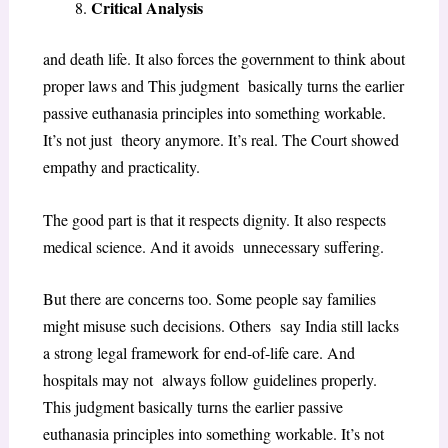
Critical Analysis
and death life. It also forces the government to think about
proper laws and This judgment basically turns the earlier
passive euthanasia principles into something workable.
It’s not just theory anymore. It’s real. The Court showed
empathy and practicality.
The good part is that it respects dignity. It also respects
medical science. And it avoids unnecessary suffering.
But there are concerns too. Some people say families
might misuse such decisions. Others say India still lacks
a strong legal framework for end-of-life care. And
hospitals may not always follow guidelines properly.
This judgment basically turns the earlier passive
euthanasia principles into something workable. It’s not