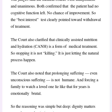
and unanimous. Both confirmed that the patient had no
cognitive function left. No chance of improvement. So
the “best interest” test clearly pointed toward withdrawal
of treatment.
The Court also clarified that clinically assisted nutrition
and hydration (CANH) is a form of medical treatment.
So stopping it is not “killing.” It is just letting the natural
process happen.
The Court also noted that prolonging suffering — even
unconscious suffering — is not humane. And forcing a
family to watch a loved one lie like that for years is
emotionally brutal.
So the reasoning was simple but deep: dignity matters