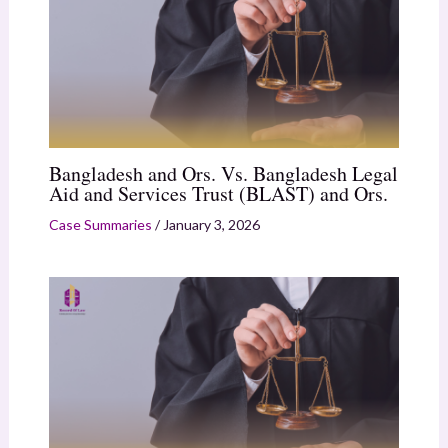
Bangladesh and Ors. Vs. Bangladesh Legal
Aid and Services Trust (BLAST) and Ors.
Case Summaries
/
January 3, 2026