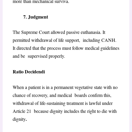
more than mechanical surviva.
7. Judgment
The Supreme Court allowed passive euthanasia. It
permitted withdrawal of life support, including CANH.
It directed that the process must follow medical guidelines
and be supervised properly.
Ratio Decidendi
When a patient is in a permanent vegetative state with no
chance of recovery, and medical boards confirm this,
withdrawal of life-sustaining treatment is lawful under
Article 21 because dignity includes the right to die with
.
dignity