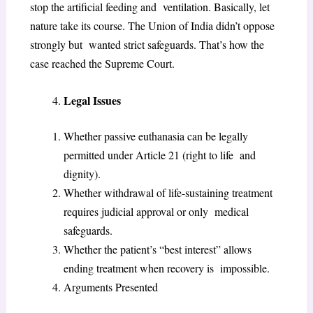
stop the artificial feeding and ventilation. Basically, let
nature take its course. The Union of India didn’t oppose
strongly but wanted strict safeguards. That’s how the
case reached the Supreme Court.
Legal Issues
Whether passive euthanasia can be legally
permitted under Article 21 (right to life and
dignity).
Whether withdrawal of life-sustaining treatment
requires judicial approval or only medical
safeguards.
Whether the patient’s “best interest” allows
ending treatment when recovery is impossible.
Arguments Presented