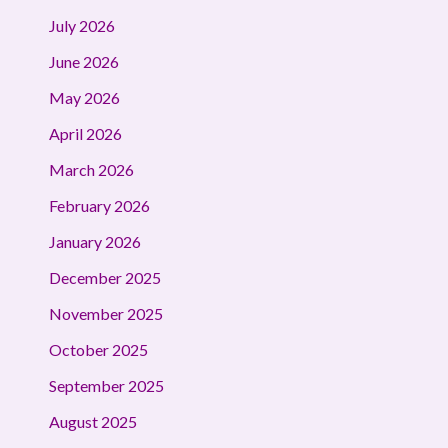
July 2026
June 2026
May 2026
April 2026
March 2026
February 2026
January 2026
December 2025
November 2025
October 2025
September 2025
August 2025