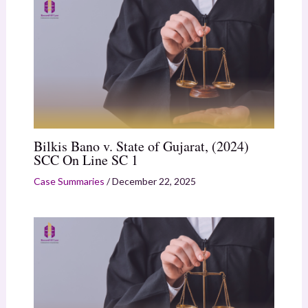
Bilkis Bano v. State of Gujarat, (2024)
SCC On Line SC 1
Case Summaries
/
December 22, 2025