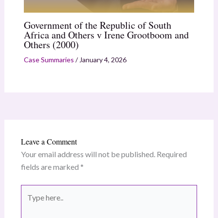
Government of the Republic of South
Africa and Others v Irene Grootboom and
Others (2000)
Case Summaries
/
January 4, 2026
Leave a Comment
Your email address will not be published.
Required
fields are marked
*
Type
here..