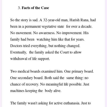
Facts of the Case
So the story is sad. A 32-year-old man, Harish Rana, had
been in a permanent vegetative state for over a decade.
No movement. No awareness. No improvement. His
family had been watching him like that for years.
Doctors tried everything, but nothing changed.
Eventually, the family asked the Court to allow
withdrawal of life support.
Two medical boards examined him. One primary board.
One secondary board. Both said the same thing: no
chance of recovery. No meaningful life possible. Just
machines keeping the body alive.
The family wasn’t asking for active euthanasia. Just to