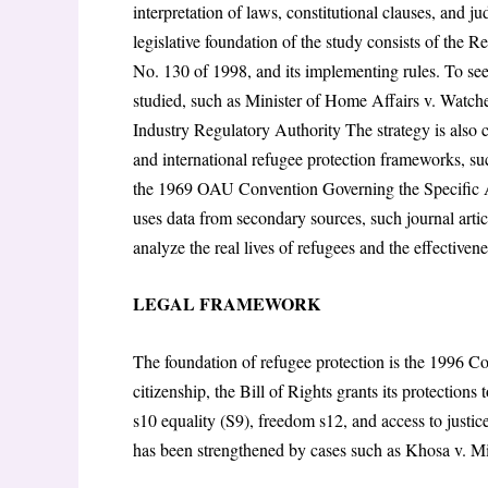
interpretation of laws, constitutional clauses, and j
legislative foundation of the study consists of the 
No. 130 of 1998, and its implementing rules. To see
studied, such as Minister of Home Affairs v. Watc
Industry Regulatory Authority The strategy is also 
and international refugee protection frameworks, s
the 1969 OAU Convention Governing the Specific As
uses data from secondary sources, such journal artic
analyze the real lives of refugees and the effectivene
LEGAL FRAMEWORK
The foundation of refugee protection is the 1996 Co
citizenship, the Bill of Rights grants its protections
s10 equality (S9), freedom s12, and access to justic
has been strengthened by cases such as Khosa v. Mi