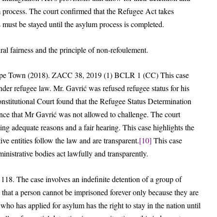
um process. The court confirmed that the Refugee Act takes
s must be stayed until the asylum process is completed.
ral fairness and the principle of non-refoulement.
 Cape Town (2018). ZACC 38, 2019 (1) BCLR 1 (CC) This case
der refugee law. Mr. Gavrić was refused refugee status for his
onstitutional Court found that the Refugee Status Determination
ence that Mr Gavrić was not allowed to challenge. The court
ing adequate reasons and a fair hearing. This case highlights the
tive entities follow the law and are transparent.
[10]
This case
ministrative bodies act lawfully and transparently.
8. The case involves an indefinite detention of a group of
hat a person cannot be imprisoned forever only because they are
ho has applied for asylum has the right to stay in the nation until