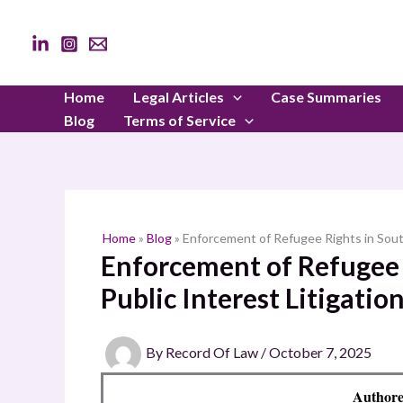
Skip
to
content
Home
Legal Articles
Case Summaries
Blog
Terms of Service
Home
»
Blog
»
Enforcement of Refugee Rights in South 
Enforcement of Refugee 
Public Interest Litigatio
By
Record Of Law
/
October 7, 2025
Authore