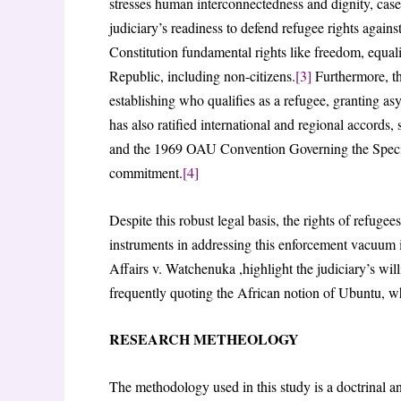
stresses human interconnectedness and dignity, cas
judiciary’s readiness to defend refugee rights against
Constitution fundamental rights like freedom, equali
Republic, including non-citizens.
[3]
Furthermore, th
establishing who qualifies as a refugee, granting a
has also ratified international and regional accords
and the 1969 OAU Convention Governing the Specifi
commitment.
[4]
Despite this robust legal basis, the rights of refugee
instruments in addressing this enforcement vacuum i
Affairs v. Watchenuka ,highlight the judiciary’s will
frequently quoting the African notion of Ubuntu, 
RESEARCH METHEOLOGY
The methodology used in this study is a doctrinal an