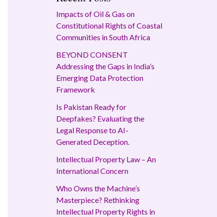
Impacts of Oil & Gas on
Constitutional Rights of Coastal
Communities in South Africa
BEYOND CONSENT
Addressing the Gaps in India’s
Emerging Data Protection
Framework
Is Pakistan Ready for
Deepfakes? Evaluating the
Legal Response to AI-
Generated Deception.
Intellectual Property Law – An
International Concern
Who Owns the Machine’s
Masterpiece? Rethinking
Intellectual Property Rights in