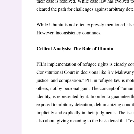
their case is resolved. While case law has evolved to
cleared the path for challenges against arbitrary det
While Ubuntu is not often expressly mentioned, its s
However, inconsistency continues.
Critical Analysis: The Role of Ubuntu
PIL’s implementation of refugee rights is closely c
Constitutional Court in decisions like S v Makwany
justice, and compassion.” PIL in refugee law is mot
others, not by personal gain. The concept of “umun
identity, is represented by it. In order to guarantee
exposed to arbitrary detention, dehumanizing condit
implicitly and explicitly in their judgments. The issu
also about giving meaning to the basic tenet that “