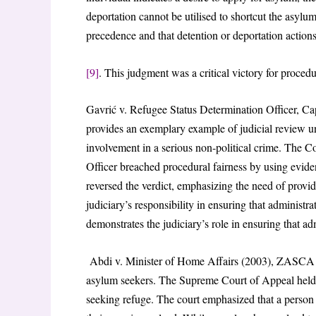
deportation cannot be utilised to shortcut the asyl
precedence and that detention or deportation action
[9]
. This judgment was a critical victory for procedu
Gavrić v. Refugee Status Determination Officer,
provides an exemplary example of judicial review un
involvement in a serious non-political crime. The C
Officer breached procedural fairness by using evid
reversed the verdict, emphasizing the need of provid
judiciary’s responsibility in ensuring that administra
demonstrates the judiciary’s role in ensuring that ad
Abdi v. Minister of Home Affairs (2003), ZASCA 11
asylum seekers. The Supreme Court of Appeal held t
seeking refuge. The court emphasized that a person w