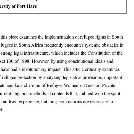
rsity of Fort Hare
, this piece examines the implementation of refugee rights in South
 Refugees in South Africa frequently encounter systemic obstacles in
 strong legal infrastructure, which includes the Constitution of the
ct 130 of 1998. However, by using constitutional ideals and
have had a revolutionary impact. This article critically examines
of refugee protection by analyzing legislative provisions, important
 Watchenuka and Union of Refugee Women v. Director: Private
rrent litigation methods. It contends that, imbued with the spirit
 and lived experience, but long-term reforms are necessary to
t.