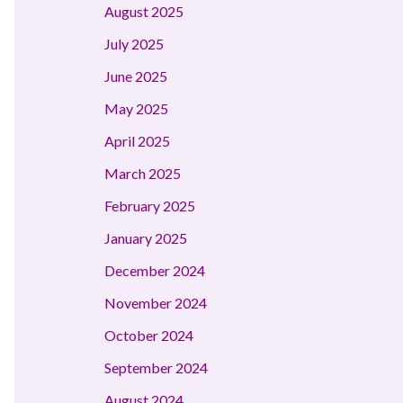
August 2025
July 2025
June 2025
May 2025
April 2025
March 2025
February 2025
January 2025
December 2024
November 2024
October 2024
September 2024
August 2024