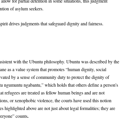
 allow for partial detention in some situations, this judgment
ention of asylum seekers.
pirit drives judgments that safeguard dignity and fairness.
onsistent with the Ubuntu philosophy. Ubuntu was described by the
ane as a value system that promotes “human dignity, social
ivated by a sense of community duty to protect the dignity of
tu ngumuntu ngabantu,” which holds that others define a person’s
 that refugees are treated as fellow human beings and are not
ions, or xenophobic violence, the courts have used this notion
es highlighted above are not just about legal formalities; they are
.
everyone” counts