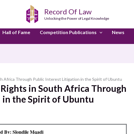
Record Of Law
Unlocking the Power of Legal Knowledge
Hall of Fame
Competition Publications
News
Africa Through Public Interest Litigation in the Spirit of Ubuntu
Rights in South Africa Through
n in the Spirit of Ubuntu
d By: Slondile Mqadi