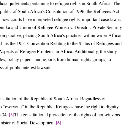
udicial judgments pertaining to refugee rights in South Africa. The
Republic of South Africa’s Constitution of 1996, the Refugees Act
 how courts have interpreted refugee rights, important case law is
henuka and Union of Refugee Women v. Director: Private Security
comparative, placing South Africa’s practices within wider African
uch as the 1951 Convention Relating to the Status of Refugees and
pects of Refugee Problems in Africa. Additionally, the study
les, policy papers, and reports from human rights groups, to
ss of public interest lawsuits.
nstitution of the Republic of South Africa. Regardless of
 to “everyone” in the Republic. Refugees have the right to dignity,
e 34.
[5]
The constitutional protection of the rights of non-citizens
nister of Social Development.
[6]