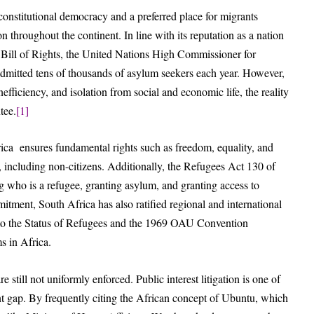
 constitutional democracy and a preferred place for migrants
 throughout the continent. In line with its reputation as a nation
Bill of Rights, the United Nations High Commissioner for
mitted tens of thousands of asylum seekers each year. However,
efficiency, and isolation from social and economic life, the reality
tee.
[1]
ica ensures fundamental rights such as freedom, equality, and
c, including non-citizens. Additionally, the Refugees Act 130 of
g who is a refugee, granting asylum, and granting access to
itment, South Africa has also ratified regional and international
 to the Status of Refugees and the 1969 OAU Convention
s in Africa.
e still not uniformly enforced. Public interest litigation is one of
ent gap. By frequently citing the African concept of Ubuntu, which