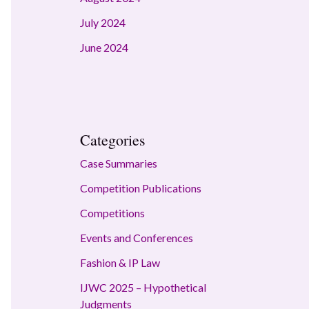
July 2024
June 2024
Categories
Case Summaries
Competition Publications
Competitions
Events and Conferences
Fashion & IP Law
IJWC 2025 – Hypothetical
Judgments