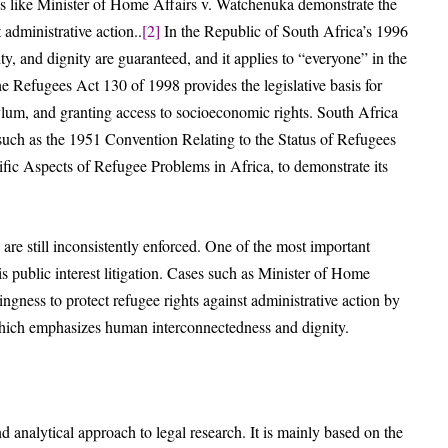
es like Minister of Home Affairs v. Watchenuka demonstrate the
 administrative action..
[2]
In the Republic of South Africa’s 1996
ty, and dignity are guaranteed, and it applies to “everyone” in the
e Refugees Act 130 of 1998 provides the legislative basis for
sylum, and granting access to socioeconomic rights. South Africa
, such as the 1951 Convention Relating to the Status of Refugees
c Aspects of Refugee Problems in Africa, to demonstrate its
s are still inconsistently enforced. One of the most important
s public interest litigation. Cases such as Minister of Home
ingness to protect refugee rights against administrative action by
which emphasizes human interconnectedness and dignity.
d analytical approach to legal research. It is mainly based on the