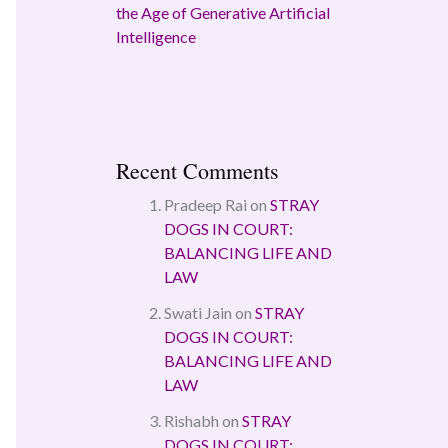
the Age of Generative Artificial
Intelligence
Recent Comments
Pradeep Rai
on
STRAY
DOGS IN COURT:
BALANCING LIFE AND
LAW
Swati Jain
on
STRAY
DOGS IN COURT:
BALANCING LIFE AND
LAW
Rishabh
on
STRAY
DOGS IN COURT: