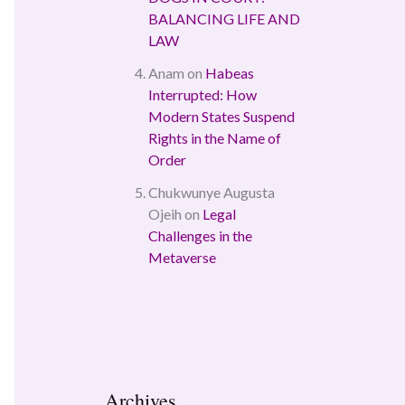
BALANCING LIFE AND
LAW
Anam
on
Habeas
Interrupted: How
Modern States Suspend
Rights in the Name of
Order
Chukwunye Augusta
Ojeih
on
Legal
Challenges in the
Metaverse
Archives