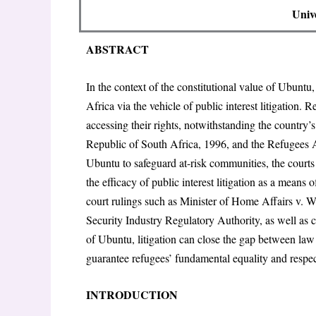
Unive
ABSTRACT
In the context of the constitutional value of Ubuntu
Africa via the vehicle of public interest litigation.
accessing their rights, notwithstanding the country’s
Republic of South Africa, 1996, and the Refugees A
Ubuntu to safeguard at-risk communities, the courts 
the efficacy of public interest litigation as a means 
court rulings such as Minister of Home Affairs v.
Security Industry Regulatory Authority, as well as cu
of Ubuntu, litigation can close the gap between law
guarantee refugees’ fundamental equality and respec
INTRODUCTION