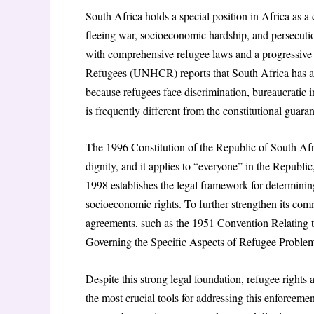
South Africa holds a special position in Africa as a
fleeing war, socioeconomic hardship, and persecution
with comprehensive refugee laws and a progressive 
Refugees (UNHCR) reports that South Africa has ad
because refugees face discrimination, bureaucratic in
is frequently different from the constitutional guaran
The 1996 Constitution of the Republic of South Afr
dignity, and it applies to “everyone” in the Republi
1998 establishes the legal framework for determinin
socioeconomic rights. To further strengthen its comm
agreements, such as the 1951 Convention Relating
Governing the Specific Aspects of Refugee Problem
Despite this strong legal foundation, refugee rights ar
the most crucial tools for addressing this enforcem