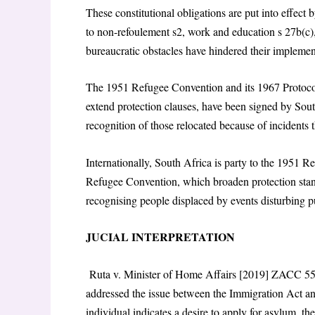
These constitutional obligations are put into effect
to non-refoulement s2, work and education s 27b(c),
bureaucratic obstacles have hindered their implemen
The 1951 Refugee Convention and its 1967 Protoco
extend protection clauses, have been signed by South
recognition of those relocated because of incidents t
Internationally, South Africa is party to the 1951
Refugee Convention, which broaden protection sta
recognising people displaced by events disturbing p
JUCIAL INTERPRETATION
Ruta v. Minister of Home Affairs [2019] ZACC 55,
addressed the issue between the Immigration Act and
individual indicates a desire to apply for asylum, th