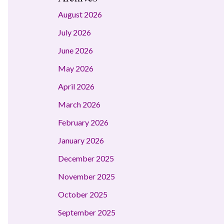
August 2026
July 2026
June 2026
May 2026
April 2026
March 2026
February 2026
January 2026
December 2025
November 2025
October 2025
September 2025