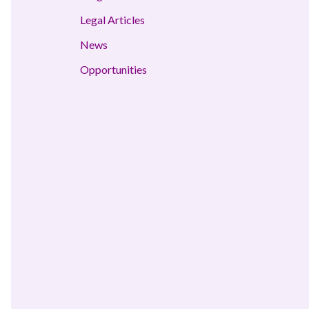
Legal Articles
News
Opportunities