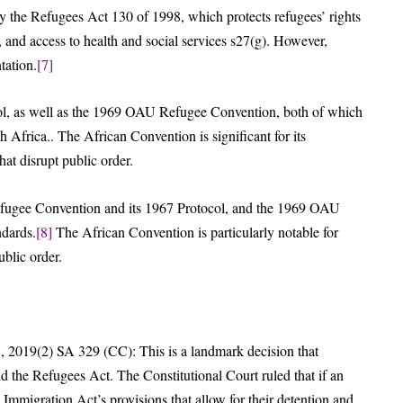
 by the Refugees Act 130 of 1998, which protects refugees’ rights
 and access to health and social services s27(g). However,
tation.
[7]
l, as well as the 1969 OAU Refugee Convention, both of which
 Africa.. The African Convention is significant for its
hat disrupt public order.
 Refugee Convention and its 1967 Protocol, and the 1969 OAU
ndards.
[8]
The African Convention is particularly notable for
ublic order.
 2019(2) SA 329 (CC): This is a landmark decision that
 the Refugees Act. The Constitutional Court ruled that if an
e Immigration Act’s provisions that allow for their detention and