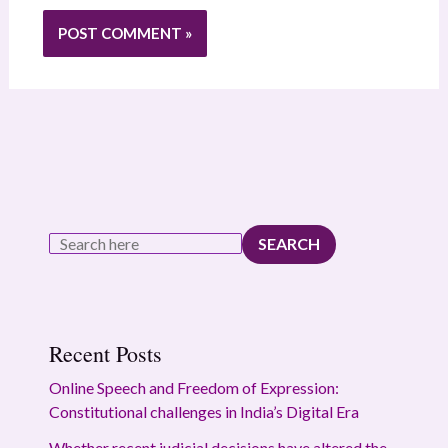
SEARCH
Recent Posts
Online Speech and Freedom of Expression:
Constitutional challenges in India’s Digital Era
Whether recent judicial decisions have altered the