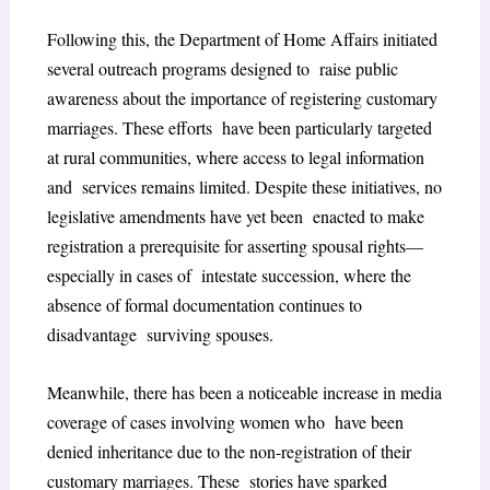
Following this, the Department of Home Affairs initiated
several outreach programs designed to raise public
awareness about the importance of registering customary
marriages. These efforts have been particularly targeted
at rural communities, where access to legal information
and services remains limited. Despite these initiatives, no
legislative amendments have yet been enacted to make
registration a prerequisite for asserting spousal rights—
especially in cases of intestate succession, where the
absence of formal documentation continues to
disadvantage surviving spouses.
Meanwhile, there has been a noticeable increase in media
coverage of cases involving women who have been
denied inheritance due to the non-registration of their
customary marriages. These stories have sparked