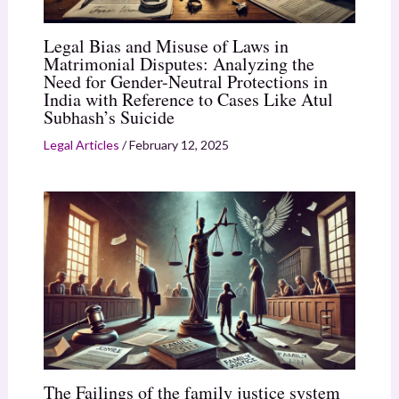
Legal Bias and Misuse of Laws in
Matrimonial Disputes: Analyzing the
Need for Gender-Neutral Protections in
India with Reference to Cases Like Atul
Subhash’s Suicide
Legal Articles
/
February 12, 2025
The Failings of the family justice system