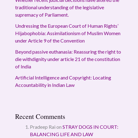
traditional understanding of the legislative
supremacy of Parliament.
Undressing the European Court of Human Rights’
Hijabophobia: Assimilationism of Muslim Women
under Article 9 of the Convention
Beyond passive euthanasia: Reassuring the right to
die withdignity under article 21 of the constitution
of India
Artificial Intelligence and Copyright: Locating
Accountability in Indian Law
Recent Comments
Pradeep Rai
on
STRAY DOGS IN COURT:
BALANCING LIFE AND LAW