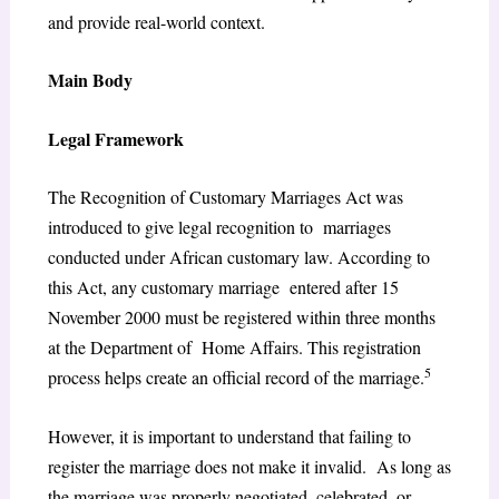
and provide real-world context.
Main Body
Legal Framework
The Recognition of Customary Marriages Act was
introduced to give legal recognition to marriages
conducted under African customary law. According to
this Act, any customary marriage entered after 15
November 2000 must be registered within three months
at the Department of Home Affairs. This registration
5
process helps create an official record of the marriage.
However, it is important to understand that failing to
register the marriage does not make it invalid. As long as
the marriage was properly negotiated, celebrated, or