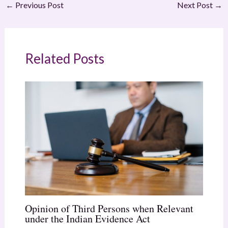
←
Previous Post
Next Post
→
Related Posts
Opinion of Third Persons when Relevant
under the Indian Evidence Act