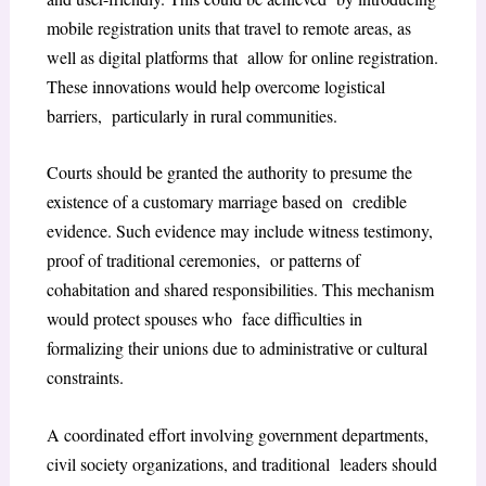
mobile registration units that travel to remote areas, as
well as digital platforms that allow for online registration.
These innovations would help overcome logistical
barriers, particularly in rural communities.
Courts should be granted the authority to presume the
existence of a customary marriage based on credible
evidence. Such evidence may include witness testimony,
proof of traditional ceremonies, or patterns of
cohabitation and shared responsibilities. This mechanism
would protect spouses who face difficulties in
formalizing their unions due to administrative or cultural
constraints.
A coordinated effort involving government departments,
civil society organizations, and traditional leaders should