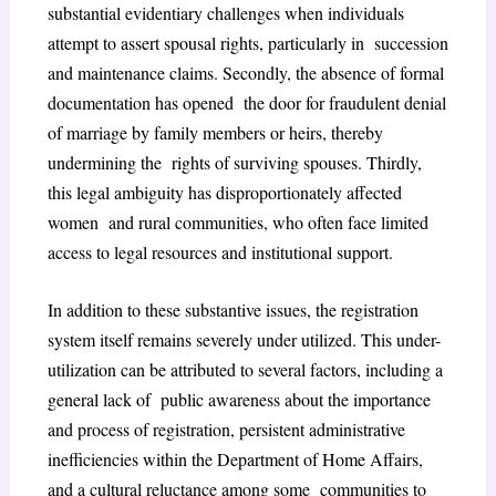
substantial evidentiary challenges when individuals
attempt to assert spousal rights, particularly in succession
and maintenance claims. Secondly, the absence of formal
documentation has opened the door for fraudulent denial
of marriage by family members or heirs, thereby
undermining the rights of surviving spouses. Thirdly,
this legal ambiguity has disproportionately affected
women and rural communities, who often face limited
access to legal resources and institutional support.
In addition to these substantive issues, the registration
system itself remains severely under utilized. This under-
utilization can be attributed to several factors, including a
general lack of public awareness about the importance
and process of registration, persistent administrative
inefficiencies within the Department of Home Affairs,
and a cultural reluctance among some communities to