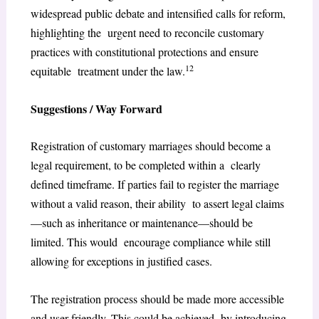
widespread public debate and intensified calls for reform,
highlighting the urgent need to reconcile customary
practices with constitutional protections and ensure
12
equitable treatment under the law.
Suggestions / Way Forward
Registration of customary marriages should become a
legal requirement, to be completed within a clearly
defined timeframe. If parties fail to register the marriage
without a valid reason, their ability to assert legal claims
—such as inheritance or maintenance—should be
limited. This would encourage compliance while still
allowing for exceptions in justified cases.
The registration process should be made more accessible
and user-friendly. This could be achieved by introducing