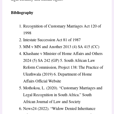
Bibliography
Recognition of Customary Marriages Act 120 of
1998
Intestate Succession Act 81 of 1987
MM v MN and Another 2013 (4) SA 415 (CC)
Khashane v Minister of Home Affairs and Others
2024 (5) SA 242 (GP) 5. South African Law
Reform Commission, Project 138: The Practice of
Ukuthwala (2019) 6. Department of Home
Affairs Official Website
Mothokoa, L. (2020). “Customary Marriages and
Legal Recognition in South Africa.” South
African Journal of Law and Society
News24 (2022). “Widow Denied Inheritance