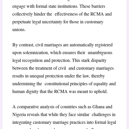
engage with formal state institutions. These barriers
collectively hinder the effectiveness of the RCMA and
perpetuate legal uncertainty for those in customary
unions.
By contrast, civil marriages are automatically registered
upon solemnization, which ensures their unambiguous
legal recognition and protection. This stark disparity
between the treatment of civil and customary marriages
results in unequal protection under the law, thereby
undermining the constitutional principles of equality and
human dignity that the RCMA was meant to uphold.
A comparative analysis of countries such as Ghana and
Nigeria reveals that while they face similar challenges in
integrating customary marriage practices into formal legal