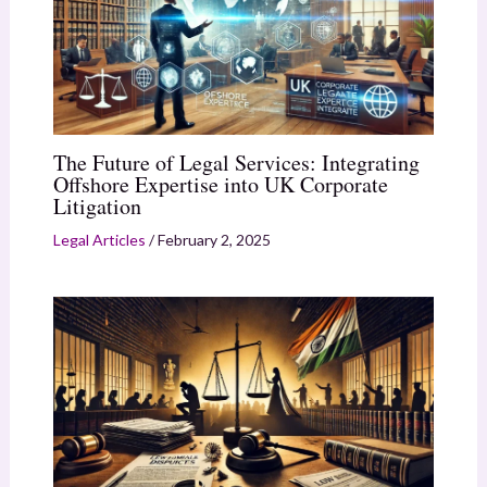
The Future of Legal Services: Integrating
Offshore Expertise into UK Corporate
Litigation
Legal Articles
/
February 2, 2025