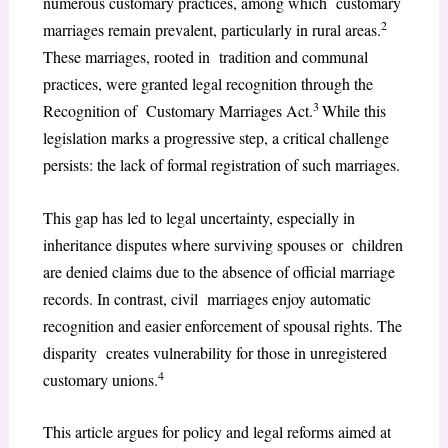
numerous customary practices, among which customary
2
marriages remain prevalent, particularly in rural areas.
These marriages, rooted in tradition and communal
practices, were granted legal recognition through the
3
Recognition of Customary Marriages Act.
While this
legislation marks a progressive step, a critical challenge
persists: the lack of formal registration of such marriages.
This gap has led to legal uncertainty, especially in
inheritance disputes where surviving spouses or children
are denied claims due to the absence of official marriage
records. In contrast, civil marriages enjoy automatic
recognition and easier enforcement of spousal rights. The
disparity creates vulnerability for those in unregistered
4
customary unions.
This article argues for policy and legal reforms aimed at