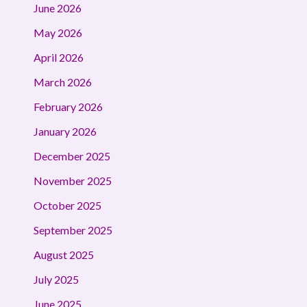
June 2026
May 2026
April 2026
March 2026
February 2026
January 2026
December 2025
November 2025
October 2025
September 2025
August 2025
July 2025
June 2025