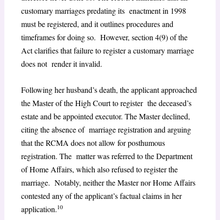
customary marriages predating its enactment in 1998
must be registered, and it outlines procedures and
timeframes for doing so. However, section 4(9) of the
Act clarifies that failure to register a customary marriage
does not render it invalid.
Following her husband’s death, the applicant approached
the Master of the High Court to register the deceased’s
estate and be appointed executor. The Master declined,
citing the absence of marriage registration and arguing
that the RCMA does not allow for posthumous
registration. The matter was referred to the Department
of Home Affairs, which also refused to register the
marriage. Notably, neither the Master nor Home Affairs
contested any of the applicant’s factual claims in her
10
application.