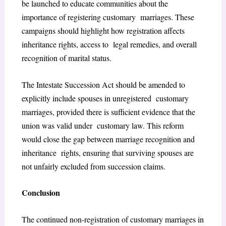
be launched to educate communities about the
importance of registering customary marriages. These
campaigns should highlight how registration affects
inheritance rights, access to legal remedies, and overall
recognition of marital status.
The Intestate Succession Act should be amended to
explicitly include spouses in unregistered customary
marriages, provided there is sufficient evidence that the
union was valid under customary law. This reform
would close the gap between marriage recognition and
inheritance rights, ensuring that surviving spouses are
not unfairly excluded from succession claims.
Conclusion
The continued non-registration of customary marriages in