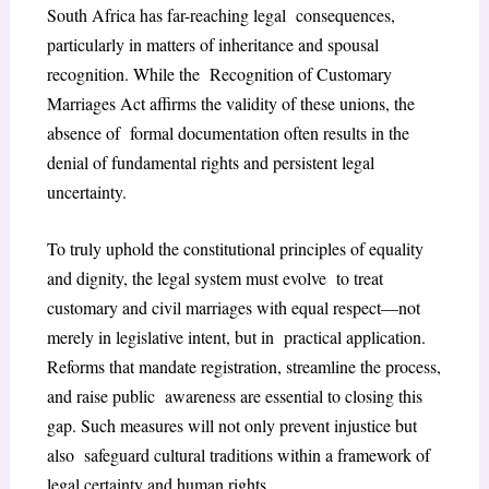
South Africa has far-reaching legal consequences,
particularly in matters of inheritance and spousal
recognition. While the Recognition of Customary
Marriages Act affirms the validity of these unions, the
absence of formal documentation often results in the
denial of fundamental rights and persistent legal
uncertainty.
To truly uphold the constitutional principles of equality
and dignity, the legal system must evolve to treat
customary and civil marriages with equal respect—not
merely in legislative intent, but in practical application.
Reforms that mandate registration, streamline the process,
and raise public awareness are essential to closing this
gap. Such measures will not only prevent injustice but
also safeguard cultural traditions within a framework of
legal certainty and human rights.