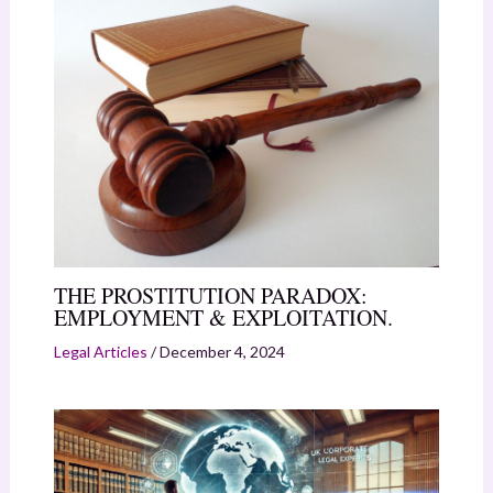
THE PROSTITUTION PARADOX:
EMPLOYMENT & EXPLOITATION.
Legal Articles
/
December 4, 2024