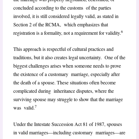
concluded according to the customs of the parties
involved, it is still considered legally valid, as stated in
Section 2 of the RCMA, which emphasizes that
6
registration is a formality, not a requirement for validity.
This approach is respectful of cultural practices and
traditions, but it also creates legal uncertainty. One of the
biggest challenges arises when someone needs to prove
the existence of a customary marriage, especially after
the death of a spouse. These situations often become
complicated during inheritance disputes, where the
surviving spouse may struggle to show that the marriage
7
was valid.
Under the Intestate Succession Act 81 of 1987, spouses
in valid marriages—including customary marriages—are