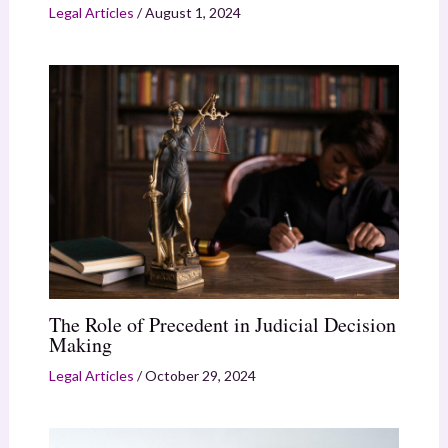
Legal Articles
/
August 1, 2024
The Role of Precedent in Judicial Decision
Making
Legal Articles
/
October 29, 2024