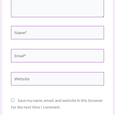
Name*
Email*
Website
Save my name, email, and website in this browser
for the next time I comment.