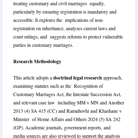
treating customary and civil marriages equally,
particularly by ensuring registration is mandatory and
accessible. It explores the implications of non-
registration on inheritance, analyses current laws and
court rulings, and suggests reforms to protect vulnerable
parties in customary marriages.
Research Methodology
doctrinal legal research
This article adopts a
approach,
examining statutes such as the Recognition of
Customary Marriages Act, the Intestate Succession Act,
and relevant case law including MM v MN and Another
2013 (4) SA 415 (CC) and Ramuhovhi and Khashane v
Minister of Home Affairs and Others 2024 (5) SA 242
(GP). Academic journals, government reports, and
media sources are also reviewed to support the analysis