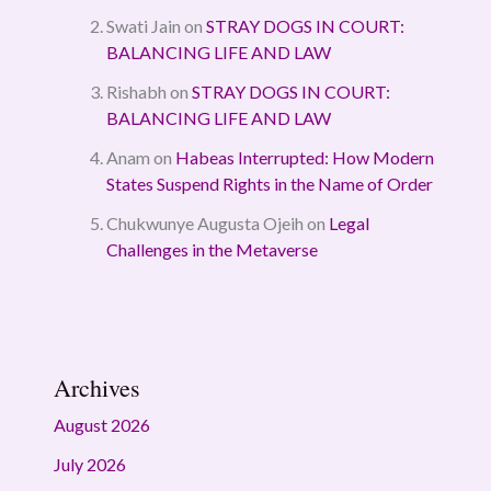
Swati Jain
on
STRAY DOGS IN COURT:
BALANCING LIFE AND LAW
Rishabh
on
STRAY DOGS IN COURT:
BALANCING LIFE AND LAW
Anam
on
Habeas Interrupted: How Modern
States Suspend Rights in the Name of Order
Chukwunye Augusta Ojeih
on
Legal
Challenges in the Metaverse
Archives
August 2026
July 2026