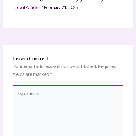
Legal Articles
/
February 21, 2025
Leave a Comment
Your email address will not be published.
Required
fields are marked
*
Type
here..