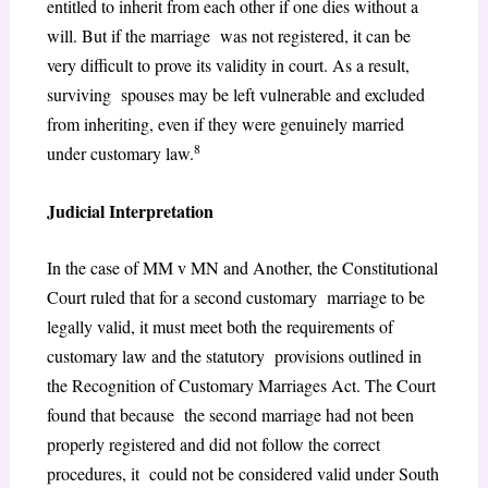
entitled to inherit from each other if one dies without a
will. But if the marriage was not registered, it can be
very difficult to prove its validity in court. As a result,
surviving spouses may be left vulnerable and excluded
from inheriting, even if they were genuinely married
8
under customary law.
Judicial Interpretation
In the case of MM v MN and Another, the Constitutional
Court ruled that for a second customary marriage to be
legally valid, it must meet both the requirements of
customary law and the statutory provisions outlined in
the Recognition of Customary Marriages Act. The Court
found that because the second marriage had not been
properly registered and did not follow the correct
procedures, it could not be considered valid under South