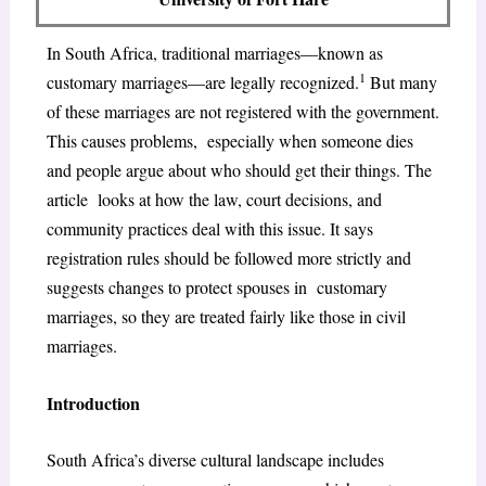
In South Africa, traditional marriages—known as
1
customary marriages—are legally recognized.
But many
of these marriages are not registered with the government.
This causes problems, especially when someone dies
and people argue about who should get their things. The
article looks at how the law, court decisions, and
community practices deal with this issue. It says
registration rules should be followed more strictly and
suggests changes to protect spouses in customary
marriages, so they are treated fairly like those in civil
marriages.
Introduction
South Africa’s diverse cultural landscape includes