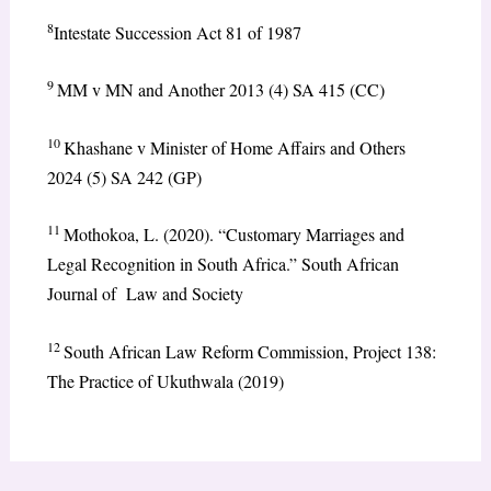
8
Intestate Succession Act 81 of 1987
9
MM v MN and Another 2013 (4) SA 415 (CC)
10
Khashane v Minister of Home Affairs and Others
2024 (5) SA 242 (GP)
11
Mothokoa, L. (2020). “Customary Marriages and
Legal Recognition in South Africa.” South African
Journal of Law and Society
12
South African Law Reform Commission, Project 138:
The Practice of Ukuthwala (2019)