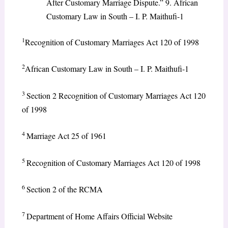
After Customary Marriage Dispute.” 9. African
Customary Law in South – I. P. Maithufi-1
1
Recognition of Customary Marriages Act 120 of 1998
2
African Customary Law in South – I. P. Maithufi-1
3
Section 2 Recognition of Customary Marriages Act 120
of 1998
4
Marriage Act 25 of 1961
5
Recognition of Customary Marriages Act 120 of 1998
6
Section 2 of the RCMA
7
Department of Home Affairs Official Website