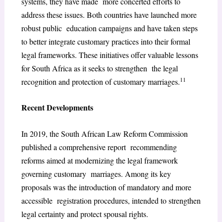
systems, they have made more concerted efforts to
address these issues. Both countries have launched more
robust public education campaigns and have taken steps
to better integrate customary practices into their formal
legal frameworks. These initiatives offer valuable lessons
for South Africa as it seeks to strengthen the legal
11
recognition and protection of customary marriages.
Recent Developments
In 2019, the South African Law Reform Commission
published a comprehensive report recommending
reforms aimed at modernizing the legal framework
governing customary marriages. Among its key
proposals was the introduction of mandatory and more
accessible registration procedures, intended to strengthen
legal certainty and protect spousal rights.