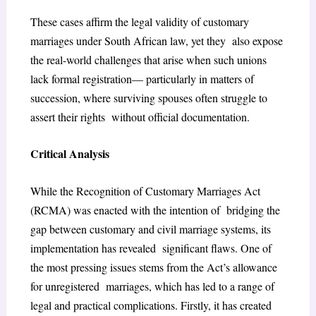
These cases affirm the legal validity of customary
marriages under South African law, yet they also expose
the real-world challenges that arise when such unions
lack formal registration— particularly in matters of
succession, where surviving spouses often struggle to
assert their rights without official documentation.
Critical Analysis
While the Recognition of Customary Marriages Act
(RCMA) was enacted with the intention of bridging the
gap between customary and civil marriage systems, its
implementation has revealed significant flaws. One of
the most pressing issues stems from the Act’s allowance
for unregistered marriages, which has led to a range of
legal and practical complications. Firstly, it has created