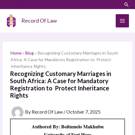
Skip
LinkedIn
Instagram
Sear
S
to
e
content
Record Of Law
a
r
c
h
Home
»
Blog
»
Recognizing Customary Marriages in South
Africa: A Case for Mandatory Registration to Protect
Inheritance Rights
Recognizing Customary Marriages in
South Africa: A Case for Mandatory
Registration to Protect Inheritance
Rights
By
Record Of Law
/
October 7, 2025
Authored By: Boitumelo Makhubu
University of Fort Hare