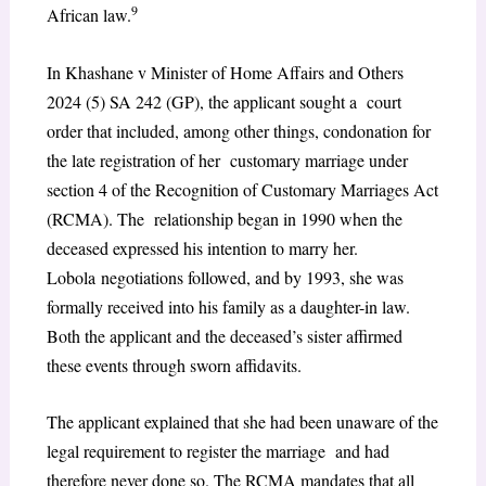
9
African law.
In Khashane v Minister of Home Affairs and Others
2024 (5) SA 242 (GP), the applicant sought a court
order that included, among other things, condonation for
the late registration of her customary marriage under
section 4 of the Recognition of Customary Marriages Act
(RCMA). The relationship began in 1990 when the
deceased expressed his intention to marry her.
Lobola negotiations followed, and by 1993, she was
formally received into his family as a daughter-in law.
Both the applicant and the deceased’s sister affirmed
these events through sworn affidavits.
The applicant explained that she had been unaware of the
legal requirement to register the marriage and had
therefore never done so. The RCMA mandates that all