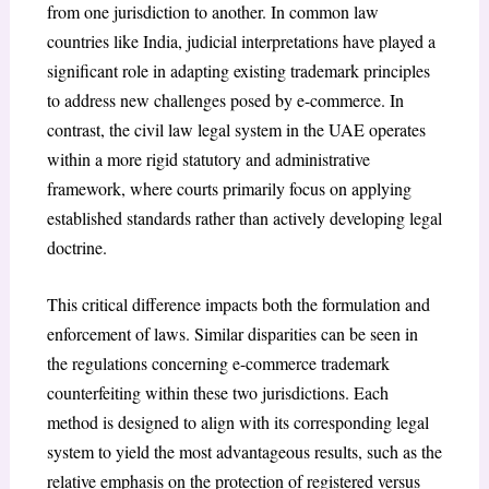
from one jurisdiction to another. In common law
countries like India, judicial interpretations have played a
significant role in adapting existing trademark principles
to address new challenges posed by e-commerce.
In
contrast, the civil law legal system in the UAE operates
within a more rigid statutory and administrative
framework, where courts primarily focus on applying
established standards rather than actively developing legal
doctrine.
This critical difference impacts both the formulation and
enforcement of laws. Similar disparities can be seen in
the regulations concerning e-commerce trademark
counterfeiting within these two jurisdictions. Each
method is designed to align with its corresponding legal
system to yield the most advantageous results, such as the
relative emphasis on the protection of registered versus