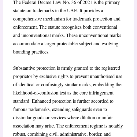
The Federal Decree Law No. 36 of 2021 is the primary
statute on trademarks in the UAE. It provides a
comprehensive mechanism for trademark protection and
enforcement. The statute recognises both conventional
and unconventional marks.
These unconventional marks
accommodate a larger protectable subject and evolving
branding practices.
Substantive protection is firmly granted to the registered
proprietor by exclusive rights to prevent unauthorised use
of identical or confusingly similar marks, embedding the
likelihood-of-confusion test as the core infringement
standard.
Enhanced protection is further accorded to
famous trademarks,
extending safeguards even to
dissimilar goods or services where dilution or unfair
association may arise. The enforcement regime is notably
robust, combining civil, administrative, border, and