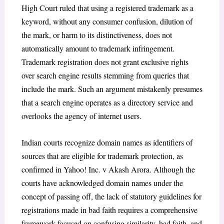
High Court ruled that using a registered trademark as a
keyword, without any consumer confusion, dilution of
the mark, or harm to its distinctiveness, does not
automatically amount to trademark infringement.
Trademark registration does not grant exclusive rights
over search engine results stemming from queries that
include the mark. Such an argument mistakenly presumes
that a search engine operates as a directory service and
overlooks the agency of internet users.
Indian courts recognize domain names as identifiers of
sources that are eligible for trademark protection, as
confirmed in
Yahoo! Inc. v Akash Arora
.
Although the
courts have acknowledged domain names under the
concept of passing off, the lack of statutory guidelines for
registrations made in bad faith requires a comprehensive
framework focused on confusing similarity, bad faith, and