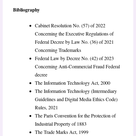
Bibliography
Cabinet Resolution No. (57) of 2022
Concerning the Executive Regulations of
Federal Decree by Law No. (36) of 2021
Concerning Trademarks
Federal Law by Decree No. (42) of 2023
Concerning Anti-Commercial Fraud Federal
decree
The Information Technology Act, 2000
The Information Technology (Intermediary
Guidelines and Digital Media Ethics Code)
Rules, 2021
The Paris Convention for the Protection of
Industrial Property of 1883
The Trade Marks Act, 1999