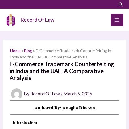
Skip
LinkedIn
Instagram
Sear
S
to
e
content
Record Of Law
a
r
c
h
Home
»
Blog
»
E-Commerce Trademark Counterfeiting in
India and the UAE: A Comparative Analysis
E-Commerce Trademark Counterfeiting
in India and the UAE: A Comparative
Analysis
By
Record Of Law
/
March 5, 2026
Authored By: Anagha Dinesan
Introduction