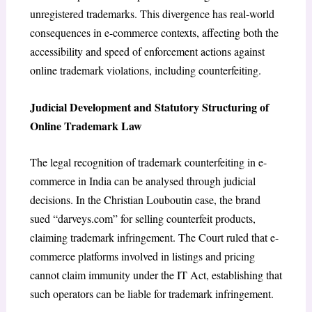
unregistered trademarks. This divergence has real-world
consequences in e-commerce contexts, affecting both the
accessibility and speed of enforcement actions against
online trademark violations, including counterfeiting.
Judicial Development and Statutory Structuring of
Online Trademark Law
The legal recognition of trademark counterfeiting in e-
commerce in India can be analysed through judicial
decisions. In the
Christian Louboutin case
, the brand
sued “darveys.com” for selling counterfeit products,
claiming trademark infringement. The Court ruled that e-
commerce platforms involved in listings and pricing
cannot claim immunity under the IT Act
, establishing that
such operators can be liable for trademark infringement.