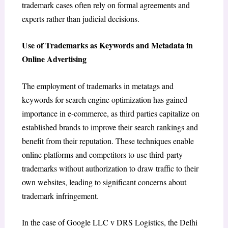
trademark cases often rely on formal agreements and
experts rather than judicial decisions.
Use of Trademarks as Keywords and Metadata in
Online Advertising
The employment of trademarks in metatags and
keywords for search engine optimization has gained
importance in e-commerce, as third parties capitalize on
established brands to improve their search rankings and
benefit from their reputation. These techniques enable
online platforms and competitors to use third-party
trademarks without authorization to draw traffic to their
own websites, leading to significant concerns about
trademark infringement.
In the case of
Google LLC v DRS Logistics
,
the Delhi