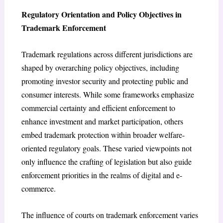
Regulatory Orientation and Policy Objectives in
Trademark Enforcement
Trademark regulations across different jurisdictions are
shaped by overarching policy objectives, including
promoting investor security and protecting public and
consumer interests. While some frameworks emphasize
commercial certainty and efficient enforcement to
enhance investment and market participation, others
embed trademark protection within broader welfare-
oriented regulatory goals. These varied viewpoints not
only influence the crafting of legislation but also guide
enforcement priorities in the realms of digital and e-
commerce.
The influence of courts on trademark enforcement varies