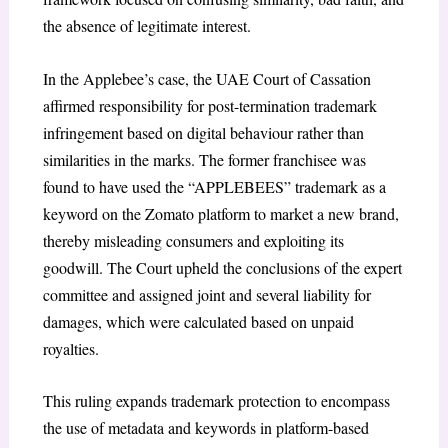
the absence of legitimate interest.
In the
Applebee’s case
,
the UAE Court of Cassation
affirmed responsibility for post-termination trademark
infringement based on digital behaviour rather than
similarities in the marks. The former franchisee was
found to have used the “APPLEBEES” trademark as a
keyword on the Zomato platform to market a new brand,
thereby misleading consumers and exploiting its
goodwill. The Court upheld the conclusions of the expert
committee and assigned joint and several liability for
damages, which were calculated based on unpaid
royalties.
This ruling expands trademark protection to encompass
the use of metadata and keywords in platform-based