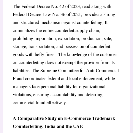
The Federal Decree No. 42 of 2023, read along with
Federal Decree Law No. 36 of 2021, provides a strong
and structured mechanism against counterfeiting. It
criminalizes the entire counterfeit supply chain,
prohibiting importation, exportation, production, sale,
storage, transportation, and possession of counterfeit
goods
with hefty fines. The knowledge of the customer
on counterfeiting does not exempt the provider from its
liabilities.
The Supreme Committee for Anti-Commercial
Fraud
coordinates federal and local enforcement, while
managers face personal liability for organizational
violations,
ensuring accountability and deterring
commercial fraud effectively.
A Comparative Study on E-Commerce Trademark
Counterfeiting: India and the UAE