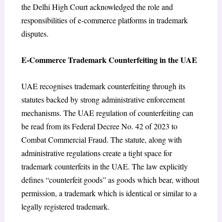
the Delhi High Court acknowledged the role and
responsibilities of e-commerce platforms in trademark
disputes.
E-Commerce Trademark Counterfeiting in the UAE
UAE recognises trademark counterfeiting through its
statutes backed by strong administrative enforcement
mechanisms. The UAE regulation of counterfeiting can
be read from its Federal Decree No. 42 of 2023 to
Combat Commercial Fraud. The statute, along with
administrative regulations create a tight space for
trademark counterfeits in the UAE. The law explicitly
defines “counterfeit goods”
as goods which bear, without
permission, a trademark which is identical or similar to a
legally registered trademark.