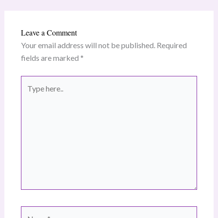
Leave a Comment
Your email address will not be published.
Required
fields are marked
*
Type
here..
Name*