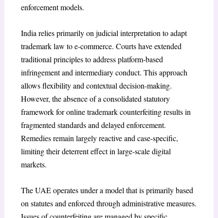
enforcement models.
India relies primarily on judicial interpretation to adapt
trademark law to e-commerce. Courts have extended
traditional principles to address platform-based
infringement and intermediary conduct. This approach
allows flexibility and contextual decision-making.
However, the absence of a consolidated statutory
framework for online trademark counterfeiting results in
fragmented standards and delayed enforcement.
Remedies remain largely reactive and case-specific,
limiting their deterrent effect in large-scale digital
markets.
The UAE operates under a model that is primarily based
on statutes and enforced through administrative measures.
Issues of counterfeiting are managed by specific