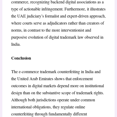
commerce, recognizing backend digital associations as a
type of actionable infringement. Furthermore, it illustrates
the UAE judiciary’s formalist and expert-driven approach,
where courts serve as adjudicators rather than creators of
norms, in contrast to the more interventionist and
purposive evolution of digital trademark law observed in
India.
Conclusion
The e-commerce trademark counterfeiting in India and
the United Arab Emirates shows that enforcement
outcomes in digital markets depend more on institutional
design than on the substantive scope of trademark rights.
Although both jurisdictions operate under common
international obligations, they regulate online
counterfeiting through fundamentally different