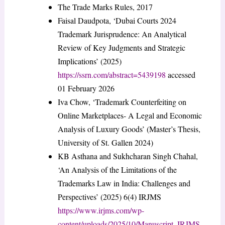
The Trade Marks Rules, 2017
Faisal Daudpota, ‘Dubai Courts 2024
Trademark Jurisprudence: An Analytical
Review of Key Judgments and Strategic
Implications’ (2025)
https://ssrn.com/abstract=5439198
accessed
01 February 2026
Iva Chow, ‘Trademark Counterfeiting on
Online Marketplaces- A Legal and Economic
Analysis of Luxury Goods’ (Master’s Thesis,
University of St. Gallen 2024)
KB Asthana and Sukhcharan Singh Chahal,
‘An Analysis of the Limitations of the
Trademarks Law in India: Challenges and
Perspectives’ (2025) 6(4) IRJMS
https://www.irjms.com/wp-
content/uploads/2025/10/Manuscript_IRJMS