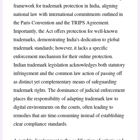
framework for trademark protection in India, aligning
national law with international commitments outlined in
the Paris Convention and the TRIPS Agreement.
Importantly, the Act offers protection for well-known
trademarks, demonstrating India’s dedication to global
trademark standards; however, it lacks a specific
enforcement mechanism for their online protection.
Indian trademark legislation acknowledges both statutory
infringement
and the common law action of passing off
as distinct yet complementary means of safeguarding
trademark rights. The dominance of judicial enforcement
places the responsibility of adapting trademark law to
digital environments on the courts, often leading to
remedies that are time-consuming instead of establishing
clear compliance standards.