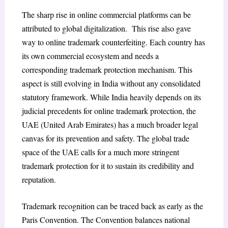
The sharp rise in online commercial platforms can be
attributed to global digitalization. This rise also gave
way to online trademark counterfeiting. Each country has
its own commercial ecosystem and needs a
corresponding trademark protection mechanism. This
aspect is still evolving in India without any consolidated
statutory framework. While India heavily depends on its
judicial precedents for online trademark protection, the
UAE (United Arab Emirates) has a much broader legal
canvas for its prevention and safety. The global trade
space of the UAE calls for a much more stringent
trademark protection for it to sustain its credibility and
reputation.
Trademark recognition can be traced back as early as the
Paris Convention.
The Convention balances national