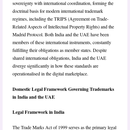
sovereignty with international coordination, forming the
doctrinal basis for modern international trademark
regimes, including the TRIPS (Agreement on Trade-
Related Aspects of Intellectual Property Rights) and the
Madrid Protocol. Both India and the UAE have been
members of these international instruments, constantly
fulfilling their obligations as member states. Despite
shared international obligations, India and the UAE
diverge significantly in how these standards are
operationalised in the digital marketplace.
Domestic Legal Framework Governing Trademarks
in India and the UAE
Legal Framework in India
The Trade Marks Act of 1999 serves as the primary legal