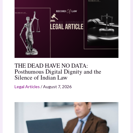
THE DEAD HAVE NO DATA:
Posthumous Digital Dignity and the
Silence of Indian Law
Legal Articles
/
August 7, 2026