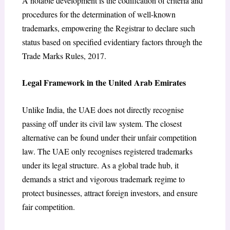
A notable development is the codification of criteria and
procedures for the determination of well-known
trademarks, empowering the Registrar to declare such
status based on specified evidentiary factors through the
Trade Marks Rules, 2017.
Legal Framework in the United Arab Emirates
Unlike India, the UAE does not directly recognise
passing off under its civil law system. The closest
alternative can be found under their unfair competition
law. The UAE only recognises registered trademarks
under its legal structure. As a global trade hub, it
demands a strict and vigorous trademark regime to
protect businesses, attract foreign investors, and ensure
fair competition.