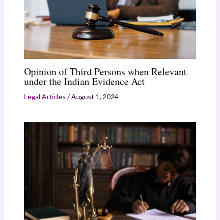
Opinion of Third Persons when Relevant
under the Indian Evidence Act
Legal Articles
/
August 1, 2024