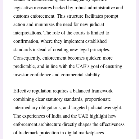
legislative measures backed by robust administrative and
customs enforcement. This structure facilitates prompt
action and minimizes the need for new judicial
interpretations. The role of the courts is limited to
confirmation, where they implement established
standards instead of creating new legal principles.
Consequently, enforcement becomes quicker, more
predictable, and in line with the UAE’s goal of ensuring
investor confidence and commercial stability.
Effective regulation requires a balanced framework
combining clear statutory standards, proportionate
intermediary obligations, and targeted judicial oversight.
The experiences of India and the UAE highlight how
enforcement architecture directly shapes the effectiveness
of trademark protection in digital marketplaces.