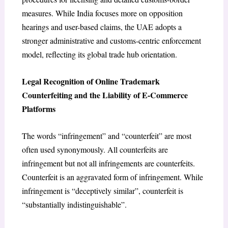
measures.
While India focuses more on opposition
hearings and user-based claims, the UAE adopts a
stronger administrative and customs-centric enforcement
model, reflecting its global trade hub orientation.
Legal Recognition of Online Trademark
Counterfeiting and the Liability of E-Commerce
Platforms
The words “infringement” and “counterfeit” are most
often used synonymously. All counterfeits are
infringement but not all infringements are counterfeits.
Counterfeit is an aggravated form of infringement. While
infringement is “deceptively similar”, counterfeit is
“substantially indistinguishable”.