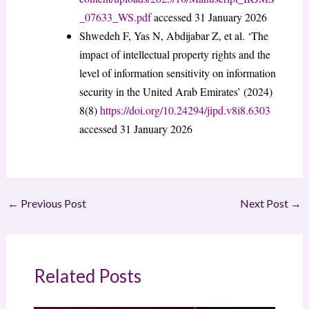
_07633_WS.pdf
accessed 31 January 2026
Shwedeh F, Yas N, Abdijabar Z, et al. ‘The
impact of intellectual property rights and the
level of information sensitivity on information
security in the United Arab Emirates’ (2024)
8(8)
https://doi.org/10.24294/jipd.v8i8.6303
accessed 31 January 2026
←
Previous Post
Next Post
→
Related Posts