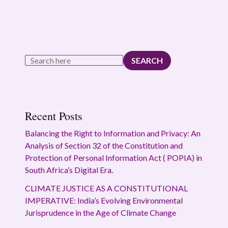
SEARCH
Recent Posts
Balancing the Right to Information and Privacy: An
Analysis of Section 32 of the Constitution and
Protection of Personal Information Act ( POPIA) in
South Africa’s Digital Era.
CLIMATE JUSTICE AS A CONSTITUTIONAL
IMPERATIVE: India’s Evolving Environmental
Jurisprudence in the Age of Climate Change