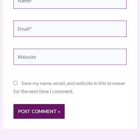
Email*
Website
Save my name, email, and website in this browser
for the next time I comment.