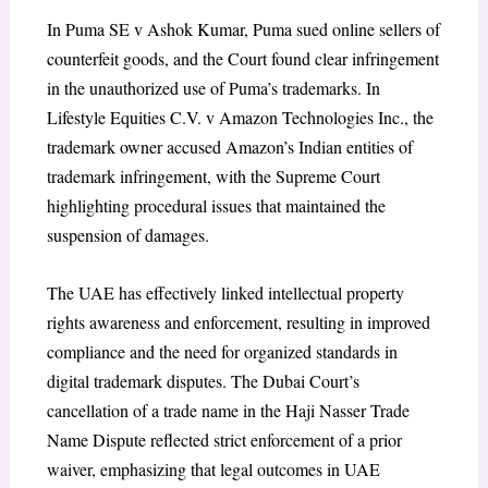
In
Puma SE v Ashok Kumar
, Puma sued online sellers of
counterfeit goods, and the Court found clear infringement
in the unauthorized use of Puma’s trademarks. In
Lifestyle Equities C.V. v Amazon Technologies Inc
., the
trademark owner accused Amazon’s Indian entities of
trademark infringement, with the Supreme Court
highlighting procedural issues that maintained the
suspension of damages.
The UAE has effectively linked intellectual property
rights awareness and enforcement, resulting in improved
compliance and the need for organized standards in
digital trademark disputes.
The Dubai Court’s
cancellation of a trade name in the
Haji Nasser Trade
Name Dispute
reflected strict enforcement of a prior
waiver, emphasizing that legal outcomes in UAE