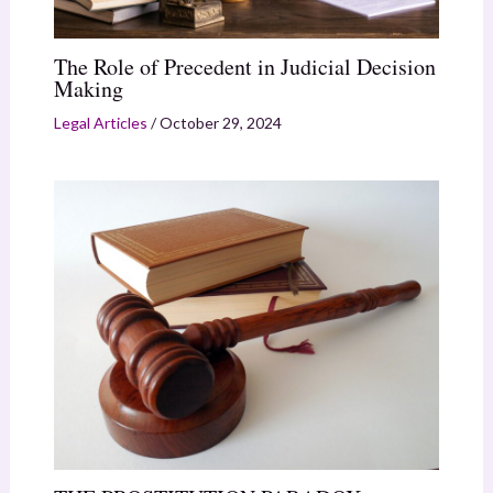
The Role of Precedent in Judicial Decision
Making
Legal Articles
/
October 29, 2024