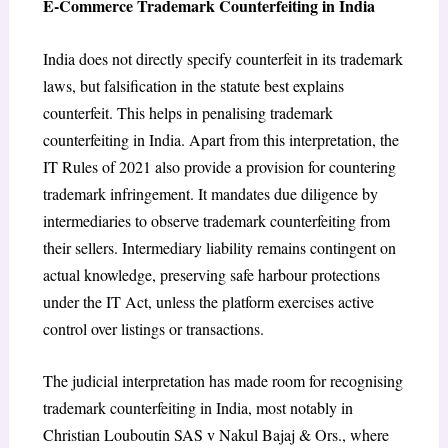
E-Commerce Trademark Counterfeiting in India
India does not directly specify counterfeit in its trademark
laws, but falsification in the statute best explains
counterfeit.
This helps in penalising trademark
counterfeiting in India. Apart from this interpretation, the
IT Rules of 2021
also provide a provision for countering
trademark infringement. It mandates due diligence by
intermediaries to observe trademark counterfeiting from
their sellers.
Intermediary liability remains contingent on
actual knowledge, preserving safe harbour protections
under the IT Act
, unless the platform exercises active
control over listings or transactions.
The judicial interpretation has made room for recognising
trademark counterfeiting in India, most notably in
Christian Louboutin SAS v Nakul Bajaj & Ors.
, where