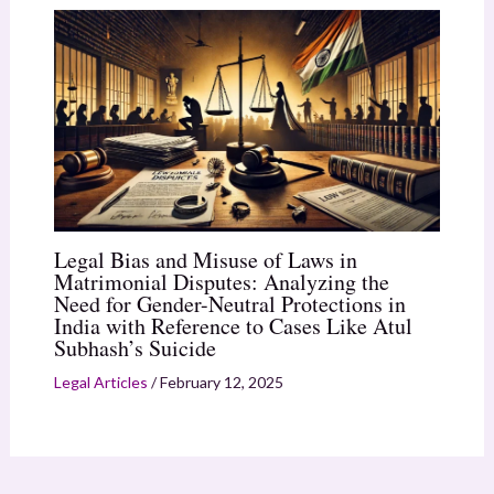
Legal Bias and Misuse of Laws in
Matrimonial Disputes: Analyzing the
Need for Gender-Neutral Protections in
India with Reference to Cases Like Atul
Subhash’s Suicide
Legal Articles
/
February 12, 2025