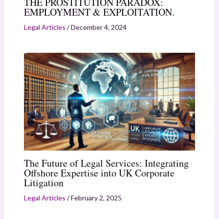
THE PROSTITUTION PARADOX:
EMPLOYMENT & EXPLOITATION.
Legal Articles
/
December 4, 2024
The Future of Legal Services: Integrating
Offshore Expertise into UK Corporate
Litigation
Legal Articles
/
February 2, 2025