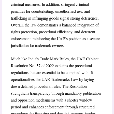
criminal measures. In addition, stringent criminal
penalties for counterfeiting, unauthorised use, and
trafficking in infringing goods signal strong deterrence.
Overall, the law demonstrates a balanced integration of
rights protection, procedural efficiency, and deterrent
enforcement, reinforcing the UAE’s position as a secure
jurisdiction for trademark owners.
Much like India’s Trade Mark Rules, the UAE Cabinet
Resolution No. 57 of 2022
explains the procedural
regulations that are essential to be complied with. It
operationalises the UAE Trademarks Law by laying
down detailed procedural rules. The Resolution
strengthens transparency through mandatory publication
and opposition mechanisms with a shorter window
period and enhances enforcement through structured
procedures for licensing
and detailed customs-border