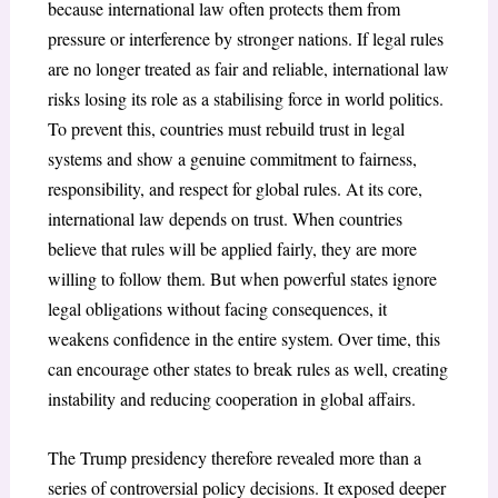
because international law often protects them from
pressure or interference by stronger nations. If legal rules
are no longer treated as fair and reliable, international law
risks losing its role as a stabilising force in world politics.
To prevent this, countries must rebuild trust in legal
systems and show a genuine commitment to fairness,
responsibility, and respect for global rules.
At its core,
international law depends on trust. When countries
believe that rules will be applied fairly, they are more
willing to follow them. But when powerful states ignore
legal obligations without facing consequences, it
weakens confidence in the entire system. Over time, this
can encourage other states to break rules as well, creating
instability and reducing cooperation in global affairs.
The Trump presidency therefore revealed more than a
series of controversial policy decisions. It exposed deeper