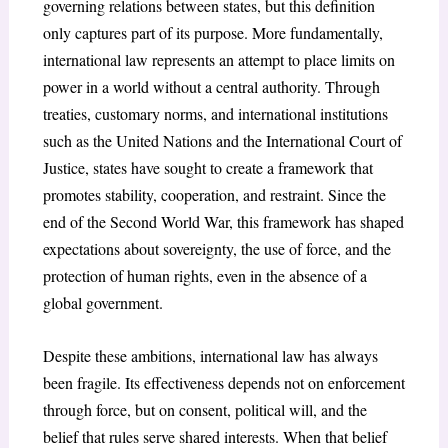
governing relations between states, but this definition
only captures part of its purpose. More fundamentally,
international law represents an attempt to place limits on
power in a world without a central authority. Through
treaties, customary norms, and international institutions
such as the United Nations and the International Court of
Justice
, states have sought to create a framework that
promotes stability, cooperation, and restraint. Since the
end of the Second World War, this framework has shaped
expectations about sovereignty, the use of force, and the
protection of human rights, even in the absence of a
global government.
Despite these ambitions, international law has always
been fragile. Its effectiveness depends not on enforcement
through force, but on consent, political will, and the
belief that rules serve shared interests. When that belief