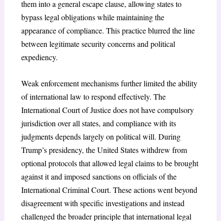
them into a general escape clause, allowing states to
bypass legal obligations while maintaining the
appearance of compliance. This practice blurred the line
between legitimate security concerns and political
expediency.
Weak enforcement mechanisms further limited the ability
of international law to respond effectively. The
International Court of Justice does not have compulsory
jurisdiction over all states, and compliance with its
judgments depends largely on political will
. During
Trump’s presidency, the United States withdrew from
optional protocols that allowed legal claims to be brought
against it and imposed sanctions on officials of the
International Criminal Court
. These actions went beyond
disagreement with specific investigations and instead
challenged the broader principle that international legal