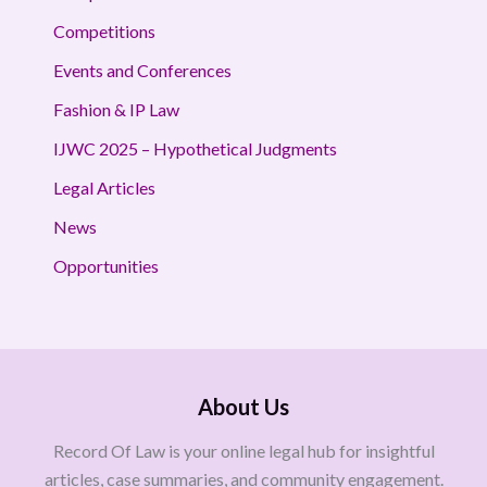
Competitions
Events and Conferences
Fashion & IP Law
IJWC 2025 – Hypothetical Judgments
Legal Articles
News
Opportunities
About Us
Record Of Law is your online legal hub for insightful
articles, case summaries, and community engagement.