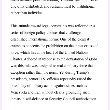
unevenly distributed, and restraint must be institutional
rather than individual.
This attitude toward legal constraints was reflected in a
series of foreign policy choices that challenged
established international norms. One of the clearest
examples concerns the prohibition on the threat or use of
force, which lies at the heart of the United Nations
Charter
. Adopted in response to the devastation of global
war
, this rule was designed to make military force the
exception rather than the norm. Yet during Trump’s
presidency, senior U.S. officials repeatedly raised the
possibility of military action against states such as
Venezuela and Iran without clearly grounding such
threats in self-defence or Security Council authorization.