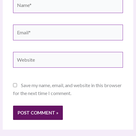
Name*
Email*
Website
Save my name, email, and website in this browser
for the next time I comment.