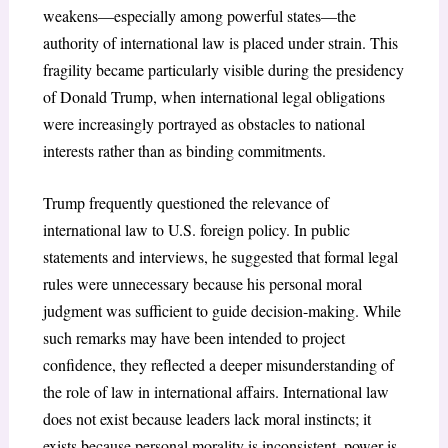
weakens—especially among powerful states—the
authority of international law is placed under strain. This
fragility became particularly visible during the presidency
of Donald Trump, when international legal obligations
were increasingly portrayed as obstacles to national
interests rather than as binding commitments.
Trump frequently questioned the relevance of
international law to U.S. foreign policy. In public
statements and interviews, he suggested that formal legal
rules were unnecessary because his personal moral
judgment was sufficient to guide decision-making. While
such remarks may have been intended to project
confidence, they reflected a deeper misunderstanding of
the role of law in international affairs. International law
does not exist because leaders lack moral instincts; it
exists because personal morality is inconsistent, power is