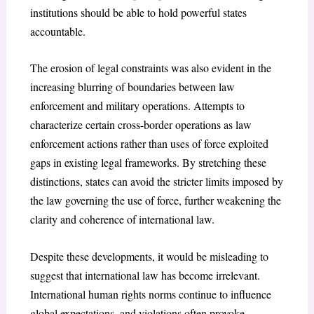
institutions should be able to hold powerful states
accountable.
The erosion of legal constraints was also evident in the
increasing blurring of boundaries between law
enforcement and military operations. Attempts to
characterize certain cross-border operations as law
enforcement actions rather than uses of force exploited
gaps in existing legal frameworks. By stretching these
distinctions, states can avoid the stricter limits imposed by
the law governing the use of force, further weakening the
clarity and coherence of international law.
Despite these developments, it would be misleading to
suggest that international law has become irrelevant.
International human rights norms continue to influence
global expectations, and violations often provoke