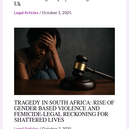
Uk
Legal Articles
/
October 1, 2025
TRAGEDY IN SOUTH AFRICA: RISE OF
GENDER BASED VIOLENCE AND
FEMICIDE-LEGAL RECKONING FOR
SHATTERED LIVES
Legal Articles
/
October 2, 2025