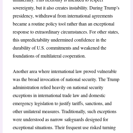
sovereignty, but it also creates instability. During Trump’s
presidency, withdrawal from international agreements
became a routine policy tool rather than an exceptional
response to extraordinary circumstances. For other states,
this unpredictability undermined confidence in the
durability of U.S. commitments and weakened the
foundations of multilateral cooperation.
Another area where international law proved vulnerable
was the broad invocation of national security. The Trump
administration relied heavily on national security
exceptions
in international trade law and domestic
emergency legislation to justify tariffs, sanctions, and
other unilateral measures. Traditionally, such exceptions
were understood as narrow safeguards designed for
exceptional situations. Their frequent use risked turning