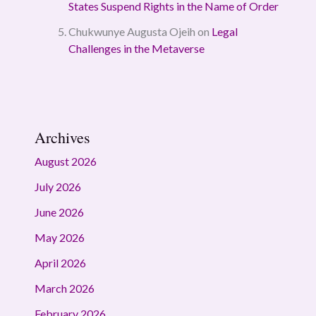
States Suspend Rights in the Name of Order
Chukwunye Augusta Ojeih
on
Legal
Challenges in the Metaverse
Archives
August 2026
July 2026
June 2026
May 2026
April 2026
March 2026
February 2026