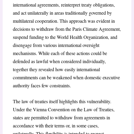
international agreements, reinterpret treaty obligations,
and act unilaterally in areas traditionally governed by
multilateral cooperation. This approach was evident in
decisions to withdraw from the Paris Climate Agreement,
suspend funding to the World Health Organization, and
disengage from various international oversight
mechanisms. While each of these actions could be
defended as lawful when considered individually,
together they revealed how easily international
commitments can be weakened when domestic executive
authority faces few constraints.
The law of treaties itself highlights this vulnerability.
Under the Vienna Convention on the Law of Treaties
,
states are permitted to withdraw from agreements in
accordance with their terms or, in some cases,
unilaterally. This flexibility is intended to respect