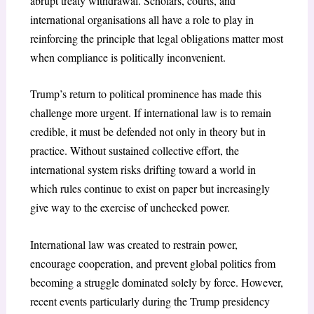
abrupt treaty withdrawal. Scholars, courts, and
international organisations all have a role to play in
reinforcing the principle that legal obligations matter most
when compliance is politically inconvenient.
Trump’s return to political prominence has made this
challenge more urgent. If international law is to remain
credible, it must be defended not only in theory but in
practice. Without sustained collective effort, the
international system risks drifting toward a world in
which rules continue to exist on paper but increasingly
give way to the exercise of unchecked power.
International law was created to restrain power,
encourage cooperation, and prevent global politics from
becoming a struggle dominated solely by force. However,
recent events particularly during the Trump presidency