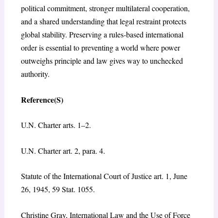
political commitment, stronger multilateral cooperation,
and a shared understanding that legal restraint protects
global stability. Preserving a rules-based international
order is essential to preventing a world where power
outweighs principle and law gives way to unchecked
authority.
Reference(S)
U.N. Charter arts. 1–2.
U.N. Charter art. 2, para. 4.
Statute of the International Court of Justice art. 1, June
26, 1945, 59 Stat. 1055.
Christine Gray,
International Law and the Use of Force