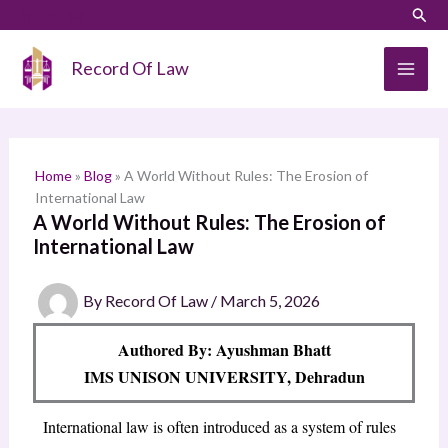
Skip
LinkedIn
Instagram
Sear
S
to
e
content
Record Of Law
a
r
c
h
Home
»
Blog
»
A World Without Rules: The Erosion of
International Law
A World Without Rules: The Erosion of
International Law
By
Record Of Law
/
March 5, 2026
Authored By: Ayushman Bhatt
IMS UNISON UNIVERSITY, Dehradun
International law is often introduced as a system of rules