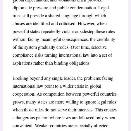
diplomatic pressure and public condemnation. Legal
rules still provide a shared language through which
abuses are identified and criticised. However, when
powerful states repeatedly violate or sidestep these rules
without facing meaningful consequences, the credibility
of the system gradually erodes. Over time, selective
compliance risks turning international law into a set of
aspirations rather than binding obligations.
Looking beyond any single leader, the problems facing
international law point to a wider crisis in global
cooperation. As competition between powerful countries
grows, many states are more willing to ignore legal rules
when those rules do not serve their interests. This creates
a dangerous pattern where laws are followed only when
convenient. Weaker countries are especially affected,