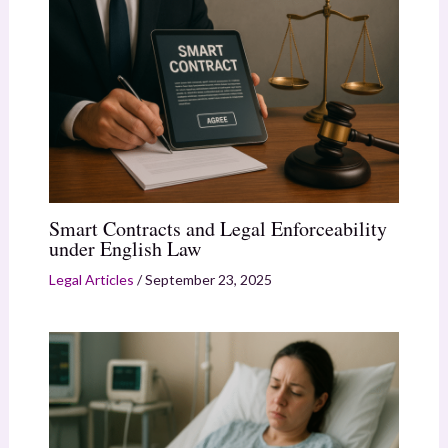
Smart Contracts and Legal Enforceability
under English Law
Legal Articles
/
September 23, 2025