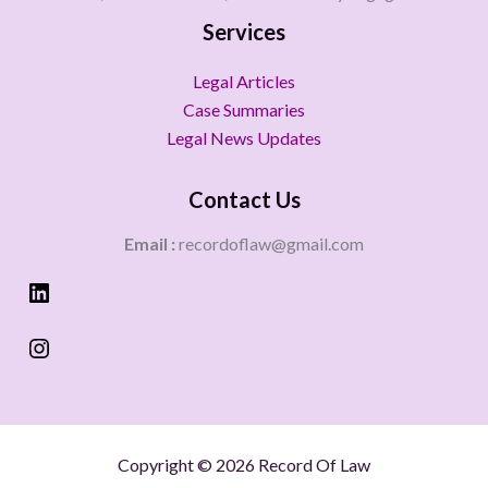
Services
Legal Articles
Case Summaries
Legal News Updates
Contact Us
Email :
recordoflaw@gmail.com
Copyright © 2026 Record Of Law