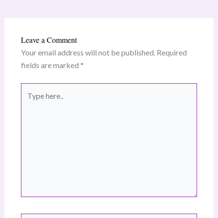
Leave a Comment
Your email address will not be published.
Required
fields are marked
*
Type
here..