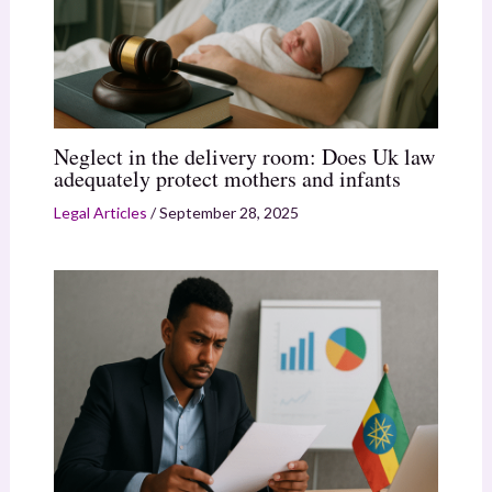
Neglect in the delivery room: Does Uk law
adequately protect mothers and infants
Legal Articles
/
September 28, 2025