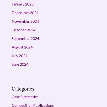
January 2025
December 2024
November 2024
October 2024
September 2024
August 2024
July 2024
June 2024
Categories
Case Summaries
Competition Publications