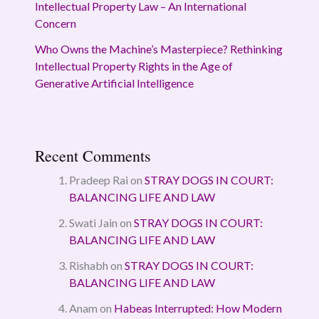
Intellectual Property Law – An International
Concern
Who Owns the Machine’s Masterpiece? Rethinking
Intellectual Property Rights in the Age of
Generative Artificial Intelligence
Recent Comments
Pradeep Rai
on
STRAY DOGS IN COURT:
BALANCING LIFE AND LAW
Swati Jain
on
STRAY DOGS IN COURT:
BALANCING LIFE AND LAW
Rishabh
on
STRAY DOGS IN COURT:
BALANCING LIFE AND LAW
Anam
on
Habeas Interrupted: How Modern