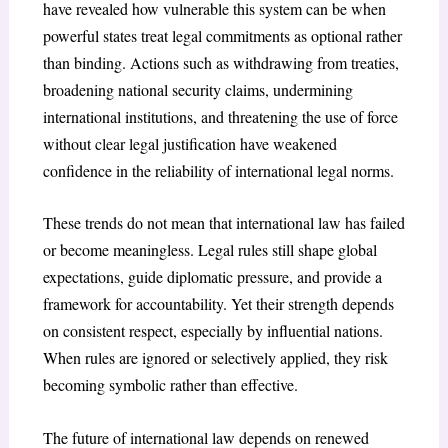
have revealed how vulnerable this system can be when
powerful states treat legal commitments as optional rather
than binding. Actions such as withdrawing from treaties,
broadening national security claims, undermining
international institutions, and threatening the use of force
without clear legal justification have weakened
confidence in the reliability of international legal norms.
These trends do not mean that international law has failed
or become meaningless. Legal rules still shape global
expectations, guide diplomatic pressure, and provide a
framework for accountability. Yet their strength depends
on consistent respect, especially by influential nations.
When rules are ignored or selectively applied, they risk
becoming symbolic rather than effective.
The future of international law depends on renewed