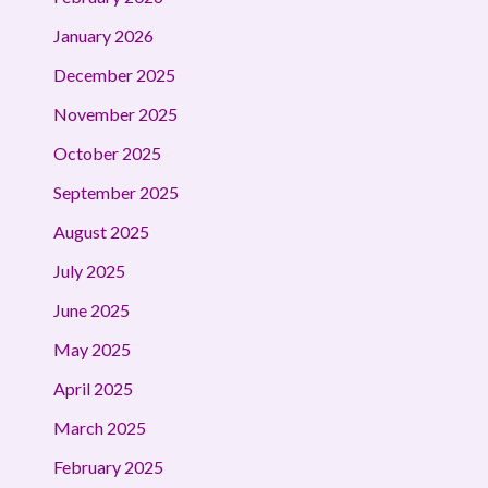
January 2026
December 2025
November 2025
October 2025
September 2025
August 2025
July 2025
June 2025
May 2025
April 2025
March 2025
February 2025