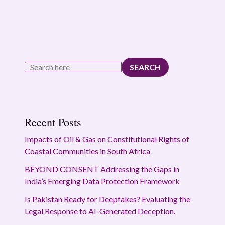
SEARCH
Recent Posts
Impacts of Oil & Gas on Constitutional Rights of
Coastal Communities in South Africa
BEYOND CONSENT Addressing the Gaps in
India’s Emerging Data Protection Framework
Is Pakistan Ready for Deepfakes? Evaluating the
Legal Response to AI-Generated Deception.