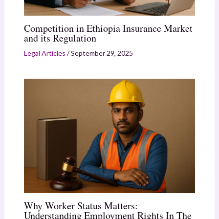
Competition in Ethiopia Insurance Market
and its Regulation
Legal Articles
/
September 29, 2025
Why Worker Status Matters:
Understanding Employment Rights In The