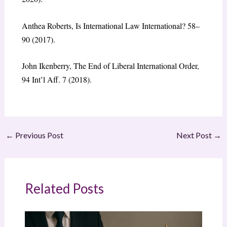
Anthea Roberts,
Is International Law International?
58–
90 (2017).
John Ikenberry, The End of Liberal International Order,
94
Int’l Aff.
7 (2018).
←
Previous Post
Next Post
→
Related Posts