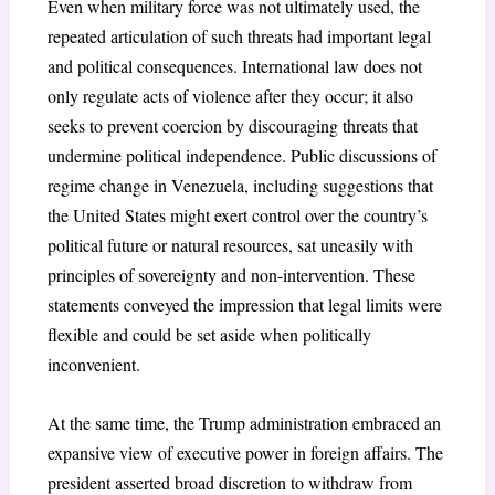
Even when military force was not ultimately used, the
repeated articulation of such threats had important legal
and political consequences. International law does not
only regulate acts of violence after they occur; it also
seeks to prevent coercion by discouraging threats that
undermine political independence. Public discussions of
regime change in Venezuela, including suggestions that
the United States might exert control over the country’s
political future or natural resources, sat uneasily with
principles of sovereignty and non-intervention
. These
statements conveyed the impression that legal limits were
flexible and could be set aside when politically
inconvenient.
At the same time, the Trump administration embraced an
expansive view of executive power in foreign affairs. The
president asserted broad discretion to withdraw from