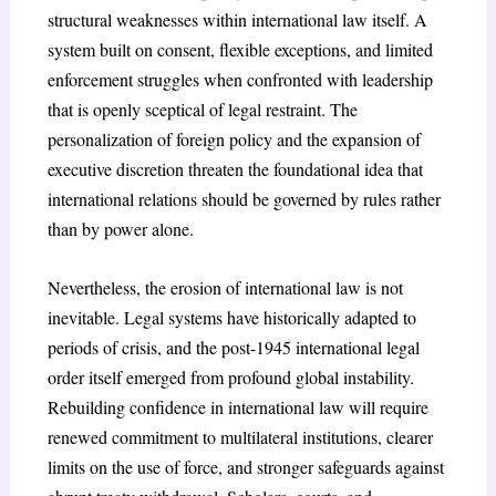
structural weaknesses
within international law itself. A
system built on consent, flexible exceptions, and limited
enforcement struggles when confronted with leadership
that is openly sceptical of legal restraint. The
personalization of foreign policy and the expansion of
executive discretion threaten the foundational idea that
international relations should be governed by rules rather
than by power alone.
Nevertheless, the erosion of international law is not
inevitable. Legal systems have historically adapted to
periods of crisis, and the post-1945 international legal
order itself emerged from profound global instability.
Rebuilding confidence in international law will require
renewed commitment to multilateral institutions
, clearer
limits on the use of force, and stronger safeguards against