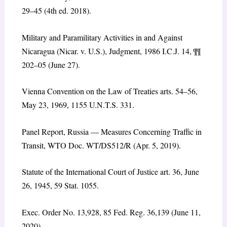
29–45 (4th ed. 2018).
Military and Paramilitary Activities in and Against
Nicaragua
(Nicar. v. U.S.), Judgment, 1986 I.C.J. 14, ¶¶
202–05 (June 27).
Vienna Convention on the Law of Treaties arts. 54–56,
May 23, 1969, 1155 U.N.T.S. 331.
Panel Report,
Russia — Measures Concerning Traffic in
Transit
, WTO Doc. WT/DS512/R (Apr. 5, 2019).
Statute of the International Court of Justice art. 36, June
26, 1945, 59 Stat. 1055.
Exec. Order No. 13,928, 85 Fed. Reg. 36,139 (June 11,
2020).