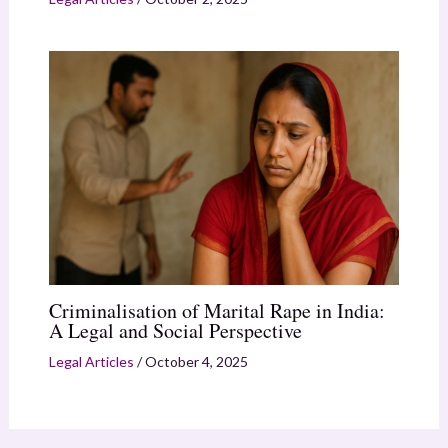
Criminalisation of Marital Rape in India:
A Legal and Social Perspective
Legal Articles
/
October 4, 2025