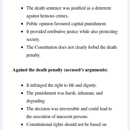
The death sentence was justified as a deterrent
against heinous crimes.
Public opinion favoured capital punishment.
It provided retributive justice while also protecting
society.
The Constitution does not clearly forbid the death
penalty.
Against the death penalty (accused’s arguments)
It infringed the right to life and dignity.
The punishment was harsh, inhuman, and
degrading.
The decision was irreversible and could lead to
the execution of innocent persons.
Constitutional rights should not be based on