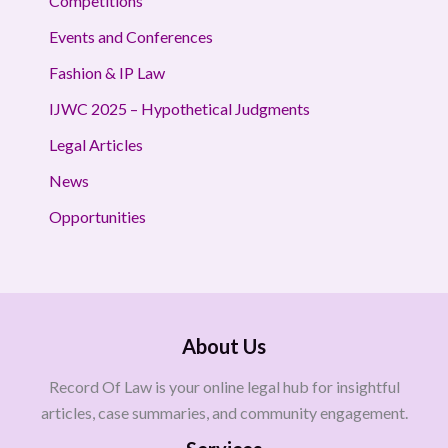
Competitions
Events and Conferences
Fashion & IP Law
IJWC 2025 – Hypothetical Judgments
Legal Articles
News
Opportunities
About Us
Record Of Law is your online legal hub for insightful
articles, case summaries, and community engagement.