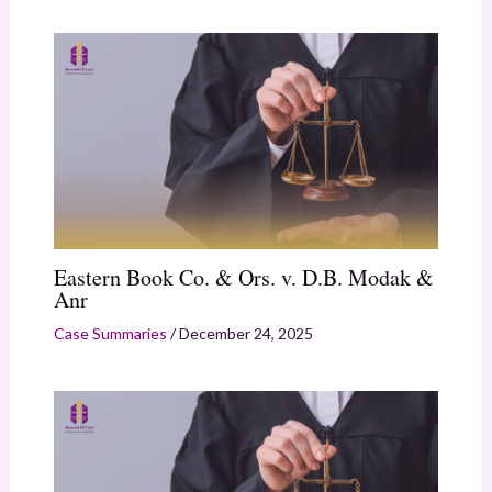
Eastern Book Co. & Ors. v. D.B. Modak &
Anr
Case Summaries
/
December 24, 2025