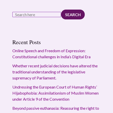
SEARCH
Recent Posts
Online Speech and Freedom of Expression:
Constitutional challenges in India’s Digital Era
Whether recent judicial decisions have altered the
traditional understanding of the legislative
supremacy of Parliament.
Undressing the European Court of Human Rights’
Hijabophobia: Assimilationism of Muslim Women
under Article 9 of the Convention
Beyond passive euthanasia: Reassuring the right to