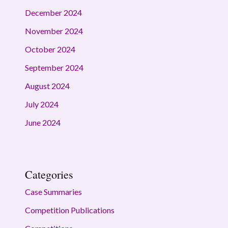
December 2024
November 2024
October 2024
September 2024
August 2024
July 2024
June 2024
Categories
Case Summaries
Competition Publications