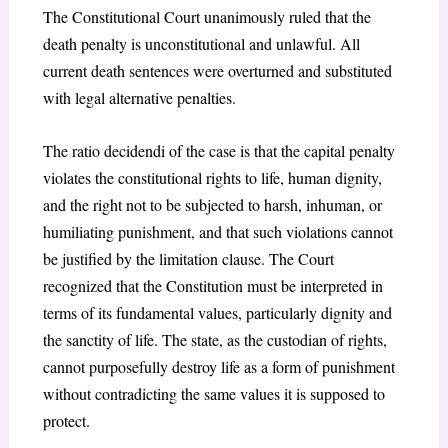
The Constitutional Court unanimously ruled that the
death penalty is unconstitutional and unlawful. All
current death sentences were overturned and substituted
with legal alternative penalties.
The ratio decidendi of the case is that the capital penalty
violates the constitutional rights to life, human dignity,
and the right not to be subjected to harsh, inhuman, or
humiliating punishment, and that such violations cannot
be justified by the limitation clause. The Court
recognized that the Constitution must be interpreted in
terms of its fundamental values, particularly dignity and
the sanctity of life. The state, as the custodian of rights,
cannot purposefully destroy life as a form of punishment
without contradicting the same values it is supposed to
protect.