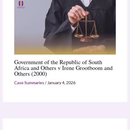
Government of the Republic of South
Africa and Others v Irene Grootboom and
Others (2000)
Case Summaries
/
January 4, 2026