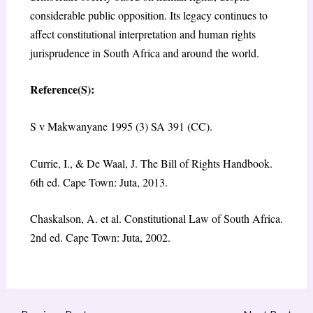
considerable public opposition. Its legacy continues to
affect constitutional interpretation and human rights
jurisprudence in South Africa and around the world.
Reference(S):
S v Makwanyane 1995 (3) SA 391 (CC).
Currie, I., & De Waal, J. The Bill of Rights Handbook.
6th ed. Cape Town: Juta, 2013.
Chaskalson, A. et al. Constitutional Law of South Africa.
2nd ed. Cape Town: Juta, 2002.