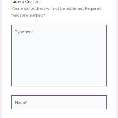
Leave a Comment
Your email address will not be published.
Required
fields are marked
*
Type
here..
Name*