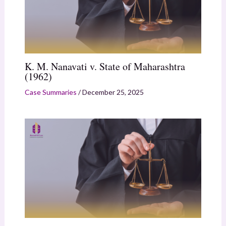
K. M. Nanavati v. State of Maharashtra
(1962)
Case Summaries
/
December 25, 2025