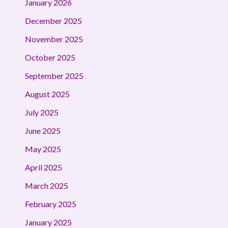
January 2026
December 2025
November 2025
October 2025
September 2025
August 2025
July 2025
June 2025
May 2025
April 2025
March 2025
February 2025
January 2025