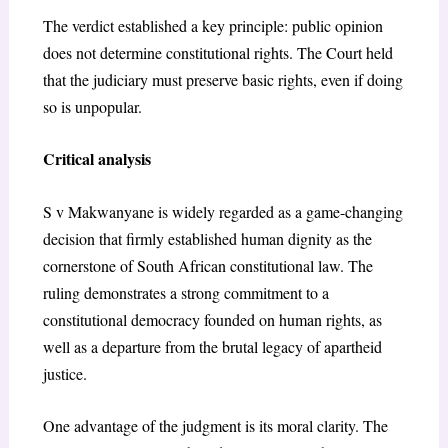
The verdict established a key principle: public opinion
does not determine constitutional rights. The Court held
that the judiciary must preserve basic rights, even if doing
so is unpopular.
Critical analysis
S v Makwanyane is widely regarded as a game-changing
decision that firmly established human dignity as the
cornerstone of South African constitutional law. The
ruling demonstrates a strong commitment to a
constitutional democracy founded on human rights, as
well as a departure from the brutal legacy of apartheid
justice.
One advantage of the judgment is its moral clarity. The