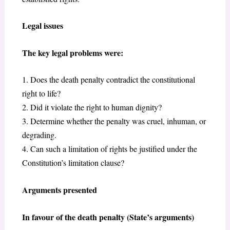
Legal issues
The key legal problems were:
1. Does the death penalty contradict the constitutional
right to life?
2. Did it violate the right to human dignity?
3. Determine whether the penalty was cruel, inhuman, or
degrading.
4. Can such a limitation of rights be justified under the
Constitution’s limitation clause?
Arguments presented
In favour of the death penalty (State’s arguments)