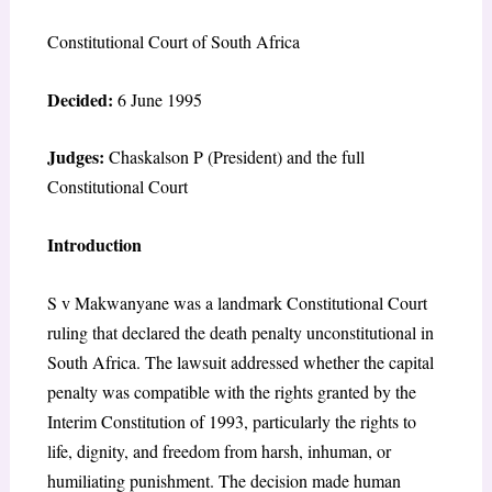
Constitutional Court of South Africa
Decided:
6 June 1995
Judges:
Chaskalson P (President) and the full
Constitutional Court
Introduction
S v Makwanyane was a landmark Constitutional Court
ruling that declared the death penalty unconstitutional in
South Africa. The lawsuit addressed whether the capital
penalty was compatible with the rights granted by the
Interim Constitution of 1993, particularly the rights to
life, dignity, and freedom from harsh, inhuman, or
humiliating punishment. The decision made human