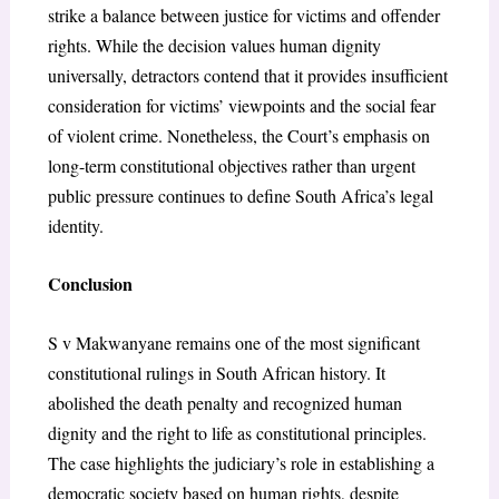
strike a balance between justice for victims and offender
rights. While the decision values human dignity
universally, detractors contend that it provides insufficient
consideration for victims’ viewpoints and the social fear
of violent crime. Nonetheless, the Court’s emphasis on
long-term constitutional objectives rather than urgent
public pressure continues to define South Africa’s legal
identity.
Conclusion
S v Makwanyane remains one of the most significant
constitutional rulings in South African history. It
abolished the death penalty and recognized human
dignity and the right to life as constitutional principles.
The case highlights the judiciary’s role in establishing a
democratic society based on human rights, despite