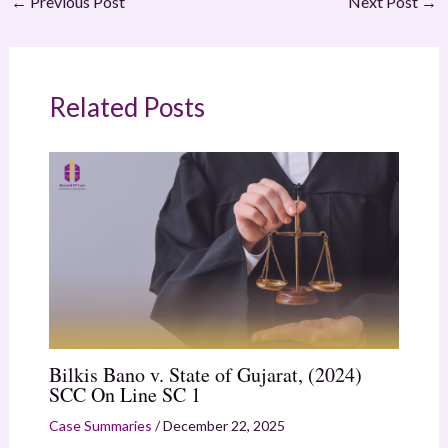
←
Previous Post
Next Post
→
Related Posts
Bilkis Bano v. State of Gujarat, (2024)
SCC On Line SC 1
Case Summaries
/
December 22, 2025