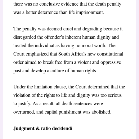
there was no conclusive evidence that the death penalty
was a better deterrence than life imprisonment.
The penalty was deemed cruel and degrading because it
disregarded the offender’s inherent human dignity and
treated the individual as having no moral worth. The
Court emphasized that South Africa’s new constitutional
order aimed to break free from a violent and oppressive
past and develop a culture of human rights.
Under the limitation clause, the Court determined that the
violation of the rights to life and dignity was too serious
to justify. As a result, all death sentences were
overturned, and capital punishment was abolished.
Judgment & ratio decidendi