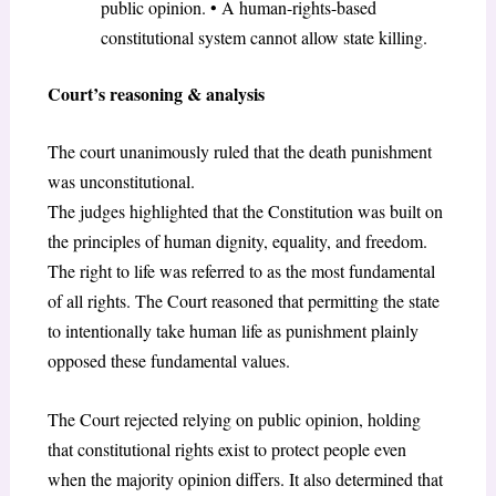
public opinion. • A human-rights-based
constitutional system cannot allow state killing.
Court’s reasoning & analysis
The court unanimously ruled that the death punishment
was unconstitutional.
The judges highlighted that the Constitution was built on
the principles of human dignity, equality, and freedom.
The right to life was referred to as the most fundamental
of all rights. The Court reasoned that permitting the state
to intentionally take human life as punishment plainly
opposed these fundamental values.
The Court rejected relying on public opinion, holding
that constitutional rights exist to protect people even
when the majority opinion differs. It also determined that