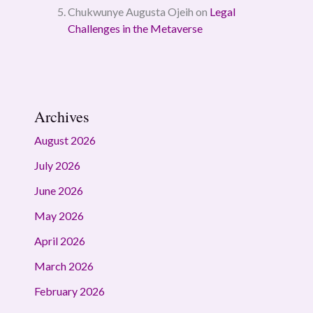
Chukwunye Augusta Ojeih
on
Legal
Challenges in the Metaverse
Archives
August 2026
July 2026
June 2026
May 2026
April 2026
March 2026
February 2026