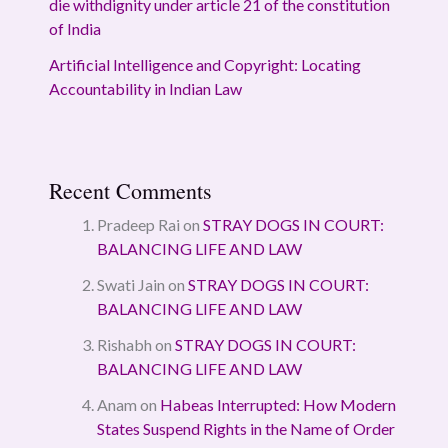
die withdignity under article 21 of the constitution
of India
Artificial Intelligence and Copyright: Locating
Accountability in Indian Law
Recent Comments
Pradeep Rai
on
STRAY DOGS IN COURT:
BALANCING LIFE AND LAW
Swati Jain
on
STRAY DOGS IN COURT:
BALANCING LIFE AND LAW
Rishabh
on
STRAY DOGS IN COURT:
BALANCING LIFE AND LAW
Anam
on
Habeas Interrupted: How Modern
States Suspend Rights in the Name of Order