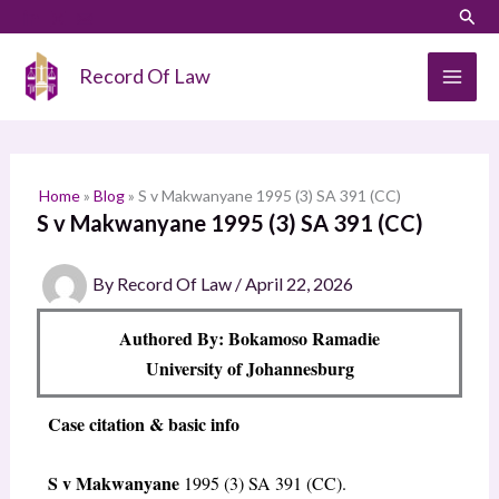
Skip
LinkedIn
Instagram
Sear
S
to
e
content
Record Of Law
a
r
c
h
Home
»
Blog
»
S v Makwanyane 1995 (3) SA 391 (CC)
S v Makwanyane 1995 (3) SA 391 (CC)
By
Record Of Law
/
April 22, 2026
Authored By: Bokamoso Ramadie
University of Johannesburg
Case citation & basic info
S v Makwanyane
1995 (3) SA 391 (CC).