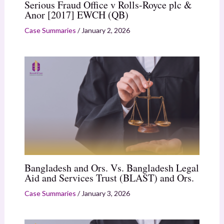
Serious Fraud Office v Rolls-Royce plc &
Anor [2017] EWCH (QB)
Case Summaries
/
January 2, 2026
Bangladesh and Ors. Vs. Bangladesh Legal
Aid and Services Trust (BLAST) and Ors.
Case Summaries
/
January 3, 2026