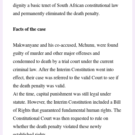
dignity a basic tenet of South African constitutional law
and permanently eliminated the death penalty.
Facts of the case
Makwanyane and his co-accused, Mchunu, were found
guilty of murder and other major offenses and
condemned to death by a trial court under the current
criminal law. After the Interim Constitution went into
effect, their case was referred to the valid Court to see if
the death penalty was valid.
At the time, capital punishment was still legal under
statute. However, the Interim Constitution included a Bill
of Rights that guaranteed fundamental human rights. The
Constitutional Court was then requested to rule on
whether the death penalty violated these newly
established rights.