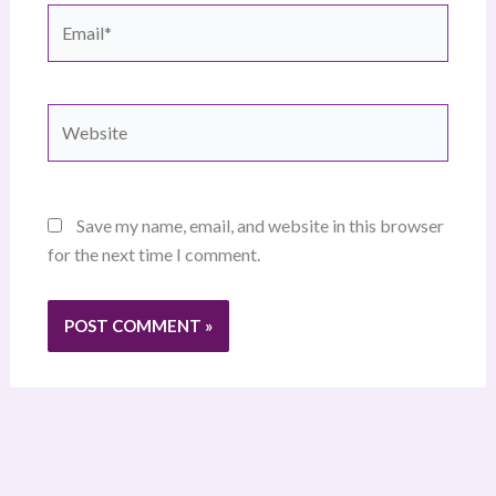
Email*
Website
Save my name, email, and website in this browser
for the next time I comment.