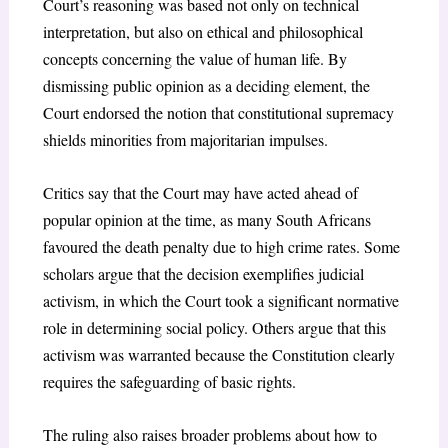
Court’s reasoning was based not only on technical
interpretation, but also on ethical and philosophical
concepts concerning the value of human life. By
dismissing public opinion as a deciding element, the
Court endorsed the notion that constitutional supremacy
shields minorities from majoritarian impulses.
Critics say that the Court may have acted ahead of
popular opinion at the time, as many South Africans
favoured the death penalty due to high crime rates. Some
scholars argue that the decision exemplifies judicial
activism, in which the Court took a significant normative
role in determining social policy. Others argue that this
activism was warranted because the Constitution clearly
requires the safeguarding of basic rights.
The ruling also raises broader problems about how to