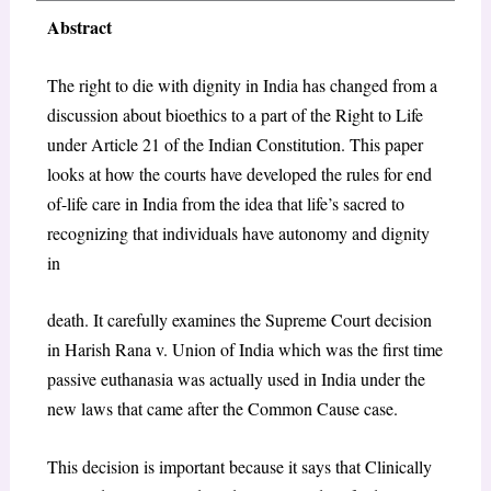
Abstract
The right to die with dignity in India has changed from a
discussion about bioethics to a part of the Right to Life
under Article 21 of the Indian Constitution. This paper
looks at how the courts have developed the rules for end
of-life care in India from the idea that life’s sacred to
recognizing that individuals have autonomy and dignity
in
death. It carefully examines the Supreme Court decision
in Harish Rana v. Union of India which was the first time
passive euthanasia was actually used in India under the
new laws that came after the Common Cause case.
This decision is important because it says that Clinically