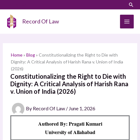
Skip
LinkedIn
Instagram
Sear
S
to
e
content
Record Of Law
a
r
c
h
Home
»
Blog
»
Constitutionalizing the Right to Die with
Dignity: A Critical Analysis of Harish Rana v. Union of India
(2026)
Constitutionalizing the Right to Die with
Dignity: A Critical Analysis of Harish Rana
v. Union of India (2026)
By
Record Of Law
/
June 1, 2026
Authored By: Pragati Kumari
University of Allahabad