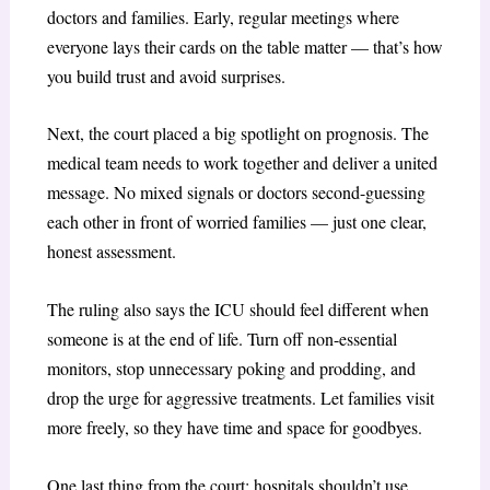
doctors and families. Early, regular meetings where
everyone lays their cards on the table matter — that’s how
you build trust and avoid surprises.
Next, the court placed a big spotlight on prognosis. The
medical team needs to work together and deliver a united
message. No mixed signals or doctors second-guessing
each other in front of worried families — just one clear,
honest assessment.
The ruling also says the ICU should feel different when
someone is at the end of life. Turn off non-essential
monitors, stop unnecessary poking and prodding, and
drop the urge for aggressive treatments. Let families visit
more freely, so they have time and space for goodbyes.
One last thing from the court: hospitals shouldn’t use