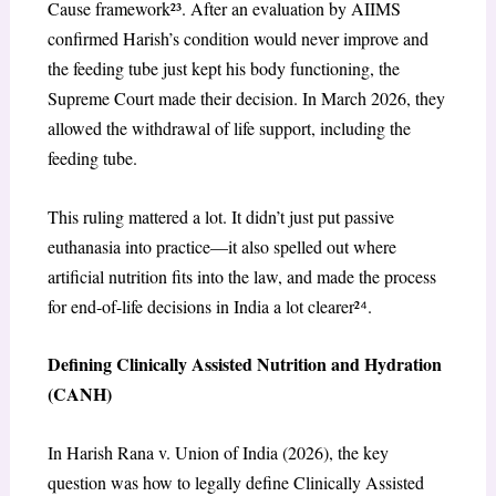
Cause framework²³. After an evaluation by AIIMS
confirmed Harish’s condition would never improve and
the feeding tube just kept his body functioning, the
Supreme Court made their decision. In March 2026, they
allowed the withdrawal of life support, including the
feeding tube.
This ruling mattered a lot. It didn’t just put passive
euthanasia into practice—it also spelled out where
artificial nutrition fits into the law, and made the process
for end-of-life decisions in India a lot clearer²
⁴
.
Defining Clinically Assisted Nutrition and Hydration
(CANH)
In Harish Rana v. Union of India (2026), the key
question was how to legally define Clinically Assisted