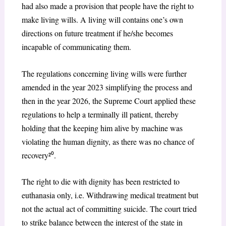
had also made a provision that people have the right to
make living wills. A living will contains one’s own
directions on future treatment if he/she becomes
incapable of communicating them.
The regulations concerning living wills were further
amended in the year 2023 simplifying the process and
then in the year 2026, the Supreme Court applied these
regulations to help a terminally ill patient, thereby
holding that the keeping him alive by machine was
violating the human dignity, as there was no chance of
recovery²
⁰
.
The right to die with dignity has been restricted to
euthanasia only, i.e. Withdrawing medical treatment but
not the actual act of committing suicide. The court tried
to strike balance between the interest of the state in