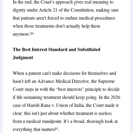
In the end, the Court’s approach gives real meaning to
dignity under Article 21 of the Constitution, making sure
that patients aren’t forced to endure medical procedures
when those treatments don’t actually help them
anymore.²
⁶
The Best Interest Standard and Substituted
Judgment
When a patient can’t make decisions for themselves and
hasn’t left an Advance Medical Directive, the Supreme
Court steps in with the “best interests” principle to decide
if life-sustaining treatment should keep going. In the 2026
case of Harish Rana v. Union of India, the Court made it
clear: this isn’t just about whether treatment is useless
from a medical standpoint. It’s a broad, thorough look at
everything that matters²
⁷
.