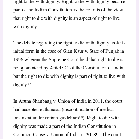
right to die with dignity. Right to die with dignity became
part of the Indian Constitution as the court is of the view
that right to die with dignity is an aspect of right to live
with dignity.
The debate regarding the right to die with dignity took its
initial form in the case of Gian Kaur v. State of Punjab in
1996 wherein the Supreme Court held that right to die is
not guaranteed by Article 21 of the Constitution of India,
but the right to die with dignity is part of right to live with
dignity.¹
⁷
In Aruna Shanbaug v. Union of India in 2011, the court
had accepted euthanasia (discontinuation of medical
treatment under certain guidelines¹
⁸
). Right to die with
dignity was made a part of the Indian Constitution in
Common Cause v. Union of India in 2018¹
⁹
. The court