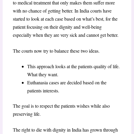
to medical treatment that only makes them suffer more
with no chance of getting better. In India courts have
started to look at each case based on what’s best, for the
patient focusing on their dignity and well-being
especially when they are very sick and cannot get better.
The courts now try to balance these two ideas.
This approach looks at the patients quality of life.
What they want.
Euthanasia cases are decided based on the
patients interests.
The goal is to respect the patients wishes while also
preserving life.
The right to die with dignity in India has grown through