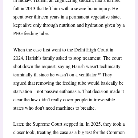
fall in 2013 that left him with a severe brain injury. He
spent over thirteen years in a permanent vegetative state,
kept alive only through nutrition and hydration given by a
PEG feeding tube.
When the case first went to the Delhi High Court in
2024, Harish’s family asked to stop treatment. The court
shot down the request, saying Harish wasn’t technically
terminally ill since he wasn’t on a ventilator.²² They
argued that removing the feeding tube would basically be
starvation—not passive euthanasia. That decision made it
clear the law didn’t really cover people in irreversible
states who don’t need machines to breathe.
Later, the Supreme Court stepped in. In 2025, they took a
closer look, treating the case as a big test for the Common