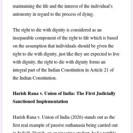
maintaining the life and the interest of the individual’s
autonomy in regard to the process of dying.
The right to die with dignity is considered as an
inseparable component of the right to life which is based
on the assumption that individuals should be given the
right to die with dignity, just like they are expected to live
with dignity, the right to die with dignity forms an
integral part of the Indian Constitution in Article 21 of
the Indian Constitution.
Harish Rana v. Union of India: The First Judicially
Sanctioned Implementation
Harish Rana v. Union of India (2026) stands out as the
first real example of passive euthanasia being carried out
in India²¹. Harish, an engineering student, had a terrible