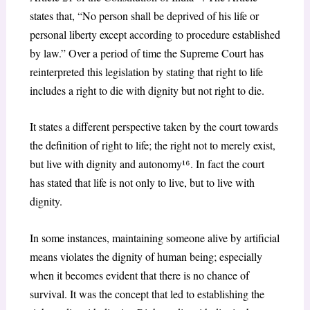
states that, “No person shall be deprived of his life or
personal liberty except according to procedure established
by law.” Over a period of time the Supreme Court has
reinterpreted this legislation by stating that right to life
includes a right to die with dignity but not right to die.
It states a different perspective taken by the court towards
the definition of right to life; the right not to merely exist,
but live with dignity and autonomy¹
⁶
. In fact the court
has stated that life is not only to live, but to live with
dignity.
In some instances, maintaining someone alive by artificial
means violates the dignity of human being; especially
when it becomes evident that there is no chance of
survival. It was the concept that led to establishing the