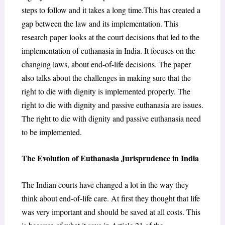
steps to follow and it takes a long time.This has created a
gap between the law and its implementation. This
research paper looks at the court decisions that led to the
implementation of euthanasia in India. It focuses on the
changing laws, about end-of-life decisions. The paper
also talks about the challenges in making sure that the
right to die with dignity is implemented properly. The
right to die with dignity and passive euthanasia are issues.
The right to die with dignity and passive euthanasia need
to be implemented.
The Evolution of Euthanasia Jurisprudence in India
The Indian courts have changed a lot in the way they
think about end-of-life care. At first they thought that life
was very important and should be saved at all costs. This