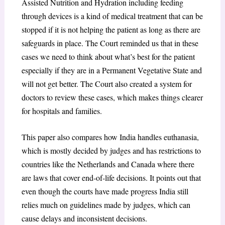
Assisted Nutrition and Hydration including feeding
through devices is a kind of medical treatment that can be
stopped if it is not helping the patient as long as there are
safeguards in place. The Court reminded us that in these
cases we need to think about what’s best for the patient
especially if they are in a Permanent Vegetative State and
will not get better. The Court also created a system for
doctors to review these cases, which makes things clearer
for hospitals and families.
This paper also compares how India handles euthanasia,
which is mostly decided by judges and has restrictions to
countries like the Netherlands and Canada where there
are laws that cover end-of-life decisions. It points out that
even though the courts have made progress India still
relies much on guidelines made by judges, which can
cause delays and inconsistent decisions.