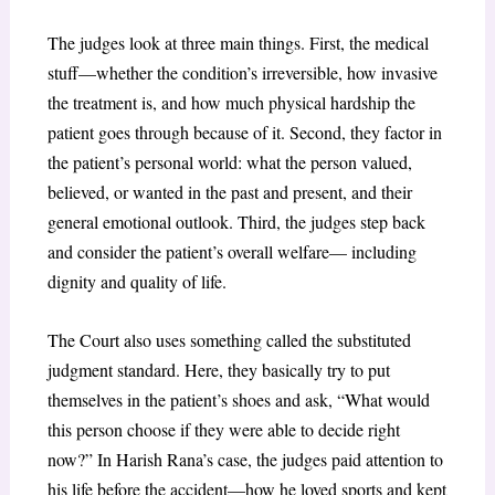
The judges look at three main things. First, the medical
stuff—whether the condition’s irreversible, how invasive
the treatment is, and how much physical hardship the
patient goes through because of it. Second, they factor in
the patient’s personal world: what the person valued,
believed, or wanted in the past and present, and their
general emotional outlook. Third, the judges step back
and consider the patient’s overall welfare— including
dignity and quality of life.
The Court also uses something called the substituted
judgment standard. Here, they basically try to put
themselves in the patient’s shoes and ask, “What would
this person choose if they were able to decide right
now?” In Harish Rana’s case, the judges paid attention to
his life before the accident—how he loved sports and kept