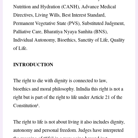
Nutrition and Hydration (CANH), Advance Medical
Directives, Living Wills, Best Interest Standard,
Permanent Vegetative State (PVS), Substituted Judgment,
Palliative Care, Bharatiya Nyaya Sanhita (BNS),
Individual Autonomy, Bioethics, Sanctity of Life, Quality
of Life.
INTRODUCTION
The right to die with dignity is connected to law,
bioethics and moral philosophy. InIndia this right is not a
right but is part of the right to life under Article 21 of the
Constitution¹.
The right to life is not about living it also includes dignity,
autonomy and personal freedom. Judges have interpreted