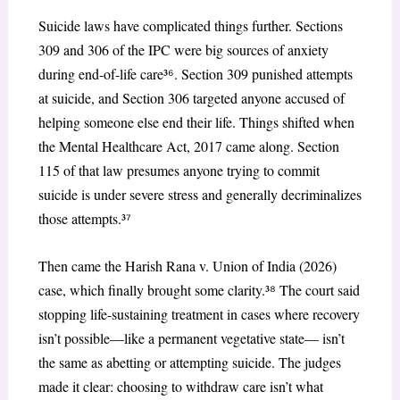
Suicide laws have complicated things further. Sections
309 and 306 of the IPC were big sources of anxiety
during end-of-life care³
⁶
. Section 309 punished attempts
at suicide, and Section 306 targeted anyone accused of
helping someone else end their life. Things shifted when
the Mental Healthcare Act, 2017 came along. Section
115 of that law presumes anyone trying to commit
suicide is under severe stress and generally decriminalizes
those attempts.³
⁷
Then came the Harish Rana v. Union of India (2026)
case, which finally brought some clarity.³
⁸
The court said
stopping life-sustaining treatment in cases where recovery
isn’t possible—like a permanent vegetative state— isn’t
the same as abetting or attempting suicide. The judges
made it clear: choosing to withdraw care isn’t what