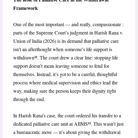
Framework
One of the most important — and really, compassionate :
parts of the Supreme Court’s judgment in Harish Rana v.
Union of India (2026) is its demand that palliative care
isn’t an afterthought when someone’s life support is
withdrawn³². The court drew a clear line: stopping life
support doesn’t mean leaving someone to fend for
themselves. Instead, it’s got to be a careful, thoughtful
process where medical supervision and ethics lead the
way, making sure the person keeps their dignity right
through the end.
In Harish Rana’s case, the court ordered his transfer to a
dedicated palliative care unit at AIIMS³³. This wasn’t just
a bureaucratic move — it’s about giving the withdrawal