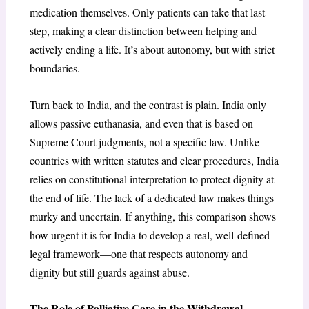
medication themselves. Only patients can take that last
step, making a clear distinction between helping and
actively ending a life. It’s about autonomy, but with strict
boundaries.
Turn back to India, and the contrast is plain. India only
allows passive euthanasia, and even that is based on
Supreme Court judgments, not a specific law. Unlike
countries with written statutes and clear procedures, India
relies on constitutional interpretation to protect dignity at
the end of life. The lack of a dedicated law makes things
murky and uncertain. If anything, this comparison shows
how urgent it is for India to develop a real, well-defined
legal framework—one that respects autonomy and
dignity but still guards against abuse.
The Role of Palliative Care in the Withdrawal