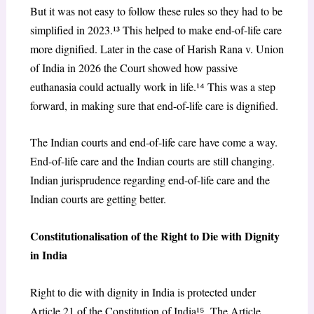
But it was not easy to follow these rules so they had to be
simplified in 2023.¹³ This helped to make end-of-life care
more dignified. Later in the case of Harish Rana v. Union
of India in 2026 the Court showed how passive
euthanasia could actually work in life.¹
⁴
This was a step
forward, in making sure that end-of-life care is dignified.
The Indian courts and end-of-life care have come a way.
End-of-life care and the Indian courts are still changing.
Indian jurisprudence regarding end-of-life care and the
Indian courts are getting better.
Constitutionalisation of the Right to Die with Dignity
in India
Right to die with dignity in India is protected under
Article 21 of the Constitution of India¹
⁵
. The Article