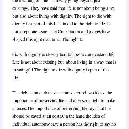
the meaning of “life” in a way going beyond just
existing². They have said that life is not about being alive
but also about living with dignity. The right to die with
dignity is a part of this.It is linked to the right to life. Is
not a separate issue. The Constitution and judges have
shaped this right over time. The right to
die with dignity is closely tied to how we understand life.
Life is not about existing but, about living in a way that is
meaningful.The right to die with dignity is part of this
life.
The debate on euthanasia centres around two ideas: the
importance of preserving life and a persons right to make
choices.The importance of preserving life says that life
should be saved at all costs.On the hand the idea of
individual autonomy says a person has the right to say no