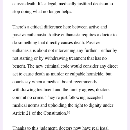
causes death. It’s a legal, medically justified decision to
stop doing what no longer helps.
There’s a critical difference here between active and
passive euthanasia. Active euthanasia requires a doctor to
do something that directly causes death. Passive
euthanasia is about not intervening any further—either by
not starting or by withdrawing treatment that has no
benefit. The new criminal code would consider any direct
act to cause death as murder or culpable homicide, but
courts say when a medical board recommends
withdrawing treatment and the family agrees, doctors
commit no crime. They’re just following accepted
medical norms and upholding the right to dignity under
Article 21 of the Constitution.³
⁹
Thanks to this judgment, doctors now have real legal