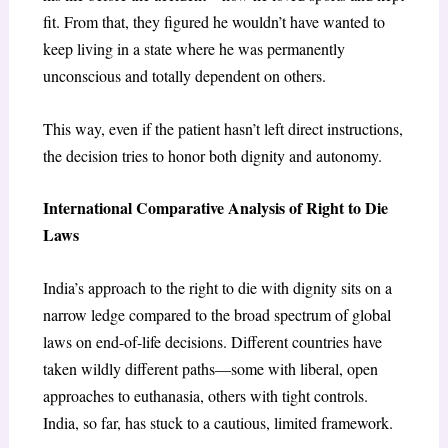
fit. From that, they figured he wouldn’t have wanted to
keep living in a state where he was permanently
unconscious and totally dependent on others.
This way, even if the patient hasn’t left direct instructions,
the decision tries to honor both dignity and autonomy.
International Comparative Analysis of Right to Die
Laws
India’s approach to the right to die with dignity sits on a
narrow ledge compared to the broad spectrum of global
laws on end-of-life decisions. Different countries have
taken wildly different paths—some with liberal, open
approaches to euthanasia, others with tight controls.
India, so far, has stuck to a cautious, limited framework.