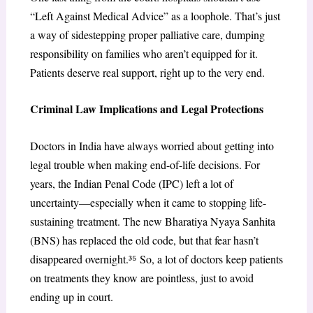
“Left Against Medical Advice” as a loophole. That’s just
a way of sidestepping proper palliative care, dumping
responsibility on families who aren’t equipped for it.
Patients deserve real support, right up to the very end.
Criminal Law Implications and Legal Protections
Doctors in India have always worried about getting into
legal trouble when making end-of-life decisions. For
years, the Indian Penal Code (IPC) left a lot of
uncertainty—especially when it came to stopping life-
sustaining treatment. The new Bharatiya Nyaya Sanhita
(BNS) has replaced the old code, but that fear hasn’t
disappeared overnight.³
⁵
So, a lot of doctors keep patients
on treatments they know are pointless, just to avoid
ending up in court.