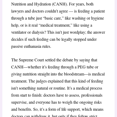
Nutrition and Hydration (CANH). For years, both
lawyers and doctors couldn’t agree — is feeding a patient
through a tube just “basic care,” like washing or hygiene
help, or is it real “medical treatment,” like using a
ventilator or dialysis? This isn’t just wordplay; the answer
decides if such feeding can be legally stopped under
passive euthanasia rules.
The Supreme Court settled the debate by saying that
CANH—whether it’s feeding through a PEG tube or
giving nutrition straight into the bloodstream—is medical
treatment. The judges explained that this kind of feeding
isn’t something natural or routine. It’s a medical process
from start to finish: doctors have to assess, professionals
supervise, and everyone has to weigh the ongoing risks
and benefits. So, it’s a form of life support, which means
doctors can withdraw it, but only if they follow strict