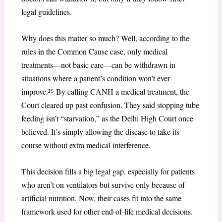
legal guidelines.
Why does this matter so much? Well, according to the
rules in the Common Cause case, only medical
treatments—not basic care—can be withdrawn in
situations where a patient’s condition won’t ever
improve.²
⁵
By calling CANH a medical treatment, the
Court cleared up past confusion. They said stopping tube
feeding isn’t “starvation,” as the Delhi High Court once
believed. It’s simply allowing the disease to take its
course without extra medical interference.
This decision fills a big legal gap, especially for patients
who aren’t on ventilators but survive only because of
artificial nutrition. Now, their cases fit into the same
framework used for other end-of-life medical decisions.