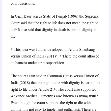
court decisions.
In Gian Kaur versus State of Punjab (1996) the Supreme
Court said that the right to life does not mean the right to
die³.It also said that dignity in death is part of dignity in
life.
* This idea was further developed in Aruna Shanbaug
versus Union of India (2011)
⁴
. * There the court allowed
euthanasia under strict supervision.
The court again said in Common Cause versus Union of
India (2018) that the right to die with dignity is part of the
right to life under Article 21
⁵
. The court also supported
Advance Medical Directives also known as living wills
⁶
.
Even though the court supports the right to die with
dignity it is not easy to implement euthanasia.There are