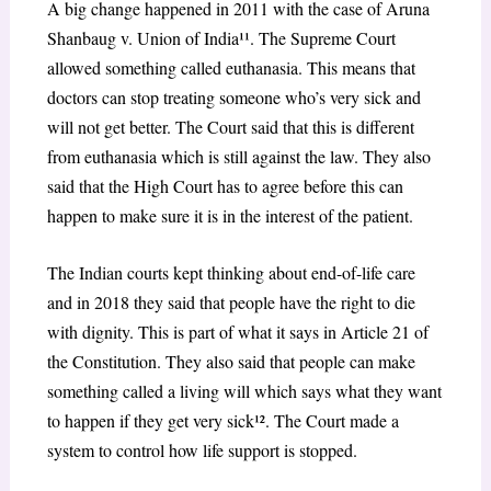
A big change happened in 2011 with the case of Aruna
Shanbaug v. Union of India¹¹. The Supreme Court
allowed something called euthanasia. This means that
doctors can stop treating someone who’s very sick and
will not get better. The Court said that this is different
from euthanasia which is still against the law. They also
said that the High Court has to agree before this can
happen to make sure it is in the interest of the patient.
The Indian courts kept thinking about end-of-life care
and in 2018 they said that people have the right to die
with dignity. This is part of what it says in Article 21 of
the Constitution. They also said that people can make
something called a living will which says what they want
to happen if they get very sick¹². The Court made a
system to control how life support is stopped.