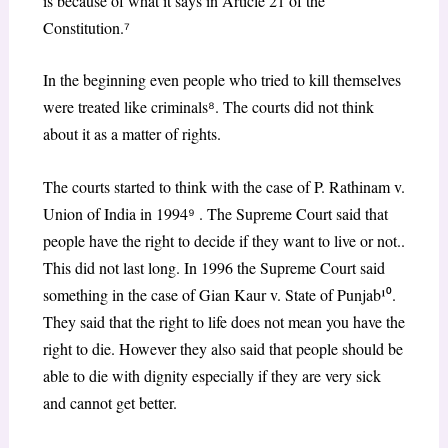
is because of what it says in Article 21 of the
Constitution.
⁷
In the beginning even people who tried to kill themselves
were treated like criminals
⁸
. The courts did not think
about it as a matter of rights.
The courts started to think with the case of P. Rathinam v.
Union of India in 1994
⁹
. The Supreme Court said that
people have the right to decide if they want to live or not..
This did not last long. In 1996 the Supreme Court said
something in the case of Gian Kaur v. State of Punjab¹
⁰
.
They said that the right to life does not mean you have the
right to die. However they also said that people should be
able to die with dignity especially if they are very sick
and cannot get better.