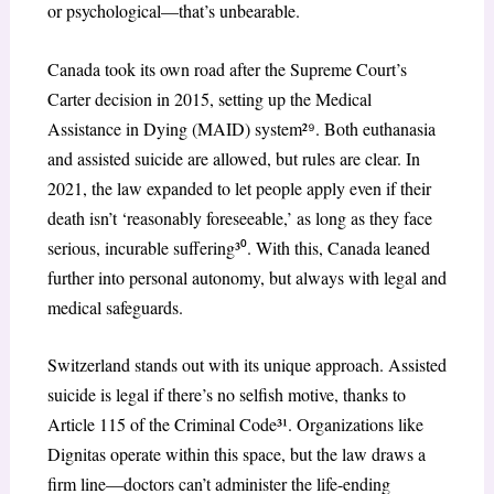
or psychological—that’s unbearable.
Canada took its own road after the Supreme Court’s
Carter decision in 2015, setting up the Medical
Assistance in Dying (MAID) system²
⁹
. Both euthanasia
and assisted suicide are allowed, but rules are clear. In
2021, the law expanded to let people apply even if their
death isn’t ‘reasonably foreseeable,’ as long as they face
serious, incurable suffering³
⁰
. With this, Canada leaned
further into personal autonomy, but always with legal and
medical safeguards.
Switzerland stands out with its unique approach. Assisted
suicide is legal if there’s no selfish motive, thanks to
Article 115 of the Criminal Code³¹. Organizations like
Dignitas operate within this space, but the law draws a
firm line—doctors can’t administer the life-ending