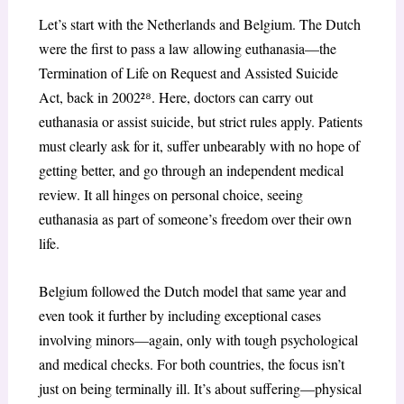
Let’s start with the Netherlands and Belgium. The Dutch
were the first to pass a law allowing euthanasia—the
Termination of Life on Request and Assisted Suicide
Act, back in 2002²
⁸
. Here, doctors can carry out
euthanasia or assist suicide, but strict rules apply. Patients
must clearly ask for it, suffer unbearably with no hope of
getting better, and go through an independent medical
review. It all hinges on personal choice, seeing
euthanasia as part of someone’s freedom over their own
life.
Belgium followed the Dutch model that same year and
even took it further by including exceptional cases
involving minors—again, only with tough psychological
and medical checks. For both countries, the focus isn’t
just on being terminally ill. It’s about suffering—physical