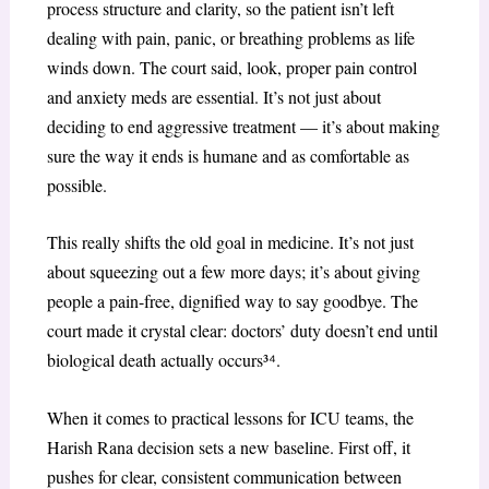
process structure and clarity, so the patient isn’t left
dealing with pain, panic, or breathing problems as life
winds down. The court said, look, proper pain control
and anxiety meds are essential. It’s not just about
deciding to end aggressive treatment — it’s about making
sure the way it ends is humane and as comfortable as
possible.
This really shifts the old goal in medicine. It’s not just
about squeezing out a few more days; it’s about giving
people a pain-free, dignified way to say goodbye. The
court made it crystal clear: doctors’ duty doesn’t end until
biological death actually occurs³
⁴
.
When it comes to practical lessons for ICU teams, the
Harish Rana decision sets a new baseline. First off, it
pushes for clear, consistent communication between