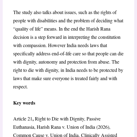
The study also talks about issues, such as the rights of
people with disabilities and the problem of deciding what
“quality of life” means. In the end the Harish Rana
decision is a step forward in interpreting the constitution
with compassion. However India needs laws that
specifically address end-of-life care so that people can die
with dignity, autonomy and protection from abuse. The
right to die with dignity, in India needs to be protected by
laws that make sure everyone is treated fairly and with
respect.
Key words
,
Article 21
Right to Die with Dignity, Passive
Euthanasia, Harish Rana v. Union of India (2026),
Common Cause v. Union of India, Clinically Assisted