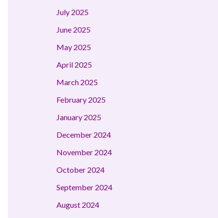
July 2025
June 2025
May 2025
April 2025
March 2025
February 2025
January 2025
December 2024
November 2024
October 2024
September 2024
August 2024