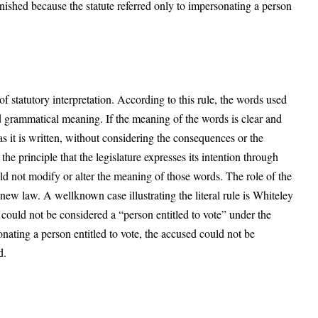
ished because the statute referred only to impersonating a person
e of statutory interpretation. According to this rule, the words used
and grammatical meaning. If the meaning of the words is clear and
s it is written, without considering the consequences or the
 the principle that the legislature expresses its intention through
uld not modify or alter the meaning of those words. The role of the
 new law. A wellknown case illustrating the literal rule is Whiteley
could not be considered a “person entitled to vote” under the
sonating a person entitled to vote, the accused could not be
ad.