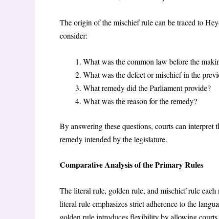
The origin of the mischief rule can be traced to He
consider:
What was the common law before the makin
What was the defect or mischief in the prev
What remedy did the Parliament provide?
What was the reason for the remedy?
By answering these questions, courts can interpret t
remedy intended by the legislature.
Comparative Analysis of the Primary Rules
The literal rule, golden rule, and mischief rule each
literal rule emphasizes strict adherence to the langu
golden rule introduces flexibility by allowing courts 