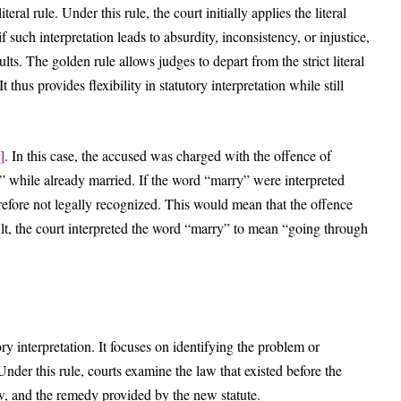
eral rule. Under this rule, the court initially applies the literal
 such interpretation leads to absurdity, inconsistency, or injustice,
ts. The golden rule allows judges to depart from the strict literal
us provides flexibility in statutory interpretation while still
]
. In this case, the accused was charged with the offence of
y” while already married. If the word “marry” were interpreted
refore not legally recognized. This would mean that the offence
lt, the court interpreted the word “marry” to mean “going through
ory interpretation. It focuses on identifying the problem or
Under this rule, courts examine the law that existed before the
law, and the remedy provided by the new statute.