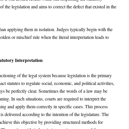
 the legislation and aims to correct the defect that existed in the
than applying them in isolation. Judges typically begin with the
olden or mischief rule when the literal interpretation leads to
atutory Interpretation
unctioning of the legal system because legislation is the primary
t statutes to regulate social, economic, and political activities,
ays be perfectly clear. Sometimes the words of a law may be
g. In such situations, courts are required to interpret the
ning and apply them correctly in specific cases. This process
 is delivered according to the intention of the legislature. The
 achieve this objective by providing structured methods for