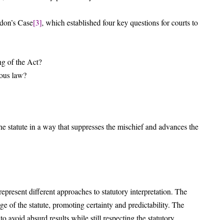
ydon’s Case
[3]
, which established four key questions for courts to
g of the Act?
ious law?
he statute in a way that suppresses the mischief and advances the
 represent different approaches to statutory interpretation. The
age of the statute, promoting certainty and predictability. The
to avoid absurd results while still respecting the statutory