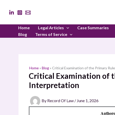
Skip
to
content
Home
Legal Articles
Case Summaries
Blog
Terms of Service
Home
»
Blog
»
Critical Examination of the Primary Rul
Critical Examination of 
Interpretation
By
Record Of Law
/
June 1, 2026
Authore