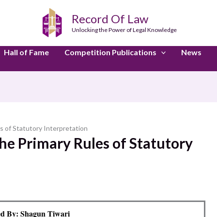
Record Of Law
Unlocking the Power of Legal Knowledge
Hall of Fame
Competition Publications
News
es of Statutory Interpretation
the Primary Rules of Statutory
d By: Shagun Tiwari