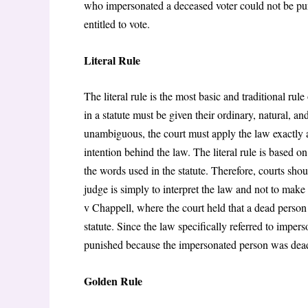
who impersonated a deceased voter could not be pun
entitled to vote.
Literal Rule
The literal rule is the most basic and traditional rul
in a statute must be given their ordinary, natural, 
unambiguous, the court must apply the law exactly a
intention behind the law. The literal rule is based on
the words used in the statute. Therefore, courts sho
judge is simply to interpret the law and not to make
v Chappell, where the court held that a dead person 
statute. Since the law specifically referred to imper
punished because the impersonated person was de
Golden Rule