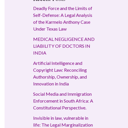
Deadly Force and the Limits of
Self-Defense: A Legal Analysis
of the Karmelo Anthony Case
Under Texas Law
MEDICAL NEGLIGENCE AND
LIABILITY OF DOCTORS IN
INDIA
Artificial Intelligence and
Copyright Law: Reconciling
Authorship, Ownership, and
Innovation in India
Social Media and Immigration
Enforcement in South Africa: A
Constitutional Perspective.
Invisible in law, vulnerable in
life: The Legal Marginalization