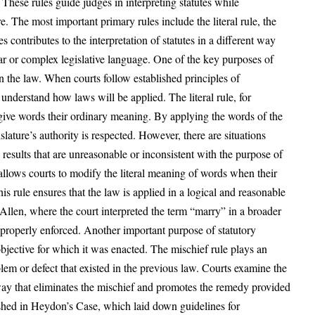
 These rules guide judges in interpreting statutes while
re. The most important primary rules include the literal rule, the
s contributes to the interpretation of statutes in a different way
ear or complex legislative language. One of the key purposes of
in the law. When courts follow established principles of
r understand how laws will be applied. The literal rule, for
give words their ordinary meaning. By applying the words of the
islature’s authority is respected. However, there are situations
 results that are unreasonable or inconsistent with the purpose of
 allows courts to modify the literal meaning of words when their
his rule ensures that the law is applied in a logical and reasonable
len, where the court interpreted the term “marry” in a broader
 properly enforced. Another important purpose of statutory
 objective for which it was enacted. The mischief rule plays an
blem or defect that existed in the previous law. Courts examine the
 a way that eliminates the mischief and promotes the remedy provided
lished in Heydon’s Case, which laid down guidelines for