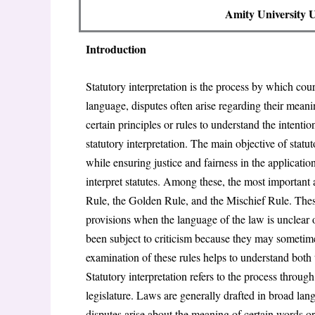
Amity University
Introduction
Statutory interpretation is the process by which cour
language, disputes often arise regarding their meanin
certain principles or rules to understand the intentio
statutory interpretation. The main objective of statuto
while ensuring justice and fairness in the applicatio
interpret statutes. Among these, the most important a
Rule, the Golden Rule, and the Mischief Rule. Thes
provisions when the language of the law is unclear 
been subject to criticism because they may sometimes 
examination of these rules helps to understand both 
Statutory interpretation refers to the process throu
legislature. Laws are generally drafted in broad la
disputes arise about the meaning of certain words or 