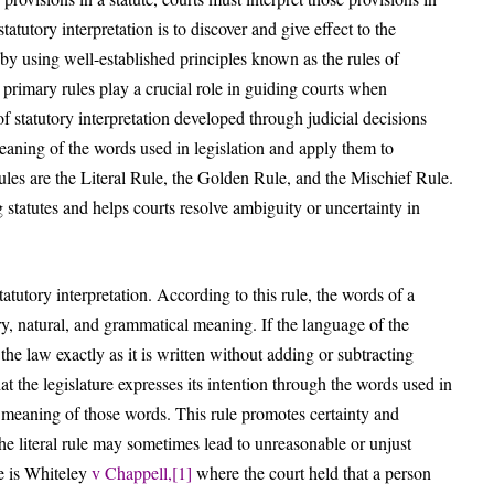
atutory interpretation is to discover and give effect to the
k by using well-established principles known as the rules of
e primary rules play a crucial role in guiding courts when
of statutory interpretation developed through judicial decisions
eaning of the words used in legislation and apply them to
ules are the Literal Rule, the Golden Rule, and the Mischief Rule.
 statutes and helps courts resolve ambiguity or uncertainty in
tatutory interpretation. According to this rule, the words of a
ary, natural, and grammatical meaning. If the language of the
he law exactly as it is written without adding or subtracting
hat the legislature expresses its intention through the words used in
e meaning of those words. This rule promotes certainty and
 the literal rule may sometimes lead to unreasonable or unjust
le is Whiteley
v Chappell,
[1]
where the court held that a person