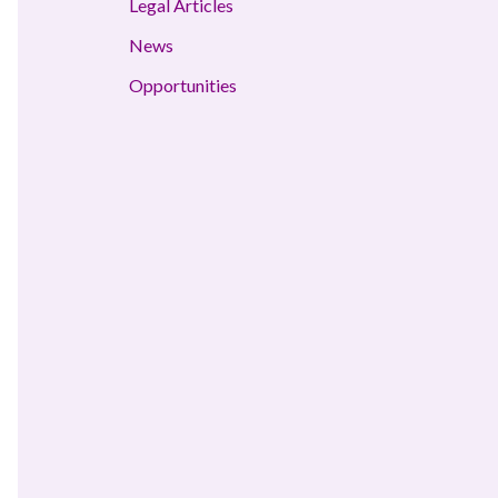
Legal Articles
News
Opportunities