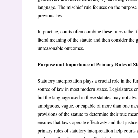
language. The mischief rule focuses on the purpose of
previous law.
In practice, courts often combine these rules rather 
literal meaning of the statute and then consider the g
unreasonable outcomes.
Purpose and Importance of Primary Rules of St
Statutory interpretation plays a crucial role in the f
source of law in most modern states. Legislatures enac
but the language used in these statutes may not alw
ambiguous, vague, or capable of more than one meanin
provisions of the statute to determine their true mea
ensures that laws operate effectively and that justice
primary rules of statutory interpretation help courts