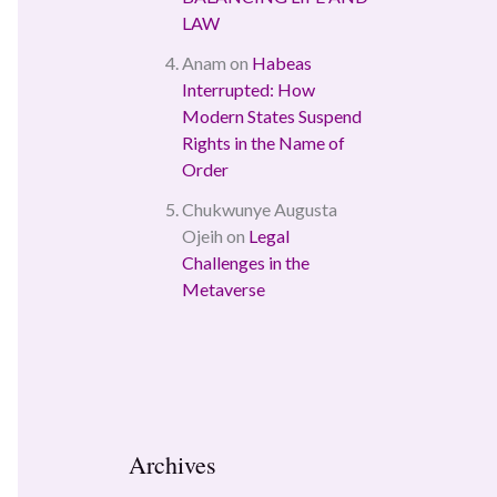
LAW
Anam
on
Habeas
Interrupted: How
Modern States Suspend
Rights in the Name of
Order
Chukwunye Augusta
Ojeih
on
Legal
Challenges in the
Metaverse
Archives