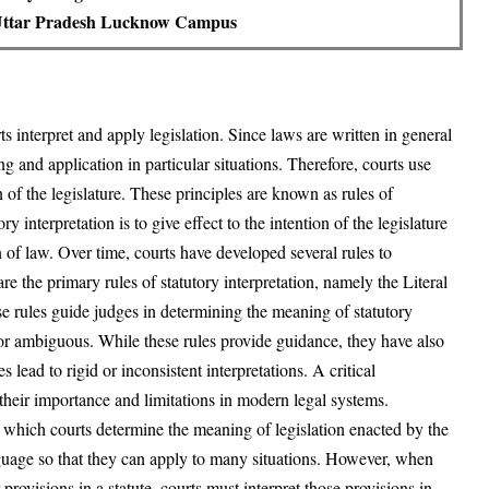
 Uttar Pradesh Lucknow Campus
ts interpret and apply legislation. Since laws are written in general
g and application in particular situations. Therefore, courts use
n of the legislature. These principles are known as rules of
ry interpretation is to give effect to the intention of the legislature
n of law. Over time, courts have developed several rules to
re the primary rules of statutory interpretation, namely the Literal
e rules guide judges in determining the meaning of statutory
or ambiguous. While these rules provide guidance, they have also
lead to rigid or inconsistent interpretations. A critical
their importance and limitations in modern legal systems.
gh which courts determine the meaning of legislation enacted by the
nguage so that they can apply to many situations. However, when
provisions in a statute, courts must interpret those provisions in