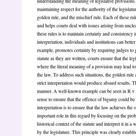
understanding the meaning of legislative provisions.
maintaining respect for the authority of the legislatu
golden rule, and the mischief rule. Each of these rule
and helps courts deal with issues arising from uncl
these rules is to maintain certainty and consistency 
interpretation, individuals and institutions can bette
example, promotes certainty by requiring judges to 
statute as they are written, courts ensure that the leg
where the literal meaning of a provision may lead to
the law. To address such situations, the golden rule
strict interpretation would produce absurd results. T
manner. A well-known example can be seen in R v Al
sense to ensure that the offence of bigamy could be
interpretation is to ensure that the law achieves the
important role in this regard by focusing on the pro
historical context of the statute and interpret it in
by the legislature. This principle was clearly estab