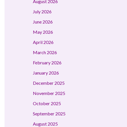
August 2026
July 2026
June 2026
May 2026
April 2026
March 2026
February 2026
January 2026
December 2025
November 2025
October 2025
September 2025
August 2025