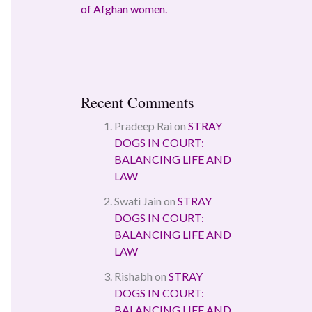
of Afghan women.
Recent Comments
Pradeep Rai
on
STRAY
DOGS IN COURT:
BALANCING LIFE AND
LAW
Swati Jain
on
STRAY
DOGS IN COURT:
BALANCING LIFE AND
LAW
Rishabh
on
STRAY
DOGS IN COURT:
BALANCING LIFE AND