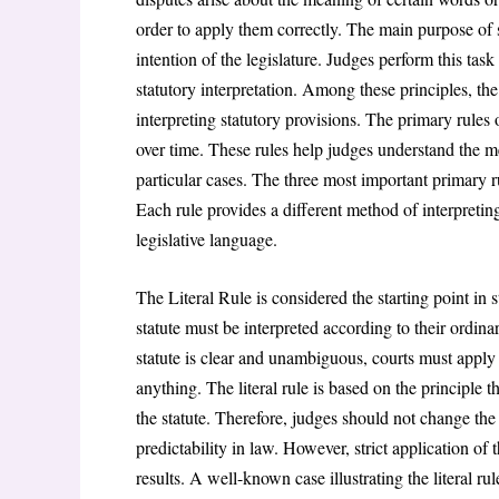
order to apply them correctly. The main purpose of st
intention of the legislature. Judges perform this tas
statutory interpretation. Among these principles, th
interpreting statutory provisions. The primary rules 
over time. These rules help judges understand the m
particular cases. The three most important primary r
Each rule provides a different method of interpreting
legislative language.
The Literal Rule is considered the starting point in s
statute must be interpreted according to their ordin
statute is clear and unambiguous, courts must apply t
anything. The literal rule is based on the principle t
the statute. Therefore, judges should not change th
predictability in law. However, strict application of
results. A well-known case illustrating the literal ru