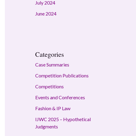
July 2024
June 2024
Categories
Case Summaries
Competition Publications
Competitions
Events and Conferences
Fashion & IP Law
IJWC 2025 – Hypothetical
Judgments