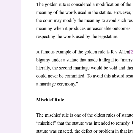
The golden rule is considered a modification of the lit
meaning of the words used in the statute. However, if
the court may modify the meaning to avoid such resul
meaning when it produces unreasonable outcomes. It th
respecting the words used by the legislature.
A famous example of the golden rule is R v Allen
[2
bigamy under a statute that made it illegal to “marr
literally, the second marriage would be void and the
could never be committed. To avoid this absurd resu
a marriage ceremony.”
Mischief Rule
The mischief rule is one of the oldest rules of statut
“mischief” that the statute was intended to remedy. 
statute was enacted, the defect or problem in that 