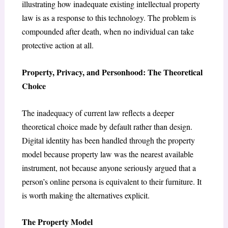
illustrating how inadequate existing intellectual property
law is as a response to this technology. The problem is
compounded after death, when no individual can take
protective action at all.
Property, Privacy, and Personhood: The Theoretical
Choice
The inadequacy of current law reflects a deeper
theoretical choice made by default rather than design.
Digital identity has been handled through the property
model because property law was the nearest available
instrument, not because anyone seriously argued that a
person’s online persona is equivalent to their furniture. It
is worth making the alternatives explicit.
The Property Model