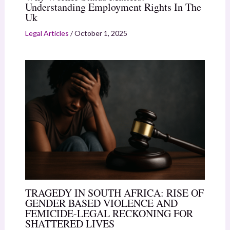
Understanding Employment Rights In The
Uk
Legal Articles
/
October 1, 2025
TRAGEDY IN SOUTH AFRICA: RISE OF
GENDER BASED VIOLENCE AND
FEMICIDE-LEGAL RECKONING FOR
SHATTERED LIVES