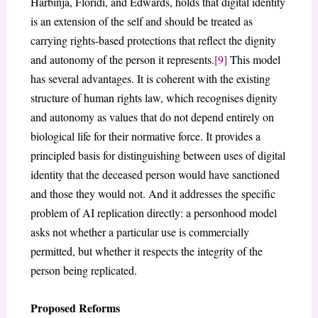
Harbinja, Floridi, and Edwards, holds that digital identity
is an extension of the self and should be treated as
carrying rights-based protections that reflect the dignity
and autonomy of the person it represents.
[9]
This model
has several advantages. It is coherent with the existing
structure of human rights law, which recognises dignity
and autonomy as values that do not depend entirely on
biological life for their normative force. It provides a
principled basis for distinguishing between uses of digital
identity that the deceased person would have sanctioned
and those they would not. And it addresses the specific
problem of AI replication directly: a personhood model
asks not whether a particular use is commercially
permitted, but whether it respects the integrity of the
person being replicated.
Proposed Reforms