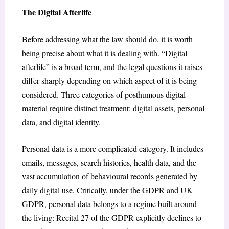
The Digital Afterlife
Before addressing what the law should do, it is worth
being precise about what it is dealing with. “Digital
afterlife” is a broad term, and the legal questions it raises
differ sharply depending on which aspect of it is being
considered. Three categories of posthumous digital
material require distinct treatment: digital assets, personal
data, and digital identity.
Personal data is a more complicated category. It includes
emails, messages, search histories, health data, and the
vast accumulation of behavioural records generated by
daily digital use. Critically, under the GDPR and UK
GDPR, personal data belongs to a regime built around
the living: Recital 27 of the GDPR explicitly declines to