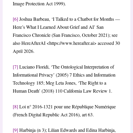
Image Protection Act 1999).
[6]
Joshua Barbeau, ‘I Talked to a Chatbot for Months —
Here’s What I Learned About Grief and AI’ San
Francisco Chronicle (San Francisco, October 2021); see
also HereAfterAI <https://www.hereafter.ai> accessed 30
April 2026.
[7]
Luciano Floridi, ‘The Ontological Interpretation of
Informational Privacy’ (2005) 7 Ethics and Information
Technology 185; Meg Leta Jones, ‘The Right to a
Human Death’ (2018) 110 California Law Review 1.
[8]
Loi n° 2016‑1321 pour une République Numérique
(French Digital Republic Act 2016), art 63.
[9]
Harbinja (n 3); Lilian Edwards and Edina Harbinja,