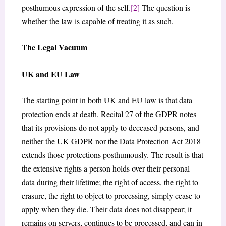
posthumous expression of the self.
[2]
The question is
whether the law is capable of treating it as such.
The Legal Vacuum
UK and EU Law
The starting point in both UK and EU law is that data
protection ends at death. Recital 27 of the GDPR notes
that its provisions do not apply to deceased persons, and
neither the UK GDPR nor the Data Protection Act 2018
extends those protections posthumously. The result is that
the extensive rights a person holds over their personal
data during their lifetime; the right of access, the right to
erasure, the right to object to processing, simply cease to
apply when they die. Their data does not disappear; it
remains on servers, continues to be processed, and can in