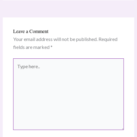
Leave a Comment
Your email address will not be published.
Required
fields are marked
*
Type
here..