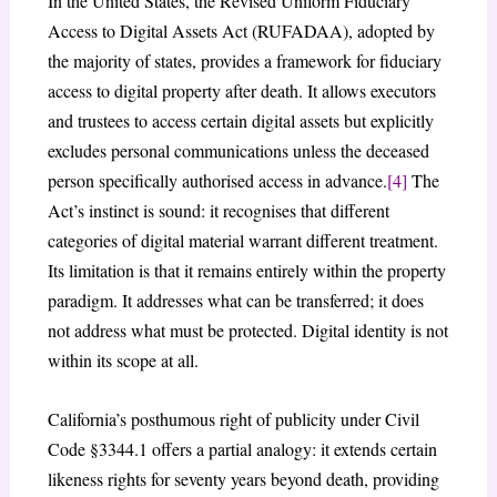
In the United States, the Revised Uniform Fiduciary
Access to Digital Assets Act (RUFADAA), adopted by
the majority of states, provides a framework for fiduciary
access to digital property after death. It allows executors
and trustees to access certain digital assets but explicitly
excludes personal communications unless the deceased
person specifically authorised access in advance.
[4]
The
Act’s instinct is sound: it recognises that different
categories of digital material warrant different treatment.
Its limitation is that it remains entirely within the property
paradigm. It addresses what can be transferred; it does
not address what must be protected. Digital identity is not
within its scope at all.
California’s posthumous right of publicity under Civil
Code §3344.1 offers a partial analogy: it extends certain
likeness rights for seventy years beyond death, providing