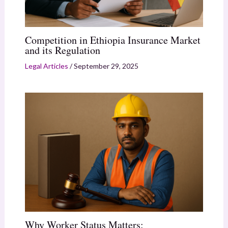
Competition in Ethiopia Insurance Market
and its Regulation
Legal Articles
/
September 29, 2025
Why Worker Status Matters: