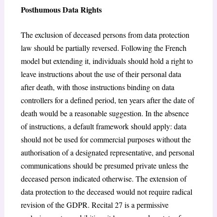
Posthumous Data Rights
The exclusion of deceased persons from data protection
law should be partially reversed. Following the French
model but extending it, individuals should hold a right to
leave instructions about the use of their personal data
after death, with those instructions binding on data
controllers for a defined period, ten years after the date of
death would be a reasonable suggestion. In the absence
of instructions, a default framework should apply: data
should not be used for commercial purposes without the
authorisation of a designated representative, and personal
communications should be presumed private unless the
deceased person indicated otherwise. The extension of
data protection to the deceased would not require radical
revision of the GDPR. Recital 27 is a permissive