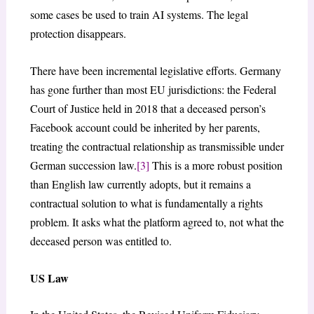
some cases be used to train AI systems. The legal
protection disappears.
There have been incremental legislative efforts. Germany
has gone further than most EU jurisdictions: the Federal
Court of Justice held in 2018 that a deceased person’s
Facebook account could be inherited by her parents,
treating the contractual relationship as transmissible under
German succession law.
[3]
This is a more robust position
than English law currently adopts, but it remains a
contractual solution to what is fundamentally a rights
problem. It asks what the platform agreed to, not what the
deceased person was entitled to.
US Law