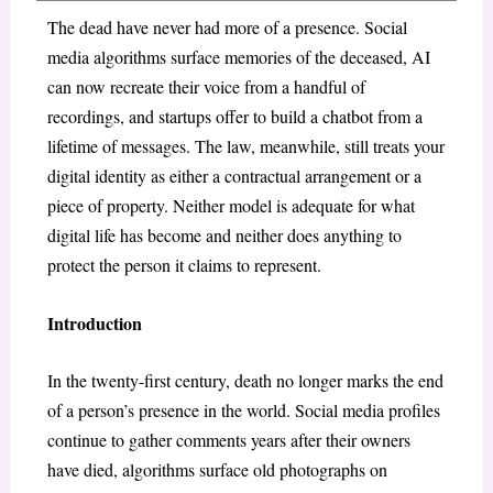
The dead have never had more of a presence. Social
media algorithms surface memories of the deceased, AI
can now recreate their voice from a handful of
recordings, and startups offer to build a chatbot from a
lifetime of messages. The law, meanwhile, still treats your
digital identity as either a contractual arrangement or a
piece of property. Neither model is adequate for what
digital life has become and neither does anything to
protect the person it claims to represent.
Introduction
In the twenty-first century, death no longer marks the end
of a person’s presence in the world. Social media profiles
continue to gather comments years after their owners
have died, algorithms surface old photographs on