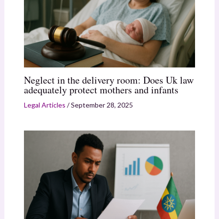
Neglect in the delivery room: Does Uk law
adequately protect mothers and infants
Legal Articles
/
September 28, 2025