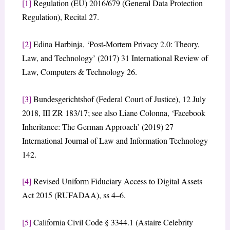
[1]
Regulation (EU) 2016/679 (General Data Protection
Regulation), Recital 27.
[2]
Edina Harbinja, ‘Post-Mortem Privacy 2.0: Theory,
Law, and Technology’ (2017) 31 International Review of
Law, Computers & Technology 26.
[3]
Bundesgerichtshof (Federal Court of Justice), 12 July
2018, III ZR 183/17; see also Liane Colonna, ‘Facebook
Inheritance: The German Approach’ (2019) 27
International Journal of Law and Information Technology
142.
[4]
Revised Uniform Fiduciary Access to Digital Assets
Act 2015 (RUFADAA), ss 4–6.
[5]
California Civil Code § 3344.1 (Astaire Celebrity