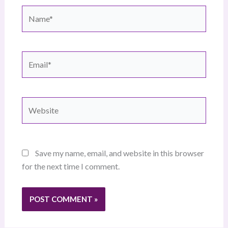
Name*
Email*
Website
Save my name, email, and website in this browser
for the next time I comment.