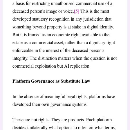
a basis for restricting unauthorised commercial use of a
deceased person’s image or voice.
[5]
This is the most
developed statutory recognition in any jurisdiction that
something beyond property is at stake in digital identity.
But it is framed as an economic right, available to the
estate as a commercial asset, rather than a dignitary right
enforceable in the interest of the deceased person’s
integrity. The distinction matters when the question is not
commercial exploitation but AI replication.
Platform Governance as Substitute Law
In the absence of meaningful legal rights, platforms have
developed their own governance systems.
These are not rights. They are products. Each platform
decides unilaterally what options to offer, on what terms,