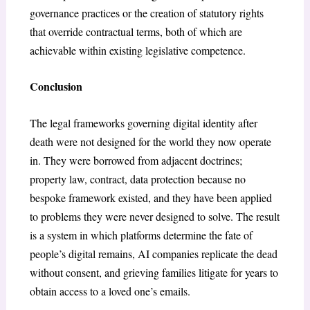
governance practices or the creation of statutory rights
that override contractual terms, both of which are
achievable within existing legislative competence.
Conclusion
The legal frameworks governing digital identity after
death were not designed for the world they now operate
in. They were borrowed from adjacent doctrines;
property law, contract, data protection because no
bespoke framework existed, and they have been applied
to problems they were never designed to solve. The result
is a system in which platforms determine the fate of
people’s digital remains, AI companies replicate the dead
without consent, and grieving families litigate for years to
obtain access to a loved one’s emails.