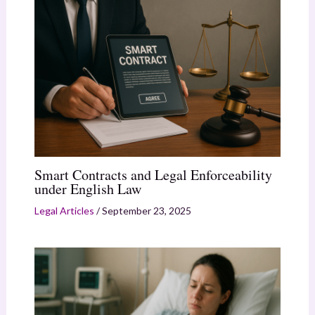
Smart Contracts and Legal Enforceability
under English Law
Legal Articles
/
September 23, 2025