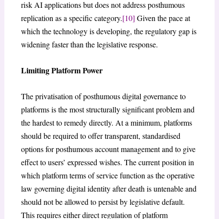
risk AI applications but does not address posthumous
replication as a specific category.
[10]
Given the pace at
which the technology is developing, the regulatory gap is
widening faster than the legislative response.
Limiting Platform Power
The privatisation of posthumous digital governance to
platforms is the most structurally significant problem and
the hardest to remedy directly. At a minimum, platforms
should be required to offer transparent, standardised
options for posthumous account management and to give
effect to users’ expressed wishes. The current position in
which platform terms of service function as the operative
law governing digital identity after death is untenable and
should not be allowed to persist by legislative default.
This requires either direct regulation of platform