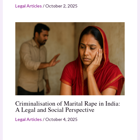
Legal Articles
/
October 2, 2025
Criminalisation of Marital Rape in India:
A Legal and Social Perspective
Legal Articles
/
October 4, 2025