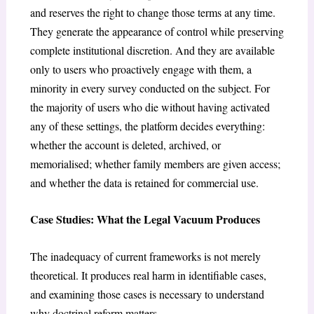
and reserves the right to change those terms at any time.
They generate the appearance of control while preserving
complete institutional discretion. And they are available
only to users who proactively engage with them, a
minority in every survey conducted on the subject. For
the majority of users who die without having activated
any of these settings, the platform decides everything:
whether the account is deleted, archived, or
memorialised; whether family members are given access;
and whether the data is retained for commercial use.
Case Studies: What the Legal Vacuum Produces
The inadequacy of current frameworks is not merely
theoretical. It produces real harm in identifiable cases,
and examining those cases is necessary to understand
why doctrinal reform matters.