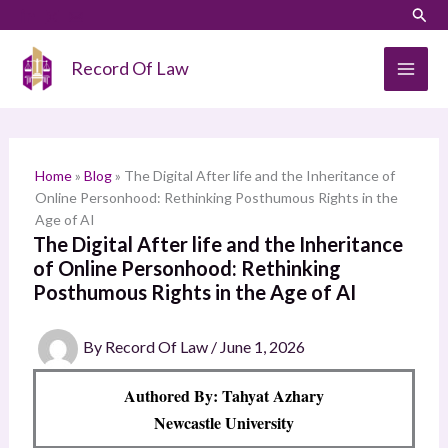
Skip
LinkedIn
Instagram
Sear
S
to
e
content
Record Of Law
a
r
c
h
Home
»
Blog
»
The Digital After life and the Inheritance of
Online Personhood: Rethinking Posthumous Rights in the
Age of AI
The Digital After life and the Inheritance
of Online Personhood: Rethinking
Posthumous Rights in the Age of AI
By
Record Of Law
/
June 1, 2026
Authored By: Tahyat Azhary
Newcastle University