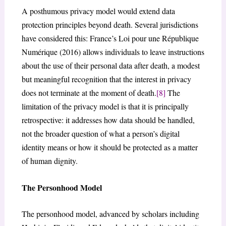
A posthumous privacy model would extend data
protection principles beyond death. Several jurisdictions
have considered this: France’s Loi pour une République
Numérique (2016) allows individuals to leave instructions
about the use of their personal data after death, a modest
but meaningful recognition that the interest in privacy
does not terminate at the moment of death.
[8]
The
limitation of the privacy model is that it is principally
retrospective: it addresses how data should be handled,
not the broader question of what a person’s digital
identity means or how it should be protected as a matter
of human dignity.
The Personhood Model
The personhood model, advanced by scholars including