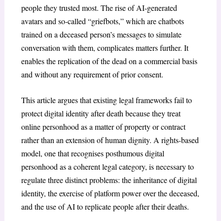
people they trusted most. The rise of AI-generated
avatars and so-called “griefbots,” which are chatbots
trained on a deceased person’s messages to simulate
conversation with them, complicates matters further. It
enables the replication of the dead on a commercial basis
and without any requirement of prior consent.
This article argues that existing legal frameworks fail to
protect digital identity after death because they treat
online personhood as a matter of property or contract
rather than an extension of human dignity. A rights-based
model, one that recognises posthumous digital
personhood as a coherent legal category, is necessary to
regulate three distinct problems: the inheritance of digital
identity, the exercise of platform power over the deceased,
and the use of AI to replicate people after their deaths.