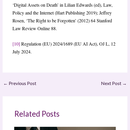
‘Digital Assets on Death’ in Lilian Edwards (ed), Law,
Policy and the Internet (Hart Publishing 2019); Jeffrey
Rosen, ‘The Right to be Forgotten’ (2012) 64 Stanford
Law Review Online 88.
[10]
Regulation (EU) 2024/1689 (EU AI Act), OJ L, 12
July 2024.
←
Previous Post
Next Post
→
Related Posts