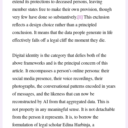
extend its protections to deceased persons, leaving
member states free to make their own provision, though
very few have done so substantively.
[1]
This exclusion
reflects a design choice rather than a principled
conclusion. It means that the data people generate in life
effectively falls off a legal cliff the moment they die.
Digital identity is the category that defies both of the
above frameworks and is the principal concern of this
article. It encompasses a person’s online persona: their
social media presence, their voice recordings, their
photographs, the conversational patterns encoded in years
of messages, and the likeness that can now be
reconstructed by AI from that aggregated data. This is
not property in any meaningful sense. It is not detachable
from the person it represents. It is, to borrow the
formulation of legal scholar Edina Harbinja, a