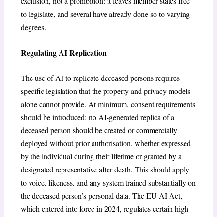
exclusion, not a prohibition: it leaves member states free
to legislate, and several have already done so to varying
degrees.
Regulating AI Replication
The use of AI to replicate deceased persons requires
specific legislation that the property and privacy models
alone cannot provide. At minimum, consent requirements
should be introduced: no AI-generated replica of a
deceased person should be created or commercially
deployed without prior authorisation, whether expressed
by the individual during their lifetime or granted by a
designated representative after death. This should apply
to voice, likeness, and any system trained substantially on
the deceased person’s personal data. The EU AI Act,
which entered into force in 2024, regulates certain high-