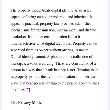
The property model treats digital identity as an asset
capable of being owned, transferred, and inherited. Its
appeal is practical: property law provides established
mechanisms for transmission, management, and dispute
resolution. Its fundamental limitation is that it
mischaracterises what digital identity is. Property can be
separated from its owner without altering its nature.
Digital identity cannot. A photograph, a collection of
messages, a voice recording. These are constitutive of a
person in a way that a bank balance is not. Treating them
as property permits their commodification and their use in
ways that bear no relationship to the person’s own wishes
or values.
[7]
The Privacy Model