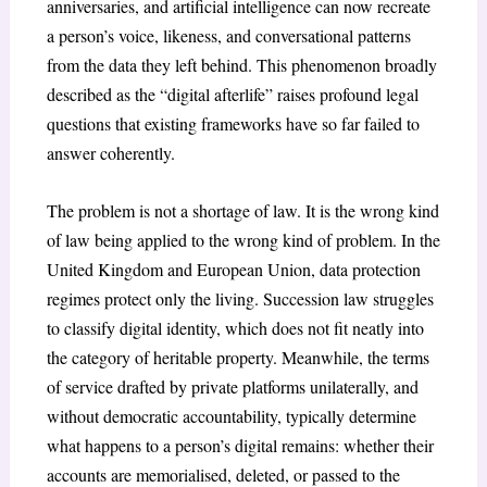
anniversaries, and artificial intelligence can now recreate
a person’s voice, likeness, and conversational patterns
from the data they left behind. This phenomenon broadly
described as the “digital afterlife” raises profound legal
questions that existing frameworks have so far failed to
answer coherently.
The problem is not a shortage of law. It is the wrong kind
of law being applied to the wrong kind of problem. In the
United Kingdom and European Union, data protection
regimes protect only the living. Succession law struggles
to classify digital identity, which does not fit neatly into
the category of heritable property. Meanwhile, the terms
of service drafted by private platforms unilaterally, and
without democratic accountability, typically determine
what happens to a person’s digital remains: whether their
accounts are memorialised, deleted, or passed to the