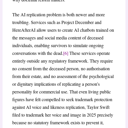
The AI replication problem is both newer and more
troubling. Services such as Project December and
HereAfterAI allow users to create AI chatbots trained on
the messages and social media content of deceased
individuals, enabling survivors to simulate ongoing
conversations with the dead.
[6]
These services operate
entirely outside any regulatory framework. They require
no consent from the deceased person, no authorisation
from their estate, and no assessment of the psychological
or dignitary implications of replicating a person’s
personality for commercial use. That even living public
figures have felt compelled to seek trademark protection
against AI voice and likeness replication, Taylor Swift
filed to trademark her voice and image in 2025 precisely
because no statutory framework exists to prevent it,