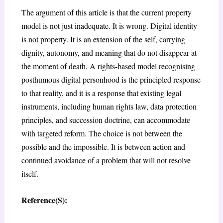
The argument of this article is that the current property
model is not just inadequate. It is wrong. Digital identity
is not property. It is an extension of the self, carrying
dignity, autonomy, and meaning that do not disappear at
the moment of death. A rights-based model recognising
posthumous digital personhood is the principled response
to that reality, and it is a response that existing legal
instruments, including human rights law, data protection
principles, and succession doctrine, can accommodate
with targeted reform. The choice is not between the
possible and the impossible. It is between action and
continued avoidance of a problem that will not resolve
itself.
Reference(S):