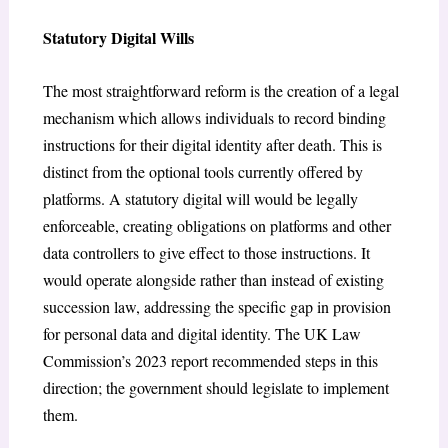
Statutory Digital Wills
The most straightforward reform is the creation of a legal
mechanism which allows individuals to record binding
instructions for their digital identity after death. This is
distinct from the optional tools currently offered by
platforms. A statutory digital will would be legally
enforceable, creating obligations on platforms and other
data controllers to give effect to those instructions. It
would operate alongside rather than instead of existing
succession law, addressing the specific gap in provision
for personal data and digital identity. The UK Law
Commission’s 2023 report recommended steps in this
direction; the government should legislate to implement
them.