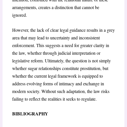
arrangements, creates a distinction that cannot be
ignored.
However, the lack of clear legal guidance results in a grey
area that may lead to uncertainty and inconsistent
enforcement. This suggests a need for greater clarity in
the law, whether through judicial interpretation or
legislative reform. Ultimately, the question is not simply
whether sugar relationships constitute prostitution, but
whether the current legal framework is equipped to
address evolving forms of intimacy and exchange in
modern society. Without such adaptation, the law risks
failing to reflect the realities it seeks to regulate.
BIBLIOGRAPHY