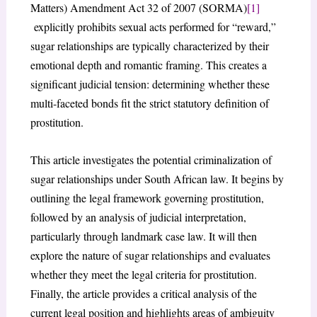
Matters) Amendment Act 32 of 2007 (SORMA)
[1]
explicitly prohibits sexual acts performed for “reward,”
sugar relationships are typically characterized by their
emotional depth and romantic framing. This creates a
significant judicial tension: determining whether these
multi-faceted bonds fit the strict statutory definition of
prostitution.
This article investigates the potential criminalization of
sugar relationships under South African law. It begins by
outlining the legal framework governing prostitution,
followed by an analysis of judicial interpretation,
particularly through landmark case law. It will then
explore the nature of sugar relationships and evaluates
whether they meet the legal criteria for prostitution.
Finally, the article provides a critical analysis of the
current legal position and highlights areas of ambiguity