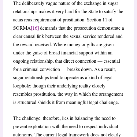
The deliberately vague nature of the exchange in sugar
relationships makes it very hard for the State to satisfy the
actus reus requirement of prostitution. Section 11 of
SORMA
[16]
demands that the prosecution demonstrate a
clear causal link between the sexual service rendered and
the reward received. Where money or gifts are given
under the guise of broad financial support within an
ongoing relationship, that direct connection — essential
for a criminal conviction — breaks down. As a result,
sugar relationships tend to operate as a kind of legal
loophole: though their underlying reality closely
resembles prostitution, the way in which the arrangement
is structured shields it from meaningful legal challenge.
The challenge, therefore, lies in balancing the need to
prevent exploitation with the need to respect individual
autonomy. The current legal framework does not clearly