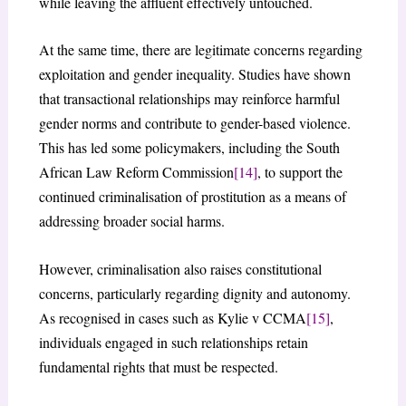
while leaving the affluent effectively untouched.
At the same time, there are legitimate concerns regarding
exploitation and gender inequality. Studies have shown
that transactional relationships may reinforce harmful
gender norms and contribute to gender-based violence.
This has led some policymakers, including the South
African Law Reform Commission
[14]
, to support the
continued criminalisation of prostitution as a means of
addressing broader social harms.
However, criminalisation also raises constitutional
concerns, particularly regarding dignity and autonomy.
As recognised in cases such as Kylie v CCMA
[15]
,
individuals engaged in such relationships retain
fundamental rights that must be respected.