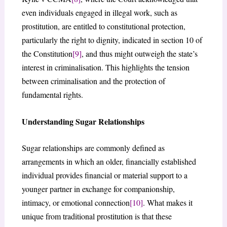
even individuals engaged in illegal work, such as
prostitution, are entitled to constitutional protection,
particularly the right to dignity, indicated in section 10 of
the Constitution
[9]
, and thus might outweigh the state’s
interest in criminalisation. This highlights the tension
between criminalisation and the protection of
fundamental rights.
Understanding Sugar Relationships
Sugar relationships are commonly defined as
arrangements in which an older, financially established
individual provides financial or material support to a
younger partner in exchange for companionship,
intimacy, or emotional connection
[10]
. What makes it
unique from traditional prostitution is that these