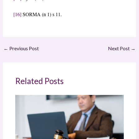
[16]
SORMA (n 1) s 11.
←
Previous Post
Next Post
→
Related Posts