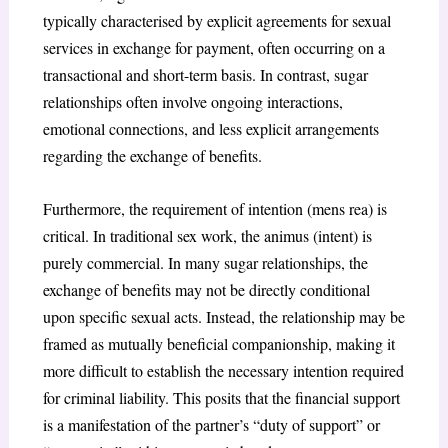
typically characterised by explicit agreements for sexual
services in exchange for payment, often occurring on a
transactional and short-term basis. In contrast, sugar
relationships often involve ongoing interactions,
emotional connections, and less explicit arrangements
regarding the exchange of benefits.
Furthermore, the requirement of intention (mens rea) is
critical. In traditional sex work, the animus (intent) is
purely commercial. In many sugar relationships, the
exchange of benefits may not be directly conditional
upon specific sexual acts. Instead, the relationship may be
framed as mutually beneficial companionship, making it
more difficult to establish the necessary intention required
for criminal liability. This posits that the financial support
is a manifestation of the partner’s “duty of support” or