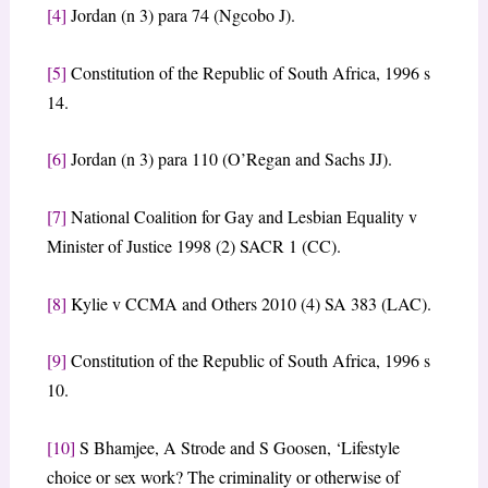
[4]
Jordan (n 3) para 74 (Ngcobo J).
[5]
Constitution of the Republic of South Africa, 1996 s
14.
[6]
Jordan (n 3) para 110 (O’Regan and Sachs JJ).
[7]
National Coalition for Gay and Lesbian Equality v
Minister of Justice 1998 (2) SACR 1 (CC).
[8]
Kylie v CCMA and Others 2010 (4) SA 383 (LAC).
[9]
Constitution of the Republic of South Africa, 1996 s
10.
[10]
S Bhamjee, A Strode and S Goosen, ‘Lifestyle
choice or sex work? The criminality or otherwise of