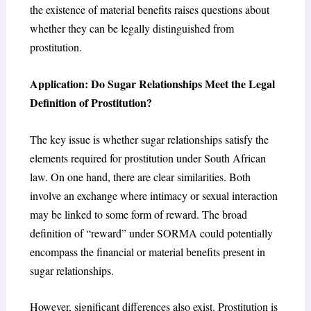
the existence of material benefits raises questions about
whether they can be legally distinguished from
prostitution.
Application: Do Sugar Relationships Meet the Legal
Definition of Prostitution?
The key issue is whether sugar relationships satisfy the
elements required for prostitution under South African
law. On one hand, there are clear similarities. Both
involve an exchange where intimacy or sexual interaction
may be linked to some form of reward. The broad
definition of “reward” under SORMA could potentially
encompass the financial or material benefits present in
sugar relationships.
However, significant differences also exist. Prostitution is