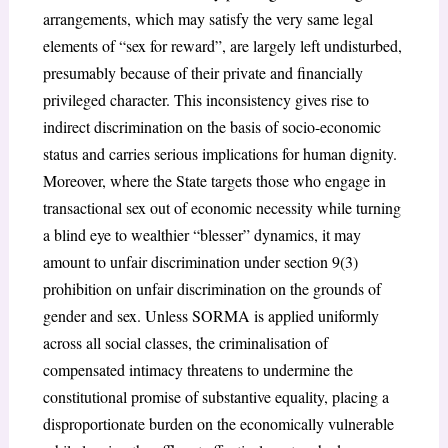
arrangements, which may satisfy the very same legal
elements of “sex for reward”, are largely left undisturbed,
presumably because of their private and financially
privileged character. This inconsistency gives rise to
indirect discrimination on the basis of socio-economic
status and carries serious implications for human dignity.
Moreover, where the State targets those who engage in
transactional sex out of economic necessity while turning
a blind eye to wealthier “blesser” dynamics, it may
amount to unfair discrimination under section 9(3)
prohibition on unfair discrimination on the grounds of
gender and sex. Unless SORMA is applied uniformly
across all social classes, the criminalisation of
compensated intimacy threatens to undermine the
constitutional promise of substantive equality, placing a
disproportionate burden on the economically vulnerable