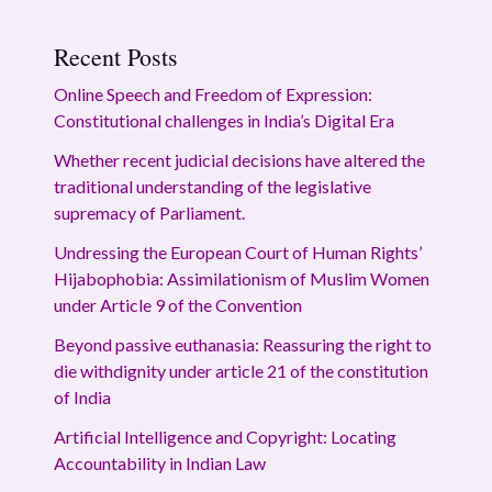
Recent Posts
Online Speech and Freedom of Expression:
Constitutional challenges in India’s Digital Era
Whether recent judicial decisions have altered the
traditional understanding of the legislative
supremacy of Parliament.
Undressing the European Court of Human Rights’
Hijabophobia: Assimilationism of Muslim Women
under Article 9 of the Convention
Beyond passive euthanasia: Reassuring the right to
die withdignity under article 21 of the constitution
of India
Artificial Intelligence and Copyright: Locating
Accountability in Indian Law