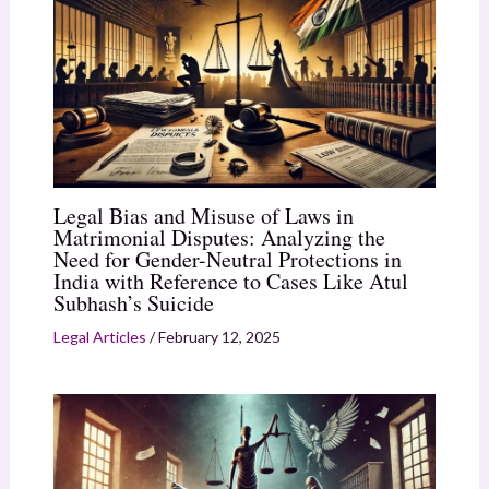
Legal Bias and Misuse of Laws in
Matrimonial Disputes: Analyzing the
Need for Gender-Neutral Protections in
India with Reference to Cases Like Atul
Subhash’s Suicide
Legal Articles
/
February 12, 2025