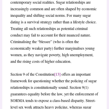
contemporary social realities. Sugar relationships are
increasingly common and are often shaped by economic
inequality and shifting social norms. For many sugar
dating is a survival strategy rather than a lifestyle choice.
Treating all such relationships as potential criminal
conduct may fail to account for their nuanced nature.
Criminalising the “blessee” (who is often the
economically weaker party) further marginalises young
women, as they navigate poverty, high unemployment,
and the rising costs of higher education.
Section 9 of the Constitution
[13]
offers an important
framework for questioning whether the policing of sugar
relationships is constitutionally sound. Section 9(1)
guarantees equality before the law, yet the enforcement of
SORMA tends to expose a class-based disparity. Street-
level sex work attracts heavy policing, whereas sugar