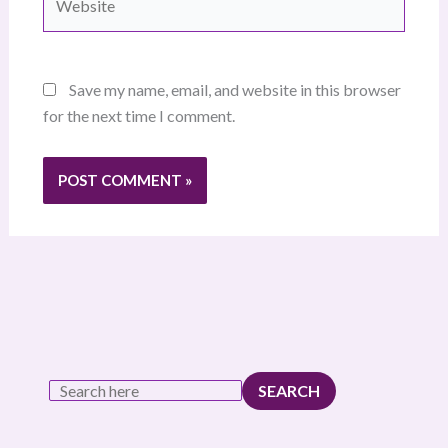
Save my name, email, and website in this browser
for the next time I comment.
SEARCH