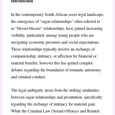
Introduction
In the contemporary South African socio-legal landscape,
the emergence of “sugar relationships” often referred to
as “blesser-blessee” relationships, have gained increasing
visibility, particularly among young people who are
navigating economic pressures and social expectations.
These relationships typically involve an exchange of
companionship, intimacy, or affection for financial or
material benefits, however this has ignited complex
debates regarding the boundaries of romantic autonomy
and criminal conduct.
The legal ambiguity stems from the striking similarities
between sugar relationships and prostitution, specifically
regarding the exchange of intimacy for material gain.
While the Criminal Law (Sexual Offences and Related