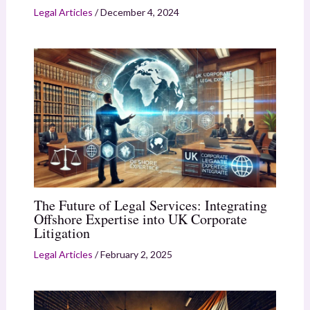
Legal Articles
/
December 4, 2024
The Future of Legal Services: Integrating
Offshore Expertise into UK Corporate
Litigation
Legal Articles
/
February 2, 2025