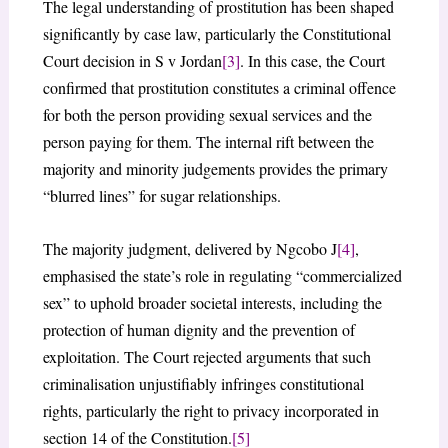
The legal understanding of prostitution has been shaped
significantly by case law, particularly the Constitutional
Court decision in S v Jordan
[3]
. In this case, the Court
confirmed that prostitution constitutes a criminal offence
for both the person providing sexual services and the
person paying for them. The internal rift between the
majority and minority judgements provides the primary
“blurred lines” for sugar relationships.
The majority judgment, delivered by Ngcobo J
[4]
,
emphasised the state’s role in regulating “commercialized
sex” to uphold broader societal interests, including the
protection of human dignity and the prevention of
exploitation. The Court rejected arguments that such
criminalisation unjustifiably infringes constitutional
rights, particularly the right to privacy incorporated in
section 14 of the Constitution.
[5]