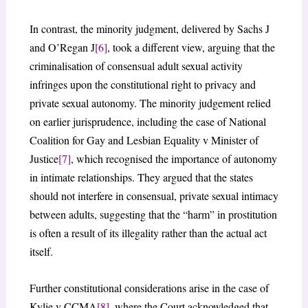
In contrast, the minority judgment, delivered by Sachs J
and O’Regan J
[6]
, took a different view, arguing that the
criminalisation of consensual adult sexual activity
infringes upon the constitutional right to privacy and
private sexual autonomy. The minority judgement relied
on earlier jurisprudence, including the case of National
Coalition for Gay and Lesbian Equality v Minister of
Justice
[7]
, which recognised the importance of autonomy
in intimate relationships. They argued that the states
should not interfere in consensual, private sexual intimacy
between adults, suggesting that the “harm” in prostitution
is often a result of its illegality rather than the actual act
itself.
Further constitutional considerations arise in the case of
Kylie v CCMA
[8]
, where the Court acknowledged that