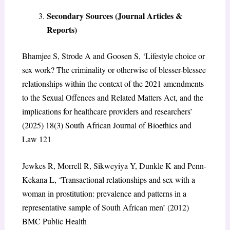
Secondary Sources (Journal Articles &
Reports)
Bhamjee S, Strode A and Goosen S, ‘Lifestyle choice or
sex work? The criminality or otherwise of blesser-blessee
relationships within the context of the 2021 amendments
to the Sexual Offences and Related Matters Act, and the
implications for healthcare providers and researchers’
(2025) 18(3) South African Journal of Bioethics and
Law 121
Jewkes R, Morrell R, Sikweyiya Y, Dunkle K and Penn-
Kekana L, ‘Transactional relationships and sex with a
woman in prostitution: prevalence and patterns in a
representative sample of South African men’ (2012)
BMC Public Health