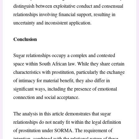
distinguish between exploitative conduct and consensual
relationships involving financial support, resulting in
uncertainty and inconsistent application.
Conclusion
Sugar relationships occupy a complex and contested
space within South African law. While they share certain
characteristics with prostitution, particularly the exchange
of intimacy for material benefit, they also differ in
significant ways, including the presence of emotional
connection and social acceptance.
The analysis in this article demonstrates that sugar
relationships do not neatly fit within the legal definition
of prostitution under SORMA. The requirement of
intention, combined with the relational nature of these