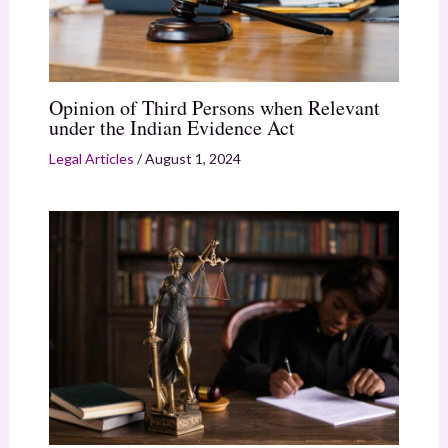
Opinion of Third Persons when Relevant
under the Indian Evidence Act
Legal Articles
/
August 1, 2024