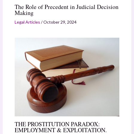
The Role of Precedent in Judicial Decision
Making
Legal Articles
/
October 29, 2024
THE PROSTITUTION PARADOX:
EMPLOYMENT & EXPLOITATION.