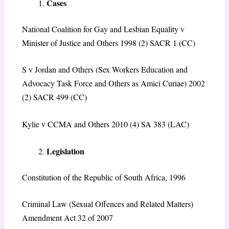
Cases
National Coalition for Gay and Lesbian Equality v
Minister of Justice and Others 1998 (2) SACR 1 (CC)
S v Jordan and Others (Sex Workers Education and
Advocacy Task Force and Others as Amici Curiae) 2002
(2) SACR 499 (CC)
Kylie v CCMA and Others 2010 (4) SA 383 (LAC)
Legislation
Constitution of the Republic of South Africa, 1996
Criminal Law (Sexual Offences and Related Matters)
Amendment Act 32 of 2007