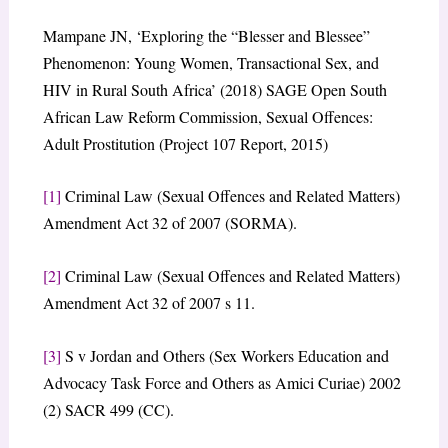
Mampane JN, ‘Exploring the “Blesser and Blessee”
Phenomenon: Young Women, Transactional Sex, and
HIV in Rural South Africa’ (2018) SAGE Open South
African Law Reform Commission, Sexual Offences:
Adult Prostitution (Project 107 Report, 2015)
[1]
Criminal Law (Sexual Offences and Related Matters)
Amendment Act 32 of 2007 (SORMA).
[2]
Criminal Law (Sexual Offences and Related Matters)
Amendment Act 32 of 2007 s 11.
[3]
S v Jordan and Others (Sex Workers Education and
Advocacy Task Force and Others as Amici Curiae) 2002
(2) SACR 499 (CC).