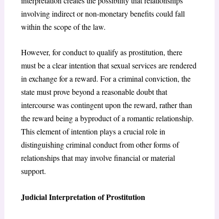
interpretation creates the possibility that relationships
involving indirect or non-monetary benefits could fall
within the scope of the law.
However, for conduct to qualify as prostitution, there
must be a clear intention that sexual services are rendered
in exchange for a reward. For a criminal conviction, the
state must prove beyond a reasonable doubt that
intercourse was contingent upon the reward, rather than
the reward being a byproduct of a romantic relationship.
This element of intention plays a crucial role in
distinguishing criminal conduct from other forms of
relationships that may involve financial or material
support.
Judicial Interpretation of Prostitution