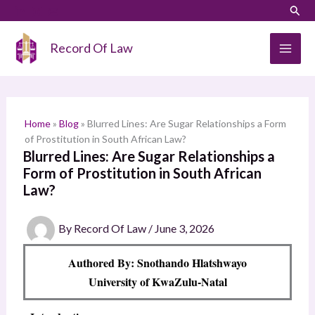
Skip
LinkedIn
Instagram
Sear
S
to
e
content
Record Of Law
a
r
c
h
Home
»
Blog
»
Blurred Lines: Are Sugar Relationships a Form
of Prostitution in South African Law?
Blurred Lines: Are Sugar Relationships a
Form of Prostitution in South African
Law?
By
Record Of Law
/
June 3, 2026
Authored By: Snothando Hlatshwayo
University of KwaZulu-Natal