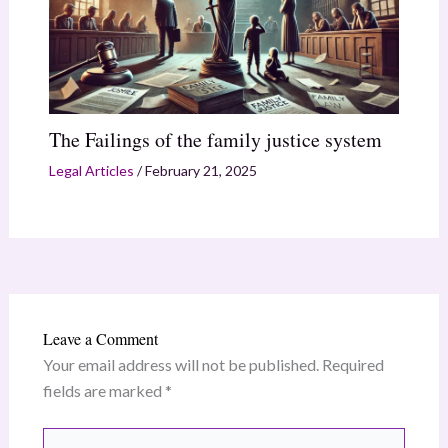
The Failings of the family justice system
Legal Articles
/
February 21, 2025
Leave a Comment
Your email address will not be published.
Required
fields are marked
*
Type