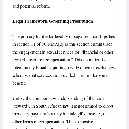
and potential reform.
Legal Framework Governing Prostitution
The primary hurdle for legality of sugar relationships lies
in section 11 of SORMA
[2]
as this section criminalises
the engagement in sexual services for “financial or other
reward, favour or compensation.” This definition is
intentionally broad, capturing a wide range of exchanges
where sexual services are provided in return for some
benefit.
Unlike the common law understanding of the term
“reward”, in South African law it is not limited to direct
monetary payment but may include gifts, favours, or
other forms of compensation. This expansive