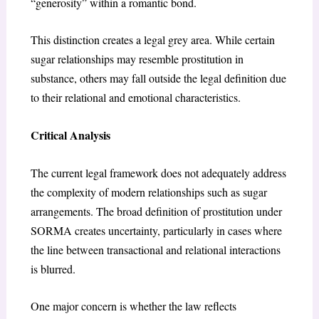
“generosity” within a romantic bond.
This distinction creates a legal grey area. While certain
sugar relationships may resemble prostitution in
substance, others may fall outside the legal definition due
to their relational and emotional characteristics.
Critical Analysis
The current legal framework does not adequately address
the complexity of modern relationships such as sugar
arrangements. The broad definition of prostitution under
SORMA creates uncertainty, particularly in cases where
the line between transactional and relational interactions
is blurred.
One major concern is whether the law reflects