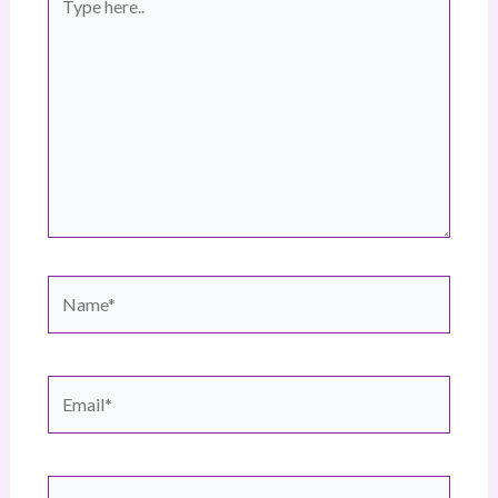
here..
Name*
Email*
Website