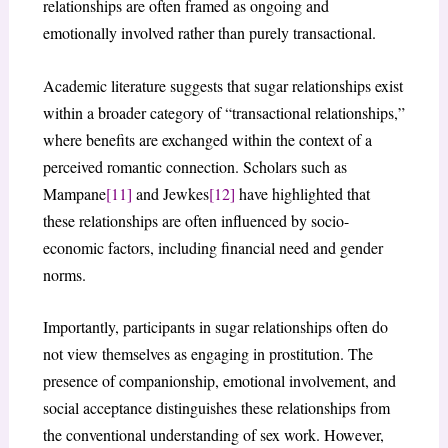
relationships are often framed as ongoing and
emotionally involved rather than purely transactional.
Academic literature suggests that sugar relationships exist
within a broader category of “transactional relationships,”
where benefits are exchanged within the context of a
perceived romantic connection. Scholars such as
Mampane
[11]
and Jewkes
[12]
have highlighted that
these relationships are often influenced by socio-
economic factors, including financial need and gender
norms.
Importantly, participants in sugar relationships often do
not view themselves as engaging in prostitution. The
presence of companionship, emotional involvement, and
social acceptance distinguishes these relationships from
the conventional understanding of sex work. However,