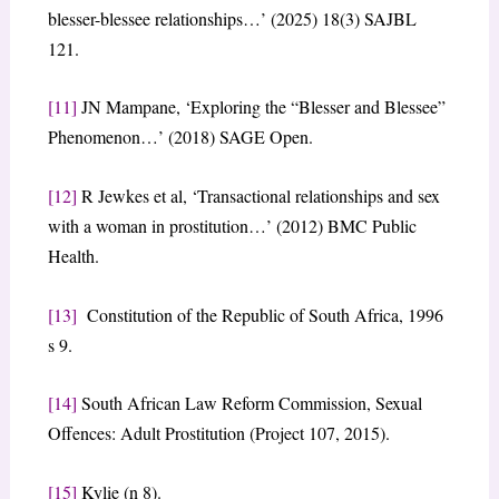
blesser-blessee relationships…’ (2025) 18(3) SAJBL
121.
[11]
JN Mampane, ‘Exploring the “Blesser and Blessee”
Phenomenon…’ (2018) SAGE Open.
[12]
R Jewkes et al, ‘Transactional relationships and sex
with a woman in prostitution…’ (2012) BMC Public
Health.
[13]
Constitution of the Republic of South Africa, 1996
s 9.
[14]
South African Law Reform Commission, Sexual
Offences: Adult Prostitution (Project 107, 2015).
[15]
Kylie (n 8).