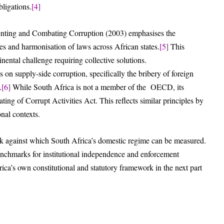
ligations.
[4]
enting and Combating Corruption (2003) emphasises the
es and harmonisation of laws across African states.
[5]
This
tinental challenge requiring collective solutions.
 supply-side corruption, specifically the bribery of foreign
.
[6]
While South Africa is not a member of the OECD, its
ing of Corrupt Activities Act. This reflects similar principles by
onal contexts.
rk against which South Africa’s domestic regime can be measured.
benchmarks for institutional independence and enforcement
rica’s own constitutional and statutory framework in the next part