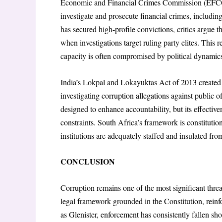
Economic and Financial Crimes Commission (EFCC)
investigate and prosecute financial crimes, includi
has secured high-profile convictions, critics argue t
when investigations target ruling party elites. This 
capacity is often compromised by political dynamic
India’s Lokpal and Lokayuktas Act of 2013 created
investigating corruption allegations against public off
designed to enhance accountability, but its effectiv
constraints. South Africa’s framework is constitutiona
institutions are adequately staffed and insulated from
CONCLUSION
Corruption remains one of the most significant threa
legal framework grounded in the Constitution, rei
as Glenister, enforcement has consistently fallen 