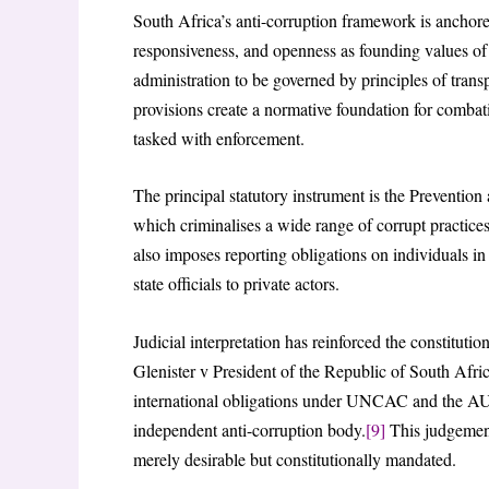
South Africa’s anti-corruption framework is anchore
responsiveness, and openness as founding values of
administration to be governed by principles of trans
provisions create a normative foundation for combati
tasked with enforcement.
The principal statutory instrument is the Prevent
which criminalises a wide range of corrupt practices,
also imposes reporting obligations on individuals in
state officials to private actors.
Judicial interpretation has reinforced the constitutio
Glenister v President of the Republic of South Afric
international obligations under UNCAC and the AU 
independent anti-corruption body.
[9]
This judgement 
merely desirable but constitutionally mandated.