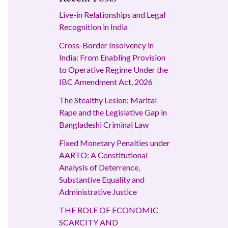
Live-in Relationships and Legal
Recognition in India
Cross-Border Insolvency in
India: From Enabling Provision
to Operative Regime Under the
IBC Amendment Act, 2026
The Stealthy Lesion: Marital
Rape and the Legislative Gap in
Bangladeshi Criminal Law
Fixed Monetary Penalties under
AARTO: A Constitutional
Analysis of Deterrence,
Substantive Equality and
Administrative Justice
THE ROLE OF ECONOMIC
SCARCITY AND