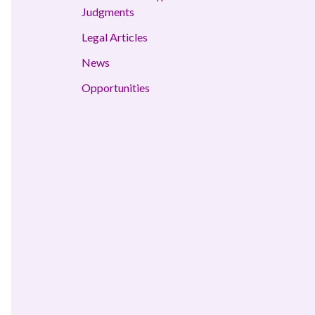
Judgments
Legal Articles
News
Opportunities