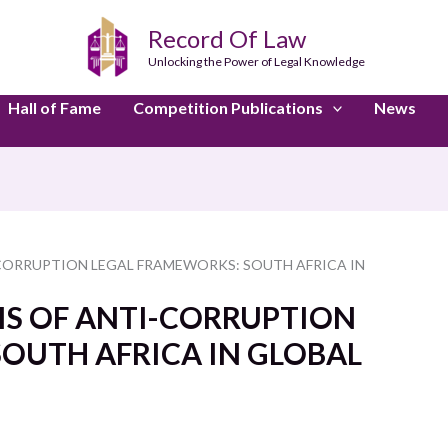
Record Of Law
Unlocking the Power of Legal Knowledge
Hall of Fame
Competition Publications
News
CORRUPTION LEGAL FRAMEWORKS: SOUTH AFRICA IN
IS OF ANTI-CORRUPTION
OUTH AFRICA IN GLOBAL