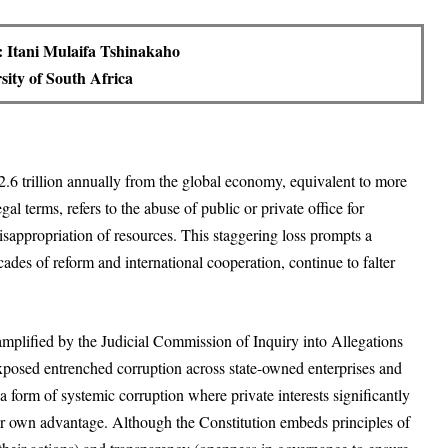
 Itani Mulaifa Tshinakaho
sity of South Africa
.6 trillion annually from the global economy, equivalent to more
gal terms, refers to the abuse of public or private office for
misappropriation of resources. This staggering loss prompts a
ades of reform and international cooperation, continue to falter
 amplified by the Judicial Commission of Inquiry into Allegations
posed entrenched corruption across state-owned enterprises and
a form of systemic corruption where private interests significantly
eir own advantage. Although the Constitution embeds principles of