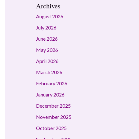
Archives
August 2026
July 2026
June 2026
May 2026
April 2026
March 2026
February 2026
January 2026
December 2025
November 2025
October 2025