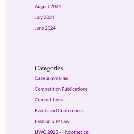
August 2024
July 2024
June 2024
Categories
Case Summaries
Competition Publications
Competitions
Events and Conferences
Fashion & IP Law
IJWC 2025 – Hypothetical