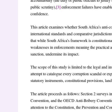
accountability (the duty of public officials to justi
public scrutiny),
[3]
enforcement failures have enable
confidence.
This article examines whether South Africa’s anti-c
international standards and comparative jurisdictio
that while South Africa’s framework is constitutiona
weaknesses in enforcements meaning the practical ap
sanction, undermine its impact.
The scope of this study is limited to the legal and in
attempt to catalogue every corruption scandal or exp
statutory instruments, constitutional provisions, lan
The article proceeds as follows: Section 2 surveys
Convention, and the OECD Anti-Bribery Convention
attention to the Constitution, the Prevention and C