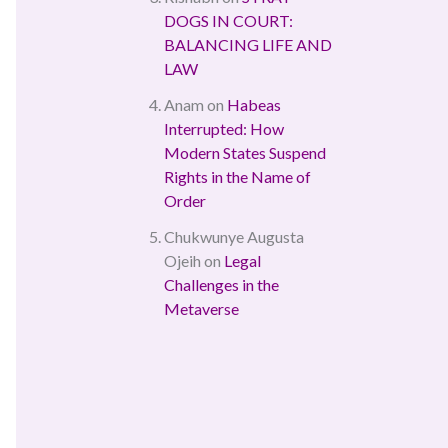
DOGS IN COURT:
BALANCING LIFE AND
LAW
Anam
on
Habeas
Interrupted: How
Modern States Suspend
Rights in the Name of
Order
Chukwunye Augusta
Ojeih
on
Legal
Challenges in the
Metaverse