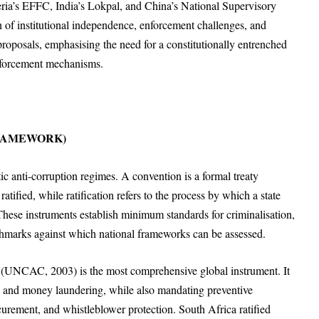
eria’s EFFC, India’s Lokpal, and China’s National Supervisory
n of institutional independence, enforcement challenges, and
proposals, emphasising the need for a constitutionally entrenched
nforcement mechanisms.
FRAMEWORK)
ic anti-corruption regimes. A convention is a formal treaty
atified, while ratification refers to the process by which a state
These instruments establish minimum standards for criminalisation,
chmarks against which national frameworks can be assessed.
 (UNCAC, 2003) is the most comprehensive global instrument. It
t, and money laundering, while also mandating preventive
urement, and whistleblower protection. South Africa ratified