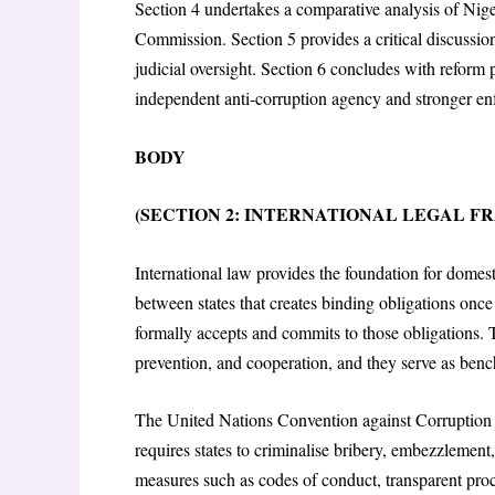
Section 4 undertakes a comparative analysis of Nig
Commission. Section 5 provides a critical discussio
judicial oversight. Section 6 concludes with reform 
independent anti-corruption agency and stronger e
BODY
(SECTION 2: INTERNATIONAL LEGAL 
International law provides the foundation for domest
between states that creates binding obligations once r
formally accepts and commits to those obligations. 
prevention, and cooperation, and they serve as ben
The United Nations Convention against Corruption
requires states to criminalise bribery, embezzlemen
measures such as codes of conduct, transparent proc