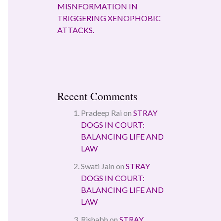
MISNFORMATION IN
TRIGGERING XENOPHOBIC
ATTACKS.
Recent Comments
Pradeep Rai
on
STRAY
DOGS IN COURT:
BALANCING LIFE AND
LAW
Swati Jain
on
STRAY
DOGS IN COURT:
BALANCING LIFE AND
LAW
Rishabh
on
STRAY