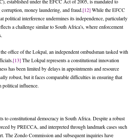
, established under the EFCC Act of 2005, is mandated to
ng corruption, money laundering, and fraud.
[12]
While the EFCC
hat political interference undermines its independence, particularly
reflects a challenge similar to South Africa’s, where enforcement
s.
 the office of the Lokpal, an independent ombudsman tasked with
icials.
[13]
The Lokpal represents a constitutional innovation
eness has been limited by delays in appointments and resource
lly robust, but it faces comparable difficulties in ensuring that
 political influence.
ts to constitutional democracy in South Africa. Despite a robust
nforced by PRECCA, and interpreted through landmark cases such
short. The Zondo Commission and subsequent inquiries have