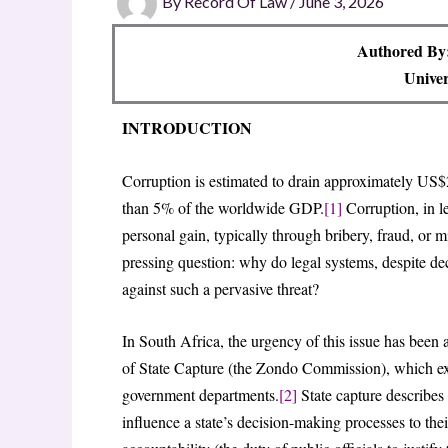
By
Record Of Law
/
June 3, 2026
Authored By:
Univer
INTRODUCTION
Corruption is estimated to drain approximately US$2
than 5% of the worldwide GDP.
[1]
Corruption, in le
personal gain, typically through bribery, fraud, or 
pressing question: why do legal systems, despite dec
against such a pervasive threat?
In South Africa, the urgency of this issue has been
of State Capture (the Zondo Commission), which ex
government departments.
[2]
State capture describes 
influence a state’s decision-making processes to th