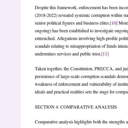
Despite this framework, enforcement has been inco
(2018-2022) revealed systemic corruption within st
senior political figures and business elites.
[10]
More 
ongoing) has been established to investigate ongoin
entrenched. Allegations involving high-profile politi
scandals relating to misappropriation of funds intende
undermines services and public trust.
[11]
Taken together, the Constitution, PRECCA, and judi
persistence of large-scale corruption scandals demons
weakness of enforcement and vulnerability of institut
ideals and practical realities sets the stage for compa
SECTION 4: COMPARATIVE ANALYSIS
Comparative analysis highlights both the strengths 