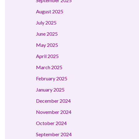
September 2025
August 2025
July 2025
June 2025
May 2025
April 2025
March 2025
February 2025
January 2025
December 2024
November 2024
October 2024
September 2024