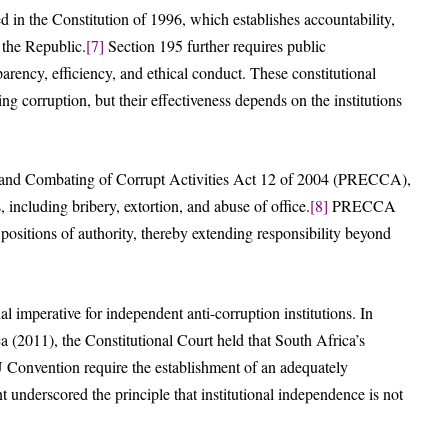
d in the Constitution of 1996, which establishes accountability,
 the Republic.
[7]
Section 195 further requires public
parency, efficiency, and ethical conduct. These constitutional
ng corruption, but their effectiveness depends on the institutions
ion and Combating of Corrupt Activities Act 12 of 2004 (PRECCA),
 including bribery, extortion, and abuse of office.
[8]
PRECCA
 positions of authority, thereby extending responsibility beyond
nal imperative for independent anti-corruption institutions. In
a (2011), the Constitutional Court held that South Africa’s
Convention require the establishment of an adequately
underscored the principle that institutional independence is not