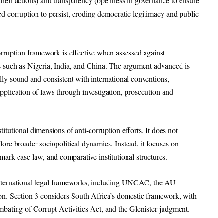
fy their actions) and transparency (openness in governance to ensure
d corruption to persist, eroding democratic legitimacy and public
orruption framework is effective when assessed against
ns such as Nigeria, India, and China. The argument advanced is
lly sound and consistent with international conventions,
plication of laws through investigation, prosecution and
stitutional dimensions of anti-corruption efforts. It does not
lore broader sociopolitical dynamics. Instead, it focuses on
dmark case law, and comparative institutional structures.
 international legal frameworks, including UNCAC, the AU
. Section 3 considers South Africa’s domestic framework, with
ombating of Corrupt Activities Act, and the Glenister judgment.