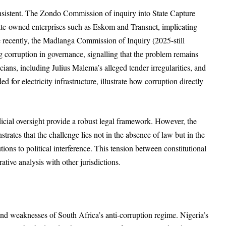
nsistent. The Zondo Commission of inquiry into State Capture
ate-owned enterprises such as Eskom and Transnet, implicating
recently, the Madlanga Commission of Inquiry (2025-still
g corruption in governance, signalling that the problem remains
cians, including Julius Malema’s alleged tender irregularities, and
d for electricity infrastructure, illustrate how corruption directly
cial oversight provide a robust legal framework. However, the
trates that the challenge lies not in the absence of law but in the
ions to political interference. This tension between constitutional
rative analysis with other jurisdictions.
and weaknesses of South Africa’s anti-corruption regime. Nigeria’s