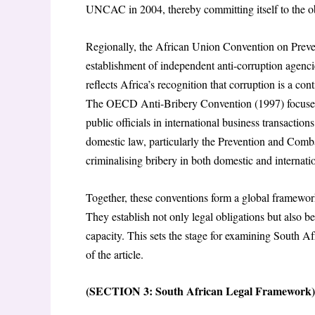
UNCAC in 2004, thereby committing itself to the ob
Regionally, the African Union Convention on Prev
establishment of independent anti-corruption agenci
reflects Africa’s recognition that corruption is a con
The OECD Anti-Bribery Convention (1997) focuses on
public officials in international business transactions
domestic law, particularly the Prevention and Combat
criminalising bribery in both domestic and internati
Together, these conventions form a global framewo
They establish not only legal obligations but also 
capacity. This sets the stage for examining South Af
of the article.
(SECTION 3: South African Legal Framework)