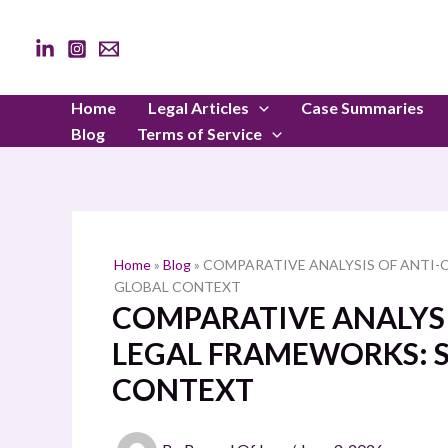
Skip
to
content
Home
Legal Articles
Case Summaries
Blog
Terms of Service
Home
»
Blog
»
COMPARATIVE ANALYSIS OF ANTI-
GLOBAL CONTEXT
COMPARATIVE ANALYS
LEGAL FRAMEWORKS: S
CONTEXT