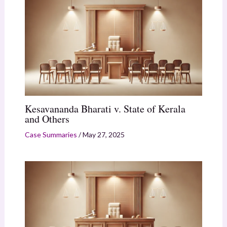
Kesavananda Bharati v. State of Kerala
and Others
Case Summaries
/
May 27, 2025