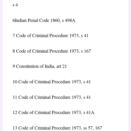
s 4
6
Indian Penal Code 1860, s 498A
7
Code of Criminal Procedure 1973, s 41
8
Code of Criminal Procedure 1973, s 167
9
Constitution of India, art 21
10
Code of Criminal Procedure 1973, s 41
11
Code of Criminal Procedure 1973, s 41
12
Code of Criminal Procedure 1973, s 41A
13
Code of Criminal Procedure 1973, ss 57, 167