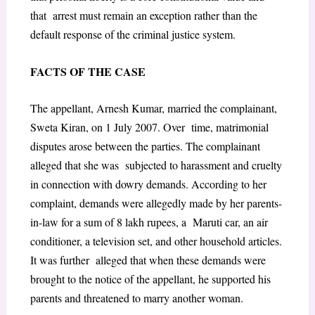
that arrest must remain an exception rather than the
default response of the criminal justice system.
F
ACTS OF THE
C
ASE
The appellant, Arnesh Kumar, married the complainant,
Sweta Kiran, on 1 July 2007. Over time, matrimonial
disputes arose between the parties. The complainant
alleged that she was subjected to harassment and cruelty
in connection with dowry demands. According to her
complaint, demands were allegedly made by her parents-
in-law for a sum of 8 lakh rupees, a Maruti car, an air
conditioner, a television set, and other household articles.
It was further alleged that when these demands were
brought to the notice of the appellant, he supported his
parents and threatened to marry another woman.