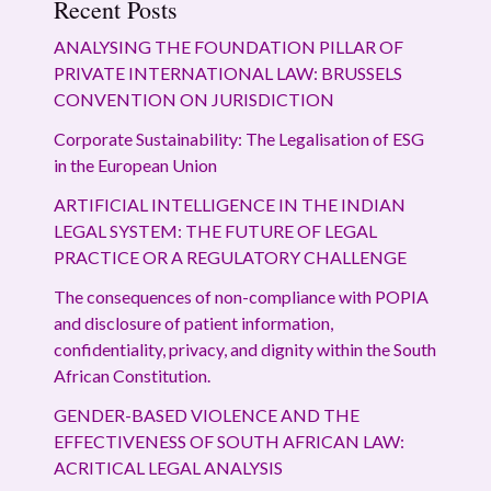
Recent Posts
ANALYSING THE FOUNDATION PILLAR OF
PRIVATE INTERNATIONAL LAW: BRUSSELS
CONVENTION ON JURISDICTION
Corporate Sustainability: The Legalisation of ESG
in the European Union
ARTIFICIAL INTELLIGENCE IN THE INDIAN
LEGAL SYSTEM: THE FUTURE OF LEGAL
PRACTICE OR A REGULATORY CHALLENGE
The consequences of non-compliance with POPIA
and disclosure of patient information,
confidentiality, privacy, and dignity within the South
African Constitution.
GENDER-BASED VIOLENCE AND THE
EFFECTIVENESS OF SOUTH AFRICAN LAW:
ACRITICAL LEGAL ANALYSIS