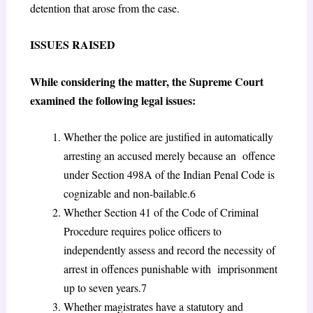
detention that arose from the case.
I
SSUES
R
AISED
While considering the matter, the Supreme Court
examined the following legal issues:
Whether the police are justified in automatically
arresting an accused merely because an offence
under Section 498A of the Indian Penal Code is
cognizable and non-bailable.
6
Whether Section 41 of the Code of Criminal
Procedure requires police officers to
independently assess and record the necessity of
arrest in offences punishable with imprisonment
up to seven years.
7
Whether magistrates have a statutory and