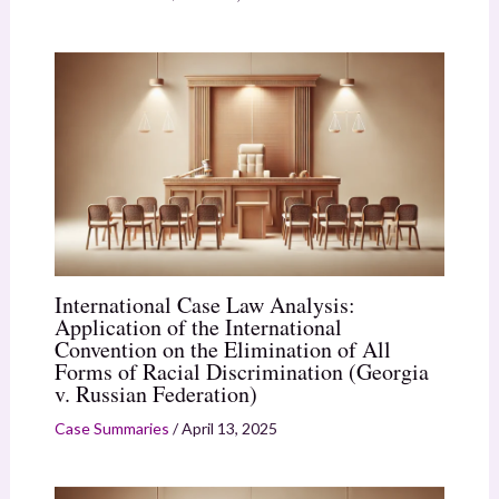
International Case Law Analysis:
Application of the International
Convention on the Elimination of All
Forms of Racial Discrimination (Georgia
v. Russian Federation)
Case Summaries
/
April 13, 2025