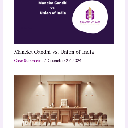
Maneka Gandhi vs. Union of India
Case Summaries
/
December 27, 2024