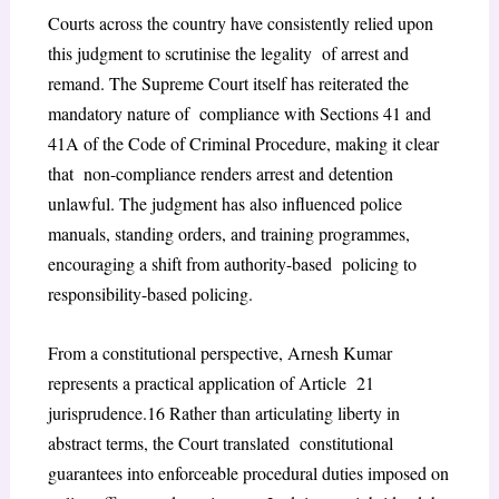
Courts across the country have consistently relied upon
this judgment to scrutinise the legality of arrest and
remand. The Supreme Court itself has reiterated the
mandatory nature of compliance with Sections 41 and
41A of the Code of Criminal Procedure, making it clear
that non-compliance renders arrest and detention
unlawful. The judgment has also influenced police
manuals, standing orders, and training programmes,
encouraging a shift from authority-based policing to
responsibility-based policing.
From a constitutional perspective,
Arnesh Kumar
represents a practical application of Article 21
jurisprudence.
16
Rather than articulating liberty in
abstract terms, the Court translated constitutional
guarantees into enforceable procedural duties imposed on