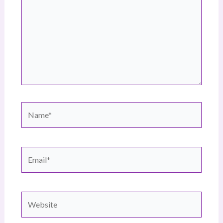
Name*
Email*
Website