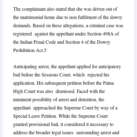
The complainant also stated that she was driven out of
the matrimonial home due to non fulfilment of the dowry
demands. Based on these allegations, a criminal case was
registered against the appellant under Section 498A of
the Indian Penal Code and Section 4 of the Dowry
Prohibition Act.
5
Anticipating arrest, the appellant applied for anticipatory
bail before the Sessions Court, which rejected his
application. His subsequent petition before the Patna
High Court was also dismissed. Faced with the
imminent possibility of arrest and detention, the
appellant approached the Supreme Court by way of a
Special Leave Petition. While the Supreme Court
granted provisional bail, it considered it necessary to
address the broader legal issues surrounding arrest and