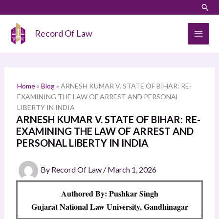
Skip
LinkedIn
Instagram
Sear
S
to
e
content
Record Of Law
a
r
c
h
Home
»
Blog
»
ARNESH KUMAR V. STATE OF BIHAR: RE-
EXAMINING THE LAW OF ARREST AND PERSONAL
LIBERTY IN INDIA
ARNESH KUMAR V. STATE OF BIHAR: RE-
EXAMINING THE LAW OF ARREST AND
PERSONAL LIBERTY IN INDIA
By
Record Of Law
/
March 1, 2026
Authored By: Pushkar Singh
Gujarat National Law University, Gandhinagar