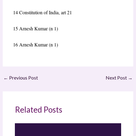
14
Constitution of India, art 21
15
Arnesh Kumar
(n 1)
16
Arnesh Kumar
(n 1)
←
Previous Post
Next Post
→
Related Posts