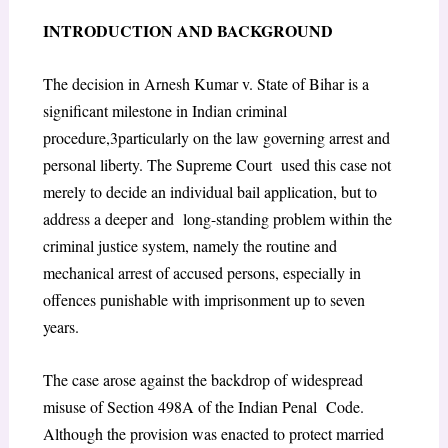
I
NTRODUCTION AND
B
ACKGROUND
The decision in
Arnesh Kumar v. State of Bihar
is a
significant milestone in Indian criminal
procedure,
3
particularly on the law governing arrest and
personal liberty. The Supreme Court used this case not
merely to decide an individual bail application, but to
address a deeper and long-standing problem within the
criminal justice system, namely the routine and
mechanical
arrest of accused persons, especially in
offences punishable with imprisonment up to seven
years.
The case arose against the backdrop of widespread
misuse of Section 498A of the Indian Penal Code.
Although the provision was enacted to protect married