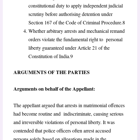
constitutional duty to apply independent judicial
scrutiny before authorising detention under
Section 167 of the Code of Criminal Procedure.
8
Whether arbitrary arrests and mechanical remand
orders violate the fundamental right to personal
liberty guaranteed under Article 21 of the
Constitution of India.
9
A
RGUMENTS OF THE
P
ARTIES
Arguments on behalf of the Appellant:
The appellant argued that arrests in matrimonial offences
had become routine and indiscriminate, causing serious
and irreversible violations of personal liberty. It was
contended
that police officers often arrest accused
persons solely based on allegations made in the