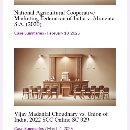
National Agricultural Cooperative
Marketing Federation of India v. Alimenta
S.A. (2020)
Case Summaries
/
February 10, 2025
Vijay Madanlal Choudhary vs. Union of
India, 2022 SCC Online SC 929
Case Summaries
/
March 4, 2025