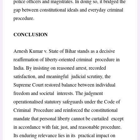
police officers and
magistrates. In doing so, it bridged the
gap between constitutional ideals and everyday criminal
procedure.
C
ONCLUSION
Arnesh Kumar v. State of Bihar
stands as a decisive
reaffirmation of liberty-oriented criminal procedure in
India. By insisting on reasoned arrest, recorded
satisfaction, and meaningful judicial scrutiny, the
Supreme Court restored balance between individual
freedom and societal interests. The judgment
operationalised statutory safeguards under the Code of
Criminal Procedure and reinforced the constitutional
mandate that personal liberty cannot be curtailed except
in accordance with fair, just, and reasonable procedure.
Its enduring relevance lies in its practical impact on