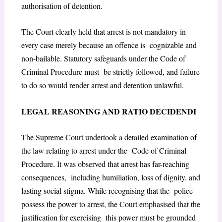
authorisation of detention.
The Court clearly held that arrest is not mandatory in
every case merely because an offence is cognizable and
non-bailable. Statutory safeguards under the Code of
Criminal Procedure must be strictly followed, and failure
to do so would render arrest and detention unlawful.
L
EGAL
R
EASONING AND
R
ATIO
D
ECIDENDI
The Supreme Court undertook a detailed examination of
the law relating to arrest under the Code of Criminal
Procedure. It was observed that arrest has far-reaching
consequences, including humiliation, loss of dignity, and
lasting social stigma. While recognising that the police
possess the power to arrest, the Court emphasised that the
justification for exercising this power must be grounded