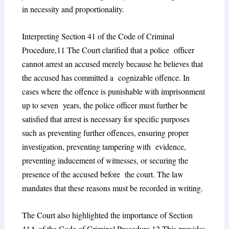
in necessity and proportionality.
Interpreting Section 41 of the Code of Criminal
Procedure,
11
The Court clarified that a police officer
cannot arrest an accused merely because he believes that
the accused has committed a cognizable offence. In
cases where the offence is punishable with imprisonment
up to seven years, the police officer must further be
satisfied that arrest is necessary for specific purposes
such as preventing further offences, ensuring proper
investigation, preventing tampering with evidence,
preventing inducement of witnesses, or securing the
presence of the accused before the court. The law
mandates that these reasons must be recorded in writing.
The Court also highlighted the importance of Section
41A of the Code of Criminal Procedure,
12
This provides