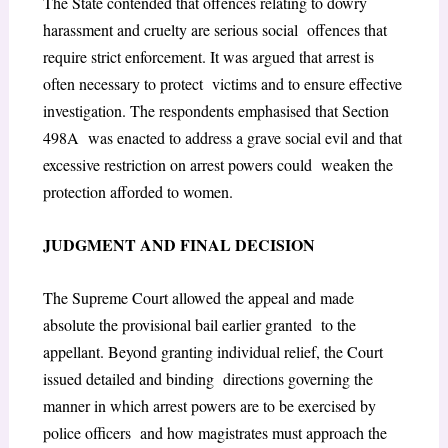
The State contended that offences relating to dowry
harassment and cruelty are serious social offences that
require strict enforcement. It was argued that arrest is
often necessary to protect victims and to ensure effective
investigation. The respondents emphasised that Section
498A was enacted to address a grave social evil and that
excessive restriction on arrest powers could weaken the
protection afforded to women.
J
UDGMENT AND
F
INAL
D
ECISION
The Supreme Court allowed the appeal and made
absolute the provisional bail earlier granted to the
appellant. Beyond granting individual relief, the Court
issued detailed and binding directions governing the
manner in which arrest powers are to be exercised by
police officers and how magistrates must approach the