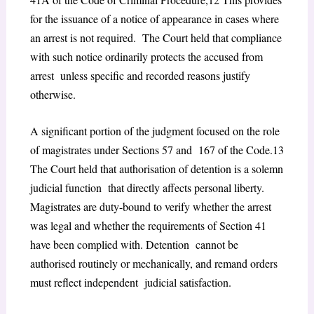
for the issuance of a notice of appearance in cases where
an arrest is not required. The Court held that compliance
with such notice ordinarily protects the accused from
arrest unless specific and recorded reasons justify
otherwise.
A significant portion of the judgment focused on the role
of magistrates under Sections 57 and 167 of the Code.
13
The Court held that authorisation of detention is a solemn
judicial function that directly affects personal liberty.
Magistrates are duty-bound to verify whether the arrest
was legal and whether the requirements of Section 41
have been complied with. Detention cannot be
authorised routinely or mechanically, and remand orders
must reflect independent judicial satisfaction.