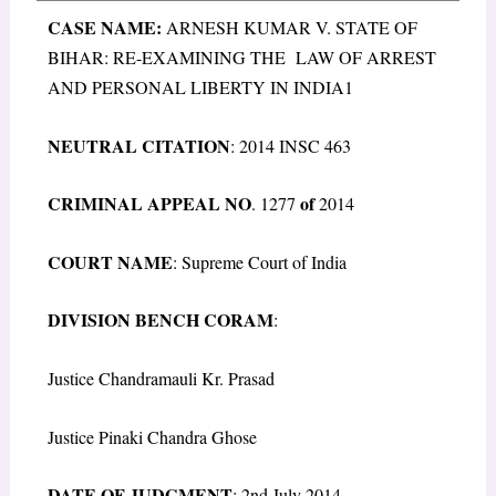
CASE NAME:
ARNESH KUMAR V. STATE OF
BIHAR: RE-EXAMINING THE LAW OF ARREST
AND PERSONAL LIBERTY IN INDIA1
N
EUTRAL
C
ITATION
: 2014 INSC 463
C
RIMINAL
A
PPEAL
N
O
of
. 1277
2014
C
OURT
N
AME
: Supreme Court of India
D
IVISION
B
ENCH
C
ORAM
:
Justice Chandramauli Kr. Prasad
Justice Pinaki Chandra Ghose
D
ATE OF
J
UDGMENT
: 2
nd
July 2014