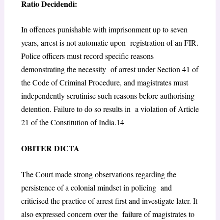
Ratio Decidendi:
In offences punishable with imprisonment up to seven
years, arrest is not automatic upon registration of an FIR.
Police officers must record specific reasons
demonstrating the necessity of arrest under Section 41 of
the Code of Criminal Procedure, and magistrates must
independently scrutinise such reasons before authorising
detention. Failure to do so results in a violation of Article
21 of the Constitution of India.
14
O
BITER
D
ICTA
The Court made strong observations regarding the
persistence of a colonial mindset in policing and
criticised the practice of arrest first and investigate later. It
also expressed concern over the failure of magistrates to