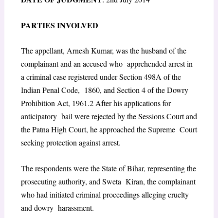
P
ARTIES
I
NVOLVED
The appellant, Arnesh Kumar, was the husband of the
complainant and an accused who apprehended arrest in
a criminal case registered under Section 498A of the
Indian Penal Code, 1860, and Section 4 of the Dowry
Prohibition Act, 1961.
2
After his applications for
anticipatory bail were rejected by the Sessions Court and
the Patna High Court, he approached the Supreme Court
seeking protection against arrest.
The respondents were the State of Bihar, representing the
prosecuting authority, and Sweta Kiran, the complainant
who had initiated criminal proceedings alleging cruelty
and dowry harassment.