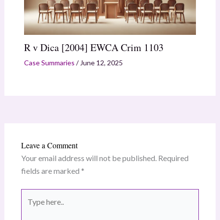
R v Dica [2004] EWCA Crim 1103
Case Summaries
/
June 12, 2025
Leave a Comment
Your email address will not be published.
Required
fields are marked
*
Type
here..