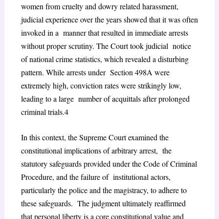
women from cruelty and dowry related harassment,
judicial experience over the years showed that it was often
invoked in a manner that resulted in immediate arrests
without proper scrutiny. The Court took judicial notice
of national crime statistics, which revealed a disturbing
pattern. While arrests under Section 498A were
extremely high, conviction rates were strikingly low,
leading to a large number of acquittals after prolonged
criminal trials.
4
In this context, the Supreme Court examined the
constitutional implications of arbitrary arrest, the
statutory safeguards provided under the Code of Criminal
Procedure, and the failure of institutional actors,
particularly the police and the magistracy, to adhere to
these safeguards. The judgment ultimately reaffirmed
that personal liberty is a core constitutional value and