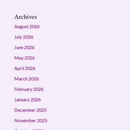
Archives
August 2026
July 2026
June 2026
May 2026
April 2026
March 2026
February 2026
January 2026
December 2025
November 2025