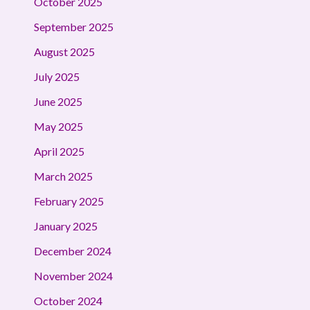
October 2025
September 2025
August 2025
July 2025
June 2025
May 2025
April 2025
March 2025
February 2025
January 2025
December 2024
November 2024
October 2024