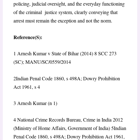
policing, judicial oversight, and the everyday functioning
of the criminal justice system, clearly conveying that
arrest must remain the exception and not the norm.
Reference(S):
1
Arnesh Kumar v State of Bihar (2014) 8 SCC 273
(SC); MANU/SC/0559/2014
2
Indian Penal Code 1860, s 498A; Dowry Prohibition
Act 1961, s 4
3
Arnesh Kumar
(n 1)
4
National Crime Records Bureau,
Crime in India 2012
(Ministry of Home Affairs, Government of India)
5
Indian
Penal Code 1860, s 498A; Dowry Prohibition Act 1961,