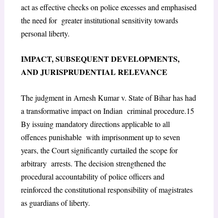
act as effective checks on police excesses and emphasised
the need for greater institutional sensitivity towards
personal liberty.
I
MPACT
, S
UBSEQUENT
D
EVELOPMENTS
,
AND
J
URISPRUDENTIAL
R
ELEVANCE
The judgment in
Arnesh Kumar v. State of Bihar
has had
a transformative impact on Indian criminal procedure.
15
By issuing mandatory directions applicable to all
offences punishable with imprisonment up to seven
years, the Court significantly curtailed the scope for
arbitrary arrests. The decision strengthened the
procedural accountability of police officers and
reinforced the constitutional responsibility of magistrates
as guardians of liberty.