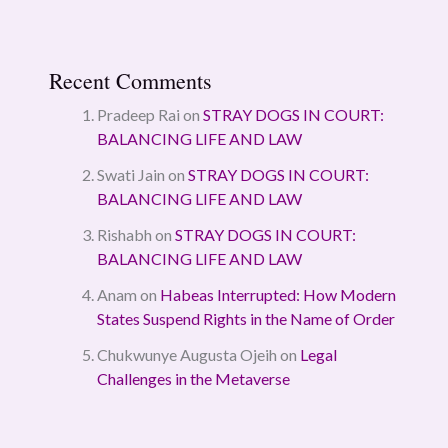
Recent Comments
Pradeep Rai
on
STRAY DOGS IN COURT:
BALANCING LIFE AND LAW
Swati Jain
on
STRAY DOGS IN COURT:
BALANCING LIFE AND LAW
Rishabh
on
STRAY DOGS IN COURT:
BALANCING LIFE AND LAW
Anam
on
Habeas Interrupted: How Modern
States Suspend Rights in the Name of Order
Chukwunye Augusta Ojeih
on
Legal
Challenges in the Metaverse