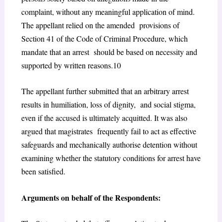
complaint, without any meaningful application of mind.
The appellant relied on the amended provisions of
Section 41 of the Code of Criminal Procedure, which
mandate that an arrest should be based on necessity and
supported by written reasons.
10
The appellant further submitted that an arbitrary arrest
results in humiliation, loss of dignity, and social stigma,
even if the accused is ultimately acquitted. It was also
argued that magistrates frequently fail to act as effective
safeguards and mechanically authorise detention without
examining whether the statutory conditions for arrest have
been satisfied.
Arguments on behalf of the Respondents: