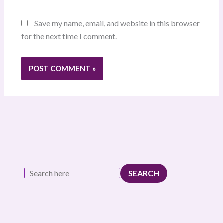
Save my name, email, and website in this browser
for the next time I comment.
SEARCH