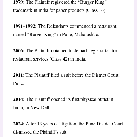
1979:
The Plaintiff registered the “Burger King”
trademark in India for paper products (Class 16).
1991–1992:
The Defendants commenced a restaurant
named “Burger King” in Pune, Maharashtra.
2006:
The Plaintiff obtained trademark registration for
restaurant services (Class 42) in India.
2011
: The Plaintiff filed a suit before the District Court,
Pune.
2014:
The Plaintiff opened its first physical outlet in
India, in New Delhi.
2024:
After 13 years of litigation, the Pune District Court
dismissed the Plaintiff’s suit.