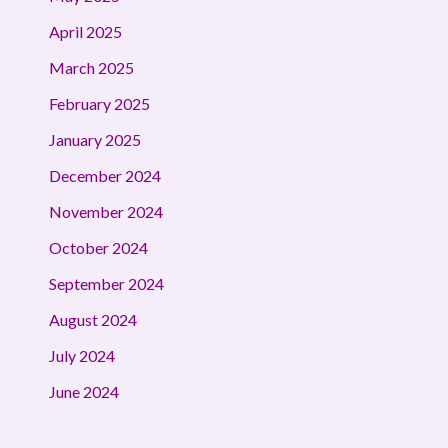
April 2025
March 2025
February 2025
January 2025
December 2024
November 2024
October 2024
September 2024
August 2024
July 2024
June 2024