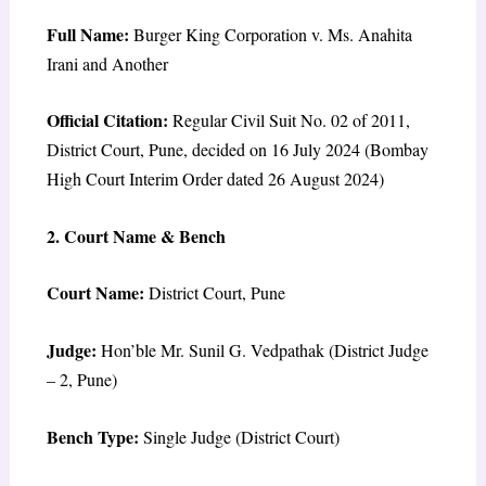
Full Name:
Burger King Corporation v. Ms. Anahita
Irani and Another
Official Citation:
Regular Civil Suit No. 02 of 2011,
District Court, Pune, decided on 16 July 2024 (Bombay
High Court Interim Order dated 26 August 2024)
2. Court Name & Bench
Court Name:
District Court, Pune
Judge:
Hon’ble Mr. Sunil G. Vedpathak (District Judge
– 2, Pune)
Bench Type:
Single Judge (District Court)