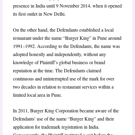
presence in India until 9 November 2014, when it opened
its first outlet in New Delhi.
On the other hand, the Defendants established a local
restaurant under the name “Burger King” in Pune around
1991–1992. According to the Defendants, the name was
adopted honestly and independently, without any
knowledge of Plaintiff’s global business or brand
reputation at the time. The Defendants claimed
continuous and uninterrupted use of the mark for over
two decades in relation to restaurant services within a
limited local area in Pune.
In 2011, Burger King Corporation became aware of the
Defendants’ use of the name “Burger King” and their
application for trademark registration in India.
Consequently, the Plaintiff instituted a suit before the