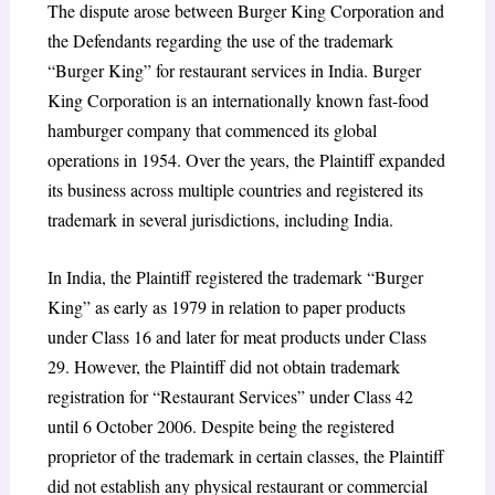
The dispute arose between Burger King Corporation and
the Defendants regarding the use of the trademark
“Burger King” for restaurant services in India. Burger
King Corporation is an internationally known fast-food
hamburger company that commenced its global
operations in 1954. Over the years, the Plaintiff expanded
its business across multiple countries and registered its
trademark in several jurisdictions, including India.
In India, the Plaintiff registered the trademark “Burger
King” as early as 1979 in relation to paper products
under Class 16 and later for meat products under Class
29. However, the Plaintiff did not obtain trademark
registration for “Restaurant Services” under Class 42
until 6 October 2006. Despite being the registered
proprietor of the trademark in certain classes, the Plaintiff
did not establish any physical restaurant or commercial