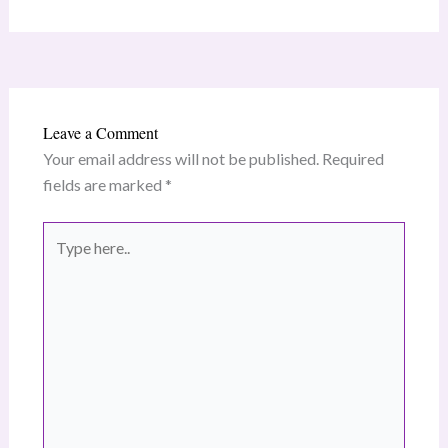
Leave a Comment
Your email address will not be published.
Required
fields are marked
*
Type
here..