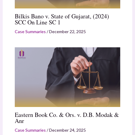
Bilkis Bano v. State of Gujarat, (2024)
SCC On Line SC 1
Case Summaries
/
December 22, 2025
Eastern Book Co. & Ors. v. D.B. Modak &
Anr
Case Summaries
/
December 24, 2025