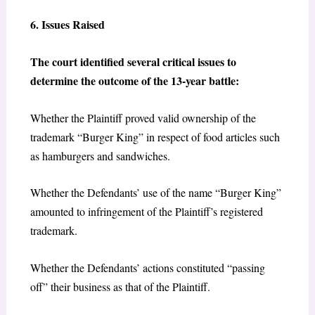
6. Issues Raised
The court identified several critical issues to
determine the outcome of the 13-year battle:
Whether the Plaintiff proved valid ownership of the
trademark “Burger King” in respect of food articles such
as hamburgers and sandwiches.
Whether the Defendants’ use of the name “Burger King”
amounted to infringement of the Plaintiff’s registered
trademark.
Whether the Defendants’ actions constituted “passing
off” their business as that of the Plaintiff.