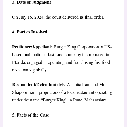
3. Date of Judgment
On July 16, 2024, the court delivered its final order.
4. Parties Involved
Petitioner/Appellant:
Burger King Corporation, a US-
based multinational fast-food company incorporated in
Florida, engaged in operating and franchising fast-food
restaurants globally.
Respondent/Defendant:
Ms. Anahita Irani and Mr.
Shapoor Irani, proprietors of a local restaurant operating
under the name “Burger King” in Pune, Maharashtra.
5. Facts of the Case