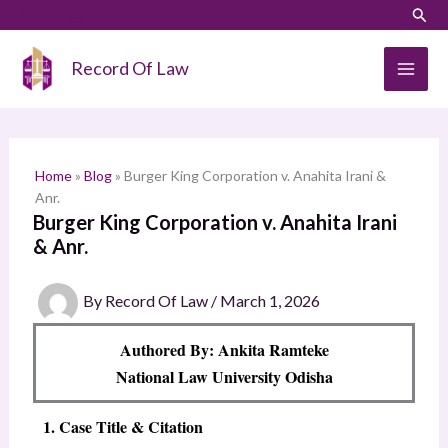
Skip
LinkedIn
Instagram
Sear
S
to
e
content
Record Of Law
a
r
c
h
Home
»
Blog
»
Burger King Corporation v. Anahita Irani &
Anr.
Burger King Corporation v. Anahita Irani
& Anr.
By
Record Of Law
/
March 1, 2026
Authored By: Ankita Ramteke
National Law University Odisha
1. Case Title & Citation