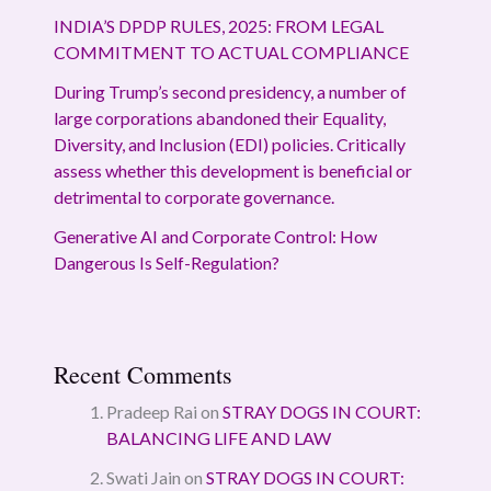
INDIA’S DPDP RULES, 2025: FROM LEGAL
COMMITMENT TO ACTUAL COMPLIANCE
During Trump’s second presidency, a number of
large corporations abandoned their Equality,
Diversity, and Inclusion (EDI) policies. Critically
assess whether this development is beneficial or
detrimental to corporate governance.
Generative AI and Corporate Control: How
Dangerous Is Self-Regulation?
Recent Comments
Pradeep Rai
on
STRAY DOGS IN COURT:
BALANCING LIFE AND LAW
Swati Jain
on
STRAY DOGS IN COURT: