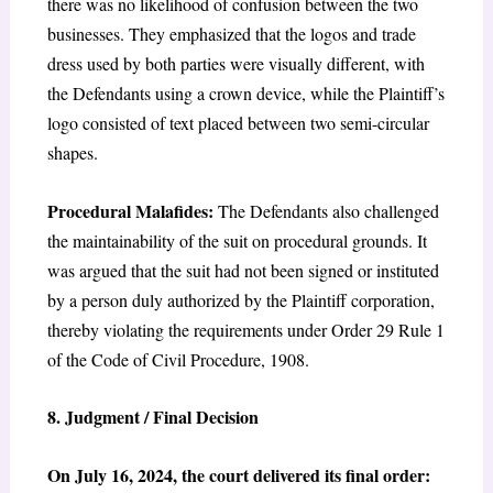
there was no likelihood of confusion between the two
businesses. They emphasized that the logos and trade
dress used by both parties were visually different, with
the Defendants using a crown device, while the Plaintiff’s
logo consisted of text placed between two semi-circular
shapes.
Procedural Malafides:
The Defendants also challenged
the maintainability of the suit on procedural grounds. It
was argued that the suit had not been signed or instituted
by a person duly authorized by the Plaintiff corporation,
thereby violating the requirements under Order 29 Rule 1
of the Code of Civil Procedure, 1908.
8. Judgment / Final Decision
On July 16, 2024, the court delivered its final order: