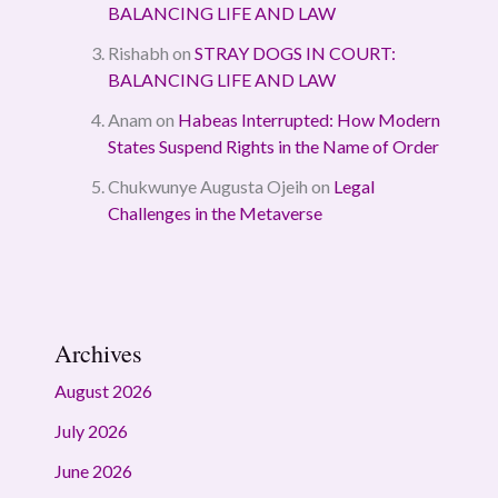
BALANCING LIFE AND LAW
Rishabh
on
STRAY DOGS IN COURT:
BALANCING LIFE AND LAW
Anam
on
Habeas Interrupted: How Modern
States Suspend Rights in the Name of Order
Chukwunye Augusta Ojeih
on
Legal
Challenges in the Metaverse
Archives
August 2026
July 2026
June 2026