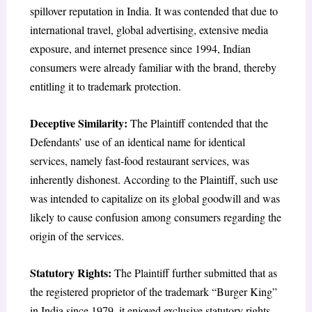
spillover reputation in India. It was contended that due to
international travel, global advertising, extensive media
exposure, and internet presence since 1994, Indian
consumers were already familiar with the brand, thereby
entitling it to trademark protection.
Deceptive Similarity:
The Plaintiff contended that the
Defendants’ use of an identical name for identical
services, namely fast-food restaurant services, was
inherently dishonest. According to the Plaintiff, such use
was intended to capitalize on its global goodwill and was
likely to cause confusion among consumers regarding the
origin of the services.
Statutory Rights:
The Plaintiff further submitted that as
the registered proprietor of the trademark “Burger King”
in India since 1979, it enjoyed exclusive statutory rights