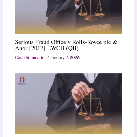
Serious Fraud Office v Rolls-Royce plc &
Anor [2017] EWCH (QB)
Case Summaries
/
January 2, 2026