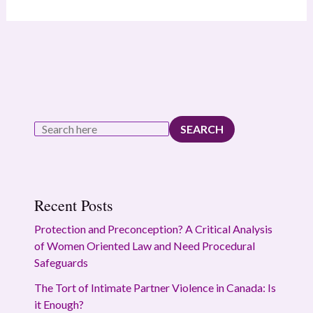
SEARCH
Recent Posts
Protection and Preconception? A Critical Analysis
of Women Oriented Law and Need Procedural
Safeguards
The Tort of Intimate Partner Violence in Canada: Is
it Enough?