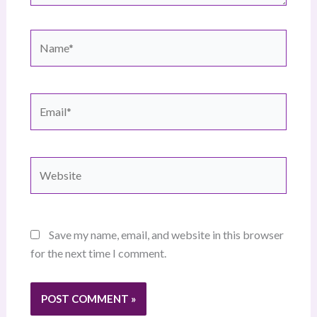
Name*
Email*
Website
Save my name, email, and website in this browser
for the next time I comment.