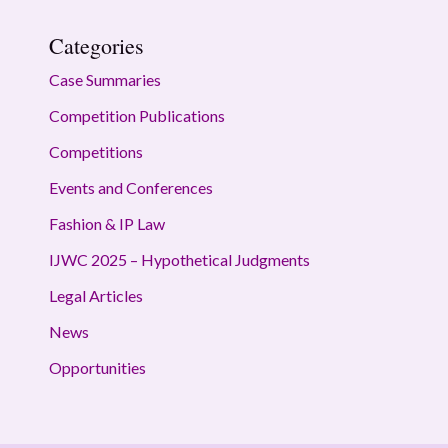
Categories
Case Summaries
Competition Publications
Competitions
Events and Conferences
Fashion & IP Law
IJWC 2025 – Hypothetical Judgments
Legal Articles
News
Opportunities