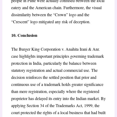
people in Pune were actually confused between the local
eatery and the American chain. Furthermore, the visual
dissimilarity between the “Crown” logo and the
“Crescent” logo mitigated any risk of deception.
10. Conclusion
The Burger King Corporation v. Anahita Irani & Anr.
case highlights important principles governing trademark
protection in India, particularly the balance between
statutory registration and actual commercial use. The
decision reinforces the settled position that prior and
continuous use of a trademark holds greater significance
than mere registration, especially where the registered
proprietor has delayed its entry into the Indian market. By
applying Section 34 of the Trademarks Act, 1999, the
court protected the rights of a local business that had built