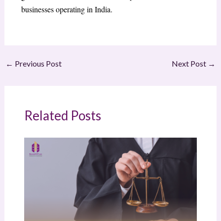
businesses operating in India.
←
Previous Post
Next Post
→
Related Posts