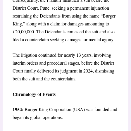
District Court, Pune, seeking a permanent injunction
restraining the Defendants from using the name “Burger
King,” along with a claim for damages amounting to
₹20,00,000. The Defendants contested the suit and also
filed a counterclaim seeking damages for mental agony.
The litigation continued for nearly 13 years, involving
interim orders and procedural stages, before the District
Court finally delivered its judgment in 2024, dismissing
both the suit and the counterclaim.
Chronology of Events
1954:
Burger King Corporation (USA) was founded and
began its global operations.