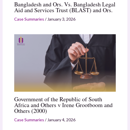
Bangladesh and Ors. Vs. Bangladesh Legal
Aid and Services Trust (BLAST) and Ors.
Case Summaries
/
January 3, 2026
Government of the Republic of South
Africa and Others v Irene Grootboom and
Others (2000)
Case Summaries
/
January 4, 2026