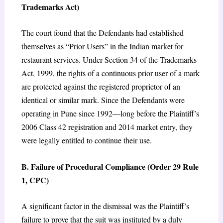
Trademarks Act)
The court found that the Defendants had established
themselves as “Prior Users” in the Indian market for
restaurant services. Under Section 34 of the Trademarks
Act, 1999, the rights of a continuous prior user of a mark
are protected against the registered proprietor of an
identical or similar mark. Since the Defendants were
operating in Pune since 1992—long before the Plaintiff’s
2006 Class 42 registration and 2014 market entry, they
were legally entitled to continue their use.
B. Failure of Procedural Compliance (Order 29 Rule
1, CPC)
A significant factor in the dismissal was the Plaintiff’s
failure to prove that the suit was instituted by a duly