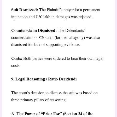
Suit Dismissed:
The Plaintiff’s prayer for a permanent
injunction and ₹20 lakh in damages was rejected.
Counter-claim Dismissed:
The Defendants’
counterclaim for ₹20 lakh (for mental agony) was also
dismissed for lack of supporting evidence.
Costs:
Both parties were ordered to bear their own legal
costs.
9. Legal Reasoning / Ratio Decidendi
The court’s decision to dismiss the suit was based on
three primary pillars of reasoning:
A. The Power of “Prior Use” (Section 34 of the