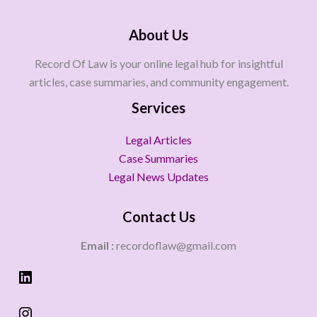
About Us
Record Of Law is your online legal hub for insightful
articles, case summaries, and community engagement.
Services
Legal Articles
Case Summaries
Legal News Updates
Contact Us
Email :
recordoflaw@gmail.com