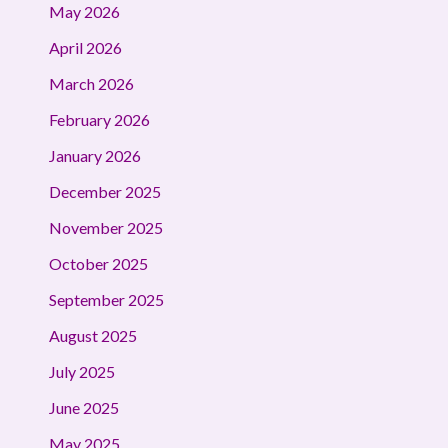
May 2026
April 2026
March 2026
February 2026
January 2026
December 2025
November 2025
October 2025
September 2025
August 2025
July 2025
June 2025
May 2025