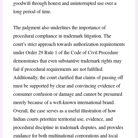
goodwill through honest and uninterrupted use over a
long period of time.
The judgment also underlines the importance of
procedural compliance in trademark litigation. The
court’s strict approach towards authorization requirements
under Order 29 Rule 1 of the Code of Civil Procedure
demonstrates that even substantive trademark rights may
fail if procedural requirements are not fulfilled.
Additionally, the court clarified that claims of passing off
must be supported by clear and convincing evidence of
consumer confusion or damage and cannot be presumed
merely because of a well-known international brand.
Overall, the case serves as a useful illustration of how
Indian courts prioritize territorial use, evidence, and
procedural discipline in trademark disputes, and provides
guidance for both multinational corporations and local