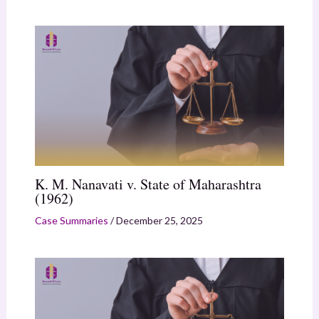
K. M. Nanavati v. State of Maharashtra
(1962)
Case Summaries
/
December 25, 2025