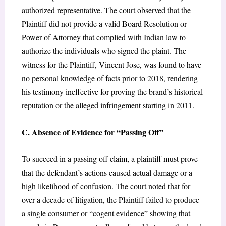
authorized representative. The court observed that the
Plaintiff did not provide a valid Board Resolution or
Power of Attorney that complied with Indian law to
authorize the individuals who signed the plaint. The
witness for the Plaintiff, Vincent Jose, was found to have
no personal knowledge of facts prior to 2018, rendering
his testimony ineffective for proving the brand’s historical
reputation or the alleged infringement starting in 2011.
C. Absence of Evidence for “Passing Off”
To succeed in a passing off claim, a plaintiff must prove
that the defendant’s actions caused actual damage or a
high likelihood of confusion. The court noted that for
over a decade of litigation, the Plaintiff failed to produce
a single consumer or “cogent evidence” showing that