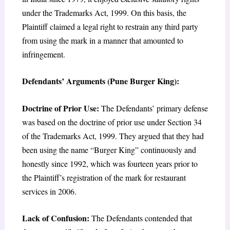
under the Trademarks Act, 1999. On this basis, the
Plaintiff claimed a legal right to restrain any third party
from using the mark in a manner that amounted to
infringement.
Defendants’ Arguments (Pune Burger King):
Doctrine of Prior Use:
The Defendants’ primary defense
was based on the doctrine of prior use under Section 34
of the Trademarks Act, 1999. They argued that they had
been using the name “Burger King” continuously and
honestly since 1992, which was fourteen years prior to
the Plaintiff’s registration of the mark for restaurant
services in 2006.
Lack of Confusion:
The Defendants contended that