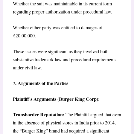
Whether the suit was maintainable in its current form
regarding proper authorization under procedural law.
Whether either party was entitled to damages of
₹20,00,000.
These issues were significant as they involved both
substantive trademark law and procedural requirements
under civil law.
7. Arguments of the Parties
Plaintiff’s Arguments (Burger King Corp):
Transborder Reputation:
The Plaintiff argued that even
in the absence of physical stores in India prior to 2014,
the “Burger King” brand had acquired a significant