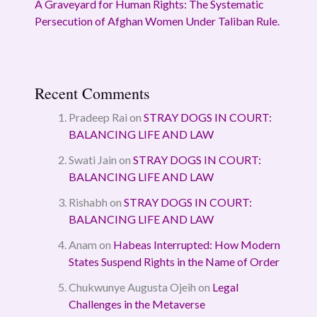
A Graveyard for Human Rights: The Systematic
Persecution of Afghan Women Under Taliban Rule.
Recent Comments
Pradeep Rai
on
STRAY DOGS IN COURT:
BALANCING LIFE AND LAW
Swati Jain
on
STRAY DOGS IN COURT:
BALANCING LIFE AND LAW
Rishabh
on
STRAY DOGS IN COURT:
BALANCING LIFE AND LAW
Anam
on
Habeas Interrupted: How Modern
States Suspend Rights in the Name of Order
Chukwunye Augusta Ojeih
on
Legal
Challenges in the Metaverse