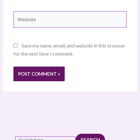
Website
Save my name, email, and website in this browser
for the next time I comment.
SEARCH