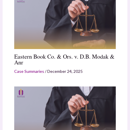
Eastern Book Co. & Ors. v. D.B. Modak &
Anr
Case Summaries
/
December 24, 2025