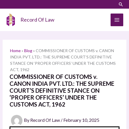
Skip
LinkedIn
Instagram
Sear
S
to
e
content
Record Of Law
a
r
c
h
Home
»
Blog
»
COMMISSIONER OF CUSTOMS v. CANON
INDIA PVT. LTD.: THE SUPREME COURT’S DEFINITIVE
STANCE ON ‘PROPER OFFICERS’ UNDER THE CUSTOMS
ACT, 1962
COMMISSIONER OF CUSTOMS v.
CANON INDIA PVT. LTD.: THE SUPREME
COURT’S DEFINITIVE STANCE ON
‘PROPER OFFICERS’ UNDER THE
CUSTOMS ACT, 1962
By
Record Of Law
/
February 10, 2025