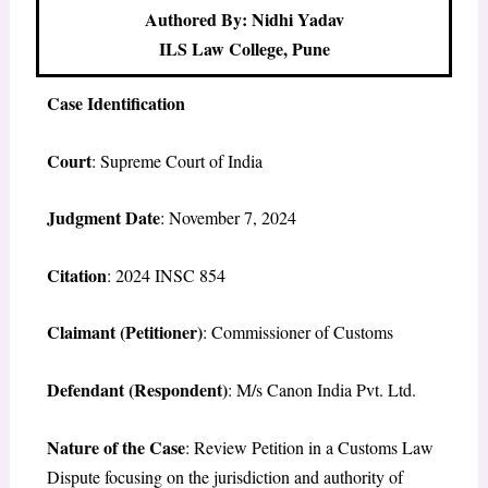
Authored By: Nidhi Yadav
ILS Law College, Pune
Case Identification
Court
: Supreme Court of India
Judgment Date
: November 7, 2024
Citation
: 2024 INSC 854
Claimant (Petitioner)
: Commissioner of Customs
Defendant (Respondent)
: M/s Canon India Pvt. Ltd.
Nature of the Case
: Review Petition in a Customs Law
Dispute focusing on the jurisdiction and authority of