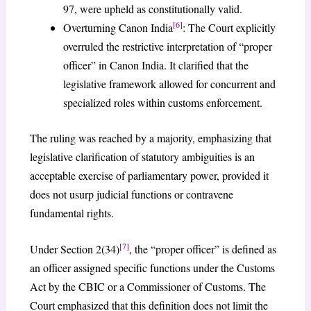
97, were upheld as constitutionally valid.
[6]
Overturning Canon India
: The Court explicitly
overruled the restrictive interpretation of “proper
officer” in Canon India. It clarified that the
legislative framework allowed for concurrent and
specialized roles within customs enforcement.
The ruling was reached by a majority, emphasizing that
legislative clarification of statutory ambiguities is an
acceptable exercise of parliamentary power, provided it
does not usurp judicial functions or contravene
fundamental rights.
[7]
Under Section 2(34)
, the “proper officer” is defined as
an officer assigned specific functions under the Customs
Act by the CBIC or a Commissioner of Customs. The
Court emphasized that this definition does not limit the