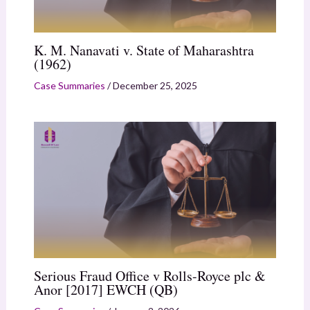
K. M. Nanavati v. State of Maharashtra
(1962)
Case Summaries
/
December 25, 2025
Serious Fraud Office v Rolls-Royce plc &
Anor [2017] EWCH (QB)