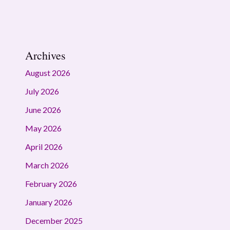
Archives
August 2026
July 2026
June 2026
May 2026
April 2026
March 2026
February 2026
January 2026
December 2025