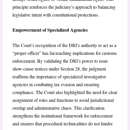
principle reinforces the judiciary’s approach to balancing
legislative intent with constitutional protections.
Empowerment of Specialized Agencies
The Court’s recognition of the DRI’s authority to act as a
“proper officer” has far-reaching implications for customs
enforcement. By validating the DRI’s power to issue
show-cause notices under Section 28, the judgment
reaffirms the importance of specialized investigative
agencies in combating tax evasion and ensuring
compliance. The Court also highlighted the need for clear
assignment of roles and functions to avoid jurisdictional
overlap and administrative chaos. This clarification
strengthens the institutional framework for enforcement
and ensures that procedural technicalities do not hinder