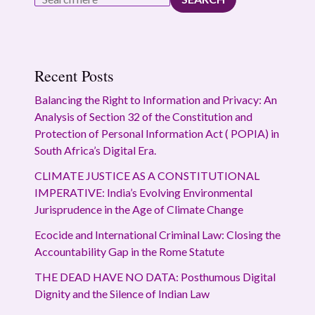
Recent Posts
Balancing the Right to Information and Privacy: An
Analysis of Section 32 of the Constitution and
Protection of Personal Information Act ( POPIA) in
South Africa’s Digital Era.
CLIMATE JUSTICE AS A CONSTITUTIONAL
IMPERATIVE: India’s Evolving Environmental
Jurisprudence in the Age of Climate Change
Ecocide and International Criminal Law: Closing the
Accountability Gap in the Rome Statute
THE DEAD HAVE NO DATA: Posthumous Digital
Dignity and the Silence of Indian Law