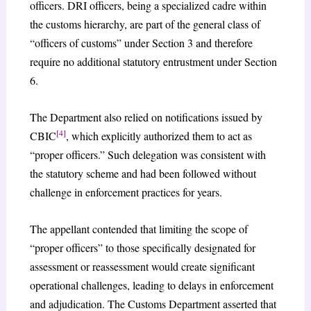
officers. DRI officers, being a specialized cadre within
the customs hierarchy, are part of the general class of
“officers of customs” under Section 3 and therefore
require no additional statutory entrustment under Section
6.
The Department also relied on notifications issued by
[4]
CBIC
, which explicitly authorized them to act as
“proper officers.” Such delegation was consistent with
the statutory scheme and had been followed without
challenge in enforcement practices for years.
The appellant contended that limiting the scope of
“proper officers” to those specifically designated for
assessment or reassessment would create significant
operational challenges, leading to delays in enforcement
and adjudication. The Customs Department asserted that