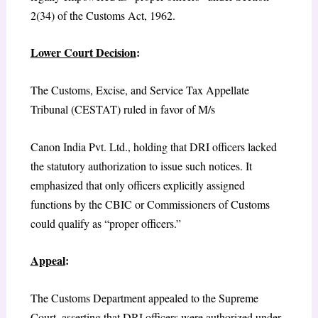
2(34) of the Customs Act, 1962.
Lower Court Decision
:
The Customs, Excise, and Service Tax Appellate
Tribunal (CESTAT) ruled in favor of M/s
Canon India Pvt. Ltd., holding that DRI officers lacked
the statutory authorization to issue such notices. It
emphasized that only officers explicitly assigned
functions by the CBIC or Commissioners of Customs
could qualify as “proper officers.”
Appeal
:
The Customs Department appealed to the Supreme
Court, asserting that DRI officers were authorized under