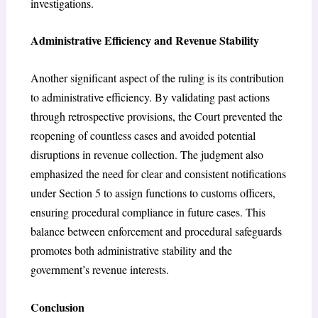
investigations.
Administrative Efficiency and Revenue Stability
Another significant aspect of the ruling is its contribution
to administrative efficiency. By validating past actions
through retrospective provisions, the Court prevented the
reopening of countless cases and avoided potential
disruptions in revenue collection. The judgment also
emphasized the need for clear and consistent notifications
under Section 5 to assign functions to customs officers,
ensuring procedural compliance in future cases. This
balance between enforcement and procedural safeguards
promotes both administrative stability and the
government’s revenue interests.
Conclusion