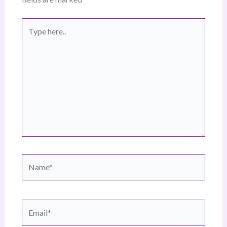
Type
here..
Name*
Email*