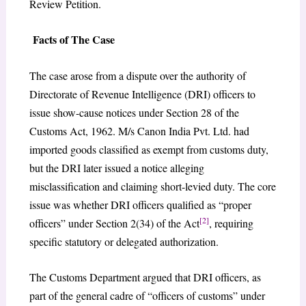
Review Petition.
Facts of The Case
The case arose from a dispute over the authority of
Directorate of Revenue Intelligence (DRI) officers to
issue show-cause notices under Section 28 of the
Customs Act, 1962. M/s Canon India Pvt. Ltd. had
imported goods classified as exempt from customs duty,
but the DRI later issued a notice alleging
misclassification and claiming short-levied duty. The core
issue was whether DRI officers qualified as “proper
[2]
officers” under Section 2(34) of the Act
, requiring
specific statutory or delegated authorization.
The Customs Department argued that DRI officers, as
part of the general cadre of “officers of customs” under