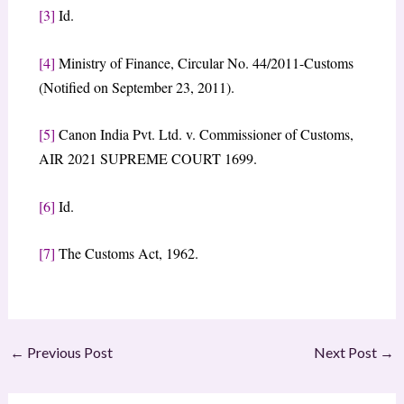
[3]
Id.
[4]
Ministry of Finance, Circular No. 44/2011-Customs
(Notified on September 23, 2011).
[5]
Canon India Pvt. Ltd. v. Commissioner of Customs,
AIR 2021 SUPREME COURT 1699.
[6]
Id.
[7]
The Customs Act, 1962.
←
Previous Post
Next Post
→