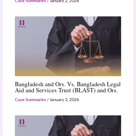
Case Summaries
/
January 2, 2026
Bangladesh and Ors. Vs. Bangladesh Legal
Aid and Services Trust (BLAST) and Ors.
Case Summaries
/
January 3, 2026