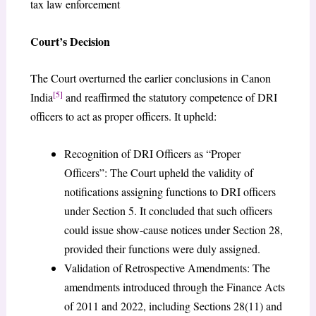
tax law enforcement
Court’s Decision
The Court overturned the earlier conclusions in Canon
[5]
India
and reaffirmed the statutory competence of DRI
officers to act as proper officers. It upheld:
Recognition of DRI Officers as “Proper
Officers”: The Court upheld the validity of
notifications assigning functions to DRI officers
under Section 5. It concluded that such officers
could issue show-cause notices under Section 28,
provided their functions were duly assigned.
Validation of Retrospective Amendments: The
amendments introduced through the Finance Acts
of 2011 and 2022, including Sections 28(11) and