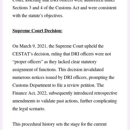
Sections 3 and 4 of the Customs Act and were consistent
with the statute’s objectives.
Supreme Court Decision:
On March 9, 2021, the Supreme Court upheld the
CESTAT’s decision, ruling that DRI officers were not
“proper officers” as they lacked clear statutory
assignment of functions. This decision invalidated
numerous notices issued by DRI officers, prompting the
Customs Department to file a review petition. The
Finance Act, 2022, subsequently introduced retrospective
amendments to validate past actions, further complicating
the legal scenario.
This procedural history sets the stage for the current