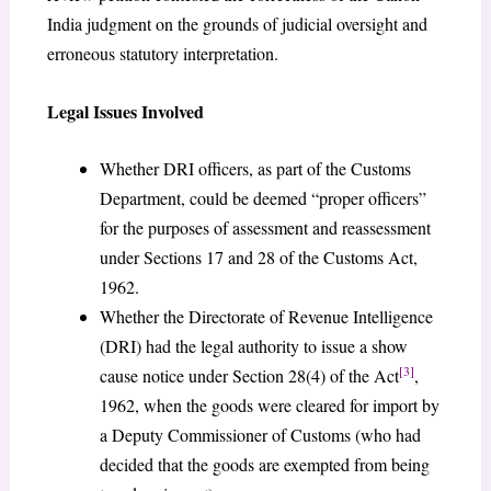
India judgment on the grounds of judicial oversight and
erroneous statutory interpretation.
Legal Issues Involved
Whether DRI officers, as part of the Customs
Department, could be deemed “proper officers”
for the purposes of assessment and reassessment
under Sections 17 and 28 of the Customs Act,
1962.
Whether the Directorate of Revenue Intelligence
(DRI) had the legal authority to issue a show
[3]
cause notice under Section 28(4) of the Act
,
1962, when the goods were cleared for import by
a Deputy Commissioner of Customs (who had
decided that the goods are exempted from being