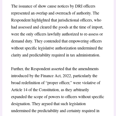
The issuance of show cause notices by DRI officers
represented an overlap and overreach of authority. The
Respondent highlighted that jurisdictional officers, who
had assessed and cleared the goods at the time of import,
were the only officers lawfully authorized to re-assess or
demand duty. They contended that empowering officers
without specific legislative authorization undermined the
clarity and predictability required in tax administration.
Further, the Respondent asserted that the amendments
introduced by the Finance Act, 2022, particularly the
broad redefinition of “proper officer,” were violative of
Article 14 of the Constitution, as they arbitrarily
expanded the scope of powers to officers without specific
designation. They argued that such legislation
undermined the predictability and certainty required in