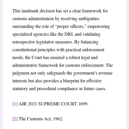
This landmark decision has set a clear framework for
customs administration by resolving ambiguities
surrounding the role of “proper officers,” empowering
specialized agencies like the DRI, and validating
retrospective legislative measures. By balancing
constitutional principles with practical enforcement
needs, the Court has ensured a robust legal and
administrative framework for customs enforcement. The
judgment not only safeguards the government’s revenue
interests but also provides a blueprint for effective
statutory and procedural compliance in future cases.
[1]
AIR 2021 SUPREME COURT 1699.
[2]
The Customs Act, 1962.