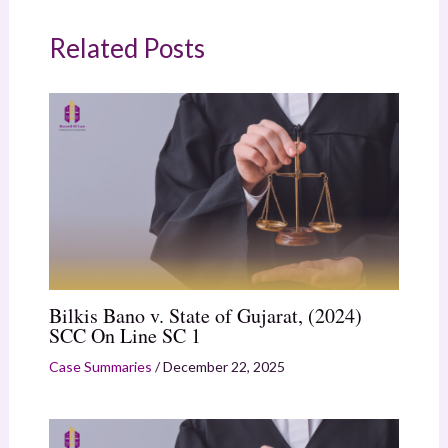
Related Posts
Bilkis Bano v. State of Gujarat, (2024)
SCC On Line SC 1
Case Summaries
/
December 22, 2025