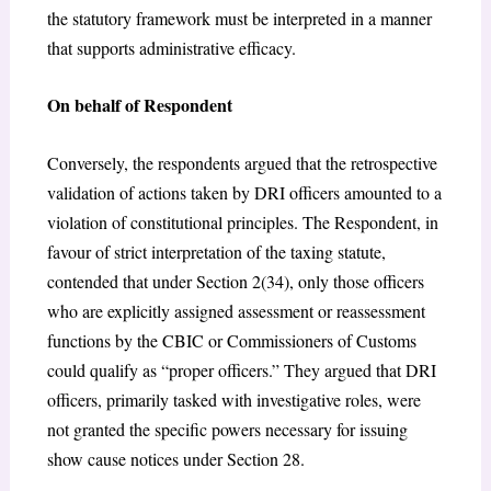
the statutory framework must be interpreted in a manner
that supports administrative efficacy.
On behalf of Respondent
Conversely, the respondents argued that the retrospective
validation of actions taken by DRI officers amounted to a
violation of constitutional principles. The Respondent, in
favour of strict interpretation of the taxing statute,
contended that under Section 2(34), only those officers
who are explicitly assigned assessment or reassessment
functions by the CBIC or Commissioners of Customs
could qualify as “proper officers.” They argued that DRI
officers, primarily tasked with investigative roles, were
not granted the specific powers necessary for issuing
show cause notices under Section 28.