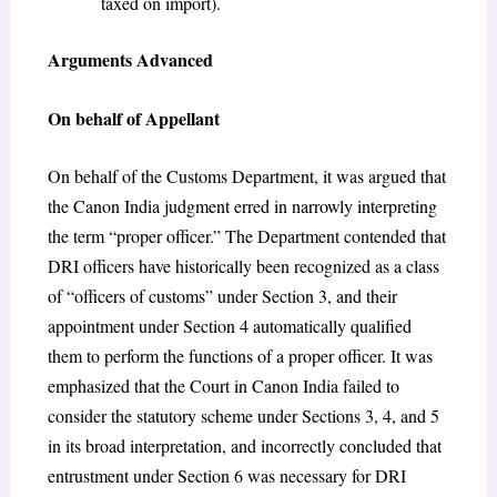
taxed on import).
Arguments Advanced
On behalf of Appellant
On behalf of the Customs Department, it was argued that
the Canon India judgment erred in narrowly interpreting
the term “proper officer.” The Department contended that
DRI officers have historically been recognized as a class
of “officers of customs” under Section 3, and their
appointment under Section 4 automatically qualified
them to perform the functions of a proper officer. It was
emphasized that the Court in Canon India failed to
consider the statutory scheme under Sections 3, 4, and 5
in its broad interpretation, and incorrectly concluded that
entrustment under Section 6 was necessary for DRI