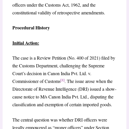
officers under the Customs Act, 1962, and the
constitutional validity of retrospective amendments.
Procedural History
Initial Action:
The case is a Review Petition (No. 400 of 2021) filed by
the Customs Department, challenging the Supreme
Court’s decision in Canon India Pvt. Ltd. v.
[1]
Commissioner of Customs
. The issue arose when the
Directorate of Revenue Intelligence (DRI) issued a show-
cause notice to M/s Canon India Pvt. Ltd., disputing the
classification and exemption of certain imported goods.
The central question was whether DRI officers were
legally empowered as “proper officers” under Section