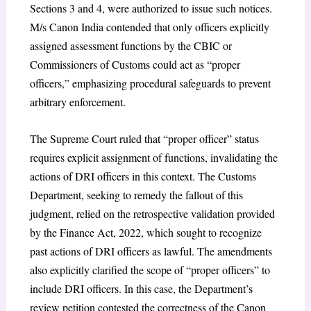
Sections 3 and 4, were authorized to issue such notices.
M/s Canon India contended that only officers explicitly
assigned assessment functions by the CBIC or
Commissioners of Customs could act as “proper
officers,” emphasizing procedural safeguards to prevent
arbitrary enforcement.
The Supreme Court ruled that “proper officer” status
requires explicit assignment of functions, invalidating the
actions of DRI officers in this context. The Customs
Department, seeking to remedy the fallout of this
judgment, relied on the retrospective validation provided
by the Finance Act, 2022, which sought to recognize
past actions of DRI officers as lawful. The amendments
also explicitly clarified the scope of “proper officers” to
include DRI officers. In this case, the Department’s
review petition contested the correctness of the Canon