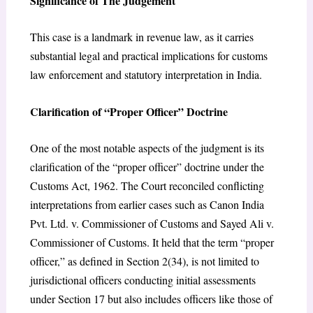
Significance of The Judgement
This case is a landmark in revenue law, as it carries
substantial legal and practical implications for customs
law enforcement and statutory interpretation in India.
Clarification of “Proper Officer” Doctrine
One of the most notable aspects of the judgment is its
clarification of the “proper officer” doctrine under the
Customs Act, 1962. The Court reconciled conflicting
interpretations from earlier cases such as Canon India
Pvt. Ltd. v. Commissioner of Customs and Sayed Ali v.
Commissioner of Customs. It held that the term “proper
officer,” as defined in Section 2(34), is not limited to
jurisdictional officers conducting initial assessments
under Section 17 but also includes officers like those of