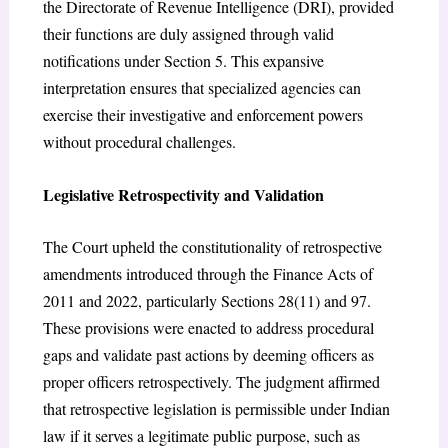
the Directorate of Revenue Intelligence (DRI), provided
their functions are duly assigned through valid
notifications under Section 5. This expansive
interpretation ensures that specialized agencies can
exercise their investigative and enforcement powers
without procedural challenges.
Legislative Retrospectivity and Validation
The Court upheld the constitutionality of retrospective
amendments introduced through the Finance Acts of
2011 and 2022, particularly Sections 28(11) and 97.
These provisions were enacted to address procedural
gaps and validate past actions by deeming officers as
proper officers retrospectively. The judgment affirmed
that retrospective legislation is permissible under Indian
law if it serves a legitimate public purpose, such as