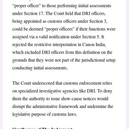
“proper officer” to those performing initial assessments
under Section 17. The Court held that DRI officers,
being appointed as customs officers under Section 3,
could be deemed “proper officers” if their functions were
assigned via a valid notification under Section 5. It
rejected the restrictive interpretation in Canon India,
which excluded DRI officers from this definition on the
grounds that they were not part of the jurisdictional setup
conducting initial assessments.
The Court underscored that customs enforcement relies
on specialized investigative agencies like DRI. To deny
them the authority to issue show-cause notices would
disrupt the administrative framework and undermine the
legislative purpose of customs laws.