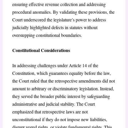
ensuring effective revenue collection and addressing
procedural anomalies. By validating these provisions, the
Court underscored the legislature’s power to address
judicially highlighted defects in statutes without
overstepping constitutional boundaries.
Constitutional Considerations
In addressing challenges under Article 14 of the
Constitution, which guarantees equality before the law,
the Court ruled that the retrospective amendments did not
amount to arbitrary or discriminatory legislation. Instead,
they served the broader public interest by safeguarding
administrative and judicial stability. The Court
emphasized that retrospective laws are not
unconstitutional if they do not impose new liabilities,
disrupt vested rights, or violate fundamental rights. This