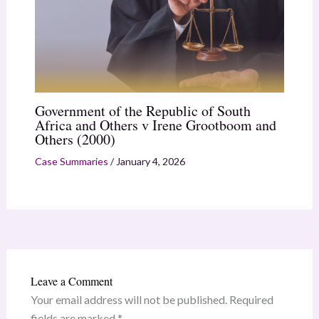
Government of the Republic of South
Africa and Others v Irene Grootboom and
Others (2000)
Case Summaries
/
January 4, 2026
Leave a Comment
Your email address will not be published.
Required
fields are marked
*