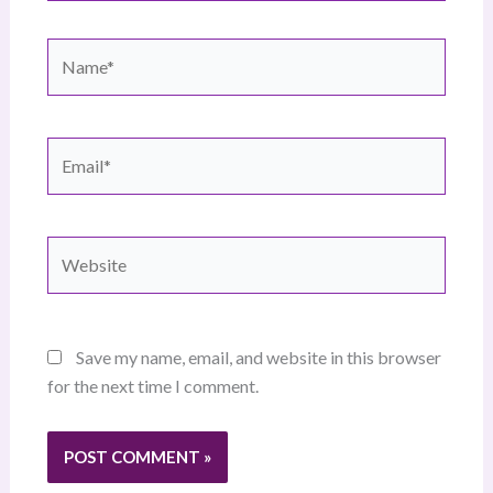
Name*
Email*
Website
Save my name, email, and website in this browser
for the next time I comment.