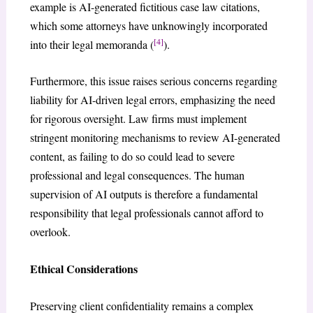
example is AI-generated fictitious case law citations,
which some attorneys have unknowingly incorporated
[4]
into their legal memoranda (
).
Furthermore, this issue raises serious concerns regarding
liability for AI-driven legal errors, emphasizing the need
for rigorous oversight. Law firms must implement
stringent monitoring mechanisms to review AI-generated
content, as failing to do so could lead to severe
professional and legal consequences. The human
supervision of AI outputs is therefore a fundamental
responsibility that legal professionals cannot afford to
overlook.
Ethical Considerations
Preserving client confidentiality remains a complex