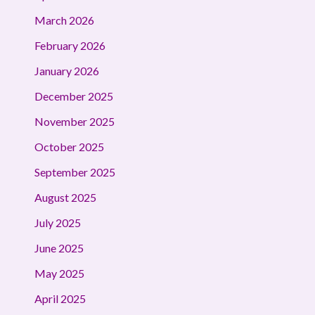
March 2026
February 2026
January 2026
December 2025
November 2025
October 2025
September 2025
August 2025
July 2025
June 2025
May 2025
April 2025