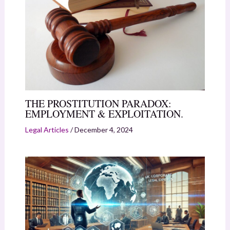
THE PROSTITUTION PARADOX:
EMPLOYMENT & EXPLOITATION.
Legal Articles
/
December 4, 2024