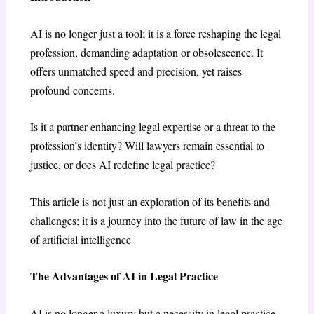
AI is no longer just a tool; it is a force reshaping the legal
profession, demanding adaptation or obsolescence. It
offers unmatched speed and precision, yet raises
profound concerns.
Is it a partner enhancing legal expertise or a threat to the
profession’s identity? Will lawyers remain essential to
justice, or does AI redefine legal practice?
This article is not just an exploration of its benefits and
challenges; it is a journey into the future of law in the age
of artificial intelligence
The Advantages of AI in Legal Practice
AI is no longer a luxury but a necessity in legal practice,