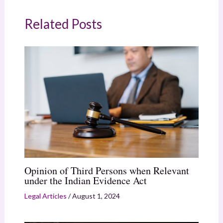
Related Posts
Opinion of Third Persons when Relevant
under the Indian Evidence Act
Legal Articles
/
August 1, 2024