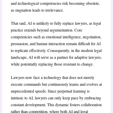
and technological competencies risk becoming obsolete,
as stagnation leads to irrelevance.
That said, AI is unlikely to fully replace lawyers, as legal
practice extends beyond argumentation. Core
competencies such as emotional intelligence, negotiation,
persuasion, and human interaction remain difficult for AI
to replicate effectively. Consequently, in the modern legal
landscape, AI will serve as a partner for adaptive lawyers,
while potentially replacing those resistant to change.
Lawyers now face a technology that does not merely
execute commands but continuously learns and evolves at
unprecedented speeds. Since perpetual learning is
intrinsic to AI, lawyers can only keep pace by embracing
constant development. This dynamic fosters collaboration
rather than competition, where both AI and legal