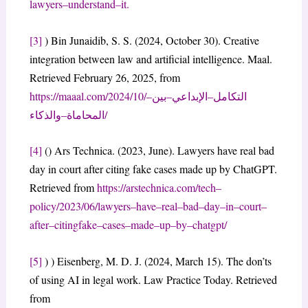
lawyers
–
understand
–
it
.
[3]
) Bin Junaidib, S. S. (2024, October 30). Creative
integration between law and artificial intelligence. Maal.
Retrieved February 26, 2025, from
https://maaal.com/2024/10/
–
ن
بي
–
ي
الإبداع
–
ل
التكام
ء
والذكا
–
ة
المحاما
/
[4]
() Ars Technica. (2023, June). Lawyers have real bad
day in court after citing fake cases made up by ChatGPT.
Retrieved from
https://arstechnica.com/tech
–
policy/2023/06/lawyers
–
have
–
real
–
bad
–
day
–
in
–
court
–
after
–
citing
fake
–
cases
–
made
–
up
–
by
–
chatgpt/
[5]
) ) Eisenberg, M. D. J. (2024, March 15). The don’ts
of using AI in legal work. Law Practice Today. Retrieved
from