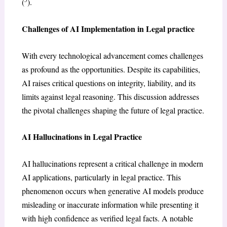
(
).
Challenges of AI Implementation in Legal practice
With every technological advancement comes challenges
as profound as the opportunities. Despite its capabilities,
AI raises critical questions on integrity, liability, and its
limits against legal reasoning. This discussion addresses
the pivotal challenges shaping the future of legal practice.
AI Hallucinations in Legal Practice
AI hallucinations represent a critical challenge in modern
AI applications, particularly in legal practice. This
phenomenon occurs when generative AI models produce
misleading or inaccurate information while presenting it
with high confidence as verified legal facts. A notable