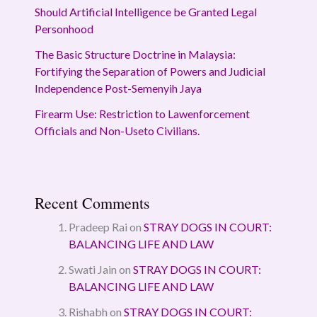
Should Artificial Intelligence be Granted Legal
Personhood
The Basic Structure Doctrine in Malaysia:
Fortifying the Separation of Powers and Judicial
Independence Post-Semenyih Jaya
Firearm Use: Restriction to Lawenforcement
Officials and Non-Useto Civilians.
Recent Comments
Pradeep Rai
on
STRAY DOGS IN COURT:
BALANCING LIFE AND LAW
Swati Jain
on
STRAY DOGS IN COURT:
BALANCING LIFE AND LAW
Rishabh
on
STRAY DOGS IN COURT: