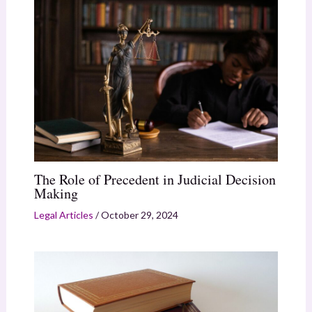
The Role of Precedent in Judicial Decision
Making
Legal Articles
/
October 29, 2024