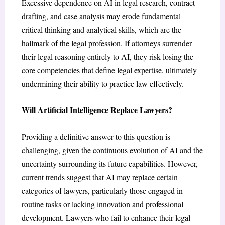
Excessive dependence on AI in legal research, contract
drafting, and case analysis may erode fundamental
critical thinking and analytical skills, which are the
hallmark of the legal profession. If attorneys surrender
their legal reasoning entirely to AI, they risk losing the
core competencies that define legal expertise, ultimately
undermining their ability to practice law effectively.
Will Artificial Intelligence Replace Lawyers?
Providing a definitive answer to this question is
challenging, given the continuous evolution of AI and the
uncertainty surrounding its future capabilities. However,
current trends suggest that AI may replace certain
categories of lawyers, particularly those engaged in
routine tasks or lacking innovation and professional
development. Lawyers who fail to enhance their legal