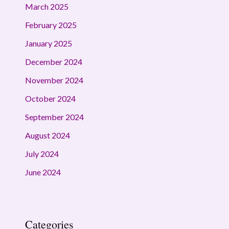
March 2025
February 2025
January 2025
December 2024
November 2024
October 2024
September 2024
August 2024
July 2024
June 2024
Categories