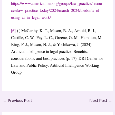
https://www.americanbar.org/groups/law_practice/resour
ces/law
–
practice
–
today/2024/march
–
2024/the
donts
–
of
–
using
–
ai
–
in
–
legal
–
work/
[6]
) ) McCarthy, K. T., Mason, B. A., Arnold, B. J.,
Castille, C. W., Fey, L. C., Greene, G. M., Hamilton, M.,
King, F. J., Mason, N. J., & Yoshikawa, J. (2024).
Artificial intelligence in legal practice: Benefits,
considerations, and best practices (p. 17). DRI Center for
Law and Public Policy, Artificial Intelligence Working
Group
←
Previous Post
Next Post
→