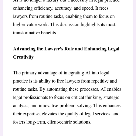
enhancing efficiency, accuracy, and speed. It frees
lawyers from routine tasks, enabling them to focus on
higher-value work. This discussion highlights its most
transformative benefits.
Advancing the Lawyer’s Role and Enhancing Legal
Creativity
The primary advantage of integrating AI into legal
practice is its ability to free lawyers from repetitive and
routine tasks. By automating these processes, AI enables
legal professionals to focus on critical thinking, strategic
analysis, and innovative problem-solving. This enhances
their expertise, elevates the quality of legal services, and
fosters long-term, client-centric solutions.