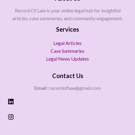
Record Of Law is your online legal hub for insightful
articles, case summaries, and community engagement.
Services
Legal Articles
Case Summaries
Legal News Updates
Contact Us
Email :
recordoflaw@gmail.com