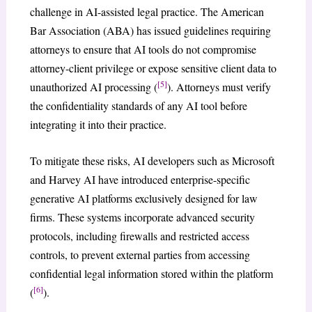
challenge in AI-assisted legal practice. The American
Bar Association (ABA) has issued guidelines requiring
attorneys to ensure that AI tools do not compromise
attorney-client privilege or expose sensitive client data to
[5]
unauthorized AI processing (
). Attorneys must verify
the confidentiality standards of any AI tool before
integrating it into their practice.
To mitigate these risks, AI developers such as Microsoft
and Harvey AI have introduced enterprise-specific
generative AI platforms exclusively designed for law
firms. These systems incorporate advanced security
protocols, including firewalls and restricted access
controls, to prevent external parties from accessing
confidential legal information stored within the platform
[6]
(
).