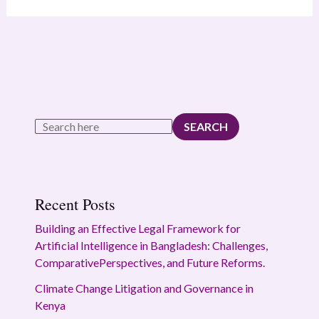
SEARCH
Recent Posts
Building an Effective Legal Framework for
Artificial Intelligence in Bangladesh: Challenges,
ComparativePerspectives, and Future Reforms.
Climate Change Litigation and Governance in
Kenya