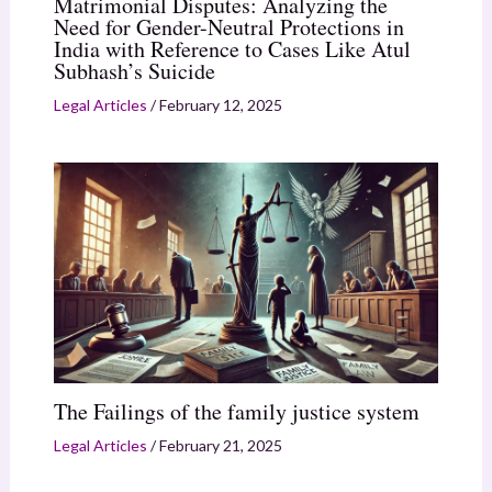
Matrimonial Disputes: Analyzing the
Need for Gender-Neutral Protections in
India with Reference to Cases Like Atul
Subhash’s Suicide
Legal Articles
/
February 12, 2025
The Failings of the family justice system
Legal Articles
/
February 21, 2025