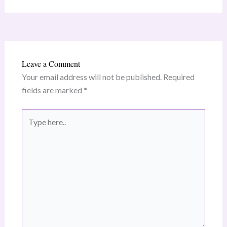
Leave a Comment
Your email address will not be published.
Required
fields are marked
*
Type
here..