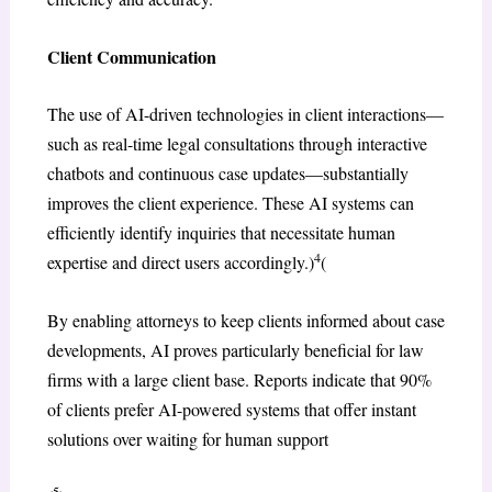
Client Communication
The use of AI-driven technologies in client interactions—
such as real-time legal consultations through interactive
chatbots and continuous case updates—substantially
improves the client experience. These AI systems can
efficiently identify inquiries that necessitate human
4
expertise and direct users accordingly.)
(
By enabling attorneys to keep clients informed about case
developments, AI proves particularly beneficial for law
firms with a large client base. Reports indicate that 90%
of clients prefer AI-powered systems that offer instant
solutions over waiting for human support
5