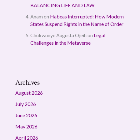
BALANCING LIFE AND LAW
Anam
on
Habeas Interrupted: How Modern
States Suspend Rights in the Name of Order
Chukwunye Augusta Ojeih
on
Legal
Challenges in the Metaverse
Archives
August 2026
July 2026
June 2026
May 2026
April 2026