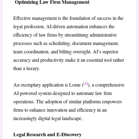
Optimizing Law Firm Management
Effective management is the foundation of success in the
legal profession. AI-driven automation enhances the
efficiency of law firms by streamlining administrative
processes such as scheduling, document management,
team coordination, and billing oversight. AI’s superior
accuracy and productivity make it an essential tool rather
than a luxury.
[1]
An exemplary application is Lome (
), a comprehensive
AI-powered system designed to automate law firm
operations. The adoption of similar platforms empowers
firms to enhance innovation and efficiency in an
increasingly digital legal landscape.
Legal Research and E-Discovery