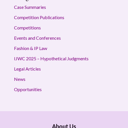
Case Summaries
Competition Publications
Competitions
Events and Conferences
Fashion & IP Law
IJWC 2025 – Hypothetical Judgments
Legal Articles
News
Opportunities
About Us