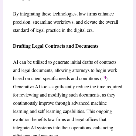
By integrating these technologies, law firms enhance
precision, streamline workflows, and elevate the overall
standard of legal practice in the digital era.
Drafting Legal Contracts and Documents
AI can be utilized to generate initial drafts of contracts
and legal documents, allowing attorneys to begin work
[3]
based on client-specific needs and conditions (
).
Generative AI tools significantly reduce the time required
for reviewing and modifying such documents, as they
continuously improve through advanced machine
learning and self-learning capabilities. This ongoing
evolution benefits law firms and legal offices that
integrate AI systems into their operations, enhancing
efficiency and accuracy.