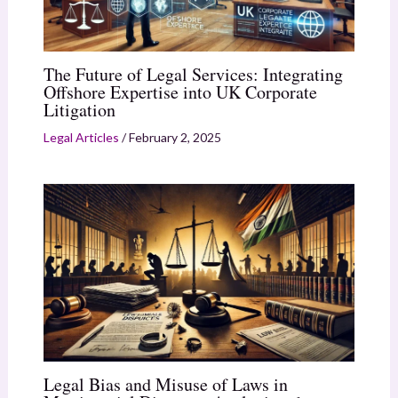
The Future of Legal Services: Integrating
Offshore Expertise into UK Corporate
Litigation
Legal Articles
/
February 2, 2025
Legal Bias and Misuse of Laws in