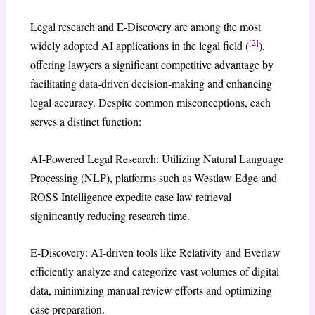
Legal research and E-Discovery are among the most
[2]
widely adopted AI applications in the legal field (
),
offering lawyers a significant competitive advantage by
facilitating data-driven decision-making and enhancing
legal accuracy. Despite common misconceptions, each
serves a distinct function:
AI-Powered Legal Research: Utilizing Natural Language
Processing (NLP), platforms such as Westlaw Edge and
ROSS Intelligence expedite case law retrieval
significantly reducing research time.
E-Discovery: AI-driven tools like Relativity and Everlaw
efficiently analyze and categorize vast volumes of digital
data, minimizing manual review efforts and optimizing
case preparation.