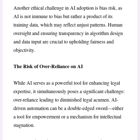
Another ethical challenge in AI adoption is bias risk, as
AI is not immune to bias but rather a product of its
training data, which may reflect unjust patterns. Human
oversight and ensuring transparency in algorithm design
and data input are crucial to upholding fairness and
objectivity.
The Risk of Over-Reliance on AI
While AI serves as a powerful tool for enhancing legal
expertise, it simultaneously poses a significant challenge:
over-reliance leading to diminished legal acumen. AI-
driven automation can be a double-edged sword—either
a tool for empowerment or a mechanism for intellectual
stagnation.