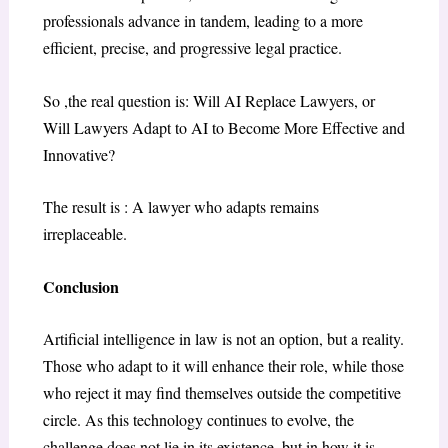
professionals advance in tandem, leading to a more
efficient, precise, and progressive legal practice.
So ,the real question is: Will AI Replace Lawyers, or
Will Lawyers Adapt to AI to Become More Effective and
Innovative?
The result is : A lawyer who adapts remains
irreplaceable.
Conclusion
Artificial intelligence in law is not an option, but a reality.
Those who adapt to it will enhance their role, while those
who reject it may find themselves outside the competitive
circle. As this technology continues to evolve, the
challenge does not lie in its existence, but in how it is