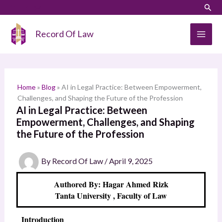
Skip
LinkedIn
Instagram
Sear
S
to
e
content
Record Of Law
a
r
c
h
Home
»
Blog
»
AI in Legal Practice: Between Empowerment,
Challenges, and Shaping the Future of the Profession
AI in Legal Practice: Between
Empowerment, Challenges, and Shaping
the Future of the Profession
By
Record Of Law
/
April 9, 2025
Authored By: Hagar Ahmed Rizk
Tanta University , Faculty of Law
Introduction