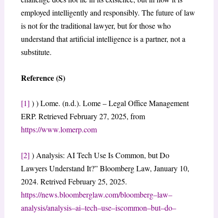
employed intelligently and responsibly. The future of law
is not for the traditional lawyer, but for those who
understand that artificial intelligence is a partner, not a
substitute.
Reference (S)
[1]
) ) Lome. (n.d.). Lome – Legal Office Management
ERP. Retrieved February 27, 2025, from
https://www.lomerp.com
[2]
) Analysis: AI Tech Use Is Common, but Do
Lawyers Understand It?” Bloomberg Law, January 10,
2024. Retrived February 25, 2025.
https://news.bloomberglaw.com/bloomberg
–
law
–
analysis/analysis
–
ai
–
tech
–
use
–
is
common
–
but
–
do
–