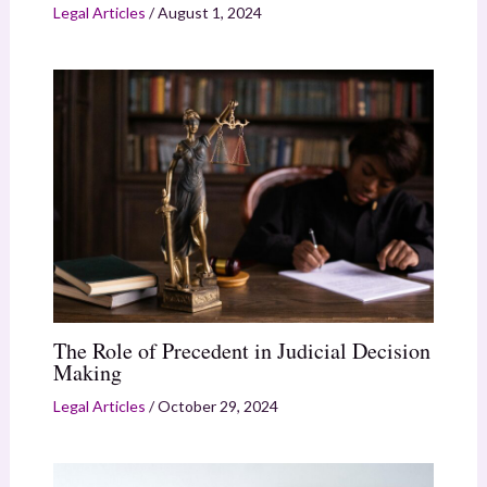
Legal Articles
/
August 1, 2024
The Role of Precedent in Judicial Decision
Making
Legal Articles
/
October 29, 2024