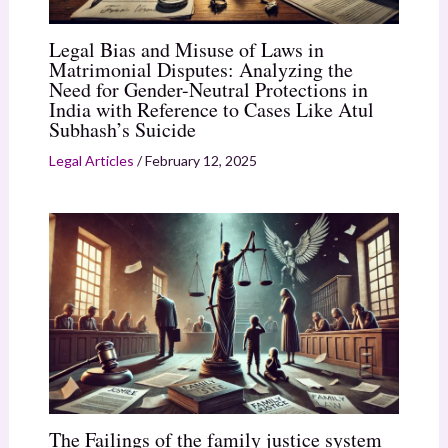
Legal Bias and Misuse of Laws in
Matrimonial Disputes: Analyzing the
Need for Gender-Neutral Protections in
India with Reference to Cases Like Atul
Subhash’s Suicide
Legal Articles
/
February 12, 2025
The Failings of the family justice system