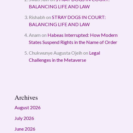
BALANCING LIFE AND LAW
Rishabh
on
STRAY DOGS IN COURT:
BALANCING LIFE AND LAW
Anam
on
Habeas Interrupted: How Modern
States Suspend Rights in the Name of Order
Chukwunye Augusta Ojeih
on
Legal
Challenges in the Metaverse
Archives
August 2026
July 2026
June 2026