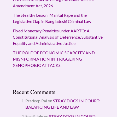
Amendment Act, 2026
The Stealthy Lesion: Marital Rape and the
Legislative Gap in Bangladeshi Criminal Law
Fixed Monetary Penalties under AARTO: A
Constitutional Analysis of Deterrence, Substantive
Equality and Administrative Justice
THE ROLE OF ECONOMIC SCARCITY AND
MISNFORMATION IN TRIGGERING
XENOPHOBIC ATTACKS.
Recent Comments
Pradeep Rai
on
STRAY DOGS IN COURT:
BALANCING LIFE AND LAW
Swati Jain
on
STRAY DOGS IN COURT: