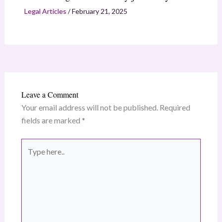
Legal Articles
/
February 21, 2025
Leave a Comment
Your email address will not be published.
Required
fields are marked
*
Type
here..