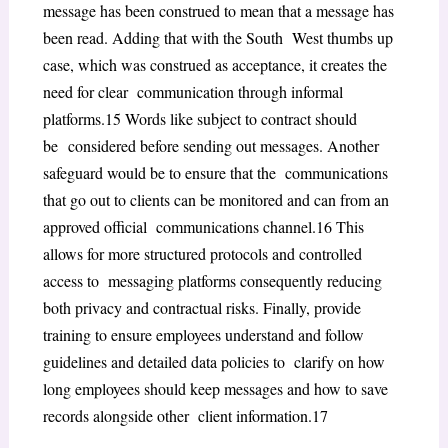
message has been construed to mean that a message has
been read. Adding that with the
South West
thumbs up
case, which was construed as acceptance, it creates the
need for clear communication through informal
platforms.
15
Words like subject to contract should
be
considered before sending out messages. Another
safeguard would be to ensure that the communications
that go out to clients can be monitored and can from an
approved official communications channel.
16
This
allows for more structured protocols and controlled
access to messaging platforms consequently reducing
both privacy and contractual risks. Finally, provide
training to ensure employees understand and follow
guidelines and detailed data policies to clarify on how
long employees should keep messages and how to save
records alongside other client information.
17