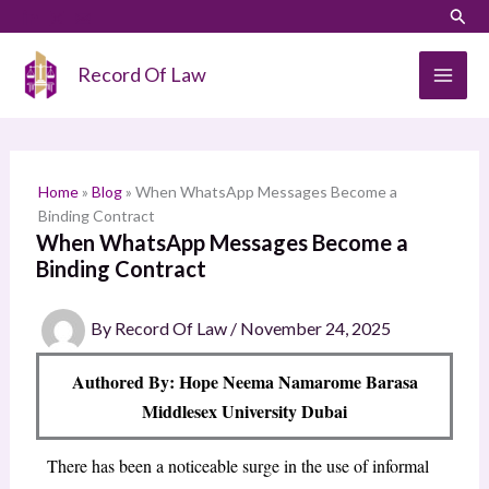
Skip
LinkedIn
Instagram
Sear
S
to
e
content
Record Of Law
a
r
c
h
Home
»
Blog
»
When WhatsApp Messages Become a
Binding Contract
When WhatsApp Messages Become a
Binding Contract
By
Record Of Law
/
November 24, 2025
Authored By: Hope Neema Namarome Barasa
Middlesex University Dubai
There has been a noticeable surge in the use of informal