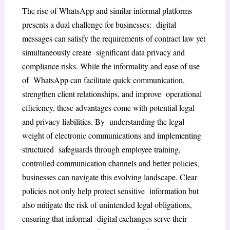
The rise of WhatsApp and similar informal platforms
presents a dual challenge for businesses: digital
messages can satisfy the requirements of contract law yet
simultaneously create significant data privacy and
compliance risks. While the informality and ease of use
of WhatsApp can facilitate quick communication,
strengthen client relationships, and improve operational
efficiency, these advantages come with potential legal
and privacy liabilities. By understanding the legal
weight of electronic communications and implementing
structured safeguards through employee training,
controlled communication channels and better policies,
businesses can navigate this evolving landscape. Clear
policies not only help protect sensitive information but
also mitigate the risk of unintended legal obligations,
ensuring that informal digital exchanges serve their