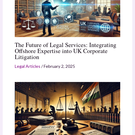
The Future of Legal Services: Integrating
Offshore Expertise into UK Corporate
Litigation
Legal Articles
/
February 2, 2025