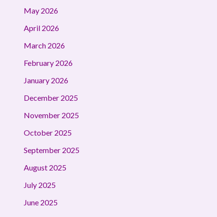
May 2026
April 2026
March 2026
February 2026
January 2026
December 2025
November 2025
October 2025
September 2025
August 2025
July 2025
June 2025