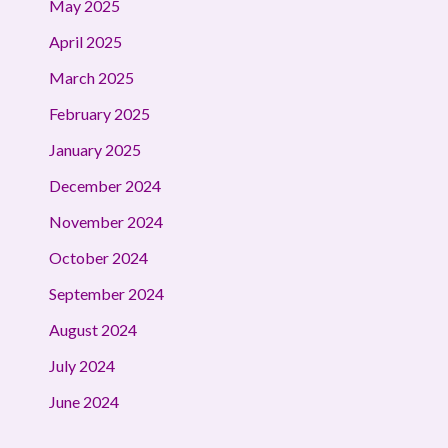
May 2025
April 2025
March 2025
February 2025
January 2025
December 2024
November 2024
October 2024
September 2024
August 2024
July 2024
June 2024