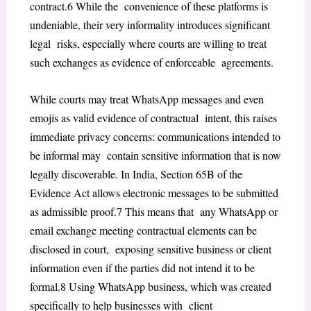
contract.
6
While the convenience of these platforms is
undeniable, their very informality introduces significant
legal risks, especially where courts are willing to treat
such exchanges as evidence of enforceable agreements.
While courts may treat WhatsApp messages and even
emojis as valid evidence of contractual intent, this raises
immediate privacy concerns: communications intended to
be informal may contain sensitive information that is now
legally discoverable. In India, Section 65B of the
Evidence Act allows electronic messages to be submitted
as admissible proof.
7
This means that any WhatsApp or
email exchange meeting contractual elements can be
disclosed in court, exposing sensitive business or client
information even if the parties did not intend it to be
formal.
8
Using WhatsApp business, which was created
specifically to help businesses with client