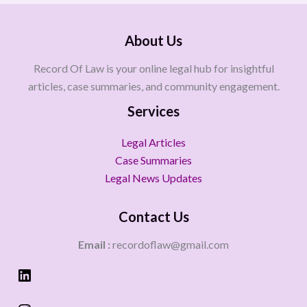
About Us
Record Of Law is your online legal hub for insightful
articles, case summaries, and community engagement.
Services
Legal Articles
Case Summaries
Legal News Updates
Contact Us
Email :
recordoflaw@gmail.com