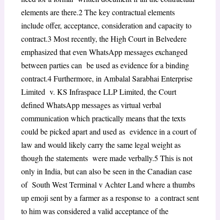
elements are there.
2
The key contractual elements
include offer, acceptance, consideration and capacity to
contract.
3
Most recently, the High Court in
Belvedere
emphasized that even WhatsApp messages exchanged
between parties can be used as evidence for a binding
contract.
4
Furthermore, in
Ambalal Sarabhai Enterprise
Limited v. KS Infraspace LLP Limited,
the Court
defined WhatsApp messages as virtual verbal
communication which practically means that the texts
could be picked apart and used as evidence in a court of
law and would likely carry the same legal weight as
though the statements were made verbally.
5
This is not
only in India, but can also be seen in the Canadian case
of
South West Terminal v Achter Land
where a thumbs
up emoji sent by a farmer as a response to a contract sent
to him was considered a valid acceptance of the