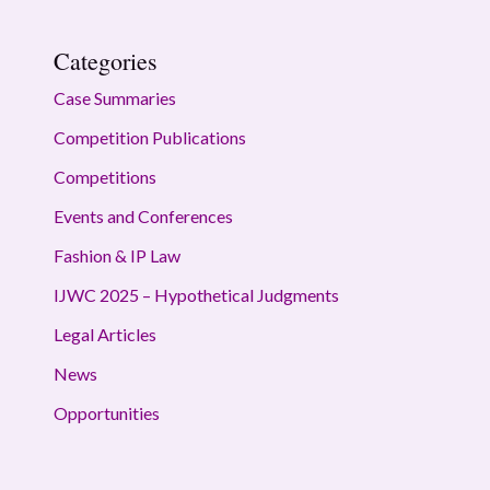
Categories
Case Summaries
Competition Publications
Competitions
Events and Conferences
Fashion & IP Law
IJWC 2025 – Hypothetical Judgments
Legal Articles
News
Opportunities