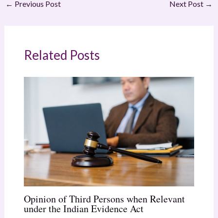
←
Previous Post
Next Post
→
Related Posts
Opinion of Third Persons when Relevant
under the Indian Evidence Act