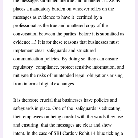
the messages submitted are true and unaltered.
12
S65B
places a mandatory burden on whoever relies on the
messages as evidence to have it certified by a
professional as the true and unaltered copy of the
conversation between the parties before it is submitted as
evidence.
13
It is for these reasons that businesses must
implement clear safeguards and structured
communication policies. By doing so, they can ensure
regulatory compliance, protect sensitive information, and
mitigate the risks of unintended legal obligations arising
from informal digital exchanges.
It is therefore crucial that businesses have policies and
safeguards in place. One of the safeguards is educating
their employees on being careful with the words they use
and ensuring that the messages are clear and show
intent. In the case of
SBI Cards v Rohit
,
14
blue ticking a