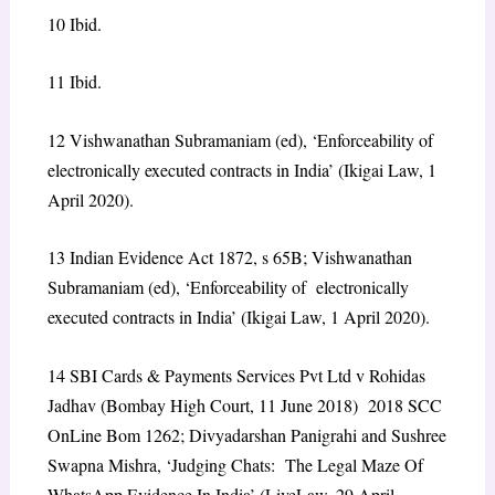
10
Ibid.
11
Ibid.
12
Vishwanathan Subramaniam (ed),
‘Enforceability of
electronically executed contracts in India’
(Ikigai Law, 1
April 2020).
13
Indian Evidence Act 1872, s 65B; Vishwanathan
Subramaniam (ed),
‘Enforceability of electronically
executed contracts in India’
(Ikigai Law, 1 April 2020).
14
SBI Cards & Payments Services Pvt Ltd v Rohidas
Jadhav
(Bombay High Court, 11 June 2018) 2018 SCC
OnLine Bom 1262; Divyadarshan Panigrahi and Sushree
Swapna Mishra,
‘Judging Chats: The Legal Maze Of
WhatsApp Evidence In India’
(LiveLaw, 29 April