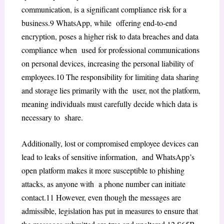
communication, is a significant compliance risk for a
business.
9
WhatsApp, while offering end-to-end
encryption, poses a higher risk to data breaches and data
compliance when used for professional communications
on personal devices, increasing the personal liability of
employees.
10
The responsibility for limiting data sharing
and storage lies primarily with the user, not the platform,
meaning individuals must carefully decide which data is
necessary to share.
Additionally, lost or compromised employee devices can
lead to leaks of sensitive information, and WhatsApp’s
open platform makes it more susceptible to phishing
attacks, as anyone with a phone number can initiate
contact.
11
However, even though the messages are
admissible, legislation has put in measures to ensure that