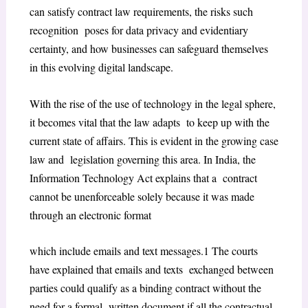
can satisfy contract law requirements, the risks such
recognition poses for data privacy and evidentiary
certainty, and how businesses can safeguard themselves
in this evolving digital landscape.
With the rise of the use of technology in the legal sphere,
it becomes vital that the law adapts to keep up with the
current state of affairs. This is evident in the growing case
law and legislation governing this area. In India, the
Information Technology Act explains that a contract
cannot be unenforceable solely because it was made
through an electronic format
which include emails and text messages.
1
The courts
have explained that emails and texts exchanged between
parties could qualify as a binding contract without the
need for a formal written document if all the contractual