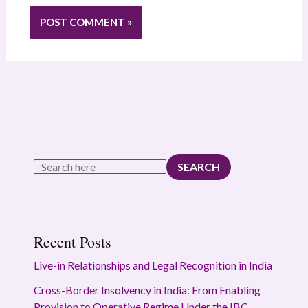
SEARCH
Recent Posts
Live-in Relationships and Legal Recognition in India
Cross-Border Insolvency in India: From Enabling
Provision to Operative Regime Under the IBC