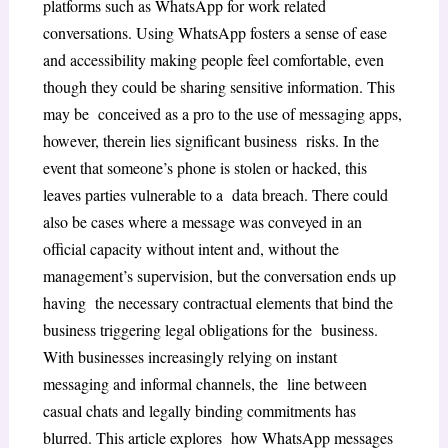
platforms such as WhatsApp for work related
conversations. Using WhatsApp fosters a sense of ease
and accessibility making people feel comfortable, even
though they could be sharing sensitive information. This
may be conceived as a pro to the use of messaging apps,
however, therein lies significant business risks. In the
event that someone’s phone is stolen or hacked, this
leaves parties vulnerable to a data breach. There could
also be cases where a message was conveyed in an
official capacity without intent and, without the
management’s supervision, but the conversation ends up
having the necessary contractual elements that bind the
business triggering legal obligations for the business.
With businesses increasingly relying on instant
messaging and informal channels, the line between
casual chats and legally binding commitments has
blurred. This article explores how WhatsApp messages