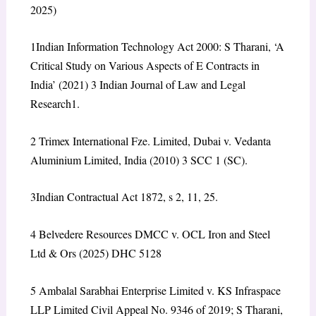
2025)
1
Indian Information Technology Act 2000: S Tharani, ‘A
Critical Study on Various Aspects of E Contracts in
India’ (2021) 3 Indian Journal of Law and Legal
Research1.
2
T
rimex International Fze. Limited, Dubai v. Vedanta
Aluminium Limited, India (2010) 3 SCC 1 (SC).
3
Indian Contractual Act 1872, s 2, 11, 25.
4
Belvedere Resources DMCC v. OCL Iron and Steel
Ltd & Ors (2025) DHC 5128
5
Ambalal Sarabhai Enterprise Limited v. KS Infraspace
LLP Limited Civil Appeal No. 9346 of 2019;
S Tharani,