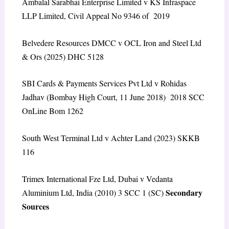
Ambalal Sarabhai Enterprise Limited v KS Infraspace
LLP Limited, Civil Appeal No 9346 of 2019
Belvedere Resources DMCC v OCL Iron and Steel Ltd
& Ors (2025) DHC 5128
SBI Cards & Payments Services Pvt Ltd v Rohidas
Jadhav (Bombay High Court, 11 June 2018) 2018 SCC
OnLine Bom 1262
South West Terminal Ltd v Achter Land (2023) SKKB
116
Trimex International Fze Ltd, Dubai v Vedanta
Secondary
Aluminium Ltd, India (2010) 3 SCC 1 (SC)
Sources