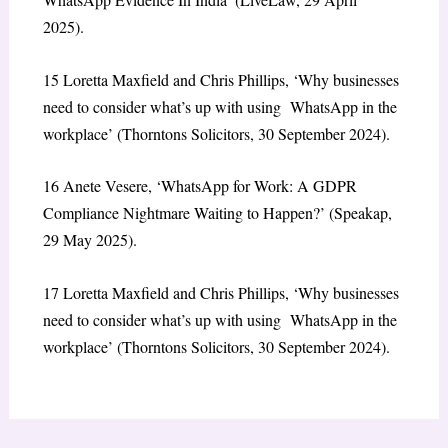
2025).
15
Loretta Maxfield and Chris Phillips,
‘Why businesses
need to consider what’s up with using WhatsApp in the
workplace’
(Thorntons Solicitors, 30 September 2024).
16
Anete Vesere,
‘WhatsApp for Work: A GDPR
Compliance Nightmare Waiting to Happen?’
(Speakap,
29 May 2025).
17
Loretta Maxfield and Chris Phillips,
‘Why businesses
need to consider what’s up with using WhatsApp in the
workplace’
(Thorntons Solicitors, 30 September 2024).