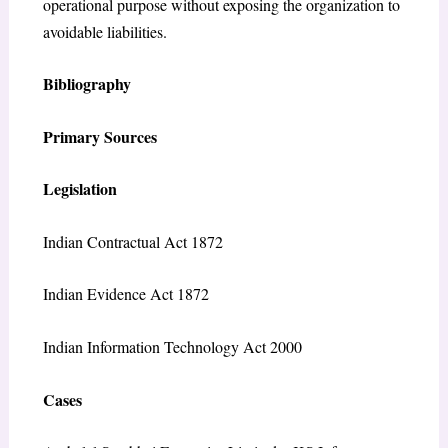
operational purpose without exposing the organization to
avoidable liabilities.
Bibliography
Primary Sources
Legislation
Indian Contractual Act 1872
Indian Evidence Act 1872
Indian Information Technology Act 2000
Cases