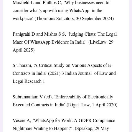
Maxfield L and Phillips C, ‘Why businesses need to
consider what’s up with using WhatsApp in the
workplace’ (Thorntons Solicitors, 30 September 2024)
Panigrahi D and Mishra S S, ‘Judging Chats: The Legal
Maze Of WhatsApp Evidence In India’ (LiveLaw, 29
April 2025)
S Tharani, ‘A Critical Study on Various Aspects of E-
Contracts in India’ (2021) 3 Indian Journal of Law and
Legal Research 1
Subramaniam V (ed), ‘Enforceability of Electronically
Executed Contracts in India’ (Ikigai Law, 1 April 2020)
Vesere A, ‘WhatsApp for Work: A GDPR Compliance
Nightmare Waiting to Happen?’ (Speakap, 29 May