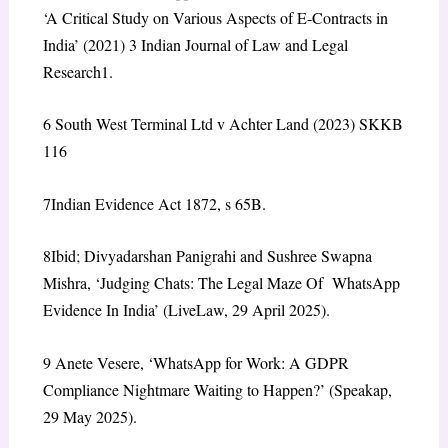
‘A Critical Study on Various Aspects of E-Contracts in
India’ (2021) 3 Indian Journal of Law and Legal
Research1.
6
South West Terminal Ltd v Achter
Land (2023) SKKB
116
7
Indian Evidence Act 1872, s 65B.
8
Ibid; Divyadarshan Panigrahi and Sushree Swapna
Mishra,
‘Judging Chats: The Legal Maze Of WhatsApp
Evidence In India’
(LiveLaw, 29 April 2025).
9
Anete Vesere,
‘WhatsApp for Work: A GDPR
Compliance Nightmare Waiting to Happen?’
(Speakap,
29 May 2025).