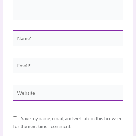
Name*
Email*
Website
Save my name, email, and website in this browser
for the next time I comment.