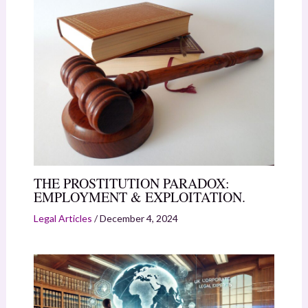
THE PROSTITUTION PARADOX:
EMPLOYMENT & EXPLOITATION.
Legal Articles
/
December 4, 2024